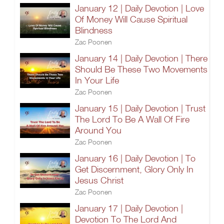
January 12 | Daily Devotion | Love
Of Money Will Cause Spiritual
Blindness
Zac Poonen
January 14 | Daily Devotion | There
Should Be These Two Movements
In Your Life
Zac Poonen
January 15 | Daily Devotion | Trust
The Lord To Be A Wall Of Fire
Around You
Zac Poonen
January 16 | Daily Devotion | To
Get Discernment, Glory Only In
Jesus Christ
Zac Poonen
January 17 | Daily Devotion |
Devotion To The Lord And