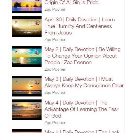
Origin Of All Sin Is Pride
Zac Poonen
April 30 | Daily Devotion | Learn
True Humility And Gentleness
From Jesus
Zac Poonen
May 2 | Daily Devotion | Be Willing
To Change Your Opinion About
People | Zac Poonen
Zac Poonen
May 3 | Daily Devotion | I Must
Always Keep My Conscience Clear
Zac Poonen
May 4 | Daily Devotion | The
Advantage Of Learning The Fear
Of God
Zac Poonen
May 5 | Daily Devotion | The Lack