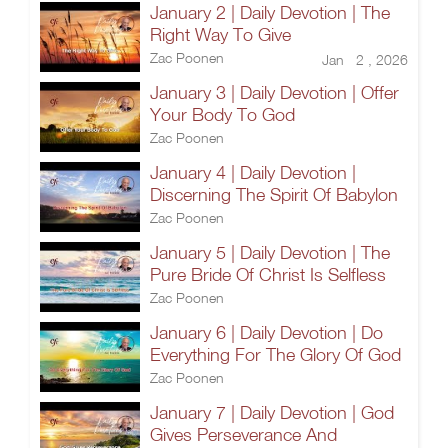
January 2 | Daily Devotion | The
Right Way To Give
Zac Poonen
Jan 2 , 2026
January 3 | Daily Devotion | Offer
Your Body To God
Zac Poonen
January 4 | Daily Devotion |
Discerning The Spirit Of Babylon
Zac Poonen
January 5 | Daily Devotion | The
Pure Bride Of Christ Is Selfless
Zac Poonen
January 6 | Daily Devotion | Do
Everything For The Glory Of God
Zac Poonen
January 7 | Daily Devotion | God
Gives Perseverance And