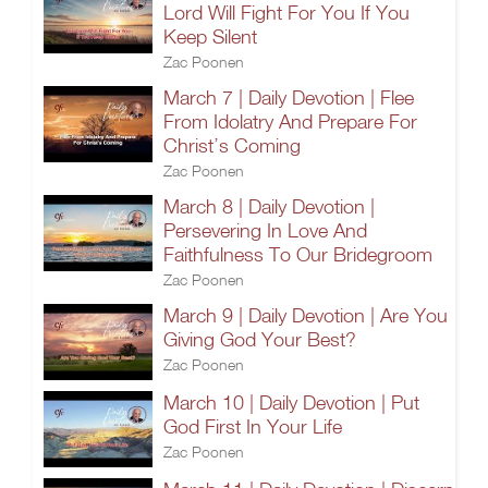
Lord Will Fight For You If You
Keep Silent
Zac Poonen
March 7 | Daily Devotion | Flee
From Idolatry And Prepare For
Christ’s Coming
Zac Poonen
March 8 | Daily Devotion |
Persevering In Love And
Faithfulness To Our Bridegroom
Zac Poonen
March 9 | Daily Devotion | Are You
Giving God Your Best?
Zac Poonen
March 10 | Daily Devotion | Put
God First In Your Life
Zac Poonen