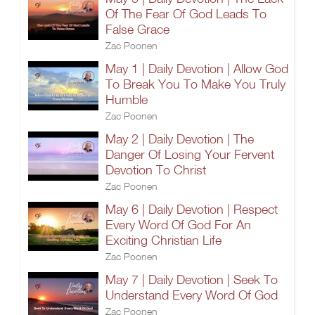
Of The Fear Of God Leads To
False Grace
Zac Poonen
May 1 | Daily Devotion | Allow God
To Break You To Make You Truly
Humble
Zac Poonen
May 2 | Daily Devotion | The
Danger Of Losing Your Fervent
Devotion To Christ
Zac Poonen
May 6 | Daily Devotion | Respect
Every Word Of God For An
Exciting Christian Life
Zac Poonen
May 7 | Daily Devotion | Seek To
Understand Every Word Of God
Zac Poonen