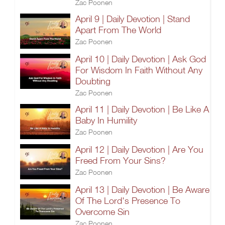
Zac Poonen
April 9 | Daily Devotion | Stand
Apart From The World
Zac Poonen
April 10 | Daily Devotion | Ask God
For Wisdom In Faith Without Any
Doubting
Zac Poonen
April 11 | Daily Devotion | Be Like A
Baby In Humility
Zac Poonen
April 12 | Daily Devotion | Are You
Freed From Your Sins?
Zac Poonen
April 13 | Daily Devotion | Be Aware
Of The Lord's Presence To
Overcome Sin
Zac Poonen