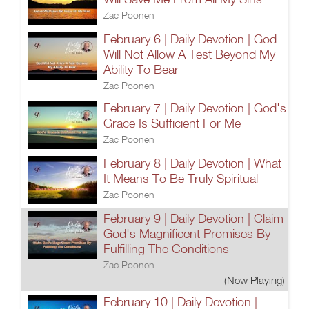
Zac Poonen
February 6 | Daily Devotion | God
Will Not Allow A Test Beyond My
Ability To Bear
Zac Poonen
February 7 | Daily Devotion | God's
Grace Is Sufficient For Me
Zac Poonen
February 8 | Daily Devotion | What
It Means To Be Truly Spiritual
Zac Poonen
February 9 | Daily Devotion | Claim
God's Magnificent Promises By
Fulfilling The Conditions
Zac Poonen
(Now Playing)
February 10 | Daily Devotion |