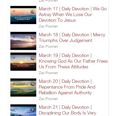
Zac Poonen
March 17 | Daily Devotion | We Go
Astray When We Lose Our
Devotion To Jesus
Zac Poonen
March 18 | Daily Devotion | Mercy
Triumphs Over Judgement
Zac Poonen
March 19 | Daily Devotion |
Knowing God As Our Father Frees
Us From These Attitudes
Zac Poonen
March 20 | Daily Devotion |
Repentance From Pride And
Rebellion Against Authority
Zac Poonen
March 21 | Daily Devotion |
Disciplining Our Body Is Very