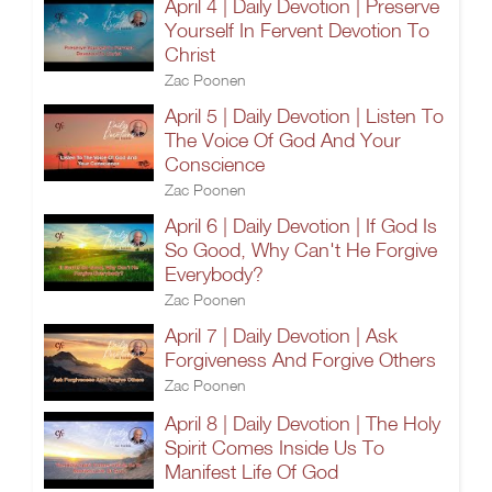
April 4 | Daily Devotion | Preserve
Yourself In Fervent Devotion To
Christ
Zac Poonen
April 5 | Daily Devotion | Listen To
The Voice Of God And Your
Conscience
Zac Poonen
April 6 | Daily Devotion | If God Is
So Good, Why Can't He Forgive
Everybody?
Zac Poonen
April 7 | Daily Devotion | Ask
Forgiveness And Forgive Others
Zac Poonen
April 8 | Daily Devotion | The Holy
Spirit Comes Inside Us To
Manifest Life Of God