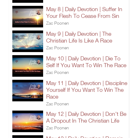
May 8 | Daily Devotion | Suffer In
Your Flesh To Cease From Sin
Zac Poonen
May 9 | Daily Devotion | The
Christian Life Is Like A Race
Zac Poonen
May 10 | Daily Devotion | Die To
Self If You Want To Win The Race
Zac Poonen
May 11 | Daily Devotion | Discipline
Yourself If You Want To Win The
Race
Zac Poonen
May 12 | Daily Devotion | Don't Be
A Dropout In The Christian Life
Zac Poonen