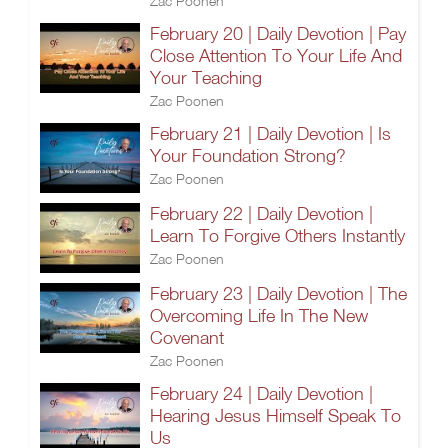
Zac Poonen
February 20 | Daily Devotion | Pay
Close Attention To Your Life And
Your Teaching
Zac Poonen
February 21 | Daily Devotion | Is
Your Foundation Strong?
Zac Poonen
February 22 | Daily Devotion |
Learn To Forgive Others Instantly
Zac Poonen
February 23 | Daily Devotion | The
Overcoming Life In The New
Covenant
Zac Poonen
February 24 | Daily Devotion |
Hearing Jesus Himself Speak To
Us