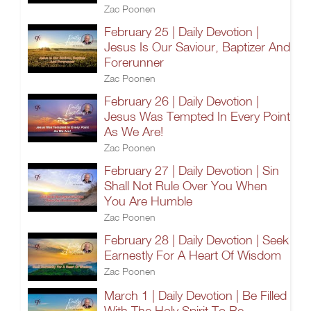
Zac Poonen
February 25 | Daily Devotion |
Jesus Is Our Saviour, Baptizer And
Forerunner
Zac Poonen
February 26 | Daily Devotion |
Jesus Was Tempted In Every Point
As We Are!
Zac Poonen
February 27 | Daily Devotion | Sin
Shall Not Rule Over You When
You Are Humble
Zac Poonen
February 28 | Daily Devotion | Seek
Earnestly For A Heart Of Wisdom
Zac Poonen
March 1 | Daily Devotion | Be Filled
With The Holy Spirit To Be