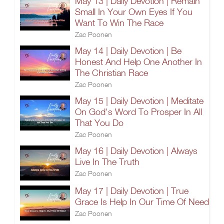
May 13 | Daily Devotion | Remain
Small In Your Own Eyes If You
Want To Win The Race
Zac Poonen
May 14 | Daily Devotion | Be
Honest And Help One Another In
The Christian Race
Zac Poonen
May 15 | Daily Devotion | Meditate
On God's Word To Prosper In All
That You Do
Zac Poonen
May 16 | Daily Devotion | Always
Live In The Truth
Zac Poonen
May 17 | Daily Devotion | True
Grace Is Help In Our Time Of Need
Zac Poonen