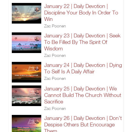
January 22 | Daily Devotion |
Discipline Your Body In Order To
Win
Zac Poonen
January 23 | Daily Devotion | Seek
To Be Filled By The Spirit Of
Wisdom
Zac Poonen
January 24 | Daily Devotion | Dying
To Self Is A Daily Affair
Zac Poonen
January 25 | Daily Devotion | We
Cannot Build The Church Without
Sacrifice
Zac Poonen
January 26 | Daily Devotion | Don't
Despise Others But Encourage
Them