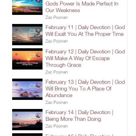
Gods Power Is Made Perfect In
Our Weakness
Zac Poonen
February 11 | Daily Devotion | God
Will Exalt You At The Proper Time
Zac Poonen
February 12 | Daily Devotion | God
Will Make A Way Of Escape
Through Grace
Zac Poonen
February 13 | Daily Devotion | God
Will Bring You To A Place Of
Abundance
Zac Poonen
February 14 | Daily Devotion |
Being More Than Doing
Zac Poonen