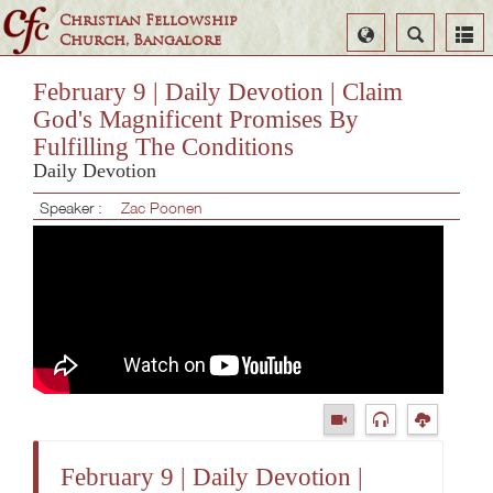
Christian Fellowship
Select
Search
Church, Bangalore
Language
February 9 | Daily Devotion | Claim
God's Magnificent Promises By
Fulfilling The Conditions
Daily Devotion
Speaker :
Zac Poonen
February 9 | Daily Devotion |