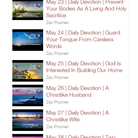
May 23 | Daily Devotion | Present
Your Bodies As A Living And Holy
Sacrifice
Zac Poonen
May 24 | Daily Devotion | Guard
Your Tongue From Careless
Words
Zac Poonen
May 25 | Daily Devotion | God Is
Interested In Building Our Home
Zac Poonen
May 26 | Daily Devotion | A
Christlike Husband
Zac Poonen
May 27 | Daily Devotion | A
Christlike Wife
Zac Poonen
May 28 | Daily Devotion | Two