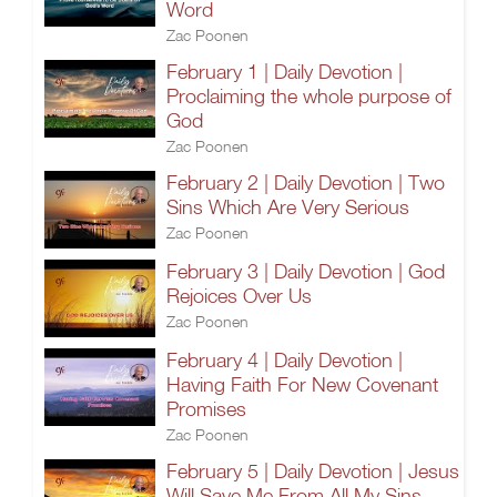
Word
Zac Poonen
February 1 | Daily Devotion |
Proclaiming the whole purpose of
God
Zac Poonen
February 2 | Daily Devotion | Two
Sins Which Are Very Serious
Zac Poonen
February 3 | Daily Devotion | God
Rejoices Over Us
Zac Poonen
February 4 | Daily Devotion |
Having Faith For New Covenant
Promises
Zac Poonen
February 5 | Daily Devotion | Jesus
Will Save Me From All My Sins