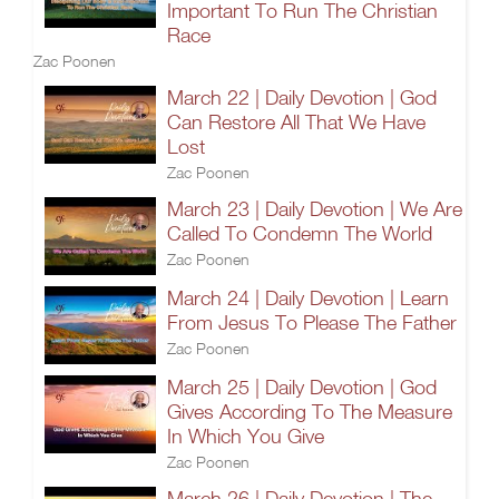
Important To Run The Christian
Race
Zac Poonen
March 22 | Daily Devotion | God
Can Restore All That We Have
Lost
Zac Poonen
March 23 | Daily Devotion | We Are
Called To Condemn The World
Zac Poonen
March 24 | Daily Devotion | Learn
From Jesus To Please The Father
Zac Poonen
March 25 | Daily Devotion | God
Gives According To The Measure
In Which You Give
Zac Poonen
March 26 | Daily Devotion | The