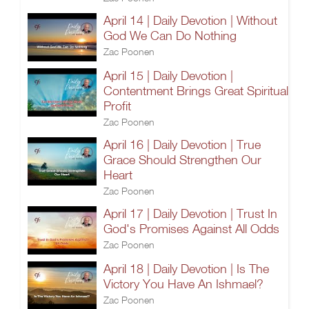
April 14 | Daily Devotion | Without
God We Can Do Nothing
Zac Poonen
April 15 | Daily Devotion |
Contentment Brings Great Spiritual
Profit
Zac Poonen
April 16 | Daily Devotion | True
Grace Should Strengthen Our
Heart
Zac Poonen
April 17 | Daily Devotion | Trust In
God's Promises Against All Odds
Zac Poonen
April 18 | Daily Devotion | Is The
Victory You Have An Ishmael?
Zac Poonen