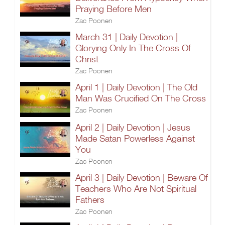
Praying Before Men
Zac Poonen
March 31 | Daily Devotion |
Glorying Only In The Cross Of
Christ
Zac Poonen
April 1 | Daily Devotion | The Old
Man Was Crucified On The Cross
Zac Poonen
April 2 | Daily Devotion | Jesus
Made Satan Powerless Against
You
Zac Poonen
April 3 | Daily Devotion | Beware Of
Teachers Who Are Not Spiritual
Fathers
Zac Poonen