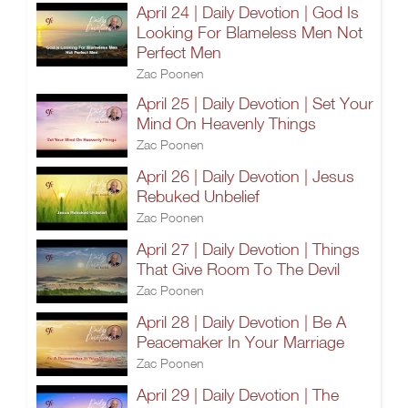
April 24 | Daily Devotion | God Is
Looking For Blameless Men Not
Perfect Men
Zac Poonen
April 25 | Daily Devotion | Set Your
Mind On Heavenly Things
Zac Poonen
April 26 | Daily Devotion | Jesus
Rebuked Unbelief
Zac Poonen
April 27 | Daily Devotion | Things
That Give Room To The Devil
Zac Poonen
April 28 | Daily Devotion | Be A
Peacemaker In Your Marriage
Zac Poonen
April 29 | Daily Devotion | The