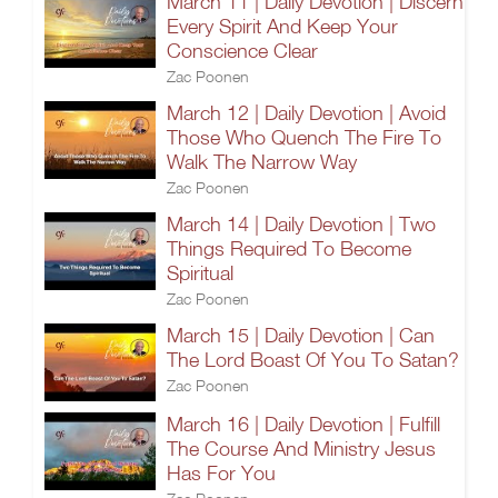
March 11 | Daily Devotion | Discern
Every Spirit And Keep Your
Conscience Clear
Zac Poonen
March 12 | Daily Devotion | Avoid
Those Who Quench The Fire To
Walk The Narrow Way
Zac Poonen
March 14 | Daily Devotion | Two
Things Required To Become
Spiritual
Zac Poonen
March 15 | Daily Devotion | Can
The Lord Boast Of You To Satan?
Zac Poonen
March 16 | Daily Devotion | Fulfill
The Course And Ministry Jesus
Has For You