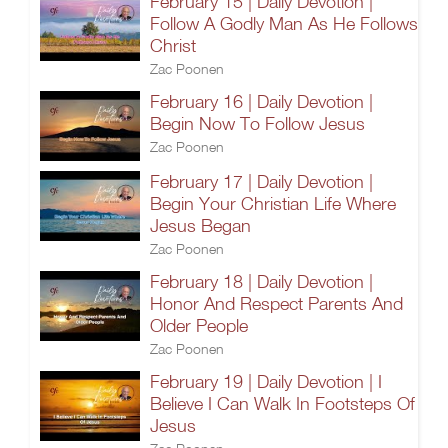
February 15 | Daily Devotion |
Follow A Godly Man As He Follows
Christ
Zac Poonen
February 16 | Daily Devotion |
Begin Now To Follow Jesus
Zac Poonen
February 17 | Daily Devotion |
Begin Your Christian Life Where
Jesus Began
Zac Poonen
February 18 | Daily Devotion |
Honor And Respect Parents And
Older People
Zac Poonen
February 19 | Daily Devotion | I
Believe I Can Walk In Footsteps Of
Jesus