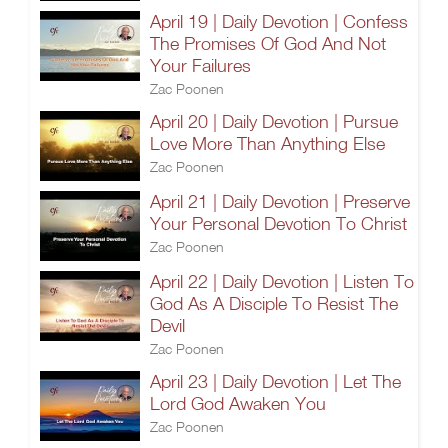
April 19 | Daily Devotion | Confess
The Promises Of God And Not
Your Failures
Zac Poonen
April 20 | Daily Devotion | Pursue
Love More Than Anything Else
Zac Poonen
April 21 | Daily Devotion | Preserve
Your Personal Devotion To Christ
Zac Poonen
April 22 | Daily Devotion | Listen To
God As A Disciple To Resist The
Devil
Zac Poonen
April 23 | Daily Devotion | Let The
Lord God Awaken You
Zac Poonen