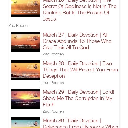
Secret Of Godliness Is Not In The
Doctrine But In The Person Of
Jesus
Zac Poonen
March 27 | Daily Devotion | All
Grace Abounds To Those Who
Give Their All To God
Zac Poonen
March 28 | Daily Devotion | Two
Things That Will Protect You From
Deception
Zac Poonen
March 29 | Daily Devotion | Lord!
Show Me The Corruption In My
Flesh
Zac Poonen
March 30 | Daily Devotion |
Deliverance From Hypocrisy When