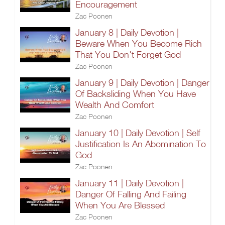
Encouragement
Zac Poonen
January 8 | Daily Devotion |
Beware When You Become Rich
That You Don't Forget God
Zac Poonen
January 9 | Daily Devotion | Danger
Of Backsliding When You Have
Wealth And Comfort
Zac Poonen
January 10 | Daily Devotion | Self
Justification Is An Abomination To
God
Zac Poonen
January 11 | Daily Devotion |
Danger Of Falling And Failing
When You Are Blessed
Zac Poonen