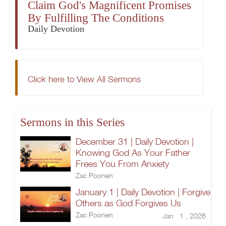
Claim God's Magnificent Promises
By Fulfilling The Conditions
Daily Devotion
Click here to View All Sermons
Sermons in this Series
December 31 | Daily Devotion |
Knowing God As Your Father
Frees You From Anxiety
Zac Poonen
January 1 | Daily Devotion | Forgive
Others as God Forgives Us
Zac Poonen
Jan 1 , 2026