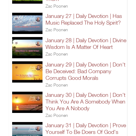
Zac Poonen
January 27 | Daily Devotion | Has
Music Replaced The Holy Spirit?
Zac Poonen
January 28 | Daily Devotion | Divine
Wisdom Is A Matter Of Heart
Zac Poonen
January 29 | Daily Devotion | Don't
Be Deceived: Bad Company
Corrupts Good Morals
Zac Poonen
January 30 | Daily Devotion | Don't
Think You Are A Somebody When
You Are A Nobody
Zac Poonen
January 31 | Daily Devotion | Prove
Yourself To Be Doers Of God's