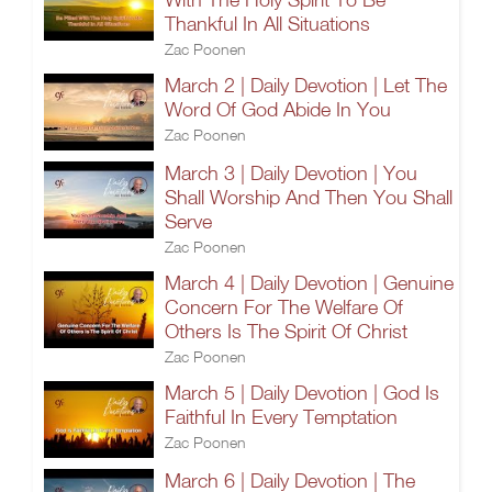
Thankful In All Situations
Zac Poonen
March 2 | Daily Devotion | Let The
Word Of God Abide In You
Zac Poonen
March 3 | Daily Devotion | You
Shall Worship And Then You Shall
Serve
Zac Poonen
March 4 | Daily Devotion | Genuine
Concern For The Welfare Of
Others Is The Spirit Of Christ
Zac Poonen
March 5 | Daily Devotion | God Is
Faithful In Every Temptation
Zac Poonen
March 6 | Daily Devotion | The