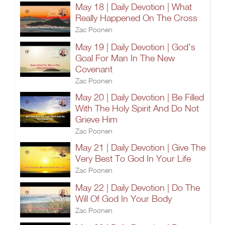
May 18 | Daily Devotion | What
Really Happened On The Cross
Zac Poonen
May 19 | Daily Devotion | God's
Goal For Man In The New
Covenant
Zac Poonen
May 20 | Daily Devotion | Be Filled
With The Holy Spirit And Do Not
Grieve Him
Zac Poonen
May 21 | Daily Devotion | Give The
Very Best To God In Your Life
Zac Poonen
May 22 | Daily Devotion | Do The
Will Of God In Your Body
Zac Poonen