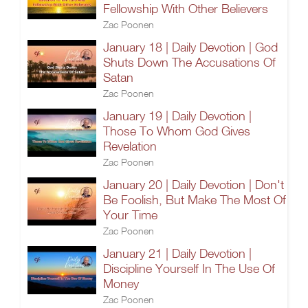
Fellowship With Other Believers
Zac Poonen
January 18 | Daily Devotion | God
Shuts Down The Accusations Of
Satan
Zac Poonen
January 19 | Daily Devotion |
Those To Whom God Gives
Revelation
Zac Poonen
January 20 | Daily Devotion | Don't
Be Foolish, But Make The Most Of
Your Time
Zac Poonen
January 21 | Daily Devotion |
Discipline Yourself In The Use Of
Money
Zac Poonen