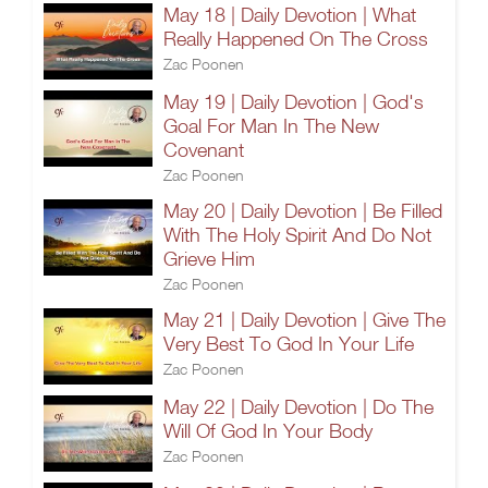
May 18 | Daily Devotion | What
Really Happened On The Cross
Zac Poonen
May 19 | Daily Devotion | God's
Goal For Man In The New
Covenant
Zac Poonen
May 20 | Daily Devotion | Be Filled
With The Holy Spirit And Do Not
Grieve Him
Zac Poonen
May 21 | Daily Devotion | Give The
Very Best To God In Your Life
Zac Poonen
May 22 | Daily Devotion | Do The
Will Of God In Your Body
Zac Poonen