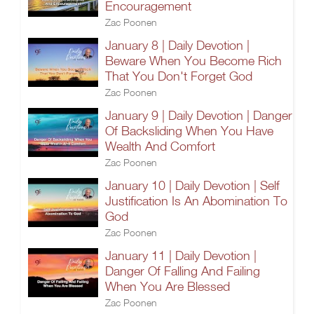
Encouragement
Zac Poonen
January 8 | Daily Devotion |
Beware When You Become Rich
That You Don't Forget God
Zac Poonen
January 9 | Daily Devotion | Danger
Of Backsliding When You Have
Wealth And Comfort
Zac Poonen
January 10 | Daily Devotion | Self
Justification Is An Abomination To
God
Zac Poonen
January 11 | Daily Devotion |
Danger Of Falling And Failing
When You Are Blessed
Zac Poonen