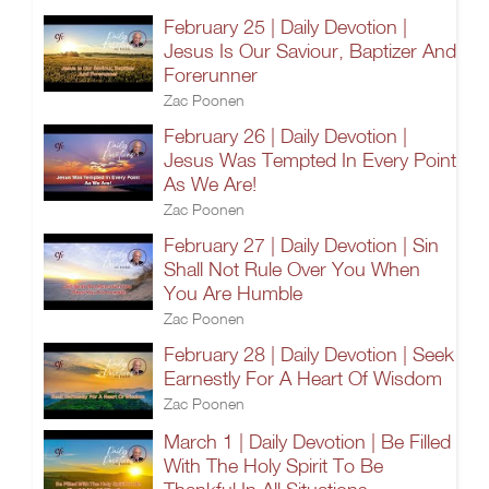
February 25 | Daily Devotion |
Jesus Is Our Saviour, Baptizer And
Forerunner
Zac Poonen
February 26 | Daily Devotion |
Jesus Was Tempted In Every Point
As We Are!
Zac Poonen
February 27 | Daily Devotion | Sin
Shall Not Rule Over You When
You Are Humble
Zac Poonen
February 28 | Daily Devotion | Seek
Earnestly For A Heart Of Wisdom
Zac Poonen
March 1 | Daily Devotion | Be Filled
With The Holy Spirit To Be