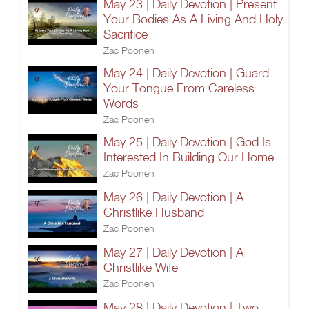
May 23 | Daily Devotion | Present
Your Bodies As A Living And Holy
Sacrifice
Zac Poonen
May 24 | Daily Devotion | Guard
Your Tongue From Careless
Words
Zac Poonen
May 25 | Daily Devotion | God Is
Interested In Building Our Home
Zac Poonen
May 26 | Daily Devotion | A
Christlike Husband
Zac Poonen
May 27 | Daily Devotion | A
Christlike Wife
Zac Poonen
May 28 | Daily Devotion | Two