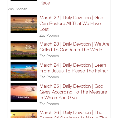
Race
Zac Poonen
March 22 | Daily Devotion | God
Can Restore All That We Have
Lost
Zac Poonen
March 23 | Daily Devotion | We Are
Called To Condemn The World
Zac Poonen
March 24 | Daily Devotion | Learn
From Jesus To Please The Father
Zac Poonen
March 25 | Daily Devotion | God
Gives According To The Measure
In Which You Give
Zac Poonen
March 26 | Daily Devotion | The