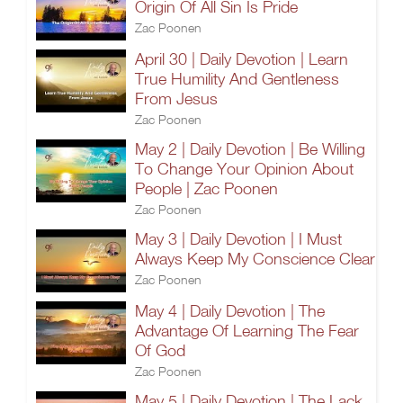
Origin Of All Sin Is Pride
Zac Poonen
April 30 | Daily Devotion | Learn
True Humility And Gentleness
From Jesus
Zac Poonen
May 2 | Daily Devotion | Be Willing
To Change Your Opinion About
People | Zac Poonen
Zac Poonen
May 3 | Daily Devotion | I Must
Always Keep My Conscience Clear
Zac Poonen
May 4 | Daily Devotion | The
Advantage Of Learning The Fear
Of God
Zac Poonen
May 5 | Daily Devotion | The Lack