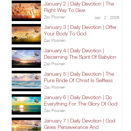
January 2 | Daily Devotion | The
Right Way To Give
Zac Poonen
Jan 2 , 2026
January 3 | Daily Devotion | Offer
Your Body To God
Zac Poonen
January 4 | Daily Devotion |
Discerning The Spirit Of Babylon
Zac Poonen
January 5 | Daily Devotion | The
Pure Bride Of Christ Is Selfless
Zac Poonen
January 6 | Daily Devotion | Do
Everything For The Glory Of God
Zac Poonen
January 7 | Daily Devotion | God
Gives Perseverance And