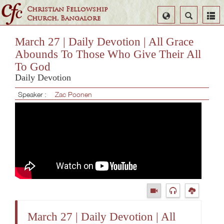
Christian Fellowship
Select
Search
Church, Bangalore
Language
March 27 | Daily Devotion | All Grace
Abounds To Those Who Give Their All
To God
Daily Devotion
Speaker :
Zac Poonen
March 27 | Daily Devotion | All