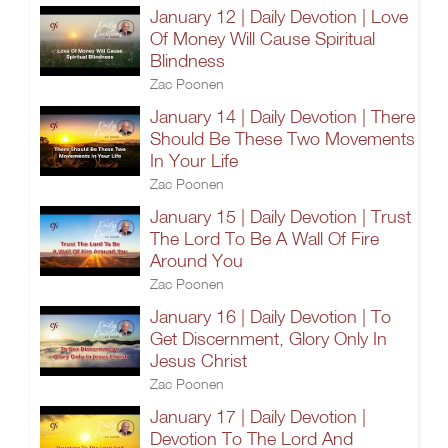
January 12 | Daily Devotion | Love
Of Money Will Cause Spiritual
Blindness
Zac Poonen
January 14 | Daily Devotion | There
Should Be These Two Movements
In Your Life
Zac Poonen
January 15 | Daily Devotion | Trust
The Lord To Be A Wall Of Fire
Around You
Zac Poonen
January 16 | Daily Devotion | To
Get Discernment, Glory Only In
Jesus Christ
Zac Poonen
January 17 | Daily Devotion |
Devotion To The Lord And