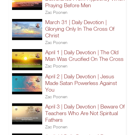
Praying Before Men
Zac Poonen
March 31 | Daily Devotion |
Glorying Only In The Cross Of
Christ
Zac Poonen
April 1 | Daily Devotion | The Old
Man Was Crucified On The Cross
Zac Poonen
April 2 | Daily Devotion | Jesus
Made Satan Powerless Against
You
Zac Poonen
April 3 | Daily Devotion | Beware Of
Teachers Who Are Not Spiritual
Fathers
Zac Poonen