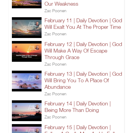
Our Weakness
Zac Poonen
February 11 | Daily Devotion | God
Will Exalt You At The Proper Time
Zac Poonen
February 12 | Daily Devotion | God
Will Make A Way Of Escape
Through Grace
Zac Poonen
February 13 | Daily Devotion | God
Will Bring You To A Place Of
Abundance
Zac Poonen
February 14 | Daily Devotion |
Being More Than Doing
Zac Poonen
February 15 | Daily Devotion |