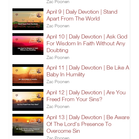
Zac Poonen
April 9 | Daily Devotion | Stand
Apart From The World
Zac Poonen
April 10 | Daily Devotion | Ask God
For Wisdom In Faith Without Any
Doubting
Zac Poonen
April 11 | Daily Devotion | Be Like A
Baby In Humility
Zac Poonen
April 12 | Daily Devotion | Are You
Freed From Your Sins?
Zac Poonen
April 13 | Daily Devotion | Be Aware
Of The Lord's Presence To
Overcome Sin
Zac Poonen