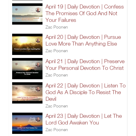
April 19 | Daily Devotion | Confess
The Promises Of God And Not
Your Failures
Zac Poonen
April 20 | Daily Devotion | Pursue
Love More Than Anything Else
Zac Poonen
April 21 | Daily Devotion | Preserve
Your Personal Devotion To Christ
Zac Poonen
April 22 | Daily Devotion | Listen To
God As A Disciple To Resist The
Devil
Zac Poonen
April 23 | Daily Devotion | Let The
Lord God Awaken You
Zac Poonen