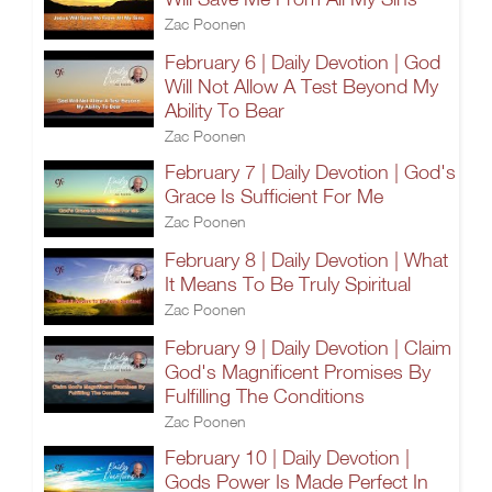
Zac Poonen
February 6 | Daily Devotion | God
Will Not Allow A Test Beyond My
Ability To Bear
Zac Poonen
February 7 | Daily Devotion | God's
Grace Is Sufficient For Me
Zac Poonen
February 8 | Daily Devotion | What
It Means To Be Truly Spiritual
Zac Poonen
February 9 | Daily Devotion | Claim
God's Magnificent Promises By
Fulfilling The Conditions
Zac Poonen
February 10 | Daily Devotion |
Gods Power Is Made Perfect In