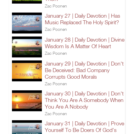
Zac Poonen
January 27 | Daily Devotion | Has
Music Replaced The Holy Spirit?
Zac Poonen
January 28 | Daily Devotion | Divine
Wisdom Is A Matter Of Heart
Zac Poonen
January 29 | Daily Devotion | Don't
Be Deceived: Bad Company
Corrupts Good Morals
Zac Poonen
January 30 | Daily Devotion | Don't
Think You Are A Somebody When
You Are A Nobody
Zac Poonen
January 31 | Daily Devotion | Prove
Yourself To Be Doers Of God's