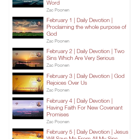
Word
Zac Poonen
February 1 | Daily Devotion |
Proclaiming the whole purpose of
God
Zac Poonen
February 2 | Daily Devotion | Two
Sins Which Are Very Serious
Zac Poonen
February 3 | Daily Devotion | God
Rejoices Over Us
Zac Poonen
February 4 | Daily Devotion |
Having Faith For New Covenant
Promises
Zac Poonen
February 5 | Daily Devotion | Jesus
Will Save Me From All My Sins