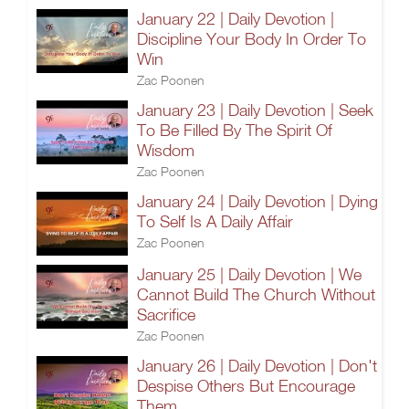
January 22 | Daily Devotion |
Discipline Your Body In Order To
Win
Zac Poonen
January 23 | Daily Devotion | Seek
To Be Filled By The Spirit Of
Wisdom
Zac Poonen
January 24 | Daily Devotion | Dying
To Self Is A Daily Affair
Zac Poonen
January 25 | Daily Devotion | We
Cannot Build The Church Without
Sacrifice
Zac Poonen
January 26 | Daily Devotion | Don't
Despise Others But Encourage
Them