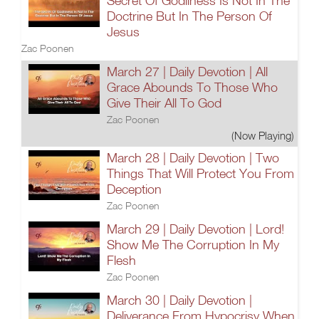
Secret Of Godliness Is Not In The
Doctrine But In The Person Of
Jesus
Zac Poonen
March 27 | Daily Devotion | All
Grace Abounds To Those Who
Give Their All To God
Zac Poonen
(Now Playing)
March 28 | Daily Devotion | Two
Things That Will Protect You From
Deception
Zac Poonen
March 29 | Daily Devotion | Lord!
Show Me The Corruption In My
Flesh
Zac Poonen
March 30 | Daily Devotion |
Deliverance From Hypocrisy When