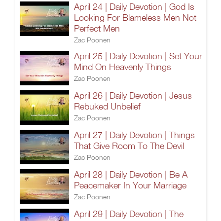
April 24 | Daily Devotion | God Is
Looking For Blameless Men Not
Perfect Men
Zac Poonen
April 25 | Daily Devotion | Set Your
Mind On Heavenly Things
Zac Poonen
April 26 | Daily Devotion | Jesus
Rebuked Unbelief
Zac Poonen
April 27 | Daily Devotion | Things
That Give Room To The Devil
Zac Poonen
April 28 | Daily Devotion | Be A
Peacemaker In Your Marriage
Zac Poonen
April 29 | Daily Devotion | The