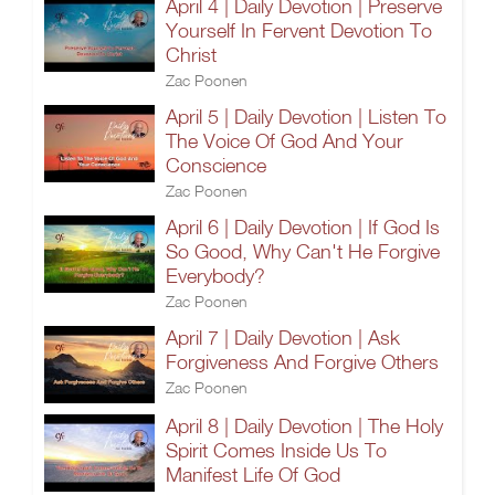
April 4 | Daily Devotion | Preserve
Yourself In Fervent Devotion To
Christ
Zac Poonen
April 5 | Daily Devotion | Listen To
The Voice Of God And Your
Conscience
Zac Poonen
April 6 | Daily Devotion | If God Is
So Good, Why Can't He Forgive
Everybody?
Zac Poonen
April 7 | Daily Devotion | Ask
Forgiveness And Forgive Others
Zac Poonen
April 8 | Daily Devotion | The Holy
Spirit Comes Inside Us To
Manifest Life Of God