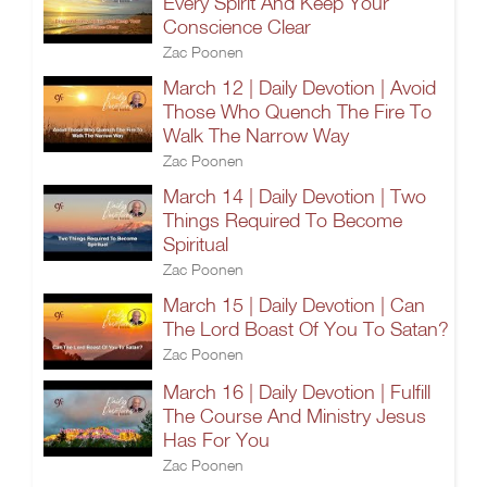
Every Spirit And Keep Your
Conscience Clear
Zac Poonen
March 12 | Daily Devotion | Avoid
Those Who Quench The Fire To
Walk The Narrow Way
Zac Poonen
March 14 | Daily Devotion | Two
Things Required To Become
Spiritual
Zac Poonen
March 15 | Daily Devotion | Can
The Lord Boast Of You To Satan?
Zac Poonen
March 16 | Daily Devotion | Fulfill
The Course And Ministry Jesus
Has For You
Zac Poonen