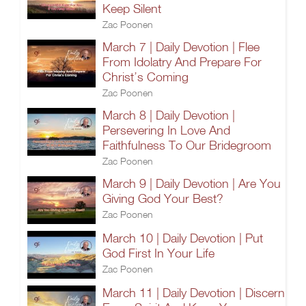
Keep Silent
Zac Poonen
March 7 | Daily Devotion | Flee
From Idolatry And Prepare For
Christ’s Coming
Zac Poonen
March 8 | Daily Devotion |
Persevering In Love And
Faithfulness To Our Bridegroom
Zac Poonen
March 9 | Daily Devotion | Are You
Giving God Your Best?
Zac Poonen
March 10 | Daily Devotion | Put
God First In Your Life
Zac Poonen
March 11 | Daily Devotion | Discern