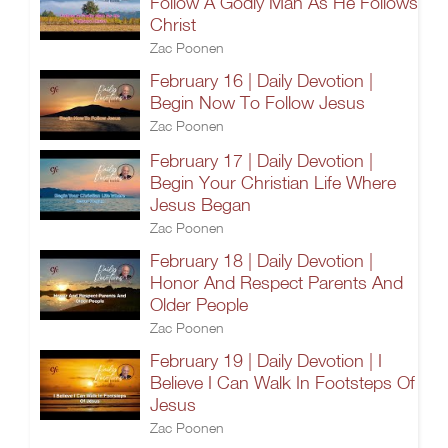
Follow A Godly Man As He Follows
Christ
Zac Poonen
February 16 | Daily Devotion |
Begin Now To Follow Jesus
Zac Poonen
February 17 | Daily Devotion |
Begin Your Christian Life Where
Jesus Began
Zac Poonen
February 18 | Daily Devotion |
Honor And Respect Parents And
Older People
Zac Poonen
February 19 | Daily Devotion | I
Believe I Can Walk In Footsteps Of
Jesus
Zac Poonen