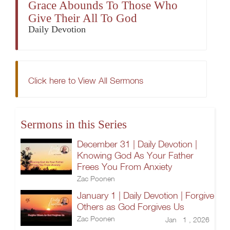
Grace Abounds To Those Who
Give Their All To God
Daily Devotion
Click here to View All Sermons
Sermons in this Series
December 31 | Daily Devotion |
Knowing God As Your Father
Frees You From Anxiety
Zac Poonen
January 1 | Daily Devotion | Forgive
Others as God Forgives Us
Zac Poonen
Jan 1 , 2026