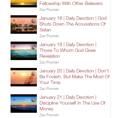
Fellowship With Other Believers
Zac Poonen
January 18 | Daily Devotion | God
Shuts Down The Accusations Of
Satan
Zac Poonen
January 19 | Daily Devotion |
Those To Whom God Gives
Revelation
Zac Poonen
January 20 | Daily Devotion | Don't
Be Foolish, But Make The Most Of
Your Time
Zac Poonen
January 21 | Daily Devotion |
Discipline Yourself In The Use Of
Money
Zac Poonen