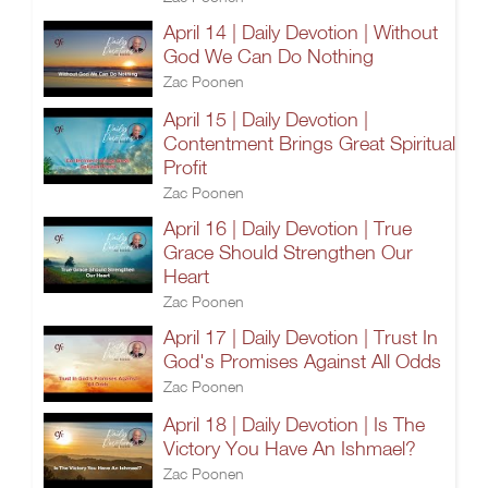
April 14 | Daily Devotion | Without
God We Can Do Nothing
Zac Poonen
April 15 | Daily Devotion |
Contentment Brings Great Spiritual
Profit
Zac Poonen
April 16 | Daily Devotion | True
Grace Should Strengthen Our
Heart
Zac Poonen
April 17 | Daily Devotion | Trust In
God's Promises Against All Odds
Zac Poonen
April 18 | Daily Devotion | Is The
Victory You Have An Ishmael?
Zac Poonen