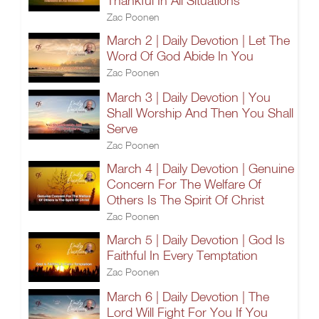
Thankful In All Situations
Zac Poonen
March 2 | Daily Devotion | Let The
Word Of God Abide In You
Zac Poonen
March 3 | Daily Devotion | You
Shall Worship And Then You Shall
Serve
Zac Poonen
March 4 | Daily Devotion | Genuine
Concern For The Welfare Of
Others Is The Spirit Of Christ
Zac Poonen
March 5 | Daily Devotion | God Is
Faithful In Every Temptation
Zac Poonen
March 6 | Daily Devotion | The
Lord Will Fight For You If You