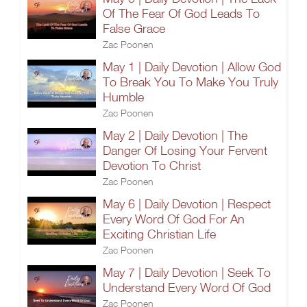
Of The Fear Of God Leads To
False Grace
Zac Poonen
May 1 | Daily Devotion | Allow God
To Break You To Make You Truly
Humble
Zac Poonen
May 2 | Daily Devotion | The
Danger Of Losing Your Fervent
Devotion To Christ
Zac Poonen
May 6 | Daily Devotion | Respect
Every Word Of God For An
Exciting Christian Life
Zac Poonen
May 7 | Daily Devotion | Seek To
Understand Every Word Of God
Zac Poonen