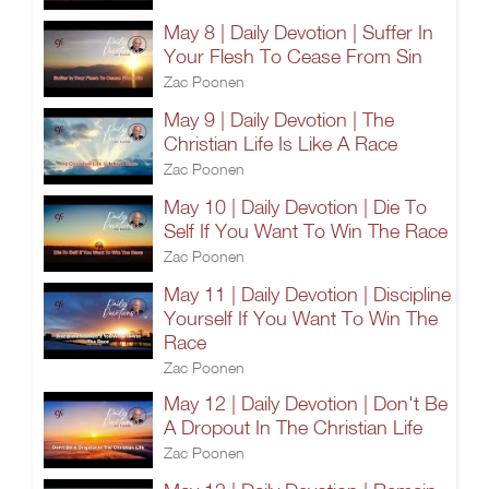
May 8 | Daily Devotion | Suffer In
Your Flesh To Cease From Sin
Zac Poonen
May 9 | Daily Devotion | The
Christian Life Is Like A Race
Zac Poonen
May 10 | Daily Devotion | Die To
Self If You Want To Win The Race
Zac Poonen
May 11 | Daily Devotion | Discipline
Yourself If You Want To Win The
Race
Zac Poonen
May 12 | Daily Devotion | Don't Be
A Dropout In The Christian Life
Zac Poonen