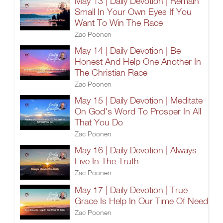
May 13 | Daily Devotion | Remain
Small In Your Own Eyes If You
Want To Win The Race
Zac Poonen
May 14 | Daily Devotion | Be
Honest And Help One Another In
The Christian Race
Zac Poonen
May 15 | Daily Devotion | Meditate
On God's Word To Prosper In All
That You Do
Zac Poonen
May 16 | Daily Devotion | Always
Live In The Truth
Zac Poonen
May 17 | Daily Devotion | True
Grace Is Help In Our Time Of Need
Zac Poonen