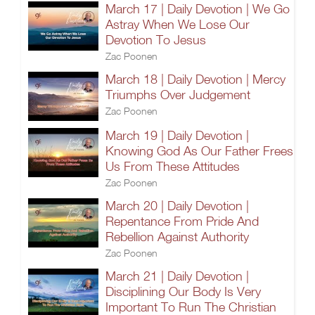
March 17 | Daily Devotion | We Go
Astray When We Lose Our
Devotion To Jesus
Zac Poonen
March 18 | Daily Devotion | Mercy
Triumphs Over Judgement
Zac Poonen
March 19 | Daily Devotion |
Knowing God As Our Father Frees
Us From These Attitudes
Zac Poonen
March 20 | Daily Devotion |
Repentance From Pride And
Rebellion Against Authority
Zac Poonen
March 21 | Daily Devotion |
Disciplining Our Body Is Very
Important To Run The Christian