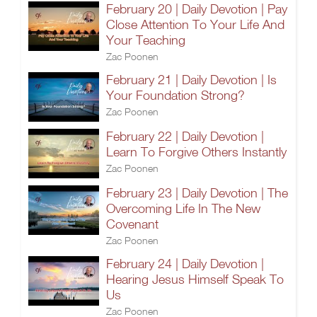
February 20 | Daily Devotion | Pay
Close Attention To Your Life And
Your Teaching
Zac Poonen
February 21 | Daily Devotion | Is
Your Foundation Strong?
Zac Poonen
February 22 | Daily Devotion |
Learn To Forgive Others Instantly
Zac Poonen
February 23 | Daily Devotion | The
Overcoming Life In The New
Covenant
Zac Poonen
February 24 | Daily Devotion |
Hearing Jesus Himself Speak To
Us
Zac Poonen