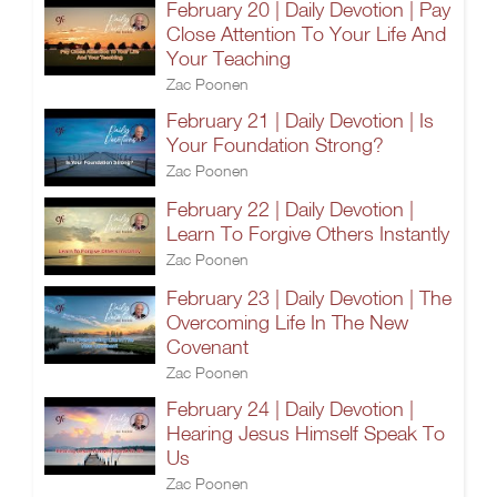
February 20 | Daily Devotion | Pay
Close Attention To Your Life And
Your Teaching
Zac Poonen
February 21 | Daily Devotion | Is
Your Foundation Strong?
Zac Poonen
February 22 | Daily Devotion |
Learn To Forgive Others Instantly
Zac Poonen
February 23 | Daily Devotion | The
Overcoming Life In The New
Covenant
Zac Poonen
February 24 | Daily Devotion |
Hearing Jesus Himself Speak To
Us
Zac Poonen