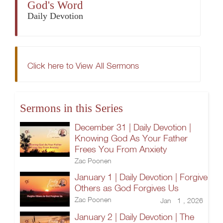
God's Word
Daily Devotion
Click here to View All Sermons
Sermons in this Series
December 31 | Daily Devotion |
Knowing God As Your Father
Frees You From Anxiety
Zac Poonen
January 1 | Daily Devotion | Forgive
Others as God Forgives Us
Zac Poonen
Jan 1 , 2026
January 2 | Daily Devotion | The