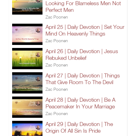
Looking For Blameless Men Not
Perfect Men
Zac Poonen
April 25 | Daily Devotion | Set Your
Mind On Heavenly Things
Zac Poonen
April 26 | Daily Devotion | Jesus
Rebuked Unbelief
Zac Poonen
April 27 | Daily Devotion | Things
That Give Room To The Devil
Zac Poonen
April 28 | Daily Devotion | Be A
Peacemaker In Your Marriage
Zac Poonen
April 29 | Daily Devotion | The
Origin Of All Sin Is Pride