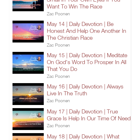
Want To Win The Race
Zac Poonen
May 14 | Daily Devotion | Be
Honest And Help One Another In
The Christian Race
Zac Poonen
May 15 | Daily Devotion | Meditate
On God's Word To Prosper In All
That You Do
Zac Poonen
May 16 | Daily Devotion | Always
Live In The Truth
Zac Poonen
May 17 | Daily Devotion | True
Grace Is Help In Our Time Of Need
Zac Poonen
May 18 | Daily Devotion | What