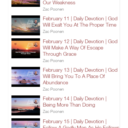
Our Weakness
Zac Poonen
February 11 | Daily Devotion | God
Will Exalt You At The Proper Time
Zac Poonen
February 12 | Daily Devotion | God
Will Make A Way Of Escape
Through Grace
Zac Poonen
February 13 | Daily Devotion | God
Will Bring You To A Place Of
Abundance
Zac Poonen
February 14 | Daily Devotion |
Being More Than Doing
Zac Poonen
February 15 | Daily Devotion |
Follow A Godly Man As He Follows