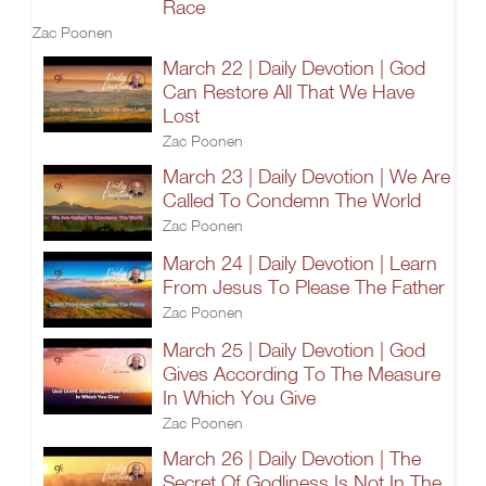
Race
Zac Poonen
March 22 | Daily Devotion | God
Can Restore All That We Have
Lost
Zac Poonen
March 23 | Daily Devotion | We Are
Called To Condemn The World
Zac Poonen
March 24 | Daily Devotion | Learn
From Jesus To Please The Father
Zac Poonen
March 25 | Daily Devotion | God
Gives According To The Measure
In Which You Give
Zac Poonen
March 26 | Daily Devotion | The
Secret Of Godliness Is Not In The