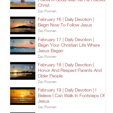
Christ
Zac Poonen
February 16 | Daily Devotion |
Begin Now To Follow Jesus
Zac Poonen
February 17 | Daily Devotion |
Begin Your Christian Life Where
Jesus Began
Zac Poonen
February 18 | Daily Devotion |
Honor And Respect Parents And
Older People
Zac Poonen
February 19 | Daily Devotion | I
Believe I Can Walk In Footsteps Of
Jesus
Zac Poonen