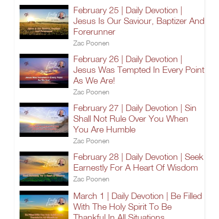
February 25 | Daily Devotion |
Jesus Is Our Saviour, Baptizer And
Forerunner
Zac Poonen
February 26 | Daily Devotion |
Jesus Was Tempted In Every Point
As We Are!
Zac Poonen
February 27 | Daily Devotion | Sin
Shall Not Rule Over You When
You Are Humble
Zac Poonen
February 28 | Daily Devotion | Seek
Earnestly For A Heart Of Wisdom
Zac Poonen
March 1 | Daily Devotion | Be Filled
With The Holy Spirit To Be
Thankful In All Situations