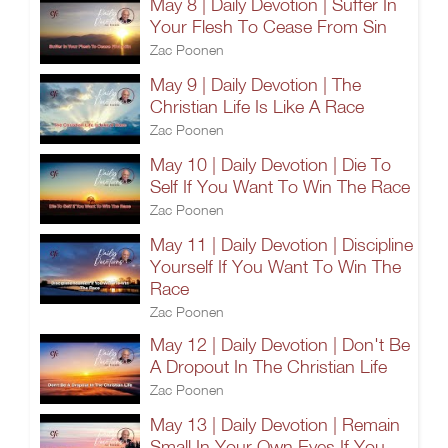
May 8 | Daily Devotion | Suffer In
Your Flesh To Cease From Sin
Zac Poonen
May 9 | Daily Devotion | The
Christian Life Is Like A Race
Zac Poonen
May 10 | Daily Devotion | Die To
Self If You Want To Win The Race
Zac Poonen
May 11 | Daily Devotion | Discipline
Yourself If You Want To Win The
Race
Zac Poonen
May 12 | Daily Devotion | Don't Be
A Dropout In The Christian Life
Zac Poonen
May 13 | Daily Devotion | Remain
Small In Your Own Eyes If You