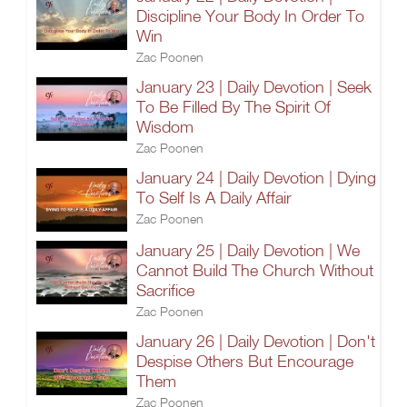
Discipline Your Body In Order To
Win
Zac Poonen
January 23 | Daily Devotion | Seek
To Be Filled By The Spirit Of
Wisdom
Zac Poonen
January 24 | Daily Devotion | Dying
To Self Is A Daily Affair
Zac Poonen
January 25 | Daily Devotion | We
Cannot Build The Church Without
Sacrifice
Zac Poonen
January 26 | Daily Devotion | Don't
Despise Others But Encourage
Them
Zac Poonen