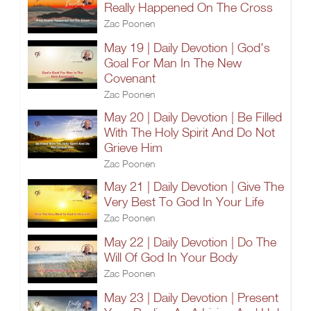
Really Happened On The Cross
Zac Poonen
May 19 | Daily Devotion | God's
Goal For Man In The New
Covenant
Zac Poonen
May 20 | Daily Devotion | Be Filled
With The Holy Spirit And Do Not
Grieve Him
Zac Poonen
May 21 | Daily Devotion | Give The
Very Best To God In Your Life
Zac Poonen
May 22 | Daily Devotion | Do The
Will Of God In Your Body
Zac Poonen
May 23 | Daily Devotion | Present