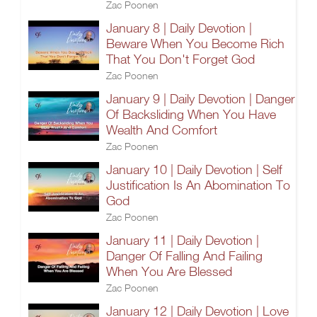
Zac Poonen
January 8 | Daily Devotion |
Beware When You Become Rich
That You Don't Forget God
Zac Poonen
January 9 | Daily Devotion | Danger
Of Backsliding When You Have
Wealth And Comfort
Zac Poonen
January 10 | Daily Devotion | Self
Justification Is An Abomination To
God
Zac Poonen
January 11 | Daily Devotion |
Danger Of Falling And Failing
When You Are Blessed
Zac Poonen
January 12 | Daily Devotion | Love