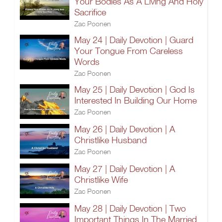
Your Bodies As A Living And Holy
Sacrifice
Zac Poonen
May 24 | Daily Devotion | Guard
Your Tongue From Careless
Words
Zac Poonen
May 25 | Daily Devotion | God Is
Interested In Building Our Home
Zac Poonen
May 26 | Daily Devotion | A
Christlike Husband
Zac Poonen
May 27 | Daily Devotion | A
Christlike Wife
Zac Poonen
May 28 | Daily Devotion | Two
Important Things In The Married