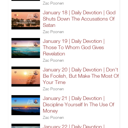
Zac Poonen
January 18 | Daily Devotion | God
Shuts Down The Accusations Of
Satan
Zac Poonen
January 19 | Daily Devotion |
Those To Whom God Gives
Revelation
Zac Poonen
January 20 | Daily Devotion | Don't
Be Foolish, But Make The Most Of
Your Time
Zac Poonen
January 21 | Daily Devotion |
Discipline Yourself In The Use Of
Money
Zac Poonen
January 22 | Daily Devotion |