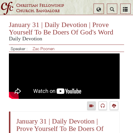
Christian Fellowship
Select
Search
Church, Bangalore
Language
January 31 | Daily Devotion | Prove
Yourself To Be Doers Of God's Word
Daily Devotion
Speaker :
Zac Poonen
January 31 | Daily Devotion |
Prove Yourself To Be Doers Of