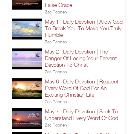
False Grace
Zac Poonen
May 1 | Daily Devotion | Allow God
To Break You To Make You Truly
Humble
Zac Poonen
May 2 | Daily Devotion | The
Danger Of Losing Your Fervent
Devotion To Christ
Zac Poonen
May 6 | Daily Devotion | Respect
Every Word Of God For An
Exciting Christian Life
Zac Poonen
May 7 | Daily Devotion | Seek To
Understand Every Word Of God
Zac Poonen