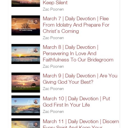
Keep Silent
Zac Poonen
March 7 | Daily Devotion | Flee
From Idolatry And Prepare For
Christ’s Coming
Zac Poonen
March 8 | Daily Devotion |
Persevering In Love And
Faithfulness To Our Bridegroom
Zac Poonen
March 9 | Daily Devotion | Are You
Giving God Your Best?
Zac Poonen
March 10 | Daily Devotion | Put
God First In Your Life
Zac Poonen
March 11 | Daily Devotion | Discern
Every Spirit And Keep Your