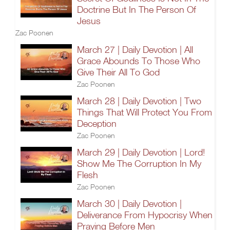
Doctrine But In The Person Of
Jesus
Zac Poonen
March 27 | Daily Devotion | All
Grace Abounds To Those Who
Give Their All To God
Zac Poonen
March 28 | Daily Devotion | Two
Things That Will Protect You From
Deception
Zac Poonen
March 29 | Daily Devotion | Lord!
Show Me The Corruption In My
Flesh
Zac Poonen
March 30 | Daily Devotion |
Deliverance From Hypocrisy When
Praying Before Men