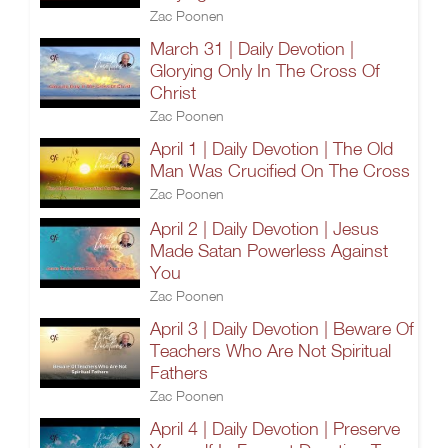
Zac Poonen
March 31 | Daily Devotion |
Glorying Only In The Cross Of
Christ
Zac Poonen
April 1 | Daily Devotion | The Old
Man Was Crucified On The Cross
Zac Poonen
April 2 | Daily Devotion | Jesus
Made Satan Powerless Against
You
Zac Poonen
April 3 | Daily Devotion | Beware Of
Teachers Who Are Not Spiritual
Fathers
Zac Poonen
April 4 | Daily Devotion | Preserve