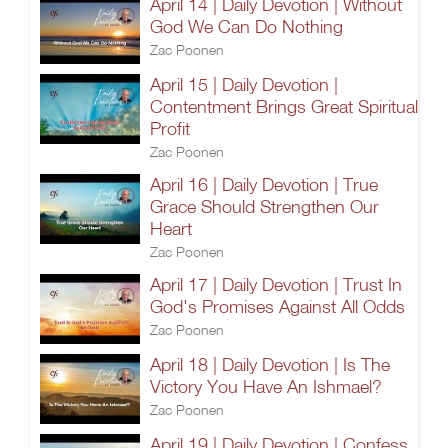
April 14 | Daily Devotion | Without
God We Can Do Nothing
Zac Poonen
April 15 | Daily Devotion |
Contentment Brings Great Spiritual
Profit
Zac Poonen
April 16 | Daily Devotion | True
Grace Should Strengthen Our
Heart
Zac Poonen
April 17 | Daily Devotion | Trust In
God's Promises Against All Odds
Zac Poonen
April 18 | Daily Devotion | Is The
Victory You Have An Ishmael?
Zac Poonen
April 19 | Daily Devotion | Confess