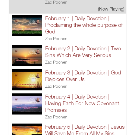
Zac Poonen
(Now Playing)
February 1 | Daily Devotion |
Proclaiming the whole purpose of
God
Zac Poonen
February 2 | Daily Devotion | Two
Sins Which Are Very Serious
Zac Poonen
February 3 | Daily Devotion | God
Rejoices Over Us
Zac Poonen
February 4 | Daily Devotion |
Having Faith For New Covenant
Promises
Zac Poonen
February 5 | Daily Devotion | Jesus
Will Save Me From All My Sins