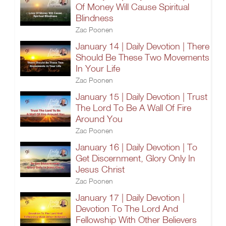
Of Money Will Cause Spiritual
Blindness
Zac Poonen
January 14 | Daily Devotion | There
Should Be These Two Movements
In Your Life
Zac Poonen
January 15 | Daily Devotion | Trust
The Lord To Be A Wall Of Fire
Around You
Zac Poonen
January 16 | Daily Devotion | To
Get Discernment, Glory Only In
Jesus Christ
Zac Poonen
January 17 | Daily Devotion |
Devotion To The Lord And
Fellowship With Other Believers