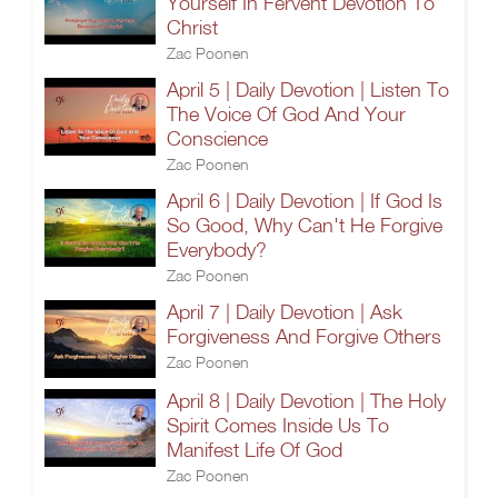
Yourself In Fervent Devotion To
Christ
Zac Poonen
April 5 | Daily Devotion | Listen To
The Voice Of God And Your
Conscience
Zac Poonen
April 6 | Daily Devotion | If God Is
So Good, Why Can't He Forgive
Everybody?
Zac Poonen
April 7 | Daily Devotion | Ask
Forgiveness And Forgive Others
Zac Poonen
April 8 | Daily Devotion | The Holy
Spirit Comes Inside Us To
Manifest Life Of God
Zac Poonen