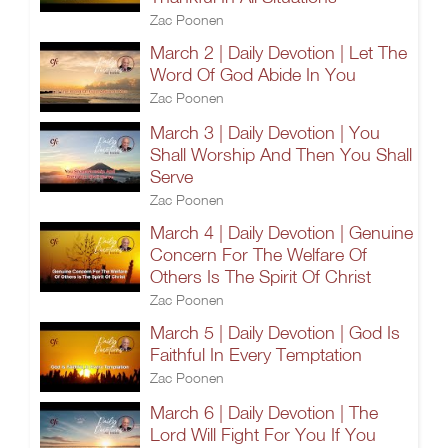
Zac Poonen
March 2 | Daily Devotion | Let The
Word Of God Abide In You
Zac Poonen
March 3 | Daily Devotion | You
Shall Worship And Then You Shall
Serve
Zac Poonen
March 4 | Daily Devotion | Genuine
Concern For The Welfare Of
Others Is The Spirit Of Christ
Zac Poonen
March 5 | Daily Devotion | God Is
Faithful In Every Temptation
Zac Poonen
March 6 | Daily Devotion | The
Lord Will Fight For You If You