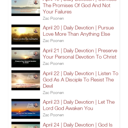
The Promises Of God And Not
Your Failures
Zac Poonen
April 20 | Daily Devotion | Pursue
Love More Than Anything Else
Zac Poonen
April 21 | Daily Devotion | Preserve
Your Personal Devotion To Christ
Zac Poonen
April 22 | Daily Devotion | Listen To
God As A Disciple To Resist The
Devil
Zac Poonen
April 23 | Daily Devotion | Let The
Lord God Awaken You
Zac Poonen
April 24 | Daily Devotion | God Is