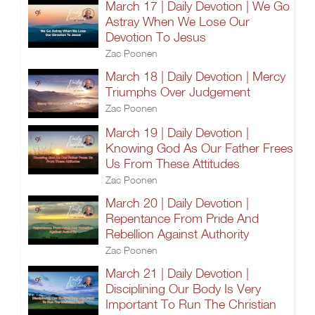
March 17 | Daily Devotion | We Go
Astray When We Lose Our
Devotion To Jesus
Zac Poonen
March 18 | Daily Devotion | Mercy
Triumphs Over Judgement
Zac Poonen
March 19 | Daily Devotion |
Knowing God As Our Father Frees
Us From These Attitudes
Zac Poonen
March 20 | Daily Devotion |
Repentance From Pride And
Rebellion Against Authority
Zac Poonen
March 21 | Daily Devotion |
Disciplining Our Body Is Very
Important To Run The Christian