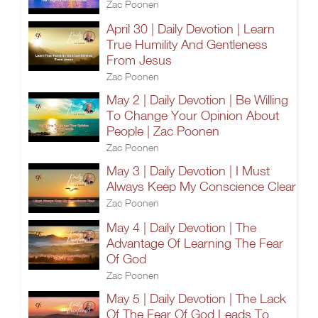
Zac Poonen
April 30 | Daily Devotion | Learn
True Humility And Gentleness
From Jesus
Zac Poonen
May 2 | Daily Devotion | Be Willing
To Change Your Opinion About
People | Zac Poonen
Zac Poonen
May 3 | Daily Devotion | I Must
Always Keep My Conscience Clear
Zac Poonen
May 4 | Daily Devotion | The
Advantage Of Learning The Fear
Of God
Zac Poonen
May 5 | Daily Devotion | The Lack
Of The Fear Of God Leads To