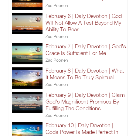
Zac Poonen
February 6 | Daily Devotion | God
Will Not Allow A Test Beyond My
Ability To Bear
Zac Poonen
February 7 | Daily Devotion | God's
Grace Is Sufficient For Me
Zac Poonen
February 8 | Daily Devotion | What
It Means To Be Truly Spiritual
Zac Poonen
February 9 | Daily Devotion | Claim
God's Magnificent Promises By
Fulfilling The Conditions
Zac Poonen
February 10 | Daily Devotion |
Gods Power Is Made Perfect In