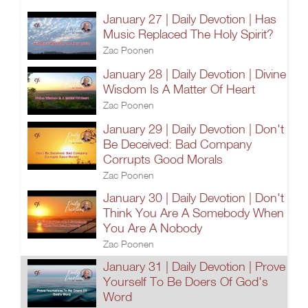
January 27 | Daily Devotion | Has
Music Replaced The Holy Spirit?
Zac Poonen
January 28 | Daily Devotion | Divine
Wisdom Is A Matter Of Heart
Zac Poonen
January 29 | Daily Devotion | Don't
Be Deceived: Bad Company
Corrupts Good Morals
Zac Poonen
January 30 | Daily Devotion | Don't
Think You Are A Somebody When
You Are A Nobody
Zac Poonen
January 31 | Daily Devotion | Prove
Yourself To Be Doers Of God's
Word