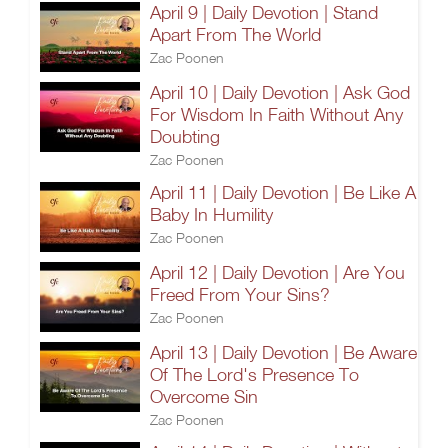
April 9 | Daily Devotion | Stand
Apart From The World
Zac Poonen
April 10 | Daily Devotion | Ask God
For Wisdom In Faith Without Any
Doubting
Zac Poonen
April 11 | Daily Devotion | Be Like A
Baby In Humility
Zac Poonen
April 12 | Daily Devotion | Are You
Freed From Your Sins?
Zac Poonen
April 13 | Daily Devotion | Be Aware
Of The Lord's Presence To
Overcome Sin
Zac Poonen