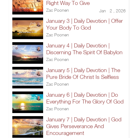
Right Way To Give
Zac Poonen
Jan 2 , 2026
January 3 | Daily Devotion | Offer
Your Body To God
Zac Poonen
January 4 | Daily Devotion |
Discerning The Spirit Of Babylon
Zac Poonen
January 5 | Daily Devotion | The
Pure Bride Of Christ Is Selfless
Zac Poonen
January 6 | Daily Devotion | Do
Everything For The Glory Of God
Zac Poonen
January 7 | Daily Devotion | God
Gives Perseverance And
Encouragement