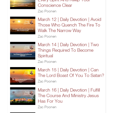
Conscience Clear
Zac Poonen
March 12 | Daily Devotion | Avoid
Those Who Quench The Fire To
Walk The Narrow Way
Zac Poonen
March 14 | Daily Devotion | Two
Things Required To Become
Spiritual
Zac Poonen
March 15 | Daily Devotion | Can
The Lord Boast Of You To Satan?
Zac Poonen
March 16 | Daily Devotion | Fulfill
The Course And Ministry Jesus
Has For You
Zac Poonen