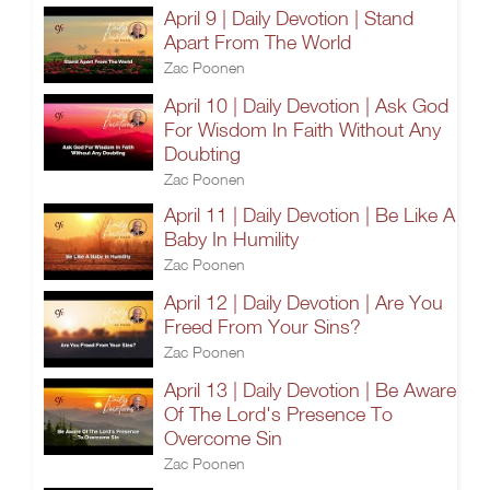
April 9 | Daily Devotion | Stand
Apart From The World
Zac Poonen
April 10 | Daily Devotion | Ask God
For Wisdom In Faith Without Any
Doubting
Zac Poonen
April 11 | Daily Devotion | Be Like A
Baby In Humility
Zac Poonen
April 12 | Daily Devotion | Are You
Freed From Your Sins?
Zac Poonen
April 13 | Daily Devotion | Be Aware
Of The Lord's Presence To
Overcome Sin
Zac Poonen