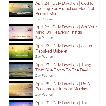
April 24 | Daily Devotion | God Is
Looking For Blameless Men Not
Perfect Men
Zac Poonen
April 25 | Daily Devotion | Set Your
Mind On Heavenly Things
Zac Poonen
April 26 | Daily Devotion | Jesus
Rebuked Unbelief
Zac Poonen
April 27 | Daily Devotion | Things
That Give Room To The Devil
Zac Poonen
April 28 | Daily Devotion | Be A
Peacemaker In Your Marriage
Zac Poonen
April 29 | Daily Devotion | The