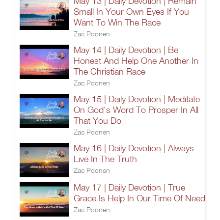
May 13 | Daily Devotion | Remain
Small In Your Own Eyes If You
Want To Win The Race
Zac Poonen
May 14 | Daily Devotion | Be
Honest And Help One Another In
The Christian Race
Zac Poonen
May 15 | Daily Devotion | Meditate
On God's Word To Prosper In All
That You Do
Zac Poonen
May 16 | Daily Devotion | Always
Live In The Truth
Zac Poonen
May 17 | Daily Devotion | True
Grace Is Help In Our Time Of Need
Zac Poonen