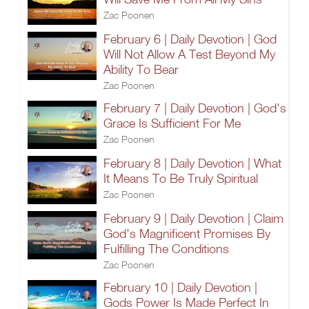
Zac Poonen
February 6 | Daily Devotion | God
Will Not Allow A Test Beyond My
Ability To Bear
Zac Poonen
February 7 | Daily Devotion | God's
Grace Is Sufficient For Me
Zac Poonen
February 8 | Daily Devotion | What
It Means To Be Truly Spiritual
Zac Poonen
February 9 | Daily Devotion | Claim
God's Magnificent Promises By
Fulfilling The Conditions
Zac Poonen
February 10 | Daily Devotion |
Gods Power Is Made Perfect In