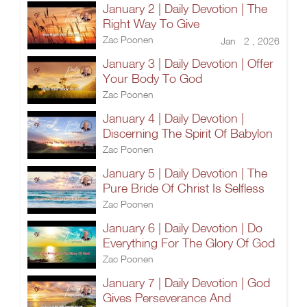
January 2 | Daily Devotion | The
Right Way To Give
Zac Poonen
Jan 2 , 2026
January 3 | Daily Devotion | Offer
Your Body To God
Zac Poonen
January 4 | Daily Devotion |
Discerning The Spirit Of Babylon
Zac Poonen
January 5 | Daily Devotion | The
Pure Bride Of Christ Is Selfless
Zac Poonen
January 6 | Daily Devotion | Do
Everything For The Glory Of God
Zac Poonen
January 7 | Daily Devotion | God
Gives Perseverance And