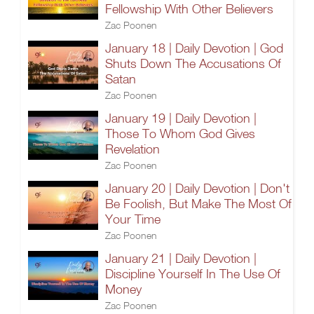
Fellowship With Other Believers
Zac Poonen
January 18 | Daily Devotion | God
Shuts Down The Accusations Of
Satan
Zac Poonen
January 19 | Daily Devotion |
Those To Whom God Gives
Revelation
Zac Poonen
January 20 | Daily Devotion | Don't
Be Foolish, But Make The Most Of
Your Time
Zac Poonen
January 21 | Daily Devotion |
Discipline Yourself In The Use Of
Money
Zac Poonen