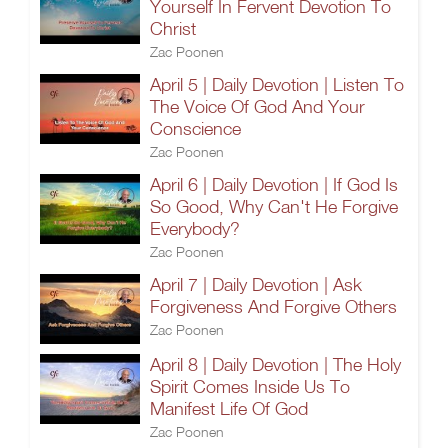
Yourself In Fervent Devotion To
Christ
Zac Poonen
April 5 | Daily Devotion | Listen To
The Voice Of God And Your
Conscience
Zac Poonen
April 6 | Daily Devotion | If God Is
So Good, Why Can't He Forgive
Everybody?
Zac Poonen
April 7 | Daily Devotion | Ask
Forgiveness And Forgive Others
Zac Poonen
April 8 | Daily Devotion | The Holy
Spirit Comes Inside Us To
Manifest Life Of God
Zac Poonen