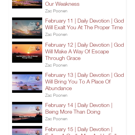
Our Weakness
Zac Poonen
February 11 | Daily Devotion | God
Will Exalt You At The Proper Time
Zac Poonen
February 12 | Daily Devotion | God
Will Make A Way Of Escape
Through Grace
Zac Poonen
February 13 | Daily Devotion | God
Will Bring You To A Place Of
Abundance
Zac Poonen
February 14 | Daily Devotion |
Being More Than Doing
Zac Poonen
February 15 | Daily Devotion |