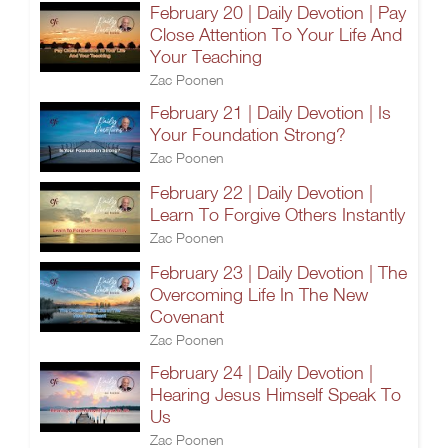
February 20 | Daily Devotion | Pay
Close Attention To Your Life And
Your Teaching
Zac Poonen
February 21 | Daily Devotion | Is
Your Foundation Strong?
Zac Poonen
February 22 | Daily Devotion |
Learn To Forgive Others Instantly
Zac Poonen
February 23 | Daily Devotion | The
Overcoming Life In The New
Covenant
Zac Poonen
February 24 | Daily Devotion |
Hearing Jesus Himself Speak To
Us
Zac Poonen