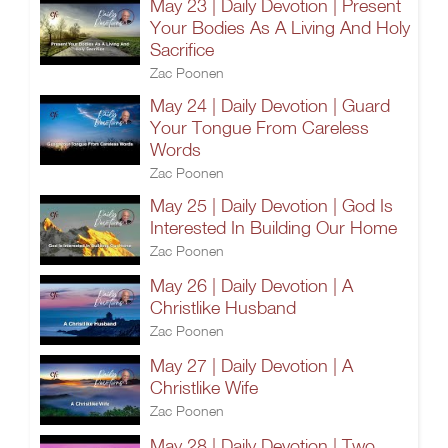
May 23 | Daily Devotion | Present
Your Bodies As A Living And Holy
Sacrifice
Zac Poonen
May 24 | Daily Devotion | Guard
Your Tongue From Careless
Words
Zac Poonen
May 25 | Daily Devotion | God Is
Interested In Building Our Home
Zac Poonen
May 26 | Daily Devotion | A
Christlike Husband
Zac Poonen
May 27 | Daily Devotion | A
Christlike Wife
Zac Poonen
May 28 | Daily Devotion | Two