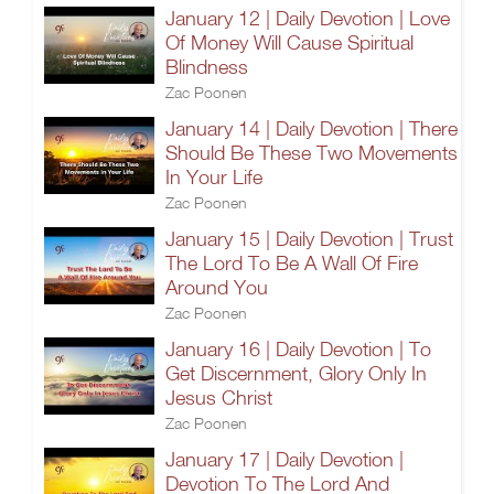
January 12 | Daily Devotion | Love
Of Money Will Cause Spiritual
Blindness
Zac Poonen
January 14 | Daily Devotion | There
Should Be These Two Movements
In Your Life
Zac Poonen
January 15 | Daily Devotion | Trust
The Lord To Be A Wall Of Fire
Around You
Zac Poonen
January 16 | Daily Devotion | To
Get Discernment, Glory Only In
Jesus Christ
Zac Poonen
January 17 | Daily Devotion |
Devotion To The Lord And