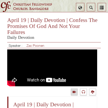
Christian Fellowship
Select
Search
Church, Bangalore
Language
April 19 | Daily Devotion | Confess The
Promises Of God And Not Your
Failures
Daily Devotion
Speaker :
Zac Poonen
April 19 | Daily Devotion |