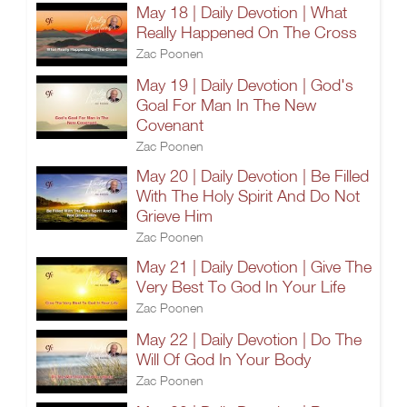
May 18 | Daily Devotion | What
Really Happened On The Cross
Zac Poonen
May 19 | Daily Devotion | God's
Goal For Man In The New
Covenant
Zac Poonen
May 20 | Daily Devotion | Be Filled
With The Holy Spirit And Do Not
Grieve Him
Zac Poonen
May 21 | Daily Devotion | Give The
Very Best To God In Your Life
Zac Poonen
May 22 | Daily Devotion | Do The
Will Of God In Your Body
Zac Poonen