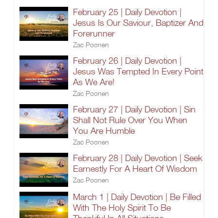
February 25 | Daily Devotion |
Jesus Is Our Saviour, Baptizer And
Forerunner
Zac Poonen
February 26 | Daily Devotion |
Jesus Was Tempted In Every Point
As We Are!
Zac Poonen
February 27 | Daily Devotion | Sin
Shall Not Rule Over You When
You Are Humble
Zac Poonen
February 28 | Daily Devotion | Seek
Earnestly For A Heart Of Wisdom
Zac Poonen
March 1 | Daily Devotion | Be Filled
With The Holy Spirit To Be