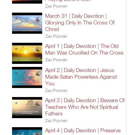
Zac Poonen
March 31 | Daily Devotion |
Glorying Only In The Cross Of
Christ
Zac Poonen
April 1 | Daily Devotion | The Old
Man Was Crucified On The Cross
Zac Poonen
April 2 | Daily Devotion | Jesus
Made Satan Powerless Against
You
Zac Poonen
April 3 | Daily Devotion | Beware Of
Teachers Who Are Not Spiritual
Fathers
Zac Poonen
April 4 | Daily Devotion | Preserve