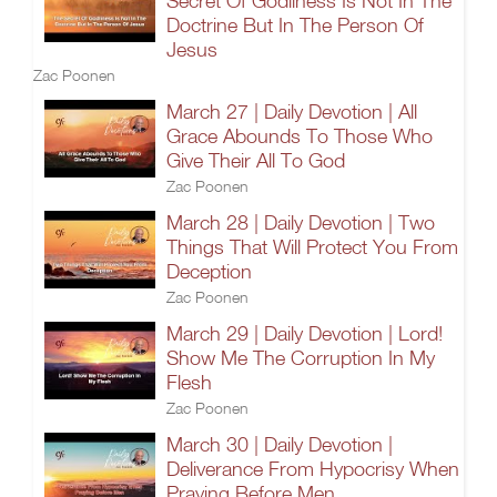
Secret Of Godliness Is Not In The
Doctrine But In The Person Of
Jesus
Zac Poonen
March 27 | Daily Devotion | All
Grace Abounds To Those Who
Give Their All To God
Zac Poonen
March 28 | Daily Devotion | Two
Things That Will Protect You From
Deception
Zac Poonen
March 29 | Daily Devotion | Lord!
Show Me The Corruption In My
Flesh
Zac Poonen
March 30 | Daily Devotion |
Deliverance From Hypocrisy When
Praying Before Men