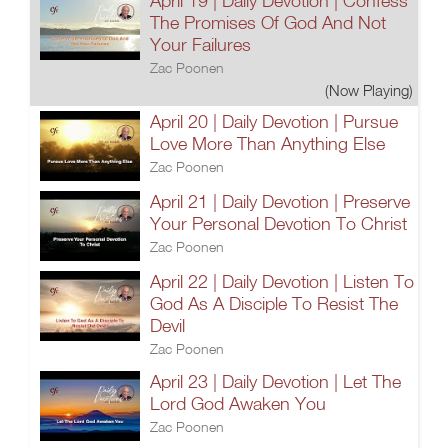
April 19 | Daily Devotion | Confess
The Promises Of God And Not
Your Failures
Zac Poonen
(Now Playing)
April 20 | Daily Devotion | Pursue
Love More Than Anything Else
Zac Poonen
April 21 | Daily Devotion | Preserve
Your Personal Devotion To Christ
Zac Poonen
April 22 | Daily Devotion | Listen To
God As A Disciple To Resist The
Devil
Zac Poonen
April 23 | Daily Devotion | Let The
Lord God Awaken You
Zac Poonen