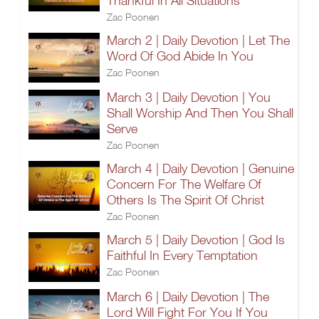
Thankful In All Situations
Zac Poonen
March 2 | Daily Devotion | Let The
Word Of God Abide In You
Zac Poonen
March 3 | Daily Devotion | You
Shall Worship And Then You Shall
Serve
Zac Poonen
March 4 | Daily Devotion | Genuine
Concern For The Welfare Of
Others Is The Spirit Of Christ
Zac Poonen
March 5 | Daily Devotion | God Is
Faithful In Every Temptation
Zac Poonen
March 6 | Daily Devotion | The
Lord Will Fight For You If You