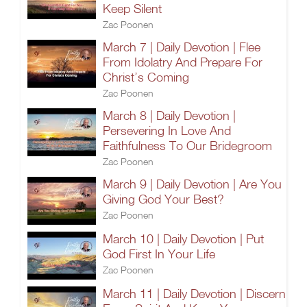
Keep Silent
Zac Poonen
March 7 | Daily Devotion | Flee
From Idolatry And Prepare For
Christ’s Coming
Zac Poonen
March 8 | Daily Devotion |
Persevering In Love And
Faithfulness To Our Bridegroom
Zac Poonen
March 9 | Daily Devotion | Are You
Giving God Your Best?
Zac Poonen
March 10 | Daily Devotion | Put
God First In Your Life
Zac Poonen
March 11 | Daily Devotion | Discern