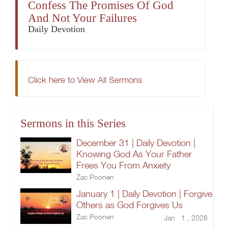
Confess The Promises Of God
And Not Your Failures
Daily Devotion
Click here to View All Sermons
Sermons in this Series
December 31 | Daily Devotion |
Knowing God As Your Father
Frees You From Anxiety
Zac Poonen
January 1 | Daily Devotion | Forgive
Others as God Forgives Us
Zac Poonen
Jan 1 , 2026