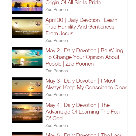
Origin Of All Sin Is Pride
Zac Poonen
April 30 | Daily Devotion | Learn
True Humility And Gentleness
From Jesus
Zac Poonen
May 2 | Daily Devotion | Be Willing
To Change Your Opinion About
People | Zac Poonen
Zac Poonen
May 3 | Daily Devotion | I Must
Always Keep My Conscience Clear
Zac Poonen
May 4 | Daily Devotion | The
Advantage Of Learning The Fear
Of God
Zac Poonen
May 5 | Daily Devotion | The Lack