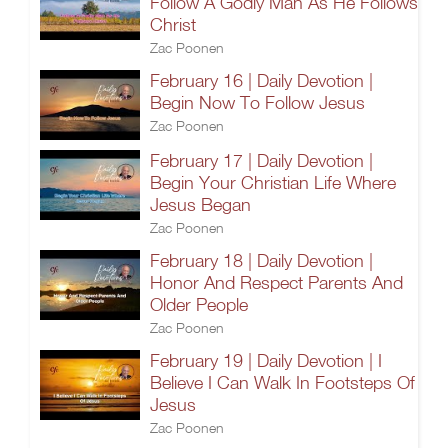
Follow A Godly Man As He Follows
Christ
Zac Poonen
February 16 | Daily Devotion |
Begin Now To Follow Jesus
Zac Poonen
February 17 | Daily Devotion |
Begin Your Christian Life Where
Jesus Began
Zac Poonen
February 18 | Daily Devotion |
Honor And Respect Parents And
Older People
Zac Poonen
February 19 | Daily Devotion | I
Believe I Can Walk In Footsteps Of
Jesus
Zac Poonen