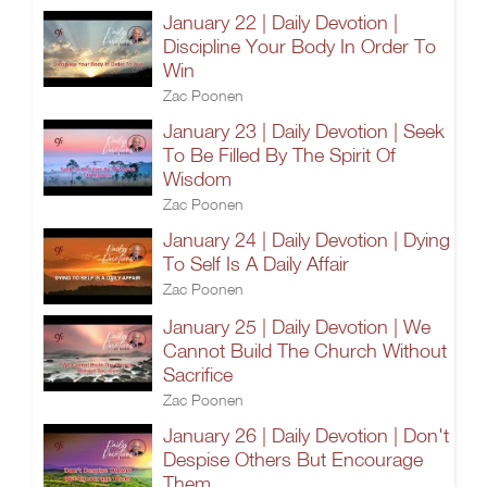
January 22 | Daily Devotion |
Discipline Your Body In Order To
Win
Zac Poonen
January 23 | Daily Devotion | Seek
To Be Filled By The Spirit Of
Wisdom
Zac Poonen
January 24 | Daily Devotion | Dying
To Self Is A Daily Affair
Zac Poonen
January 25 | Daily Devotion | We
Cannot Build The Church Without
Sacrifice
Zac Poonen
January 26 | Daily Devotion | Don't
Despise Others But Encourage
Them