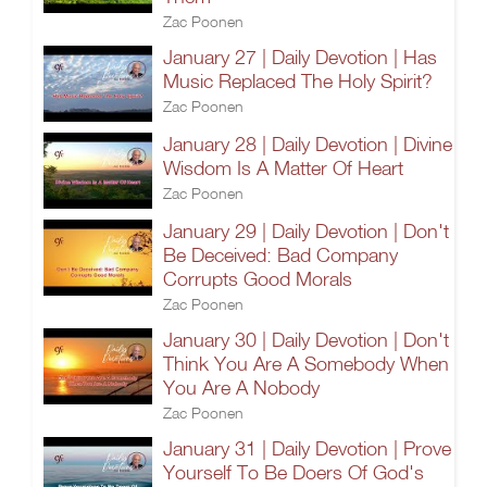
Zac Poonen
January 27 | Daily Devotion | Has
Music Replaced The Holy Spirit?
Zac Poonen
January 28 | Daily Devotion | Divine
Wisdom Is A Matter Of Heart
Zac Poonen
January 29 | Daily Devotion | Don't
Be Deceived: Bad Company
Corrupts Good Morals
Zac Poonen
January 30 | Daily Devotion | Don't
Think You Are A Somebody When
You Are A Nobody
Zac Poonen
January 31 | Daily Devotion | Prove
Yourself To Be Doers Of God's