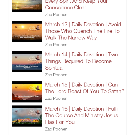
Every Spirit And Keep Your
Conscience Clear
Zac Poonen
March 12 | Daily Devotion | Avoid
Those Who Quench The Fire To
Walk The Narrow Way
Zac Poonen
March 14 | Daily Devotion | Two
Things Required To Become
Spiritual
Zac Poonen
March 15 | Daily Devotion | Can
The Lord Boast Of You To Satan?
Zac Poonen
March 16 | Daily Devotion | Fulfill
The Course And Ministry Jesus
Has For You
Zac Poonen