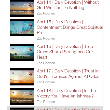
April 14 | Daily Devotion | Without
God We Can Do Nothing
Zac Poonen
April 15 | Daily Devotion |
Contentment Brings Great Spiritual
Profit
Zac Poonen
April 16 | Daily Devotion | True
Grace Should Strengthen Our
Heart
Zac Poonen
April 17 | Daily Devotion | Trust In
God's Promises Against All Odds
Zac Poonen
April 18 | Daily Devotion | Is The
Victory You Have An Ishmael?
Zac Poonen