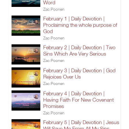
Word
Zac Poonen
February 1 | Daily Devotion |
Proclaiming the whole purpose of
God
Zac Poonen
February 2 | Daily Devotion | Two
Sins Which Are Very Serious
Zac Poonen
February 3 | Daily Devotion | God
Rejoices Over Us
Zac Poonen
February 4 | Daily Devotion |
Having Faith For New Covenant
Promises
Zac Poonen
February 5 | Daily Devotion | Jesus
Will Save Me From All My Sins