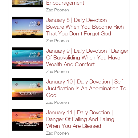
Encouragement
Zac Poonen
January 8 | Daily Devotion |
Beware When You Become Rich
That You Don't Forget God
Zac Poonen
January 9 | Daily Devotion | Danger
Of Backsliding When You Have
Wealth And Comfort
Zac Poonen
January 10 | Daily Devotion | Self
Justification Is An Abomination To
God
Zac Poonen
January 11 | Daily Devotion |
Danger Of Falling And Failing
When You Are Blessed
Zac Poonen