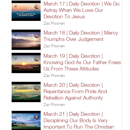
March 17 | Daily Devotion | We Go
Astray When We Lose Our
Devotion To Jesus
Zac Poonen
March 18 | Daily Devotion | Mercy
Triumphs Over Judgement
Zac Poonen
March 19 | Daily Devotion |
Knowing God As Our Father Frees
Us From These Attitudes
Zac Poonen
March 20 | Daily Devotion |
Repentance From Pride And
Rebellion Against Authority
Zac Poonen
March 21 | Daily Devotion |
Disciplining Our Body Is Very
Important To Run The Christian