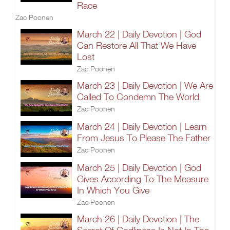
Race
Zac Poonen
March 22 | Daily Devotion | God
Can Restore All That We Have
Lost
Zac Poonen
March 23 | Daily Devotion | We Are
Called To Condemn The World
Zac Poonen
March 24 | Daily Devotion | Learn
From Jesus To Please The Father
Zac Poonen
March 25 | Daily Devotion | God
Gives According To The Measure
In Which You Give
Zac Poonen
March 26 | Daily Devotion | The