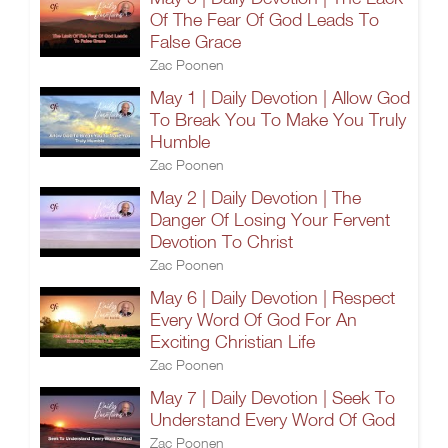
Of The Fear Of God Leads To
False Grace
Zac Poonen
May 1 | Daily Devotion | Allow God
To Break You To Make You Truly
Humble
Zac Poonen
May 2 | Daily Devotion | The
Danger Of Losing Your Fervent
Devotion To Christ
Zac Poonen
May 6 | Daily Devotion | Respect
Every Word Of God For An
Exciting Christian Life
Zac Poonen
May 7 | Daily Devotion | Seek To
Understand Every Word Of God
Zac Poonen