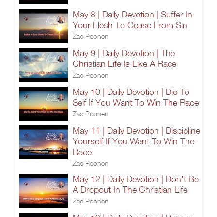
May 8 | Daily Devotion | Suffer In
Your Flesh To Cease From Sin
Zac Poonen
May 9 | Daily Devotion | The
Christian Life Is Like A Race
Zac Poonen
May 10 | Daily Devotion | Die To
Self If You Want To Win The Race
Zac Poonen
May 11 | Daily Devotion | Discipline
Yourself If You Want To Win The
Race
Zac Poonen
May 12 | Daily Devotion | Don't Be
A Dropout In The Christian Life
Zac Poonen