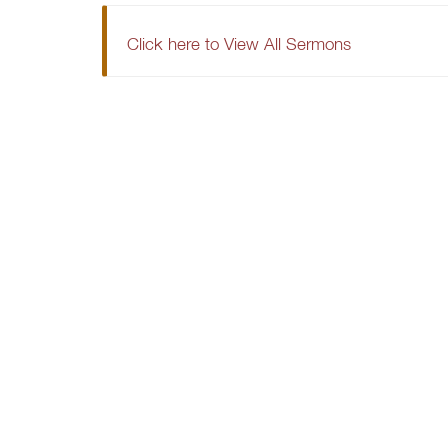
Click here to View All Sermons