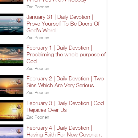
Zac Poonen
January 31 | Daily Devotion |
Prove Yourself To Be Doers Of
God's Word
Zac Poonen
February 1 | Daily Devotion |
Proclaiming the whole purpose of
God
Zac Poonen
February 2 | Daily Devotion | Two
Sins Which Are Very Serious
Zac Poonen
February 3 | Daily Devotion | God
Rejoices Over Us
Zac Poonen
February 4 | Daily Devotion |
Having Faith For New Covenant