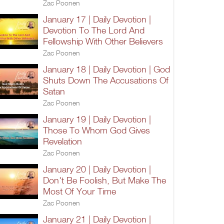
Zac Poonen
January 17 | Daily Devotion |
Devotion To The Lord And
Fellowship With Other Believers
Zac Poonen
January 18 | Daily Devotion | God
Shuts Down The Accusations Of
Satan
Zac Poonen
January 19 | Daily Devotion |
Those To Whom God Gives
Revelation
Zac Poonen
January 20 | Daily Devotion |
Don't Be Foolish, But Make The
Most Of Your Time
Zac Poonen
January 21 | Daily Devotion |