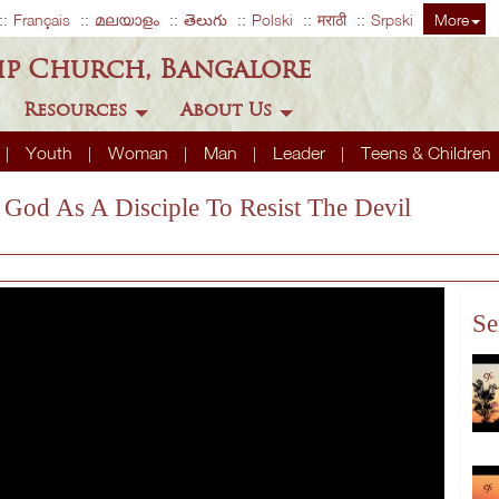
Français
മലയാളം
తెలుగు
Polski
मराठी
Srpski
More
ip Church, Bangalore
Resources
About Us
Youth
Woman
Man
Leader
Teens & Children
o God As A Disciple To Resist The Devil
Se