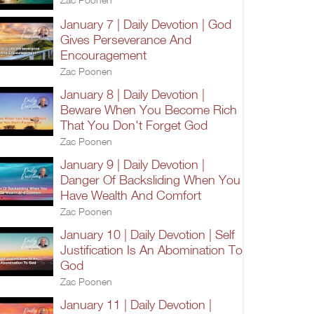
January 7 | Daily Devotion | God
Gives Perseverance And
Encouragement
Zac Poonen
January 8 | Daily Devotion |
Beware When You Become Rich
That You Don't Forget God
Zac Poonen
January 9 | Daily Devotion |
Danger Of Backsliding When You
Have Wealth And Comfort
Zac Poonen
January 10 | Daily Devotion | Self
Justification Is An Abomination To
God
Zac Poonen
January 11 | Daily Devotion |