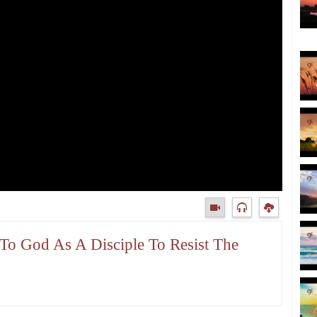
n To God As A Disciple To Resist The