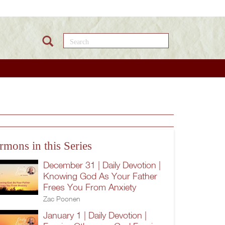
Search this site
rmons in this Series
December 31 | Daily Devotion |
Knowing God As Your Father
Frees You From Anxiety
Zac Poonen
January 1 | Daily Devotion |