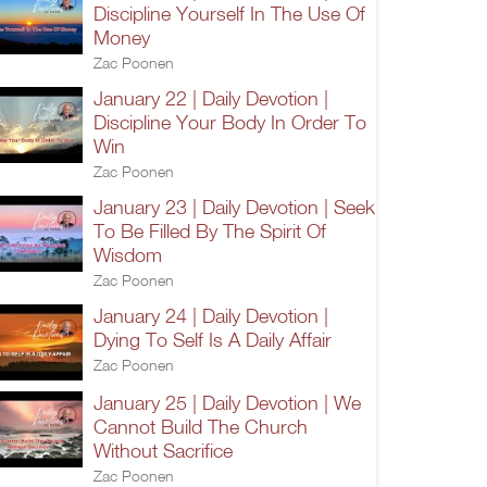
Discipline Yourself In The Use Of
Money
Zac Poonen
January 22 | Daily Devotion |
Discipline Your Body In Order To
Win
Zac Poonen
January 23 | Daily Devotion | Seek
To Be Filled By The Spirit Of
Wisdom
Zac Poonen
January 24 | Daily Devotion |
Dying To Self Is A Daily Affair
Zac Poonen
January 25 | Daily Devotion | We
Cannot Build The Church
Without Sacrifice
Zac Poonen