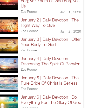
Forgive Others as God Forgives
Us
Zac Poonen
Jan 1 , 2026
January 2 | Daily Devotion | The
Right Way To Give
Zac Poonen
Jan 2 , 2026
January 3 | Daily Devotion | Offer
Your Body To God
Zac Poonen
January 4 | Daily Devotion |
Discerning The Spirit Of Babylon
Zac Poonen
January 5 | Daily Devotion | The
Pure Bride Of Christ Is Selfless
Zac Poonen
January 6 | Daily Devotion | Do
Everything For The Glory Of God
Zac Poonen