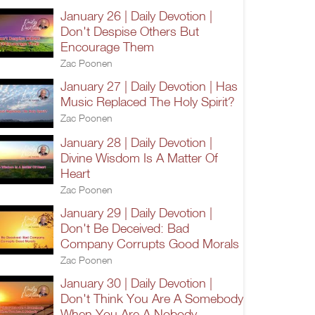
January 26 | Daily Devotion |
Don't Despise Others But
Encourage Them
Zac Poonen
January 27 | Daily Devotion | Has
Music Replaced The Holy Spirit?
Zac Poonen
January 28 | Daily Devotion |
Divine Wisdom Is A Matter Of
Heart
Zac Poonen
January 29 | Daily Devotion |
Don't Be Deceived: Bad
Company Corrupts Good Morals
Zac Poonen
January 30 | Daily Devotion |
Don't Think You Are A Somebody
When You Are A Nobody