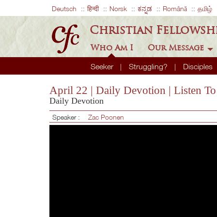
Deutsch
हिन्दी
Norsk
ಕನ್ನಡ
Română
தமிழ்
Christian Fellowsh
Who Am I
Our Message
Seeker
Struggling?
Disciples
April 22 | Daily Devotion | Listen T
Daily Devotion
Speaker :
Zac Poonen