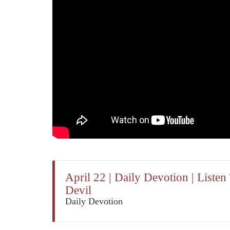
April 22 | Daily Devotion | Liste
Devil
Daily Devotion