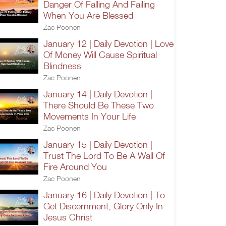
Danger Of Falling And Failing
When You Are Blessed
Zac Poonen
January 12 | Daily Devotion | Love
Of Money Will Cause Spiritual
Blindness
Zac Poonen
January 14 | Daily Devotion |
There Should Be These Two
Movements In Your Life
Zac Poonen
January 15 | Daily Devotion |
Trust The Lord To Be A Wall Of
Fire Around You
Zac Poonen
January 16 | Daily Devotion | To
Get Discernment, Glory Only In
Jesus Christ