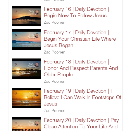
February 16 | Daily Devotion |
Begin Now To Follow Jesus
Zac Poonen
February 17 | Daily Devotion |
Begin Your Christian Life Where
Jesus Began
Zac Poonen
February 18 | Daily Devotion |
Honor And Respect Parents And
Older People
Zac Poonen
February 19 | Daily Devotion | I
Believe I Can Walk In Footsteps Of
Jesus
Zac Poonen
February 20 | Daily Devotion | Pay
Close Attention To Your Life And