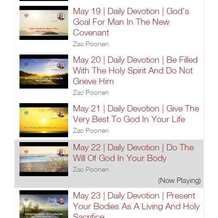
May 19 | Daily Devotion | God's
Goal For Man In The New
Covenant
Zac Poonen
May 20 | Daily Devotion | Be Filled
With The Holy Spirit And Do Not
Grieve Him
Zac Poonen
May 21 | Daily Devotion | Give The
Very Best To God In Your Life
Zac Poonen
May 22 | Daily Devotion | Do The
Will Of God In Your Body
Zac Poonen
(Now Playing)
May 23 | Daily Devotion | Present
Your Bodies As A Living And Holy
Sacrifice