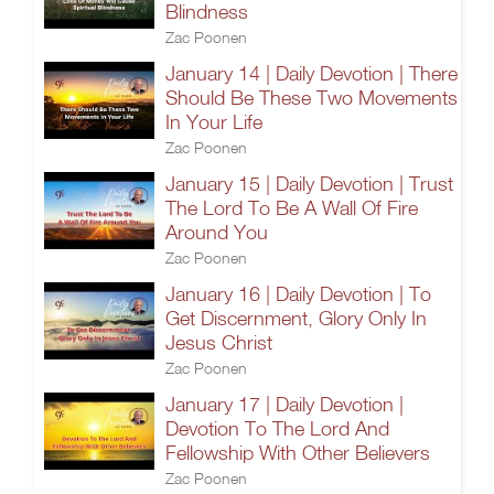
Blindness
Zac Poonen
January 14 | Daily Devotion | There
Should Be These Two Movements
In Your Life
Zac Poonen
January 15 | Daily Devotion | Trust
The Lord To Be A Wall Of Fire
Around You
Zac Poonen
January 16 | Daily Devotion | To
Get Discernment, Glory Only In
Jesus Christ
Zac Poonen
January 17 | Daily Devotion |
Devotion To The Lord And
Fellowship With Other Believers
Zac Poonen