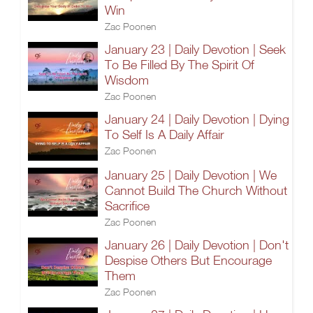
Win
Zac Poonen
January 23 | Daily Devotion | Seek
To Be Filled By The Spirit Of
Wisdom
Zac Poonen
January 24 | Daily Devotion | Dying
To Self Is A Daily Affair
Zac Poonen
January 25 | Daily Devotion | We
Cannot Build The Church Without
Sacrifice
Zac Poonen
January 26 | Daily Devotion | Don't
Despise Others But Encourage
Them
Zac Poonen