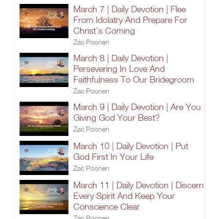
March 7 | Daily Devotion | Flee
From Idolatry And Prepare For
Christ’s Coming
Zac Poonen
March 8 | Daily Devotion |
Persevering In Love And
Faithfulness To Our Bridegroom
Zac Poonen
March 9 | Daily Devotion | Are You
Giving God Your Best?
Zac Poonen
March 10 | Daily Devotion | Put
God First In Your Life
Zac Poonen
March 11 | Daily Devotion | Discern
Every Spirit And Keep Your
Conscience Clear
Zac Poonen