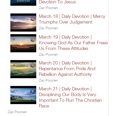
Devotion To Jesus
Zac Poonen
March 18 | Daily Devotion | Mercy
Triumphs Over Judgement
Zac Poonen
March 19 | Daily Devotion |
Knowing God As Our Father Frees
Us From These Attitudes
Zac Poonen
March 20 | Daily Devotion |
Repentance From Pride And
Rebellion Against Authority
Zac Poonen
March 21 | Daily Devotion |
Disciplining Our Body Is Very
Important To Run The Christian
Race
Zac Poonen