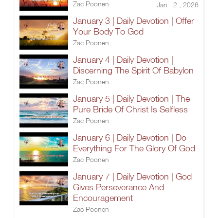
Zac Poonen
Jan 2 , 2026
January 3 | Daily Devotion | Offer
Your Body To God
Zac Poonen
January 4 | Daily Devotion |
Discerning The Spirit Of Babylon
Zac Poonen
January 5 | Daily Devotion | The
Pure Bride Of Christ Is Selfless
Zac Poonen
January 6 | Daily Devotion | Do
Everything For The Glory Of God
Zac Poonen
January 7 | Daily Devotion | God
Gives Perseverance And
Encouragement
Zac Poonen