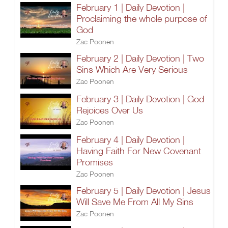
February 1 | Daily Devotion |
Proclaiming the whole purpose of
God
Zac Poonen
February 2 | Daily Devotion | Two
Sins Which Are Very Serious
Zac Poonen
February 3 | Daily Devotion | God
Rejoices Over Us
Zac Poonen
February 4 | Daily Devotion |
Having Faith For New Covenant
Promises
Zac Poonen
February 5 | Daily Devotion | Jesus
Will Save Me From All My Sins
Zac Poonen