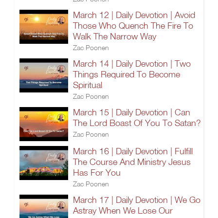
March 12 | Daily Devotion | Avoid
Those Who Quench The Fire To
Walk The Narrow Way
Zac Poonen
March 14 | Daily Devotion | Two
Things Required To Become
Spiritual
Zac Poonen
March 15 | Daily Devotion | Can
The Lord Boast Of You To Satan?
Zac Poonen
March 16 | Daily Devotion | Fulfill
The Course And Ministry Jesus
Has For You
Zac Poonen
March 17 | Daily Devotion | We Go
Astray When We Lose Our