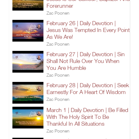
Forerunner
Zac Poonen
February 26 | Daily Devotion |
Jesus Was Tempted In Every Point
As We Are!
Zac Poonen
February 27 | Daily Devotion | Sin
Shall Not Rule Over You When
You Are Humble
Zac Poonen
February 28 | Daily Devotion | Seek
Earnestly For A Heart Of Wisdom
Zac Poonen
March 1 | Daily Devotion | Be Filled
With The Holy Spirit To Be
Thankful In All Situations
Zac Poonen