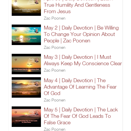
True Humility And Gentleness
From Jesus
Zac Poonen
May 2 | Daily Devotion | Be Willing
To Change Your Opinion About
People | Zac Poonen
Zac Poonen
May 3 | Daily Devotion | I Must
Always Keep My Conscience Clear
Zac Poonen
May 4 | Daily Devotion | The
Advantage Of Learning The Fear
Of God
Zac Poonen
May 5 | Daily Devotion | The Lack
Of The Fear Of God Leads To
False Grace
Zac Poonen