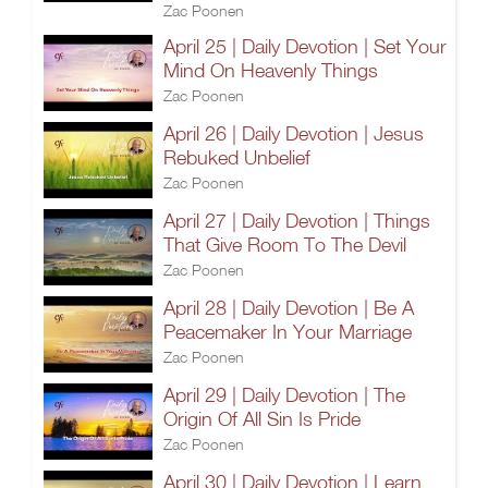
Zac Poonen
April 25 | Daily Devotion | Set Your
Mind On Heavenly Things
Zac Poonen
April 26 | Daily Devotion | Jesus
Rebuked Unbelief
Zac Poonen
April 27 | Daily Devotion | Things
That Give Room To The Devil
Zac Poonen
April 28 | Daily Devotion | Be A
Peacemaker In Your Marriage
Zac Poonen
April 29 | Daily Devotion | The
Origin Of All Sin Is Pride
Zac Poonen
April 30 | Daily Devotion | Learn