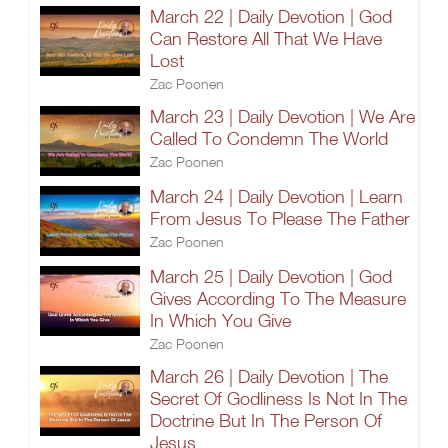
March 22 | Daily Devotion | God
Can Restore All That We Have
Lost
Zac Poonen
March 23 | Daily Devotion | We Are
Called To Condemn The World
Zac Poonen
March 24 | Daily Devotion | Learn
From Jesus To Please The Father
Zac Poonen
March 25 | Daily Devotion | God
Gives According To The Measure
In Which You Give
Zac Poonen
March 26 | Daily Devotion | The
Secret Of Godliness Is Not In The
Doctrine But In The Person Of
Jesus