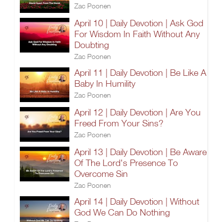
Zac Poonen
April 10 | Daily Devotion | Ask God
For Wisdom In Faith Without Any
Doubting
Zac Poonen
April 11 | Daily Devotion | Be Like A
Baby In Humility
Zac Poonen
April 12 | Daily Devotion | Are You
Freed From Your Sins?
Zac Poonen
April 13 | Daily Devotion | Be Aware
Of The Lord's Presence To
Overcome Sin
Zac Poonen
April 14 | Daily Devotion | Without
God We Can Do Nothing