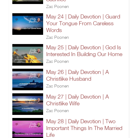
Zac Poonen
May 24 | Daily Devotion | Guard
Your Tongue From Careless
Words
Zac Poonen
May 25 | Daily Devotion | God Is
Interested In Building Our Home
Zac Poonen
May 26 | Daily Devotion | A
Christlike Husband
Zac Poonen
May 27 | Daily Devotion | A
Christlike Wife
Zac Poonen
May 28 | Daily Devotion | Two
Important Things In The Married
Life