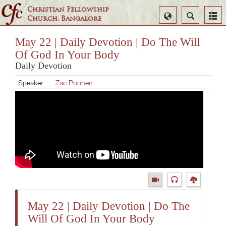
Christian Fellowship
Select
Search
Church, Bangalore
Language
May 22 | Daily Devotion | Do The Will
Of God In Your Body
Daily Devotion
Speaker :
Zac Poonen
May 22 | Daily Devotion | Do The
Will Of God In Your Body