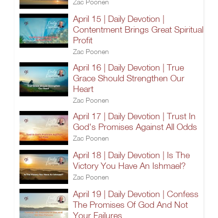
Zac Poonen
April 15 | Daily Devotion |
Contentment Brings Great Spiritual
Profit
Zac Poonen
April 16 | Daily Devotion | True
Grace Should Strengthen Our
Heart
Zac Poonen
April 17 | Daily Devotion | Trust In
God's Promises Against All Odds
Zac Poonen
April 18 | Daily Devotion | Is The
Victory You Have An Ishmael?
Zac Poonen
April 19 | Daily Devotion | Confess
The Promises Of God And Not
Your Failures