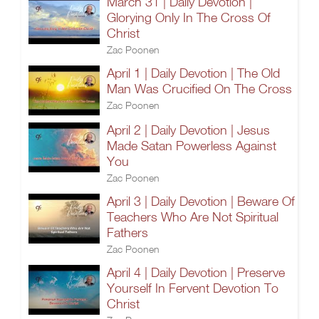
March 31 | Daily Devotion |
Glorying Only In The Cross Of
Christ
Zac Poonen
April 1 | Daily Devotion | The Old
Man Was Crucified On The Cross
Zac Poonen
April 2 | Daily Devotion | Jesus
Made Satan Powerless Against
You
Zac Poonen
April 3 | Daily Devotion | Beware Of
Teachers Who Are Not Spiritual
Fathers
Zac Poonen
April 4 | Daily Devotion | Preserve
Yourself In Fervent Devotion To
Christ