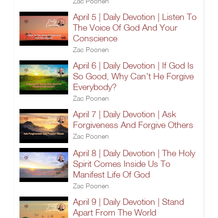
Zac Poonen
April 5 | Daily Devotion | Listen To
The Voice Of God And Your
Conscience
Zac Poonen
April 6 | Daily Devotion | If God Is
So Good, Why Can't He Forgive
Everybody?
Zac Poonen
April 7 | Daily Devotion | Ask
Forgiveness And Forgive Others
Zac Poonen
April 8 | Daily Devotion | The Holy
Spirit Comes Inside Us To
Manifest Life Of God
Zac Poonen
April 9 | Daily Devotion | Stand
Apart From The World