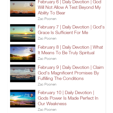
February 6 | Daily Devotion | God
Will Not Allow A Test Beyond My
Ability To Bear
Zac Poonen
February 7 | Daily Devotion | God's
Grace Is Sufficient For Me
Zac Poonen
February 8 | Daily Devotion | What
It Means To Be Truly Spiritual
Zac Poonen
February 9 | Daily Devotion | Claim
God's Magnificent Promises By
Fulfilling The Conditions
Zac Poonen
February 10 | Daily Devotion |
Gods Power Is Made Perfect In
Our Weakness
Zac Poonen