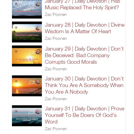
January 27 | Daily Devotion | Has
Music Replaced The Holy Spirit?
Zac Poonen
January 28 | Daily Devotion | Divine
Wisdom Is A Matter Of Heart
Zac Poonen
January 29 | Daily Devotion | Don't
Be Deceived: Bad Company
Corrupts Good Morals
Zac Poonen
January 30 | Daily Devotion | Don't
Think You Are A Somebody When
You Are A Nobody
Zac Poonen
January 31 | Daily Devotion | Prove
Yourself To Be Doers Of God's
Word
Zac Poonen