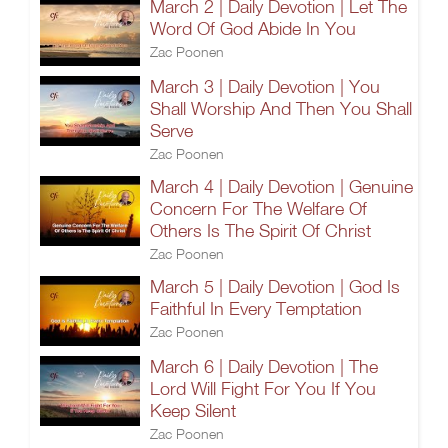
March 2 | Daily Devotion | Let The
Word Of God Abide In You
Zac Poonen
March 3 | Daily Devotion | You
Shall Worship And Then You Shall
Serve
Zac Poonen
March 4 | Daily Devotion | Genuine
Concern For The Welfare Of
Others Is The Spirit Of Christ
Zac Poonen
March 5 | Daily Devotion | God Is
Faithful In Every Temptation
Zac Poonen
March 6 | Daily Devotion | The
Lord Will Fight For You If You
Keep Silent
Zac Poonen