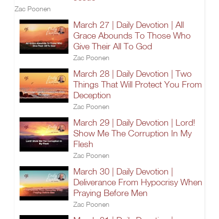
Zac Poonen
March 27 | Daily Devotion | All
Grace Abounds To Those Who
Give Their All To God
Zac Poonen
March 28 | Daily Devotion | Two
Things That Will Protect You From
Deception
Zac Poonen
March 29 | Daily Devotion | Lord!
Show Me The Corruption In My
Flesh
Zac Poonen
March 30 | Daily Devotion |
Deliverance From Hypocrisy When
Praying Before Men
Zac Poonen