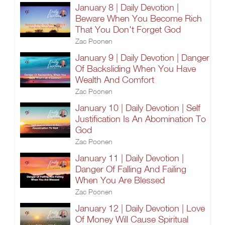
January 8 | Daily Devotion |
Beware When You Become Rich
That You Don't Forget God
Zac Poonen
January 9 | Daily Devotion | Danger
Of Backsliding When You Have
Wealth And Comfort
Zac Poonen
January 10 | Daily Devotion | Self
Justification Is An Abomination To
God
Zac Poonen
January 11 | Daily Devotion |
Danger Of Falling And Failing
When You Are Blessed
Zac Poonen
January 12 | Daily Devotion | Love
Of Money Will Cause Spiritual