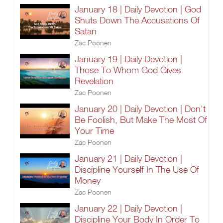
January 18 | Daily Devotion | God
Shuts Down The Accusations Of
Satan
Zac Poonen
January 19 | Daily Devotion |
Those To Whom God Gives
Revelation
Zac Poonen
January 20 | Daily Devotion | Don't
Be Foolish, But Make The Most Of
Your Time
Zac Poonen
January 21 | Daily Devotion |
Discipline Yourself In The Use Of
Money
Zac Poonen
January 22 | Daily Devotion |
Discipline Your Body In Order To