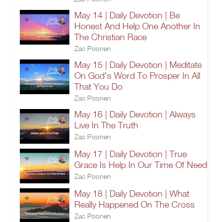
May 14 | Daily Devotion | Be
Honest And Help One Another In
The Christian Race
Zac Poonen
May 15 | Daily Devotion | Meditate
On God's Word To Prosper In All
That You Do
Zac Poonen
May 16 | Daily Devotion | Always
Live In The Truth
Zac Poonen
May 17 | Daily Devotion | True
Grace Is Help In Our Time Of Need
Zac Poonen
May 18 | Daily Devotion | What
Really Happened On The Cross
Zac Poonen