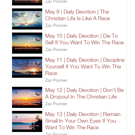
Zac Poonen
May 9 | Daily Devotion | The
Christian Life Is Like A Race
Zac Poonen
May 10 | Daily Devotion | Die To
Self If You Want To Win The Race
Zac Poonen
May 11 | Daily Devotion | Discipline
Yourself If You Want To Win The
Race
Zac Poonen
May 12 | Daily Devotion | Don't Be
A Dropout In The Christian Life
Zac Poonen
May 13 | Daily Devotion | Remain
Small In Your Own Eyes If You
Want To Win The Race
Zac Poonen