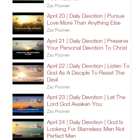
Zac Poonen
April 20 | Daily Devotion | Pursue
Love More Than Anything Else
Zac Poonen
April 21 | Daily Devotion | Preserve
Your Personal Devotion To Christ
Zac Poonen
April 22 | Daily Devotion | Listen To
God As A Disciple To Resist The
Devil
Zac Poonen
April 23 | Daily Devotion | Let The
Lord God Awaken You
Zac Poonen
April 24 | Daily Devotion | God Is
Looking For Blameless Men Not
Perfect Men