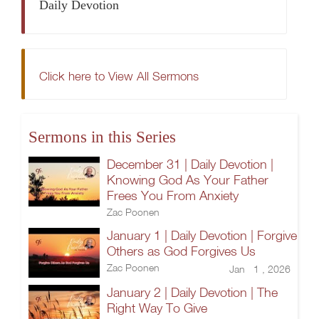
Daily Devotion
Click here to View All Sermons
Sermons in this Series
December 31 | Daily Devotion |
Knowing God As Your Father
Frees You From Anxiety
Zac Poonen
January 1 | Daily Devotion | Forgive
Others as God Forgives Us
Zac Poonen
Jan 1 , 2026
January 2 | Daily Devotion | The
Right Way To Give