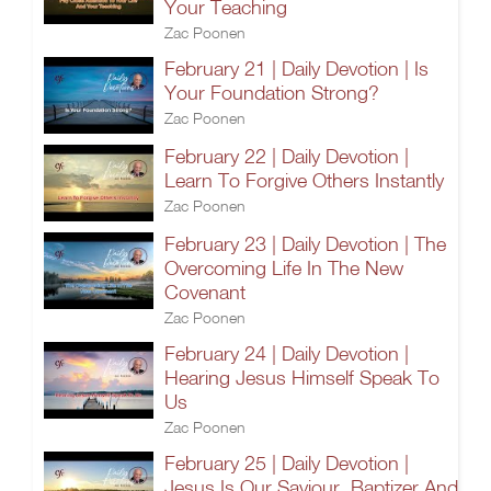
Your Teaching
Zac Poonen
February 21 | Daily Devotion | Is
Your Foundation Strong?
Zac Poonen
February 22 | Daily Devotion |
Learn To Forgive Others Instantly
Zac Poonen
February 23 | Daily Devotion | The
Overcoming Life In The New
Covenant
Zac Poonen
February 24 | Daily Devotion |
Hearing Jesus Himself Speak To
Us
Zac Poonen
February 25 | Daily Devotion |
Jesus Is Our Saviour, Baptizer And