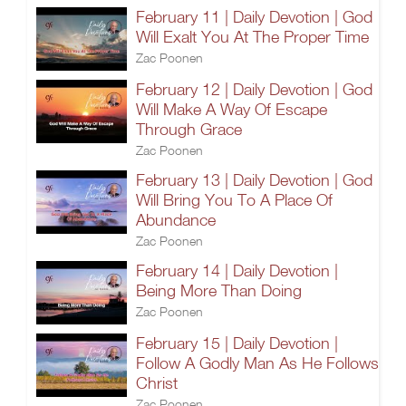
February 11 | Daily Devotion | God
Will Exalt You At The Proper Time
Zac Poonen
February 12 | Daily Devotion | God
Will Make A Way Of Escape
Through Grace
Zac Poonen
February 13 | Daily Devotion | God
Will Bring You To A Place Of
Abundance
Zac Poonen
February 14 | Daily Devotion |
Being More Than Doing
Zac Poonen
February 15 | Daily Devotion |
Follow A Godly Man As He Follows
Christ
Zac Poonen