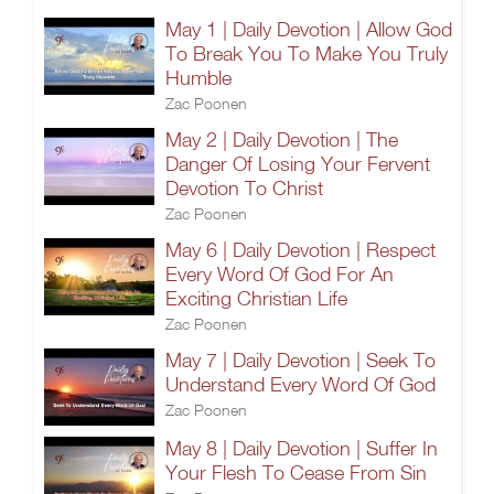
May 1 | Daily Devotion | Allow God
To Break You To Make You Truly
Humble
Zac Poonen
May 2 | Daily Devotion | The
Danger Of Losing Your Fervent
Devotion To Christ
Zac Poonen
May 6 | Daily Devotion | Respect
Every Word Of God For An
Exciting Christian Life
Zac Poonen
May 7 | Daily Devotion | Seek To
Understand Every Word Of God
Zac Poonen
May 8 | Daily Devotion | Suffer In
Your Flesh To Cease From Sin