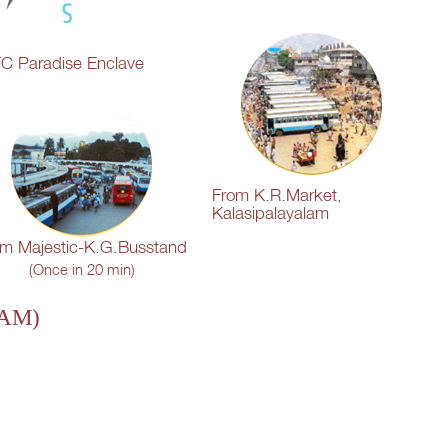
C Paradise Enclave
From K.R.Market,
Kalasipalayalam
om Majestic-K.G.Busstand
(Once in 20 min)
 AM)