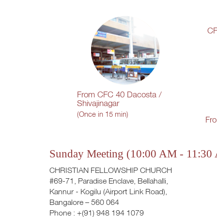
CF
From CFC 40 Dacosta /
Shivajinagar
(Once in 15 min)
Fr
Sunday Meeting (10:00 AM - 11:30
CHRISTIAN FELLOWSHIP CHURCH
#69-71, Paradise Enclave, Bellahalli,
Kannur - Kogilu (Airport Link Road),
Bangalore – 560 064
Phone : +(91) 948 194 1079