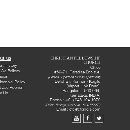
ut us
CHRISTIAN FELLOWSHIP
CHURCH
rt History
Office
We Believe
#69-71, Paradise Enclave,
ision
(Behind Supertech Micasa Apartment)
Bellahalli, Kannur - Kogilu
inancial Policy
(Airport Link Road),
t Zac Poonen
Bangalore - 560 064,
te Us
Karnataka, INDIA.
Phone : +(91) 948 194 1079
(Office Timings : 9:00 AM - 5:00 PM IST)
Email :
cfc@cfcindia.com