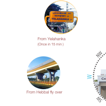
From Yelahanka
(Once in 15 min )
From Hebbal fly over