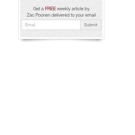
Get a
FREE
weekly article by
Zac Poonen delivered to your email
Submit