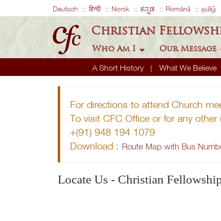
Deutsch
हिन्दी
Norsk
ಕನ್ನಡ
Română
தமிழ்
Christian Fellowsh
Who Am I
Our Message
A Short History
What We Believe
For directions to attend Church me
To visit CFC Office or for any othe
+(91) 948 194 1079
Download :
Route Map with Bus Numb
Locate Us - Christian Fellowshi