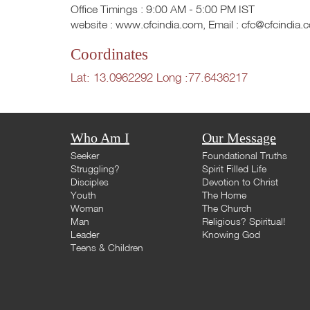
Office Timings : 9:00 AM - 5:00 PM IST
website : www.cfcindia.com, Email :
cfc@cfcindia.
Coordinates
Lat: 13.0962292 Long :77.6436217
Who Am I
Our Message
Seeker
Foundational Truths
Struggling?
Spirit Filled Life
Disciples
Devotion to Christ
Youth
The Home
Woman
The Church
Man
Religious? Spiritual!
Leader
Knowing God
Teens & Children