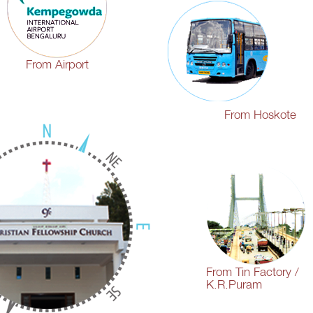
From Airport
From Hoskote
From Tin Factory /
K.R.Puram