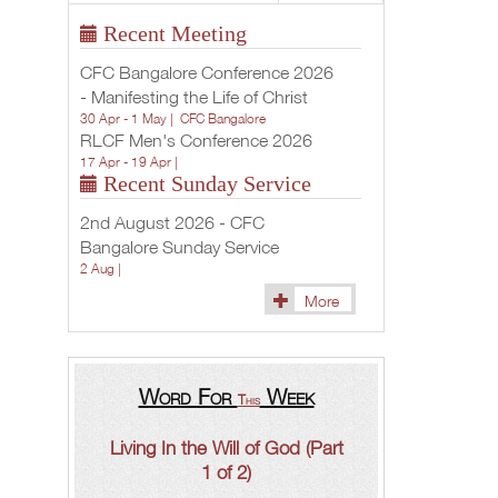
Recent Meeting
CFC Bangalore Conference 2026
- Manifesting the Life of Christ
30 Apr - 1 May |
CFC Bangalore
RLCF Men's Conference 2026
17 Apr - 19 Apr |
Recent Sunday Service
2nd August 2026 - CFC
Bangalore Sunday Service
2 Aug |
More
Word For
Week
This
Living In the Will of God (Part
1 of 2)