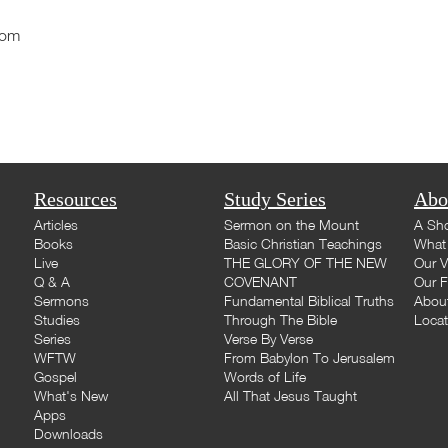
com
Resources
Study Series
Abo
Articles
Sermon on the Mount
A Sho
Books
Basic Christian Teachings
What 
Live
THE GLORY OF THE NEW
Our V
Q & A
COVENANT
Our F
Sermons
Fundamental Biblical Truths
Abou
Studies
Through The Bible
Loca
Series
Verse By Verse
WFTW
From Babylon To Jerusalem
Gospel
Words of Life
What's New
All That Jesus Taught
Apps
Downloads