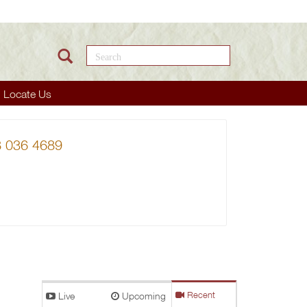
Search this site
Locate Us
38 036 4689
Live
Upcoming
Recent