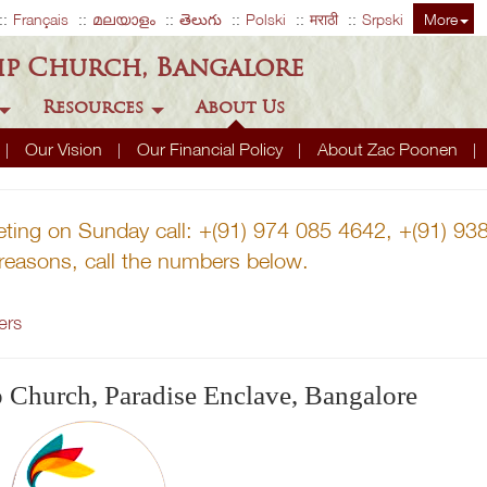
Français
മലയാളം
తెలుగు
Polski
मराठी
Srpski
More
ip Church, Bangalore
Resources
About Us
Our Vision
Our Financial Policy
About Zac Poonen
eting on Sunday call: +(91) 974 085 4642, +(91) 9
r reasons, call the numbers below.
ers
p Church, Paradise Enclave, Bangalore