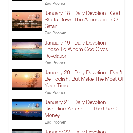
Zac Poonen
January 18 | Daily Devotion | God
Shuts Down The Accusations Of
Satan
Zac Poonen
January 19 | Daily Devotion |
Those To Whom God Gives
Revelation
Zac Poonen
January 20 | Daily Devotion | Don't
Be Foolish, But Make The Most Of
Your Time
Zac Poonen
January 21 | Daily Devotion |
Discipline Yourself In The Use Of
Money
Zac Poonen
January 22 | Daily Devotion |