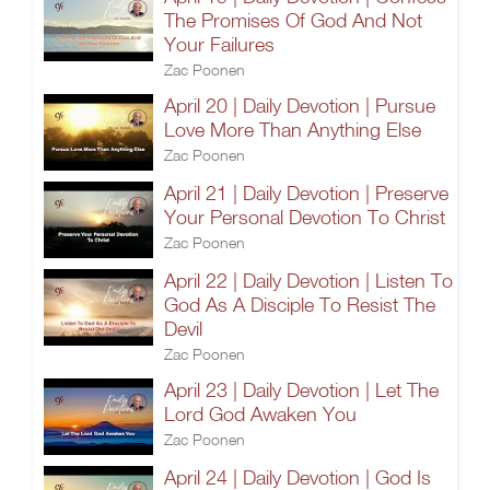
The Promises Of God And Not
Your Failures
Zac Poonen
April 20 | Daily Devotion | Pursue
Love More Than Anything Else
Zac Poonen
April 21 | Daily Devotion | Preserve
Your Personal Devotion To Christ
Zac Poonen
April 22 | Daily Devotion | Listen To
God As A Disciple To Resist The
Devil
Zac Poonen
April 23 | Daily Devotion | Let The
Lord God Awaken You
Zac Poonen
April 24 | Daily Devotion | God Is