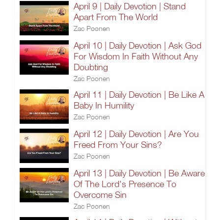
April 9 | Daily Devotion | Stand
Apart From The World
Zac Poonen
April 10 | Daily Devotion | Ask God
For Wisdom In Faith Without Any
Doubting
Zac Poonen
April 11 | Daily Devotion | Be Like A
Baby In Humility
Zac Poonen
April 12 | Daily Devotion | Are You
Freed From Your Sins?
Zac Poonen
April 13 | Daily Devotion | Be Aware
Of The Lord's Presence To
Overcome Sin
Zac Poonen