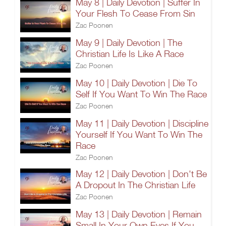
May 8 | Daily Devotion | Suffer In
Your Flesh To Cease From Sin
Zac Poonen
May 9 | Daily Devotion | The
Christian Life Is Like A Race
Zac Poonen
May 10 | Daily Devotion | Die To
Self If You Want To Win The Race
Zac Poonen
May 11 | Daily Devotion | Discipline
Yourself If You Want To Win The
Race
Zac Poonen
May 12 | Daily Devotion | Don't Be
A Dropout In The Christian Life
Zac Poonen
May 13 | Daily Devotion | Remain
Small In Your Own Eyes If You