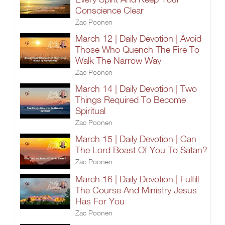
Conscience Clear
Zac Poonen
March 12 | Daily Devotion | Avoid
Those Who Quench The Fire To
Walk The Narrow Way
Zac Poonen
March 14 | Daily Devotion | Two
Things Required To Become
Spiritual
Zac Poonen
March 15 | Daily Devotion | Can
The Lord Boast Of You To Satan?
Zac Poonen
March 16 | Daily Devotion | Fulfill
The Course And Ministry Jesus
Has For You
Zac Poonen