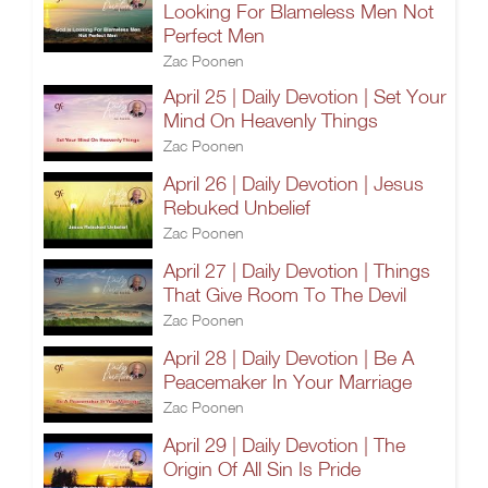
Looking For Blameless Men Not
Perfect Men
Zac Poonen
April 25 | Daily Devotion | Set Your
Mind On Heavenly Things
Zac Poonen
April 26 | Daily Devotion | Jesus
Rebuked Unbelief
Zac Poonen
April 27 | Daily Devotion | Things
That Give Room To The Devil
Zac Poonen
April 28 | Daily Devotion | Be A
Peacemaker In Your Marriage
Zac Poonen
April 29 | Daily Devotion | The
Origin Of All Sin Is Pride