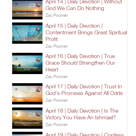
April 14 | Daily Devotion | Without
God We Can Do Nothing
Zac Poonen
April 15 | Daily Devotion |
Contentment Brings Great Spiritual
Profit
Zac Poonen
April 16 | Daily Devotion | True
Grace Should Strengthen Our
Heart
Zac Poonen
April 17 | Daily Devotion | Trust In
God's Promises Against All Odds
Zac Poonen
April 18 | Daily Devotion | Is The
Victory You Have An Ishmael?
Zac Poonen
April 19 | Daily Devotion | Confess