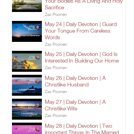
Your Bodies As A Living And Holy
Sacrifice
Zac Poonen
May 24 | Daily Devotion | Guard
Your Tongue From Careless
Words
Zac Poonen
May 25 | Daily Devotion | God Is
Interested In Building Our Home
Zac Poonen
May 26 | Daily Devotion | A
Christlike Husband
Zac Poonen
May 27 | Daily Devotion | A
Christlike Wife
Zac Poonen
May 28 | Daily Devotion | Two
Important Things In The Married