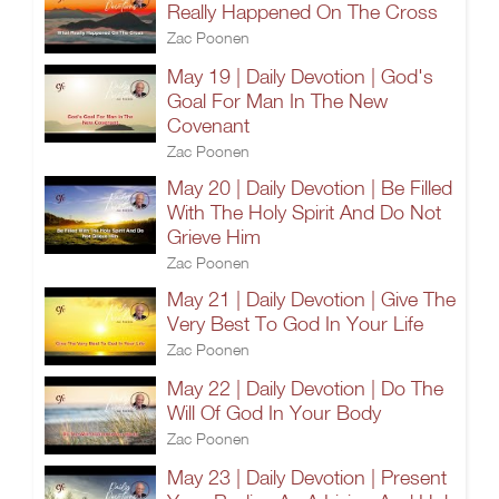
Really Happened On The Cross
Zac Poonen
May 19 | Daily Devotion | God's
Goal For Man In The New
Covenant
Zac Poonen
May 20 | Daily Devotion | Be Filled
With The Holy Spirit And Do Not
Grieve Him
Zac Poonen
May 21 | Daily Devotion | Give The
Very Best To God In Your Life
Zac Poonen
May 22 | Daily Devotion | Do The
Will Of God In Your Body
Zac Poonen
May 23 | Daily Devotion | Present