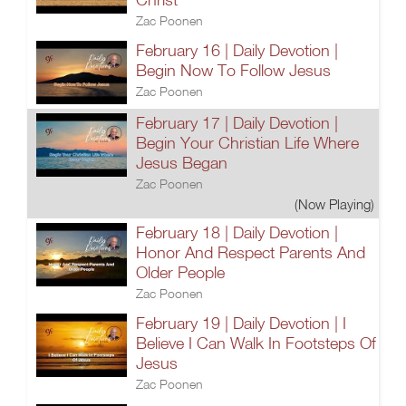
Zac Poonen
February 16 | Daily Devotion |
Begin Now To Follow Jesus
Zac Poonen
February 17 | Daily Devotion |
Begin Your Christian Life Where
Jesus Began
Zac Poonen
(Now Playing)
February 18 | Daily Devotion |
Honor And Respect Parents And
Older People
Zac Poonen
February 19 | Daily Devotion | I
Believe I Can Walk In Footsteps Of
Jesus
Zac Poonen