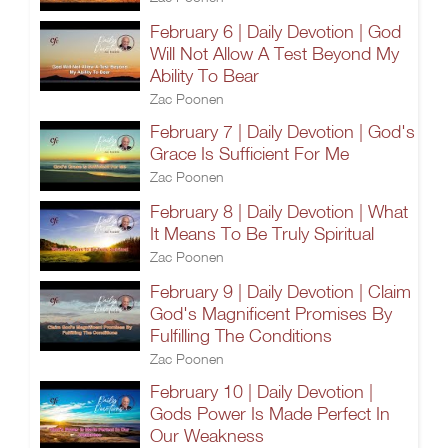
February 6 | Daily Devotion | God
Will Not Allow A Test Beyond My
Ability To Bear
Zac Poonen
February 7 | Daily Devotion | God's
Grace Is Sufficient For Me
Zac Poonen
February 8 | Daily Devotion | What
It Means To Be Truly Spiritual
Zac Poonen
February 9 | Daily Devotion | Claim
God's Magnificent Promises By
Fulfilling The Conditions
Zac Poonen
February 10 | Daily Devotion |
Gods Power Is Made Perfect In
Our Weakness