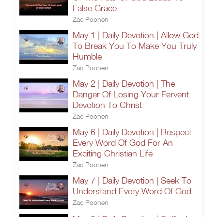
False Grace
Zac Poonen
May 1 | Daily Devotion | Allow God
To Break You To Make You Truly
Humble
Zac Poonen
May 2 | Daily Devotion | The
Danger Of Losing Your Fervent
Devotion To Christ
Zac Poonen
May 6 | Daily Devotion | Respect
Every Word Of God For An
Exciting Christian Life
Zac Poonen
May 7 | Daily Devotion | Seek To
Understand Every Word Of God
Zac Poonen