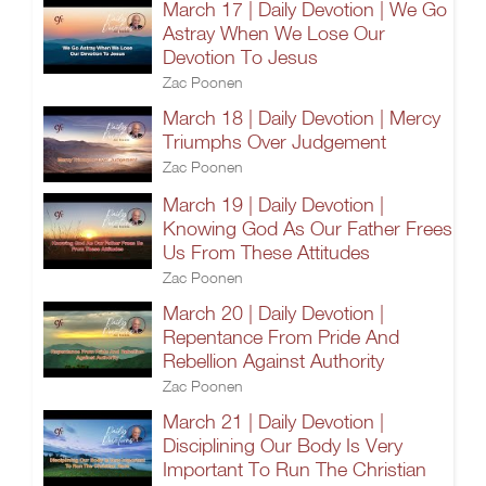
March 17 | Daily Devotion | We Go
Astray When We Lose Our
Devotion To Jesus
Zac Poonen
March 18 | Daily Devotion | Mercy
Triumphs Over Judgement
Zac Poonen
March 19 | Daily Devotion |
Knowing God As Our Father Frees
Us From These Attitudes
Zac Poonen
March 20 | Daily Devotion |
Repentance From Pride And
Rebellion Against Authority
Zac Poonen
March 21 | Daily Devotion |
Disciplining Our Body Is Very
Important To Run The Christian