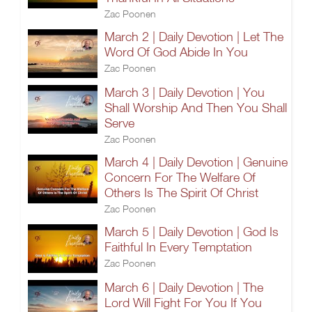
Zac Poonen
March 2 | Daily Devotion | Let The
Word Of God Abide In You
Zac Poonen
March 3 | Daily Devotion | You
Shall Worship And Then You Shall
Serve
Zac Poonen
March 4 | Daily Devotion | Genuine
Concern For The Welfare Of
Others Is The Spirit Of Christ
Zac Poonen
March 5 | Daily Devotion | God Is
Faithful In Every Temptation
Zac Poonen
March 6 | Daily Devotion | The
Lord Will Fight For You If You