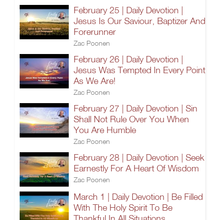
February 25 | Daily Devotion |
Jesus Is Our Saviour, Baptizer And
Forerunner
Zac Poonen
February 26 | Daily Devotion |
Jesus Was Tempted In Every Point
As We Are!
Zac Poonen
February 27 | Daily Devotion | Sin
Shall Not Rule Over You When
You Are Humble
Zac Poonen
February 28 | Daily Devotion | Seek
Earnestly For A Heart Of Wisdom
Zac Poonen
March 1 | Daily Devotion | Be Filled
With The Holy Spirit To Be
Thankful In All Situations