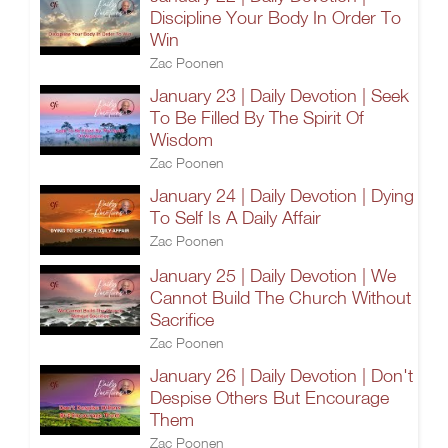
Discipline Your Body In Order To
Win
Zac Poonen
January 23 | Daily Devotion | Seek
To Be Filled By The Spirit Of
Wisdom
Zac Poonen
January 24 | Daily Devotion | Dying
To Self Is A Daily Affair
Zac Poonen
January 25 | Daily Devotion | We
Cannot Build The Church Without
Sacrifice
Zac Poonen
January 26 | Daily Devotion | Don't
Despise Others But Encourage
Them
Zac Poonen