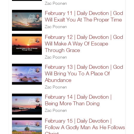
Zac Poonen
February 11 | Daily Devotion | God
Will Exalt You At The Proper Time
Zac Poonen
February 12 | Daily Devotion | God
Will Make A Way Of Escape
Through Grace
Zac Poonen
February 13 | Daily Devotion | God
Will Bring You To A Place Of
Abundance
Zac Poonen
February 14 | Daily Devotion |
Being More Than Doing
Zac Poonen
February 15 | Daily Devotion |
Follow A Godly Man As He Follows
Christ