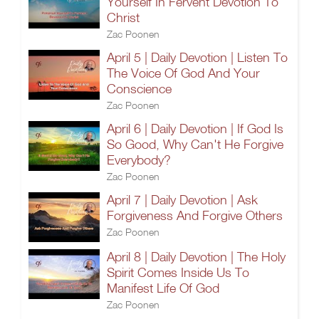
Yourself In Fervent Devotion To
Christ
Zac Poonen
April 5 | Daily Devotion | Listen To
The Voice Of God And Your
Conscience
Zac Poonen
April 6 | Daily Devotion | If God Is
So Good, Why Can't He Forgive
Everybody?
Zac Poonen
April 7 | Daily Devotion | Ask
Forgiveness And Forgive Others
Zac Poonen
April 8 | Daily Devotion | The Holy
Spirit Comes Inside Us To
Manifest Life Of God
Zac Poonen