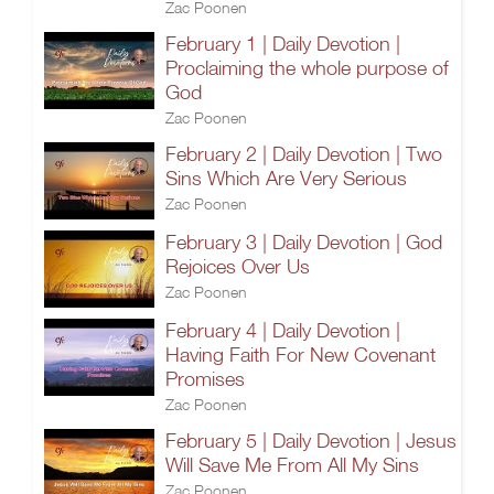
Zac Poonen
February 1 | Daily Devotion |
Proclaiming the whole purpose of
God
Zac Poonen
February 2 | Daily Devotion | Two
Sins Which Are Very Serious
Zac Poonen
February 3 | Daily Devotion | God
Rejoices Over Us
Zac Poonen
February 4 | Daily Devotion |
Having Faith For New Covenant
Promises
Zac Poonen
February 5 | Daily Devotion | Jesus
Will Save Me From All My Sins
Zac Poonen