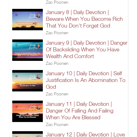
Zac Poonen
January 8 | Daily Devotion |
Beware When You Become Rich
That You Don't Forget God
Zac Poonen
January 9 | Daily Devotion | Danger
Of Backsliding When You Have
Wealth And Comfort
Zac Poonen
January 10 | Daily Devotion | Self
Justification Is An Abomination To
God
Zac Poonen
January 11 | Daily Devotion |
Danger Of Falling And Failing
When You Are Blessed
Zac Poonen
January 12 | Daily Devotion | Love