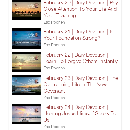
February 20 | Daily Devotion | Pay
Close Attention To Your Life And
Your Teaching
Zac Poonen
February 21 | Daily Devotion | Is
Your Foundation Strong?
Zac Poonen
February 22 | Daily Devotion |
Learn To Forgive Others Instantly
Zac Poonen
February 23 | Daily Devotion | The
Overcoming Life In The New
Covenant
Zac Poonen
February 24 | Daily Devotion |
Hearing Jesus Himself Speak To
Us
Zac Poonen