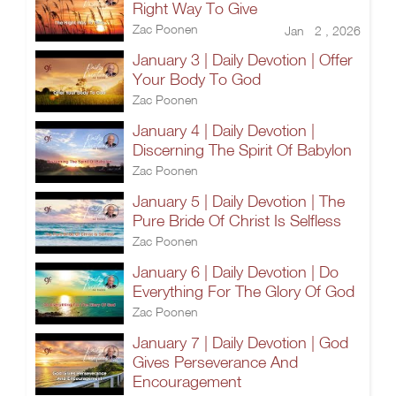
Right Way To Give
Zac Poonen
Jan 2 , 2026
January 3 | Daily Devotion | Offer
Your Body To God
Zac Poonen
January 4 | Daily Devotion |
Discerning The Spirit Of Babylon
Zac Poonen
January 5 | Daily Devotion | The
Pure Bride Of Christ Is Selfless
Zac Poonen
January 6 | Daily Devotion | Do
Everything For The Glory Of God
Zac Poonen
January 7 | Daily Devotion | God
Gives Perseverance And
Encouragement