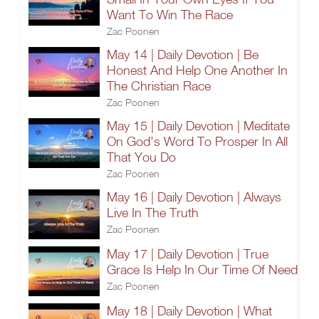
Want To Win The Race
Zac Poonen
May 14 | Daily Devotion | Be
Honest And Help One Another In
The Christian Race
Zac Poonen
May 15 | Daily Devotion | Meditate
On God's Word To Prosper In All
That You Do
Zac Poonen
May 16 | Daily Devotion | Always
Live In The Truth
Zac Poonen
May 17 | Daily Devotion | True
Grace Is Help In Our Time Of Need
Zac Poonen
May 18 | Daily Devotion | What