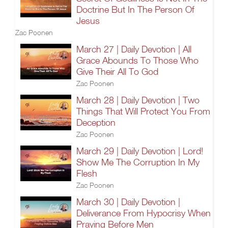
Doctrine But In The Person Of
Jesus
Zac Poonen
March 27 | Daily Devotion | All
Grace Abounds To Those Who
Give Their All To God
Zac Poonen
March 28 | Daily Devotion | Two
Things That Will Protect You From
Deception
Zac Poonen
March 29 | Daily Devotion | Lord!
Show Me The Corruption In My
Flesh
Zac Poonen
March 30 | Daily Devotion |
Deliverance From Hypocrisy When
Praying Before Men