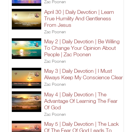
Zac Poonen
April 30 | Daily Devotion | Learn
True Humility And Gentleness
From Jesus
Zac Poonen
May 2 | Daily Devotion | Be Willing
To Change Your Opinion About
People | Zac Poonen
Zac Poonen
May 3 | Daily Devotion | I Must
Always Keep My Conscience Clear
Zac Poonen
May 4 | Daily Devotion | The
Advantage Of Learning The Fear
Of God
Zac Poonen
May 5 | Daily Devotion | The Lack
Of The Fear Of God Leads To