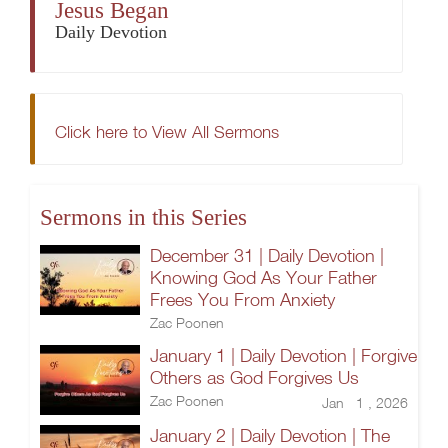
Jesus Began
Daily Devotion
Click here to View All Sermons
Sermons in this Series
December 31 | Daily Devotion |
Knowing God As Your Father
Frees You From Anxiety
Zac Poonen
January 1 | Daily Devotion | Forgive
Others as God Forgives Us
Zac Poonen
Jan 1 , 2026
January 2 | Daily Devotion | The