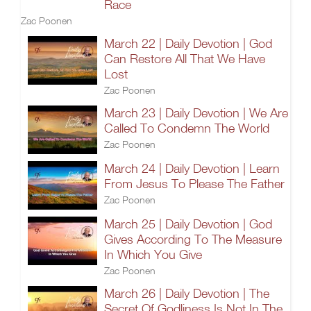
Race
Zac Poonen
March 22 | Daily Devotion | God
Can Restore All That We Have
Lost
Zac Poonen
March 23 | Daily Devotion | We Are
Called To Condemn The World
Zac Poonen
March 24 | Daily Devotion | Learn
From Jesus To Please The Father
Zac Poonen
March 25 | Daily Devotion | God
Gives According To The Measure
In Which You Give
Zac Poonen
March 26 | Daily Devotion | The
Secret Of Godliness Is Not In The