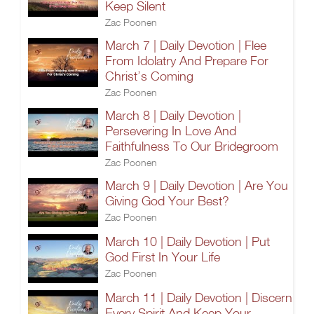
Keep Silent
Zac Poonen
March 7 | Daily Devotion | Flee
From Idolatry And Prepare For
Christ’s Coming
Zac Poonen
March 8 | Daily Devotion |
Persevering In Love And
Faithfulness To Our Bridegroom
Zac Poonen
March 9 | Daily Devotion | Are You
Giving God Your Best?
Zac Poonen
March 10 | Daily Devotion | Put
God First In Your Life
Zac Poonen
March 11 | Daily Devotion | Discern
Every Spirit And Keep Your