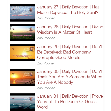
January 27 | Daily Devotion | Has
Music Replaced The Holy Spirit?
Zac Poonen
January 28 | Daily Devotion | Divine
Wisdom Is A Matter Of Heart
Zac Poonen
January 29 | Daily Devotion | Don't
Be Deceived: Bad Company
Corrupts Good Morals
Zac Poonen
January 30 | Daily Devotion | Don't
Think You Are A Somebody When
You Are A Nobody
Zac Poonen
January 31 | Daily Devotion | Prove
Yourself To Be Doers Of God's
Word