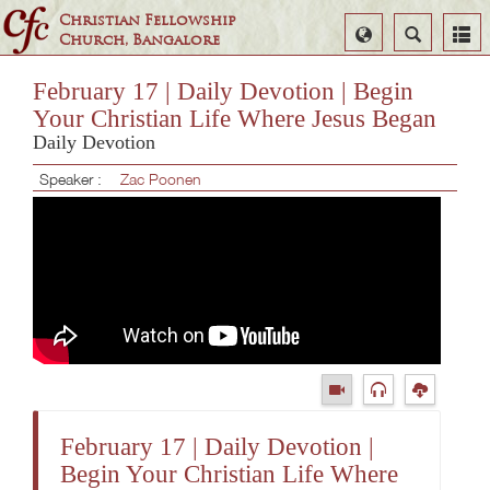
Christian Fellowship
Select
Search
Church, Bangalore
Language
February 17 | Daily Devotion | Begin
Your Christian Life Where Jesus Began
Daily Devotion
Speaker :
Zac Poonen
February 17 | Daily Devotion |
Begin Your Christian Life Where