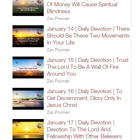
Of Money Will Cause Spiritual
Blindness
Zac Poonen
January 14 | Daily Devotion | There
Should Be These Two Movements
In Your Life
Zac Poonen
January 15 | Daily Devotion | Trust
The Lord To Be A Wall Of Fire
Around You
Zac Poonen
January 16 | Daily Devotion | To
Get Discernment, Glory Only In
Jesus Christ
Zac Poonen
January 17 | Daily Devotion |
Devotion To The Lord And
Fellowship With Other Believers