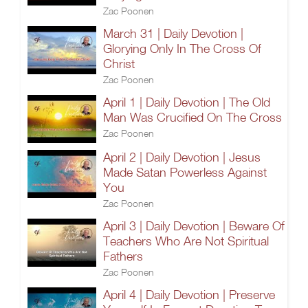
Zac Poonen
March 31 | Daily Devotion |
Glorying Only In The Cross Of
Christ
Zac Poonen
April 1 | Daily Devotion | The Old
Man Was Crucified On The Cross
Zac Poonen
April 2 | Daily Devotion | Jesus
Made Satan Powerless Against
You
Zac Poonen
April 3 | Daily Devotion | Beware Of
Teachers Who Are Not Spiritual
Fathers
Zac Poonen
April 4 | Daily Devotion | Preserve