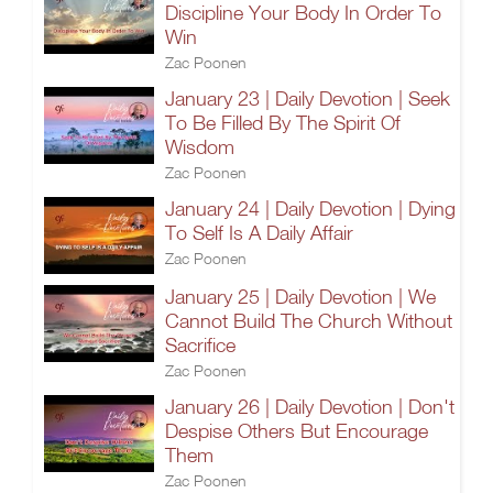
Discipline Your Body In Order To
Win
Zac Poonen
January 23 | Daily Devotion | Seek
To Be Filled By The Spirit Of
Wisdom
Zac Poonen
January 24 | Daily Devotion | Dying
To Self Is A Daily Affair
Zac Poonen
January 25 | Daily Devotion | We
Cannot Build The Church Without
Sacrifice
Zac Poonen
January 26 | Daily Devotion | Don't
Despise Others But Encourage
Them
Zac Poonen