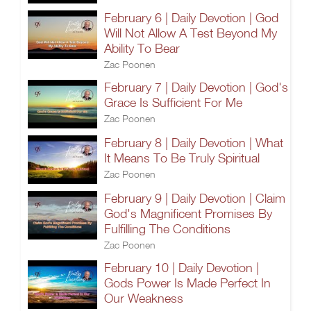
February 6 | Daily Devotion | God
Will Not Allow A Test Beyond My
Ability To Bear
Zac Poonen
February 7 | Daily Devotion | God's
Grace Is Sufficient For Me
Zac Poonen
February 8 | Daily Devotion | What
It Means To Be Truly Spiritual
Zac Poonen
February 9 | Daily Devotion | Claim
God's Magnificent Promises By
Fulfilling The Conditions
Zac Poonen
February 10 | Daily Devotion |
Gods Power Is Made Perfect In
Our Weakness