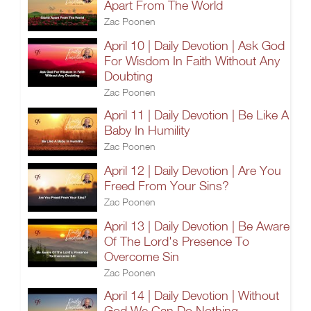
Apart From The World
Zac Poonen
April 10 | Daily Devotion | Ask God
For Wisdom In Faith Without Any
Doubting
Zac Poonen
April 11 | Daily Devotion | Be Like A
Baby In Humility
Zac Poonen
April 12 | Daily Devotion | Are You
Freed From Your Sins?
Zac Poonen
April 13 | Daily Devotion | Be Aware
Of The Lord's Presence To
Overcome Sin
Zac Poonen
April 14 | Daily Devotion | Without
God We Can Do Nothing