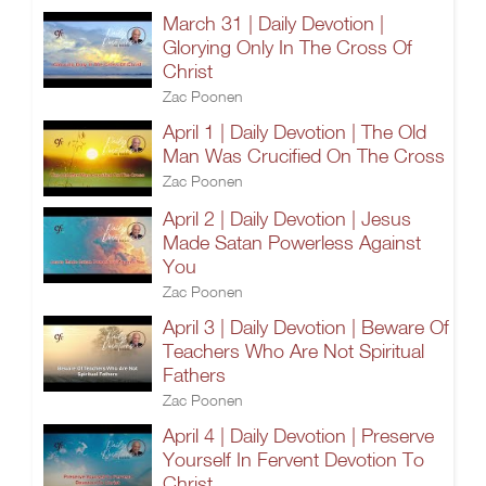
March 31 | Daily Devotion |
Glorying Only In The Cross Of
Christ
Zac Poonen
April 1 | Daily Devotion | The Old
Man Was Crucified On The Cross
Zac Poonen
April 2 | Daily Devotion | Jesus
Made Satan Powerless Against
You
Zac Poonen
April 3 | Daily Devotion | Beware Of
Teachers Who Are Not Spiritual
Fathers
Zac Poonen
April 4 | Daily Devotion | Preserve
Yourself In Fervent Devotion To
Christ