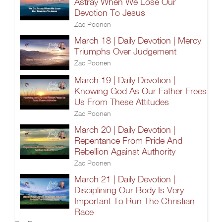
Astray When We Lose Our
Devotion To Jesus
Zac Poonen
March 18 | Daily Devotion | Mercy
Triumphs Over Judgement
Zac Poonen
March 19 | Daily Devotion |
Knowing God As Our Father Frees
Us From These Attitudes
Zac Poonen
March 20 | Daily Devotion |
Repentance From Pride And
Rebellion Against Authority
Zac Poonen
March 21 | Daily Devotion |
Disciplining Our Body Is Very
Important To Run The Christian
Race