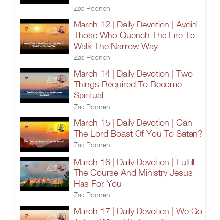
Zac Poonen
March 12 | Daily Devotion | Avoid
Those Who Quench The Fire To
Walk The Narrow Way
Zac Poonen
March 14 | Daily Devotion | Two
Things Required To Become
Spiritual
Zac Poonen
March 15 | Daily Devotion | Can
The Lord Boast Of You To Satan?
Zac Poonen
March 16 | Daily Devotion | Fulfill
The Course And Ministry Jesus
Has For You
Zac Poonen
March 17 | Daily Devotion | We Go