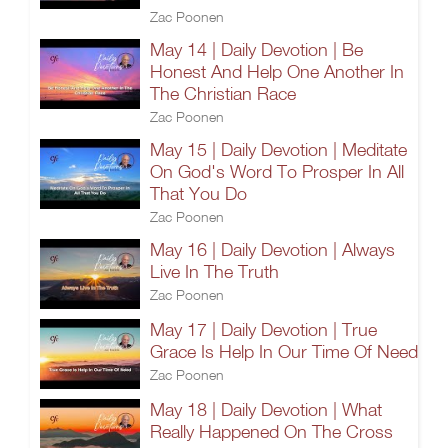
Zac Poonen
May 14 | Daily Devotion | Be
Honest And Help One Another In
The Christian Race
Zac Poonen
May 15 | Daily Devotion | Meditate
On God's Word To Prosper In All
That You Do
Zac Poonen
May 16 | Daily Devotion | Always
Live In The Truth
Zac Poonen
May 17 | Daily Devotion | True
Grace Is Help In Our Time Of Need
Zac Poonen
May 18 | Daily Devotion | What
Really Happened On The Cross