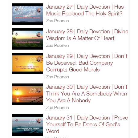
January 27 | Daily Devotion | Has
Music Replaced The Holy Spirit?
Zac Poonen
January 28 | Daily Devotion | Divine
Wisdom Is A Matter Of Heart
Zac Poonen
January 29 | Daily Devotion | Don't
Be Deceived: Bad Company
Corrupts Good Morals
Zac Poonen
January 30 | Daily Devotion | Don't
Think You Are A Somebody When
You Are A Nobody
Zac Poonen
January 31 | Daily Devotion | Prove
Yourself To Be Doers Of God's
Word