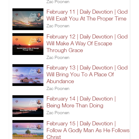
Zac Poonen
February 11 | Daily Devotion | God
Will Exalt You At The Proper Time
Zac Poonen
February 12 | Daily Devotion | God
Will Make A Way Of Escape
Through Grace
Zac Poonen
February 13 | Daily Devotion | God
Will Bring You To A Place Of
Abundance
Zac Poonen
February 14 | Daily Devotion |
Being More Than Doing
Zac Poonen
February 15 | Daily Devotion |
Follow A Godly Man As He Follows
Christ