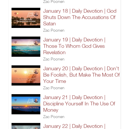
Zac Poonen
January 18 | Daily Devotion | God
Shuts Down The Accusations Of
Satan
Zac Poonen
January 19 | Daily Devotion |
Those To Whom God Gives
Revelation
Zac Poonen
January 20 | Daily Devotion | Don't
Be Foolish, But Make The Most Of
Your Time
Zac Poonen
January 21 | Daily Devotion |
Discipline Yourself In The Use Of
Money
Zac Poonen
January 22 | Daily Devotion |