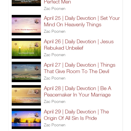
Perfect Men
Zac Poonen
April 25 | Daily Devotion | Set Your
Mind On Heavenly Things
Zac Poonen
April 26 | Daily Devotion | Jesus
Rebuked Unbelief
Zac Poonen
April 27 | Daily Devotion | Things
That Give Room To The Devil
Zac Poonen
April 28 | Daily Devotion | Be A
Peacemaker In Your Marriage
Zac Poonen
April 29 | Daily Devotion | The
Origin Of All Sin Is Pride
Zac Poonen