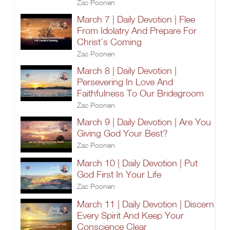
Zac Poonen
March 7 | Daily Devotion | Flee
From Idolatry And Prepare For
Christ’s Coming
Zac Poonen
March 8 | Daily Devotion |
Persevering In Love And
Faithfulness To Our Bridegroom
Zac Poonen
March 9 | Daily Devotion | Are You
Giving God Your Best?
Zac Poonen
March 10 | Daily Devotion | Put
God First In Your Life
Zac Poonen
March 11 | Daily Devotion | Discern
Every Spirit And Keep Your
Conscience Clear