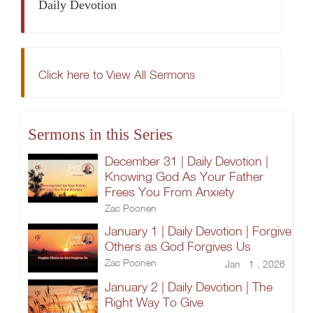
Daily Devotion
Click here to View All Sermons
Sermons in this Series
December 31 | Daily Devotion |
Knowing God As Your Father
Frees You From Anxiety
Zac Poonen
January 1 | Daily Devotion | Forgive
Others as God Forgives Us
Zac Poonen
Jan 1 , 2026
January 2 | Daily Devotion | The
Right Way To Give