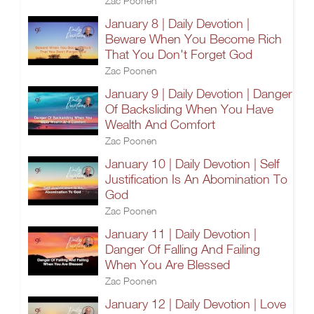
Zac Poonen
January 8 | Daily Devotion |
Beware When You Become Rich
That You Don't Forget God
Zac Poonen
January 9 | Daily Devotion | Danger
Of Backsliding When You Have
Wealth And Comfort
Zac Poonen
January 10 | Daily Devotion | Self
Justification Is An Abomination To
God
Zac Poonen
January 11 | Daily Devotion |
Danger Of Falling And Failing
When You Are Blessed
Zac Poonen
January 12 | Daily Devotion | Love