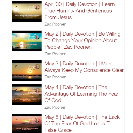
April 30 | Daily Devotion | Learn
True Humility And Gentleness
From Jesus
Zac Poonen
May 2 | Daily Devotion | Be Willing
To Change Your Opinion About
People | Zac Poonen
Zac Poonen
May 3 | Daily Devotion | I Must
Always Keep My Conscience Clear
Zac Poonen
May 4 | Daily Devotion | The
Advantage Of Learning The Fear
Of God
Zac Poonen
May 5 | Daily Devotion | The Lack
Of The Fear Of God Leads To
False Grace