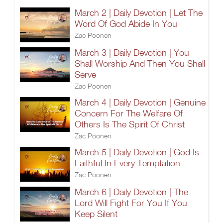
March 2 | Daily Devotion | Let The
Word Of God Abide In You
Zac Poonen
March 3 | Daily Devotion | You
Shall Worship And Then You Shall
Serve
Zac Poonen
March 4 | Daily Devotion | Genuine
Concern For The Welfare Of
Others Is The Spirit Of Christ
Zac Poonen
March 5 | Daily Devotion | God Is
Faithful In Every Temptation
Zac Poonen
March 6 | Daily Devotion | The
Lord Will Fight For You If You
Keep Silent