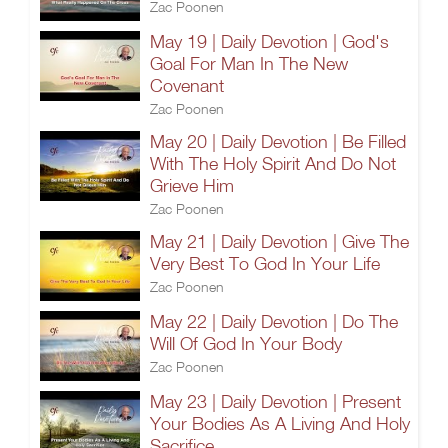
Zac Poonen
May 19 | Daily Devotion | God's
Goal For Man In The New
Covenant
Zac Poonen
May 20 | Daily Devotion | Be Filled
With The Holy Spirit And Do Not
Grieve Him
Zac Poonen
May 21 | Daily Devotion | Give The
Very Best To God In Your Life
Zac Poonen
May 22 | Daily Devotion | Do The
Will Of God In Your Body
Zac Poonen
May 23 | Daily Devotion | Present
Your Bodies As A Living And Holy
Sacrifice