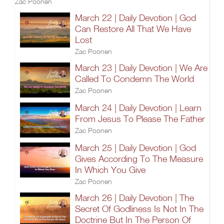
Zac Poonen
March 22 | Daily Devotion | God
Can Restore All That We Have
Lost
Zac Poonen
March 23 | Daily Devotion | We Are
Called To Condemn The World
Zac Poonen
March 24 | Daily Devotion | Learn
From Jesus To Please The Father
Zac Poonen
March 25 | Daily Devotion | God
Gives According To The Measure
In Which You Give
Zac Poonen
March 26 | Daily Devotion | The
Secret Of Godliness Is Not In The
Doctrine But In The Person Of