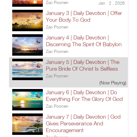
Zac Poonen
Jan 2 , 2026
January 3 | Daily Devotion | Offer
Your Body To God
Zac Poonen
January 4 | Daily Devotion |
Discerning The Spirit Of Babylon
Zac Poonen
January 5 | Daily Devotion | The
Pure Bride Of Christ Is Selfless
Zac Poonen
(Now Playing)
January 6 | Daily Devotion | Do
Everything For The Glory Of God
Zac Poonen
January 7 | Daily Devotion | God
Gives Perseverance And
Encouragement