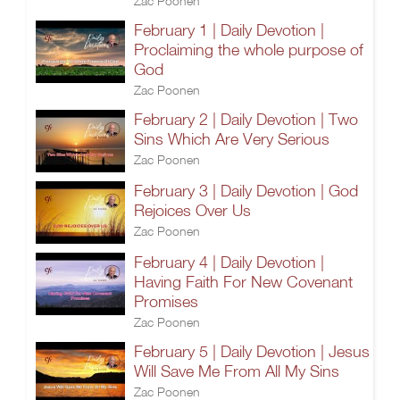
Zac Poonen
February 1 | Daily Devotion |
Proclaiming the whole purpose of
God
Zac Poonen
February 2 | Daily Devotion | Two
Sins Which Are Very Serious
Zac Poonen
February 3 | Daily Devotion | God
Rejoices Over Us
Zac Poonen
February 4 | Daily Devotion |
Having Faith For New Covenant
Promises
Zac Poonen
February 5 | Daily Devotion | Jesus
Will Save Me From All My Sins
Zac Poonen