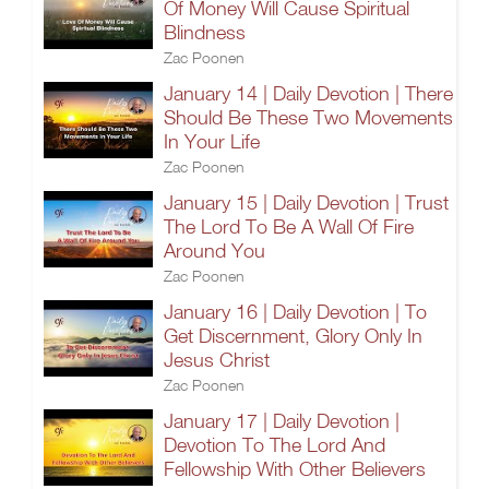
Of Money Will Cause Spiritual
Blindness
Zac Poonen
January 14 | Daily Devotion | There
Should Be These Two Movements
In Your Life
Zac Poonen
January 15 | Daily Devotion | Trust
The Lord To Be A Wall Of Fire
Around You
Zac Poonen
January 16 | Daily Devotion | To
Get Discernment, Glory Only In
Jesus Christ
Zac Poonen
January 17 | Daily Devotion |
Devotion To The Lord And
Fellowship With Other Believers