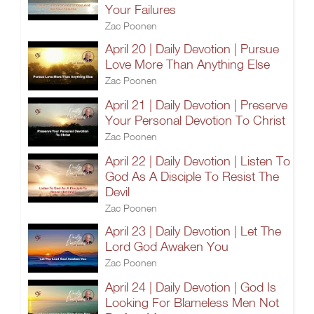
Your Failures
Zac Poonen
April 20 | Daily Devotion | Pursue
Love More Than Anything Else
Zac Poonen
April 21 | Daily Devotion | Preserve
Your Personal Devotion To Christ
Zac Poonen
April 22 | Daily Devotion | Listen To
God As A Disciple To Resist The
Devil
Zac Poonen
April 23 | Daily Devotion | Let The
Lord God Awaken You
Zac Poonen
April 24 | Daily Devotion | God Is
Looking For Blameless Men Not