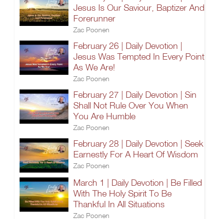
Jesus Is Our Saviour, Baptizer And
Forerunner
Zac Poonen
February 26 | Daily Devotion |
Jesus Was Tempted In Every Point
As We Are!
Zac Poonen
February 27 | Daily Devotion | Sin
Shall Not Rule Over You When
You Are Humble
Zac Poonen
February 28 | Daily Devotion | Seek
Earnestly For A Heart Of Wisdom
Zac Poonen
March 1 | Daily Devotion | Be Filled
With The Holy Spirit To Be
Thankful In All Situations
Zac Poonen