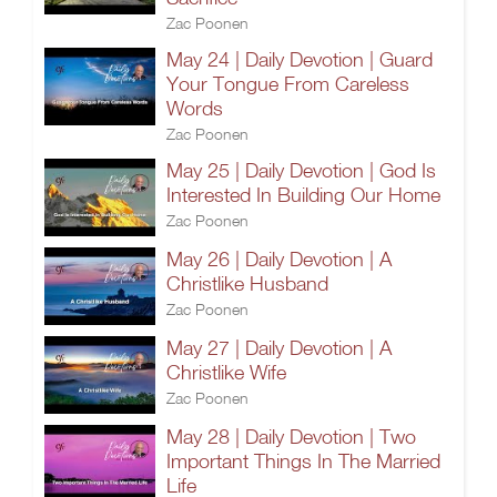
Zac Poonen
May 24 | Daily Devotion | Guard
Your Tongue From Careless
Words
Zac Poonen
May 25 | Daily Devotion | God Is
Interested In Building Our Home
Zac Poonen
May 26 | Daily Devotion | A
Christlike Husband
Zac Poonen
May 27 | Daily Devotion | A
Christlike Wife
Zac Poonen
May 28 | Daily Devotion | Two
Important Things In The Married
Life