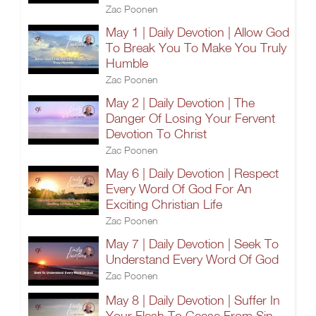
Zac Poonen
May 1 | Daily Devotion | Allow God
To Break You To Make You Truly
Humble
Zac Poonen
May 2 | Daily Devotion | The
Danger Of Losing Your Fervent
Devotion To Christ
Zac Poonen
May 6 | Daily Devotion | Respect
Every Word Of God For An
Exciting Christian Life
Zac Poonen
May 7 | Daily Devotion | Seek To
Understand Every Word Of God
Zac Poonen
May 8 | Daily Devotion | Suffer In
Your Flesh To Cease From Sin