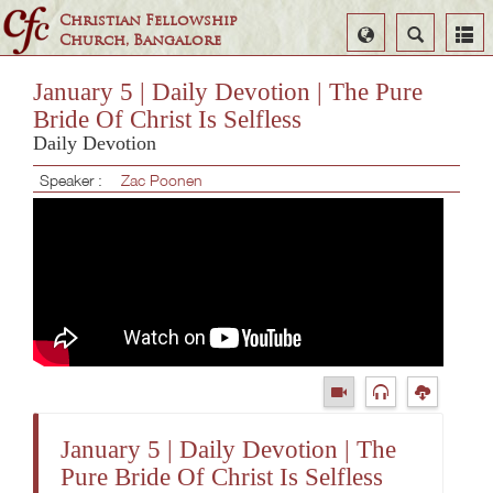
Christian Fellowship
Select
Search
Church, Bangalore
Language
January 5 | Daily Devotion | The Pure
Bride Of Christ Is Selfless
Daily Devotion
Speaker :
Zac Poonen
January 5 | Daily Devotion | The
Pure Bride Of Christ Is Selfless