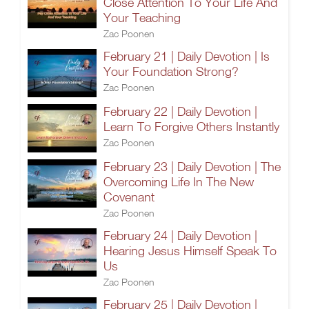
Close Attention To Your Life And
Your Teaching
Zac Poonen
February 21 | Daily Devotion | Is
Your Foundation Strong?
Zac Poonen
February 22 | Daily Devotion |
Learn To Forgive Others Instantly
Zac Poonen
February 23 | Daily Devotion | The
Overcoming Life In The New
Covenant
Zac Poonen
February 24 | Daily Devotion |
Hearing Jesus Himself Speak To
Us
Zac Poonen
February 25 | Daily Devotion |