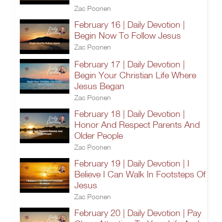
Zac Poonen
February 16 | Daily Devotion |
Begin Now To Follow Jesus
Zac Poonen
February 17 | Daily Devotion |
Begin Your Christian Life Where
Jesus Began
Zac Poonen
February 18 | Daily Devotion |
Honor And Respect Parents And
Older People
Zac Poonen
February 19 | Daily Devotion | I
Believe I Can Walk In Footsteps Of
Jesus
Zac Poonen
February 20 | Daily Devotion | Pay