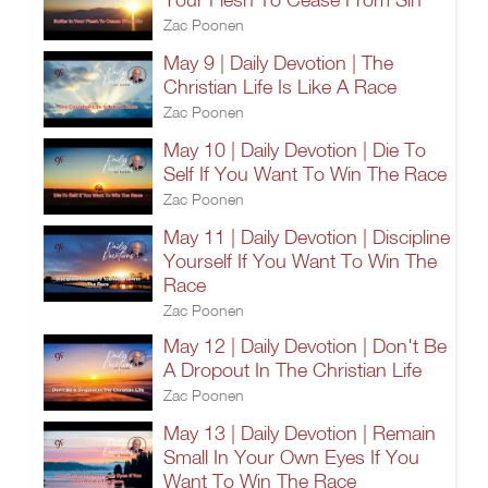
Zac Poonen
May 9 | Daily Devotion | The
Christian Life Is Like A Race
Zac Poonen
May 10 | Daily Devotion | Die To
Self If You Want To Win The Race
Zac Poonen
May 11 | Daily Devotion | Discipline
Yourself If You Want To Win The
Race
Zac Poonen
May 12 | Daily Devotion | Don't Be
A Dropout In The Christian Life
Zac Poonen
May 13 | Daily Devotion | Remain
Small In Your Own Eyes If You
Want To Win The Race