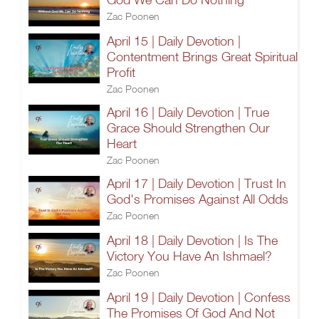
Zac Poonen
April 15 | Daily Devotion |
Contentment Brings Great Spiritual
Profit
Zac Poonen
April 16 | Daily Devotion | True
Grace Should Strengthen Our
Heart
Zac Poonen
April 17 | Daily Devotion | Trust In
God's Promises Against All Odds
Zac Poonen
April 18 | Daily Devotion | Is The
Victory You Have An Ishmael?
Zac Poonen
April 19 | Daily Devotion | Confess
The Promises Of God And Not