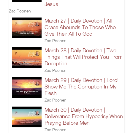
Jesus
Zac Poonen
March 27 | Daily Devotion | All
Grace Abounds To Those Who
Give Their All To God
Zac Poonen
March 28 | Daily Devotion | Two
Things That Will Protect You From
Deception
Zac Poonen
March 29 | Daily Devotion | Lord!
Show Me The Corruption In My
Flesh
Zac Poonen
March 30 | Daily Devotion |
Deliverance From Hypocrisy When
Praying Before Men
Zac Poonen