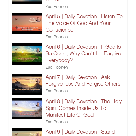
Zac Poonen
April 5 | Daily Devotion | Listen To
The Voice Of God And Your
Conscience
Zac Poonen
April 6 | Daily Devotion | If God Is
So Good, Why Can't He Forgive
Everybody?
Zac Poonen
April 7 | Daily Devotion | Ask
Forgiveness And Forgive Others
Zac Poonen
April 8 | Daily Devotion | The Holy
Spirit Comes Inside Us To
Manifest Life Of God
Zac Poonen
April 9 | Daily Devotion | Stand