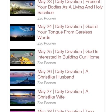
May 23 | Daily Devotion | Present
Your Bodies As A Living And Holy
Sacrifice
Zac Poonen
May 24 | Daily Devotion | Guard
Your Tongue From Careless
Words
Zac Poonen
May 25 | Daily Devotion | God Is
Interested In Building Our Home
Zac Poonen
May 26 | Daily Devotion | A
Christlike Husband
Zac Poonen
May 27 | Daily Devotion | A
Christlike Wife
Zac Poonen
May 28 | Daily Devotion | Two