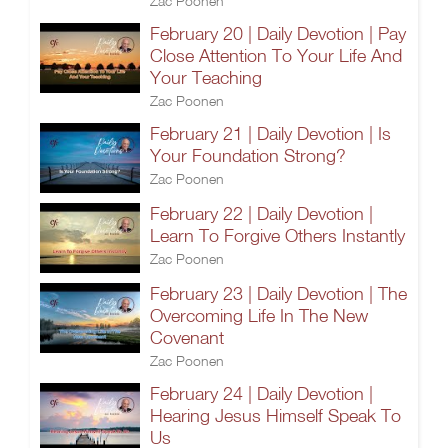
Zac Poonen
February 20 | Daily Devotion | Pay
Close Attention To Your Life And
Your Teaching
Zac Poonen
February 21 | Daily Devotion | Is
Your Foundation Strong?
Zac Poonen
February 22 | Daily Devotion |
Learn To Forgive Others Instantly
Zac Poonen
February 23 | Daily Devotion | The
Overcoming Life In The New
Covenant
Zac Poonen
February 24 | Daily Devotion |
Hearing Jesus Himself Speak To
Us