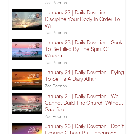
Zac Poonen
January 22 | Daily Devotion |
Discipline Your Body In Order To
Win
Zac Poonen
January 23 | Daily Devotion | Seek
To Be Filled By The Spirit Of
Wisdom
Zac Poonen
January 24 | Daily Devotion | Dying
To Self Is A Daily Affair
Zac Poonen
January 25 | Daily Devotion | We
Cannot Build The Church Without
Sacrifice
Zac Poonen
January 26 | Daily Devotion | Don't
Despise Others But Encourage