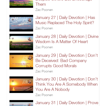
Them
Zac Poonen
January 27 | Daily Devotion | Has
Music Replaced The Holy Spirit?
Zac Poonen
January 28 | Daily Devotion | Divine
Wisdom Is A Matter Of Heart
Zac Poonen
January 29 | Daily Devotion | Don't
Be Deceived: Bad Company
Corrupts Good Morals
Zac Poonen
January 30 | Daily Devotion | Don't
Think You Are A Somebody When
You Are A Nobody
Zac Poonen
January 31 | Daily Devotion | Prove