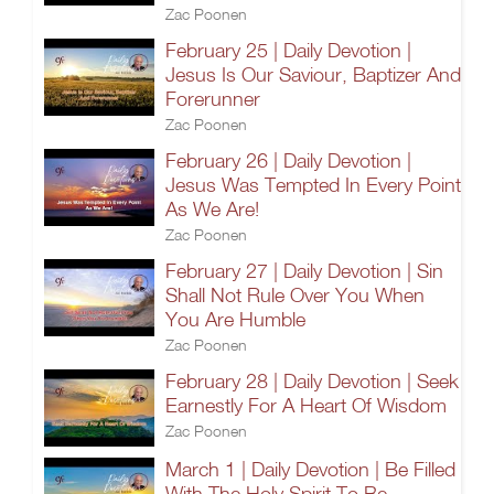
Zac Poonen
February 25 | Daily Devotion |
Jesus Is Our Saviour, Baptizer And
Forerunner
Zac Poonen
February 26 | Daily Devotion |
Jesus Was Tempted In Every Point
As We Are!
Zac Poonen
February 27 | Daily Devotion | Sin
Shall Not Rule Over You When
You Are Humble
Zac Poonen
February 28 | Daily Devotion | Seek
Earnestly For A Heart Of Wisdom
Zac Poonen
March 1 | Daily Devotion | Be Filled
With The Holy Spirit To Be