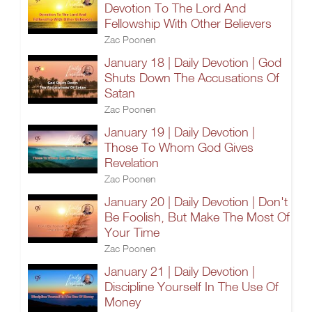
Devotion To The Lord And
Fellowship With Other Believers
Zac Poonen
January 18 | Daily Devotion | God
Shuts Down The Accusations Of
Satan
Zac Poonen
January 19 | Daily Devotion |
Those To Whom God Gives
Revelation
Zac Poonen
January 20 | Daily Devotion | Don't
Be Foolish, But Make The Most Of
Your Time
Zac Poonen
January 21 | Daily Devotion |
Discipline Yourself In The Use Of
Money