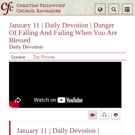
Christian Fellowship
Select
Search
Church, Bangalore
Language
January 11 | Daily Devotion | Danger
Of Falling And Failing When You Are
Blessed
Daily Devotion
Speaker :
Zac Poonen
January 11 | Daily Devotion |