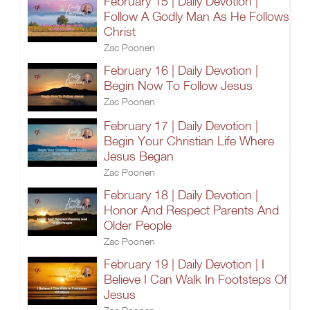
February 15 | Daily Devotion |
Follow A Godly Man As He Follows
Christ
Zac Poonen
February 16 | Daily Devotion |
Begin Now To Follow Jesus
Zac Poonen
February 17 | Daily Devotion |
Begin Your Christian Life Where
Jesus Began
Zac Poonen
February 18 | Daily Devotion |
Honor And Respect Parents And
Older People
Zac Poonen
February 19 | Daily Devotion | I
Believe I Can Walk In Footsteps Of
Jesus