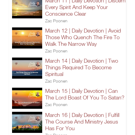
March 11 | Daily Devotion | Discern
Every Spirit And Keep Your
Conscience Clear
Zac Poonen
March 12 | Daily Devotion | Avoid
Those Who Quench The Fire To
Walk The Narrow Way
Zac Poonen
March 14 | Daily Devotion | Two
Things Required To Become
Spiritual
Zac Poonen
March 15 | Daily Devotion | Can
The Lord Boast Of You To Satan?
Zac Poonen
March 16 | Daily Devotion | Fulfill
The Course And Ministry Jesus
Has For You