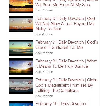
Will Save Me From All My Sins
Zac Poonen
February 6 | Daily Devotion | God
Will Not Allow A Test Beyond My
Ability To Bear
Zac Poonen
February 7 | Daily Devotion | God's
Grace Is Sufficient For Me
Zac Poonen
February 8 | Daily Devotion | What
It Means To Be Truly Spiritual
Zac Poonen
February 9 | Daily Devotion | Claim
God's Magnificent Promises By
Fulfilling The Conditions
Zac Poonen
February 10 | Daily Devotion |