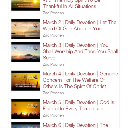
Thankful In All Situations
Zac Poonen
March 2 | Daily Devotion | Let The
Word Of God Abide In You
Zac Poonen
March 3 | Daily Devotion | You
Shall Worship And Then You Shall
Serve
Zac Poonen
March 4 | Daily Devotion | Genuine
Concern For The Welfare Of
Others Is The Spirit Of Christ
Zac Poonen
March 5 | Daily Devotion | God Is
Faithful In Every Temptation
Zac Poonen
March 6 | Daily Devotion | The