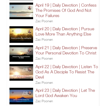
April 19 | Daily Devotion | Confess
The Promises Of God And Not
Your Failures
Zac Poonen
April 20 | Daily Devotion | Pursue
Love More Than Anything Else
Zac Poonen
April 21 | Daily Devotion | Preserve
Your Personal Devotion To Christ
Zac Poonen
April 22 | Daily Devotion | Listen To
God As A Disciple To Resist The
Devil
Zac Poonen
April 23 | Daily Devotion | Let The
Lord God Awaken You
Zac Poonen