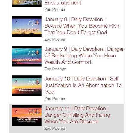
Encouragement
Zac Poonen
January 8 | Daily Devotion |
Beware When You Become Rich
That You Don't Forget God
Zac Poonen
January 9 | Daily Devotion | Danger
Of Backsliding When You Have
Wealth And Comfort
Zac Poonen
January 10 | Daily Devotion | Self
Justification Is An Abomination To
God
Zac Poonen
January 11 | Daily Devotion |
Danger Of Falling And Failing
When You Are Blessed
Zac Poonen