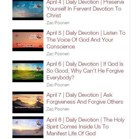
April 4 | Daily Devotion | Preserve
Yourself In Fervent Devotion To
Christ
Zac Poonen
April 5 | Daily Devotion | Listen To
The Voice Of God And Your
Conscience
Zac Poonen
April 6 | Daily Devotion | If God Is
So Good, Why Can't He Forgive
Everybody?
Zac Poonen
April 7 | Daily Devotion | Ask
Forgiveness And Forgive Others
Zac Poonen
April 8 | Daily Devotion | The Holy
Spirit Comes Inside Us To
Manifest Life Of God