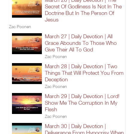
Secret Of Godliness Is Not In The
Doctrine But In The Person Of
Jesus
Zac Poonen
March 27 | Daily Devotion | All
Grace Abounds To Those Who
Give Their All To God
Zac Poonen
March 28 | Daily Devotion | Two
Things That Will Protect You From
Deception
Zac Poonen
March 29 | Daily Devotion | Lord!
Show Me The Corruption In My
Flesh
Zac Poonen
March 30 | Daily Devotion |
Deliverance From Hypocrisy When