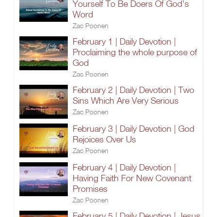
Yourself To Be Doers Of God's
Word
Zac Poonen
February 1 | Daily Devotion |
Proclaiming the whole purpose of
God
Zac Poonen
February 2 | Daily Devotion | Two
Sins Which Are Very Serious
Zac Poonen
February 3 | Daily Devotion | God
Rejoices Over Us
Zac Poonen
February 4 | Daily Devotion |
Having Faith For New Covenant
Promises
Zac Poonen
February 5 | Daily Devotion | Jesus