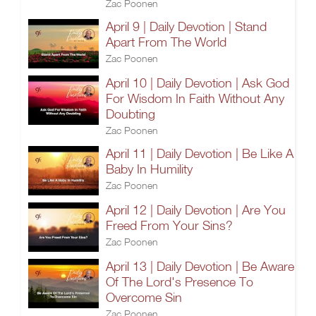
Zac Poonen
April 9 | Daily Devotion | Stand
Apart From The World
Zac Poonen
April 10 | Daily Devotion | Ask God
For Wisdom In Faith Without Any
Doubting
Zac Poonen
April 11 | Daily Devotion | Be Like A
Baby In Humility
Zac Poonen
April 12 | Daily Devotion | Are You
Freed From Your Sins?
Zac Poonen
April 13 | Daily Devotion | Be Aware
Of The Lord's Presence To
Overcome Sin
Zac Poonen