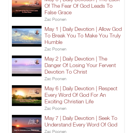
Of The Fear Of God Leads To
False Grace
Zac Poonen
May 1 | Daily Devotion | Allow God
To Break You To Make You Truly
Humble
Zac Poonen
May 2 | Daily Devotion | The
Danger Of Losing Your Fervent
Devotion To Christ
Zac Poonen
May 6 | Daily Devotion | Respect
Every Word Of God For An
Exciting Christian Life
Zac Poonen
May 7 | Daily Devotion | Seek To
Understand Every Word Of God
Zac Poonen