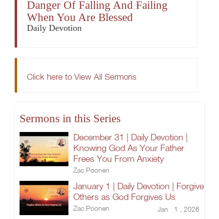
Danger Of Falling And Failing
When You Are Blessed
Daily Devotion
Click here to View All Sermons
Sermons in this Series
December 31 | Daily Devotion |
Knowing God As Your Father
Frees You From Anxiety
Zac Poonen
January 1 | Daily Devotion | Forgive
Others as God Forgives Us
Zac Poonen
Jan 1 , 2026