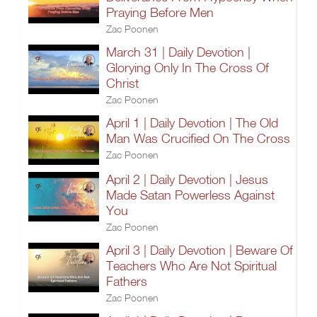
Praying Before Men
Zac Poonen
March 31 | Daily Devotion |
Glorying Only In The Cross Of
Christ
Zac Poonen
April 1 | Daily Devotion | The Old
Man Was Crucified On The Cross
Zac Poonen
April 2 | Daily Devotion | Jesus
Made Satan Powerless Against
You
Zac Poonen
April 3 | Daily Devotion | Beware Of
Teachers Who Are Not Spiritual
Fathers
Zac Poonen