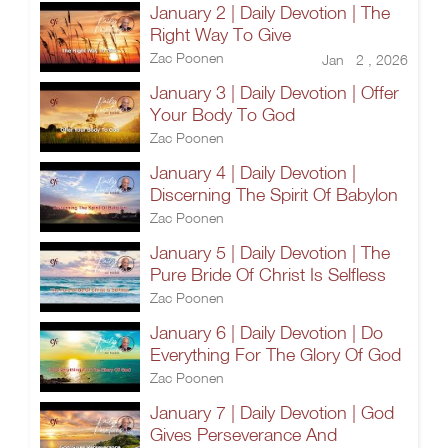
January 2 | Daily Devotion | The
Right Way To Give
Zac Poonen
Jan 2 , 2026
January 3 | Daily Devotion | Offer
Your Body To God
Zac Poonen
January 4 | Daily Devotion |
Discerning The Spirit Of Babylon
Zac Poonen
January 5 | Daily Devotion | The
Pure Bride Of Christ Is Selfless
Zac Poonen
January 6 | Daily Devotion | Do
Everything For The Glory Of God
Zac Poonen
January 7 | Daily Devotion | God
Gives Perseverance And