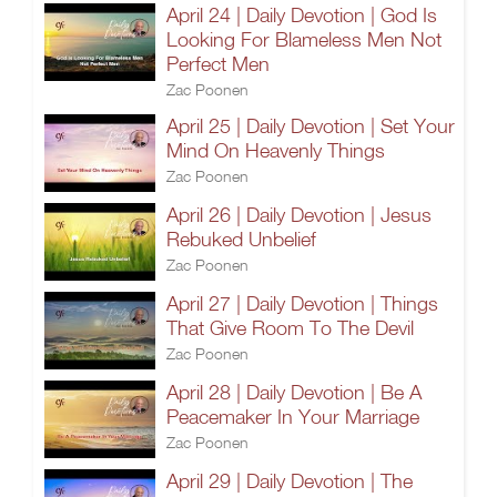
April 24 | Daily Devotion | God Is
Looking For Blameless Men Not
Perfect Men
Zac Poonen
April 25 | Daily Devotion | Set Your
Mind On Heavenly Things
Zac Poonen
April 26 | Daily Devotion | Jesus
Rebuked Unbelief
Zac Poonen
April 27 | Daily Devotion | Things
That Give Room To The Devil
Zac Poonen
April 28 | Daily Devotion | Be A
Peacemaker In Your Marriage
Zac Poonen
April 29 | Daily Devotion | The