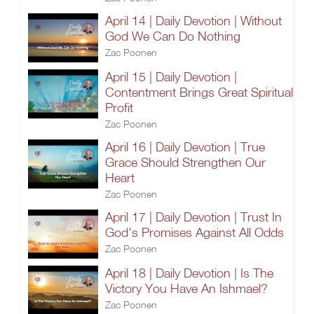
April 14 | Daily Devotion | Without
God We Can Do Nothing
Zac Poonen
April 15 | Daily Devotion |
Contentment Brings Great Spiritual
Profit
Zac Poonen
April 16 | Daily Devotion | True
Grace Should Strengthen Our
Heart
Zac Poonen
April 17 | Daily Devotion | Trust In
God's Promises Against All Odds
Zac Poonen
April 18 | Daily Devotion | Is The
Victory You Have An Ishmael?
Zac Poonen