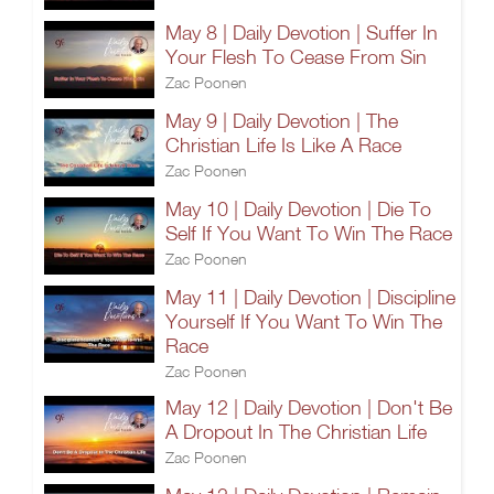
May 8 | Daily Devotion | Suffer In
Your Flesh To Cease From Sin
Zac Poonen
May 9 | Daily Devotion | The
Christian Life Is Like A Race
Zac Poonen
May 10 | Daily Devotion | Die To
Self If You Want To Win The Race
Zac Poonen
May 11 | Daily Devotion | Discipline
Yourself If You Want To Win The
Race
Zac Poonen
May 12 | Daily Devotion | Don't Be
A Dropout In The Christian Life
Zac Poonen