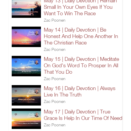
May 13 | Daily Devotion | Remain
Small In Your Own Eyes If You
Want To Win The Race
Zac Poonen
May 14 | Daily Devotion | Be
Honest And Help One Another In
The Christian Race
Zac Poonen
May 15 | Daily Devotion | Meditate
On God's Word To Prosper In All
That You Do
Zac Poonen
May 16 | Daily Devotion | Always
Live In The Truth
Zac Poonen
May 17 | Daily Devotion | True
Grace Is Help In Our Time Of Need
Zac Poonen