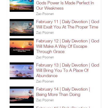
Gods Power Is Made Perfect In
Our Weakness
Zac Poonen
February 11 | Daily Devotion | God
Will Exalt You At The Proper Time
Zac Poonen
February 12 | Daily Devotion | God
Will Make A Way Of Escape
Through Grace
Zac Poonen
February 13 | Daily Devotion | God
Will Bring You To A Place Of
Abundance
Zac Poonen
February 14 | Daily Devotion |
Being More Than Doing
Zac Poonen