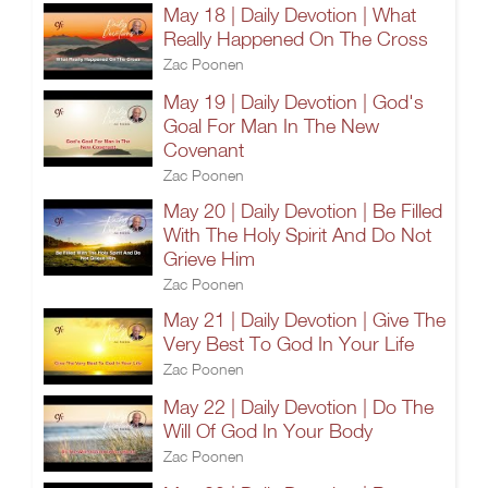
May 18 | Daily Devotion | What
Really Happened On The Cross
Zac Poonen
May 19 | Daily Devotion | God's
Goal For Man In The New
Covenant
Zac Poonen
May 20 | Daily Devotion | Be Filled
With The Holy Spirit And Do Not
Grieve Him
Zac Poonen
May 21 | Daily Devotion | Give The
Very Best To God In Your Life
Zac Poonen
May 22 | Daily Devotion | Do The
Will Of God In Your Body
Zac Poonen