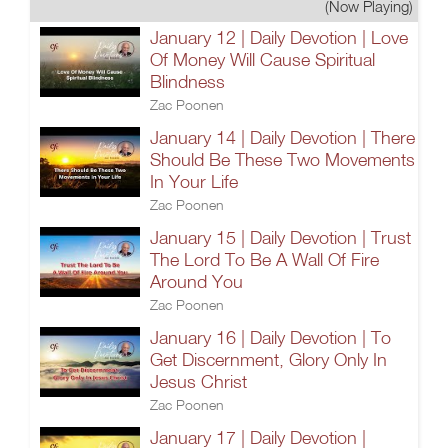
(Now Playing)
January 12 | Daily Devotion | Love
Of Money Will Cause Spiritual
Blindness
Zac Poonen
January 14 | Daily Devotion | There
Should Be These Two Movements
In Your Life
Zac Poonen
January 15 | Daily Devotion | Trust
The Lord To Be A Wall Of Fire
Around You
Zac Poonen
January 16 | Daily Devotion | To
Get Discernment, Glory Only In
Jesus Christ
Zac Poonen
January 17 | Daily Devotion |