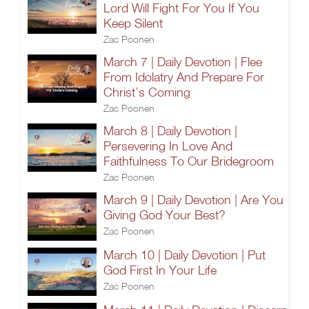
Lord Will Fight For You If You
Keep Silent
Zac Poonen
March 7 | Daily Devotion | Flee
From Idolatry And Prepare For
Christ’s Coming
Zac Poonen
March 8 | Daily Devotion |
Persevering In Love And
Faithfulness To Our Bridegroom
Zac Poonen
March 9 | Daily Devotion | Are You
Giving God Your Best?
Zac Poonen
March 10 | Daily Devotion | Put
God First In Your Life
Zac Poonen