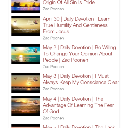
Origin Of All Sin Is Pride
Zac Poonen
April 30 | Daily Devotion | Learn
True Humility And Gentleness
From Jesus
Zac Poonen
May 2 | Daily Devotion | Be Willing
To Change Your Opinion About
People | Zac Poonen
Zac Poonen
May 3 | Daily Devotion | I Must
Always Keep My Conscience Clear
Zac Poonen
May 4 | Daily Devotion | The
Advantage Of Learning The Fear
Of God
Zac Poonen
May 5 | Daily Devotion | The Lack