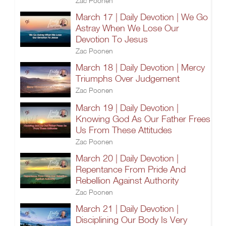
Zac Poonen
March 17 | Daily Devotion | We Go
Astray When We Lose Our
Devotion To Jesus
Zac Poonen
March 18 | Daily Devotion | Mercy
Triumphs Over Judgement
Zac Poonen
March 19 | Daily Devotion |
Knowing God As Our Father Frees
Us From These Attitudes
Zac Poonen
March 20 | Daily Devotion |
Repentance From Pride And
Rebellion Against Authority
Zac Poonen
March 21 | Daily Devotion |
Disciplining Our Body Is Very