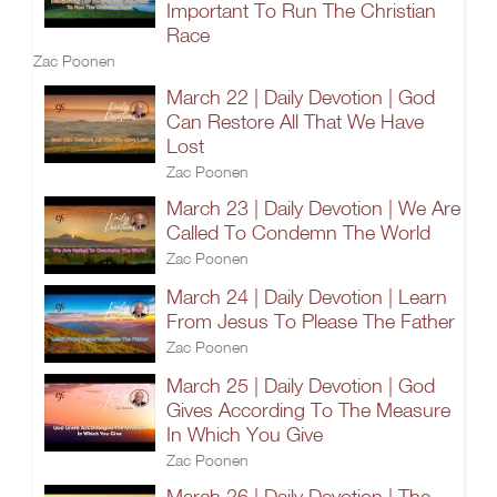
Important To Run The Christian
Race
Zac Poonen
March 22 | Daily Devotion | God
Can Restore All That We Have
Lost
Zac Poonen
March 23 | Daily Devotion | We Are
Called To Condemn The World
Zac Poonen
March 24 | Daily Devotion | Learn
From Jesus To Please The Father
Zac Poonen
March 25 | Daily Devotion | God
Gives According To The Measure
In Which You Give
Zac Poonen
March 26 | Daily Devotion | The