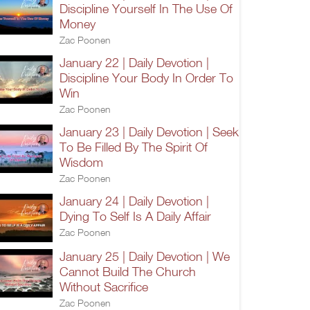
Discipline Yourself In The Use Of
Money
Zac Poonen
January 22 | Daily Devotion |
Discipline Your Body In Order To
Win
Zac Poonen
January 23 | Daily Devotion | Seek
To Be Filled By The Spirit Of
Wisdom
Zac Poonen
January 24 | Daily Devotion |
Dying To Self Is A Daily Affair
Zac Poonen
January 25 | Daily Devotion | We
Cannot Build The Church
Without Sacrifice
Zac Poonen