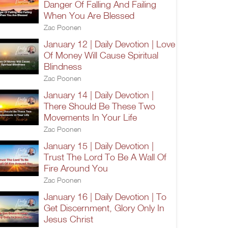
Danger Of Falling And Failing
When You Are Blessed
Zac Poonen
January 12 | Daily Devotion | Love
Of Money Will Cause Spiritual
Blindness
Zac Poonen
January 14 | Daily Devotion |
There Should Be These Two
Movements In Your Life
Zac Poonen
January 15 | Daily Devotion |
Trust The Lord To Be A Wall Of
Fire Around You
Zac Poonen
January 16 | Daily Devotion | To
Get Discernment, Glory Only In
Jesus Christ