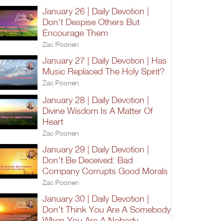
January 26 | Daily Devotion |
Don't Despise Others But
Encourage Them
Zac Poonen
January 27 | Daily Devotion | Has
Music Replaced The Holy Spirit?
Zac Poonen
January 28 | Daily Devotion |
Divine Wisdom Is A Matter Of
Heart
Zac Poonen
January 29 | Daily Devotion |
Don't Be Deceived: Bad
Company Corrupts Good Morals
Zac Poonen
January 30 | Daily Devotion |
Don't Think You Are A Somebody
When You Are A Nobody