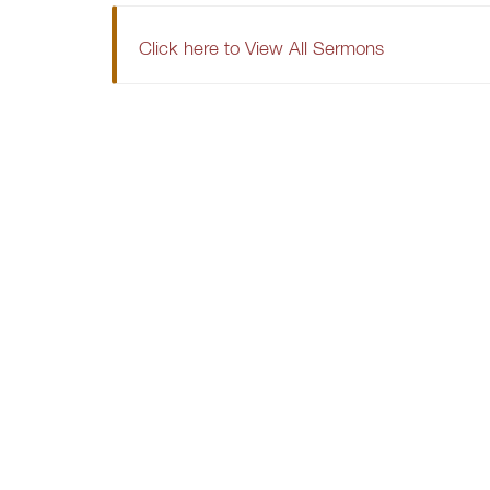
Click here to View All Sermons