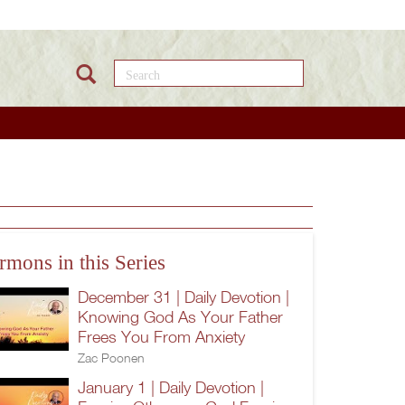
Search this site
rmons in this Series
December 31 | Daily Devotion |
Knowing God As Your Father
Frees You From Anxiety
Zac Poonen
January 1 | Daily Devotion |