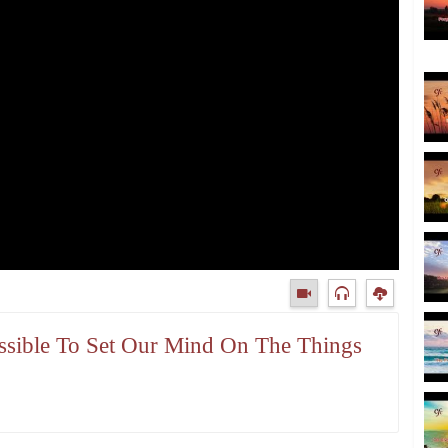
Possible To Set Our Mind On The Things