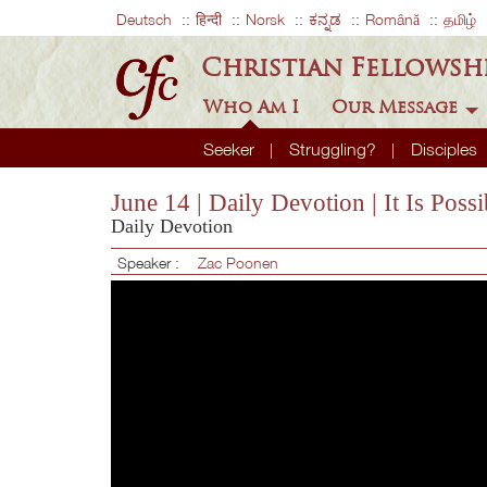
Deutsch
हिन्दी
Norsk
ಕನ್ನಡ
Română
தமிழ்
Christian Fellowsh
Who Am I
Our Message
Seeker
Struggling?
Disciples
June 14 | Daily Devotion | It Is Po
Daily Devotion
Speaker :
Zac Poonen