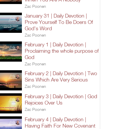
Zac Poonen
January 31 | Daily Devotion |
Prove Yourself To Be Doers Of
God's Word
Zac Poonen
February 1 | Daily Devotion |
Proclaiming the whole purpose of
God
Zac Poonen
February 2 | Daily Devotion | Two
Sins Which Are Very Serious
Zac Poonen
February 3 | Daily Devotion | God
Rejoices Over Us
Zac Poonen
February 4 | Daily Devotion |
Having Faith For New Covenant