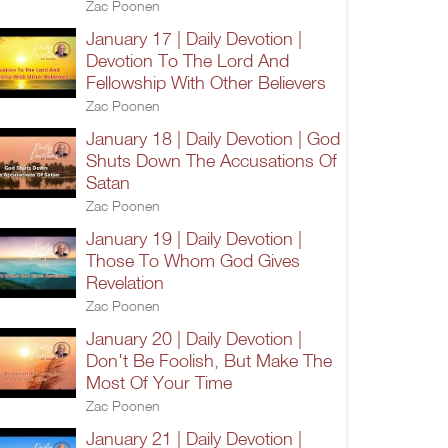
Zac Poonen
January 17 | Daily Devotion |
Devotion To The Lord And
Fellowship With Other Believers
Zac Poonen
January 18 | Daily Devotion | God
Shuts Down The Accusations Of
Satan
Zac Poonen
January 19 | Daily Devotion |
Those To Whom God Gives
Revelation
Zac Poonen
January 20 | Daily Devotion |
Don't Be Foolish, But Make The
Most Of Your Time
Zac Poonen
January 21 | Daily Devotion |