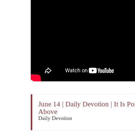
June 14 | Daily Devotion | It Is 
Above
Daily Devotion