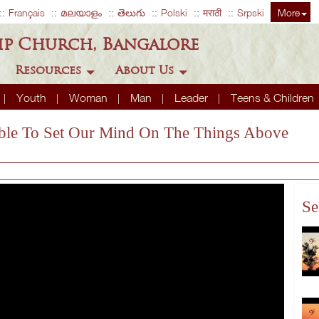
Français
മലയാളം
తెలుగు
Polski
मराठी
Srpski
More
ip Church, Bangalore
Resources
About Us
Youth
Woman
Man
Leader
Teens & Children
ssible To Set Our Mind On The Things Above
Se