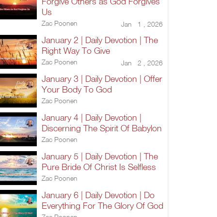
Forgive Others as God Forgives
Us
Zac Poonen
Jan 1 , 2026
January 2 | Daily Devotion | The
Right Way To Give
Zac Poonen
Jan 2 , 2026
January 3 | Daily Devotion | Offer
Your Body To God
Zac Poonen
January 4 | Daily Devotion |
Discerning The Spirit Of Babylon
Zac Poonen
January 5 | Daily Devotion | The
Pure Bride Of Christ Is Selfless
Zac Poonen
January 6 | Daily Devotion | Do
Everything For The Glory Of God
Zac Poonen