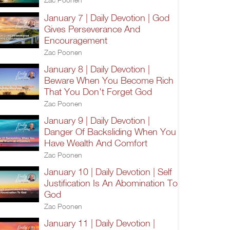
January 7 | Daily Devotion | God
Gives Perseverance And
Encouragement
Zac Poonen
January 8 | Daily Devotion |
Beware When You Become Rich
That You Don't Forget God
Zac Poonen
January 9 | Daily Devotion |
Danger Of Backsliding When You
Have Wealth And Comfort
Zac Poonen
January 10 | Daily Devotion | Self
Justification Is An Abomination To
God
Zac Poonen
January 11 | Daily Devotion |