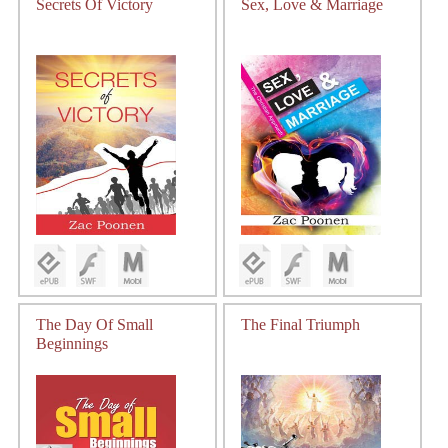
Secrets Of Victory
Sex, Love & Marriage
The Day Of Small
The Final Triumph
Beginnings