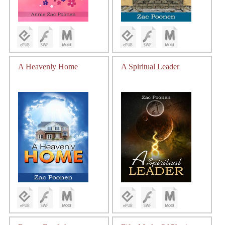
A Heavenly Home
A Spiritual Leader