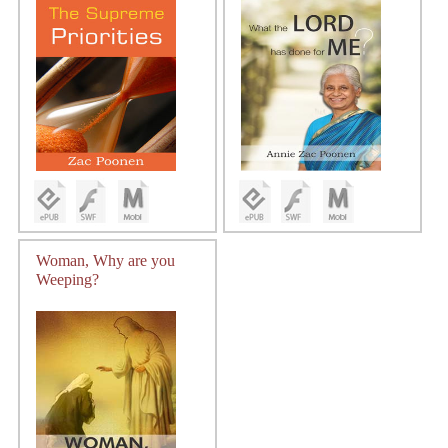
Woman, Why are you
Weeping?