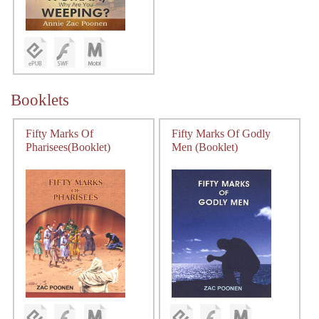
Booklets
Fifty Marks Of
Fifty Marks Of Godly
Pharisees(Booklet)
Men (Booklet)