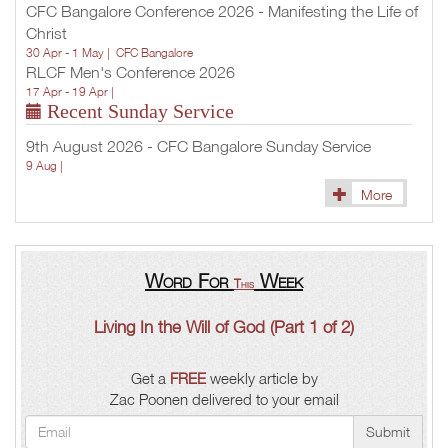
CFC Bangalore Conference 2026 - Manifesting the Life of
Christ
30 Apr - 1 May |
CFC Bangalore
RLCF Men's Conference 2026
17 Apr - 19 Apr |
Recent Sunday Service
9th August 2026 - CFC Bangalore Sunday Service
9 Aug |
More
Word For
Week
This
Living In the Will of God (Part 1 of 2)
Get a
FREE
weekly article by
Zac Poonen delivered to your email
Submit