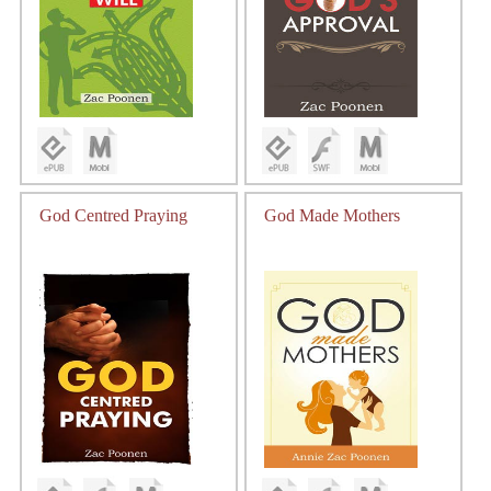
God Centred Praying
God Made Mothers