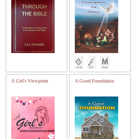
A Girl's Viewpoint
A Good Foundation