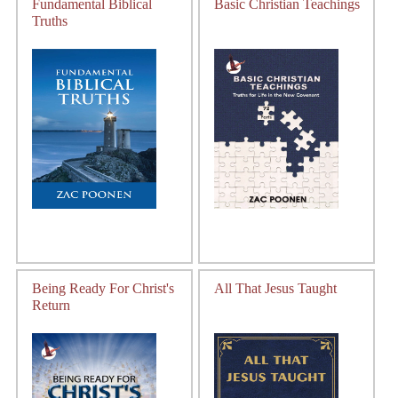
Fundamental Biblical
Basic Christian Teachings
Truths
Being Ready For Christ's
All That Jesus Taught
Return