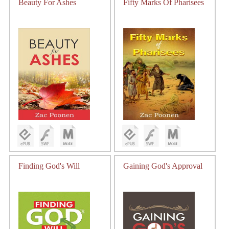
Beauty For Ashes
Fifty Marks Of Pharisees
Finding God's Will
Gaining God's Approval