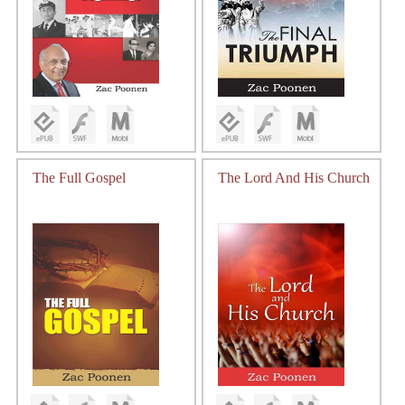
The Full Gospel
The Lord And His Church