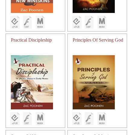
Practical Discipleship
Principles Of Serving God