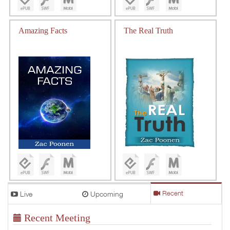
Amazing Facts
The Real Truth
Live
Upcoming
Recent
Recent Meeting