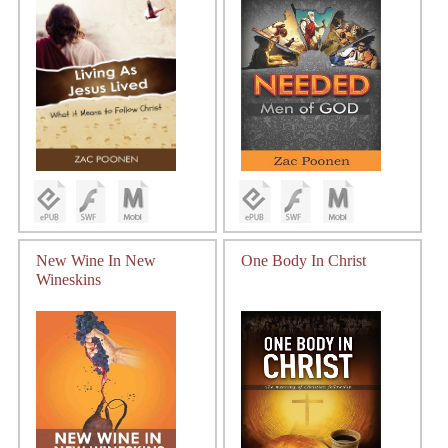
New Wine In New
One Body In Christ
Wineskins