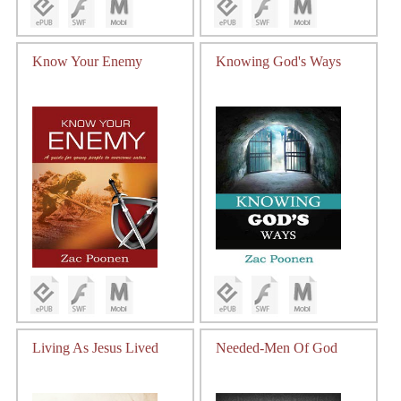
Know Your Enemy
Knowing God's Ways
Living As Jesus Lived
Needed-Men Of God