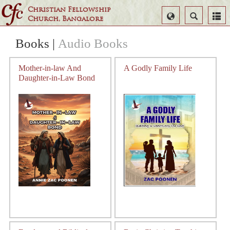
Christian Fellowship
Select
Search
Church, Bangalore
Language
Books
|
Audio Books
Mother-in-law And
A Godly Family Life
Daughter-in-Law Bond