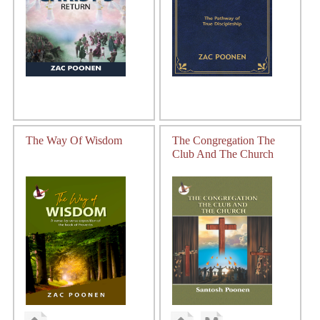
The Way Of Wisdom
The Congregation The
Club And The Church