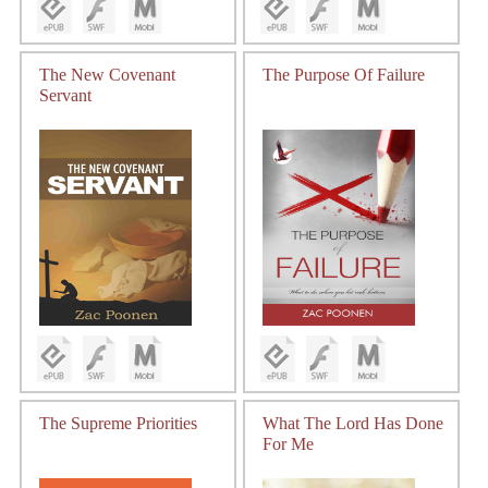
The New Covenant
The Purpose Of Failure
Servant
The Supreme Priorities
What The Lord Has Done
For Me