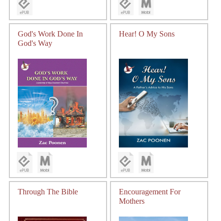
God's Work Done In
Hear! O My Sons
God's Way
Through The Bible
Encouragement For
Mothers