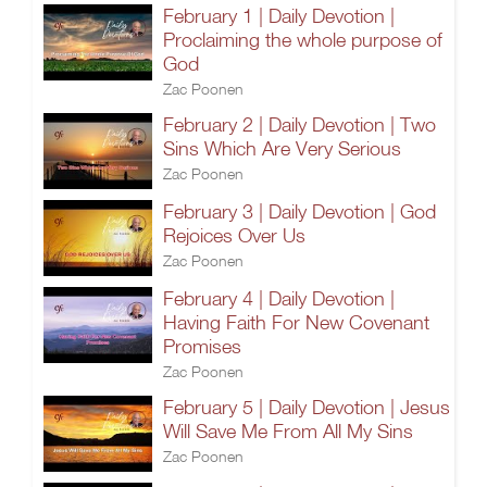
February 1 | Daily Devotion |
Proclaiming the whole purpose of
God
Zac Poonen
February 2 | Daily Devotion | Two
Sins Which Are Very Serious
Zac Poonen
February 3 | Daily Devotion | God
Rejoices Over Us
Zac Poonen
February 4 | Daily Devotion |
Having Faith For New Covenant
Promises
Zac Poonen
February 5 | Daily Devotion | Jesus
Will Save Me From All My Sins
Zac Poonen