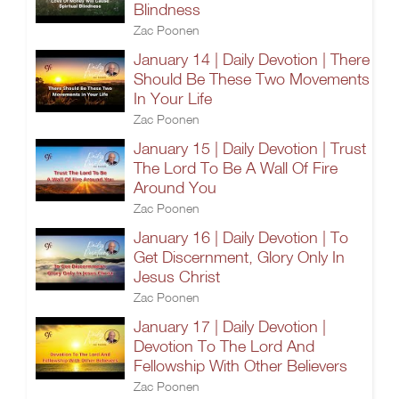
Blindness
Zac Poonen
January 14 | Daily Devotion | There
Should Be These Two Movements
In Your Life
Zac Poonen
January 15 | Daily Devotion | Trust
The Lord To Be A Wall Of Fire
Around You
Zac Poonen
January 16 | Daily Devotion | To
Get Discernment, Glory Only In
Jesus Christ
Zac Poonen
January 17 | Daily Devotion |
Devotion To The Lord And
Fellowship With Other Believers
Zac Poonen