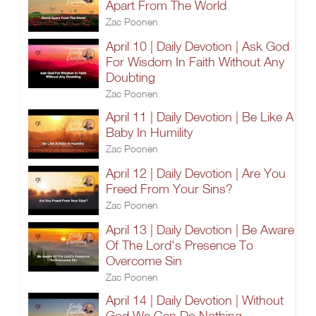
Apart From The World
Zac Poonen
April 10 | Daily Devotion | Ask God
For Wisdom In Faith Without Any
Doubting
Zac Poonen
April 11 | Daily Devotion | Be Like A
Baby In Humility
Zac Poonen
April 12 | Daily Devotion | Are You
Freed From Your Sins?
Zac Poonen
April 13 | Daily Devotion | Be Aware
Of The Lord's Presence To
Overcome Sin
Zac Poonen
April 14 | Daily Devotion | Without
God We Can Do Nothing