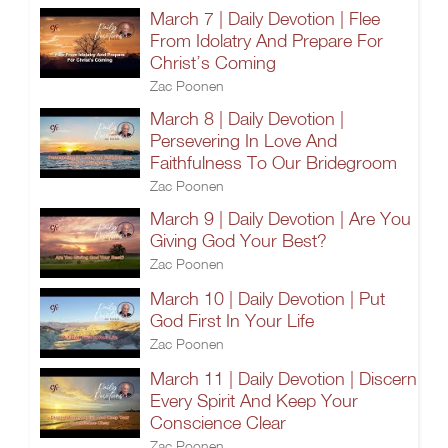
March 7 | Daily Devotion | Flee
From Idolatry And Prepare For
Christ’s Coming
Zac Poonen
March 8 | Daily Devotion |
Persevering In Love And
Faithfulness To Our Bridegroom
Zac Poonen
March 9 | Daily Devotion | Are You
Giving God Your Best?
Zac Poonen
March 10 | Daily Devotion | Put
God First In Your Life
Zac Poonen
March 11 | Daily Devotion | Discern
Every Spirit And Keep Your
Conscience Clear
Zac Poonen