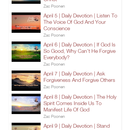
Zac Poonen
April 5 | Daily Devotion | Listen To
The Voice Of God And Your
Conscience
Zac Poonen
April 6 | Daily Devotion | If God Is
So Good, Why Can't He Forgive
Everybody?
Zac Poonen
April 7 | Daily Devotion | Ask
Forgiveness And Forgive Others
Zac Poonen
April 8 | Daily Devotion | The Holy
Spirit Comes Inside Us To
Manifest Life Of God
Zac Poonen
April 9 | Daily Devotion | Stand