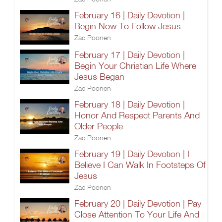
February 16 | Daily Devotion |
Begin Now To Follow Jesus
Zac Poonen
February 17 | Daily Devotion |
Begin Your Christian Life Where
Jesus Began
Zac Poonen
February 18 | Daily Devotion |
Honor And Respect Parents And
Older People
Zac Poonen
February 19 | Daily Devotion | I
Believe I Can Walk In Footsteps Of
Jesus
Zac Poonen
February 20 | Daily Devotion | Pay
Close Attention To Your Life And