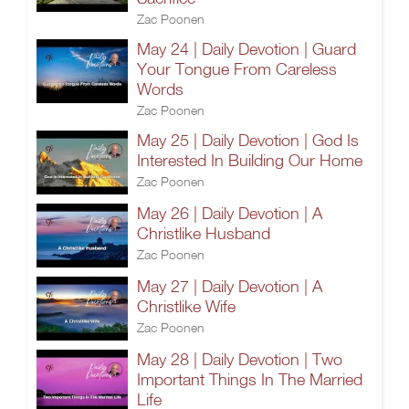
Zac Poonen
May 24 | Daily Devotion | Guard
Your Tongue From Careless
Words
Zac Poonen
May 25 | Daily Devotion | God Is
Interested In Building Our Home
Zac Poonen
May 26 | Daily Devotion | A
Christlike Husband
Zac Poonen
May 27 | Daily Devotion | A
Christlike Wife
Zac Poonen
May 28 | Daily Devotion | Two
Important Things In The Married
Life