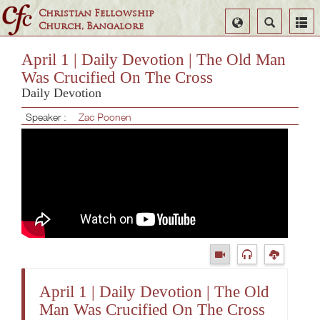
Christian Fellowship
Select
Search
Church, Bangalore
Language
April 1 | Daily Devotion | The Old Man
Was Crucified On The Cross
Daily Devotion
Speaker :
Zac Poonen
April 1 | Daily Devotion | The Old
Man Was Crucified On The Cross