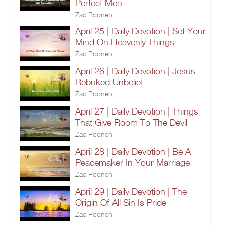
Perfect Men
Zac Poonen
April 25 | Daily Devotion | Set Your
Mind On Heavenly Things
Zac Poonen
April 26 | Daily Devotion | Jesus
Rebuked Unbelief
Zac Poonen
April 27 | Daily Devotion | Things
That Give Room To The Devil
Zac Poonen
April 28 | Daily Devotion | Be A
Peacemaker In Your Marriage
Zac Poonen
April 29 | Daily Devotion | The
Origin Of All Sin Is Pride
Zac Poonen