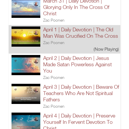
March 31 | Daily Devotion |
Glorying Only In The Cross Of
Christ
Zac Poonen
April 1 | Daily Devotion | The Old
Man Was Crucified On The Cross
Zac Poonen
(Now Playing)
April 2 | Daily Devotion | Jesus
Made Satan Powerless Against
You
Zac Poonen
April 3 | Daily Devotion | Beware Of
Teachers Who Are Not Spiritual
Fathers
Zac Poonen
April 4 | Daily Devotion | Preserve
Yourself In Fervent Devotion To
Christ