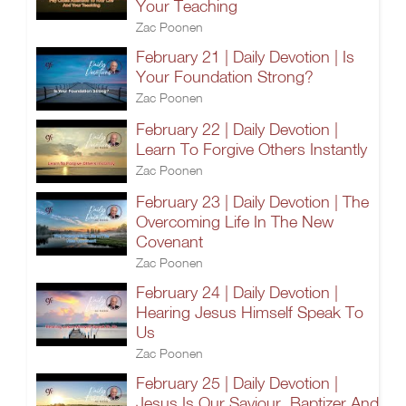
Your Teaching
Zac Poonen
February 21 | Daily Devotion | Is
Your Foundation Strong?
Zac Poonen
February 22 | Daily Devotion |
Learn To Forgive Others Instantly
Zac Poonen
February 23 | Daily Devotion | The
Overcoming Life In The New
Covenant
Zac Poonen
February 24 | Daily Devotion |
Hearing Jesus Himself Speak To
Us
Zac Poonen
February 25 | Daily Devotion |
Jesus Is Our Saviour, Baptizer And