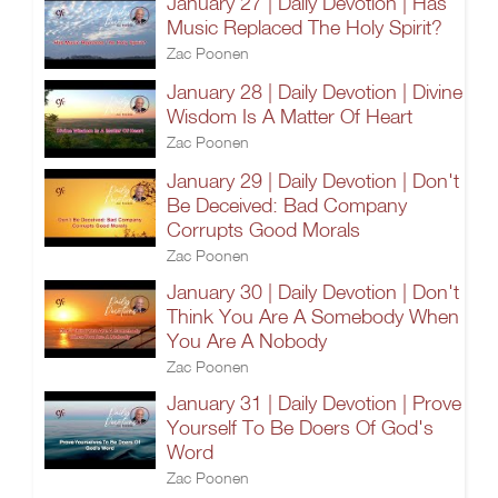
January 27 | Daily Devotion | Has
Music Replaced The Holy Spirit?
Zac Poonen
January 28 | Daily Devotion | Divine
Wisdom Is A Matter Of Heart
Zac Poonen
January 29 | Daily Devotion | Don't
Be Deceived: Bad Company
Corrupts Good Morals
Zac Poonen
January 30 | Daily Devotion | Don't
Think You Are A Somebody When
You Are A Nobody
Zac Poonen
January 31 | Daily Devotion | Prove
Yourself To Be Doers Of God's
Word
Zac Poonen