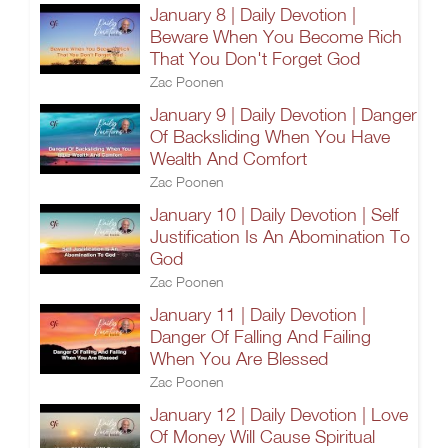
January 8 | Daily Devotion |
Beware When You Become Rich
That You Don't Forget God
Zac Poonen
January 9 | Daily Devotion | Danger
Of Backsliding When You Have
Wealth And Comfort
Zac Poonen
January 10 | Daily Devotion | Self
Justification Is An Abomination To
God
Zac Poonen
January 11 | Daily Devotion |
Danger Of Falling And Failing
When You Are Blessed
Zac Poonen
January 12 | Daily Devotion | Love
Of Money Will Cause Spiritual