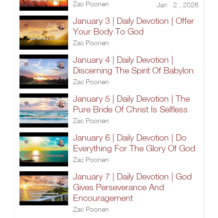
Zac Poonen
Jan 2 , 2026
January 3 | Daily Devotion | Offer
Your Body To God
Zac Poonen
January 4 | Daily Devotion |
Discerning The Spirit Of Babylon
Zac Poonen
January 5 | Daily Devotion | The
Pure Bride Of Christ Is Selfless
Zac Poonen
January 6 | Daily Devotion | Do
Everything For The Glory Of God
Zac Poonen
January 7 | Daily Devotion | God
Gives Perseverance And
Encouragement
Zac Poonen