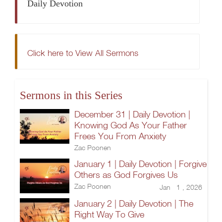
Daily Devotion
Click here to View All Sermons
Sermons in this Series
December 31 | Daily Devotion |
Knowing God As Your Father
Frees You From Anxiety
Zac Poonen
January 1 | Daily Devotion | Forgive
Others as God Forgives Us
Zac Poonen
Jan 1 , 2026
January 2 | Daily Devotion | The
Right Way To Give