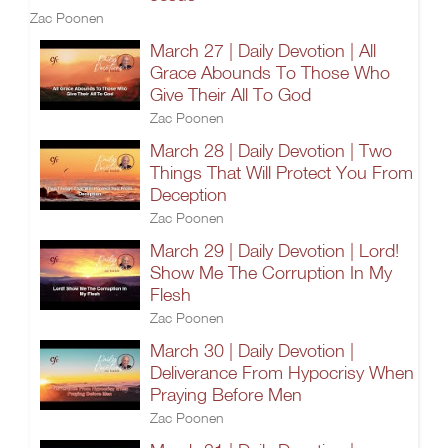
Zac Poonen
March 27 | Daily Devotion | All
Grace Abounds To Those Who
Give Their All To God
Zac Poonen
March 28 | Daily Devotion | Two
Things That Will Protect You From
Deception
Zac Poonen
March 29 | Daily Devotion | Lord!
Show Me The Corruption In My
Flesh
Zac Poonen
March 30 | Daily Devotion |
Deliverance From Hypocrisy When
Praying Before Men
Zac Poonen