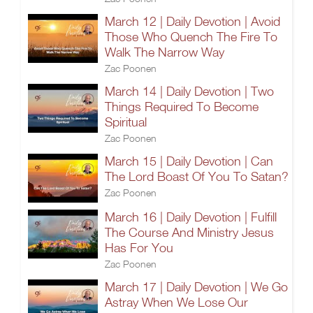
March 12 | Daily Devotion | Avoid
Those Who Quench The Fire To
Walk The Narrow Way
Zac Poonen
March 14 | Daily Devotion | Two
Things Required To Become
Spiritual
Zac Poonen
March 15 | Daily Devotion | Can
The Lord Boast Of You To Satan?
Zac Poonen
March 16 | Daily Devotion | Fulfill
The Course And Ministry Jesus
Has For You
Zac Poonen
March 17 | Daily Devotion | We Go
Astray When We Lose Our