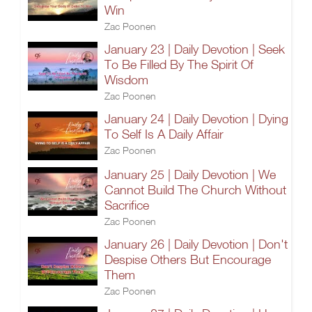
Win
Zac Poonen
January 23 | Daily Devotion | Seek
To Be Filled By The Spirit Of
Wisdom
Zac Poonen
January 24 | Daily Devotion | Dying
To Self Is A Daily Affair
Zac Poonen
January 25 | Daily Devotion | We
Cannot Build The Church Without
Sacrifice
Zac Poonen
January 26 | Daily Devotion | Don't
Despise Others But Encourage
Them
Zac Poonen