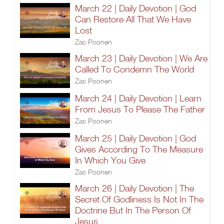
March 22 | Daily Devotion | God
Can Restore All That We Have
Lost
Zac Poonen
March 23 | Daily Devotion | We Are
Called To Condemn The World
Zac Poonen
March 24 | Daily Devotion | Learn
From Jesus To Please The Father
Zac Poonen
March 25 | Daily Devotion | God
Gives According To The Measure
In Which You Give
Zac Poonen
March 26 | Daily Devotion | The
Secret Of Godliness Is Not In The
Doctrine But In The Person Of
Jesus