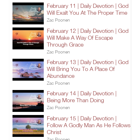
February 11 | Daily Devotion | God
Will Exalt You At The Proper Time
Zac Poonen
February 12 | Daily Devotion | God
Will Make A Way Of Escape
Through Grace
Zac Poonen
February 13 | Daily Devotion | God
Will Bring You To A Place Of
Abundance
Zac Poonen
February 14 | Daily Devotion |
Being More Than Doing
Zac Poonen
February 15 | Daily Devotion |
Follow A Godly Man As He Follows
Christ
Zac Poonen