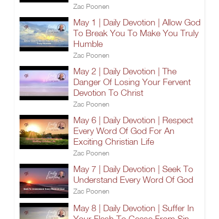
Zac Poonen
May 1 | Daily Devotion | Allow God
To Break You To Make You Truly
Humble
Zac Poonen
May 2 | Daily Devotion | The
Danger Of Losing Your Fervent
Devotion To Christ
Zac Poonen
May 6 | Daily Devotion | Respect
Every Word Of God For An
Exciting Christian Life
Zac Poonen
May 7 | Daily Devotion | Seek To
Understand Every Word Of God
Zac Poonen
May 8 | Daily Devotion | Suffer In
Your Flesh To Cease From Sin