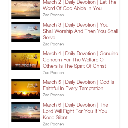
March 2 | Daily Devotion | Let The
Word Of God Abide In You
Zac Poonen
March 3 | Daily Devotion | You
Shall Worship And Then You Shall
Serve
Zac Poonen
March 4 | Daily Devotion | Genuine
Concern For The Welfare Of
Others Is The Spirit Of Christ
Zac Poonen
March 5 | Daily Devotion | God Is
Faithful In Every Temptation
Zac Poonen
March 6 | Daily Devotion | The
Lord Will Fight For You If You
Keep Silent
Zac Poonen