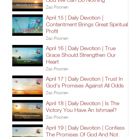
Zac Poonen
April 15 | Daily Devotion |
Contentment Brings Great Spiritual
Profit
Zac Poonen
April 16 | Daily Devotion | True
Grace Should Strengthen Our
Heart
Zac Poonen
April 17 | Daily Devotion | Trust In
God's Promises Against All Odds
Zac Poonen
April 18 | Daily Devotion | Is The
Victory You Have An Ishmael?
Zac Poonen
April 19 | Daily Devotion | Confess
The Promises Of God And Not