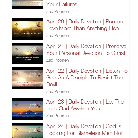
Your Failures
Zac Poonen
April 20 | Daily Devotion | Pursue
Love More Than Anything Else
Zac Poonen
April 21 | Daily Devotion | Preserve
Your Personal Devotion To Christ
Zac Poonen
April 22 | Daily Devotion | Listen To
God As A Disciple To Resist The
Devil
Zac Poonen
April 23 | Daily Devotion | Let The
Lord God Awaken You
Zac Poonen
April 24 | Daily Devotion | God Is
Looking For Blameless Men Not