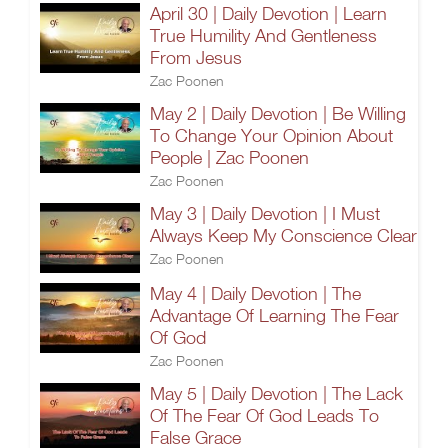
April 30 | Daily Devotion | Learn
True Humility And Gentleness
From Jesus
Zac Poonen
May 2 | Daily Devotion | Be Willing
To Change Your Opinion About
People | Zac Poonen
Zac Poonen
May 3 | Daily Devotion | I Must
Always Keep My Conscience Clear
Zac Poonen
May 4 | Daily Devotion | The
Advantage Of Learning The Fear
Of God
Zac Poonen
May 5 | Daily Devotion | The Lack
Of The Fear Of God Leads To
False Grace