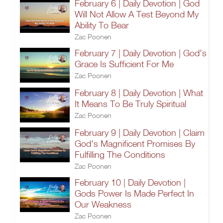
February 6 | Daily Devotion | God
Will Not Allow A Test Beyond My
Ability To Bear
Zac Poonen
February 7 | Daily Devotion | God's
Grace Is Sufficient For Me
Zac Poonen
February 8 | Daily Devotion | What
It Means To Be Truly Spiritual
Zac Poonen
February 9 | Daily Devotion | Claim
God's Magnificent Promises By
Fulfilling The Conditions
Zac Poonen
February 10 | Daily Devotion |
Gods Power Is Made Perfect In
Our Weakness
Zac Poonen