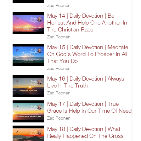
Zac Poonen
May 14 | Daily Devotion | Be
Honest And Help One Another In
The Christian Race
Zac Poonen
May 15 | Daily Devotion | Meditate
On God's Word To Prosper In All
That You Do
Zac Poonen
May 16 | Daily Devotion | Always
Live In The Truth
Zac Poonen
May 17 | Daily Devotion | True
Grace Is Help In Our Time Of Need
Zac Poonen
May 18 | Daily Devotion | What
Really Happened On The Cross