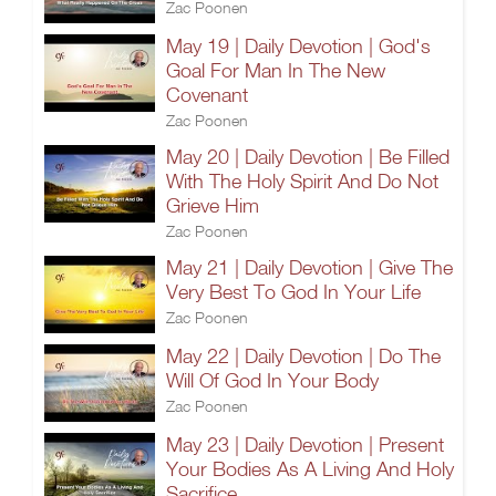
Zac Poonen
May 19 | Daily Devotion | God's
Goal For Man In The New
Covenant
Zac Poonen
May 20 | Daily Devotion | Be Filled
With The Holy Spirit And Do Not
Grieve Him
Zac Poonen
May 21 | Daily Devotion | Give The
Very Best To God In Your Life
Zac Poonen
May 22 | Daily Devotion | Do The
Will Of God In Your Body
Zac Poonen
May 23 | Daily Devotion | Present
Your Bodies As A Living And Holy
Sacrifice