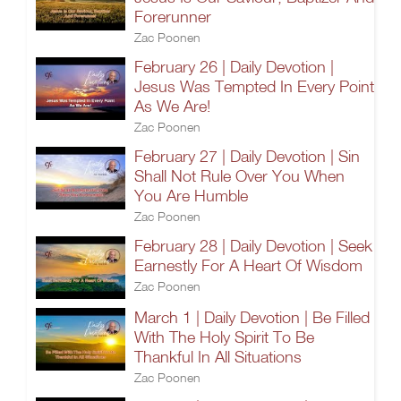
Forerunner
Zac Poonen
February 26 | Daily Devotion |
Jesus Was Tempted In Every Point
As We Are!
Zac Poonen
February 27 | Daily Devotion | Sin
Shall Not Rule Over You When
You Are Humble
Zac Poonen
February 28 | Daily Devotion | Seek
Earnestly For A Heart Of Wisdom
Zac Poonen
March 1 | Daily Devotion | Be Filled
With The Holy Spirit To Be
Thankful In All Situations
Zac Poonen