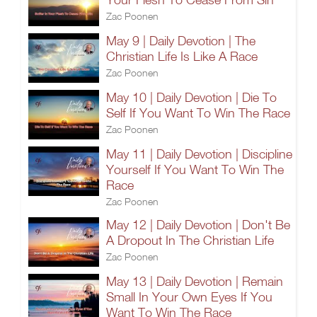
Zac Poonen
May 9 | Daily Devotion | The
Christian Life Is Like A Race
Zac Poonen
May 10 | Daily Devotion | Die To
Self If You Want To Win The Race
Zac Poonen
May 11 | Daily Devotion | Discipline
Yourself If You Want To Win The
Race
Zac Poonen
May 12 | Daily Devotion | Don't Be
A Dropout In The Christian Life
Zac Poonen
May 13 | Daily Devotion | Remain
Small In Your Own Eyes If You
Want To Win The Race