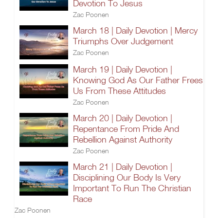
Devotion To Jesus
Zac Poonen
March 18 | Daily Devotion | Mercy
Triumphs Over Judgement
Zac Poonen
March 19 | Daily Devotion |
Knowing God As Our Father Frees
Us From These Attitudes
Zac Poonen
March 20 | Daily Devotion |
Repentance From Pride And
Rebellion Against Authority
Zac Poonen
March 21 | Daily Devotion |
Disciplining Our Body Is Very
Important To Run The Christian
Race
Zac Poonen