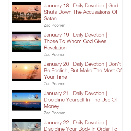
January 18 | Daily Devotion | God
Shuts Down The Accusations Of
Satan
Zac Poonen
January 19 | Daily Devotion |
Those To Whom God Gives
Revelation
Zac Poonen
January 20 | Daily Devotion | Don't
Be Foolish, But Make The Most Of
Your Time
Zac Poonen
January 21 | Daily Devotion |
Discipline Yourself In The Use Of
Money
Zac Poonen
January 22 | Daily Devotion |
Discipline Your Body In Order To