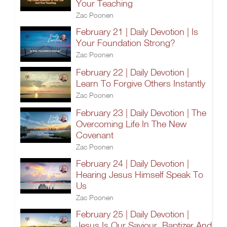
Your Teaching
Zac Poonen
February 21 | Daily Devotion | Is
Your Foundation Strong?
Zac Poonen
February 22 | Daily Devotion |
Learn To Forgive Others Instantly
Zac Poonen
February 23 | Daily Devotion | The
Overcoming Life In The New
Covenant
Zac Poonen
February 24 | Daily Devotion |
Hearing Jesus Himself Speak To
Us
Zac Poonen
February 25 | Daily Devotion |
Jesus Is Our Saviour, Baptizer And