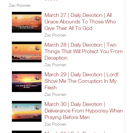
Zac Poonen
March 27 | Daily Devotion | All
Grace Abounds To Those Who
Give Their All To God
Zac Poonen
March 28 | Daily Devotion | Two
Things That Will Protect You From
Deception
Zac Poonen
March 29 | Daily Devotion | Lord!
Show Me The Corruption In My
Flesh
Zac Poonen
March 30 | Daily Devotion |
Deliverance From Hypocrisy When
Praying Before Men
Zac Poonen