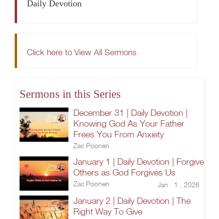
Daily Devotion
Click here to View All Sermons
Sermons in this Series
December 31 | Daily Devotion |
Knowing God As Your Father
Frees You From Anxiety
Zac Poonen
January 1 | Daily Devotion | Forgive
Others as God Forgives Us
Zac Poonen
Jan 1 , 2026
January 2 | Daily Devotion | The
Right Way To Give