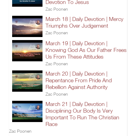
Devotion To Jesus
Zac Poonen
March 18 | Daily Devotion | Mercy
Triumphs Over Judgement
Zac Poonen
March 19 | Daily Devotion |
Knowing God As Our Father Frees
Us From These Attitudes
Zac Poonen
March 20 | Daily Devotion |
Repentance From Pride And
Rebellion Against Authority
Zac Poonen
March 21 | Daily Devotion |
Disciplining Our Body Is Very
Important To Run The Christian
Race
Zac Poonen