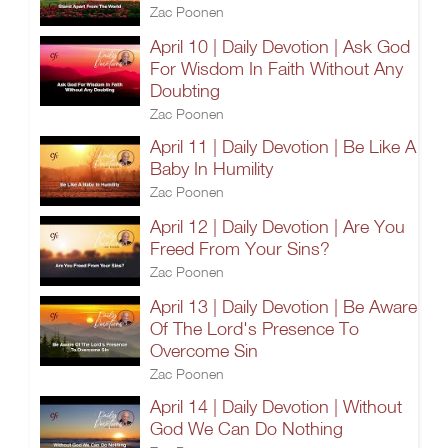
Zac Poonen
April 10 | Daily Devotion | Ask God
For Wisdom In Faith Without Any
Doubting
Zac Poonen
April 11 | Daily Devotion | Be Like A
Baby In Humility
Zac Poonen
April 12 | Daily Devotion | Are You
Freed From Your Sins?
Zac Poonen
April 13 | Daily Devotion | Be Aware
Of The Lord's Presence To
Overcome Sin
Zac Poonen
April 14 | Daily Devotion | Without
God We Can Do Nothing