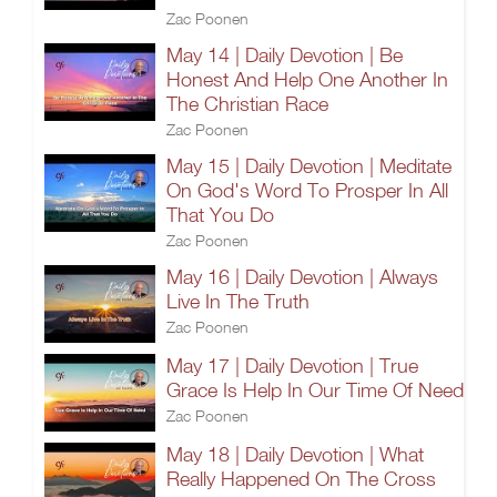
Zac Poonen
May 14 | Daily Devotion | Be
Honest And Help One Another In
The Christian Race
Zac Poonen
May 15 | Daily Devotion | Meditate
On God's Word To Prosper In All
That You Do
Zac Poonen
May 16 | Daily Devotion | Always
Live In The Truth
Zac Poonen
May 17 | Daily Devotion | True
Grace Is Help In Our Time Of Need
Zac Poonen
May 18 | Daily Devotion | What
Really Happened On The Cross