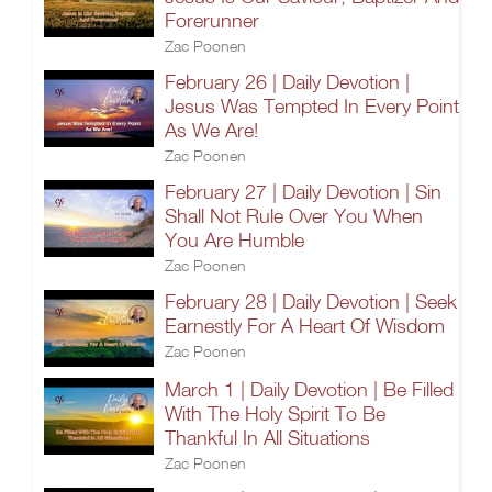
Forerunner
Zac Poonen
February 26 | Daily Devotion |
Jesus Was Tempted In Every Point
As We Are!
Zac Poonen
February 27 | Daily Devotion | Sin
Shall Not Rule Over You When
You Are Humble
Zac Poonen
February 28 | Daily Devotion | Seek
Earnestly For A Heart Of Wisdom
Zac Poonen
March 1 | Daily Devotion | Be Filled
With The Holy Spirit To Be
Thankful In All Situations
Zac Poonen