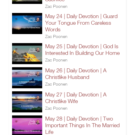
Zac Poonen
May 24 | Daily Devotion | Guard
Your Tongue From Careless
Words
Zac Poonen
May 25 | Daily Devotion | God Is
Interested In Building Our Home
Zac Poonen
May 26 | Daily Devotion | A
Christlike Husband
Zac Poonen
May 27 | Daily Devotion | A
Christlike Wife
Zac Poonen
May 28 | Daily Devotion | Two
Important Things In The Married
Life