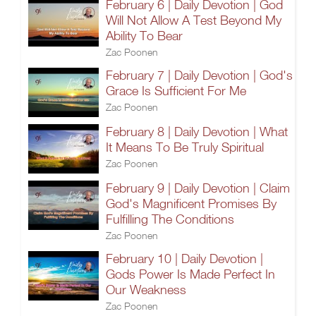
February 6 | Daily Devotion | God
Will Not Allow A Test Beyond My
Ability To Bear
Zac Poonen
February 7 | Daily Devotion | God's
Grace Is Sufficient For Me
Zac Poonen
February 8 | Daily Devotion | What
It Means To Be Truly Spiritual
Zac Poonen
February 9 | Daily Devotion | Claim
God's Magnificent Promises By
Fulfilling The Conditions
Zac Poonen
February 10 | Daily Devotion |
Gods Power Is Made Perfect In
Our Weakness
Zac Poonen