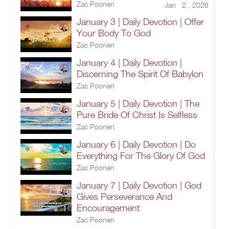
Zac Poonen
Jan 2 , 2026
January 3 | Daily Devotion | Offer
Your Body To God
Zac Poonen
January 4 | Daily Devotion |
Discerning The Spirit Of Babylon
Zac Poonen
January 5 | Daily Devotion | The
Pure Bride Of Christ Is Selfless
Zac Poonen
January 6 | Daily Devotion | Do
Everything For The Glory Of God
Zac Poonen
January 7 | Daily Devotion | God
Gives Perseverance And
Encouragement
Zac Poonen