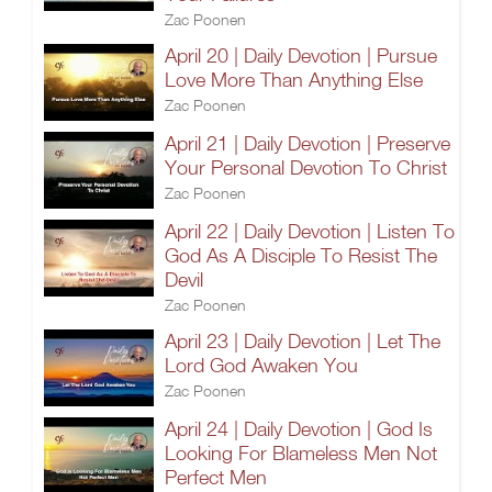
Zac Poonen
April 20 | Daily Devotion | Pursue
Love More Than Anything Else
Zac Poonen
April 21 | Daily Devotion | Preserve
Your Personal Devotion To Christ
Zac Poonen
April 22 | Daily Devotion | Listen To
God As A Disciple To Resist The
Devil
Zac Poonen
April 23 | Daily Devotion | Let The
Lord God Awaken You
Zac Poonen
April 24 | Daily Devotion | God Is
Looking For Blameless Men Not
Perfect Men