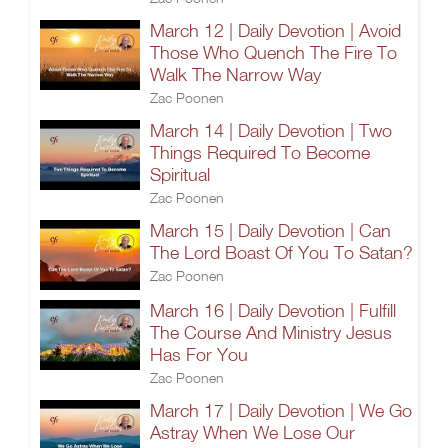
March 12 | Daily Devotion | Avoid
Those Who Quench The Fire To
Walk The Narrow Way
Zac Poonen
March 14 | Daily Devotion | Two
Things Required To Become
Spiritual
Zac Poonen
March 15 | Daily Devotion | Can
The Lord Boast Of You To Satan?
Zac Poonen
March 16 | Daily Devotion | Fulfill
The Course And Ministry Jesus
Has For You
Zac Poonen
March 17 | Daily Devotion | We Go
Astray When We Lose Our