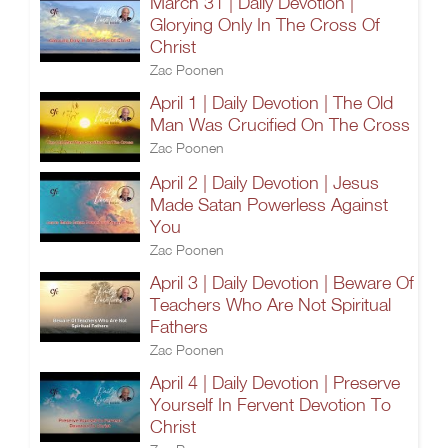
March 31 | Daily Devotion |
Glorying Only In The Cross Of
Christ
Zac Poonen
April 1 | Daily Devotion | The Old
Man Was Crucified On The Cross
Zac Poonen
April 2 | Daily Devotion | Jesus
Made Satan Powerless Against
You
Zac Poonen
April 3 | Daily Devotion | Beware Of
Teachers Who Are Not Spiritual
Fathers
Zac Poonen
April 4 | Daily Devotion | Preserve
Yourself In Fervent Devotion To
Christ