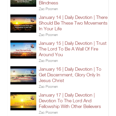
Blindness
Zac Poonen
January 14 | Daily Devotion | There
Should Be These Two Movements
In Your Life
Zac Poonen
January 15 | Daily Devotion | Trust
The Lord To Be A Wall Of Fire
Around You
Zac Poonen
January 16 | Daily Devotion | To
Get Discernment, Glory Only In
Jesus Christ
Zac Poonen
January 17 | Daily Devotion |
Devotion To The Lord And
Fellowship With Other Believers
Zac Poonen