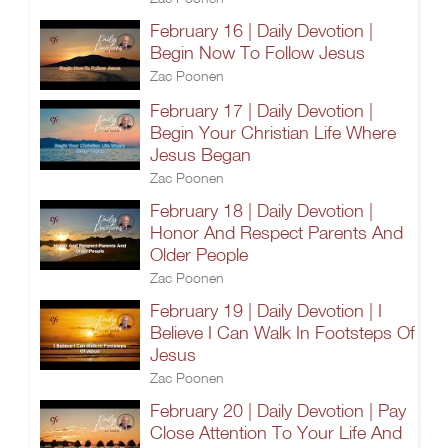
February 16 | Daily Devotion |
Begin Now To Follow Jesus
Zac Poonen
February 17 | Daily Devotion |
Begin Your Christian Life Where
Jesus Began
Zac Poonen
February 18 | Daily Devotion |
Honor And Respect Parents And
Older People
Zac Poonen
February 19 | Daily Devotion | I
Believe I Can Walk In Footsteps Of
Jesus
Zac Poonen
February 20 | Daily Devotion | Pay
Close Attention To Your Life And