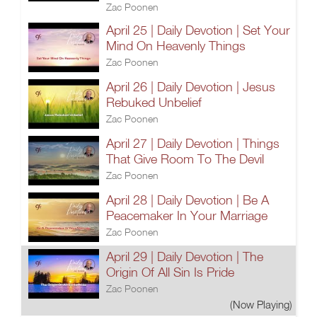
Zac Poonen
April 25 | Daily Devotion | Set Your
Mind On Heavenly Things
Zac Poonen
April 26 | Daily Devotion | Jesus
Rebuked Unbelief
Zac Poonen
April 27 | Daily Devotion | Things
That Give Room To The Devil
Zac Poonen
April 28 | Daily Devotion | Be A
Peacemaker In Your Marriage
Zac Poonen
April 29 | Daily Devotion | The
Origin Of All Sin Is Pride
Zac Poonen
(Now Playing)