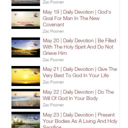
Zac Poonen
May 19 | Daily Devotion | God's
Goal For Man In The New
Covenant
Zac Poonen
May 20 | Daily Devotion | Be Filled
With The Holy Spirit And Do Not
Grieve Him
Zac Poonen
May 21 | Daily Devotion | Give The
Very Best To God In Your Life
Zac Poonen
May 22 | Daily Devotion | Do The
Will Of God In Your Body
Zac Poonen
May 23 | Daily Devotion | Present
Your Bodies As A Living And Holy
Sacrifice