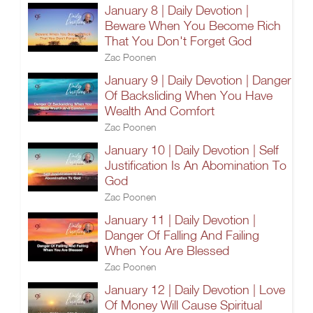
January 8 | Daily Devotion |
Beware When You Become Rich
That You Don't Forget God
Zac Poonen
January 9 | Daily Devotion | Danger
Of Backsliding When You Have
Wealth And Comfort
Zac Poonen
January 10 | Daily Devotion | Self
Justification Is An Abomination To
God
Zac Poonen
January 11 | Daily Devotion |
Danger Of Falling And Failing
When You Are Blessed
Zac Poonen
January 12 | Daily Devotion | Love
Of Money Will Cause Spiritual