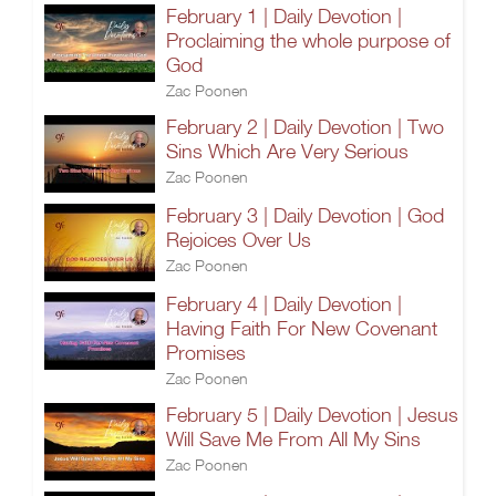
February 1 | Daily Devotion |
Proclaiming the whole purpose of
God
Zac Poonen
February 2 | Daily Devotion | Two
Sins Which Are Very Serious
Zac Poonen
February 3 | Daily Devotion | God
Rejoices Over Us
Zac Poonen
February 4 | Daily Devotion |
Having Faith For New Covenant
Promises
Zac Poonen
February 5 | Daily Devotion | Jesus
Will Save Me From All My Sins
Zac Poonen