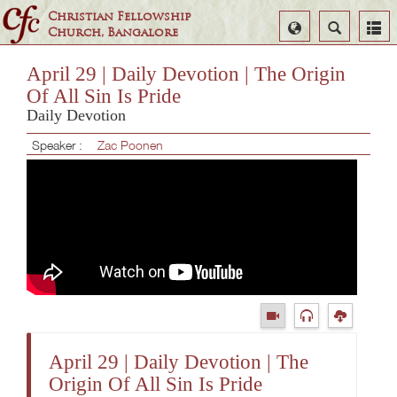
Christian Fellowship
Select
Search
Church, Bangalore
Language
April 29 | Daily Devotion | The Origin
Of All Sin Is Pride
Daily Devotion
Speaker :
Zac Poonen
April 29 | Daily Devotion | The
Origin Of All Sin Is Pride