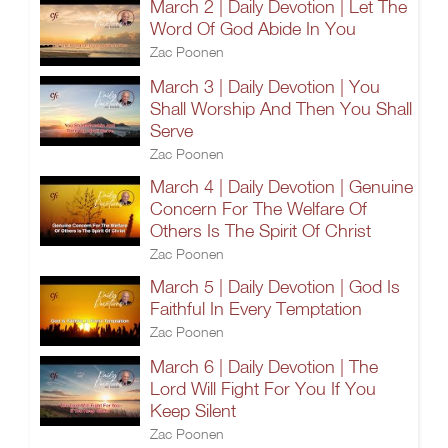
March 2 | Daily Devotion | Let The
Word Of God Abide In You
Zac Poonen
March 3 | Daily Devotion | You
Shall Worship And Then You Shall
Serve
Zac Poonen
March 4 | Daily Devotion | Genuine
Concern For The Welfare Of
Others Is The Spirit Of Christ
Zac Poonen
March 5 | Daily Devotion | God Is
Faithful In Every Temptation
Zac Poonen
March 6 | Daily Devotion | The
Lord Will Fight For You If You
Keep Silent
Zac Poonen