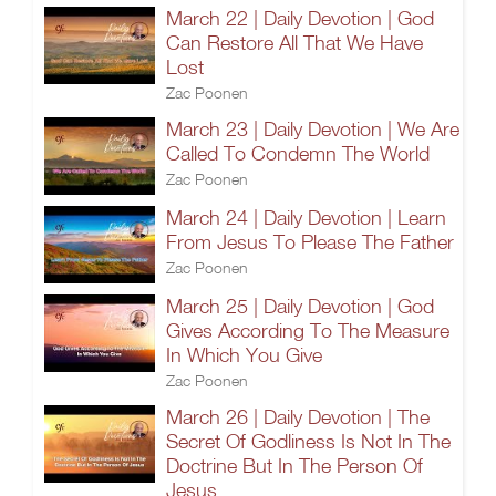
March 22 | Daily Devotion | God
Can Restore All That We Have
Lost
Zac Poonen
March 23 | Daily Devotion | We Are
Called To Condemn The World
Zac Poonen
March 24 | Daily Devotion | Learn
From Jesus To Please The Father
Zac Poonen
March 25 | Daily Devotion | God
Gives According To The Measure
In Which You Give
Zac Poonen
March 26 | Daily Devotion | The
Secret Of Godliness Is Not In The
Doctrine But In The Person Of
Jesus