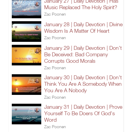
January 27 | Daily Devotion | Has
Music Replaced The Holy Spirit?
Zac Poonen
January 28 | Daily Devotion | Divine
Wisdom Is A Matter Of Heart
Zac Poonen
January 29 | Daily Devotion | Don't
Be Deceived: Bad Company
Corrupts Good Morals
Zac Poonen
January 30 | Daily Devotion | Don't
Think You Are A Somebody When
You Are A Nobody
Zac Poonen
January 31 | Daily Devotion | Prove
Yourself To Be Doers Of God's
Word
Zac Poonen