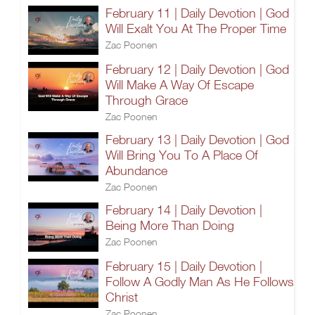
February 11 | Daily Devotion | God
Will Exalt You At The Proper Time
Zac Poonen
February 12 | Daily Devotion | God
Will Make A Way Of Escape
Through Grace
Zac Poonen
February 13 | Daily Devotion | God
Will Bring You To A Place Of
Abundance
Zac Poonen
February 14 | Daily Devotion |
Being More Than Doing
Zac Poonen
February 15 | Daily Devotion |
Follow A Godly Man As He Follows
Christ
Zac Poonen