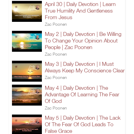
April 30 | Daily Devotion | Learn
True Humility And Gentleness
From Jesus
Zac Poonen
May 2 | Daily Devotion | Be Willing
To Change Your Opinion About
People | Zac Poonen
Zac Poonen
May 3 | Daily Devotion | I Must
Always Keep My Conscience Clear
Zac Poonen
May 4 | Daily Devotion | The
Advantage Of Learning The Fear
Of God
Zac Poonen
May 5 | Daily Devotion | The Lack
Of The Fear Of God Leads To
False Grace