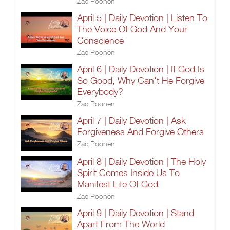
Zac Poonen
April 5 | Daily Devotion | Listen To
The Voice Of God And Your
Conscience
Zac Poonen
April 6 | Daily Devotion | If God Is
So Good, Why Can't He Forgive
Everybody?
Zac Poonen
April 7 | Daily Devotion | Ask
Forgiveness And Forgive Others
Zac Poonen
April 8 | Daily Devotion | The Holy
Spirit Comes Inside Us To
Manifest Life Of God
Zac Poonen
April 9 | Daily Devotion | Stand
Apart From The World