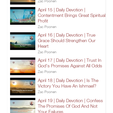
Zac Poonen
April 15 | Daily Devotion |
Contentment Brings Great Spiritual
Profit
Zac Poonen
April 16 | Daily Devotion | True
Grace Should Strengthen Our
Heart
Zac Poonen
April 17 | Daily Devotion | Trust In
God's Promises Against All Odds
Zac Poonen
April 18 | Daily Devotion | Is The
Victory You Have An Ishmael?
Zac Poonen
April 19 | Daily Devotion | Confess
The Promises Of God And Not
Your Failures