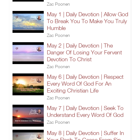
Zac Poonen
May 1 | Daily Devotion | Allow God
To Break You To Make You Truly
Humble
Zac Poonen
May 2 | Daily Devotion | The
Danger Of Losing Your Fervent
Devotion To Christ
Zac Poonen
May 6 | Daily Devotion | Respect
Every Word Of God For An
Exciting Christian Life
Zac Poonen
May 7 | Daily Devotion | Seek To
Understand Every Word Of God
Zac Poonen
May 8 | Daily Devotion | Suffer In
Your Flesh To Cease From Sin