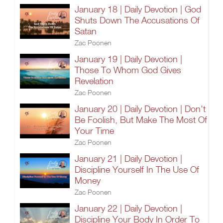
January 18 | Daily Devotion | God
Shuts Down The Accusations Of
Satan
Zac Poonen
January 19 | Daily Devotion |
Those To Whom God Gives
Revelation
Zac Poonen
January 20 | Daily Devotion | Don't
Be Foolish, But Make The Most Of
Your Time
Zac Poonen
January 21 | Daily Devotion |
Discipline Yourself In The Use Of
Money
Zac Poonen
January 22 | Daily Devotion |
Discipline Your Body In Order To