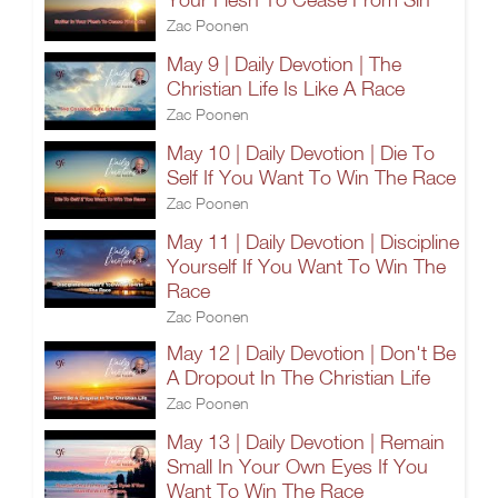
Zac Poonen
May 9 | Daily Devotion | The
Christian Life Is Like A Race
Zac Poonen
May 10 | Daily Devotion | Die To
Self If You Want To Win The Race
Zac Poonen
May 11 | Daily Devotion | Discipline
Yourself If You Want To Win The
Race
Zac Poonen
May 12 | Daily Devotion | Don't Be
A Dropout In The Christian Life
Zac Poonen
May 13 | Daily Devotion | Remain
Small In Your Own Eyes If You
Want To Win The Race