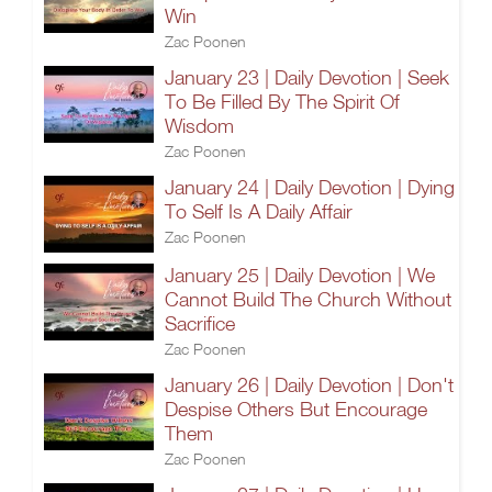
Win
Zac Poonen
January 23 | Daily Devotion | Seek
To Be Filled By The Spirit Of
Wisdom
Zac Poonen
January 24 | Daily Devotion | Dying
To Self Is A Daily Affair
Zac Poonen
January 25 | Daily Devotion | We
Cannot Build The Church Without
Sacrifice
Zac Poonen
January 26 | Daily Devotion | Don't
Despise Others But Encourage
Them
Zac Poonen