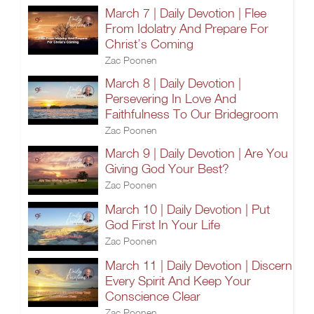
March 7 | Daily Devotion | Flee
From Idolatry And Prepare For
Christ’s Coming
Zac Poonen
March 8 | Daily Devotion |
Persevering In Love And
Faithfulness To Our Bridegroom
Zac Poonen
March 9 | Daily Devotion | Are You
Giving God Your Best?
Zac Poonen
March 10 | Daily Devotion | Put
God First In Your Life
Zac Poonen
March 11 | Daily Devotion | Discern
Every Spirit And Keep Your
Conscience Clear
Zac Poonen