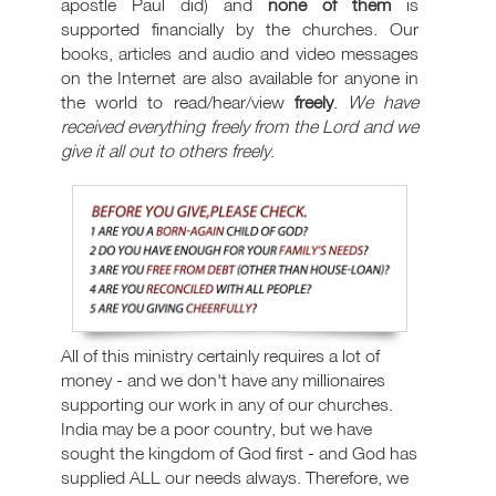
apostle Paul did) and
none of them
is
supported financially by the churches. Our
books, articles and audio and video messages
on the Internet are also available for anyone in
the world to read/hear/view
freely
.
We have
received everything freely from the Lord and we
give it all out to others freely
.
All of this ministry certainly requires a lot of
money - and we don't have any millionaires
supporting our work in any of our churches.
India may be a poor country, but we have
sought the kingdom of God first - and God has
supplied ALL our needs always. Therefore, we