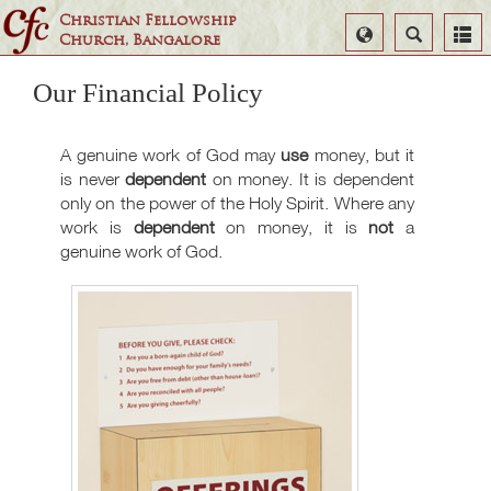
Christian Fellowship
Select
Search
Church, Bangalore
Language
Our Financial Policy
A genuine work of God may
use
money, but it
is never
dependent
on money. It is dependent
only on the power of the Holy Spirit. Where any
work is
dependent
on money, it is
not
a
genuine work of God.