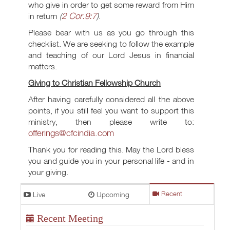
who give in order to get some reward from Him
2 Cor.9:7
in return
(
)
.
Please bear with us as you go through this
checklist. We are seeking to follow the example
and teaching of our Lord Jesus in financial
matters.
Giving to Christian Fellowship Church
After having carefully considered all the above
points, if you still feel you want to support this
ministry, then please write to:
offerings@cfcindia.com
Thank you for reading this. May the Lord bless
you and guide you in your personal life - and in
your giving.
Live
Upcoming
Recent
Recent Meeting