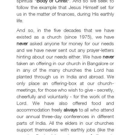
spiritual
"Body of Christ"
. And so we seek to
follow the example that Jesus Himself set for
us in the matter of finances, during His earthly
life.
And so, in the five decades that we have
existed as a church (since 1975), we have
never
asked anyone for money for our needs
and we have never sent out any prayer-letters
hinting about our needs either. We have
never
taken an offering in our church in Bangalore or
in any of the many churches the Lord has
planted through us in India and abroad. We
only place an offering-box at our church-
meetings, for those who wish to give - secretly,
cheerfully and voluntarily - for the work of the
Lord. We have also offered food and
accommodation freely
always
to all who attend
our annual three-day conferences in different
parts of India. All the elders in our churches
support themselves with earthly jobs (like the