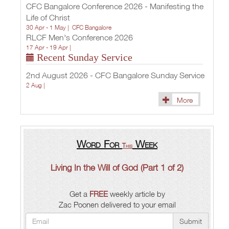
CFC Bangalore Conference 2026 - Manifesting the
Life of Christ
30 Apr - 1 May |
CFC Bangalore
RLCF Men's Conference 2026
17 Apr - 19 Apr |
Recent Sunday Service
2nd August 2026 - CFC Bangalore Sunday Service
2 Aug |
More
Word For
Week
This
Living In the Will of God (Part 1 of 2)
Get a
FREE
weekly article by
Zac Poonen delivered to your email
Submit