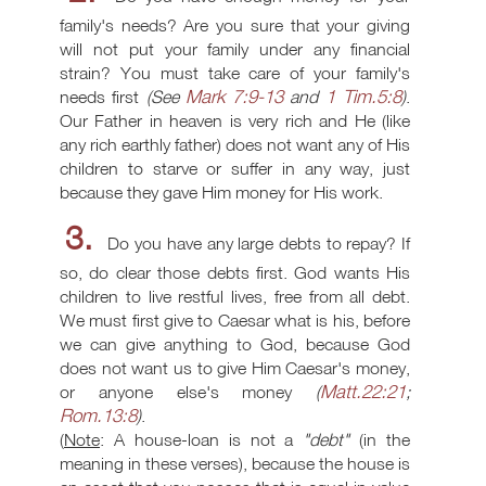
family's needs? Are you sure that your giving
will not put your family under any financial
strain? You must take care of your family's
Mark 7:9-13
1 Tim.5:8
needs first
(See
and
)
.
Our Father in heaven is very rich and He (like
any rich earthly father) does not want any of His
children to starve or suffer in any way, just
because they gave Him money for His work.
3.
Do you have any large debts to repay? If
so, do clear those debts first. God wants His
children to live restful lives, free from all debt.
We must first give to Caesar what is his, before
we can give anything to God, because God
does not want us to give Him Caesar's money,
Matt.22:21
or anyone else's money
(
;
Rom.13:8
)
.
(
Note
: A house-loan is not a
"debt"
(in the
meaning in these verses), because the house is