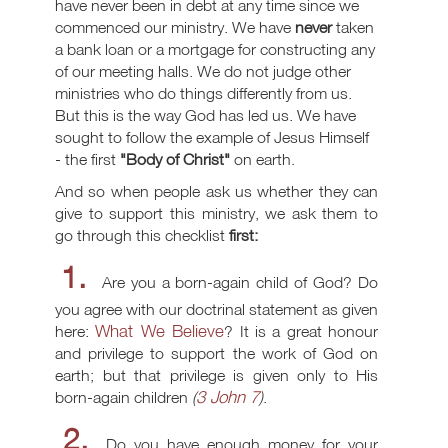
have never been in debt at any time since we
commenced our ministry. We have
never
taken
a bank loan or a mortgage for constructing any
of our meeting halls. We do not judge other
ministries who do things differently from us.
But this is the way God has led us. We have
sought to follow the example of Jesus Himself
- the first
"Body of Christ"
on earth.
And so when people ask us whether they can
give to support this ministry, we ask them to
go through this checklist
first:
1.
Are you a born-again child of God? Do
you agree with our doctrinal statement as given
What We Believe
here:
? It is a great honour
and privilege to support the work of God on
earth; but that privilege is given only to His
3 John 7
born-again children
(
)
.
2.
Do you have enough money for your