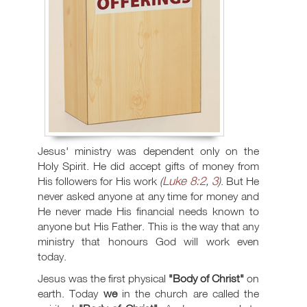
Jesus' ministry was dependent only on the
Holy Spirit. He did accept gifts of money from
Luke 8:2
3
His followers for His work
(
,
)
. But He
never asked anyone at any time for money and
He never made His financial needs known to
anyone but His Father. This is the way that any
ministry that honours God will work even
today.
Jesus was the first physical
"Body of Christ"
on
earth. Today
we
in the church are called the