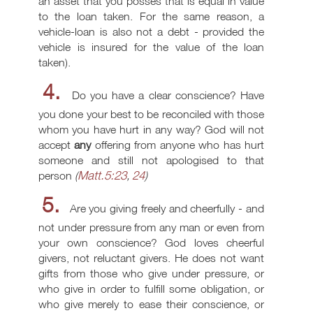
an asset that you posses that is equal in value
to the loan taken. For the same reason, a
vehicle-loan is also not a debt - provided the
vehicle is insured for the value of the loan
taken).
4.
Do you have a clear conscience? Have
you done your best to be reconciled with those
whom you have hurt in any way? God will not
accept
any
offering from anyone who has hurt
someone and still not apologised to that
Matt.5:23
24
person
(
,
)
5.
Are you giving freely and cheerfully - and
not under pressure from any man or even from
your own conscience? God loves cheerful
givers, not reluctant givers. He does not want
gifts from those who give under pressure, or
who give in order to fulfill some obligation, or
who give merely to ease their conscience, or