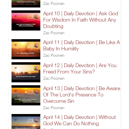
Zac Poonen
April 10 | Daily Devotion | Ask God
For Wisdom In Faith Without Any
Doubting
Zac Poonen
April 11 | Daily Devotion | Be Like A
Baby In Humility
Zac Poonen
April 12 | Daily Devotion | Are You
Freed From Your Sins?
Zac Poonen
April 13 | Daily Devotion | Be Aware
Of The Lord's Presence To
Overcome Sin
Zac Poonen
April 14 | Daily Devotion | Without
God We Can Do Nothing