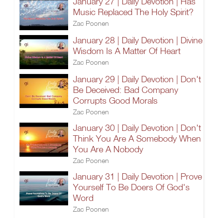
January 27 | Daily Devotion | Has
Music Replaced The Holy Spirit?
Zac Poonen
January 28 | Daily Devotion | Divine
Wisdom Is A Matter Of Heart
Zac Poonen
January 29 | Daily Devotion | Don't
Be Deceived: Bad Company
Corrupts Good Morals
Zac Poonen
January 30 | Daily Devotion | Don't
Think You Are A Somebody When
You Are A Nobody
Zac Poonen
January 31 | Daily Devotion | Prove
Yourself To Be Doers Of God's
Word
Zac Poonen