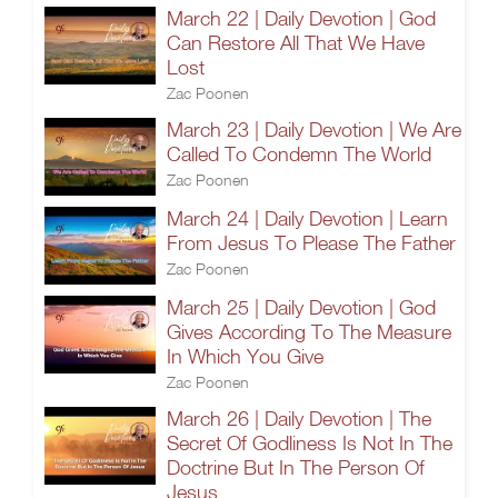
March 22 | Daily Devotion | God
Can Restore All That We Have
Lost
Zac Poonen
March 23 | Daily Devotion | We Are
Called To Condemn The World
Zac Poonen
March 24 | Daily Devotion | Learn
From Jesus To Please The Father
Zac Poonen
March 25 | Daily Devotion | God
Gives According To The Measure
In Which You Give
Zac Poonen
March 26 | Daily Devotion | The
Secret Of Godliness Is Not In The
Doctrine But In The Person Of
Jesus