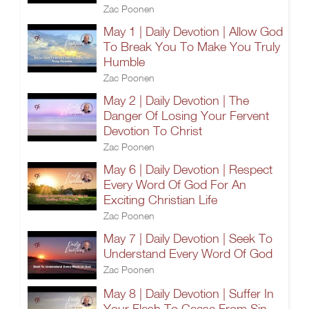
Zac Poonen
May 1 | Daily Devotion | Allow God
To Break You To Make You Truly
Humble
Zac Poonen
May 2 | Daily Devotion | The
Danger Of Losing Your Fervent
Devotion To Christ
Zac Poonen
May 6 | Daily Devotion | Respect
Every Word Of God For An
Exciting Christian Life
Zac Poonen
May 7 | Daily Devotion | Seek To
Understand Every Word Of God
Zac Poonen
May 8 | Daily Devotion | Suffer In
Your Flesh To Cease From Sin