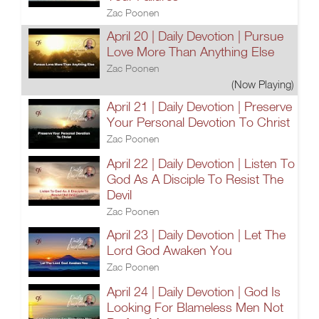
Zac Poonen
April 20 | Daily Devotion | Pursue
Love More Than Anything Else
Zac Poonen
(Now Playing)
April 21 | Daily Devotion | Preserve
Your Personal Devotion To Christ
Zac Poonen
April 22 | Daily Devotion | Listen To
God As A Disciple To Resist The
Devil
Zac Poonen
April 23 | Daily Devotion | Let The
Lord God Awaken You
Zac Poonen
April 24 | Daily Devotion | God Is
Looking For Blameless Men Not