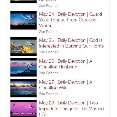
Zac Poonen
May 24 | Daily Devotion | Guard
Your Tongue From Careless
Words
Zac Poonen
May 25 | Daily Devotion | God Is
Interested In Building Our Home
Zac Poonen
May 26 | Daily Devotion | A
Christlike Husband
Zac Poonen
May 27 | Daily Devotion | A
Christlike Wife
Zac Poonen
May 28 | Daily Devotion | Two
Important Things In The Married
Life