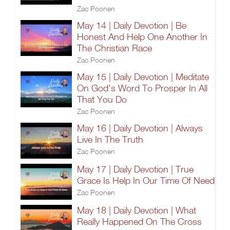
Zac Poonen
May 14 | Daily Devotion | Be
Honest And Help One Another In
The Christian Race
Zac Poonen
May 15 | Daily Devotion | Meditate
On God's Word To Prosper In All
That You Do
Zac Poonen
May 16 | Daily Devotion | Always
Live In The Truth
Zac Poonen
May 17 | Daily Devotion | True
Grace Is Help In Our Time Of Need
Zac Poonen
May 18 | Daily Devotion | What
Really Happened On The Cross