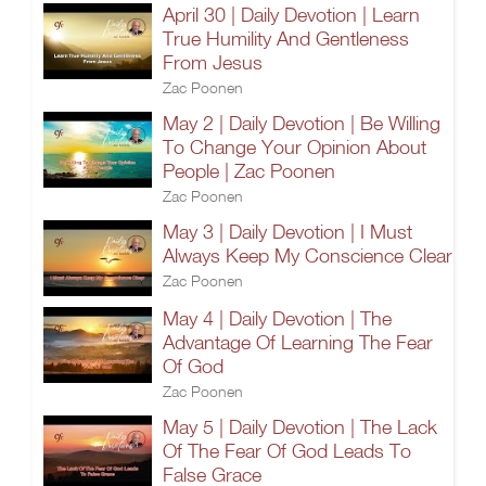
April 30 | Daily Devotion | Learn
True Humility And Gentleness
From Jesus
Zac Poonen
May 2 | Daily Devotion | Be Willing
To Change Your Opinion About
People | Zac Poonen
Zac Poonen
May 3 | Daily Devotion | I Must
Always Keep My Conscience Clear
Zac Poonen
May 4 | Daily Devotion | The
Advantage Of Learning The Fear
Of God
Zac Poonen
May 5 | Daily Devotion | The Lack
Of The Fear Of God Leads To
False Grace