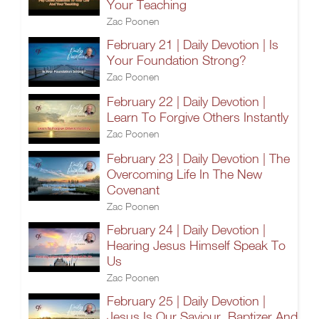
Your Teaching
Zac Poonen
February 21 | Daily Devotion | Is
Your Foundation Strong?
Zac Poonen
February 22 | Daily Devotion |
Learn To Forgive Others Instantly
Zac Poonen
February 23 | Daily Devotion | The
Overcoming Life In The New
Covenant
Zac Poonen
February 24 | Daily Devotion |
Hearing Jesus Himself Speak To
Us
Zac Poonen
February 25 | Daily Devotion |
Jesus Is Our Saviour, Baptizer And