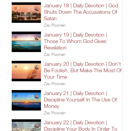
January 18 | Daily Devotion | God
Shuts Down The Accusations Of
Satan
Zac Poonen
January 19 | Daily Devotion |
Those To Whom God Gives
Revelation
Zac Poonen
January 20 | Daily Devotion | Don't
Be Foolish, But Make The Most Of
Your Time
Zac Poonen
January 21 | Daily Devotion |
Discipline Yourself In The Use Of
Money
Zac Poonen
January 22 | Daily Devotion |
Discipline Your Body In Order To