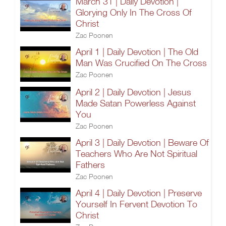
March 31 | Daily Devotion |
Glorying Only In The Cross Of
Christ
Zac Poonen
April 1 | Daily Devotion | The Old
Man Was Crucified On The Cross
Zac Poonen
April 2 | Daily Devotion | Jesus
Made Satan Powerless Against
You
Zac Poonen
April 3 | Daily Devotion | Beware Of
Teachers Who Are Not Spiritual
Fathers
Zac Poonen
April 4 | Daily Devotion | Preserve
Yourself In Fervent Devotion To
Christ