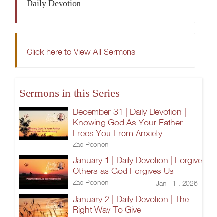
Daily Devotion
Click here to View All Sermons
Sermons in this Series
December 31 | Daily Devotion |
Knowing God As Your Father
Frees You From Anxiety
Zac Poonen
January 1 | Daily Devotion | Forgive
Others as God Forgives Us
Zac Poonen
Jan 1 , 2026
January 2 | Daily Devotion | The
Right Way To Give