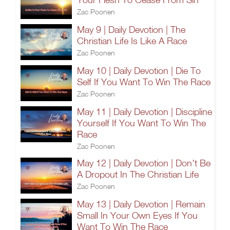
Zac Poonen
May 9 | Daily Devotion | The
Christian Life Is Like A Race
Zac Poonen
May 10 | Daily Devotion | Die To
Self If You Want To Win The Race
Zac Poonen
May 11 | Daily Devotion | Discipline
Yourself If You Want To Win The
Race
Zac Poonen
May 12 | Daily Devotion | Don't Be
A Dropout In The Christian Life
Zac Poonen
May 13 | Daily Devotion | Remain
Small In Your Own Eyes If You
Want To Win The Race