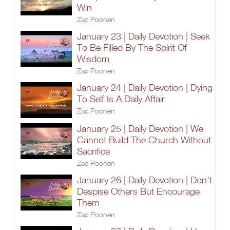
Win
Zac Poonen
January 23 | Daily Devotion | Seek
To Be Filled By The Spirit Of
Wisdom
Zac Poonen
January 24 | Daily Devotion | Dying
To Self Is A Daily Affair
Zac Poonen
January 25 | Daily Devotion | We
Cannot Build The Church Without
Sacrifice
Zac Poonen
January 26 | Daily Devotion | Don't
Despise Others But Encourage
Them
Zac Poonen