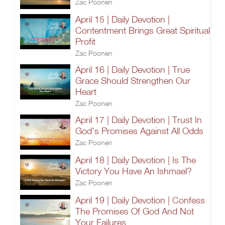
Zac Poonen
April 15 | Daily Devotion |
Contentment Brings Great Spiritual
Profit
Zac Poonen
April 16 | Daily Devotion | True
Grace Should Strengthen Our
Heart
Zac Poonen
April 17 | Daily Devotion | Trust In
God's Promises Against All Odds
Zac Poonen
April 18 | Daily Devotion | Is The
Victory You Have An Ishmael?
Zac Poonen
April 19 | Daily Devotion | Confess
The Promises Of God And Not
Your Failures