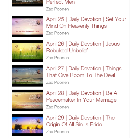
Perfect Men
Zac Poonen
April 25 | Daily Devotion | Set Your
Mind On Heavenly Things
Zac Poonen
April 26 | Daily Devotion | Jesus
Rebuked Unbelief
Zac Poonen
April 27 | Daily Devotion | Things
That Give Room To The Devil
Zac Poonen
April 28 | Daily Devotion | Be A
Peacemaker In Your Marriage
Zac Poonen
April 29 | Daily Devotion | The
Origin Of All Sin Is Pride
Zac Poonen