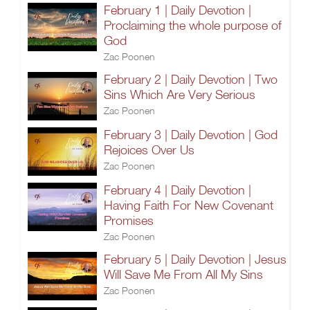
February 1 | Daily Devotion |
Proclaiming the whole purpose of
God
Zac Poonen
February 2 | Daily Devotion | Two
Sins Which Are Very Serious
Zac Poonen
February 3 | Daily Devotion | God
Rejoices Over Us
Zac Poonen
February 4 | Daily Devotion |
Having Faith For New Covenant
Promises
Zac Poonen
February 5 | Daily Devotion | Jesus
Will Save Me From All My Sins
Zac Poonen