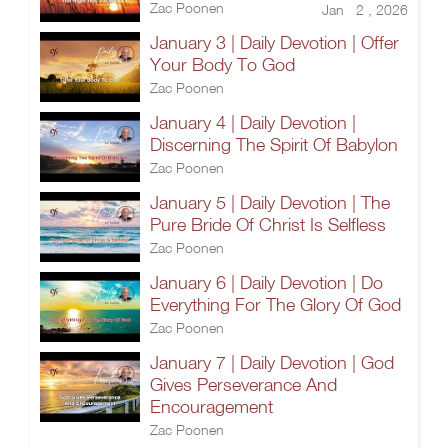
Zac Poonen
Jan 2 , 2026
January 3 | Daily Devotion | Offer
Your Body To God
Zac Poonen
January 4 | Daily Devotion |
Discerning The Spirit Of Babylon
Zac Poonen
January 5 | Daily Devotion | The
Pure Bride Of Christ Is Selfless
Zac Poonen
January 6 | Daily Devotion | Do
Everything For The Glory Of God
Zac Poonen
January 7 | Daily Devotion | God
Gives Perseverance And
Encouragement
Zac Poonen