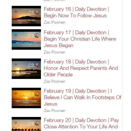
February 16 | Daily Devotion |
Begin Now To Follow Jesus
Zac Poonen
February 17 | Daily Devotion |
Begin Your Christian Life Where
Jesus Began
Zac Poonen
February 18 | Daily Devotion |
Honor And Respect Parents And
Older People
Zac Poonen
February 19 | Daily Devotion | I
Believe I Can Walk In Footsteps Of
Jesus
Zac Poonen
February 20 | Daily Devotion | Pay
Close Attention To Your Life And