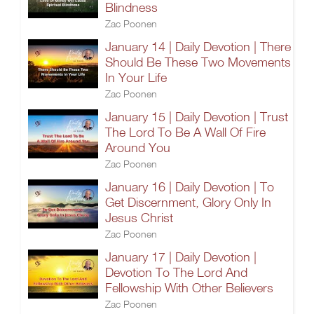
Blindness
Zac Poonen
January 14 | Daily Devotion | There
Should Be These Two Movements
In Your Life
Zac Poonen
January 15 | Daily Devotion | Trust
The Lord To Be A Wall Of Fire
Around You
Zac Poonen
January 16 | Daily Devotion | To
Get Discernment, Glory Only In
Jesus Christ
Zac Poonen
January 17 | Daily Devotion |
Devotion To The Lord And
Fellowship With Other Believers
Zac Poonen