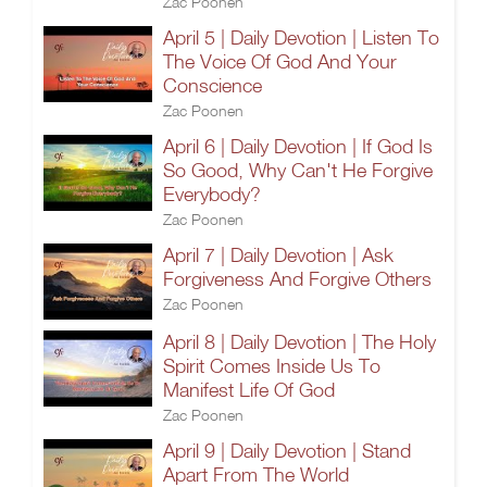
Zac Poonen
April 5 | Daily Devotion | Listen To
The Voice Of God And Your
Conscience
Zac Poonen
April 6 | Daily Devotion | If God Is
So Good, Why Can't He Forgive
Everybody?
Zac Poonen
April 7 | Daily Devotion | Ask
Forgiveness And Forgive Others
Zac Poonen
April 8 | Daily Devotion | The Holy
Spirit Comes Inside Us To
Manifest Life Of God
Zac Poonen
April 9 | Daily Devotion | Stand
Apart From The World