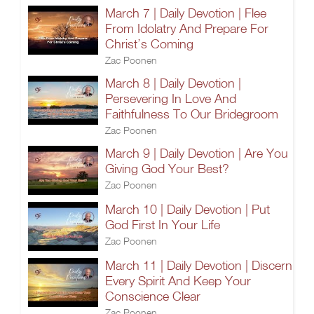
March 7 | Daily Devotion | Flee
From Idolatry And Prepare For
Christ’s Coming
Zac Poonen
March 8 | Daily Devotion |
Persevering In Love And
Faithfulness To Our Bridegroom
Zac Poonen
March 9 | Daily Devotion | Are You
Giving God Your Best?
Zac Poonen
March 10 | Daily Devotion | Put
God First In Your Life
Zac Poonen
March 11 | Daily Devotion | Discern
Every Spirit And Keep Your
Conscience Clear
Zac Poonen