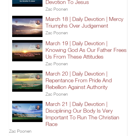
Devotion To Jesus
Zac Poonen
March 18 | Daily Devotion | Mercy
Triumphs Over Judgement
Zac Poonen
March 19 | Daily Devotion |
Knowing God As Our Father Frees
Us From These Attitudes
Zac Poonen
March 20 | Daily Devotion |
Repentance From Pride And
Rebellion Against Authority
Zac Poonen
March 21 | Daily Devotion |
Disciplining Our Body Is Very
Important To Run The Christian
Race
Zac Poonen