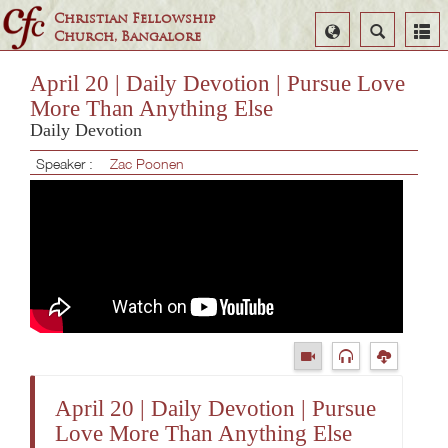
Christian Fellowship
Select
Search
Church, Bangalore
Language
April 20 | Daily Devotion | Pursue Love
More Than Anything Else
Daily Devotion
Speaker :
Zac Poonen
April 20 | Daily Devotion | Pursue
Love More Than Anything Else