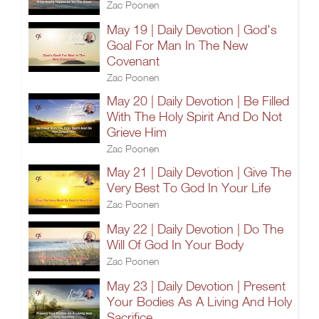
Zac Poonen
May 19 | Daily Devotion | God's
Goal For Man In The New
Covenant
Zac Poonen
May 20 | Daily Devotion | Be Filled
With The Holy Spirit And Do Not
Grieve Him
Zac Poonen
May 21 | Daily Devotion | Give The
Very Best To God In Your Life
Zac Poonen
May 22 | Daily Devotion | Do The
Will Of God In Your Body
Zac Poonen
May 23 | Daily Devotion | Present
Your Bodies As A Living And Holy
Sacrifice