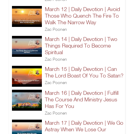
March 12 | Daily Devotion | Avoid
Those Who Quench The Fire To
Walk The Narrow Way
Zac Poonen
March 14 | Daily Devotion | Two
Things Required To Become
Spiritual
Zac Poonen
March 15 | Daily Devotion | Can
The Lord Boast Of You To Satan?
Zac Poonen
March 16 | Daily Devotion | Fulfill
The Course And Ministry Jesus
Has For You
Zac Poonen
March 17 | Daily Devotion | We Go
Astray When We Lose Our