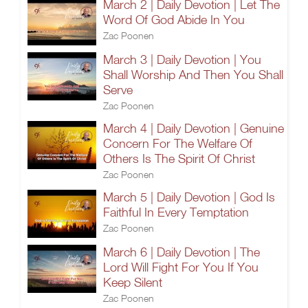
March 2 | Daily Devotion | Let The
Word Of God Abide In You
Zac Poonen
March 3 | Daily Devotion | You
Shall Worship And Then You Shall
Serve
Zac Poonen
March 4 | Daily Devotion | Genuine
Concern For The Welfare Of
Others Is The Spirit Of Christ
Zac Poonen
March 5 | Daily Devotion | God Is
Faithful In Every Temptation
Zac Poonen
March 6 | Daily Devotion | The
Lord Will Fight For You If You
Keep Silent
Zac Poonen