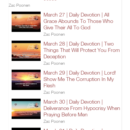
Zac Poonen
March 27 | Daily Devotion | All
Grace Abounds To Those Who
Give Their All To God
Zac Poonen
March 28 | Daily Devotion | Two
Things That Will Protect You From
Deception
Zac Poonen
March 29 | Daily Devotion | Lord!
Show Me The Corruption In My
Flesh
Zac Poonen
March 30 | Daily Devotion |
Deliverance From Hypocrisy When
Praying Before Men
Zac Poonen