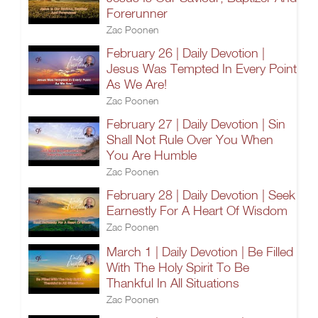
Forerunner
Zac Poonen
February 26 | Daily Devotion |
Jesus Was Tempted In Every Point
As We Are!
Zac Poonen
February 27 | Daily Devotion | Sin
Shall Not Rule Over You When
You Are Humble
Zac Poonen
February 28 | Daily Devotion | Seek
Earnestly For A Heart Of Wisdom
Zac Poonen
March 1 | Daily Devotion | Be Filled
With The Holy Spirit To Be
Thankful In All Situations
Zac Poonen