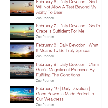
February 6 | Daily Devotion | God
Will Not Allow A Test Beyond My
Ability To Bear
Zac Poonen
February 7 | Daily Devotion | God's
Grace Is Sufficient For Me
Zac Poonen
February 8 | Daily Devotion | What
It Means To Be Truly Spiritual
Zac Poonen
February 9 | Daily Devotion | Claim
God's Magnificent Promises By
Fulfilling The Conditions
Zac Poonen
February 10 | Daily Devotion |
Gods Power Is Made Perfect In
Our Weakness
Zac Poonen