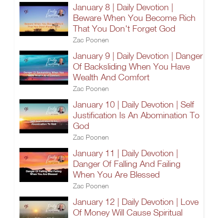
January 8 | Daily Devotion |
Beware When You Become Rich
That You Don't Forget God
Zac Poonen
January 9 | Daily Devotion | Danger
Of Backsliding When You Have
Wealth And Comfort
Zac Poonen
January 10 | Daily Devotion | Self
Justification Is An Abomination To
God
Zac Poonen
January 11 | Daily Devotion |
Danger Of Falling And Failing
When You Are Blessed
Zac Poonen
January 12 | Daily Devotion | Love
Of Money Will Cause Spiritual