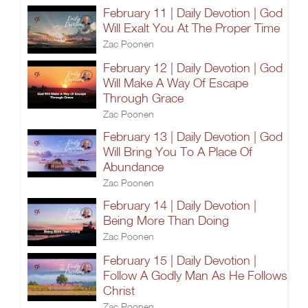
February 11 | Daily Devotion | God
Will Exalt You At The Proper Time
Zac Poonen
February 12 | Daily Devotion | God
Will Make A Way Of Escape
Through Grace
Zac Poonen
February 13 | Daily Devotion | God
Will Bring You To A Place Of
Abundance
Zac Poonen
February 14 | Daily Devotion |
Being More Than Doing
Zac Poonen
February 15 | Daily Devotion |
Follow A Godly Man As He Follows
Christ
Zac Poonen