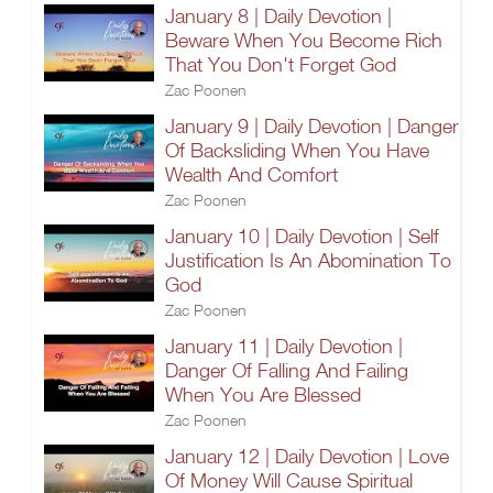
January 8 | Daily Devotion |
Beware When You Become Rich
That You Don't Forget God
Zac Poonen
January 9 | Daily Devotion | Danger
Of Backsliding When You Have
Wealth And Comfort
Zac Poonen
January 10 | Daily Devotion | Self
Justification Is An Abomination To
God
Zac Poonen
January 11 | Daily Devotion |
Danger Of Falling And Failing
When You Are Blessed
Zac Poonen
January 12 | Daily Devotion | Love
Of Money Will Cause Spiritual