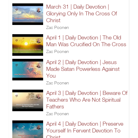
March 31 | Daily Devotion |
Glorying Only In The Cross Of
Christ
Zac Poonen
April 1 | Daily Devotion | The Old
Man Was Crucified On The Cross
Zac Poonen
April 2 | Daily Devotion | Jesus
Made Satan Powerless Against
You
Zac Poonen
April 3 | Daily Devotion | Beware Of
Teachers Who Are Not Spiritual
Fathers
Zac Poonen
April 4 | Daily Devotion | Preserve
Yourself In Fervent Devotion To
Christ