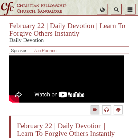
Christian Fellowship
Select
Search
Church, Bangalore
Language
February 22 | Daily Devotion | Learn To
Forgive Others Instantly
Daily Devotion
Speaker :
Zac Poonen
February 22 | Daily Devotion |
Learn To Forgive Others Instantly