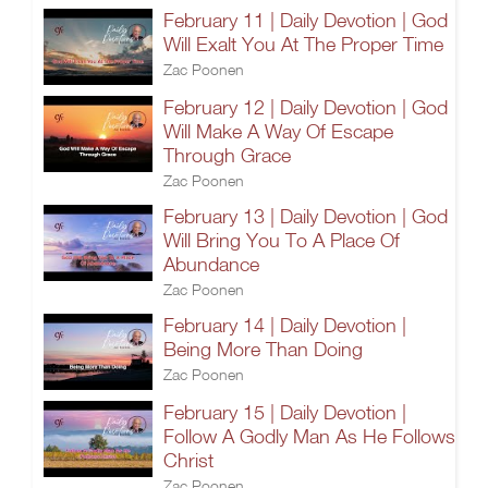
February 11 | Daily Devotion | God
Will Exalt You At The Proper Time
Zac Poonen
February 12 | Daily Devotion | God
Will Make A Way Of Escape
Through Grace
Zac Poonen
February 13 | Daily Devotion | God
Will Bring You To A Place Of
Abundance
Zac Poonen
February 14 | Daily Devotion |
Being More Than Doing
Zac Poonen
February 15 | Daily Devotion |
Follow A Godly Man As He Follows
Christ
Zac Poonen