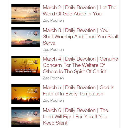
March 2 | Daily Devotion | Let The
Word Of God Abide In You
Zac Poonen
March 3 | Daily Devotion | You
Shall Worship And Then You Shall
Serve
Zac Poonen
March 4 | Daily Devotion | Genuine
Concern For The Welfare Of
Others Is The Spirit Of Christ
Zac Poonen
March 5 | Daily Devotion | God Is
Faithful In Every Temptation
Zac Poonen
March 6 | Daily Devotion | The
Lord Will Fight For You If You
Keep Silent