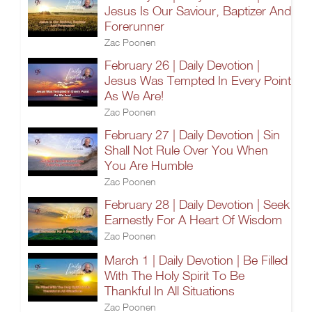
Jesus Is Our Saviour, Baptizer And
Forerunner
Zac Poonen
February 26 | Daily Devotion |
Jesus Was Tempted In Every Point
As We Are!
Zac Poonen
February 27 | Daily Devotion | Sin
Shall Not Rule Over You When
You Are Humble
Zac Poonen
February 28 | Daily Devotion | Seek
Earnestly For A Heart Of Wisdom
Zac Poonen
March 1 | Daily Devotion | Be Filled
With The Holy Spirit To Be
Thankful In All Situations
Zac Poonen