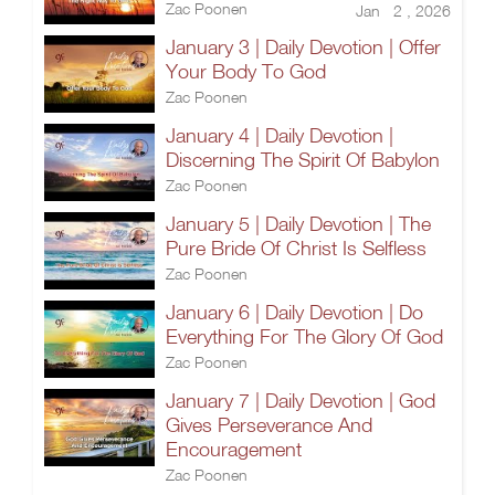
Zac Poonen
Jan 2 , 2026
January 3 | Daily Devotion | Offer
Your Body To God
Zac Poonen
January 4 | Daily Devotion |
Discerning The Spirit Of Babylon
Zac Poonen
January 5 | Daily Devotion | The
Pure Bride Of Christ Is Selfless
Zac Poonen
January 6 | Daily Devotion | Do
Everything For The Glory Of God
Zac Poonen
January 7 | Daily Devotion | God
Gives Perseverance And
Encouragement
Zac Poonen