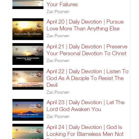
Your Failures
Zac Poonen
April 20 | Daily Devotion | Pursue
Love More Than Anything Else
Zac Poonen
April 21 | Daily Devotion | Preserve
Your Personal Devotion To Christ
Zac Poonen
April 22 | Daily Devotion | Listen To
God As A Disciple To Resist The
Devil
Zac Poonen
April 23 | Daily Devotion | Let The
Lord God Awaken You
Zac Poonen
April 24 | Daily Devotion | God Is
Looking For Blameless Men Not