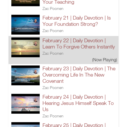
Your Teaching
Zac Poonen
February 21 | Daily Devotion | Is
Your Foundation Strong?
Zac Poonen
February 22 | Daily Devotion |
Learn To Forgive Others Instantly
Zac Poonen
(Now Playing)
February 23 | Daily Devotion | The
Overcoming Life In The New
Covenant
Zac Poonen
February 24 | Daily Devotion |
Hearing Jesus Himself Speak To
Us
Zac Poonen
February 25 | Daily Devotion |