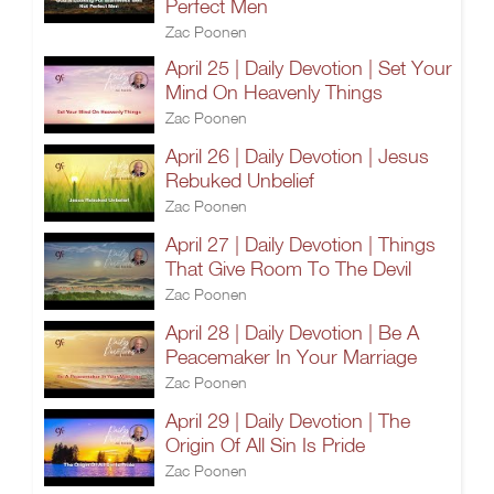
Perfect Men
Zac Poonen
April 25 | Daily Devotion | Set Your
Mind On Heavenly Things
Zac Poonen
April 26 | Daily Devotion | Jesus
Rebuked Unbelief
Zac Poonen
April 27 | Daily Devotion | Things
That Give Room To The Devil
Zac Poonen
April 28 | Daily Devotion | Be A
Peacemaker In Your Marriage
Zac Poonen
April 29 | Daily Devotion | The
Origin Of All Sin Is Pride
Zac Poonen