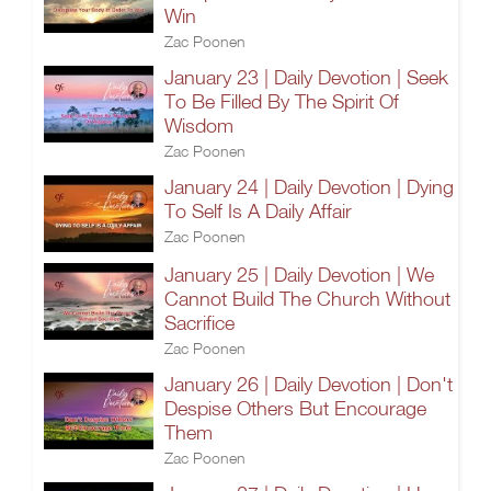
Win
Zac Poonen
January 23 | Daily Devotion | Seek
To Be Filled By The Spirit Of
Wisdom
Zac Poonen
January 24 | Daily Devotion | Dying
To Self Is A Daily Affair
Zac Poonen
January 25 | Daily Devotion | We
Cannot Build The Church Without
Sacrifice
Zac Poonen
January 26 | Daily Devotion | Don't
Despise Others But Encourage
Them
Zac Poonen