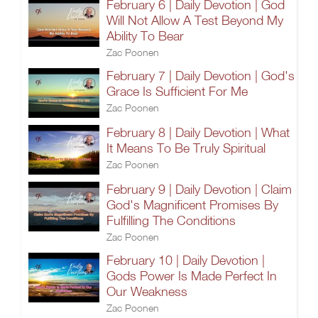
February 6 | Daily Devotion | God
Will Not Allow A Test Beyond My
Ability To Bear
Zac Poonen
February 7 | Daily Devotion | God's
Grace Is Sufficient For Me
Zac Poonen
February 8 | Daily Devotion | What
It Means To Be Truly Spiritual
Zac Poonen
February 9 | Daily Devotion | Claim
God's Magnificent Promises By
Fulfilling The Conditions
Zac Poonen
February 10 | Daily Devotion |
Gods Power Is Made Perfect In
Our Weakness
Zac Poonen