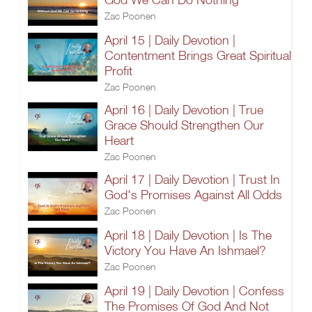
Zac Poonen
April 15 | Daily Devotion |
Contentment Brings Great Spiritual
Profit
Zac Poonen
April 16 | Daily Devotion | True
Grace Should Strengthen Our
Heart
Zac Poonen
April 17 | Daily Devotion | Trust In
God's Promises Against All Odds
Zac Poonen
April 18 | Daily Devotion | Is The
Victory You Have An Ishmael?
Zac Poonen
April 19 | Daily Devotion | Confess
The Promises Of God And Not