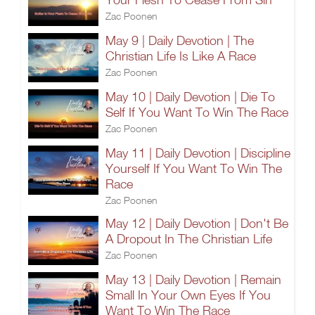
Zac Poonen
May 9 | Daily Devotion | The
Christian Life Is Like A Race
Zac Poonen
May 10 | Daily Devotion | Die To
Self If You Want To Win The Race
Zac Poonen
May 11 | Daily Devotion | Discipline
Yourself If You Want To Win The
Race
Zac Poonen
May 12 | Daily Devotion | Don't Be
A Dropout In The Christian Life
Zac Poonen
May 13 | Daily Devotion | Remain
Small In Your Own Eyes If You
Want To Win The Race