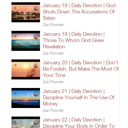
January 18 | Daily Devotion | God
Shuts Down The Accusations Of
Satan
Zac Poonen
January 19 | Daily Devotion |
Those To Whom God Gives
Revelation
Zac Poonen
January 20 | Daily Devotion | Don't
Be Foolish, But Make The Most Of
Your Time
Zac Poonen
January 21 | Daily Devotion |
Discipline Yourself In The Use Of
Money
Zac Poonen
January 22 | Daily Devotion |
Discipline Your Body In Order To