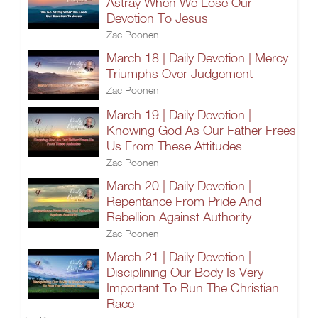
Astray When We Lose Our
Devotion To Jesus
Zac Poonen
March 18 | Daily Devotion | Mercy
Triumphs Over Judgement
Zac Poonen
March 19 | Daily Devotion |
Knowing God As Our Father Frees
Us From These Attitudes
Zac Poonen
March 20 | Daily Devotion |
Repentance From Pride And
Rebellion Against Authority
Zac Poonen
March 21 | Daily Devotion |
Disciplining Our Body Is Very
Important To Run The Christian
Race