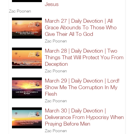
Jesus
Zac Poonen
March 27 | Daily Devotion | All
Grace Abounds To Those Who
Give Their All To God
Zac Poonen
March 28 | Daily Devotion | Two
Things That Will Protect You From
Deception
Zac Poonen
March 29 | Daily Devotion | Lord!
Show Me The Corruption In My
Flesh
Zac Poonen
March 30 | Daily Devotion |
Deliverance From Hypocrisy When
Praying Before Men
Zac Poonen