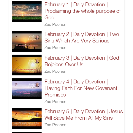
February 1 | Daily Devotion |
Proclaiming the whole purpose of
God
Zac Poonen
February 2 | Daily Devotion | Two
Sins Which Are Very Serious
Zac Poonen
February 3 | Daily Devotion | God
Rejoices Over Us
Zac Poonen
February 4 | Daily Devotion |
Having Faith For New Covenant
Promises
Zac Poonen
February 5 | Daily Devotion | Jesus
Will Save Me From All My Sins
Zac Poonen