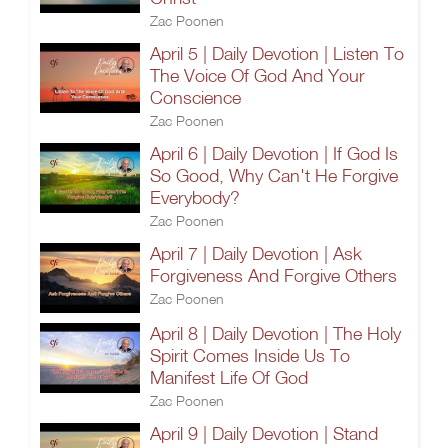
Zac Poonen
April 5 | Daily Devotion | Listen To
The Voice Of God And Your
Conscience
Zac Poonen
April 6 | Daily Devotion | If God Is
So Good, Why Can't He Forgive
Everybody?
Zac Poonen
April 7 | Daily Devotion | Ask
Forgiveness And Forgive Others
Zac Poonen
April 8 | Daily Devotion | The Holy
Spirit Comes Inside Us To
Manifest Life Of God
Zac Poonen
April 9 | Daily Devotion | Stand