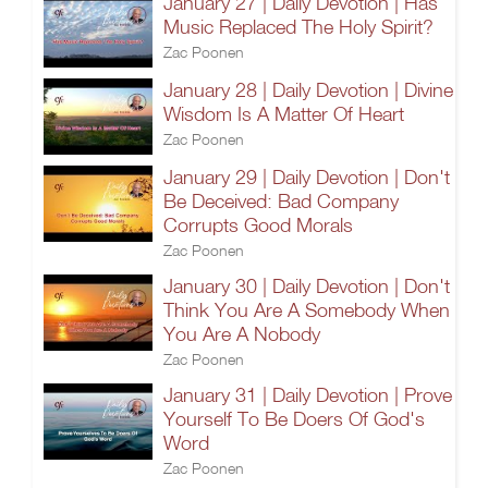
January 27 | Daily Devotion | Has
Music Replaced The Holy Spirit?
Zac Poonen
January 28 | Daily Devotion | Divine
Wisdom Is A Matter Of Heart
Zac Poonen
January 29 | Daily Devotion | Don't
Be Deceived: Bad Company
Corrupts Good Morals
Zac Poonen
January 30 | Daily Devotion | Don't
Think You Are A Somebody When
You Are A Nobody
Zac Poonen
January 31 | Daily Devotion | Prove
Yourself To Be Doers Of God's
Word
Zac Poonen