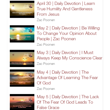
April 30 | Daily Devotion | Learn
True Humility And Gentleness
From Jesus
Zac Poonen
May 2 | Daily Devotion | Be Willing
To Change Your Opinion About
People | Zac Poonen
Zac Poonen
May 3 | Daily Devotion | I Must
Always Keep My Conscience Clear
Zac Poonen
May 4 | Daily Devotion | The
Advantage Of Learning The Fear
Of God
Zac Poonen
May 5 | Daily Devotion | The Lack
Of The Fear Of God Leads To
False Grace