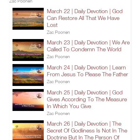
Zac Poonen
March 22 | Daily Devotion | God
Can Restore All That We Have
Lost
Zac Poonen
March 23 | Daily Devotion | We Are
Called To Condemn The World
Zac Poonen
March 24 | Daily Devotion | Learn
From Jesus To Please The Father
Zac Poonen
March 25 | Daily Devotion | God
Gives According To The Measure
In Which You Give
Zac Poonen
March 26 | Daily Devotion | The
Secret Of Godliness Is Not In The
Doctrine But In The Person Of