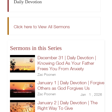
Daily Devotion
Click here to View All Sermons
Sermons in this Series
December 31 | Daily Devotion |
Knowing God As Your Father
Frees You From Anxiety
Zac Poonen
January 1 | Daily Devotion | Forgive
Others as God Forgives Us
Zac Poonen
Jan 1 , 2026
January 2 | Daily Devotion | The
Right Way To Give