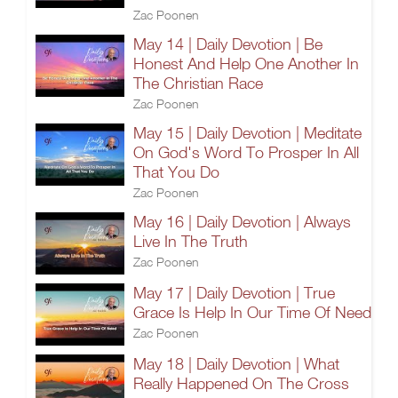
Zac Poonen
May 14 | Daily Devotion | Be
Honest And Help One Another In
The Christian Race
Zac Poonen
May 15 | Daily Devotion | Meditate
On God's Word To Prosper In All
That You Do
Zac Poonen
May 16 | Daily Devotion | Always
Live In The Truth
Zac Poonen
May 17 | Daily Devotion | True
Grace Is Help In Our Time Of Need
Zac Poonen
May 18 | Daily Devotion | What
Really Happened On The Cross