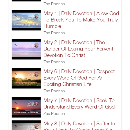
Zac Poonen
May 1 | Daily Devotion | Allow God
To Break You To Make You Truly
Humble
Zac Poonen
May 2 | Daily Devotion | The
Danger Of Losing Your Fervent
Devotion To Christ
Zac Poonen
May 6 | Daily Devotion | Respect
Every Word Of God For An
Exciting Christian Life
Zac Poonen
May 7 | Daily Devotion | Seek To
Understand Every Word Of God
Zac Poonen
May 8 | Daily Devotion | Suffer In
Your Flesh To Cease From Sin