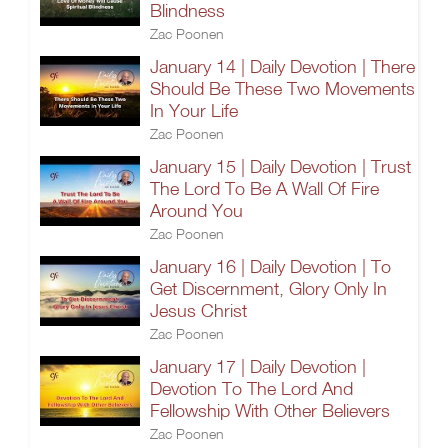
Blindness
Zac Poonen
January 14 | Daily Devotion | There
Should Be These Two Movements
In Your Life
Zac Poonen
January 15 | Daily Devotion | Trust
The Lord To Be A Wall Of Fire
Around You
Zac Poonen
January 16 | Daily Devotion | To
Get Discernment, Glory Only In
Jesus Christ
Zac Poonen
January 17 | Daily Devotion |
Devotion To The Lord And
Fellowship With Other Believers
Zac Poonen