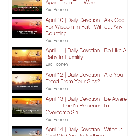
Apart From The World
Zac Poonen
April 10 | Daily Devotion | Ask God
For Wisdom In Faith Without Any
Doubting
Zac Poonen
April 11 | Daily Devotion | Be Like A
Baby In Humility
Zac Poonen
April 12 | Daily Devotion | Are You
Freed From Your Sins?
Zac Poonen
April 13 | Daily Devotion | Be Aware
Of The Lord's Presence To
Overcome Sin
Zac Poonen
April 14 | Daily Devotion | Without
God We Can Do Nothing