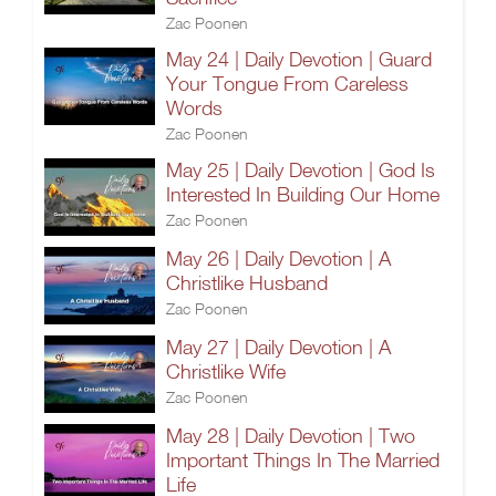
Zac Poonen
May 24 | Daily Devotion | Guard
Your Tongue From Careless
Words
Zac Poonen
May 25 | Daily Devotion | God Is
Interested In Building Our Home
Zac Poonen
May 26 | Daily Devotion | A
Christlike Husband
Zac Poonen
May 27 | Daily Devotion | A
Christlike Wife
Zac Poonen
May 28 | Daily Devotion | Two
Important Things In The Married
Life