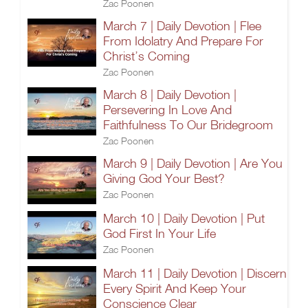
Zac Poonen
March 7 | Daily Devotion | Flee
From Idolatry And Prepare For
Christ’s Coming
Zac Poonen
March 8 | Daily Devotion |
Persevering In Love And
Faithfulness To Our Bridegroom
Zac Poonen
March 9 | Daily Devotion | Are You
Giving God Your Best?
Zac Poonen
March 10 | Daily Devotion | Put
God First In Your Life
Zac Poonen
March 11 | Daily Devotion | Discern
Every Spirit And Keep Your
Conscience Clear