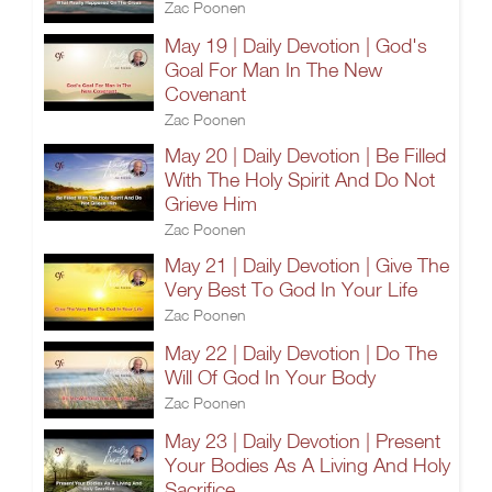
Zac Poonen
May 19 | Daily Devotion | God's
Goal For Man In The New
Covenant
Zac Poonen
May 20 | Daily Devotion | Be Filled
With The Holy Spirit And Do Not
Grieve Him
Zac Poonen
May 21 | Daily Devotion | Give The
Very Best To God In Your Life
Zac Poonen
May 22 | Daily Devotion | Do The
Will Of God In Your Body
Zac Poonen
May 23 | Daily Devotion | Present
Your Bodies As A Living And Holy
Sacrifice