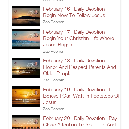
February 16 | Daily Devotion |
Begin Now To Follow Jesus
Zac Poonen
February 17 | Daily Devotion |
Begin Your Christian Life Where
Jesus Began
Zac Poonen
February 18 | Daily Devotion |
Honor And Respect Parents And
Older People
Zac Poonen
February 19 | Daily Devotion | I
Believe I Can Walk In Footsteps Of
Jesus
Zac Poonen
February 20 | Daily Devotion | Pay
Close Attention To Your Life And