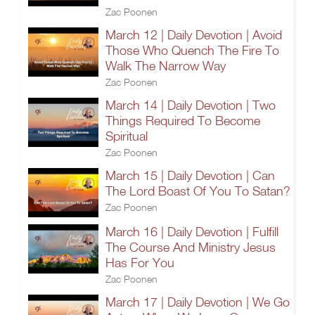
Zac Poonen
March 12 | Daily Devotion | Avoid
Those Who Quench The Fire To
Walk The Narrow Way
Zac Poonen
March 14 | Daily Devotion | Two
Things Required To Become
Spiritual
Zac Poonen
March 15 | Daily Devotion | Can
The Lord Boast Of You To Satan?
Zac Poonen
March 16 | Daily Devotion | Fulfill
The Course And Ministry Jesus
Has For You
Zac Poonen
March 17 | Daily Devotion | We Go