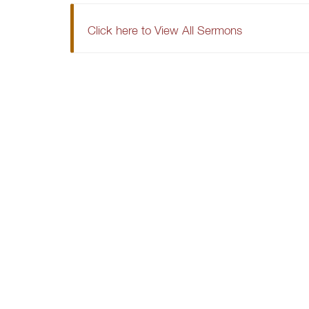
Click here to View All Sermons