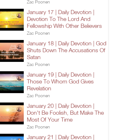
Zac Poonen
January 17 | Daily Devotion |
Devotion To The Lord And
Fellowship With Other Believers
Zac Poonen
January 18 | Daily Devotion | God
Shuts Down The Accusations Of
Satan
Zac Poonen
January 19 | Daily Devotion |
Those To Whom God Gives
Revelation
Zac Poonen
January 20 | Daily Devotion |
Don't Be Foolish, But Make The
Most Of Your Time
Zac Poonen
January 21 | Daily Devotion |