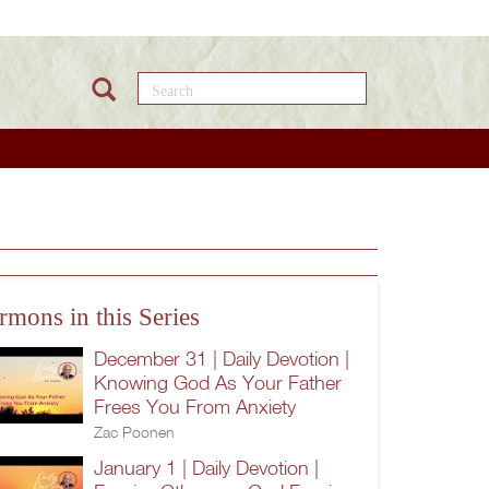
Search this site
rmons in this Series
December 31 | Daily Devotion |
Knowing God As Your Father
Frees You From Anxiety
Zac Poonen
January 1 | Daily Devotion |