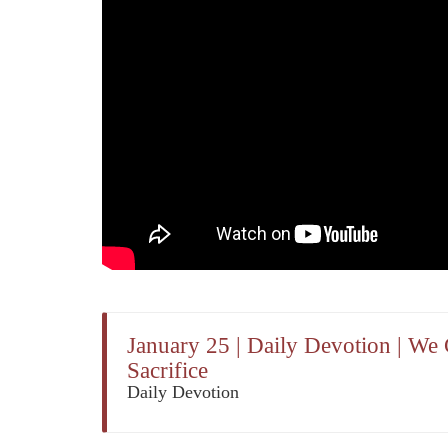
January 25 | Daily Devotion | We
Sacrifice
Daily Devotion