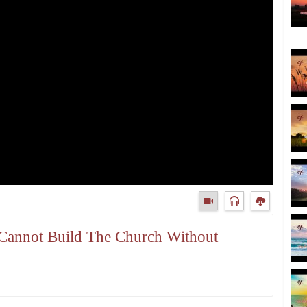
 Cannot Build The Church Without