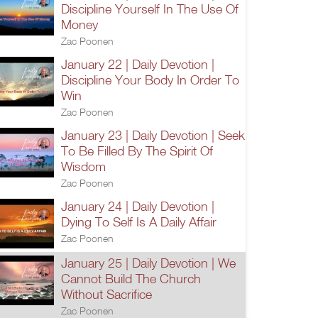
Discipline Yourself In The Use Of
Money
Zac Poonen
January 22 | Daily Devotion |
Discipline Your Body In Order To
Win
Zac Poonen
January 23 | Daily Devotion | Seek
To Be Filled By The Spirit Of
Wisdom
Zac Poonen
January 24 | Daily Devotion |
Dying To Self Is A Daily Affair
Zac Poonen
January 25 | Daily Devotion | We
Cannot Build The Church
Without Sacrifice
Zac Poonen