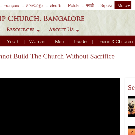
Français
മലയാളം
తెలుగు
Polski
मराठी
Srpski
More
ip Church, Bangalore
Resources
About Us
Youth
Woman
Man
Leader
Teens & Children
nnot Build The Church Without Sacrifice
Se