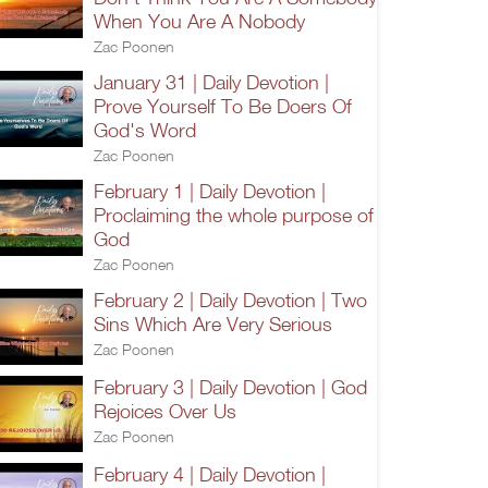
When You Are A Nobody
Zac Poonen
January 31 | Daily Devotion |
Prove Yourself To Be Doers Of
God's Word
Zac Poonen
February 1 | Daily Devotion |
Proclaiming the whole purpose of
God
Zac Poonen
February 2 | Daily Devotion | Two
Sins Which Are Very Serious
Zac Poonen
February 3 | Daily Devotion | God
Rejoices Over Us
Zac Poonen
February 4 | Daily Devotion |