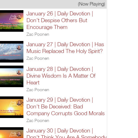
(Now Playing)
January 26 | Daily Devotion |
Don't Despise Others But
Encourage Them
Zac Poonen
January 27 | Daily Devotion | Has
Music Replaced The Holy Spirit?
Zac Poonen
January 28 | Daily Devotion |
Divine Wisdom Is A Matter Of
Heart
Zac Poonen
January 29 | Daily Devotion |
Don't Be Deceived: Bad
Company Corrupts Good Morals
Zac Poonen
January 30 | Daily Devotion |
Don't Think You Are A Somebody