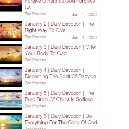
Forgive Others as God Forgives
Us
Zac Poonen
Jan 1 , 2026
January 2 | Daily Devotion | The
Right Way To Give
Zac Poonen
Jan 2 , 2026
January 3 | Daily Devotion | Offer
Your Body To God
Zac Poonen
January 4 | Daily Devotion |
Discerning The Spirit Of Babylon
Zac Poonen
January 5 | Daily Devotion | The
Pure Bride Of Christ Is Selfless
Zac Poonen
January 6 | Daily Devotion | Do
Everything For The Glory Of God
Zac Poonen