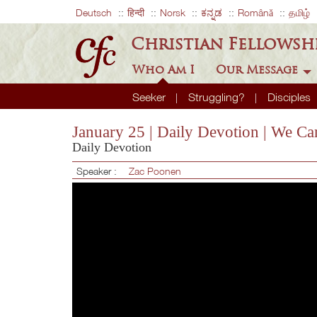
Deutsch
हिन्दी
Norsk
ಕನ್ನಡ
Română
தமிழ்
Christian Fellowsh
Who Am I
Our Message
Seeker
Struggling?
Disciples
January 25 | Daily Devotion | We Ca
Daily Devotion
Speaker :
Zac Poonen