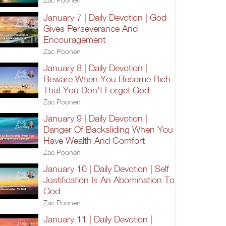
January 7 | Daily Devotion | God
Gives Perseverance And
Encouragement
Zac Poonen
January 8 | Daily Devotion |
Beware When You Become Rich
That You Don't Forget God
Zac Poonen
January 9 | Daily Devotion |
Danger Of Backsliding When You
Have Wealth And Comfort
Zac Poonen
January 10 | Daily Devotion | Self
Justification Is An Abomination To
God
Zac Poonen
January 11 | Daily Devotion |