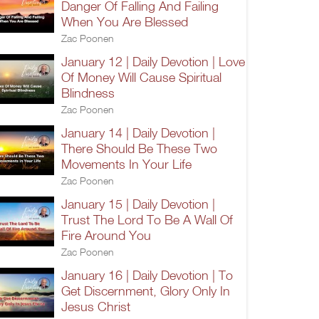
Danger Of Falling And Failing
When You Are Blessed
Zac Poonen
January 12 | Daily Devotion | Love
Of Money Will Cause Spiritual
Blindness
Zac Poonen
January 14 | Daily Devotion |
There Should Be These Two
Movements In Your Life
Zac Poonen
January 15 | Daily Devotion |
Trust The Lord To Be A Wall Of
Fire Around You
Zac Poonen
January 16 | Daily Devotion | To
Get Discernment, Glory Only In
Jesus Christ