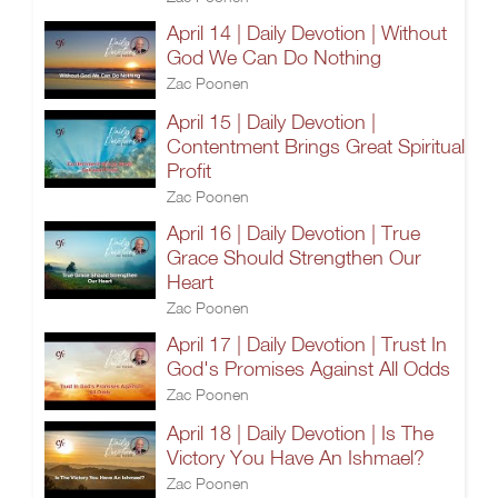
April 14 | Daily Devotion | Without
God We Can Do Nothing
Zac Poonen
April 15 | Daily Devotion |
Contentment Brings Great Spiritual
Profit
Zac Poonen
April 16 | Daily Devotion | True
Grace Should Strengthen Our
Heart
Zac Poonen
April 17 | Daily Devotion | Trust In
God's Promises Against All Odds
Zac Poonen
April 18 | Daily Devotion | Is The
Victory You Have An Ishmael?
Zac Poonen