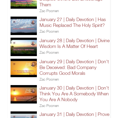
Them
Zac Poonen
January 27 | Daily Devotion | Has
Music Replaced The Holy Spirit?
Zac Poonen
January 28 | Daily Devotion | Divine
Wisdom Is A Matter Of Heart
Zac Poonen
January 29 | Daily Devotion | Don't
Be Deceived: Bad Company
Corrupts Good Morals
Zac Poonen
January 30 | Daily Devotion | Don't
Think You Are A Somebody When
You Are A Nobody
Zac Poonen
January 31 | Daily Devotion | Prove