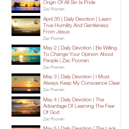
Origin Of All Sin Is Pride
Zac Poonen
April 30 | Daily Devotion | Learn
True Humility And Gentleness
From Jesus
Zac Poonen
May 2 | Daily Devotion | Be Willing
To Change Your Opinion About
People | Zac Poonen
Zac Poonen
May 3 | Daily Devotion | I Must
Always Keep My Conscience Clear
Zac Poonen
May 4 | Daily Devotion | The
Advantage Of Learning The Fear
Of God
Zac Poonen
May 5 | Daily Devotion | The Lack