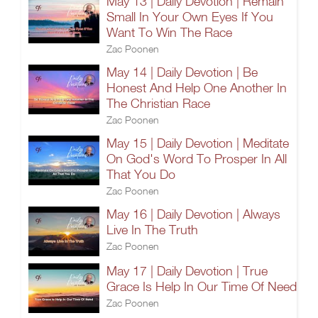
May 13 | Daily Devotion | Remain
Small In Your Own Eyes If You
Want To Win The Race
Zac Poonen
May 14 | Daily Devotion | Be
Honest And Help One Another In
The Christian Race
Zac Poonen
May 15 | Daily Devotion | Meditate
On God's Word To Prosper In All
That You Do
Zac Poonen
May 16 | Daily Devotion | Always
Live In The Truth
Zac Poonen
May 17 | Daily Devotion | True
Grace Is Help In Our Time Of Need
Zac Poonen