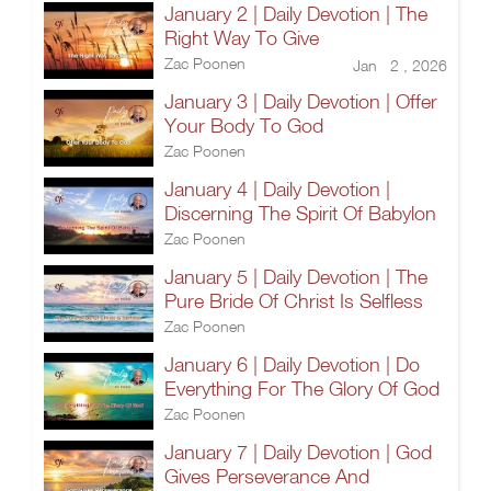
January 2 | Daily Devotion | The
Right Way To Give
Zac Poonen
Jan 2 , 2026
January 3 | Daily Devotion | Offer
Your Body To God
Zac Poonen
January 4 | Daily Devotion |
Discerning The Spirit Of Babylon
Zac Poonen
January 5 | Daily Devotion | The
Pure Bride Of Christ Is Selfless
Zac Poonen
January 6 | Daily Devotion | Do
Everything For The Glory Of God
Zac Poonen
January 7 | Daily Devotion | God
Gives Perseverance And