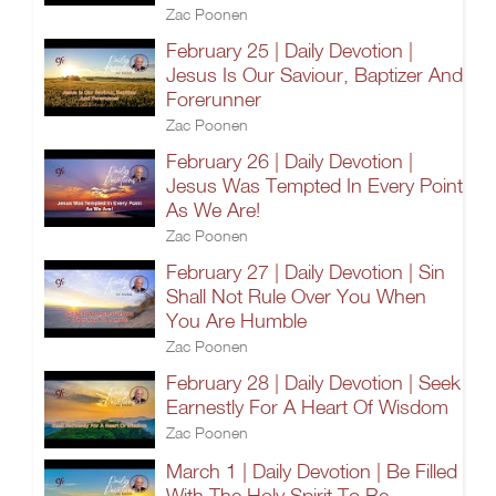
Zac Poonen
February 25 | Daily Devotion |
Jesus Is Our Saviour, Baptizer And
Forerunner
Zac Poonen
February 26 | Daily Devotion |
Jesus Was Tempted In Every Point
As We Are!
Zac Poonen
February 27 | Daily Devotion | Sin
Shall Not Rule Over You When
You Are Humble
Zac Poonen
February 28 | Daily Devotion | Seek
Earnestly For A Heart Of Wisdom
Zac Poonen
March 1 | Daily Devotion | Be Filled
With The Holy Spirit To Be