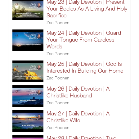
May 23 | Daily Devotion | Present
Your Bodies As A Living And Holy
Sacrifice
Zac Poonen
May 24 | Daily Devotion | Guard
Your Tongue From Careless
Words
Zac Poonen
May 25 | Daily Devotion | God Is
Interested In Building Our Home
Zac Poonen
May 26 | Daily Devotion | A
Christlike Husband
Zac Poonen
May 27 | Daily Devotion | A
Christlike Wife
Zac Poonen
May 28 | Daily Devotion | Two