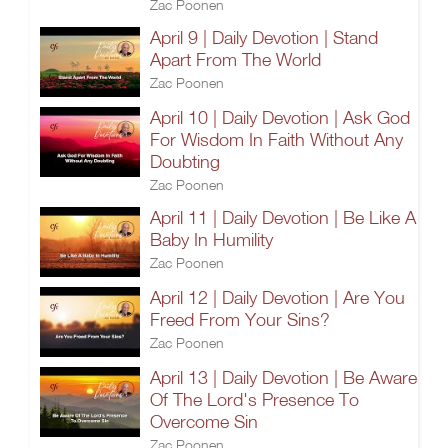
Zac Poonen
April 9 | Daily Devotion | Stand
Apart From The World
Zac Poonen
April 10 | Daily Devotion | Ask God
For Wisdom In Faith Without Any
Doubting
Zac Poonen
April 11 | Daily Devotion | Be Like A
Baby In Humility
Zac Poonen
April 12 | Daily Devotion | Are You
Freed From Your Sins?
Zac Poonen
April 13 | Daily Devotion | Be Aware
Of The Lord's Presence To
Overcome Sin
Zac Poonen