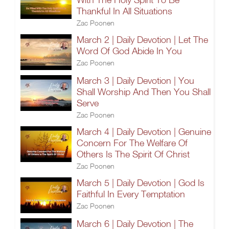
Thankful In All Situations
Zac Poonen
March 2 | Daily Devotion | Let The
Word Of God Abide In You
Zac Poonen
March 3 | Daily Devotion | You
Shall Worship And Then You Shall
Serve
Zac Poonen
March 4 | Daily Devotion | Genuine
Concern For The Welfare Of
Others Is The Spirit Of Christ
Zac Poonen
March 5 | Daily Devotion | God Is
Faithful In Every Temptation
Zac Poonen
March 6 | Daily Devotion | The