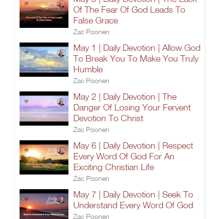
Of The Fear Of God Leads To
False Grace
Zac Poonen
May 1 | Daily Devotion | Allow God
To Break You To Make You Truly
Humble
Zac Poonen
May 2 | Daily Devotion | The
Danger Of Losing Your Fervent
Devotion To Christ
Zac Poonen
May 6 | Daily Devotion | Respect
Every Word Of God For An
Exciting Christian Life
Zac Poonen
May 7 | Daily Devotion | Seek To
Understand Every Word Of God
Zac Poonen