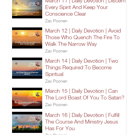
March 11 | Daily Devotion | Discern
Every Spirit And Keep Your
Conscience Clear
Zac Poonen
March 12 | Daily Devotion | Avoid
Those Who Quench The Fire To
Walk The Narrow Way
Zac Poonen
March 14 | Daily Devotion | Two
Things Required To Become
Spiritual
Zac Poonen
March 15 | Daily Devotion | Can
The Lord Boast Of You To Satan?
Zac Poonen
March 16 | Daily Devotion | Fulfill
The Course And Ministry Jesus
Has For You