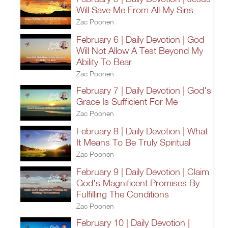
Will Save Me From All My Sins
Zac Poonen
February 6 | Daily Devotion | God
Will Not Allow A Test Beyond My
Ability To Bear
Zac Poonen
February 7 | Daily Devotion | God's
Grace Is Sufficient For Me
Zac Poonen
February 8 | Daily Devotion | What
It Means To Be Truly Spiritual
Zac Poonen
February 9 | Daily Devotion | Claim
God's Magnificent Promises By
Fulfilling The Conditions
Zac Poonen
February 10 | Daily Devotion |