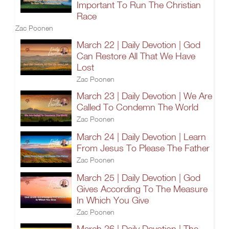
Important To Run The Christian
Race
Zac Poonen
March 22 | Daily Devotion | God
Can Restore All That We Have
Lost
Zac Poonen
March 23 | Daily Devotion | We Are
Called To Condemn The World
Zac Poonen
March 24 | Daily Devotion | Learn
From Jesus To Please The Father
Zac Poonen
March 25 | Daily Devotion | God
Gives According To The Measure
In Which You Give
Zac Poonen
March 26 | Daily Devotion | The