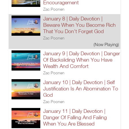
Encouragement
Zac Poonen
January 8 | Daily Devotion |
Beware When You Become Rich
That You Don't Forget God
Zac Poonen
(Now Playing)
January 9 | Daily Devotion | Danger
Of Backsliding When You Have
Wealth And Comfort
Zac Poonen
January 10 | Daily Devotion | Self
Justification Is An Abomination To
God
Zac Poonen
January 11 | Daily Devotion |
Danger Of Falling And Failing
When You Are Blessed