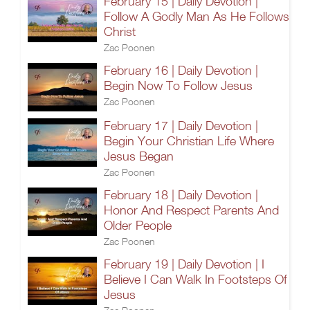
February 15 | Daily Devotion |
Follow A Godly Man As He Follows
Christ
Zac Poonen
February 16 | Daily Devotion |
Begin Now To Follow Jesus
Zac Poonen
February 17 | Daily Devotion |
Begin Your Christian Life Where
Jesus Began
Zac Poonen
February 18 | Daily Devotion |
Honor And Respect Parents And
Older People
Zac Poonen
February 19 | Daily Devotion | I
Believe I Can Walk In Footsteps Of
Jesus