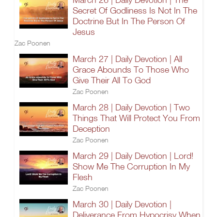
Secret Of Godliness Is Not In The
Doctrine But In The Person Of
Jesus
Zac Poonen
March 27 | Daily Devotion | All
Grace Abounds To Those Who
Give Their All To God
Zac Poonen
March 28 | Daily Devotion | Two
Things That Will Protect You From
Deception
Zac Poonen
March 29 | Daily Devotion | Lord!
Show Me The Corruption In My
Flesh
Zac Poonen
March 30 | Daily Devotion |
Deliverance From Hypocrisy When