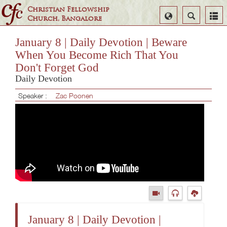
Christian Fellowship
Select
Search
Church, Bangalore
Language
January 8 | Daily Devotion | Beware
When You Become Rich That You
Don't Forget God
Daily Devotion
Speaker :
Zac Poonen
January 8 | Daily Devotion |