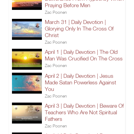
Praying Before Men
Zac Poonen
March 31 | Daily Devotion |
Glorying Only In The Cross Of
Christ
Zac Poonen
April 1 | Daily Devotion | The Old
Man Was Crucified On The Cross
Zac Poonen
April 2 | Daily Devotion | Jesus
Made Satan Powerless Against
You
Zac Poonen
April 3 | Daily Devotion | Beware Of
Teachers Who Are Not Spiritual
Fathers
Zac Poonen