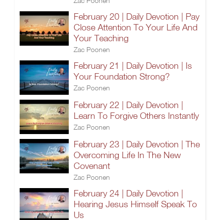
Zac Poonen
February 20 | Daily Devotion | Pay
Close Attention To Your Life And
Your Teaching
Zac Poonen
February 21 | Daily Devotion | Is
Your Foundation Strong?
Zac Poonen
February 22 | Daily Devotion |
Learn To Forgive Others Instantly
Zac Poonen
February 23 | Daily Devotion | The
Overcoming Life In The New
Covenant
Zac Poonen
February 24 | Daily Devotion |
Hearing Jesus Himself Speak To
Us