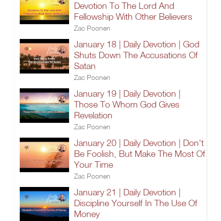
Devotion To The Lord And
Fellowship With Other Believers
Zac Poonen
January 18 | Daily Devotion | God
Shuts Down The Accusations Of
Satan
Zac Poonen
January 19 | Daily Devotion |
Those To Whom God Gives
Revelation
Zac Poonen
January 20 | Daily Devotion | Don't
Be Foolish, But Make The Most Of
Your Time
Zac Poonen
January 21 | Daily Devotion |
Discipline Yourself In The Use Of
Money