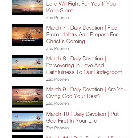
Lord Will Fight For You If You
Keep Silent
Zac Poonen
March 7 | Daily Devotion | Flee
From Idolatry And Prepare For
Christ’s Coming
Zac Poonen
March 8 | Daily Devotion |
Persevering In Love And
Faithfulness To Our Bridegroom
Zac Poonen
March 9 | Daily Devotion | Are You
Giving God Your Best?
Zac Poonen
March 10 | Daily Devotion | Put
God First In Your Life
Zac Poonen