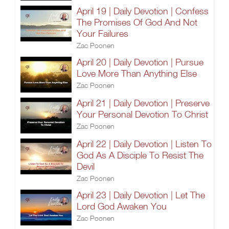
April 19 | Daily Devotion | Confess
The Promises Of God And Not
Your Failures
Zac Poonen
April 20 | Daily Devotion | Pursue
Love More Than Anything Else
Zac Poonen
April 21 | Daily Devotion | Preserve
Your Personal Devotion To Christ
Zac Poonen
April 22 | Daily Devotion | Listen To
God As A Disciple To Resist The
Devil
Zac Poonen
April 23 | Daily Devotion | Let The
Lord God Awaken You
Zac Poonen