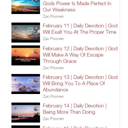
Gods Power Is Made Perfect In
Our Weakness
Zac Poonen
February 11 | Daily Devotion | God
Will Exalt You At The Proper Time
Zac Poonen
February 12 | Daily Devotion | God
Will Make A Way Of Escape
Through Grace
Zac Poonen
February 13 | Daily Devotion | God
Will Bring You To A Place Of
Abundance
Zac Poonen
February 14 | Daily Devotion |
Being More Than Doing
Zac Poonen