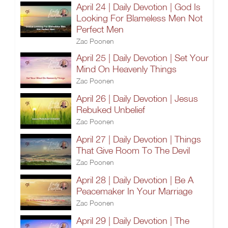
April 24 | Daily Devotion | God Is
Looking For Blameless Men Not
Perfect Men
Zac Poonen
April 25 | Daily Devotion | Set Your
Mind On Heavenly Things
Zac Poonen
April 26 | Daily Devotion | Jesus
Rebuked Unbelief
Zac Poonen
April 27 | Daily Devotion | Things
That Give Room To The Devil
Zac Poonen
April 28 | Daily Devotion | Be A
Peacemaker In Your Marriage
Zac Poonen
April 29 | Daily Devotion | The