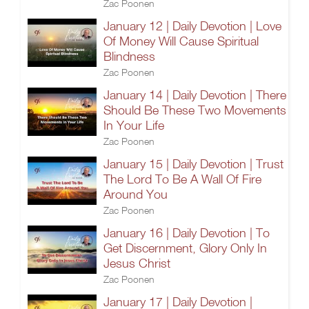
Zac Poonen
January 12 | Daily Devotion | Love
Of Money Will Cause Spiritual
Blindness
Zac Poonen
January 14 | Daily Devotion | There
Should Be These Two Movements
In Your Life
Zac Poonen
January 15 | Daily Devotion | Trust
The Lord To Be A Wall Of Fire
Around You
Zac Poonen
January 16 | Daily Devotion | To
Get Discernment, Glory Only In
Jesus Christ
Zac Poonen
January 17 | Daily Devotion |