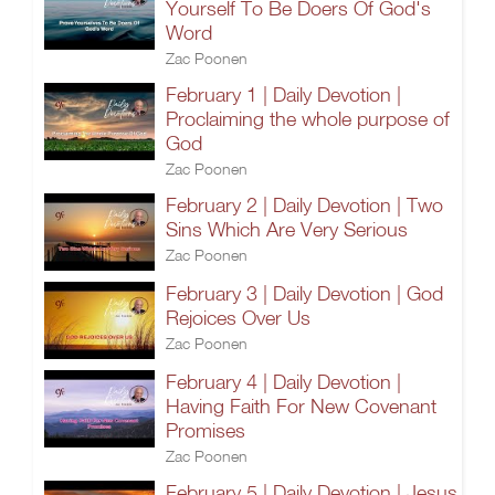
Yourself To Be Doers Of God's
Word
Zac Poonen
February 1 | Daily Devotion |
Proclaiming the whole purpose of
God
Zac Poonen
February 2 | Daily Devotion | Two
Sins Which Are Very Serious
Zac Poonen
February 3 | Daily Devotion | God
Rejoices Over Us
Zac Poonen
February 4 | Daily Devotion |
Having Faith For New Covenant
Promises
Zac Poonen
February 5 | Daily Devotion | Jesus