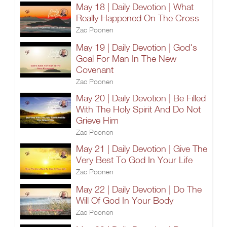
May 18 | Daily Devotion | What
Really Happened On The Cross
Zac Poonen
May 19 | Daily Devotion | God's
Goal For Man In The New
Covenant
Zac Poonen
May 20 | Daily Devotion | Be Filled
With The Holy Spirit And Do Not
Grieve Him
Zac Poonen
May 21 | Daily Devotion | Give The
Very Best To God In Your Life
Zac Poonen
May 22 | Daily Devotion | Do The
Will Of God In Your Body
Zac Poonen