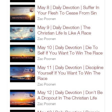
May 8 | Daily Devotion | Suffer In
Your Flesh To Cease From Sin
Zac Poonen
May 9 | Daily Devotion | The
Christian Life Is Like A Race
Zac Poonen
May 10 | Daily Devotion | Die To
Self If You Want To Win The Race
Zac Poonen
May 11 | Daily Devotion | Discipline
Yourself If You Want To Win The
Race
Zac Poonen
May 12 | Daily Devotion | Don't Be
A Dropout In The Christian Life
Zac Poonen