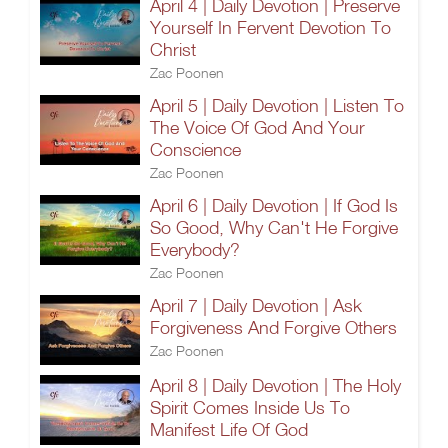
April 4 | Daily Devotion | Preserve
Yourself In Fervent Devotion To
Christ
Zac Poonen
April 5 | Daily Devotion | Listen To
The Voice Of God And Your
Conscience
Zac Poonen
April 6 | Daily Devotion | If God Is
So Good, Why Can't He Forgive
Everybody?
Zac Poonen
April 7 | Daily Devotion | Ask
Forgiveness And Forgive Others
Zac Poonen
April 8 | Daily Devotion | The Holy
Spirit Comes Inside Us To
Manifest Life Of God