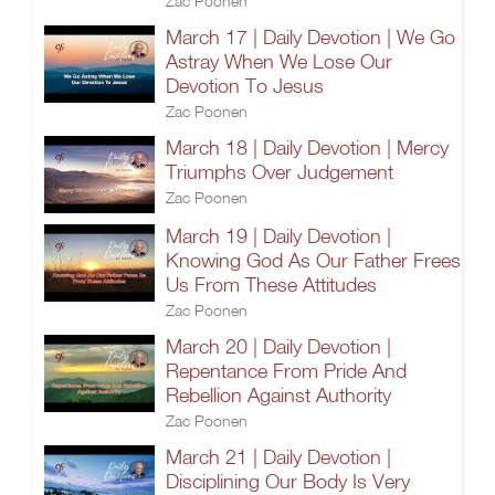
Zac Poonen
March 17 | Daily Devotion | We Go
Astray When We Lose Our
Devotion To Jesus
Zac Poonen
March 18 | Daily Devotion | Mercy
Triumphs Over Judgement
Zac Poonen
March 19 | Daily Devotion |
Knowing God As Our Father Frees
Us From These Attitudes
Zac Poonen
March 20 | Daily Devotion |
Repentance From Pride And
Rebellion Against Authority
Zac Poonen
March 21 | Daily Devotion |
Disciplining Our Body Is Very