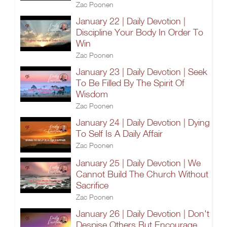
Zac Poonen
January 22 | Daily Devotion |
Discipline Your Body In Order To
Win
Zac Poonen
January 23 | Daily Devotion | Seek
To Be Filled By The Spirit Of
Wisdom
Zac Poonen
January 24 | Daily Devotion | Dying
To Self Is A Daily Affair
Zac Poonen
January 25 | Daily Devotion | We
Cannot Build The Church Without
Sacrifice
Zac Poonen
January 26 | Daily Devotion | Don't
Despise Others But Encourage