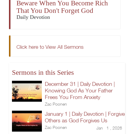
Beware When You Become Rich
That You Don't Forget God
Daily Devotion
Click here to View All Sermons
Sermons in this Series
December 31 | Daily Devotion |
Knowing God As Your Father
Frees You From Anxiety
Zac Poonen
January 1 | Daily Devotion | Forgive
Others as God Forgives Us
Zac Poonen
Jan 1 , 2026