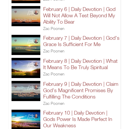
February 6 | Daily Devotion | God
Will Not Allow A Test Beyond My
Ability To Bear
Zac Poonen
February 7 | Daily Devotion | God's
Grace Is Sufficient For Me
Zac Poonen
February 8 | Daily Devotion | What
It Means To Be Truly Spiritual
Zac Poonen
February 9 | Daily Devotion | Claim
God's Magnificent Promises By
Fulfilling The Conditions
Zac Poonen
February 10 | Daily Devotion |
Gods Power Is Made Perfect In
Our Weakness