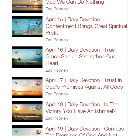
God We Can Do Nothing
Zac Poonen
April 15 | Daily Devotion |
Contentment Brings Great Spiritual
Profit
Zac Poonen
April 16 | Daily Devotion | True
Grace Should Strengthen Our
Heart
Zac Poonen
April 17 | Daily Devotion | Trust In
God's Promises Against All Odds
Zac Poonen
April 18 | Daily Devotion | Is The
Victory You Have An Ishmael?
Zac Poonen
April 19 | Daily Devotion | Confess
The Promises Of God And Not