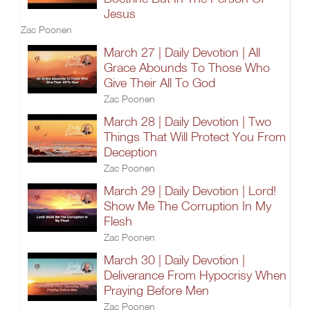
Jesus
Zac Poonen
March 27 | Daily Devotion | All
Grace Abounds To Those Who
Give Their All To God
Zac Poonen
March 28 | Daily Devotion | Two
Things That Will Protect You From
Deception
Zac Poonen
March 29 | Daily Devotion | Lord!
Show Me The Corruption In My
Flesh
Zac Poonen
March 30 | Daily Devotion |
Deliverance From Hypocrisy When
Praying Before Men
Zac Poonen