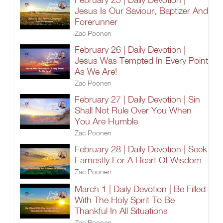
Jesus Is Our Saviour, Baptizer And
Forerunner
Zac Poonen
February 26 | Daily Devotion |
Jesus Was Tempted In Every Point
As We Are!
Zac Poonen
February 27 | Daily Devotion | Sin
Shall Not Rule Over You When
You Are Humble
Zac Poonen
February 28 | Daily Devotion | Seek
Earnestly For A Heart Of Wisdom
Zac Poonen
March 1 | Daily Devotion | Be Filled
With The Holy Spirit To Be
Thankful In All Situations
Zac Poonen