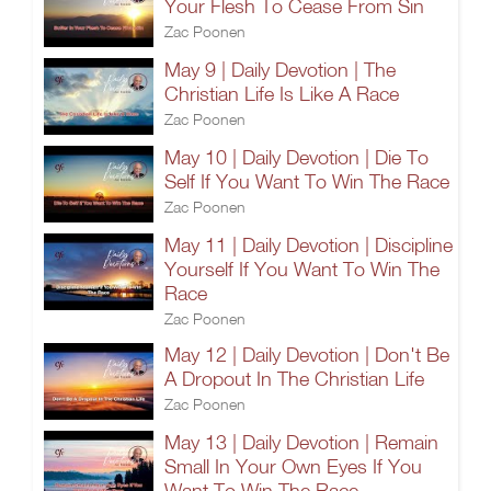
Your Flesh To Cease From Sin
Zac Poonen
May 9 | Daily Devotion | The
Christian Life Is Like A Race
Zac Poonen
May 10 | Daily Devotion | Die To
Self If You Want To Win The Race
Zac Poonen
May 11 | Daily Devotion | Discipline
Yourself If You Want To Win The
Race
Zac Poonen
May 12 | Daily Devotion | Don't Be
A Dropout In The Christian Life
Zac Poonen
May 13 | Daily Devotion | Remain
Small In Your Own Eyes If You
Want To Win The Race