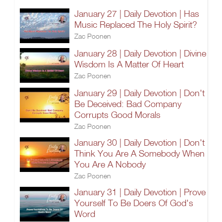
January 27 | Daily Devotion | Has
Music Replaced The Holy Spirit?
Zac Poonen
January 28 | Daily Devotion | Divine
Wisdom Is A Matter Of Heart
Zac Poonen
January 29 | Daily Devotion | Don't
Be Deceived: Bad Company
Corrupts Good Morals
Zac Poonen
January 30 | Daily Devotion | Don't
Think You Are A Somebody When
You Are A Nobody
Zac Poonen
January 31 | Daily Devotion | Prove
Yourself To Be Doers Of God's
Word