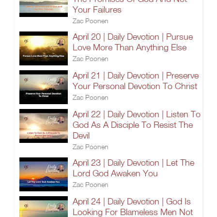
Your Failures
Zac Poonen
April 20 | Daily Devotion | Pursue
Love More Than Anything Else
Zac Poonen
April 21 | Daily Devotion | Preserve
Your Personal Devotion To Christ
Zac Poonen
April 22 | Daily Devotion | Listen To
God As A Disciple To Resist The
Devil
Zac Poonen
April 23 | Daily Devotion | Let The
Lord God Awaken You
Zac Poonen
April 24 | Daily Devotion | God Is
Looking For Blameless Men Not