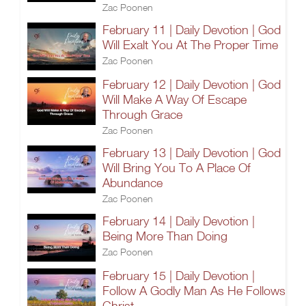
Zac Poonen
February 11 | Daily Devotion | God
Will Exalt You At The Proper Time
Zac Poonen
February 12 | Daily Devotion | God
Will Make A Way Of Escape
Through Grace
Zac Poonen
February 13 | Daily Devotion | God
Will Bring You To A Place Of
Abundance
Zac Poonen
February 14 | Daily Devotion |
Being More Than Doing
Zac Poonen
February 15 | Daily Devotion |
Follow A Godly Man As He Follows
Christ