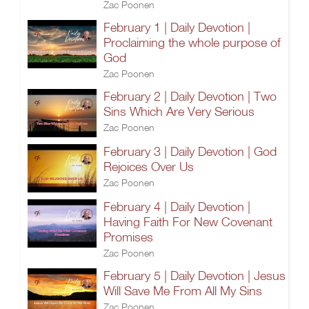
Zac Poonen
February 1 | Daily Devotion |
Proclaiming the whole purpose of
God
Zac Poonen
February 2 | Daily Devotion | Two
Sins Which Are Very Serious
Zac Poonen
February 3 | Daily Devotion | God
Rejoices Over Us
Zac Poonen
February 4 | Daily Devotion |
Having Faith For New Covenant
Promises
Zac Poonen
February 5 | Daily Devotion | Jesus
Will Save Me From All My Sins
Zac Poonen