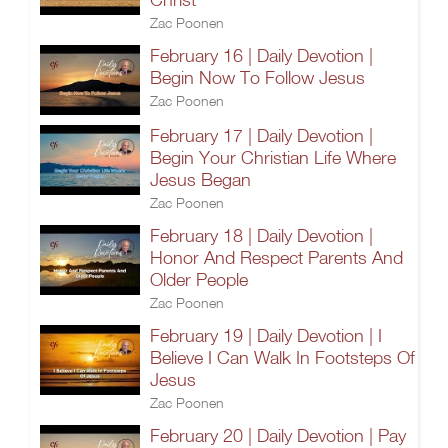
Zac Poonen
February 16 | Daily Devotion |
Begin Now To Follow Jesus
Zac Poonen
February 17 | Daily Devotion |
Begin Your Christian Life Where
Jesus Began
Zac Poonen
February 18 | Daily Devotion |
Honor And Respect Parents And
Older People
Zac Poonen
February 19 | Daily Devotion | I
Believe I Can Walk In Footsteps Of
Jesus
Zac Poonen
February 20 | Daily Devotion | Pay