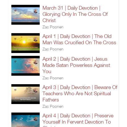
March 31 | Daily Devotion |
Glorying Only In The Cross Of
Christ
Zac Poonen
April 1 | Daily Devotion | The Old
Man Was Crucified On The Cross
Zac Poonen
April 2 | Daily Devotion | Jesus
Made Satan Powerless Against
You
Zac Poonen
April 3 | Daily Devotion | Beware Of
Teachers Who Are Not Spiritual
Fathers
Zac Poonen
April 4 | Daily Devotion | Preserve
Yourself In Fervent Devotion To