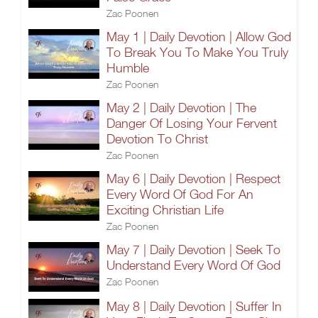
Zac Poonen
May 1 | Daily Devotion | Allow God
To Break You To Make You Truly
Humble
Zac Poonen
May 2 | Daily Devotion | The
Danger Of Losing Your Fervent
Devotion To Christ
Zac Poonen
May 6 | Daily Devotion | Respect
Every Word Of God For An
Exciting Christian Life
Zac Poonen
May 7 | Daily Devotion | Seek To
Understand Every Word Of God
Zac Poonen
May 8 | Daily Devotion | Suffer In