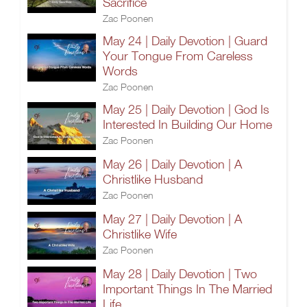
Sacrifice
Zac Poonen
May 24 | Daily Devotion | Guard
Your Tongue From Careless
Words
Zac Poonen
May 25 | Daily Devotion | God Is
Interested In Building Our Home
Zac Poonen
May 26 | Daily Devotion | A
Christlike Husband
Zac Poonen
May 27 | Daily Devotion | A
Christlike Wife
Zac Poonen
May 28 | Daily Devotion | Two
Important Things In The Married
Life