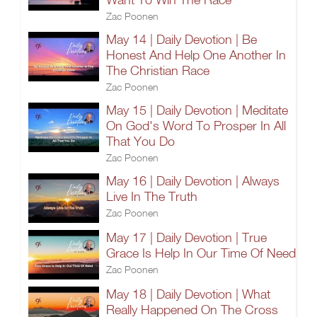
Zac Poonen
May 14 | Daily Devotion | Be
Honest And Help One Another In
The Christian Race
Zac Poonen
May 15 | Daily Devotion | Meditate
On God's Word To Prosper In All
That You Do
Zac Poonen
May 16 | Daily Devotion | Always
Live In The Truth
Zac Poonen
May 17 | Daily Devotion | True
Grace Is Help In Our Time Of Need
Zac Poonen
May 18 | Daily Devotion | What
Really Happened On The Cross