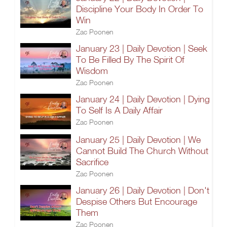
Discipline Your Body In Order To
Win
Zac Poonen
January 23 | Daily Devotion | Seek
To Be Filled By The Spirit Of
Wisdom
Zac Poonen
January 24 | Daily Devotion | Dying
To Self Is A Daily Affair
Zac Poonen
January 25 | Daily Devotion | We
Cannot Build The Church Without
Sacrifice
Zac Poonen
January 26 | Daily Devotion | Don't
Despise Others But Encourage
Them
Zac Poonen