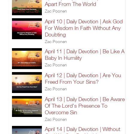
Apart From The World
Zac Poonen
April 10 | Daily Devotion | Ask God
For Wisdom In Faith Without Any
Doubting
Zac Poonen
April 11 | Daily Devotion | Be Like A
Baby In Humility
Zac Poonen
April 12 | Daily Devotion | Are You
Freed From Your Sins?
Zac Poonen
April 13 | Daily Devotion | Be Aware
Of The Lord's Presence To
Overcome Sin
Zac Poonen
April 14 | Daily Devotion | Without