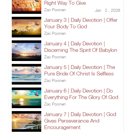
Right Way To Give
Zac Poonen
Jan 2 , 2026
January 3 | Daily Devotion | Offer
Your Body To God
Zac Poonen
January 4 | Daily Devotion |
Discerning The Spirit Of Babylon
Zac Poonen
January 5 | Daily Devotion | The
Pure Bride Of Christ Is Selfless
Zac Poonen
January 6 | Daily Devotion | Do
Everything For The Glory Of God
Zac Poonen
January 7 | Daily Devotion | God
Gives Perseverance And
Encouragement