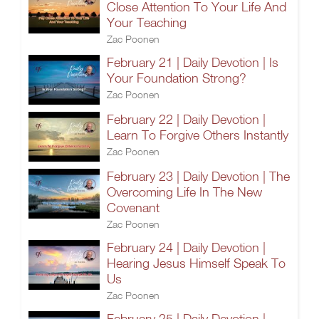
Close Attention To Your Life And
Your Teaching
Zac Poonen
February 21 | Daily Devotion | Is
Your Foundation Strong?
Zac Poonen
February 22 | Daily Devotion |
Learn To Forgive Others Instantly
Zac Poonen
February 23 | Daily Devotion | The
Overcoming Life In The New
Covenant
Zac Poonen
February 24 | Daily Devotion |
Hearing Jesus Himself Speak To
Us
Zac Poonen
February 25 | Daily Devotion |