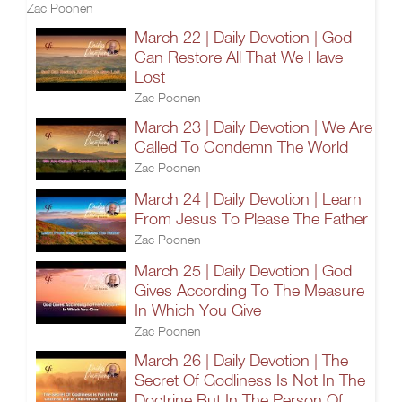
Zac Poonen
March 22 | Daily Devotion | God
Can Restore All That We Have
Lost
Zac Poonen
March 23 | Daily Devotion | We Are
Called To Condemn The World
Zac Poonen
March 24 | Daily Devotion | Learn
From Jesus To Please The Father
Zac Poonen
March 25 | Daily Devotion | God
Gives According To The Measure
In Which You Give
Zac Poonen
March 26 | Daily Devotion | The
Secret Of Godliness Is Not In The
Doctrine But In The Person Of