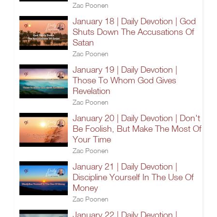
Zac Poonen
January 18 | Daily Devotion | God
Shuts Down The Accusations Of
Satan
Zac Poonen
January 19 | Daily Devotion |
Those To Whom God Gives
Revelation
Zac Poonen
January 20 | Daily Devotion | Don't
Be Foolish, But Make The Most Of
Your Time
Zac Poonen
January 21 | Daily Devotion |
Discipline Yourself In The Use Of
Money
Zac Poonen
January 22 | Daily Devotion |