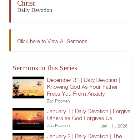
Christ
Daily Devotion
Click here to View All Sermons
Sermons in this Series
December 31 | Daily Devotion |
Knowing God As Your Father
Frees You From Anxiety
Zac Poonen
January 1 | Daily Devotion | Forgive
Others as God Forgives Us
Zac Poonen
Jan 1 , 2026
January 2 | Daily Devotion | The