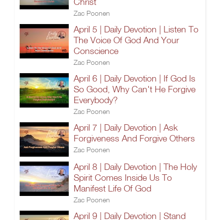
Christ
Zac Poonen
April 5 | Daily Devotion | Listen To
The Voice Of God And Your
Conscience
Zac Poonen
April 6 | Daily Devotion | If God Is
So Good, Why Can't He Forgive
Everybody?
Zac Poonen
April 7 | Daily Devotion | Ask
Forgiveness And Forgive Others
Zac Poonen
April 8 | Daily Devotion | The Holy
Spirit Comes Inside Us To
Manifest Life Of God
Zac Poonen
April 9 | Daily Devotion | Stand