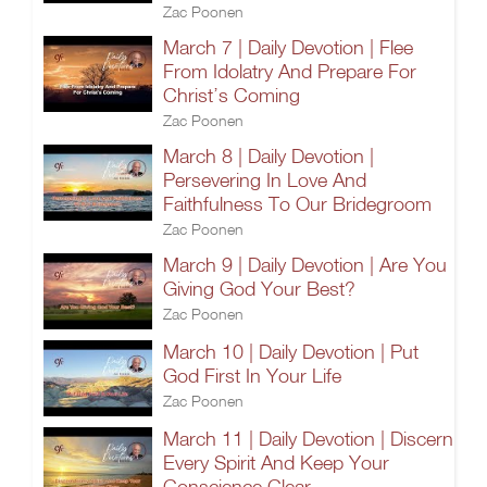
Zac Poonen
March 7 | Daily Devotion | Flee
From Idolatry And Prepare For
Christ’s Coming
Zac Poonen
March 8 | Daily Devotion |
Persevering In Love And
Faithfulness To Our Bridegroom
Zac Poonen
March 9 | Daily Devotion | Are You
Giving God Your Best?
Zac Poonen
March 10 | Daily Devotion | Put
God First In Your Life
Zac Poonen
March 11 | Daily Devotion | Discern
Every Spirit And Keep Your
Conscience Clear