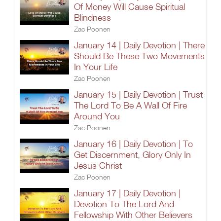
Of Money Will Cause Spiritual
Blindness
Zac Poonen
January 14 | Daily Devotion | There
Should Be These Two Movements
In Your Life
Zac Poonen
January 15 | Daily Devotion | Trust
The Lord To Be A Wall Of Fire
Around You
Zac Poonen
January 16 | Daily Devotion | To
Get Discernment, Glory Only In
Jesus Christ
Zac Poonen
January 17 | Daily Devotion |
Devotion To The Lord And
Fellowship With Other Believers