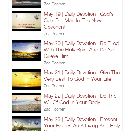
Zac Poonen
May 19 | Daily Devotion | God's
Goal For Man In The New
Covenant
Zac Poonen
May 20 | Daily Devotion | Be Filled
With The Holy Spirit And Do Not
Grieve Him
Zac Poonen
May 21 | Daily Devotion | Give The
Very Best To God In Your Life
Zac Poonen
May 22 | Daily Devotion | Do The
Will Of God In Your Body
Zac Poonen
May 23 | Daily Devotion | Present
Your Bodies As A Living And Holy