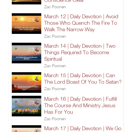
Zac Poonen
March 12 | Daily Devotion | Avoid
Those Who Quench The Fire To
Walk The Narrow Way
Zac Poonen
March 14 | Daily Devotion | Two
Things Required To Become
Spiritual
Zac Poonen
March 15 | Daily Devotion | Can
The Lord Boast Of You To Satan?
Zac Poonen
March 16 | Daily Devotion | Fulfill
The Course And Ministry Jesus
Has For You
Zac Poonen
March 17 | Daily Devotion | We Go