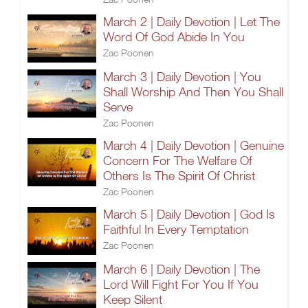
March 2 | Daily Devotion | Let The
Word Of God Abide In You
Zac Poonen
March 3 | Daily Devotion | You
Shall Worship And Then You Shall
Serve
Zac Poonen
March 4 | Daily Devotion | Genuine
Concern For The Welfare Of
Others Is The Spirit Of Christ
Zac Poonen
March 5 | Daily Devotion | God Is
Faithful In Every Temptation
Zac Poonen
March 6 | Daily Devotion | The
Lord Will Fight For You If You
Keep Silent