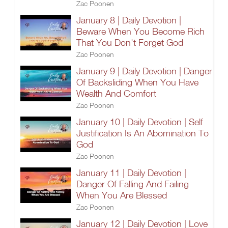
Zac Poonen
January 8 | Daily Devotion |
Beware When You Become Rich
That You Don't Forget God
Zac Poonen
January 9 | Daily Devotion | Danger
Of Backsliding When You Have
Wealth And Comfort
Zac Poonen
January 10 | Daily Devotion | Self
Justification Is An Abomination To
God
Zac Poonen
January 11 | Daily Devotion |
Danger Of Falling And Failing
When You Are Blessed
Zac Poonen
January 12 | Daily Devotion | Love