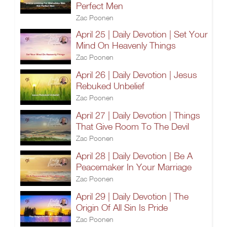
Perfect Men
Zac Poonen
April 25 | Daily Devotion | Set Your
Mind On Heavenly Things
Zac Poonen
April 26 | Daily Devotion | Jesus
Rebuked Unbelief
Zac Poonen
April 27 | Daily Devotion | Things
That Give Room To The Devil
Zac Poonen
April 28 | Daily Devotion | Be A
Peacemaker In Your Marriage
Zac Poonen
April 29 | Daily Devotion | The
Origin Of All Sin Is Pride
Zac Poonen