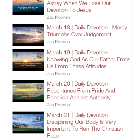
Astray When We Lose Our
Devotion To Jesus
Zac Poonen
March 18 | Daily Devotion | Mercy
Triumphs Over Judgement
Zac Poonen
March 19 | Daily Devotion |
Knowing God As Our Father Frees
Us From These Attitudes
Zac Poonen
March 20 | Daily Devotion |
Repentance From Pride And
Rebellion Against Authority
Zac Poonen
March 21 | Daily Devotion |
Disciplining Our Body Is Very
Important To Run The Christian
Race