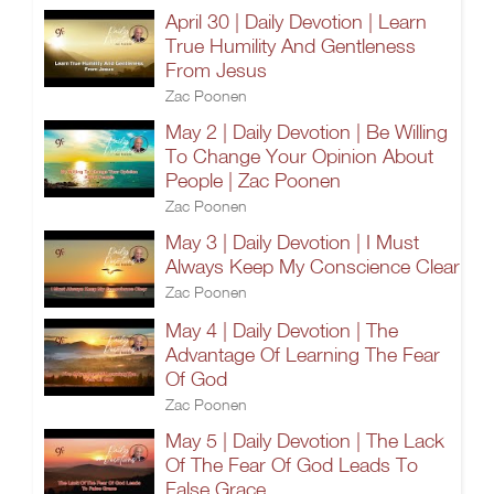
April 30 | Daily Devotion | Learn
True Humility And Gentleness
From Jesus
Zac Poonen
May 2 | Daily Devotion | Be Willing
To Change Your Opinion About
People | Zac Poonen
Zac Poonen
May 3 | Daily Devotion | I Must
Always Keep My Conscience Clear
Zac Poonen
May 4 | Daily Devotion | The
Advantage Of Learning The Fear
Of God
Zac Poonen
May 5 | Daily Devotion | The Lack
Of The Fear Of God Leads To
False Grace