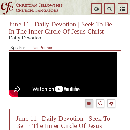
Christian Fellowship
Select
Search
Church, Bangalore
Language
June 11 | Daily Devotion | Seek To Be
In The Inner Circle Of Jesus Christ
Daily Devotion
Speaker :
Zac Poonen
June 11 | Daily Devotion | Seek To
Be In The Inner Circle Of Jesus