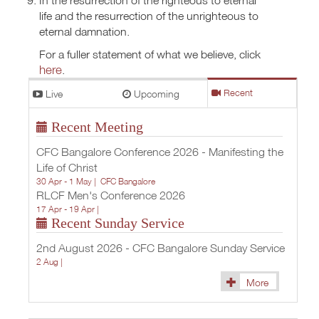
life and the resurrection of the unrighteous to
eternal damnation.
For a fuller statement of what we believe, click
here
.
Live
Upcoming
Recent
Recent Meeting
CFC Bangalore Conference 2026 - Manifesting the
Life of Christ
30 Apr - 1 May |
CFC Bangalore
RLCF Men's Conference 2026
17 Apr - 19 Apr |
Recent Sunday Service
2nd August 2026 - CFC Bangalore Sunday Service
2 Aug |
More