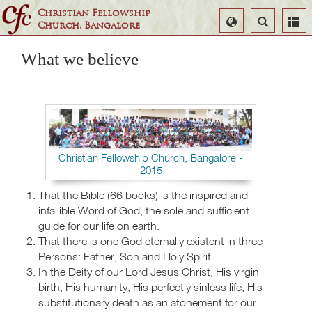
Christian Fellowship
Select
Search
Church, Bangalore
Language
What we believe
Christian Fellowship Church, Bangalore -
2015
That the Bible (66 books) is the inspired and
infallible Word of God, the sole and sufficient
guide for our life on earth.
That there is one God eternally existent in three
Persons: Father, Son and Holy Spirit.
In the Deity of our Lord Jesus Christ, His virgin
birth, His humanity, His perfectly sinless life, His
substitutionary death as an atonement for our