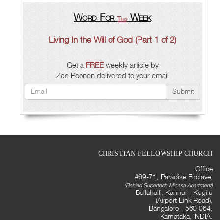
Word For
Week
This
Living In the Will of God (Part 1 of 2)
Get a
FREE
weekly article by
Zac Poonen delivered to your email
Submit
CHRISTIAN FELLOWSHIP CHURCH
Office
#69-71, Paradise Enclave,
(Behind Supertech Micasa Apartment)
Bellahalli, Kannur - Kogilu
(Airport Link Road),
Bangalore - 560 064,
Karnataka, INDIA.