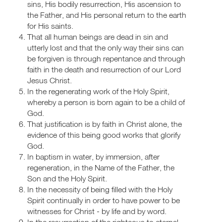
sins, His bodily resurrection, His ascension to
the Father, and His personal return to the earth
for His saints.
That all human beings are dead in sin and
utterly lost and that the only way their sins can
be forgiven is through repentance and through
faith in the death and resurrection of our Lord
Jesus Christ.
In the regenerating work of the Holy Spirit,
whereby a person is born again to be a child of
God.
That justification is by faith in Christ alone, the
evidence of this being good works that glorify
God.
In baptism in water, by immersion, after
regeneration, in the Name of the Father, the
Son and the Holy Spirit.
In the necessity of being filled with the Holy
Spirit continually in order to have power to be
witnesses for Christ - by life and by word.
In the resurrection of the righteous to eternal