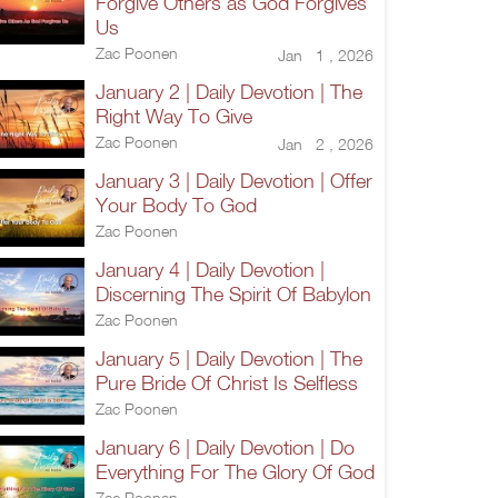
Forgive Others as God Forgives
Us
Zac Poonen
Jan 1 , 2026
January 2 | Daily Devotion | The
Right Way To Give
Zac Poonen
Jan 2 , 2026
January 3 | Daily Devotion | Offer
Your Body To God
Zac Poonen
January 4 | Daily Devotion |
Discerning The Spirit Of Babylon
Zac Poonen
January 5 | Daily Devotion | The
Pure Bride Of Christ Is Selfless
Zac Poonen
January 6 | Daily Devotion | Do
Everything For The Glory Of God
Zac Poonen