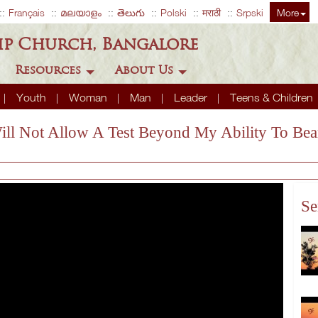
Français
മലയാളം
తెలుగు
Polski
मराठी
Srpski
More
ip Church, Bangalore
Resources
About Us
Youth
Woman
Man
Leader
Teens & Children
Will Not Allow A Test Beyond My Ability To Bea
Se