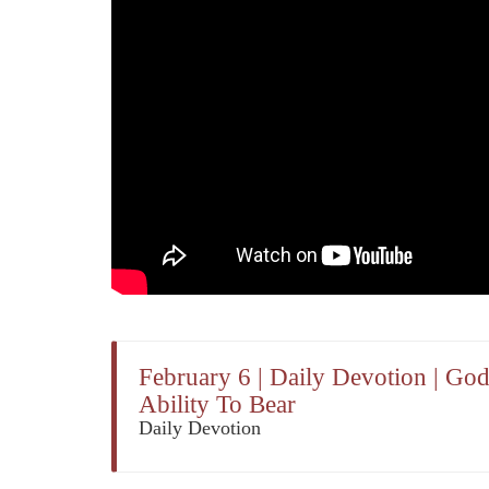
February 6 | Daily Devotion | Go
Ability To Bear
Daily Devotion