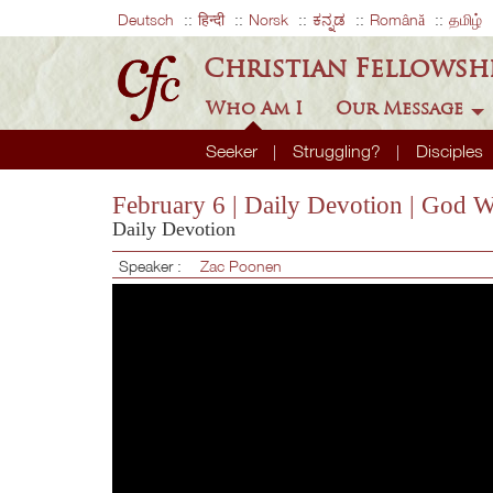
Deutsch
हिन्दी
Norsk
ಕನ್ನಡ
Română
தமிழ்
Christian Fellowsh
Who Am I
Our Message
Seeker
Struggling?
Disciples
February 6 | Daily Devotion | God 
Daily Devotion
Speaker :
Zac Poonen