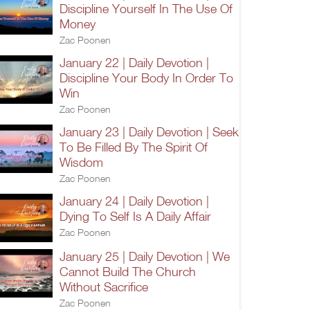
Discipline Yourself In The Use Of
Money
Zac Poonen
January 22 | Daily Devotion |
Discipline Your Body In Order To
Win
Zac Poonen
January 23 | Daily Devotion | Seek
To Be Filled By The Spirit Of
Wisdom
Zac Poonen
January 24 | Daily Devotion |
Dying To Self Is A Daily Affair
Zac Poonen
January 25 | Daily Devotion | We
Cannot Build The Church
Without Sacrifice
Zac Poonen