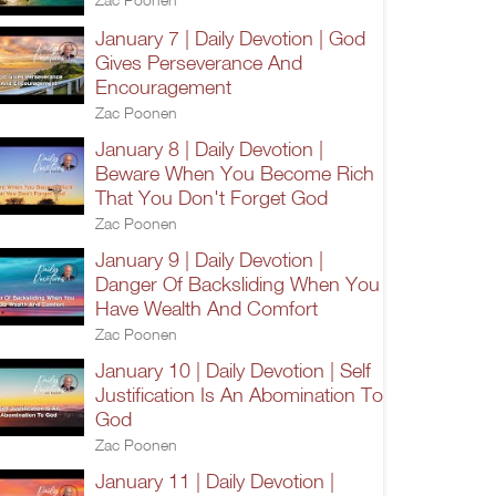
January 7 | Daily Devotion | God
Gives Perseverance And
Encouragement
Zac Poonen
January 8 | Daily Devotion |
Beware When You Become Rich
That You Don't Forget God
Zac Poonen
January 9 | Daily Devotion |
Danger Of Backsliding When You
Have Wealth And Comfort
Zac Poonen
January 10 | Daily Devotion | Self
Justification Is An Abomination To
God
Zac Poonen
January 11 | Daily Devotion |