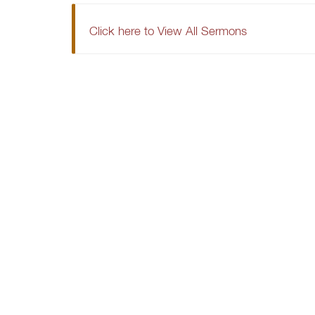
Click here to View All Sermons