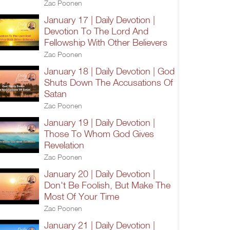
Zac Poonen
January 17 | Daily Devotion |
Devotion To The Lord And
Fellowship With Other Believers
Zac Poonen
January 18 | Daily Devotion | God
Shuts Down The Accusations Of
Satan
Zac Poonen
January 19 | Daily Devotion |
Those To Whom God Gives
Revelation
Zac Poonen
January 20 | Daily Devotion |
Don't Be Foolish, But Make The
Most Of Your Time
Zac Poonen
January 21 | Daily Devotion |