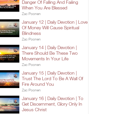
Danger Of Falling And Failing
When You Are Blessed
Zac Poonen
January 12 | Daily Devotion | Love
Of Money Will Cause Spiritual
Blindness
Zac Poonen
January 14 | Daily Devotion |
There Should Be These Two
Movements In Your Life
Zac Poonen
January 15 | Daily Devotion |
Trust The Lord To Be A Wall Of
Fire Around You
Zac Poonen
January 16 | Daily Devotion | To
Get Discernment, Glory Only In
Jesus Christ