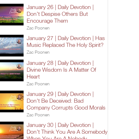
January 26 | Daily Devotion |
Don't Despise Others But
Encourage Them
Zac Poonen
January 27 | Daily Devotion | Has
Music Replaced The Holy Spirit?
Zac Poonen
January 28 | Daily Devotion |
Divine Wisdom Is A Matter Of
Heart
Zac Poonen
January 29 | Daily Devotion |
Don't Be Deceived: Bad
Company Corrupts Good Morals
Zac Poonen
January 30 | Daily Devotion |
Don't Think You Are A Somebody
When You Are A Nobody