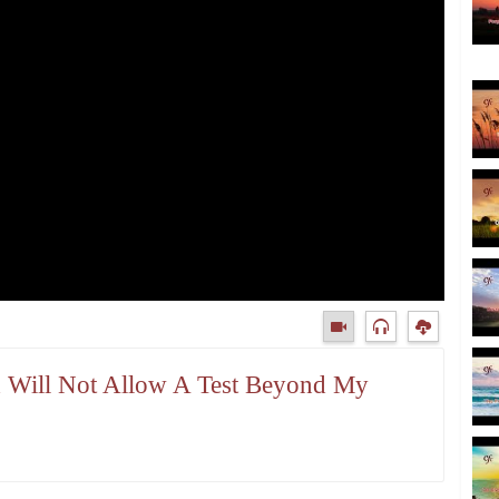
d Will Not Allow A Test Beyond My