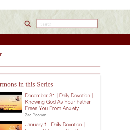
Search this site
r
rmons in this Series
December 31 | Daily Devotion |
Knowing God As Your Father
Frees You From Anxiety
Zac Poonen
January 1 | Daily Devotion |