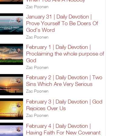
Zac Poonen
January 31 | Daily Devotion |
Prove Yourself To Be Doers Of
God's Word
Zac Poonen
February 1 | Daily Devotion |
Proclaiming the whole purpose of
God
Zac Poonen
February 2 | Daily Devotion | Two
Sins Which Are Very Serious
Zac Poonen
February 3 | Daily Devotion | God
Rejoices Over Us
Zac Poonen
February 4 | Daily Devotion |
Having Faith For New Covenant