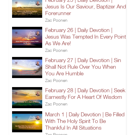
Jesus Is Our Saviour, Baptizer And
Forerunner
Zac Poonen
February 26 | Daily Devotion |
Jesus Was Tempted In Every Point
As We Are!
Zac Poonen
February 27 | Daily Devotion | Sin
Shall Not Rule Over You When
You Are Humble
Zac Poonen
February 28 | Daily Devotion | Seek
Earnestly For A Heart Of Wisdom
Zac Poonen
March 1 | Daily Devotion | Be Filled
With The Holy Spirit To Be
Thankful In All Situations
Zac Poonen