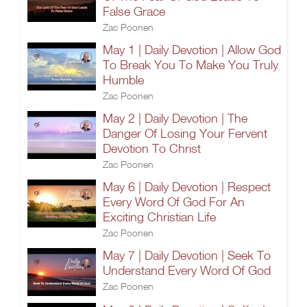
False Grace
Zac Poonen
May 1 | Daily Devotion | Allow God
To Break You To Make You Truly
Humble
Zac Poonen
May 2 | Daily Devotion | The
Danger Of Losing Your Fervent
Devotion To Christ
Zac Poonen
May 6 | Daily Devotion | Respect
Every Word Of God For An
Exciting Christian Life
Zac Poonen
May 7 | Daily Devotion | Seek To
Understand Every Word Of God
Zac Poonen