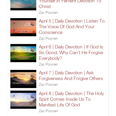
Yourself In Fervent Devotion To
Christ
Zac Poonen
April 5 | Daily Devotion | Listen To
The Voice Of God And Your
Conscience
Zac Poonen
April 6 | Daily Devotion | If God Is
So Good, Why Can't He Forgive
Everybody?
Zac Poonen
April 7 | Daily Devotion | Ask
Forgiveness And Forgive Others
Zac Poonen
April 8 | Daily Devotion | The Holy
Spirit Comes Inside Us To
Manifest Life Of God
Zac Poonen