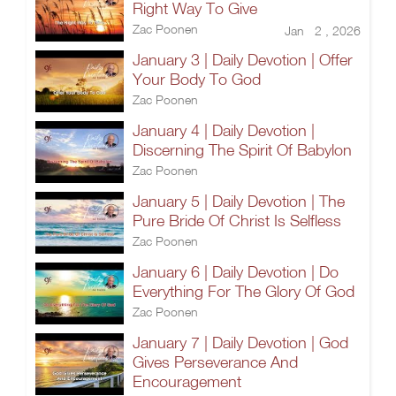
Right Way To Give
Zac Poonen
Jan 2 , 2026
January 3 | Daily Devotion | Offer
Your Body To God
Zac Poonen
January 4 | Daily Devotion |
Discerning The Spirit Of Babylon
Zac Poonen
January 5 | Daily Devotion | The
Pure Bride Of Christ Is Selfless
Zac Poonen
January 6 | Daily Devotion | Do
Everything For The Glory Of God
Zac Poonen
January 7 | Daily Devotion | God
Gives Perseverance And
Encouragement