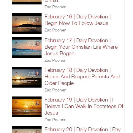
Zac Poonen
February 16 | Daily Devotion |
Begin Now To Follow Jesus
Zac Poonen
February 17 | Daily Devotion |
Begin Your Christian Life Where
Jesus Began
Zac Poonen
February 18 | Daily Devotion |
Honor And Respect Parents And
Older People
Zac Poonen
February 19 | Daily Devotion | I
Believe I Can Walk In Footsteps Of
Jesus
Zac Poonen
February 20 | Daily Devotion | Pay