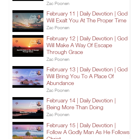
Zac Poonen
February 11 | Daily Devotion | God
Will Exalt You At The Proper Time
Zac Poonen
February 12 | Daily Devotion | God
Will Make A Way Of Escape
Through Grace
Zac Poonen
February 13 | Daily Devotion | God
Will Bring You To A Place Of
Abundance
Zac Poonen
February 14 | Daily Devotion |
Being More Than Doing
Zac Poonen
February 15 | Daily Devotion |
Follow A Godly Man As He Follows
Christ