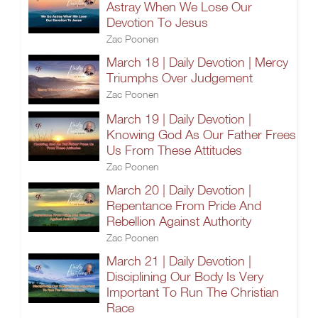
Astray When We Lose Our
Devotion To Jesus
Zac Poonen
March 18 | Daily Devotion | Mercy
Triumphs Over Judgement
Zac Poonen
March 19 | Daily Devotion |
Knowing God As Our Father Frees
Us From These Attitudes
Zac Poonen
March 20 | Daily Devotion |
Repentance From Pride And
Rebellion Against Authority
Zac Poonen
March 21 | Daily Devotion |
Disciplining Our Body Is Very
Important To Run The Christian
Race