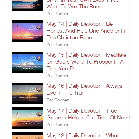
Want To Win The Race
Zac Poonen
May 14 | Daily Devotion | Be
Honest And Help One Another In
The Christian Race
Zac Poonen
May 15 | Daily Devotion | Meditate
On God's Word To Prosper In All
That You Do
Zac Poonen
May 16 | Daily Devotion | Always
Live In The Truth
Zac Poonen
May 17 | Daily Devotion | True
Grace Is Help In Our Time Of Need
Zac Poonen
May 18 | Daily Devotion | What