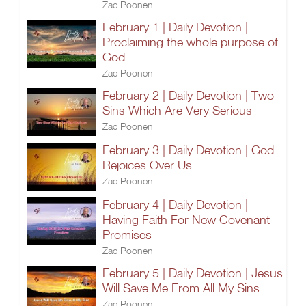
Zac Poonen
February 1 | Daily Devotion |
Proclaiming the whole purpose of
God
Zac Poonen
February 2 | Daily Devotion | Two
Sins Which Are Very Serious
Zac Poonen
February 3 | Daily Devotion | God
Rejoices Over Us
Zac Poonen
February 4 | Daily Devotion |
Having Faith For New Covenant
Promises
Zac Poonen
February 5 | Daily Devotion | Jesus
Will Save Me From All My Sins
Zac Poonen