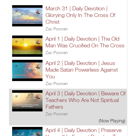
March 31 | Daily Devotion |
Glorying Only In The Cross Of
Christ
Zac Poonen
April 1 | Daily Devotion | The Old
Man Was Crucified On The Cross
Zac Poonen
April 2 | Daily Devotion | Jesus
Made Satan Powerless Against
You
Zac Poonen
April 3 | Daily Devotion | Beware Of
Teachers Who Are Not Spiritual
Fathers
Zac Poonen
(Now Playing)
April 4 | Daily Devotion | Preserve