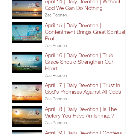
April 14 | Daily Devotion | Without
God We Can Do Nothing
Zac Poonen
April 15 | Daily Devotion |
Contentment Brings Great Spiritual
Profit
Zac Poonen
April 16 | Daily Devotion | True
Grace Should Strengthen Our
Heart
Zac Poonen
April 17 | Daily Devotion | Trust In
God's Promises Against All Odds
Zac Poonen
April 18 | Daily Devotion | Is The
Victory You Have An Ishmael?
Zac Poonen
April 19 | Daily Devotion | Confess