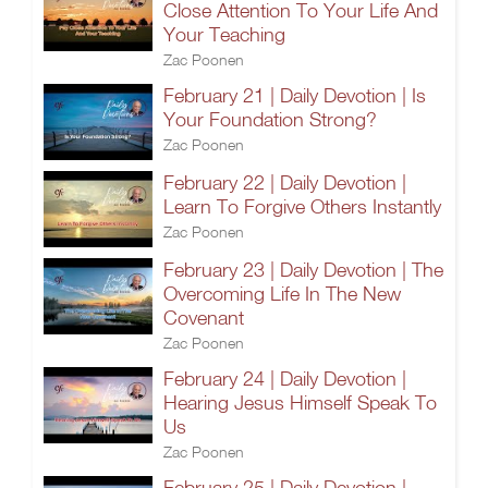
Close Attention To Your Life And
Your Teaching
Zac Poonen
February 21 | Daily Devotion | Is
Your Foundation Strong?
Zac Poonen
February 22 | Daily Devotion |
Learn To Forgive Others Instantly
Zac Poonen
February 23 | Daily Devotion | The
Overcoming Life In The New
Covenant
Zac Poonen
February 24 | Daily Devotion |
Hearing Jesus Himself Speak To
Us
Zac Poonen
February 25 | Daily Devotion |