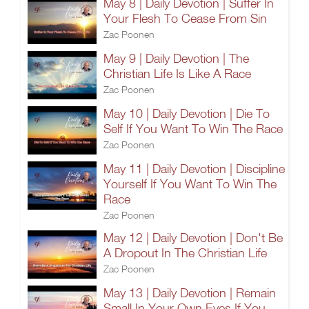
May 8 | Daily Devotion | Suffer In
Your Flesh To Cease From Sin
Zac Poonen
May 9 | Daily Devotion | The
Christian Life Is Like A Race
Zac Poonen
May 10 | Daily Devotion | Die To
Self If You Want To Win The Race
Zac Poonen
May 11 | Daily Devotion | Discipline
Yourself If You Want To Win The
Race
Zac Poonen
May 12 | Daily Devotion | Don't Be
A Dropout In The Christian Life
Zac Poonen
May 13 | Daily Devotion | Remain
Small In Your Own Eyes If You