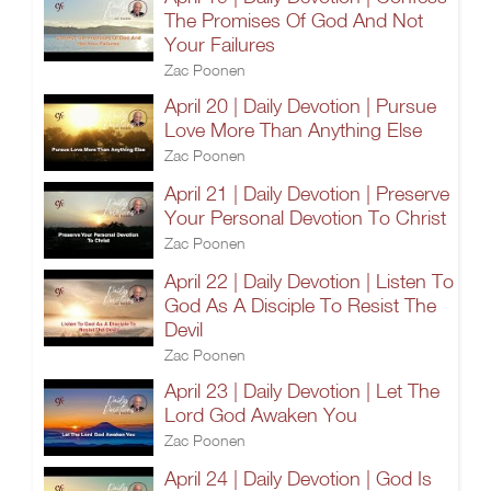
The Promises Of God And Not
Your Failures
Zac Poonen
April 20 | Daily Devotion | Pursue
Love More Than Anything Else
Zac Poonen
April 21 | Daily Devotion | Preserve
Your Personal Devotion To Christ
Zac Poonen
April 22 | Daily Devotion | Listen To
God As A Disciple To Resist The
Devil
Zac Poonen
April 23 | Daily Devotion | Let The
Lord God Awaken You
Zac Poonen
April 24 | Daily Devotion | God Is