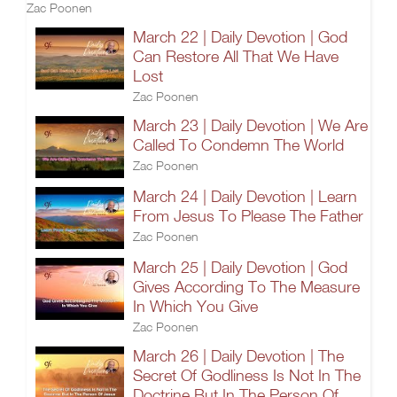
Zac Poonen
March 22 | Daily Devotion | God
Can Restore All That We Have
Lost
Zac Poonen
March 23 | Daily Devotion | We Are
Called To Condemn The World
Zac Poonen
March 24 | Daily Devotion | Learn
From Jesus To Please The Father
Zac Poonen
March 25 | Daily Devotion | God
Gives According To The Measure
In Which You Give
Zac Poonen
March 26 | Daily Devotion | The
Secret Of Godliness Is Not In The
Doctrine But In The Person Of