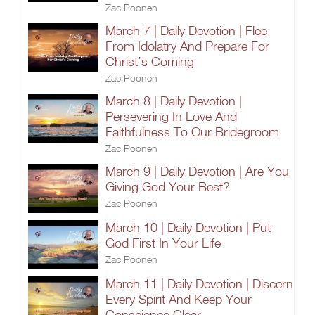
Zac Poonen
March 7 | Daily Devotion | Flee
From Idolatry And Prepare For
Christ’s Coming
Zac Poonen
March 8 | Daily Devotion |
Persevering In Love And
Faithfulness To Our Bridegroom
Zac Poonen
March 9 | Daily Devotion | Are You
Giving God Your Best?
Zac Poonen
March 10 | Daily Devotion | Put
God First In Your Life
Zac Poonen
March 11 | Daily Devotion | Discern
Every Spirit And Keep Your
Conscience Clear