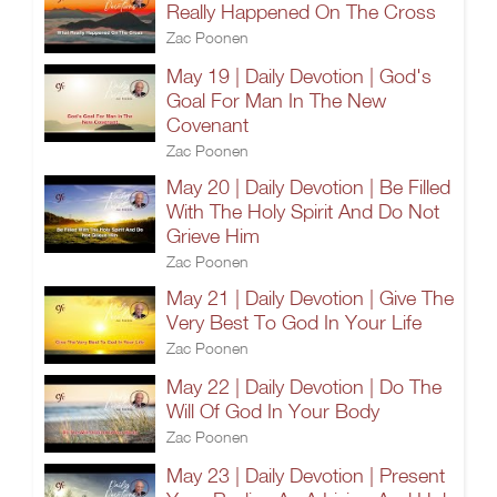
Really Happened On The Cross
Zac Poonen
May 19 | Daily Devotion | God's
Goal For Man In The New
Covenant
Zac Poonen
May 20 | Daily Devotion | Be Filled
With The Holy Spirit And Do Not
Grieve Him
Zac Poonen
May 21 | Daily Devotion | Give The
Very Best To God In Your Life
Zac Poonen
May 22 | Daily Devotion | Do The
Will Of God In Your Body
Zac Poonen
May 23 | Daily Devotion | Present