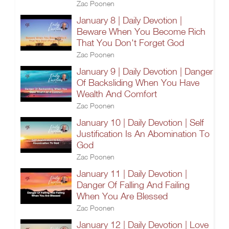
Zac Poonen
January 8 | Daily Devotion |
Beware When You Become Rich
That You Don't Forget God
Zac Poonen
January 9 | Daily Devotion | Danger
Of Backsliding When You Have
Wealth And Comfort
Zac Poonen
January 10 | Daily Devotion | Self
Justification Is An Abomination To
God
Zac Poonen
January 11 | Daily Devotion |
Danger Of Falling And Failing
When You Are Blessed
Zac Poonen
January 12 | Daily Devotion | Love