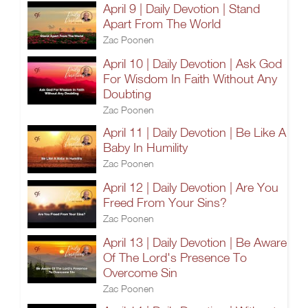
April 9 | Daily Devotion | Stand
Apart From The World
Zac Poonen
April 10 | Daily Devotion | Ask God
For Wisdom In Faith Without Any
Doubting
Zac Poonen
April 11 | Daily Devotion | Be Like A
Baby In Humility
Zac Poonen
April 12 | Daily Devotion | Are You
Freed From Your Sins?
Zac Poonen
April 13 | Daily Devotion | Be Aware
Of The Lord's Presence To
Overcome Sin
Zac Poonen