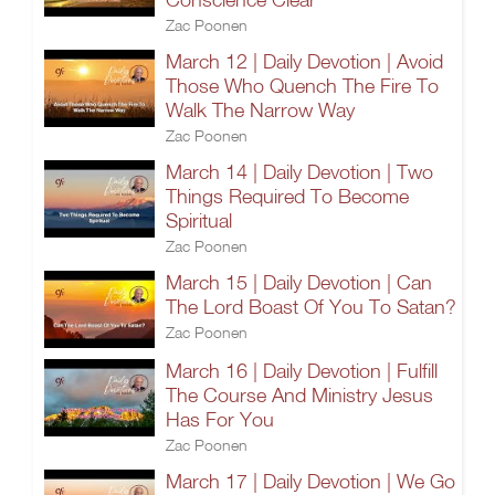
Zac Poonen
March 12 | Daily Devotion | Avoid
Those Who Quench The Fire To
Walk The Narrow Way
Zac Poonen
March 14 | Daily Devotion | Two
Things Required To Become
Spiritual
Zac Poonen
March 15 | Daily Devotion | Can
The Lord Boast Of You To Satan?
Zac Poonen
March 16 | Daily Devotion | Fulfill
The Course And Ministry Jesus
Has For You
Zac Poonen
March 17 | Daily Devotion | We Go