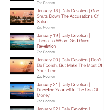
Zac Poonen
January 18 | Daily Devotion | God
Shuts Down The Accusations Of
Satan
Zac Poonen
January 19 | Daily Devotion |
Those To Whom God Gives
Revelation
Zac Poonen
January 20 | Daily Devotion | Don't
Be Foolish, But Make The Most Of
Your Time
Zac Poonen
January 21 | Daily Devotion |
Discipline Yourself In The Use Of
Money
Zac Poonen
January 22 | Daily Devotion |