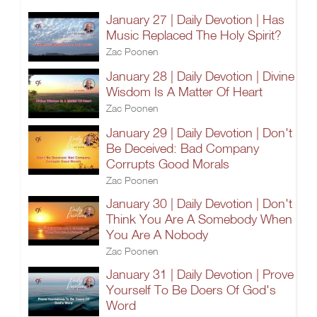
January 27 | Daily Devotion | Has
Music Replaced The Holy Spirit?
Zac Poonen
January 28 | Daily Devotion | Divine
Wisdom Is A Matter Of Heart
Zac Poonen
January 29 | Daily Devotion | Don't
Be Deceived: Bad Company
Corrupts Good Morals
Zac Poonen
January 30 | Daily Devotion | Don't
Think You Are A Somebody When
You Are A Nobody
Zac Poonen
January 31 | Daily Devotion | Prove
Yourself To Be Doers Of God's
Word