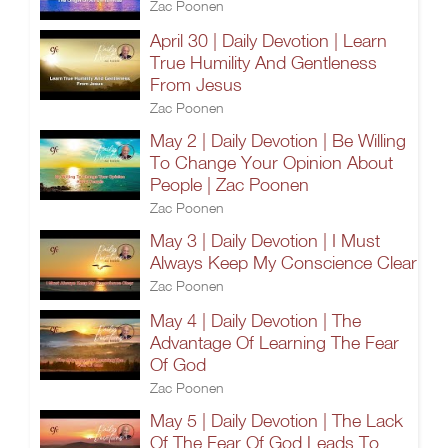
Zac Poonen
April 30 | Daily Devotion | Learn
True Humility And Gentleness
From Jesus
Zac Poonen
May 2 | Daily Devotion | Be Willing
To Change Your Opinion About
People | Zac Poonen
Zac Poonen
May 3 | Daily Devotion | I Must
Always Keep My Conscience Clear
Zac Poonen
May 4 | Daily Devotion | The
Advantage Of Learning The Fear
Of God
Zac Poonen
May 5 | Daily Devotion | The Lack
Of The Fear Of God Leads To