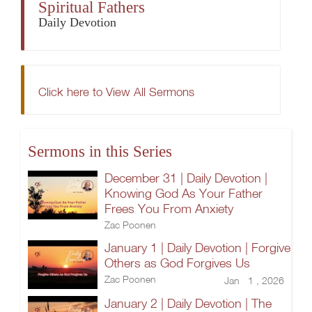
Spiritual Fathers
Daily Devotion
Click here to View All Sermons
Sermons in this Series
December 31 | Daily Devotion |
Knowing God As Your Father
Frees You From Anxiety
Zac Poonen
January 1 | Daily Devotion | Forgive
Others as God Forgives Us
Zac Poonen
Jan 1 , 2026
January 2 | Daily Devotion | The