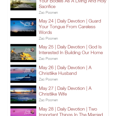
Your Bodies As A Living And Holy
Sacrifice
Zac Poonen
May 24 | Daily Devotion | Guard
Your Tongue From Careless
Words
Zac Poonen
May 25 | Daily Devotion | God Is
Interested In Building Our Home
Zac Poonen
May 26 | Daily Devotion | A
Christlike Husband
Zac Poonen
May 27 | Daily Devotion | A
Christlike Wife
Zac Poonen
May 28 | Daily Devotion | Two
Important Things In The Married