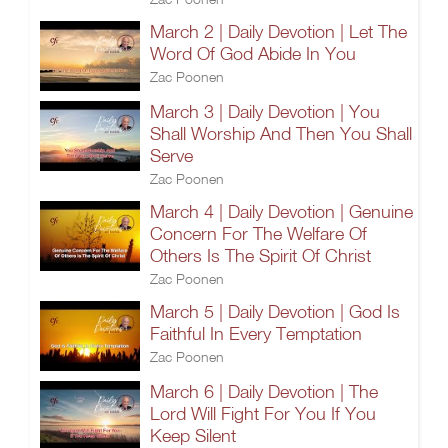
March 2 | Daily Devotion | Let The
Word Of God Abide In You
Zac Poonen
March 3 | Daily Devotion | You
Shall Worship And Then You Shall
Serve
Zac Poonen
March 4 | Daily Devotion | Genuine
Concern For The Welfare Of
Others Is The Spirit Of Christ
Zac Poonen
March 5 | Daily Devotion | God Is
Faithful In Every Temptation
Zac Poonen
March 6 | Daily Devotion | The
Lord Will Fight For You If You
Keep Silent