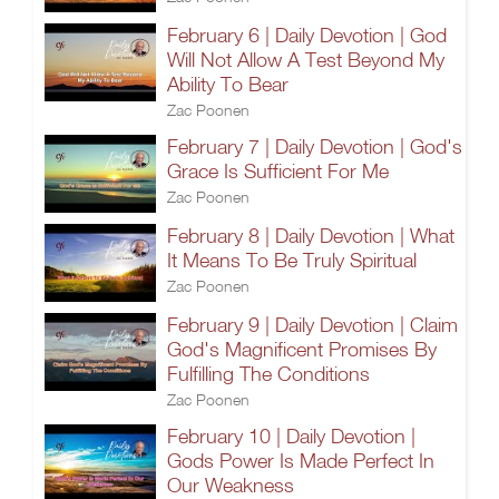
February 6 | Daily Devotion | God
Will Not Allow A Test Beyond My
Ability To Bear
Zac Poonen
February 7 | Daily Devotion | God's
Grace Is Sufficient For Me
Zac Poonen
February 8 | Daily Devotion | What
It Means To Be Truly Spiritual
Zac Poonen
February 9 | Daily Devotion | Claim
God's Magnificent Promises By
Fulfilling The Conditions
Zac Poonen
February 10 | Daily Devotion |
Gods Power Is Made Perfect In
Our Weakness