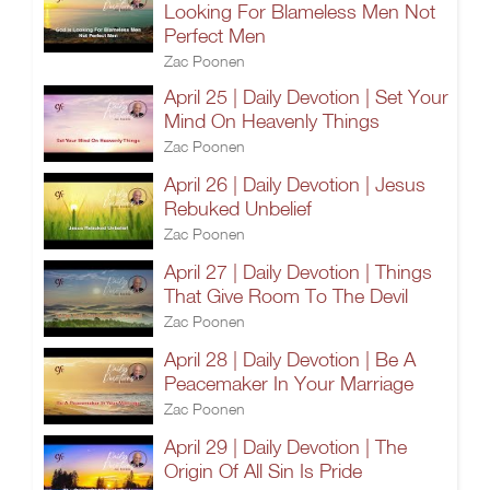
Looking For Blameless Men Not
Perfect Men
Zac Poonen
April 25 | Daily Devotion | Set Your
Mind On Heavenly Things
Zac Poonen
April 26 | Daily Devotion | Jesus
Rebuked Unbelief
Zac Poonen
April 27 | Daily Devotion | Things
That Give Room To The Devil
Zac Poonen
April 28 | Daily Devotion | Be A
Peacemaker In Your Marriage
Zac Poonen
April 29 | Daily Devotion | The
Origin Of All Sin Is Pride