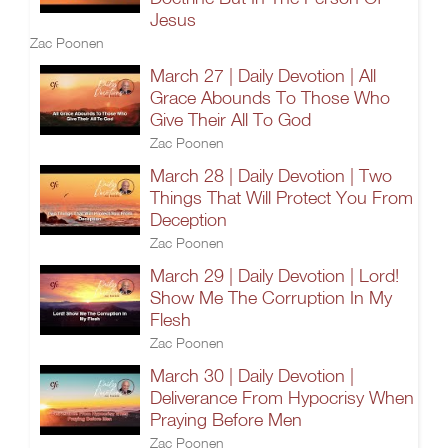
Jesus
Zac Poonen
March 27 | Daily Devotion | All
Grace Abounds To Those Who
Give Their All To God
Zac Poonen
March 28 | Daily Devotion | Two
Things That Will Protect You From
Deception
Zac Poonen
March 29 | Daily Devotion | Lord!
Show Me The Corruption In My
Flesh
Zac Poonen
March 30 | Daily Devotion |
Deliverance From Hypocrisy When
Praying Before Men
Zac Poonen