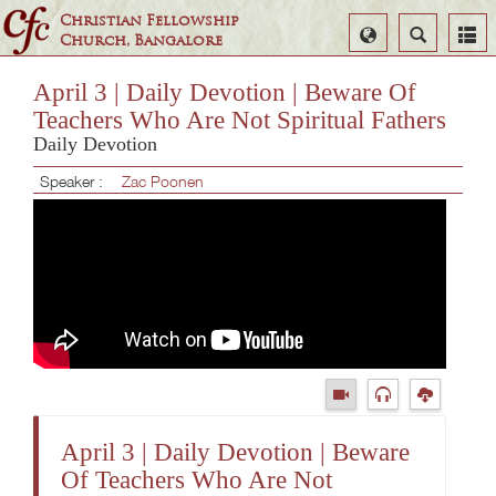
Christian Fellowship
Select
Search
Church, Bangalore
Language
April 3 | Daily Devotion | Beware Of
Teachers Who Are Not Spiritual Fathers
Daily Devotion
Speaker :
Zac Poonen
April 3 | Daily Devotion | Beware
Of Teachers Who Are Not