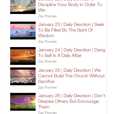
Discipline Your Body In Order To
Win
Zac Poonen
January 23 | Daily Devotion | Seek
To Be Filled By The Spirit Of
Wisdom
Zac Poonen
January 24 | Daily Devotion | Dying
To Self Is A Daily Affair
Zac Poonen
January 25 | Daily Devotion | We
Cannot Build The Church Without
Sacrifice
Zac Poonen
January 26 | Daily Devotion | Don't
Despise Others But Encourage
Them
Zac Poonen