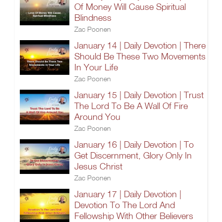
Of Money Will Cause Spiritual
Blindness
Zac Poonen
January 14 | Daily Devotion | There
Should Be These Two Movements
In Your Life
Zac Poonen
January 15 | Daily Devotion | Trust
The Lord To Be A Wall Of Fire
Around You
Zac Poonen
January 16 | Daily Devotion | To
Get Discernment, Glory Only In
Jesus Christ
Zac Poonen
January 17 | Daily Devotion |
Devotion To The Lord And
Fellowship With Other Believers