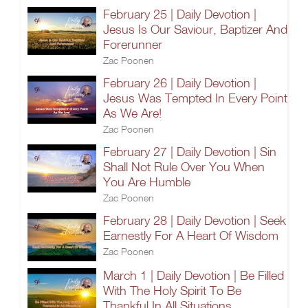
February 25 | Daily Devotion |
Jesus Is Our Saviour, Baptizer And
Forerunner
Zac Poonen
February 26 | Daily Devotion |
Jesus Was Tempted In Every Point
As We Are!
Zac Poonen
February 27 | Daily Devotion | Sin
Shall Not Rule Over You When
You Are Humble
Zac Poonen
February 28 | Daily Devotion | Seek
Earnestly For A Heart Of Wisdom
Zac Poonen
March 1 | Daily Devotion | Be Filled
With The Holy Spirit To Be
Thankful In All Situations