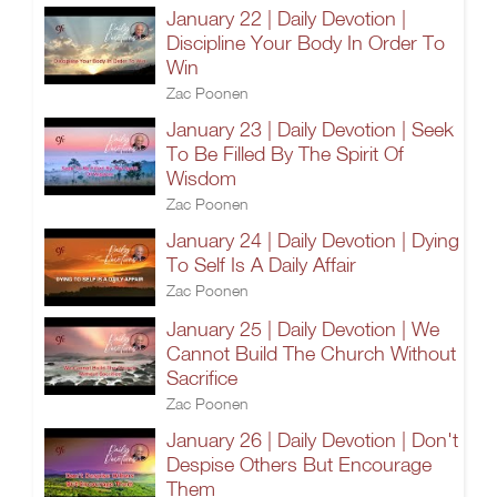
January 22 | Daily Devotion |
Discipline Your Body In Order To
Win
Zac Poonen
January 23 | Daily Devotion | Seek
To Be Filled By The Spirit Of
Wisdom
Zac Poonen
January 24 | Daily Devotion | Dying
To Self Is A Daily Affair
Zac Poonen
January 25 | Daily Devotion | We
Cannot Build The Church Without
Sacrifice
Zac Poonen
January 26 | Daily Devotion | Don't
Despise Others But Encourage
Them