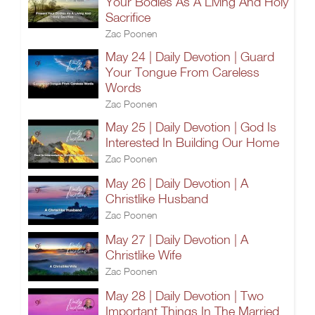
Your Bodies As A Living And Holy
Sacrifice
Zac Poonen
May 24 | Daily Devotion | Guard
Your Tongue From Careless
Words
Zac Poonen
May 25 | Daily Devotion | God Is
Interested In Building Our Home
Zac Poonen
May 26 | Daily Devotion | A
Christlike Husband
Zac Poonen
May 27 | Daily Devotion | A
Christlike Wife
Zac Poonen
May 28 | Daily Devotion | Two
Important Things In The Married