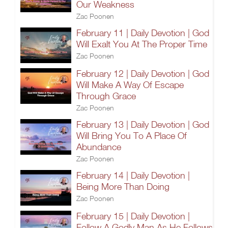
Our Weakness
Zac Poonen
February 11 | Daily Devotion | God
Will Exalt You At The Proper Time
Zac Poonen
February 12 | Daily Devotion | God
Will Make A Way Of Escape
Through Grace
Zac Poonen
February 13 | Daily Devotion | God
Will Bring You To A Place Of
Abundance
Zac Poonen
February 14 | Daily Devotion |
Being More Than Doing
Zac Poonen
February 15 | Daily Devotion |
Follow A Godly Man As He Follows