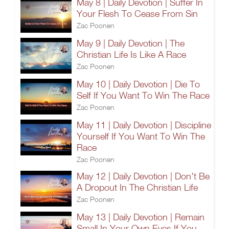
May 8 | Daily Devotion | Suffer In
Your Flesh To Cease From Sin
Zac Poonen
May 9 | Daily Devotion | The
Christian Life Is Like A Race
Zac Poonen
May 10 | Daily Devotion | Die To
Self If You Want To Win The Race
Zac Poonen
May 11 | Daily Devotion | Discipline
Yourself If You Want To Win The
Race
Zac Poonen
May 12 | Daily Devotion | Don't Be
A Dropout In The Christian Life
Zac Poonen
May 13 | Daily Devotion | Remain
Small In Your Own Eyes If You