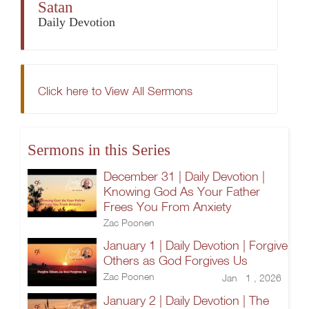
Satan
Daily Devotion
Click here to View All Sermons
Sermons in this Series
December 31 | Daily Devotion |
Knowing God As Your Father
Frees You From Anxiety
Zac Poonen
January 1 | Daily Devotion | Forgive
Others as God Forgives Us
Zac Poonen
Jan 1 , 2026
January 2 | Daily Devotion | The