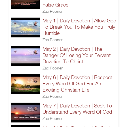
False Grace
Zac Poonen
May 1 | Daily Devotion | Allow God
To Break You To Make You Truly
Humble
Zac Poonen
May 2 | Daily Devotion | The
Danger Of Losing Your Fervent
Devotion To Christ
Zac Poonen
May 6 | Daily Devotion | Respect
Every Word Of God For An
Exciting Christian Life
Zac Poonen
May 7 | Daily Devotion | Seek To
Understand Every Word Of God
Zac Poonen