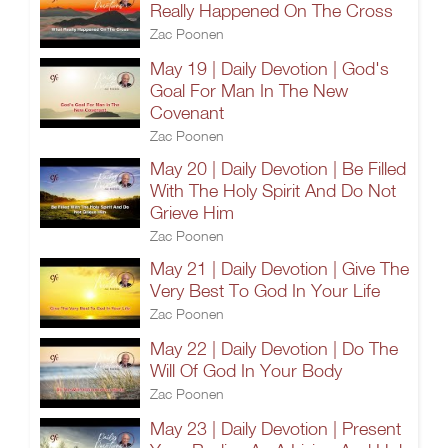
Really Happened On The Cross
Zac Poonen
May 19 | Daily Devotion | God's
Goal For Man In The New
Covenant
Zac Poonen
May 20 | Daily Devotion | Be Filled
With The Holy Spirit And Do Not
Grieve Him
Zac Poonen
May 21 | Daily Devotion | Give The
Very Best To God In Your Life
Zac Poonen
May 22 | Daily Devotion | Do The
Will Of God In Your Body
Zac Poonen
May 23 | Daily Devotion | Present