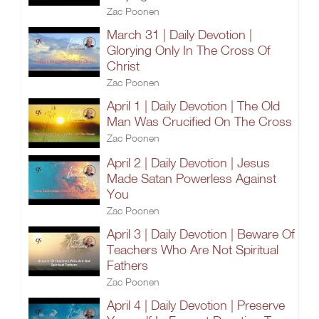
Zac Poonen
March 31 | Daily Devotion |
Glorying Only In The Cross Of
Christ
Zac Poonen
April 1 | Daily Devotion | The Old
Man Was Crucified On The Cross
Zac Poonen
April 2 | Daily Devotion | Jesus
Made Satan Powerless Against
You
Zac Poonen
April 3 | Daily Devotion | Beware Of
Teachers Who Are Not Spiritual
Fathers
Zac Poonen
April 4 | Daily Devotion | Preserve