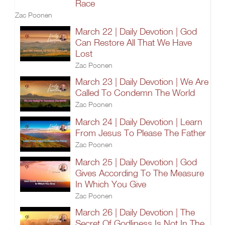
Race
Zac Poonen
March 22 | Daily Devotion | God
Can Restore All That We Have
Lost
Zac Poonen
March 23 | Daily Devotion | We Are
Called To Condemn The World
Zac Poonen
March 24 | Daily Devotion | Learn
From Jesus To Please The Father
Zac Poonen
March 25 | Daily Devotion | God
Gives According To The Measure
In Which You Give
Zac Poonen
March 26 | Daily Devotion | The
Secret Of Godliness Is Not In The