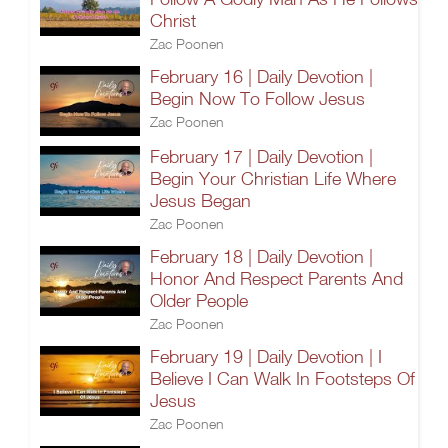
Christ
Zac Poonen
February 16 | Daily Devotion |
Begin Now To Follow Jesus
Zac Poonen
February 17 | Daily Devotion |
Begin Your Christian Life Where
Jesus Began
Zac Poonen
February 18 | Daily Devotion |
Honor And Respect Parents And
Older People
Zac Poonen
February 19 | Daily Devotion | I
Believe I Can Walk In Footsteps Of
Jesus
Zac Poonen