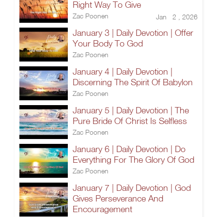
Right Way To Give
Zac Poonen
Jan 2 , 2026
January 3 | Daily Devotion | Offer
Your Body To God
Zac Poonen
January 4 | Daily Devotion |
Discerning The Spirit Of Babylon
Zac Poonen
January 5 | Daily Devotion | The
Pure Bride Of Christ Is Selfless
Zac Poonen
January 6 | Daily Devotion | Do
Everything For The Glory Of God
Zac Poonen
January 7 | Daily Devotion | God
Gives Perseverance And
Encouragement