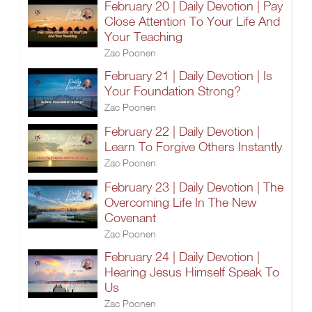
February 20 | Daily Devotion | Pay
Close Attention To Your Life And
Your Teaching
Zac Poonen
February 21 | Daily Devotion | Is
Your Foundation Strong?
Zac Poonen
February 22 | Daily Devotion |
Learn To Forgive Others Instantly
Zac Poonen
February 23 | Daily Devotion | The
Overcoming Life In The New
Covenant
Zac Poonen
February 24 | Daily Devotion |
Hearing Jesus Himself Speak To
Us
Zac Poonen