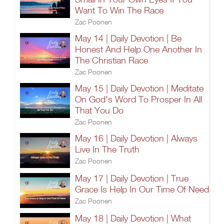
Want To Win The Race
Zac Poonen
May 14 | Daily Devotion | Be
Honest And Help One Another In
The Christian Race
Zac Poonen
May 15 | Daily Devotion | Meditate
On God's Word To Prosper In All
That You Do
Zac Poonen
May 16 | Daily Devotion | Always
Live In The Truth
Zac Poonen
May 17 | Daily Devotion | True
Grace Is Help In Our Time Of Need
Zac Poonen
May 18 | Daily Devotion | What