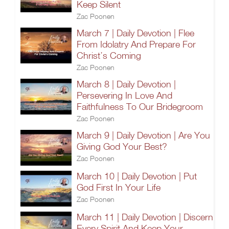
Keep Silent
Zac Poonen
March 7 | Daily Devotion | Flee
From Idolatry And Prepare For
Christ’s Coming
Zac Poonen
March 8 | Daily Devotion |
Persevering In Love And
Faithfulness To Our Bridegroom
Zac Poonen
March 9 | Daily Devotion | Are You
Giving God Your Best?
Zac Poonen
March 10 | Daily Devotion | Put
God First In Your Life
Zac Poonen
March 11 | Daily Devotion | Discern
Every Spirit And Keep Your