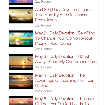
Zac Poonen
April 30 | Daily Devotion | Learn
True Humility And Gentleness
From Jesus
Zac Poonen
May 2 | Daily Devotion | Be Willing
To Change Your Opinion About
People | Zac Poonen
Zac Poonen
May 3 | Daily Devotion | I Must
Always Keep My Conscience Clear
Zac Poonen
May 4 | Daily Devotion | The
Advantage Of Learning The Fear
Of God
Zac Poonen
May 5 | Daily Devotion | The Lack
Of The Fear Of God Leads To