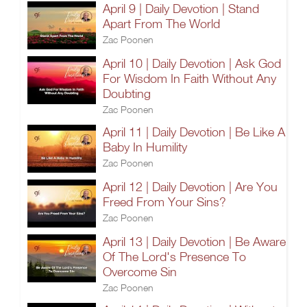
April 9 | Daily Devotion | Stand
Apart From The World
Zac Poonen
April 10 | Daily Devotion | Ask God
For Wisdom In Faith Without Any
Doubting
Zac Poonen
April 11 | Daily Devotion | Be Like A
Baby In Humility
Zac Poonen
April 12 | Daily Devotion | Are You
Freed From Your Sins?
Zac Poonen
April 13 | Daily Devotion | Be Aware
Of The Lord's Presence To
Overcome Sin
Zac Poonen