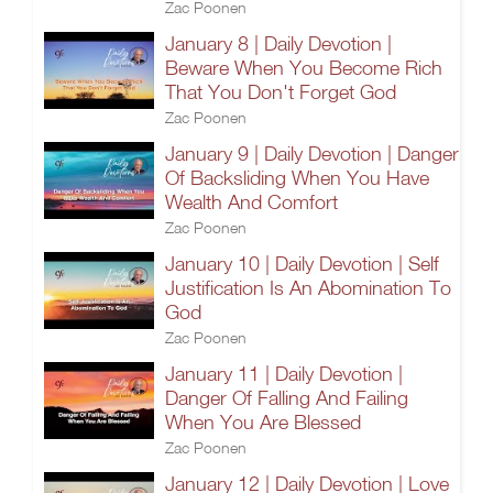
Zac Poonen
January 8 | Daily Devotion |
Beware When You Become Rich
That You Don't Forget God
Zac Poonen
January 9 | Daily Devotion | Danger
Of Backsliding When You Have
Wealth And Comfort
Zac Poonen
January 10 | Daily Devotion | Self
Justification Is An Abomination To
God
Zac Poonen
January 11 | Daily Devotion |
Danger Of Falling And Failing
When You Are Blessed
Zac Poonen
January 12 | Daily Devotion | Love