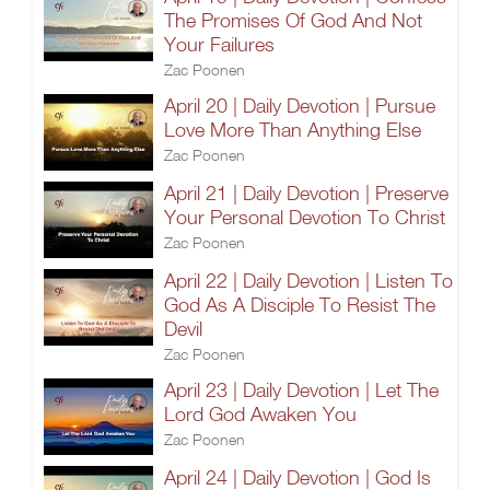
The Promises Of God And Not
Your Failures
Zac Poonen
April 20 | Daily Devotion | Pursue
Love More Than Anything Else
Zac Poonen
April 21 | Daily Devotion | Preserve
Your Personal Devotion To Christ
Zac Poonen
April 22 | Daily Devotion | Listen To
God As A Disciple To Resist The
Devil
Zac Poonen
April 23 | Daily Devotion | Let The
Lord God Awaken You
Zac Poonen
April 24 | Daily Devotion | God Is