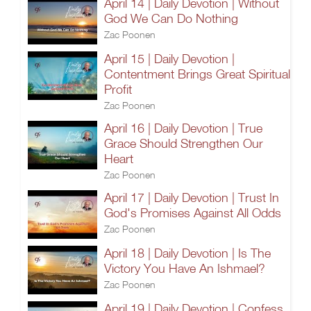
April 14 | Daily Devotion | Without
God We Can Do Nothing
Zac Poonen
April 15 | Daily Devotion |
Contentment Brings Great Spiritual
Profit
Zac Poonen
April 16 | Daily Devotion | True
Grace Should Strengthen Our
Heart
Zac Poonen
April 17 | Daily Devotion | Trust In
God's Promises Against All Odds
Zac Poonen
April 18 | Daily Devotion | Is The
Victory You Have An Ishmael?
Zac Poonen
April 19 | Daily Devotion | Confess