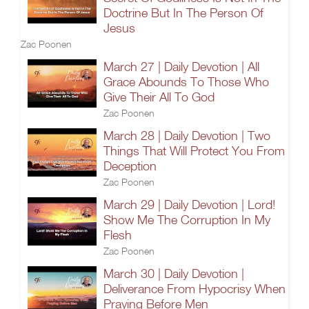
Doctrine But In The Person Of
Jesus
Zac Poonen
March 27 | Daily Devotion | All
Grace Abounds To Those Who
Give Their All To God
Zac Poonen
March 28 | Daily Devotion | Two
Things That Will Protect You From
Deception
Zac Poonen
March 29 | Daily Devotion | Lord!
Show Me The Corruption In My
Flesh
Zac Poonen
March 30 | Daily Devotion |
Deliverance From Hypocrisy When
Praying Before Men