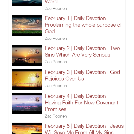
Word
Zac Poonen
February 1 | Daily Devotion |
Proclaiming the whole purpose of
God
Zac Poonen
February 2 | Daily Devotion | Two
Sins Which Are Very Serious
Zac Poonen
February 3 | Daily Devotion | God
Rejoices Over Us
Zac Poonen
February 4 | Daily Devotion |
Having Faith For New Covenant
Promises
Zac Poonen
February 5 | Daily Devotion | Jesus
Will Save Me From All My Sins