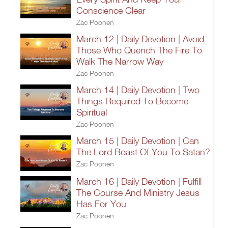
Conscience Clear
Zac Poonen
March 12 | Daily Devotion | Avoid
Those Who Quench The Fire To
Walk The Narrow Way
Zac Poonen
March 14 | Daily Devotion | Two
Things Required To Become
Spiritual
Zac Poonen
March 15 | Daily Devotion | Can
The Lord Boast Of You To Satan?
Zac Poonen
March 16 | Daily Devotion | Fulfill
The Course And Ministry Jesus
Has For You
Zac Poonen