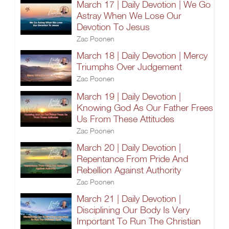
March 17 | Daily Devotion | We Go
Astray When We Lose Our
Devotion To Jesus
Zac Poonen
March 18 | Daily Devotion | Mercy
Triumphs Over Judgement
Zac Poonen
March 19 | Daily Devotion |
Knowing God As Our Father Frees
Us From These Attitudes
Zac Poonen
March 20 | Daily Devotion |
Repentance From Pride And
Rebellion Against Authority
Zac Poonen
March 21 | Daily Devotion |
Disciplining Our Body Is Very
Important To Run The Christian