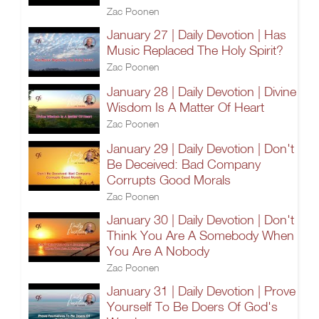
Zac Poonen
January 27 | Daily Devotion | Has
Music Replaced The Holy Spirit?
Zac Poonen
January 28 | Daily Devotion | Divine
Wisdom Is A Matter Of Heart
Zac Poonen
January 29 | Daily Devotion | Don't
Be Deceived: Bad Company
Corrupts Good Morals
Zac Poonen
January 30 | Daily Devotion | Don't
Think You Are A Somebody When
You Are A Nobody
Zac Poonen
January 31 | Daily Devotion | Prove
Yourself To Be Doers Of God's