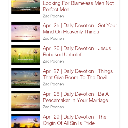
Looking For Blameless Men Not
Perfect Men
Zac Poonen
April 25 | Daily Devotion | Set Your
Mind On Heavenly Things
Zac Poonen
April 26 | Daily Devotion | Jesus
Rebuked Unbelief
Zac Poonen
April 27 | Daily Devotion | Things
That Give Room To The Devil
Zac Poonen
April 28 | Daily Devotion | Be A
Peacemaker In Your Marriage
Zac Poonen
April 29 | Daily Devotion | The
Origin Of All Sin Is Pride