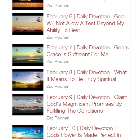
Zac Poonen
February 6 | Daily Devotion | God
Will Not Allow A Test Beyond My
Ability To Bear
Zac Poonen
February 7 | Daily Devotion | God's
Grace Is Sufficient For Me
Zac Poonen
February 8 | Daily Devotion | What
It Means To Be Truly Spiritual
Zac Poonen
February 9 | Daily Devotion | Claim
God's Magnificent Promises By
Fulfilling The Conditions
Zac Poonen
February 10 | Daily Devotion |
Gods Power Is Made Perfect In