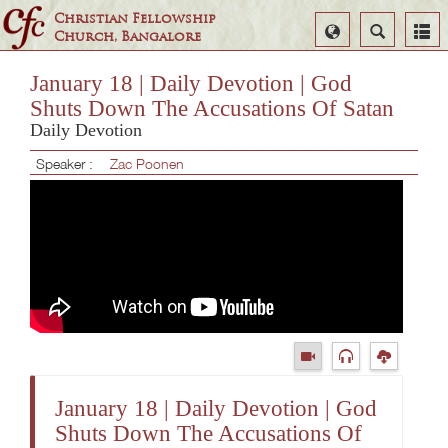
Christian Fellowship
Select
Search
Church, Bangalore
Language
January 18 | Daily Devotion | God
Shuts Down The Accusations Of Satan
Daily Devotion
Speaker :
Zac Poonen
January 18 | Daily Devotion | God
Shuts Down The Accusations Of