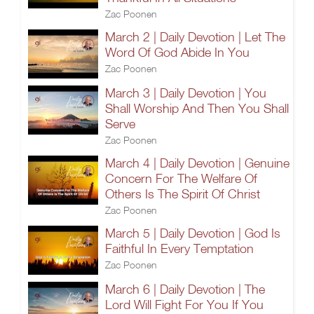
Zac Poonen
March 2 | Daily Devotion | Let The
Word Of God Abide In You
Zac Poonen
March 3 | Daily Devotion | You
Shall Worship And Then You Shall
Serve
Zac Poonen
March 4 | Daily Devotion | Genuine
Concern For The Welfare Of
Others Is The Spirit Of Christ
Zac Poonen
March 5 | Daily Devotion | God Is
Faithful In Every Temptation
Zac Poonen
March 6 | Daily Devotion | The
Lord Will Fight For You If You