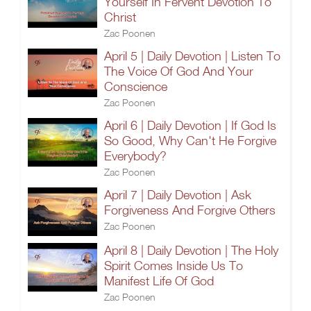
Yourself In Fervent Devotion To
Christ
Zac Poonen
April 5 | Daily Devotion | Listen To
The Voice Of God And Your
Conscience
Zac Poonen
April 6 | Daily Devotion | If God Is
So Good, Why Can't He Forgive
Everybody?
Zac Poonen
April 7 | Daily Devotion | Ask
Forgiveness And Forgive Others
Zac Poonen
April 8 | Daily Devotion | The Holy
Spirit Comes Inside Us To
Manifest Life Of God
Zac Poonen