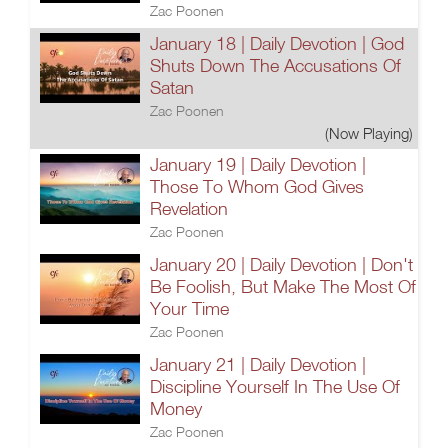
Zac Poonen
January 18 | Daily Devotion | God
Shuts Down The Accusations Of
Satan
Zac Poonen
(Now Playing)
January 19 | Daily Devotion |
Those To Whom God Gives
Revelation
Zac Poonen
January 20 | Daily Devotion | Don't
Be Foolish, But Make The Most Of
Your Time
Zac Poonen
January 21 | Daily Devotion |
Discipline Yourself In The Use Of
Money
Zac Poonen