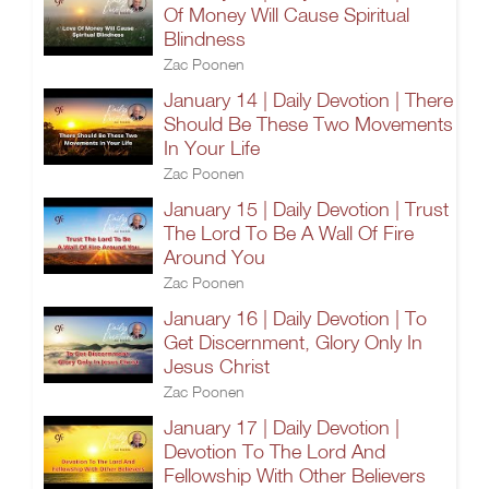
Of Money Will Cause Spiritual
Blindness
Zac Poonen
January 14 | Daily Devotion | There
Should Be These Two Movements
In Your Life
Zac Poonen
January 15 | Daily Devotion | Trust
The Lord To Be A Wall Of Fire
Around You
Zac Poonen
January 16 | Daily Devotion | To
Get Discernment, Glory Only In
Jesus Christ
Zac Poonen
January 17 | Daily Devotion |
Devotion To The Lord And
Fellowship With Other Believers