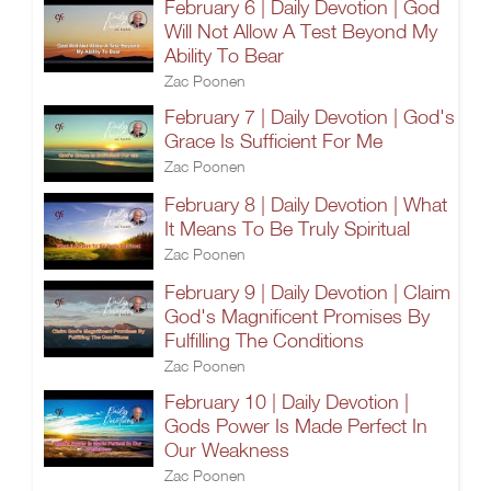
February 6 | Daily Devotion | God
Will Not Allow A Test Beyond My
Ability To Bear
Zac Poonen
February 7 | Daily Devotion | God's
Grace Is Sufficient For Me
Zac Poonen
February 8 | Daily Devotion | What
It Means To Be Truly Spiritual
Zac Poonen
February 9 | Daily Devotion | Claim
God's Magnificent Promises By
Fulfilling The Conditions
Zac Poonen
February 10 | Daily Devotion |
Gods Power Is Made Perfect In
Our Weakness
Zac Poonen