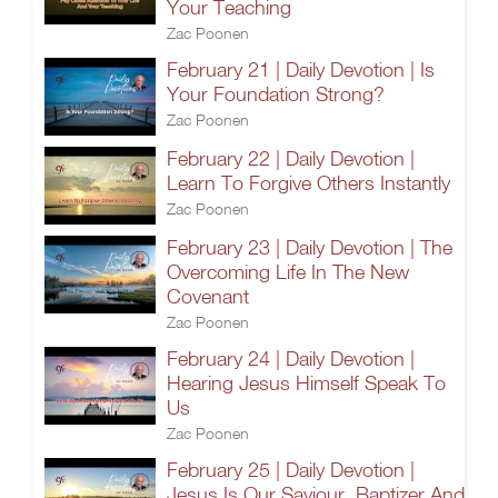
Your Teaching
Zac Poonen
February 21 | Daily Devotion | Is
Your Foundation Strong?
Zac Poonen
February 22 | Daily Devotion |
Learn To Forgive Others Instantly
Zac Poonen
February 23 | Daily Devotion | The
Overcoming Life In The New
Covenant
Zac Poonen
February 24 | Daily Devotion |
Hearing Jesus Himself Speak To
Us
Zac Poonen
February 25 | Daily Devotion |
Jesus Is Our Saviour, Baptizer And