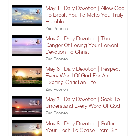
May 1 | Daily Devotion | Allow God
To Break You To Make You Truly
Humble
Zac Poonen
May 2 | Daily Devotion | The
Danger Of Losing Your Fervent
Devotion To Christ
Zac Poonen
May 6 | Daily Devotion | Respect
Every Word Of God For An
Exciting Christian Life
Zac Poonen
May 7 | Daily Devotion | Seek To
Understand Every Word Of God
Zac Poonen
May 8 | Daily Devotion | Suffer In
Your Flesh To Cease From Sin