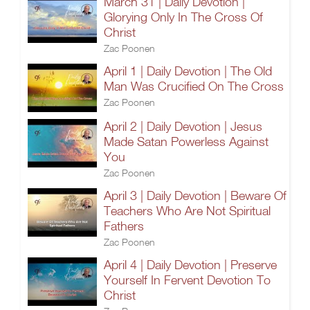
March 31 | Daily Devotion |
Glorying Only In The Cross Of
Christ
Zac Poonen
April 1 | Daily Devotion | The Old
Man Was Crucified On The Cross
Zac Poonen
April 2 | Daily Devotion | Jesus
Made Satan Powerless Against
You
Zac Poonen
April 3 | Daily Devotion | Beware Of
Teachers Who Are Not Spiritual
Fathers
Zac Poonen
April 4 | Daily Devotion | Preserve
Yourself In Fervent Devotion To
Christ