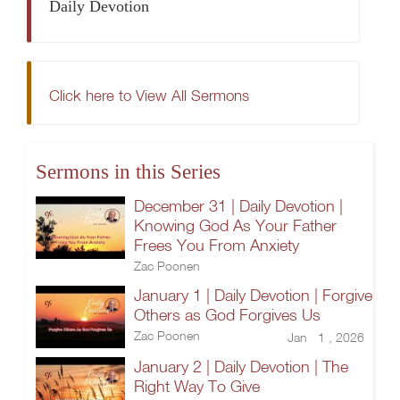
Daily Devotion
Click here to View All Sermons
Sermons in this Series
December 31 | Daily Devotion |
Knowing God As Your Father
Frees You From Anxiety
Zac Poonen
January 1 | Daily Devotion | Forgive
Others as God Forgives Us
Zac Poonen
Jan 1 , 2026
January 2 | Daily Devotion | The
Right Way To Give