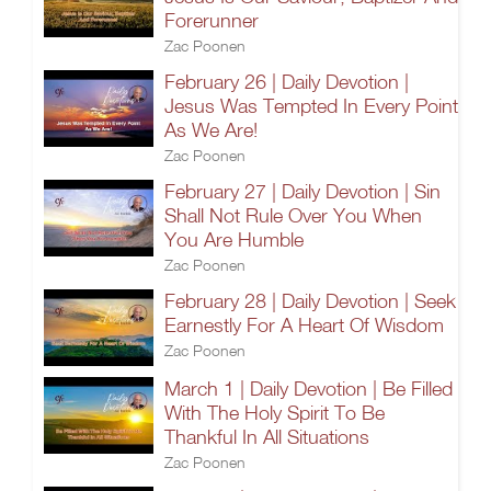
Forerunner
Zac Poonen
February 26 | Daily Devotion |
Jesus Was Tempted In Every Point
As We Are!
Zac Poonen
February 27 | Daily Devotion | Sin
Shall Not Rule Over You When
You Are Humble
Zac Poonen
February 28 | Daily Devotion | Seek
Earnestly For A Heart Of Wisdom
Zac Poonen
March 1 | Daily Devotion | Be Filled
With The Holy Spirit To Be
Thankful In All Situations
Zac Poonen