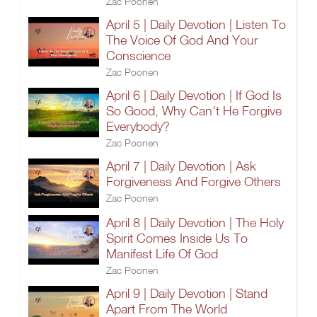
Zac Poonen
April 5 | Daily Devotion | Listen To
The Voice Of God And Your
Conscience
Zac Poonen
April 6 | Daily Devotion | If God Is
So Good, Why Can't He Forgive
Everybody?
Zac Poonen
April 7 | Daily Devotion | Ask
Forgiveness And Forgive Others
Zac Poonen
April 8 | Daily Devotion | The Holy
Spirit Comes Inside Us To
Manifest Life Of God
Zac Poonen
April 9 | Daily Devotion | Stand
Apart From The World