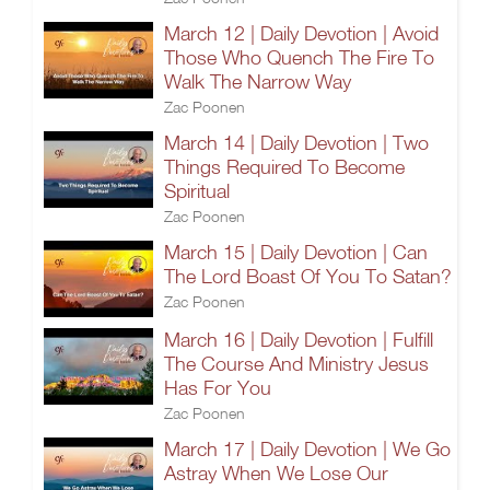
March 12 | Daily Devotion | Avoid
Those Who Quench The Fire To
Walk The Narrow Way
Zac Poonen
March 14 | Daily Devotion | Two
Things Required To Become
Spiritual
Zac Poonen
March 15 | Daily Devotion | Can
The Lord Boast Of You To Satan?
Zac Poonen
March 16 | Daily Devotion | Fulfill
The Course And Ministry Jesus
Has For You
Zac Poonen
March 17 | Daily Devotion | We Go
Astray When We Lose Our