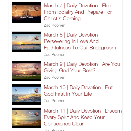
March 7 | Daily Devotion | Flee
From Idolatry And Prepare For
Christ’s Coming
Zac Poonen
March 8 | Daily Devotion |
Persevering In Love And
Faithfulness To Our Bridegroom
Zac Poonen
March 9 | Daily Devotion | Are You
Giving God Your Best?
Zac Poonen
March 10 | Daily Devotion | Put
God First In Your Life
Zac Poonen
March 11 | Daily Devotion | Discern
Every Spirit And Keep Your
Conscience Clear
Zac Poonen