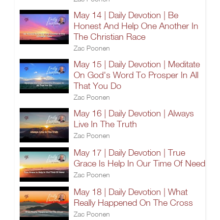
May 14 | Daily Devotion | Be
Honest And Help One Another In
The Christian Race
Zac Poonen
May 15 | Daily Devotion | Meditate
On God's Word To Prosper In All
That You Do
Zac Poonen
May 16 | Daily Devotion | Always
Live In The Truth
Zac Poonen
May 17 | Daily Devotion | True
Grace Is Help In Our Time Of Need
Zac Poonen
May 18 | Daily Devotion | What
Really Happened On The Cross
Zac Poonen