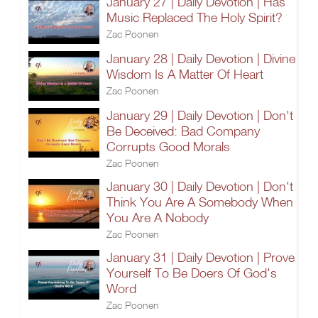
January 27 | Daily Devotion | Has
Music Replaced The Holy Spirit?
Zac Poonen
January 28 | Daily Devotion | Divine
Wisdom Is A Matter Of Heart
Zac Poonen
January 29 | Daily Devotion | Don't
Be Deceived: Bad Company
Corrupts Good Morals
Zac Poonen
January 30 | Daily Devotion | Don't
Think You Are A Somebody When
You Are A Nobody
Zac Poonen
January 31 | Daily Devotion | Prove
Yourself To Be Doers Of God's
Word
Zac Poonen