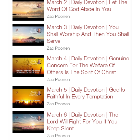
March 2 | Daily Devotion | Let The
Word Of God Abide In You
Zac Poonen
March 3 | Daily Devotion | You
Shall Worship And Then You Shall
Serve
Zac Poonen
March 4 | Daily Devotion | Genuine
Concern For The Welfare Of
Others Is The Spirit Of Christ
Zac Poonen
March 5 | Daily Devotion | God Is
Faithful In Every Temptation
Zac Poonen
March 6 | Daily Devotion | The
Lord Will Fight For You If You
Keep Silent
Zac Poonen