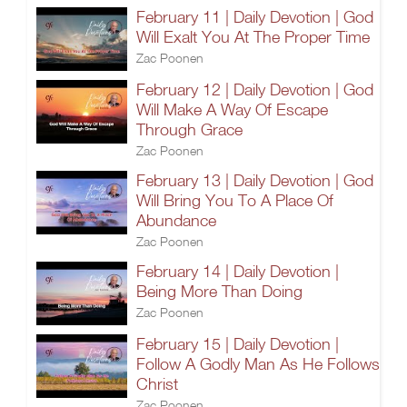
February 11 | Daily Devotion | God
Will Exalt You At The Proper Time
Zac Poonen
February 12 | Daily Devotion | God
Will Make A Way Of Escape
Through Grace
Zac Poonen
February 13 | Daily Devotion | God
Will Bring You To A Place Of
Abundance
Zac Poonen
February 14 | Daily Devotion |
Being More Than Doing
Zac Poonen
February 15 | Daily Devotion |
Follow A Godly Man As He Follows
Christ
Zac Poonen