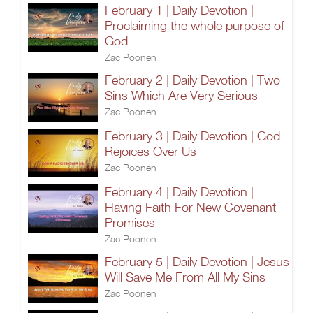
February 1 | Daily Devotion |
Proclaiming the whole purpose of
God
Zac Poonen
February 2 | Daily Devotion | Two
Sins Which Are Very Serious
Zac Poonen
February 3 | Daily Devotion | God
Rejoices Over Us
Zac Poonen
February 4 | Daily Devotion |
Having Faith For New Covenant
Promises
Zac Poonen
February 5 | Daily Devotion | Jesus
Will Save Me From All My Sins
Zac Poonen