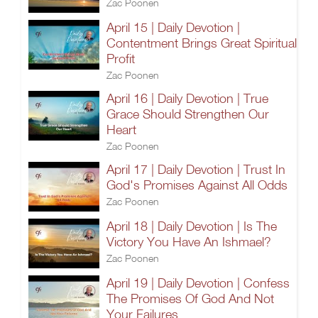
Zac Poonen
April 15 | Daily Devotion |
Contentment Brings Great Spiritual
Profit
Zac Poonen
April 16 | Daily Devotion | True
Grace Should Strengthen Our
Heart
Zac Poonen
April 17 | Daily Devotion | Trust In
God's Promises Against All Odds
Zac Poonen
April 18 | Daily Devotion | Is The
Victory You Have An Ishmael?
Zac Poonen
April 19 | Daily Devotion | Confess
The Promises Of God And Not
Your Failures