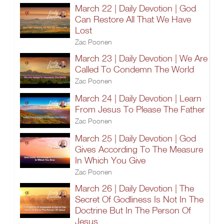
March 22 | Daily Devotion | God
Can Restore All That We Have
Lost
Zac Poonen
March 23 | Daily Devotion | We Are
Called To Condemn The World
Zac Poonen
March 24 | Daily Devotion | Learn
From Jesus To Please The Father
Zac Poonen
March 25 | Daily Devotion | God
Gives According To The Measure
In Which You Give
Zac Poonen
March 26 | Daily Devotion | The
Secret Of Godliness Is Not In The
Doctrine But In The Person Of
Jesus