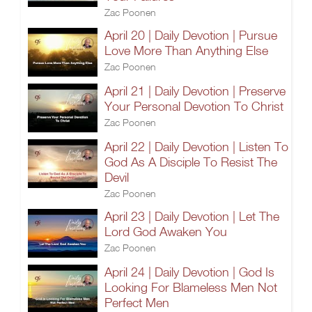
Zac Poonen
April 20 | Daily Devotion | Pursue
Love More Than Anything Else
Zac Poonen
April 21 | Daily Devotion | Preserve
Your Personal Devotion To Christ
Zac Poonen
April 22 | Daily Devotion | Listen To
God As A Disciple To Resist The
Devil
Zac Poonen
April 23 | Daily Devotion | Let The
Lord God Awaken You
Zac Poonen
April 24 | Daily Devotion | God Is
Looking For Blameless Men Not
Perfect Men