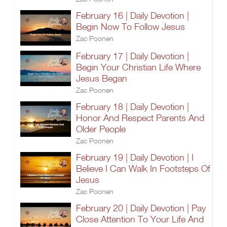
February 16 | Daily Devotion |
Begin Now To Follow Jesus
Zac Poonen
February 17 | Daily Devotion |
Begin Your Christian Life Where
Jesus Began
Zac Poonen
February 18 | Daily Devotion |
Honor And Respect Parents And
Older People
Zac Poonen
February 19 | Daily Devotion | I
Believe I Can Walk In Footsteps Of
Jesus
Zac Poonen
February 20 | Daily Devotion | Pay
Close Attention To Your Life And