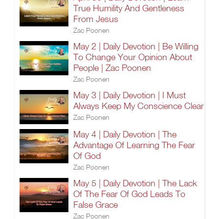
True Humility And Gentleness
From Jesus
Zac Poonen
May 2 | Daily Devotion | Be Willing
To Change Your Opinion About
People | Zac Poonen
Zac Poonen
May 3 | Daily Devotion | I Must
Always Keep My Conscience Clear
Zac Poonen
May 4 | Daily Devotion | The
Advantage Of Learning The Fear
Of God
Zac Poonen
May 5 | Daily Devotion | The Lack
Of The Fear Of God Leads To
False Grace
Zac Poonen