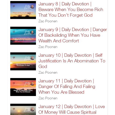
January 8 | Daily Devotion |
Beware When You Become Rich
That You Don't Forget God
Zac Poonen
January 9 | Daily Devotion | Danger
Of Backsliding When You Have
Wealth And Comfort
Zac Poonen
January 10 | Daily Devotion | Self
Justification Is An Abomination To
God
Zac Poonen
January 11 | Daily Devotion |
Danger Of Falling And Failing
When You Are Blessed
Zac Poonen
January 12 | Daily Devotion | Love
Of Money Will Cause Spiritual