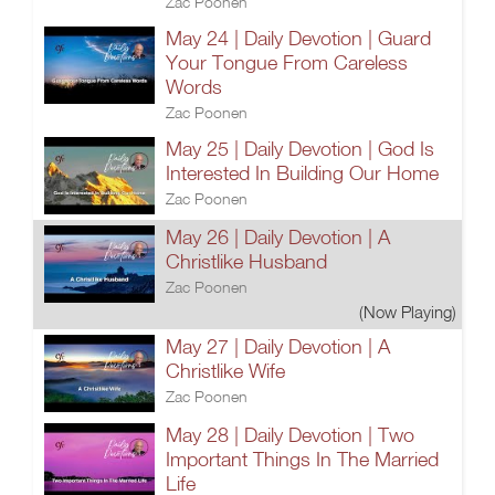
Zac Poonen
May 24 | Daily Devotion | Guard
Your Tongue From Careless
Words
Zac Poonen
May 25 | Daily Devotion | God Is
Interested In Building Our Home
Zac Poonen
May 26 | Daily Devotion | A
Christlike Husband
Zac Poonen
(Now Playing)
May 27 | Daily Devotion | A
Christlike Wife
Zac Poonen
May 28 | Daily Devotion | Two
Important Things In The Married
Life