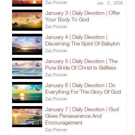
Zac Poonen
Jan 2 , 2026
January 3 | Daily Devotion | Offer
Your Body To God
Zac Poonen
January 4 | Daily Devotion |
Discerning The Spirit Of Babylon
Zac Poonen
January 5 | Daily Devotion | The
Pure Bride Of Christ Is Selfless
Zac Poonen
January 6 | Daily Devotion | Do
Everything For The Glory Of God
Zac Poonen
January 7 | Daily Devotion | God
Gives Perseverance And
Encouragement
Zac Poonen