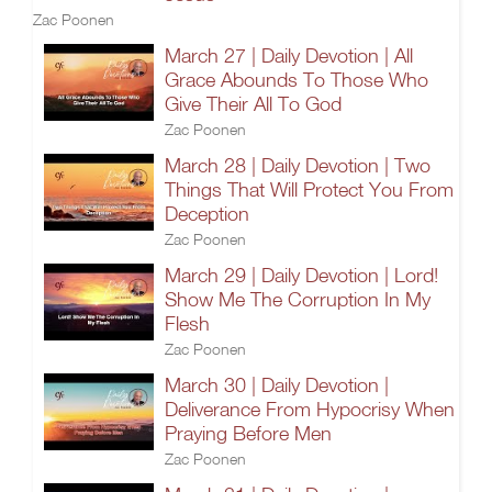
Zac Poonen
March 27 | Daily Devotion | All
Grace Abounds To Those Who
Give Their All To God
Zac Poonen
March 28 | Daily Devotion | Two
Things That Will Protect You From
Deception
Zac Poonen
March 29 | Daily Devotion | Lord!
Show Me The Corruption In My
Flesh
Zac Poonen
March 30 | Daily Devotion |
Deliverance From Hypocrisy When
Praying Before Men
Zac Poonen