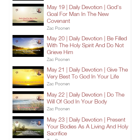
May 19 | Daily Devotion | God's
Goal For Man In The New
Covenant
Zac Poonen
May 20 | Daily Devotion | Be Filled
With The Holy Spirit And Do Not
Grieve Him
Zac Poonen
May 21 | Daily Devotion | Give The
Very Best To God In Your Life
Zac Poonen
May 22 | Daily Devotion | Do The
Will Of God In Your Body
Zac Poonen
May 23 | Daily Devotion | Present
Your Bodies As A Living And Holy
Sacrifice