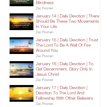
Blindness
Zac Poonen
January 14 | Daily Devotion | There
Should Be These Two Movements
In Your Life
Zac Poonen
January 15 | Daily Devotion | Trust
The Lord To Be A Wall Of Fire
Around You
Zac Poonen
January 16 | Daily Devotion | To
Get Discernment, Glory Only In
Jesus Christ
Zac Poonen
January 17 | Daily Devotion |
Devotion To The Lord And
Fellowship With Other Believers
Zac Poonen