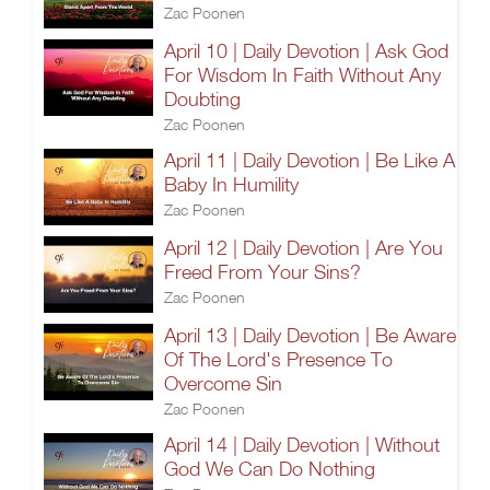
Zac Poonen
April 10 | Daily Devotion | Ask God
For Wisdom In Faith Without Any
Doubting
Zac Poonen
April 11 | Daily Devotion | Be Like A
Baby In Humility
Zac Poonen
April 12 | Daily Devotion | Are You
Freed From Your Sins?
Zac Poonen
April 13 | Daily Devotion | Be Aware
Of The Lord's Presence To
Overcome Sin
Zac Poonen
April 14 | Daily Devotion | Without
God We Can Do Nothing