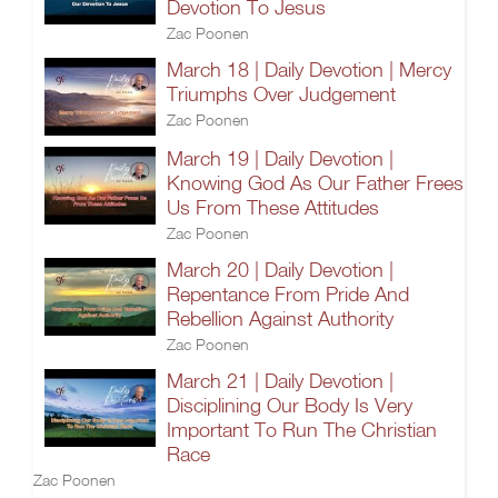
Devotion To Jesus
Zac Poonen
March 18 | Daily Devotion | Mercy
Triumphs Over Judgement
Zac Poonen
March 19 | Daily Devotion |
Knowing God As Our Father Frees
Us From These Attitudes
Zac Poonen
March 20 | Daily Devotion |
Repentance From Pride And
Rebellion Against Authority
Zac Poonen
March 21 | Daily Devotion |
Disciplining Our Body Is Very
Important To Run The Christian
Race
Zac Poonen