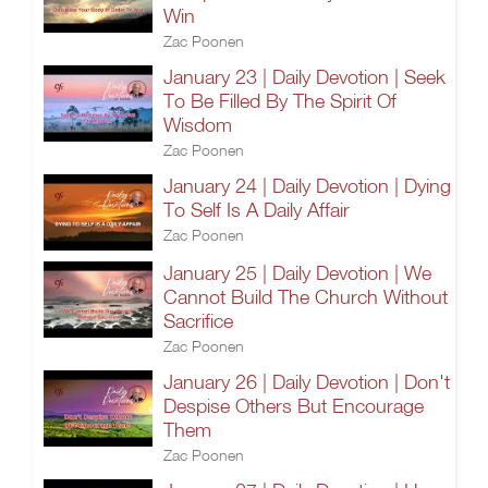
Win
Zac Poonen
January 23 | Daily Devotion | Seek
To Be Filled By The Spirit Of
Wisdom
Zac Poonen
January 24 | Daily Devotion | Dying
To Self Is A Daily Affair
Zac Poonen
January 25 | Daily Devotion | We
Cannot Build The Church Without
Sacrifice
Zac Poonen
January 26 | Daily Devotion | Don't
Despise Others But Encourage
Them
Zac Poonen