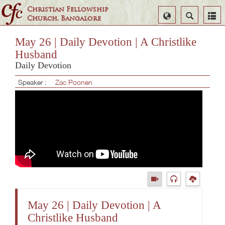
Christian Fellowship
Select
Search
Church, Bangalore
Language
May 26 | Daily Devotion | A Christlike
Husband
Daily Devotion
Speaker :
Zac Poonen
May 26 | Daily Devotion | A
Christlike Husband