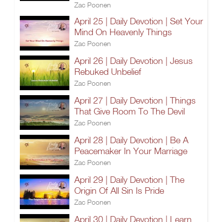
Zac Poonen
April 25 | Daily Devotion | Set Your
Mind On Heavenly Things
Zac Poonen
April 26 | Daily Devotion | Jesus
Rebuked Unbelief
Zac Poonen
April 27 | Daily Devotion | Things
That Give Room To The Devil
Zac Poonen
April 28 | Daily Devotion | Be A
Peacemaker In Your Marriage
Zac Poonen
April 29 | Daily Devotion | The
Origin Of All Sin Is Pride
Zac Poonen
April 30 | Daily Devotion | Learn