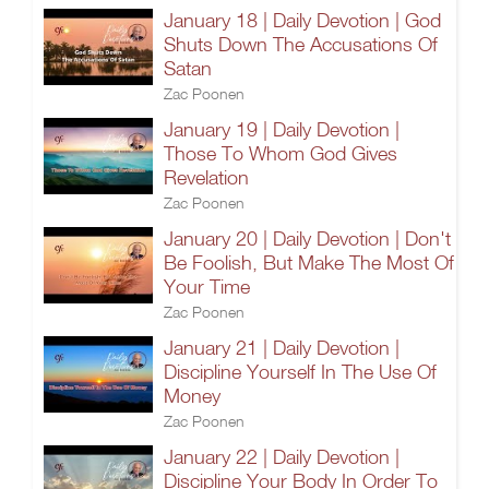
January 18 | Daily Devotion | God
Shuts Down The Accusations Of
Satan
Zac Poonen
January 19 | Daily Devotion |
Those To Whom God Gives
Revelation
Zac Poonen
January 20 | Daily Devotion | Don't
Be Foolish, But Make The Most Of
Your Time
Zac Poonen
January 21 | Daily Devotion |
Discipline Yourself In The Use Of
Money
Zac Poonen
January 22 | Daily Devotion |
Discipline Your Body In Order To