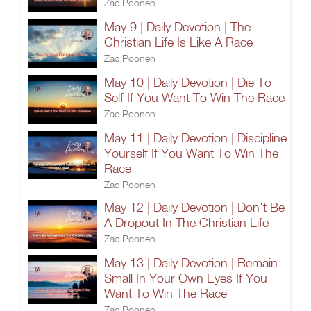
Zac Poonen
May 9 | Daily Devotion | The
Christian Life Is Like A Race
Zac Poonen
May 10 | Daily Devotion | Die To
Self If You Want To Win The Race
Zac Poonen
May 11 | Daily Devotion | Discipline
Yourself If You Want To Win The
Race
Zac Poonen
May 12 | Daily Devotion | Don't Be
A Dropout In The Christian Life
Zac Poonen
May 13 | Daily Devotion | Remain
Small In Your Own Eyes If You
Want To Win The Race
Zac Poonen