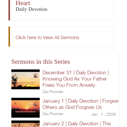
Heart
Daily Devotion
Click here to View All Sermons
Sermons in this Series
December 31 | Daily Devotion |
Knowing God As Your Father
Frees You From Anxiety
Zac Poonen
January 1 | Daily Devotion | Forgive
Others as God Forgives Us
Zac Poonen
Jan 1 , 2026
January 2 | Daily Devotion | The