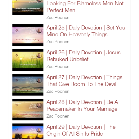
Looking For Blameless Men Not
Perfect Men
Zac Poonen
April 25 | Daily Devotion | Set Your
Mind On Heavenly Things
Zac Poonen
April 26 | Daily Devotion | Jesus
Rebuked Unbelief
Zac Poonen
April 27 | Daily Devotion | Things
That Give Room To The Devil
Zac Poonen
April 28 | Daily Devotion | Be A
Peacemaker In Your Marriage
Zac Poonen
April 29 | Daily Devotion | The
Origin Of All Sin Is Pride