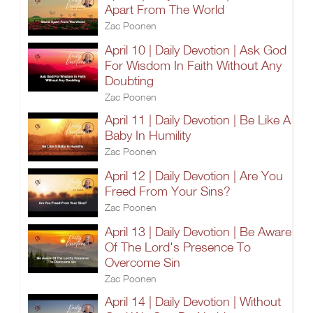
Apart From The World
Zac Poonen
April 10 | Daily Devotion | Ask God
For Wisdom In Faith Without Any
Doubting
Zac Poonen
April 11 | Daily Devotion | Be Like A
Baby In Humility
Zac Poonen
April 12 | Daily Devotion | Are You
Freed From Your Sins?
Zac Poonen
April 13 | Daily Devotion | Be Aware
Of The Lord's Presence To
Overcome Sin
Zac Poonen
April 14 | Daily Devotion | Without