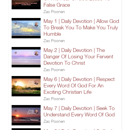
False Grace
Zac Poonen
May 1 | Daily Devotion | Allow God
To Break You To Make You Truly
Humble
Zac Poonen
May 2 | Daily Devotion | The
Danger Of Losing Your Fervent
Devotion To Christ
Zac Poonen
May 6 | Daily Devotion | Respect
Every Word Of God For An
Exciting Christian Life
Zac Poonen
May 7 | Daily Devotion | Seek To
Understand Every Word Of God
Zac Poonen