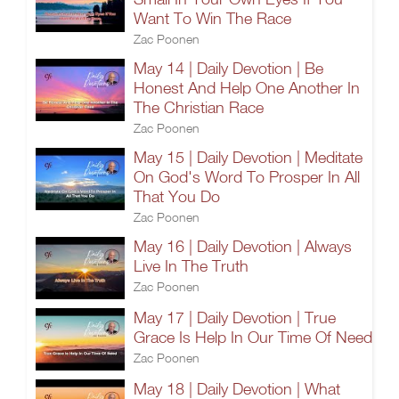
Want To Win The Race
Zac Poonen
May 14 | Daily Devotion | Be
Honest And Help One Another In
The Christian Race
Zac Poonen
May 15 | Daily Devotion | Meditate
On God's Word To Prosper In All
That You Do
Zac Poonen
May 16 | Daily Devotion | Always
Live In The Truth
Zac Poonen
May 17 | Daily Devotion | True
Grace Is Help In Our Time Of Need
Zac Poonen
May 18 | Daily Devotion | What