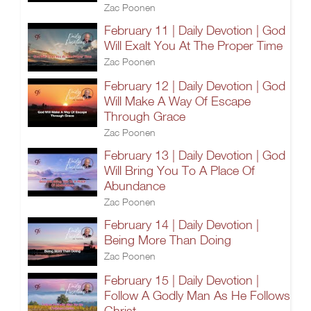
Zac Poonen
February 11 | Daily Devotion | God
Will Exalt You At The Proper Time
Zac Poonen
February 12 | Daily Devotion | God
Will Make A Way Of Escape
Through Grace
Zac Poonen
February 13 | Daily Devotion | God
Will Bring You To A Place Of
Abundance
Zac Poonen
February 14 | Daily Devotion |
Being More Than Doing
Zac Poonen
February 15 | Daily Devotion |
Follow A Godly Man As He Follows
Christ