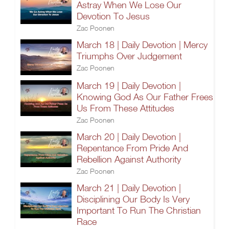
Astray When We Lose Our
Devotion To Jesus
Zac Poonen
March 18 | Daily Devotion | Mercy
Triumphs Over Judgement
Zac Poonen
March 19 | Daily Devotion |
Knowing God As Our Father Frees
Us From These Attitudes
Zac Poonen
March 20 | Daily Devotion |
Repentance From Pride And
Rebellion Against Authority
Zac Poonen
March 21 | Daily Devotion |
Disciplining Our Body Is Very
Important To Run The Christian
Race