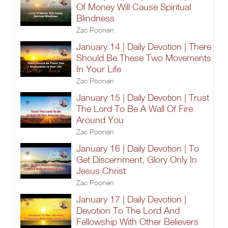
Of Money Will Cause Spiritual
Blindness
Zac Poonen
January 14 | Daily Devotion | There
Should Be These Two Movements
In Your Life
Zac Poonen
January 15 | Daily Devotion | Trust
The Lord To Be A Wall Of Fire
Around You
Zac Poonen
January 16 | Daily Devotion | To
Get Discernment, Glory Only In
Jesus Christ
Zac Poonen
January 17 | Daily Devotion |
Devotion To The Lord And
Fellowship With Other Believers