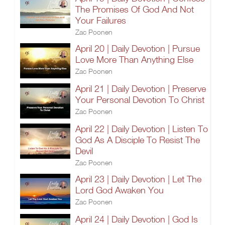
The Promises Of God And Not
Your Failures
Zac Poonen
April 20 | Daily Devotion | Pursue
Love More Than Anything Else
Zac Poonen
April 21 | Daily Devotion | Preserve
Your Personal Devotion To Christ
Zac Poonen
April 22 | Daily Devotion | Listen To
God As A Disciple To Resist The
Devil
Zac Poonen
April 23 | Daily Devotion | Let The
Lord God Awaken You
Zac Poonen
April 24 | Daily Devotion | God Is