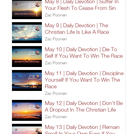
May 8 | Daily Devotion | Suffer In
Your Flesh To Cease From Sin
Zac Poonen
May 9 | Daily Devotion | The
Christian Life Is Like A Race
Zac Poonen
May 10 | Daily Devotion | Die To
Self If You Want To Win The Race
Zac Poonen
May 11 | Daily Devotion | Discipline
Yourself If You Want To Win The
Race
Zac Poonen
May 12 | Daily Devotion | Don't Be
A Dropout In The Christian Life
Zac Poonen
May 13 | Daily Devotion | Remain
Small In Your Own Eyes If You