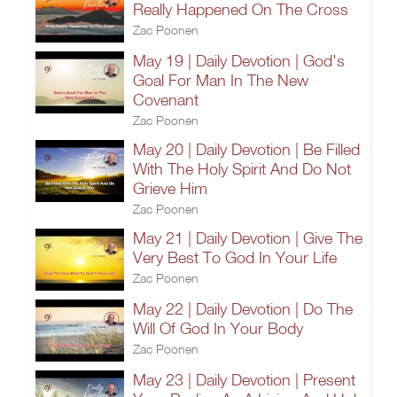
Really Happened On The Cross
Zac Poonen
May 19 | Daily Devotion | God's
Goal For Man In The New
Covenant
Zac Poonen
May 20 | Daily Devotion | Be Filled
With The Holy Spirit And Do Not
Grieve Him
Zac Poonen
May 21 | Daily Devotion | Give The
Very Best To God In Your Life
Zac Poonen
May 22 | Daily Devotion | Do The
Will Of God In Your Body
Zac Poonen
May 23 | Daily Devotion | Present