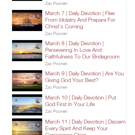
Zac Poonen
March 7 | Daily Devotion | Flee
From Idolatry And Prepare For
Christ’s Coming
Zac Poonen
March 8 | Daily Devotion |
Persevering In Love And
Faithfulness To Our Bridegroom
Zac Poonen
March 9 | Daily Devotion | Are You
Giving God Your Best?
Zac Poonen
March 10 | Daily Devotion | Put
God First In Your Life
Zac Poonen
March 11 | Daily Devotion | Discern
Every Spirit And Keep Your
Conscience Clear