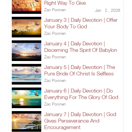
Right Way To Give
Zac Poonen
Jan 2 , 2026
January 3 | Daily Devotion | Offer
Your Body To God
Zac Poonen
January 4 | Daily Devotion |
Discerning The Spirit Of Babylon
Zac Poonen
January 5 | Daily Devotion | The
Pure Bride Of Christ Is Selfless
Zac Poonen
January 6 | Daily Devotion | Do
Everything For The Glory Of God
Zac Poonen
January 7 | Daily Devotion | God
Gives Perseverance And
Encouragement