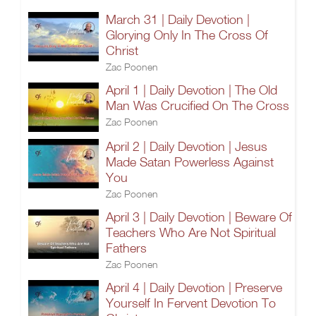
March 31 | Daily Devotion |
Glorying Only In The Cross Of
Christ
Zac Poonen
April 1 | Daily Devotion | The Old
Man Was Crucified On The Cross
Zac Poonen
April 2 | Daily Devotion | Jesus
Made Satan Powerless Against
You
Zac Poonen
April 3 | Daily Devotion | Beware Of
Teachers Who Are Not Spiritual
Fathers
Zac Poonen
April 4 | Daily Devotion | Preserve
Yourself In Fervent Devotion To