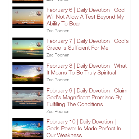
February 6 | Daily Devotion | God
Will Not Allow A Test Beyond My
Ability To Bear
Zac Poonen
February 7 | Daily Devotion | God's
Grace Is Sufficient For Me
Zac Poonen
February 8 | Daily Devotion | What
It Means To Be Truly Spiritual
Zac Poonen
February 9 | Daily Devotion | Claim
God's Magnificent Promises By
Fulfilling The Conditions
Zac Poonen
February 10 | Daily Devotion |
Gods Power Is Made Perfect In
Our Weakness