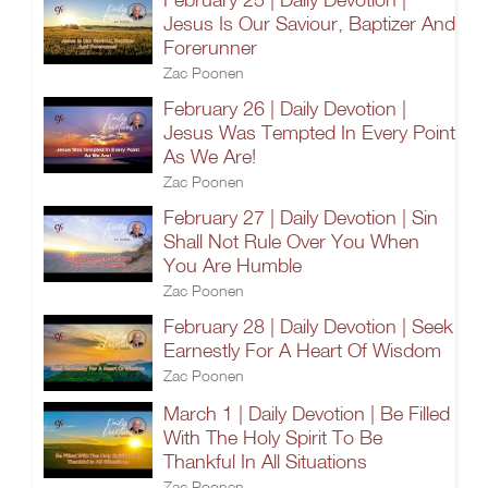
Jesus Is Our Saviour, Baptizer And
Forerunner
Zac Poonen
February 26 | Daily Devotion |
Jesus Was Tempted In Every Point
As We Are!
Zac Poonen
February 27 | Daily Devotion | Sin
Shall Not Rule Over You When
You Are Humble
Zac Poonen
February 28 | Daily Devotion | Seek
Earnestly For A Heart Of Wisdom
Zac Poonen
March 1 | Daily Devotion | Be Filled
With The Holy Spirit To Be
Thankful In All Situations
Zac Poonen