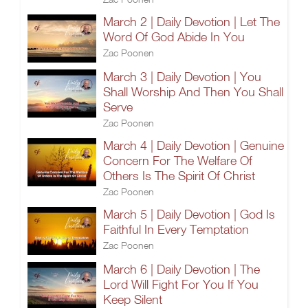
March 2 | Daily Devotion | Let The
Word Of God Abide In You
Zac Poonen
March 3 | Daily Devotion | You
Shall Worship And Then You Shall
Serve
Zac Poonen
March 4 | Daily Devotion | Genuine
Concern For The Welfare Of
Others Is The Spirit Of Christ
Zac Poonen
March 5 | Daily Devotion | God Is
Faithful In Every Temptation
Zac Poonen
March 6 | Daily Devotion | The
Lord Will Fight For You If You
Keep Silent