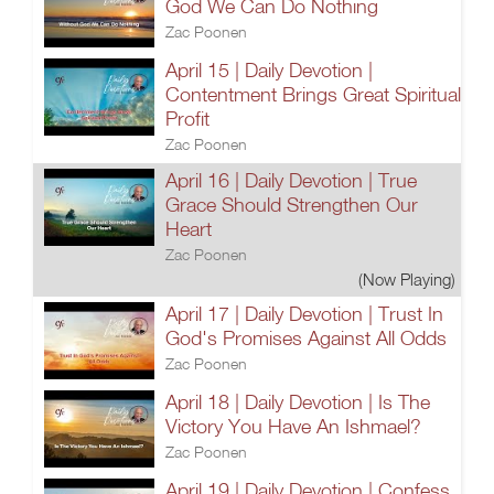
God We Can Do Nothing
Zac Poonen
April 15 | Daily Devotion |
Contentment Brings Great Spiritual
Profit
Zac Poonen
April 16 | Daily Devotion | True
Grace Should Strengthen Our
Heart
Zac Poonen
(Now Playing)
April 17 | Daily Devotion | Trust In
God's Promises Against All Odds
Zac Poonen
April 18 | Daily Devotion | Is The
Victory You Have An Ishmael?
Zac Poonen
April 19 | Daily Devotion | Confess