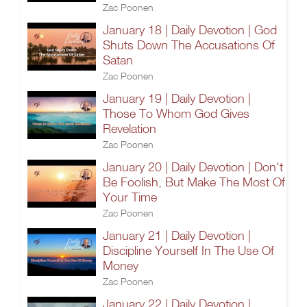
Zac Poonen
January 18 | Daily Devotion | God
Shuts Down The Accusations Of
Satan
Zac Poonen
January 19 | Daily Devotion |
Those To Whom God Gives
Revelation
Zac Poonen
January 20 | Daily Devotion | Don't
Be Foolish, But Make The Most Of
Your Time
Zac Poonen
January 21 | Daily Devotion |
Discipline Yourself In The Use Of
Money
Zac Poonen
January 22 | Daily Devotion |