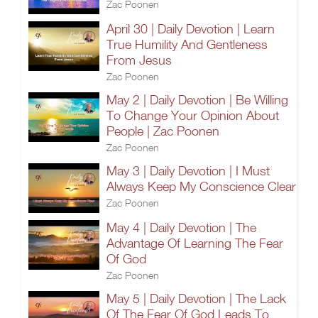
Zac Poonen
April 30 | Daily Devotion | Learn
True Humility And Gentleness
From Jesus
Zac Poonen
May 2 | Daily Devotion | Be Willing
To Change Your Opinion About
People | Zac Poonen
Zac Poonen
May 3 | Daily Devotion | I Must
Always Keep My Conscience Clear
Zac Poonen
May 4 | Daily Devotion | The
Advantage Of Learning The Fear
Of God
Zac Poonen
May 5 | Daily Devotion | The Lack
Of The Fear Of God Leads To