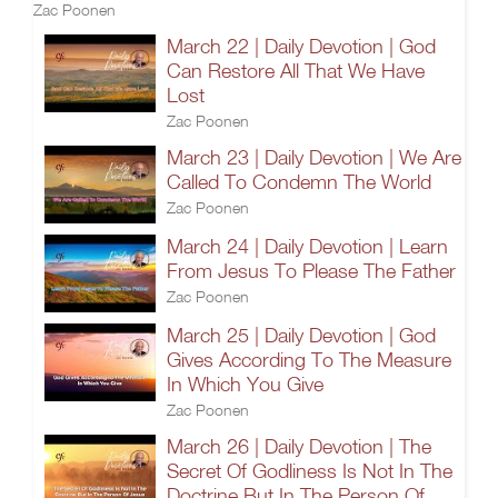
Zac Poonen
March 22 | Daily Devotion | God
Can Restore All That We Have
Lost
Zac Poonen
March 23 | Daily Devotion | We Are
Called To Condemn The World
Zac Poonen
March 24 | Daily Devotion | Learn
From Jesus To Please The Father
Zac Poonen
March 25 | Daily Devotion | God
Gives According To The Measure
In Which You Give
Zac Poonen
March 26 | Daily Devotion | The
Secret Of Godliness Is Not In The
Doctrine But In The Person Of