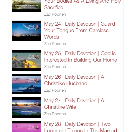
Your Bodies As A Living And Holy
Sacrifice
Zac Poonen
May 24 | Daily Devotion | Guard
Your Tongue From Careless
Words
Zac Poonen
May 25 | Daily Devotion | God Is
Interested In Building Our Home
Zac Poonen
May 26 | Daily Devotion | A
Christlike Husband
Zac Poonen
May 27 | Daily Devotion | A
Christlike Wife
Zac Poonen
May 28 | Daily Devotion | Two
Important Things In The Married