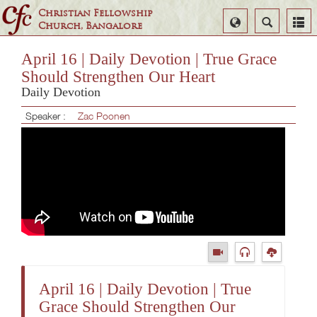
Christian Fellowship
Select
Search
Church, Bangalore
Language
April 16 | Daily Devotion | True Grace
Should Strengthen Our Heart
Daily Devotion
Speaker :
Zac Poonen
April 16 | Daily Devotion | True
Grace Should Strengthen Our