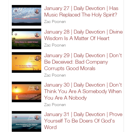
January 27 | Daily Devotion | Has
Music Replaced The Holy Spirit?
Zac Poonen
January 28 | Daily Devotion | Divine
Wisdom Is A Matter Of Heart
Zac Poonen
January 29 | Daily Devotion | Don't
Be Deceived: Bad Company
Corrupts Good Morals
Zac Poonen
January 30 | Daily Devotion | Don't
Think You Are A Somebody When
You Are A Nobody
Zac Poonen
January 31 | Daily Devotion | Prove
Yourself To Be Doers Of God's
Word