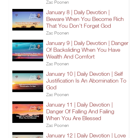
Zac Poonen
January 8 | Daily Devotion |
Beware When You Become Rich
That You Don't Forget God
Zac Poonen
January 9 | Daily Devotion | Danger
Of Backsliding When You Have
Wealth And Comfort
Zac Poonen
January 10 | Daily Devotion | Self
Justification Is An Abomination To
God
Zac Poonen
January 11 | Daily Devotion |
Danger Of Falling And Failing
When You Are Blessed
Zac Poonen
January 12 | Daily Devotion | Love