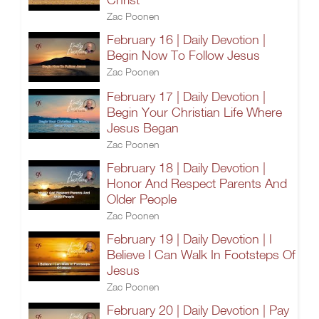
Zac Poonen
February 16 | Daily Devotion |
Begin Now To Follow Jesus
Zac Poonen
February 17 | Daily Devotion |
Begin Your Christian Life Where
Jesus Began
Zac Poonen
February 18 | Daily Devotion |
Honor And Respect Parents And
Older People
Zac Poonen
February 19 | Daily Devotion | I
Believe I Can Walk In Footsteps Of
Jesus
Zac Poonen
February 20 | Daily Devotion | Pay