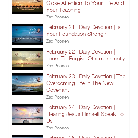
Close Attention To Your Life And
Your Teaching
Zac Poonen
February 21 | Daily Devotion | Is
Your Foundation Strong?
Zac Poonen
February 22 | Daily Devotion |
Learn To Forgive Others Instantly
Zac Poonen
February 23 | Daily Devotion | The
Overcoming Life In The New
Covenant
Zac Poonen
February 24 | Daily Devotion |
Hearing Jesus Himself Speak To
Us
Zac Poonen
February 25 | Daily Devotion |