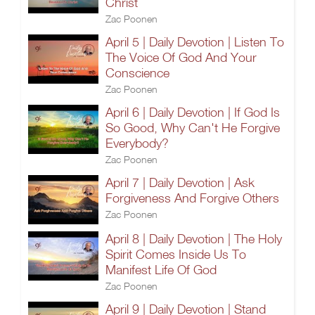
Christ
Zac Poonen
April 5 | Daily Devotion | Listen To
The Voice Of God And Your
Conscience
Zac Poonen
April 6 | Daily Devotion | If God Is
So Good, Why Can't He Forgive
Everybody?
Zac Poonen
April 7 | Daily Devotion | Ask
Forgiveness And Forgive Others
Zac Poonen
April 8 | Daily Devotion | The Holy
Spirit Comes Inside Us To
Manifest Life Of God
Zac Poonen
April 9 | Daily Devotion | Stand