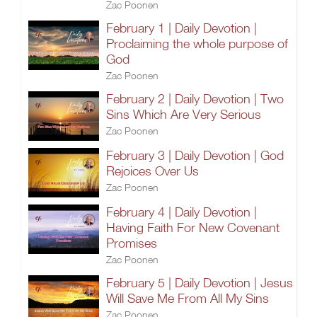
Zac Poonen
February 1 | Daily Devotion |
Proclaiming the whole purpose of
God
Zac Poonen
February 2 | Daily Devotion | Two
Sins Which Are Very Serious
Zac Poonen
February 3 | Daily Devotion | God
Rejoices Over Us
Zac Poonen
February 4 | Daily Devotion |
Having Faith For New Covenant
Promises
Zac Poonen
February 5 | Daily Devotion | Jesus
Will Save Me From All My Sins
Zac Poonen