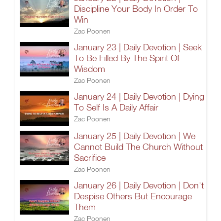
Discipline Your Body In Order To
Win
Zac Poonen
January 23 | Daily Devotion | Seek
To Be Filled By The Spirit Of
Wisdom
Zac Poonen
January 24 | Daily Devotion | Dying
To Self Is A Daily Affair
Zac Poonen
January 25 | Daily Devotion | We
Cannot Build The Church Without
Sacrifice
Zac Poonen
January 26 | Daily Devotion | Don't
Despise Others But Encourage
Them
Zac Poonen