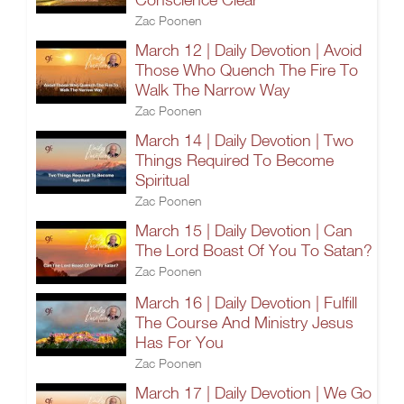
Zac Poonen
March 12 | Daily Devotion | Avoid
Those Who Quench The Fire To
Walk The Narrow Way
Zac Poonen
March 14 | Daily Devotion | Two
Things Required To Become
Spiritual
Zac Poonen
March 15 | Daily Devotion | Can
The Lord Boast Of You To Satan?
Zac Poonen
March 16 | Daily Devotion | Fulfill
The Course And Ministry Jesus
Has For You
Zac Poonen
March 17 | Daily Devotion | We Go