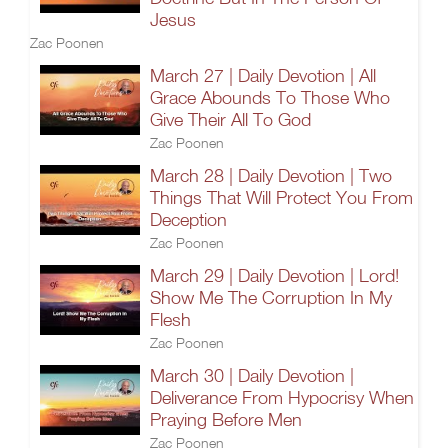
Jesus
Zac Poonen
March 27 | Daily Devotion | All
Grace Abounds To Those Who
Give Their All To God
Zac Poonen
March 28 | Daily Devotion | Two
Things That Will Protect You From
Deception
Zac Poonen
March 29 | Daily Devotion | Lord!
Show Me The Corruption In My
Flesh
Zac Poonen
March 30 | Daily Devotion |
Deliverance From Hypocrisy When
Praying Before Men
Zac Poonen