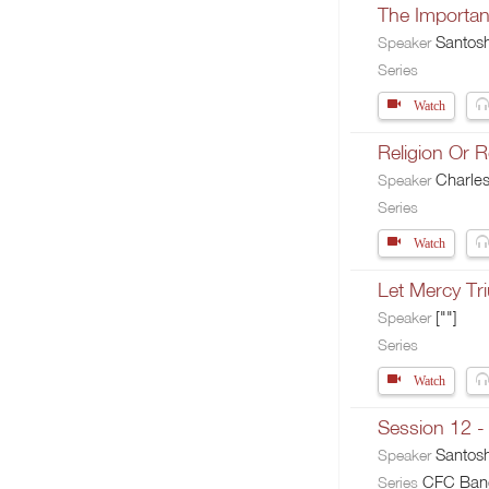
The Importan
Santos
Speaker
Series
Watch
Religion Or R
Charle
Speaker
Series
Watch
Let Mercy Tr
[""]
Speaker
Series
Watch
Session 12 -
Santos
Speaker
CFC Banga
Series