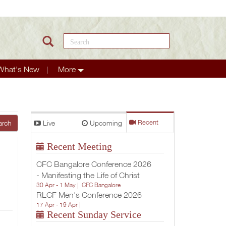
Search this site
What's New
More
Live
Upcoming
Recent
arch
Recent Meeting
CFC Bangalore Conference 2026
- Manifesting the Life of Christ
30 Apr - 1 May |
CFC Bangalore
RLCF Men's Conference 2026
17 Apr - 19 Apr |
Recent Sunday Service