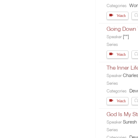
Wo
Categories
Watch
Going Down 
[""]
Speaker
Series
Watch
The Inner Lif
Charle
Speaker
Series
Devo
Categories
Watch
God Is My St
Suresh
Speaker
Series
Devo
Categories