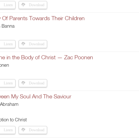
Listen
Download
y Of Parents Towards Their Children
s Banna
Listen
Download
ne in the Body of Christ — Zac Poonen
onen
Listen
Download
een My Soul And The Saviour
 Abraham
tion to Christ
Listen
Download