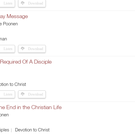
Listen
Download
Day Message
ie Poonen
man
Listen
Download
Required Of A Disciple
tion to Christ
Listen
Download
the End in the Christian Life
onen
iples
Devotion to Christ