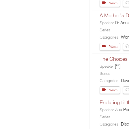
Watch
A Mother’s 
Dr.Ann
Speaker
Series
Wo
Categories
Watch
The Choices 
[""]
Speaker
Series
Devo
Categories
Watch
Enduring till 
Zac Po
Speaker
Series
Disc
Categories