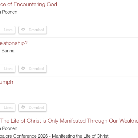
ce of Encountering God
h Poonen
Listen
Download
elationship?
s Banna
Listen
Download
iumph
Listen
Download
 The Life of Christ is Only Manifested Through Our Weakn
h Poonen
lore Conference 2026 - Manifesting the Life of Christ