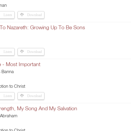
man
Listen
Download
To Nazareth: Growing Up To Be Sons
Listen
Download
e - Most Important
s Banna
tion to Christ
Listen
Download
rength, My Song And My Salvation
 Abraham
tion to Christ