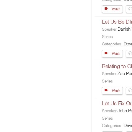
Watch
Let Us Be Dil
Danish
Speaker
Series
Devo
Categories
Watch
Relating to 
Zac Po
Speaker
Series
Watch
Let Us Fix O
John Pe
Speaker
Series
Devo
Categories