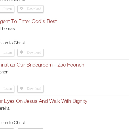
Listen
Download
igent To Enter God’s Rest
 Thomas
tion to Christ
Listen
Download
Christ as Our Bridegroom - Zac Poonen
onen
Listen
Download
ur Eyes On Jesus And Walk With Dignity
reira
tion to Christ