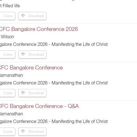
t Filled life
Listen
Download
 CFC Bangalore Conference 2026
 Wilson
lore Conference 2026 - Manifesting the Life of Christ
Listen
Download
CFC Bangalore Conference
 Ramanathan
lore Conference 2026 - Manifesting the Life of Christ
Listen
Download
 CFC Bangalore Conference - Q&A
 Ramanathan
lore Conference 2026 - Manifesting the Life of Christ
Listen
Download