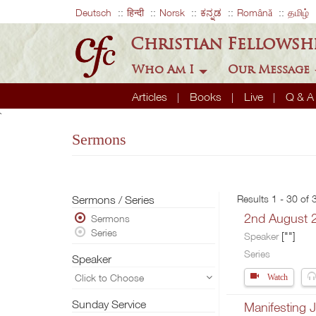
Deutsch
हिन्दी
Norsk
ಕನ್ನಡ
Română
தமிழ்
Christian Fellowsh
Who Am I
Our Message
Articles
Books
Live
Q & 
`
Sermons
Sermons / Series
Results 1 - 30 of
2nd August 
Sermons
Series
[""]
Speaker
Series
Speaker
Click to Choose
Watch
Sunday Service
Manifesting J