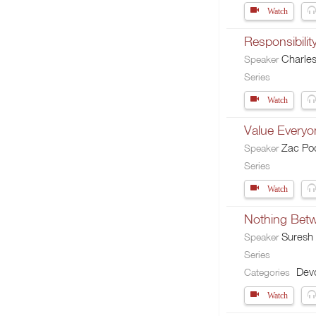
Watch
Responsibilit
Charle
Speaker
Series
Watch
Value Everyo
Zac Po
Speaker
Series
Watch
Nothing Betw
Suresh
Speaker
Series
Devo
Categories
Watch