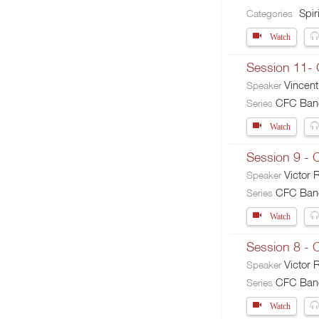
Spiri
Categories
Watch
Session 11-
Vincent
Speaker
CFC Banga
Series
Watch
Session 9 - 
Victor
Speaker
CFC Banga
Series
Watch
Session 8 -
Victor
Speaker
CFC Banga
Series
Watch