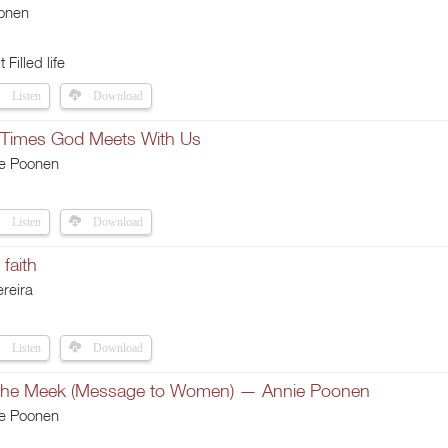
onen
t Filled life
Listen
Download
 Times God Meets With Us
ie Poonen
Listen
Download
faith
reira
Listen
Download
 the Meek (Message to Women) — Annie Poonen
ie Poonen