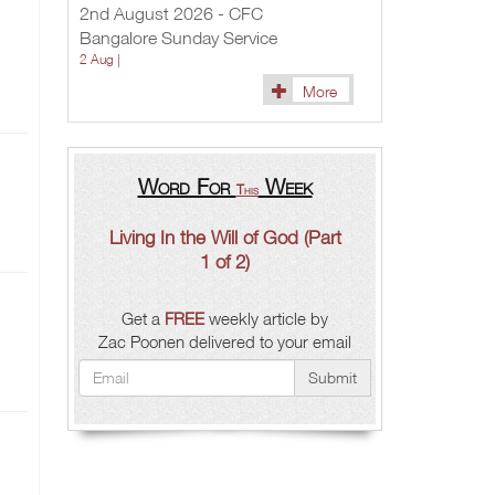
2nd August 2026 - CFC
Bangalore Sunday Service
2 Aug |
More
Word For
Week
This
Living In the Will of God (Part
1 of 2)
Get a
FREE
weekly article by
Zac Poonen delivered to your email
Submit