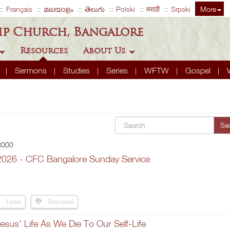
Français
മലയാളം
తెలుగు
Polski
मराठी
Srpski
More
ip Church, Bangalore
Resources
About Us
A
Sermons
Studies
Series
WFTW
Gospel
Se
 3000
2026 - CFC Bangalore Sunday Service
Listen
Download
esus' Life As We Die To Our Self-Life