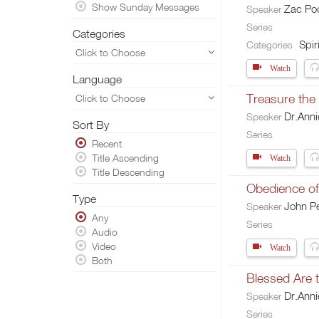
Show Sunday Messages
Zac Po
Speaker
Series
Categories
Spiri
Categories
Click to Choose
Watch
Language
Treasure the
Click to Choose
Dr.Ann
Speaker
Sort By
Series
Recent
Title Ascending
Watch
Title Descending
Obedience of 
Type
John Pe
Speaker
Any
Series
Audio
Video
Watch
Both
Blessed Are
Dr.Ann
Speaker
Series