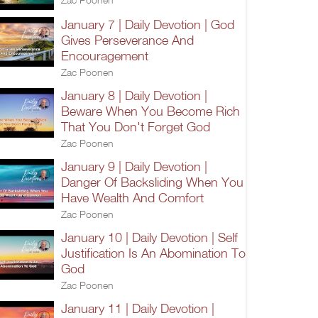
January 7 | Daily Devotion | God
Gives Perseverance And
Encouragement
Zac Poonen
January 8 | Daily Devotion |
Beware When You Become Rich
That You Don't Forget God
Zac Poonen
January 9 | Daily Devotion |
Danger Of Backsliding When You
Have Wealth And Comfort
Zac Poonen
January 10 | Daily Devotion | Self
Justification Is An Abomination To
God
Zac Poonen
January 11 | Daily Devotion |