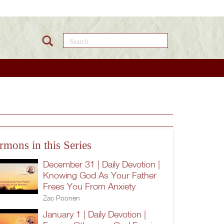
Search this site
rmons in this Series
December 31 | Daily Devotion |
Knowing God As Your Father
Frees You From Anxiety
Zac Poonen
January 1 | Daily Devotion |