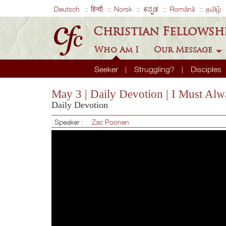
Deutsch
हिन्दी
Norsk
ಕನ್ನಡ
Română
தமிழ்
Christian Fellowsh
Who Am I
Our Message
Seeker
Struggling?
Disciples
May 3 | Daily Devotion | I Must Al
Daily Devotion
Speaker :
Zac Poonen