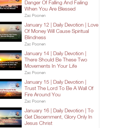
Danger Of Falling And Failing
When You Are Blessed
Zac Poonen
January 12 | Daily Devotion | Love
Of Money Will Cause Spiritual
Blindness
Zac Poonen
January 14 | Daily Devotion |
There Should Be These Two
Movements In Your Life
Zac Poonen
January 15 | Daily Devotion |
Trust The Lord To Be A Wall Of
Fire Around You
Zac Poonen
January 16 | Daily Devotion | To
Get Discernment, Glory Only In
Jesus Christ