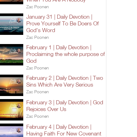
Zac Poonen
January 31 | Daily Devotion |
Prove Yourself To Be Doers Of
God's Word
Zac Poonen
February 1 | Daily Devotion |
Proclaiming the whole purpose of
God
Zac Poonen
February 2 | Daily Devotion | Two
Sins Which Are Very Serious
Zac Poonen
February 3 | Daily Devotion | God
Rejoices Over Us
Zac Poonen
February 4 | Daily Devotion |
Having Faith For New Covenant