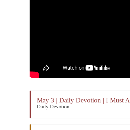
May 3 | Daily Devotion | I Must
Daily Devotion