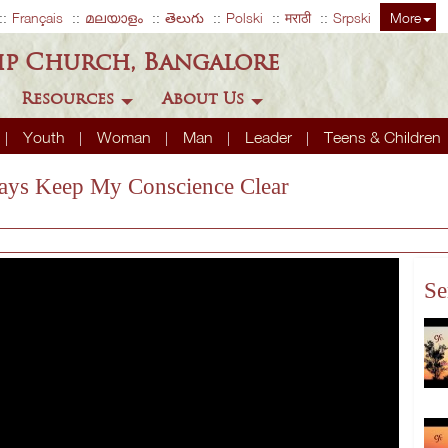
Français
മലയാളം
తెలుగు
Polski
मराठी
Srpski
More
ip Church, Bangalore
Resources
About Us
Youth
Woman
Man
Leader
Teens & Children
ways Keep My Conscience Clear
Se