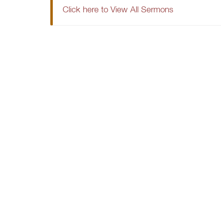
Click here to View All Sermons