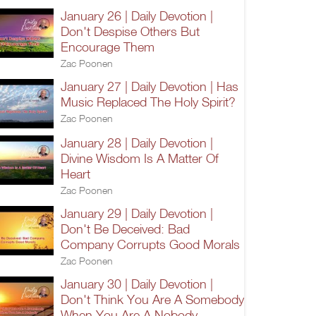
January 26 | Daily Devotion |
Don't Despise Others But
Encourage Them
Zac Poonen
January 27 | Daily Devotion | Has
Music Replaced The Holy Spirit?
Zac Poonen
January 28 | Daily Devotion |
Divine Wisdom Is A Matter Of
Heart
Zac Poonen
January 29 | Daily Devotion |
Don't Be Deceived: Bad
Company Corrupts Good Morals
Zac Poonen
January 30 | Daily Devotion |
Don't Think You Are A Somebody
When You Are A Nobody