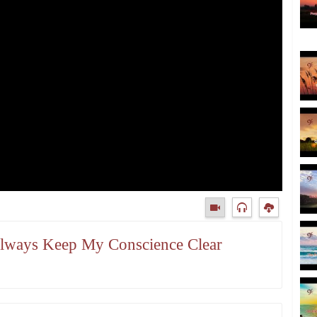
 Always Keep My Conscience Clear