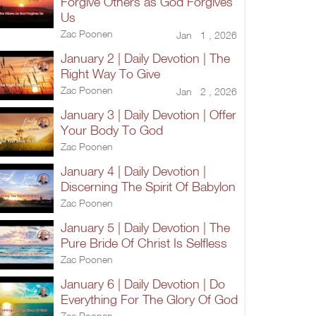
Forgive Others as God Forgives
Us
Zac Poonen
Jan 1 , 2026
January 2 | Daily Devotion | The
Right Way To Give
Zac Poonen
Jan 2 , 2026
January 3 | Daily Devotion | Offer
Your Body To God
Zac Poonen
January 4 | Daily Devotion |
Discerning The Spirit Of Babylon
Zac Poonen
January 5 | Daily Devotion | The
Pure Bride Of Christ Is Selfless
Zac Poonen
January 6 | Daily Devotion | Do
Everything For The Glory Of God
Zac Poonen