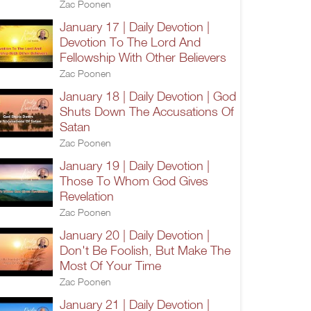
Zac Poonen
January 17 | Daily Devotion |
Devotion To The Lord And
Fellowship With Other Believers
Zac Poonen
January 18 | Daily Devotion | God
Shuts Down The Accusations Of
Satan
Zac Poonen
January 19 | Daily Devotion |
Those To Whom God Gives
Revelation
Zac Poonen
January 20 | Daily Devotion |
Don't Be Foolish, But Make The
Most Of Your Time
Zac Poonen
January 21 | Daily Devotion |