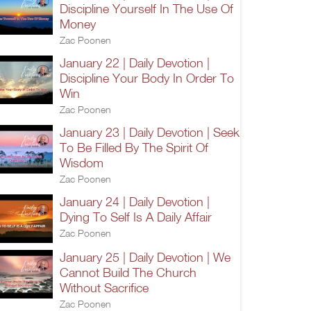
Discipline Yourself In The Use Of
Money
Zac Poonen
January 22 | Daily Devotion |
Discipline Your Body In Order To
Win
Zac Poonen
January 23 | Daily Devotion | Seek
To Be Filled By The Spirit Of
Wisdom
Zac Poonen
January 24 | Daily Devotion |
Dying To Self Is A Daily Affair
Zac Poonen
January 25 | Daily Devotion | We
Cannot Build The Church
Without Sacrifice
Zac Poonen