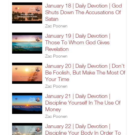
January 18 | Daily Devotion | God
Shuts Down The Accusations Of
Satan
Zac Poonen
January 19 | Daily Devotion |
Those To Whom God Gives
Revelation
Zac Poonen
January 20 | Daily Devotion | Don't
Be Foolish, But Make The Most Of
Your Time
Zac Poonen
January 21 | Daily Devotion |
Discipline Yourself In The Use Of
Money
Zac Poonen
January 22 | Daily Devotion |
Discipline Your Body In Order To