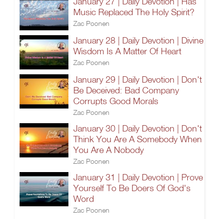
January 27 | Daily Devotion | Has
Music Replaced The Holy Spirit?
Zac Poonen
January 28 | Daily Devotion | Divine
Wisdom Is A Matter Of Heart
Zac Poonen
January 29 | Daily Devotion | Don't
Be Deceived: Bad Company
Corrupts Good Morals
Zac Poonen
January 30 | Daily Devotion | Don't
Think You Are A Somebody When
You Are A Nobody
Zac Poonen
January 31 | Daily Devotion | Prove
Yourself To Be Doers Of God's
Word
Zac Poonen