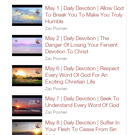
May 1 | Daily Devotion | Allow God
To Break You To Make You Truly
Humble
Zac Poonen
May 2 | Daily Devotion | The
Danger Of Losing Your Fervent
Devotion To Christ
Zac Poonen
May 6 | Daily Devotion | Respect
Every Word Of God For An
Exciting Christian Life
Zac Poonen
May 7 | Daily Devotion | Seek To
Understand Every Word Of God
Zac Poonen
May 8 | Daily Devotion | Suffer In
Your Flesh To Cease From Sin