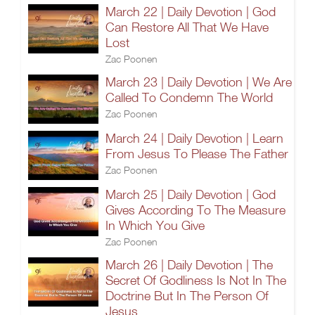
March 22 | Daily Devotion | God
Can Restore All That We Have
Lost
Zac Poonen
March 23 | Daily Devotion | We Are
Called To Condemn The World
Zac Poonen
March 24 | Daily Devotion | Learn
From Jesus To Please The Father
Zac Poonen
March 25 | Daily Devotion | God
Gives According To The Measure
In Which You Give
Zac Poonen
March 26 | Daily Devotion | The
Secret Of Godliness Is Not In The
Doctrine But In The Person Of
Jesus