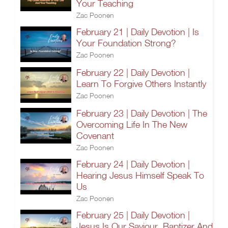
Your Teaching
Zac Poonen
February 21 | Daily Devotion | Is
Your Foundation Strong?
Zac Poonen
February 22 | Daily Devotion |
Learn To Forgive Others Instantly
Zac Poonen
February 23 | Daily Devotion | The
Overcoming Life In The New
Covenant
Zac Poonen
February 24 | Daily Devotion |
Hearing Jesus Himself Speak To
Us
Zac Poonen
February 25 | Daily Devotion |
Jesus Is Our Saviour, Baptizer And