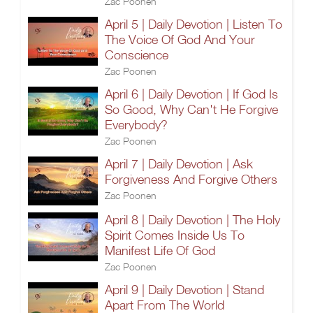
Zac Poonen
April 5 | Daily Devotion | Listen To
The Voice Of God And Your
Conscience
Zac Poonen
April 6 | Daily Devotion | If God Is
So Good, Why Can't He Forgive
Everybody?
Zac Poonen
April 7 | Daily Devotion | Ask
Forgiveness And Forgive Others
Zac Poonen
April 8 | Daily Devotion | The Holy
Spirit Comes Inside Us To
Manifest Life Of God
Zac Poonen
April 9 | Daily Devotion | Stand
Apart From The World