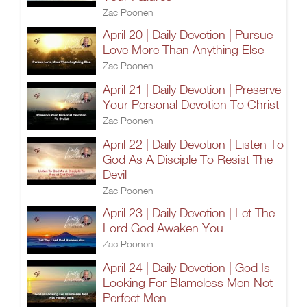
Zac Poonen
April 20 | Daily Devotion | Pursue
Love More Than Anything Else
Zac Poonen
April 21 | Daily Devotion | Preserve
Your Personal Devotion To Christ
Zac Poonen
April 22 | Daily Devotion | Listen To
God As A Disciple To Resist The
Devil
Zac Poonen
April 23 | Daily Devotion | Let The
Lord God Awaken You
Zac Poonen
April 24 | Daily Devotion | God Is
Looking For Blameless Men Not
Perfect Men