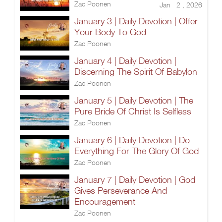
Zac Poonen
Jan 2 , 2026
January 3 | Daily Devotion | Offer
Your Body To God
Zac Poonen
January 4 | Daily Devotion |
Discerning The Spirit Of Babylon
Zac Poonen
January 5 | Daily Devotion | The
Pure Bride Of Christ Is Selfless
Zac Poonen
January 6 | Daily Devotion | Do
Everything For The Glory Of God
Zac Poonen
January 7 | Daily Devotion | God
Gives Perseverance And
Encouragement
Zac Poonen