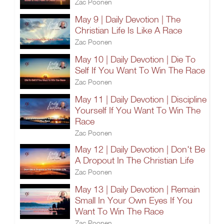
Zac Poonen
May 9 | Daily Devotion | The
Christian Life Is Like A Race
Zac Poonen
May 10 | Daily Devotion | Die To
Self If You Want To Win The Race
Zac Poonen
May 11 | Daily Devotion | Discipline
Yourself If You Want To Win The
Race
Zac Poonen
May 12 | Daily Devotion | Don't Be
A Dropout In The Christian Life
Zac Poonen
May 13 | Daily Devotion | Remain
Small In Your Own Eyes If You
Want To Win The Race
Zac Poonen