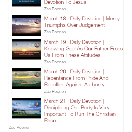
Devotion To Jesus
Zac Poonen
March 18 | Daily Devotion | Mercy
Triumphs Over Judgement
Zac Poonen
March 19 | Daily Devotion |
Knowing God As Our Father Frees
Us From These Attitudes
Zac Poonen
March 20 | Daily Devotion |
Repentance From Pride And
Rebellion Against Authority
Zac Poonen
March 21 | Daily Devotion |
Disciplining Our Body Is Very
Important To Run The Christian
Race
Zac Poonen