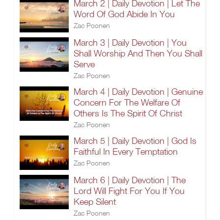
March 2 | Daily Devotion | Let The
Word Of God Abide In You
Zac Poonen
March 3 | Daily Devotion | You
Shall Worship And Then You Shall
Serve
Zac Poonen
March 4 | Daily Devotion | Genuine
Concern For The Welfare Of
Others Is The Spirit Of Christ
Zac Poonen
March 5 | Daily Devotion | God Is
Faithful In Every Temptation
Zac Poonen
March 6 | Daily Devotion | The
Lord Will Fight For You If You
Keep Silent
Zac Poonen