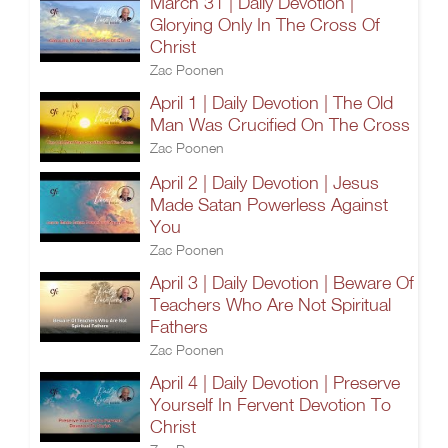
March 31 | Daily Devotion |
Glorying Only In The Cross Of
Christ
Zac Poonen
April 1 | Daily Devotion | The Old
Man Was Crucified On The Cross
Zac Poonen
April 2 | Daily Devotion | Jesus
Made Satan Powerless Against
You
Zac Poonen
April 3 | Daily Devotion | Beware Of
Teachers Who Are Not Spiritual
Fathers
Zac Poonen
April 4 | Daily Devotion | Preserve
Yourself In Fervent Devotion To
Christ