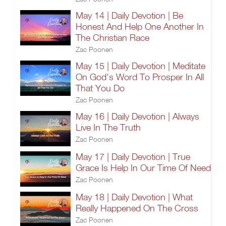
May 14 | Daily Devotion | Be
Honest And Help One Another In
The Christian Race
Zac Poonen
May 15 | Daily Devotion | Meditate
On God's Word To Prosper In All
That You Do
Zac Poonen
May 16 | Daily Devotion | Always
Live In The Truth
Zac Poonen
May 17 | Daily Devotion | True
Grace Is Help In Our Time Of Need
Zac Poonen
May 18 | Daily Devotion | What
Really Happened On The Cross
Zac Poonen