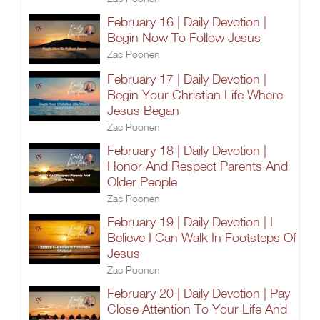
February 16 | Daily Devotion |
Begin Now To Follow Jesus
Zac Poonen
February 17 | Daily Devotion |
Begin Your Christian Life Where
Jesus Began
Zac Poonen
February 18 | Daily Devotion |
Honor And Respect Parents And
Older People
Zac Poonen
February 19 | Daily Devotion | I
Believe I Can Walk In Footsteps Of
Jesus
Zac Poonen
February 20 | Daily Devotion | Pay
Close Attention To Your Life And