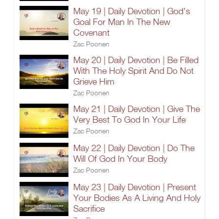
May 19 | Daily Devotion | God's
Goal For Man In The New
Covenant
Zac Poonen
May 20 | Daily Devotion | Be Filled
With The Holy Spirit And Do Not
Grieve Him
Zac Poonen
May 21 | Daily Devotion | Give The
Very Best To God In Your Life
Zac Poonen
May 22 | Daily Devotion | Do The
Will Of God In Your Body
Zac Poonen
May 23 | Daily Devotion | Present
Your Bodies As A Living And Holy
Sacrifice