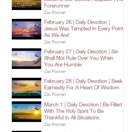
Forerunner
Zac Poonen
February 26 | Daily Devotion |
Jesus Was Tempted In Every Point
As We Are!
Zac Poonen
February 27 | Daily Devotion | Sin
Shall Not Rule Over You When
You Are Humble
Zac Poonen
February 28 | Daily Devotion | Seek
Earnestly For A Heart Of Wisdom
Zac Poonen
March 1 | Daily Devotion | Be Filled
With The Holy Spirit To Be
Thankful In All Situations
Zac Poonen