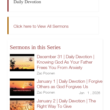
Daily Devotion
Click here to View All Sermons
Sermons in this Series
December 31 | Daily Devotion |
Knowing God As Your Father
Frees You From Anxiety
Zac Poonen
January 1 | Daily Devotion | Forgive
Others as God Forgives Us
Zac Poonen
Jan 1 , 2026
January 2 | Daily Devotion | The
Right Way To Give