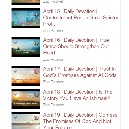
Zac Poonen
April 15 | Daily Devotion |
Contentment Brings Great Spiritual
Profit
Zac Poonen
April 16 | Daily Devotion | True
Grace Should Strengthen Our
Heart
Zac Poonen
April 17 | Daily Devotion | Trust In
God's Promises Against All Odds
Zac Poonen
April 18 | Daily Devotion | Is The
Victory You Have An Ishmael?
Zac Poonen
April 19 | Daily Devotion | Confess
The Promises Of God And Not
Your Failures