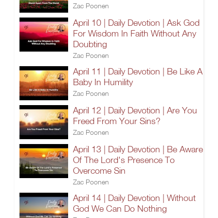
Zac Poonen
April 10 | Daily Devotion | Ask God
For Wisdom In Faith Without Any
Doubting
Zac Poonen
April 11 | Daily Devotion | Be Like A
Baby In Humility
Zac Poonen
April 12 | Daily Devotion | Are You
Freed From Your Sins?
Zac Poonen
April 13 | Daily Devotion | Be Aware
Of The Lord's Presence To
Overcome Sin
Zac Poonen
April 14 | Daily Devotion | Without
God We Can Do Nothing