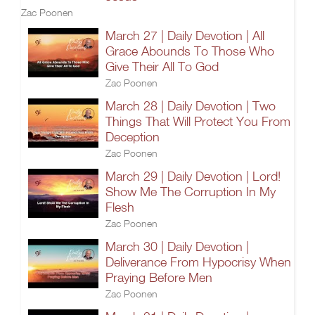
Zac Poonen
March 27 | Daily Devotion | All
Grace Abounds To Those Who
Give Their All To God
Zac Poonen
March 28 | Daily Devotion | Two
Things That Will Protect You From
Deception
Zac Poonen
March 29 | Daily Devotion | Lord!
Show Me The Corruption In My
Flesh
Zac Poonen
March 30 | Daily Devotion |
Deliverance From Hypocrisy When
Praying Before Men
Zac Poonen