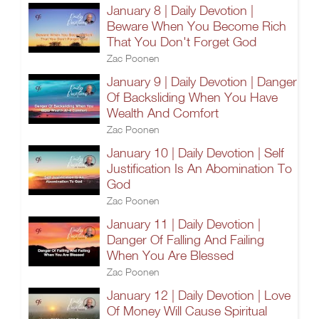
January 8 | Daily Devotion |
Beware When You Become Rich
That You Don't Forget God
Zac Poonen
January 9 | Daily Devotion | Danger
Of Backsliding When You Have
Wealth And Comfort
Zac Poonen
January 10 | Daily Devotion | Self
Justification Is An Abomination To
God
Zac Poonen
January 11 | Daily Devotion |
Danger Of Falling And Failing
When You Are Blessed
Zac Poonen
January 12 | Daily Devotion | Love
Of Money Will Cause Spiritual