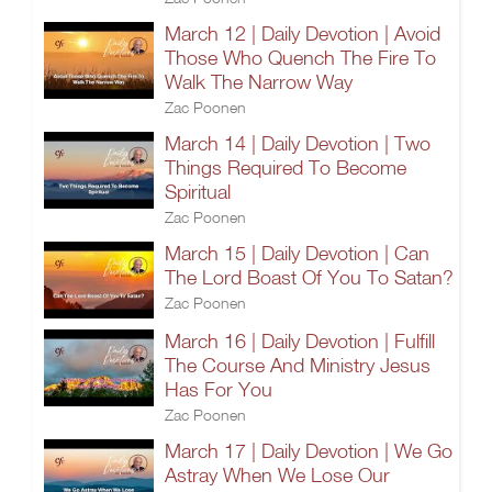
March 12 | Daily Devotion | Avoid
Those Who Quench The Fire To
Walk The Narrow Way
Zac Poonen
March 14 | Daily Devotion | Two
Things Required To Become
Spiritual
Zac Poonen
March 15 | Daily Devotion | Can
The Lord Boast Of You To Satan?
Zac Poonen
March 16 | Daily Devotion | Fulfill
The Course And Ministry Jesus
Has For You
Zac Poonen
March 17 | Daily Devotion | We Go
Astray When We Lose Our