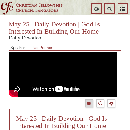
Christian Fellowship
Select
Search
Church, Bangalore
Language
May 25 | Daily Devotion | God Is
Interested In Building Our Home
Daily Devotion
Speaker :
Zac Poonen
May 25 | Daily Devotion | God Is
Interested In Building Our Home