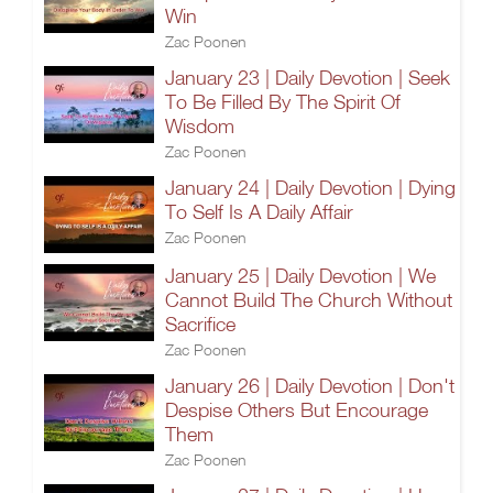
Win
Zac Poonen
January 23 | Daily Devotion | Seek
To Be Filled By The Spirit Of
Wisdom
Zac Poonen
January 24 | Daily Devotion | Dying
To Self Is A Daily Affair
Zac Poonen
January 25 | Daily Devotion | We
Cannot Build The Church Without
Sacrifice
Zac Poonen
January 26 | Daily Devotion | Don't
Despise Others But Encourage
Them
Zac Poonen