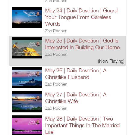
Zac Poonen
May 24 | Daily Devotion | Guard
Your Tongue From Careless
Words
Zac Poonen
May 25 | Daily Devotion | God Is
Interested In Building Our Home
Zac Poonen
(Now Playing)
May 26 | Daily Devotion | A
Christlike Husband
Zac Poonen
May 27 | Daily Devotion | A
Christlike Wife
Zac Poonen
May 28 | Daily Devotion | Two
Important Things In The Married
Life