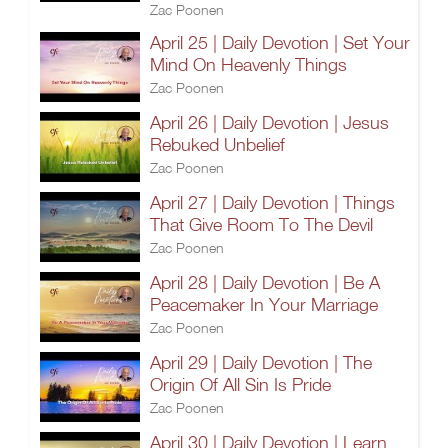
Zac Poonen
April 25 | Daily Devotion | Set Your
Mind On Heavenly Things
Zac Poonen
April 26 | Daily Devotion | Jesus
Rebuked Unbelief
Zac Poonen
April 27 | Daily Devotion | Things
That Give Room To The Devil
Zac Poonen
April 28 | Daily Devotion | Be A
Peacemaker In Your Marriage
Zac Poonen
April 29 | Daily Devotion | The
Origin Of All Sin Is Pride
Zac Poonen
April 30 | Daily Devotion | Learn