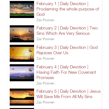
February 1 | Daily Devotion |
Proclaiming the whole purpose of
God
Zac Poonen
February 2 | Daily Devotion | Two
Sins Which Are Very Serious
Zac Poonen
February 3 | Daily Devotion | God
Rejoices Over Us
Zac Poonen
February 4 | Daily Devotion |
Having Faith For New Covenant
Promises
Zac Poonen
February 5 | Daily Devotion | Jesus
Will Save Me From All My Sins
Zac Poonen