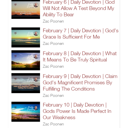
February 6 | Daily Devotion | God
Will Not Allow A Test Beyond My
Ability To Bear
Zac Poonen
February 7 | Daily Devotion | God's
Grace Is Sufficient For Me
Zac Poonen
February 8 | Daily Devotion | What
It Means To Be Truly Spiritual
Zac Poonen
February 9 | Daily Devotion | Claim
God's Magnificent Promises By
Fulfilling The Conditions
Zac Poonen
February 10 | Daily Devotion |
Gods Power Is Made Perfect In
Our Weakness
Zac Poonen