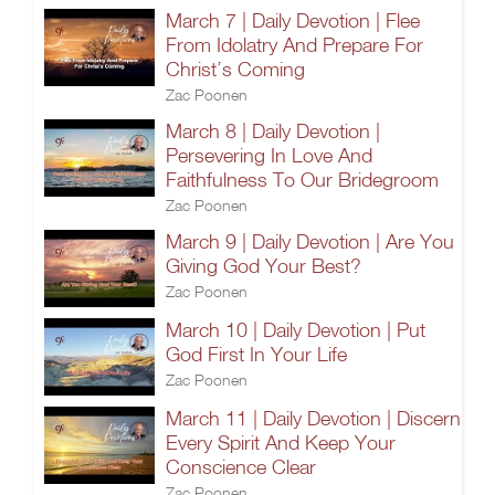
March 7 | Daily Devotion | Flee
From Idolatry And Prepare For
Christ’s Coming
Zac Poonen
March 8 | Daily Devotion |
Persevering In Love And
Faithfulness To Our Bridegroom
Zac Poonen
March 9 | Daily Devotion | Are You
Giving God Your Best?
Zac Poonen
March 10 | Daily Devotion | Put
God First In Your Life
Zac Poonen
March 11 | Daily Devotion | Discern
Every Spirit And Keep Your
Conscience Clear
Zac Poonen