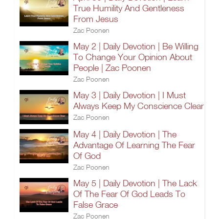
True Humility And Gentleness
From Jesus
Zac Poonen
May 2 | Daily Devotion | Be Willing
To Change Your Opinion About
People | Zac Poonen
Zac Poonen
May 3 | Daily Devotion | I Must
Always Keep My Conscience Clear
Zac Poonen
May 4 | Daily Devotion | The
Advantage Of Learning The Fear
Of God
Zac Poonen
May 5 | Daily Devotion | The Lack
Of The Fear Of God Leads To
False Grace
Zac Poonen