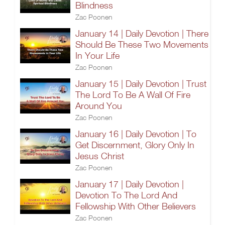
Blindness
Zac Poonen
January 14 | Daily Devotion | There
Should Be These Two Movements
In Your Life
Zac Poonen
January 15 | Daily Devotion | Trust
The Lord To Be A Wall Of Fire
Around You
Zac Poonen
January 16 | Daily Devotion | To
Get Discernment, Glory Only In
Jesus Christ
Zac Poonen
January 17 | Daily Devotion |
Devotion To The Lord And
Fellowship With Other Believers
Zac Poonen