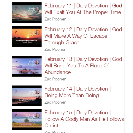
February 11 | Daily Devotion | God
Will Exalt You At The Proper Time
Zac Poonen
February 12 | Daily Devotion | God
Will Make A Way Of Escape
Through Grace
Zac Poonen
February 13 | Daily Devotion | God
Will Bring You To A Place Of
Abundance
Zac Poonen
February 14 | Daily Devotion |
Being More Than Doing
Zac Poonen
February 15 | Daily Devotion |
Follow A Godly Man As He Follows
Christ
Zac Poonen