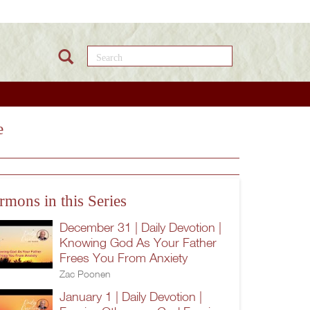
Search this site
e
rmons in this Series
December 31 | Daily Devotion |
Knowing God As Your Father
Frees You From Anxiety
Zac Poonen
January 1 | Daily Devotion |