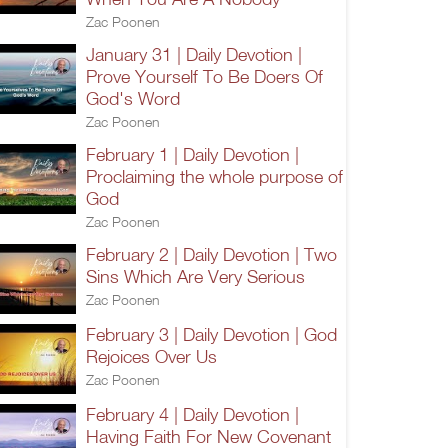
Zac Poonen
January 31 | Daily Devotion |
Prove Yourself To Be Doers Of
God's Word
Zac Poonen
February 1 | Daily Devotion |
Proclaiming the whole purpose of
God
Zac Poonen
February 2 | Daily Devotion | Two
Sins Which Are Very Serious
Zac Poonen
February 3 | Daily Devotion | God
Rejoices Over Us
Zac Poonen
February 4 | Daily Devotion |
Having Faith For New Covenant