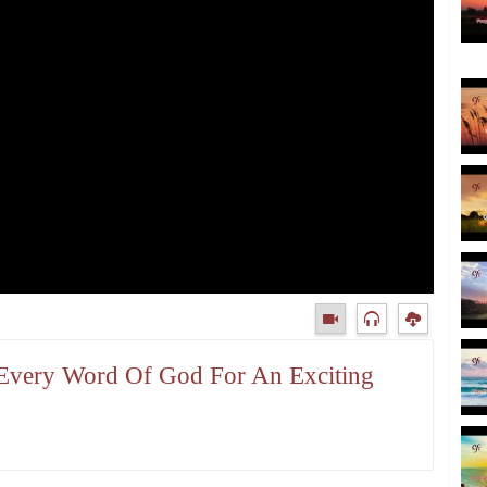
t Every Word Of God For An Exciting