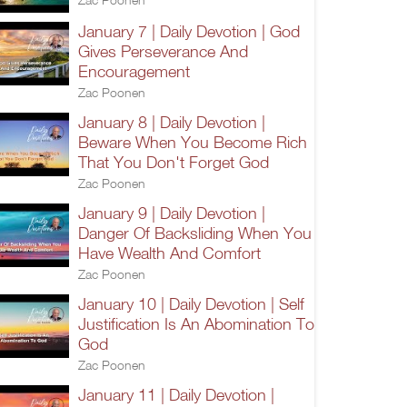
January 7 | Daily Devotion | God
Gives Perseverance And
Encouragement
Zac Poonen
January 8 | Daily Devotion |
Beware When You Become Rich
That You Don't Forget God
Zac Poonen
January 9 | Daily Devotion |
Danger Of Backsliding When You
Have Wealth And Comfort
Zac Poonen
January 10 | Daily Devotion | Self
Justification Is An Abomination To
God
Zac Poonen
January 11 | Daily Devotion |