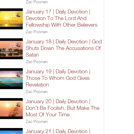
Zac Poonen
January 17 | Daily Devotion |
Devotion To The Lord And
Fellowship With Other Believers
Zac Poonen
January 18 | Daily Devotion | God
Shuts Down The Accusations Of
Satan
Zac Poonen
January 19 | Daily Devotion |
Those To Whom God Gives
Revelation
Zac Poonen
January 20 | Daily Devotion |
Don't Be Foolish, But Make The
Most Of Your Time
Zac Poonen
January 21 | Daily Devotion |