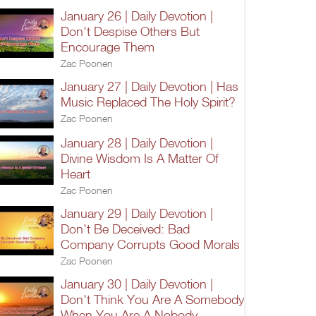
January 26 | Daily Devotion |
Don't Despise Others But
Encourage Them
Zac Poonen
January 27 | Daily Devotion | Has
Music Replaced The Holy Spirit?
Zac Poonen
January 28 | Daily Devotion |
Divine Wisdom Is A Matter Of
Heart
Zac Poonen
January 29 | Daily Devotion |
Don't Be Deceived: Bad
Company Corrupts Good Morals
Zac Poonen
January 30 | Daily Devotion |
Don't Think You Are A Somebody
When You Are A Nobody