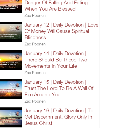
Danger Of Falling And Failing
When You Are Blessed
Zac Poonen
January 12 | Daily Devotion | Love
Of Money Will Cause Spiritual
Blindness
Zac Poonen
January 14 | Daily Devotion |
There Should Be These Two
Movements In Your Life
Zac Poonen
January 15 | Daily Devotion |
Trust The Lord To Be A Wall Of
Fire Around You
Zac Poonen
January 16 | Daily Devotion | To
Get Discernment, Glory Only In
Jesus Christ