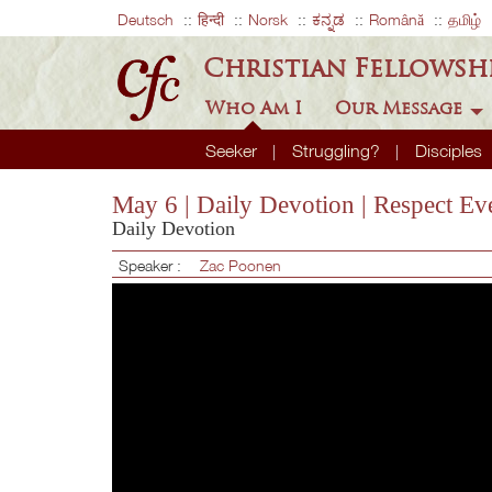
Deutsch
हिन्दी
Norsk
ಕನ್ನಡ
Română
தமிழ்
Christian Fellowsh
Who Am I
Our Message
Seeker
Struggling?
Disciples
May 6 | Daily Devotion | Respect Ev
Daily Devotion
Speaker :
Zac Poonen