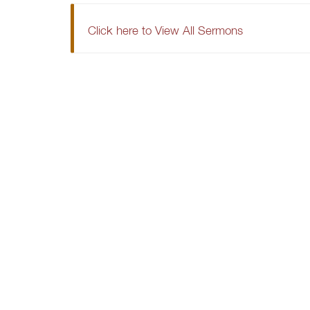
Click here to View All Sermons