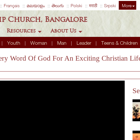
Français
മലയാളം
తెలుగు
Polski
मराठी
Srpski
More
ip Church, Bangalore
Resources
About Us
Youth
Woman
Man
Leader
Teens & Children
ery Word Of God For An Exciting Christian Lif
Se