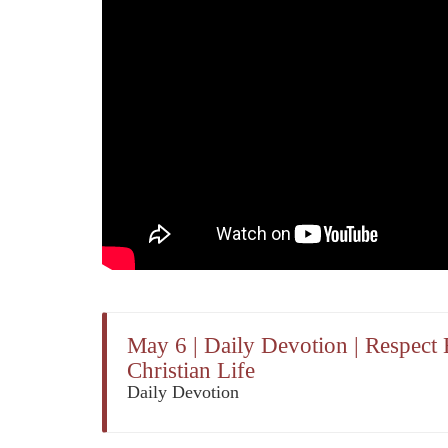
May 6 | Daily Devotion | Respec
Christian Life
Daily Devotion