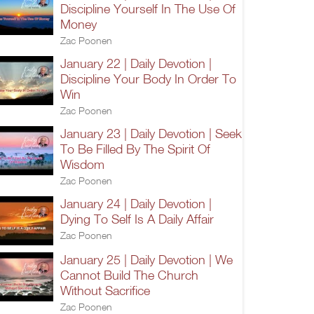
Discipline Yourself In The Use Of
Money
Zac Poonen
January 22 | Daily Devotion |
Discipline Your Body In Order To
Win
Zac Poonen
January 23 | Daily Devotion | Seek
To Be Filled By The Spirit Of
Wisdom
Zac Poonen
January 24 | Daily Devotion |
Dying To Self Is A Daily Affair
Zac Poonen
January 25 | Daily Devotion | We
Cannot Build The Church
Without Sacrifice
Zac Poonen