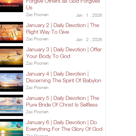
Forgive Others as God Forgives
Us
Zac Poonen
Jan 1 , 2026
January 2 | Daily Devotion | The
Right Way To Give
Zac Poonen
Jan 2 , 2026
January 3 | Daily Devotion | Offer
Your Body To God
Zac Poonen
January 4 | Daily Devotion |
Discerning The Spirit Of Babylon
Zac Poonen
January 5 | Daily Devotion | The
Pure Bride Of Christ Is Selfless
Zac Poonen
January 6 | Daily Devotion | Do
Everything For The Glory Of God
Zac Poonen