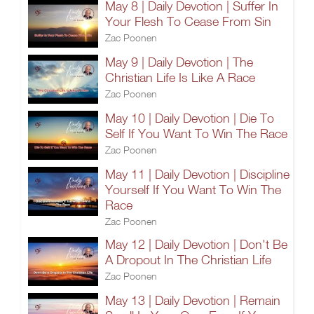
May 8 | Daily Devotion | Suffer In
Your Flesh To Cease From Sin
Zac Poonen
May 9 | Daily Devotion | The
Christian Life Is Like A Race
Zac Poonen
May 10 | Daily Devotion | Die To
Self If You Want To Win The Race
Zac Poonen
May 11 | Daily Devotion | Discipline
Yourself If You Want To Win The
Race
Zac Poonen
May 12 | Daily Devotion | Don't Be
A Dropout In The Christian Life
Zac Poonen
May 13 | Daily Devotion | Remain