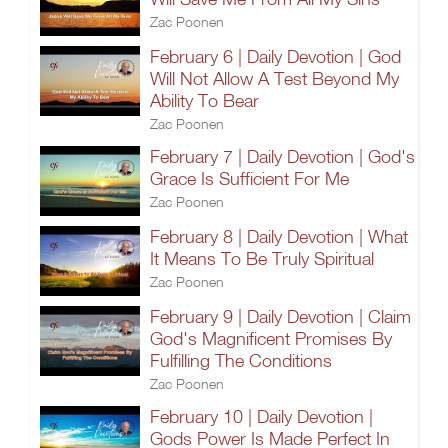
Zac Poonen
February 6 | Daily Devotion | God
Will Not Allow A Test Beyond My
Ability To Bear
Zac Poonen
February 7 | Daily Devotion | God's
Grace Is Sufficient For Me
Zac Poonen
February 8 | Daily Devotion | What
It Means To Be Truly Spiritual
Zac Poonen
February 9 | Daily Devotion | Claim
God's Magnificent Promises By
Fulfilling The Conditions
Zac Poonen
February 10 | Daily Devotion |
Gods Power Is Made Perfect In