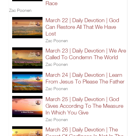
Race
Zac Poonen
March 22 | Daily Devotion | God
Can Restore All That We Have
Lost
Zac Poonen
March 23 | Daily Devotion | We Are
Called To Condemn The World
Zac Poonen
March 24 | Daily Devotion | Learn
From Jesus To Please The Father
Zac Poonen
March 25 | Daily Devotion | God
Gives According To The Measure
In Which You Give
Zac Poonen
March 26 | Daily Devotion | The