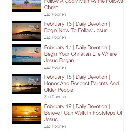
Follow A Godly Man As He Follows
Christ
Zac Poonen
February 16 | Daily Devotion |
Begin Now To Follow Jesus
Zac Poonen
February 17 | Daily Devotion |
Begin Your Christian Life Where
Jesus Began
Zac Poonen
February 18 | Daily Devotion |
Honor And Respect Parents And
Older People
Zac Poonen
February 19 | Daily Devotion | I
Believe I Can Walk In Footsteps Of
Jesus
Zac Poonen