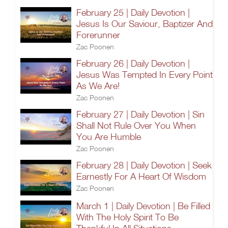
February 25 | Daily Devotion |
Jesus Is Our Saviour, Baptizer And
Forerunner
Zac Poonen
February 26 | Daily Devotion |
Jesus Was Tempted In Every Point
As We Are!
Zac Poonen
February 27 | Daily Devotion | Sin
Shall Not Rule Over You When
You Are Humble
Zac Poonen
February 28 | Daily Devotion | Seek
Earnestly For A Heart Of Wisdom
Zac Poonen
March 1 | Daily Devotion | Be Filled
With The Holy Spirit To Be