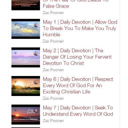
False Grace
Zac Poonen
May 1 | Daily Devotion | Allow God
To Break You To Make You Truly
Humble
Zac Poonen
May 2 | Daily Devotion | The
Danger Of Losing Your Fervent
Devotion To Christ
Zac Poonen
May 6 | Daily Devotion | Respect
Every Word Of God For An
Exciting Christian Life
Zac Poonen
May 7 | Daily Devotion | Seek To
Understand Every Word Of God
Zac Poonen