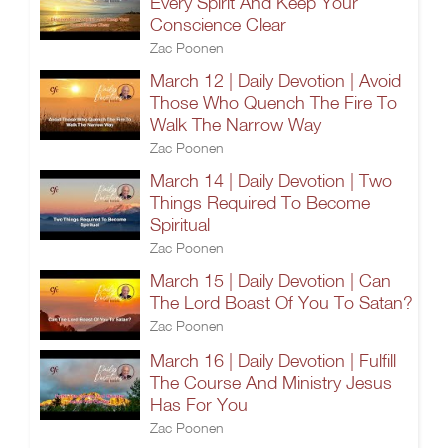
Every Spirit And Keep Your
Conscience Clear
Zac Poonen
March 12 | Daily Devotion | Avoid
Those Who Quench The Fire To
Walk The Narrow Way
Zac Poonen
March 14 | Daily Devotion | Two
Things Required To Become
Spiritual
Zac Poonen
March 15 | Daily Devotion | Can
The Lord Boast Of You To Satan?
Zac Poonen
March 16 | Daily Devotion | Fulfill
The Course And Ministry Jesus
Has For You
Zac Poonen