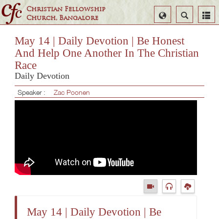
Christian Fellowship
Select
Search
Church, Bangalore
Language
May 14 | Daily Devotion | Be Honest
And Help One Another In The Christian
Race
Daily Devotion
Speaker :
Zac Poonen
May 14 | Daily Devotion | Be