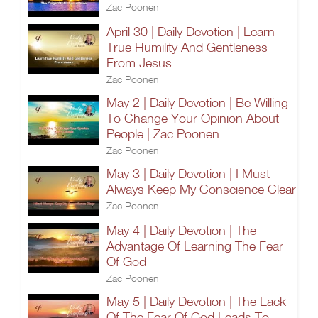
Zac Poonen
April 30 | Daily Devotion | Learn
True Humility And Gentleness
From Jesus
Zac Poonen
May 2 | Daily Devotion | Be Willing
To Change Your Opinion About
People | Zac Poonen
Zac Poonen
May 3 | Daily Devotion | I Must
Always Keep My Conscience Clear
Zac Poonen
May 4 | Daily Devotion | The
Advantage Of Learning The Fear
Of God
Zac Poonen
May 5 | Daily Devotion | The Lack
Of The Fear Of God Leads To