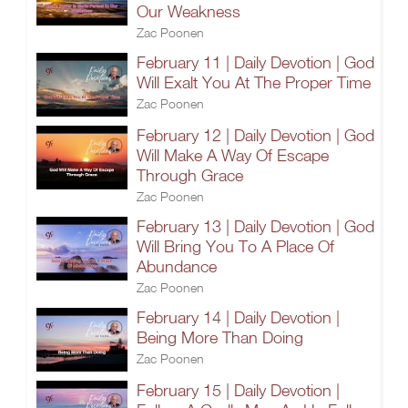
Our Weakness
Zac Poonen
February 11 | Daily Devotion | God
Will Exalt You At The Proper Time
Zac Poonen
February 12 | Daily Devotion | God
Will Make A Way Of Escape
Through Grace
Zac Poonen
February 13 | Daily Devotion | God
Will Bring You To A Place Of
Abundance
Zac Poonen
February 14 | Daily Devotion |
Being More Than Doing
Zac Poonen
February 15 | Daily Devotion |