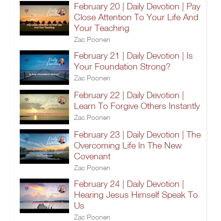
February 20 | Daily Devotion | Pay
Close Attention To Your Life And
Your Teaching
Zac Poonen
February 21 | Daily Devotion | Is
Your Foundation Strong?
Zac Poonen
February 22 | Daily Devotion |
Learn To Forgive Others Instantly
Zac Poonen
February 23 | Daily Devotion | The
Overcoming Life In The New
Covenant
Zac Poonen
February 24 | Daily Devotion |
Hearing Jesus Himself Speak To
Us
Zac Poonen