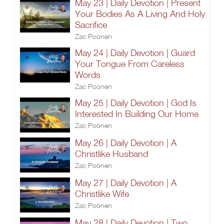
May 23 | Daily Devotion | Present
Your Bodies As A Living And Holy
Sacrifice
Zac Poonen
May 24 | Daily Devotion | Guard
Your Tongue From Careless
Words
Zac Poonen
May 25 | Daily Devotion | God Is
Interested In Building Our Home
Zac Poonen
May 26 | Daily Devotion | A
Christlike Husband
Zac Poonen
May 27 | Daily Devotion | A
Christlike Wife
Zac Poonen
May 28 | Daily Devotion | Two