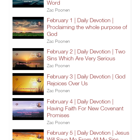
Word
Zac Poonen
February 1 | Daily Devotion |
Proclaiming the whole purpose of
God
Zac Poonen
February 2 | Daily Devotion | Two
Sins Which Are Very Serious
Zac Poonen
February 3 | Daily Devotion | God
Rejoices Over Us
Zac Poonen
February 4 | Daily Devotion |
Having Faith For New Covenant
Promises
Zac Poonen
February 5 | Daily Devotion | Jesus
Will Save Me From All My Sins