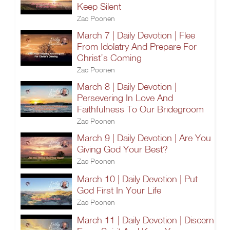
Keep Silent
Zac Poonen
March 7 | Daily Devotion | Flee
From Idolatry And Prepare For
Christ’s Coming
Zac Poonen
March 8 | Daily Devotion |
Persevering In Love And
Faithfulness To Our Bridegroom
Zac Poonen
March 9 | Daily Devotion | Are You
Giving God Your Best?
Zac Poonen
March 10 | Daily Devotion | Put
God First In Your Life
Zac Poonen
March 11 | Daily Devotion | Discern