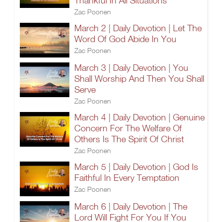
Thankful In All Situations
Zac Poonen
March 2 | Daily Devotion | Let The
Word Of God Abide In You
Zac Poonen
March 3 | Daily Devotion | You
Shall Worship And Then You Shall
Serve
Zac Poonen
March 4 | Daily Devotion | Genuine
Concern For The Welfare Of
Others Is The Spirit Of Christ
Zac Poonen
March 5 | Daily Devotion | God Is
Faithful In Every Temptation
Zac Poonen
March 6 | Daily Devotion | The
Lord Will Fight For You If You