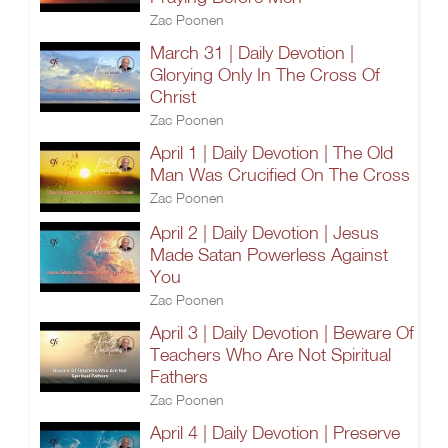
Zac Poonen
March 31 | Daily Devotion |
Glorying Only In The Cross Of
Christ
Zac Poonen
April 1 | Daily Devotion | The Old
Man Was Crucified On The Cross
Zac Poonen
April 2 | Daily Devotion | Jesus
Made Satan Powerless Against
You
Zac Poonen
April 3 | Daily Devotion | Beware Of
Teachers Who Are Not Spiritual
Fathers
Zac Poonen
April 4 | Daily Devotion | Preserve