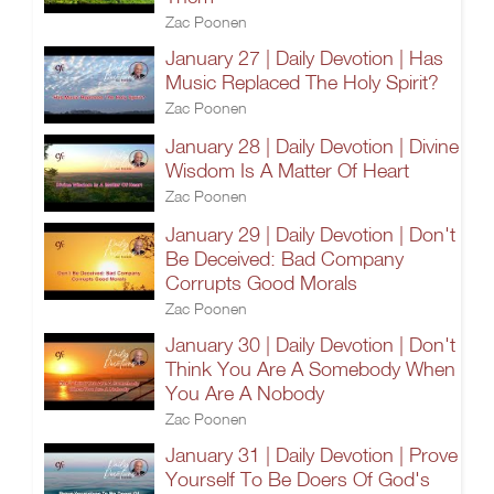
Zac Poonen
January 27 | Daily Devotion | Has
Music Replaced The Holy Spirit?
Zac Poonen
January 28 | Daily Devotion | Divine
Wisdom Is A Matter Of Heart
Zac Poonen
January 29 | Daily Devotion | Don't
Be Deceived: Bad Company
Corrupts Good Morals
Zac Poonen
January 30 | Daily Devotion | Don't
Think You Are A Somebody When
You Are A Nobody
Zac Poonen
January 31 | Daily Devotion | Prove
Yourself To Be Doers Of God's