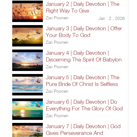
January 2 | Daily Devotion | The
Right Way To Give
Zac Poonen
Jan 2 , 2026
January 3 | Daily Devotion | Offer
Your Body To God
Zac Poonen
January 4 | Daily Devotion |
Discerning The Spirit Of Babylon
Zac Poonen
January 5 | Daily Devotion | The
Pure Bride Of Christ Is Selfless
Zac Poonen
January 6 | Daily Devotion | Do
Everything For The Glory Of God
Zac Poonen
January 7 | Daily Devotion | God
Gives Perseverance And