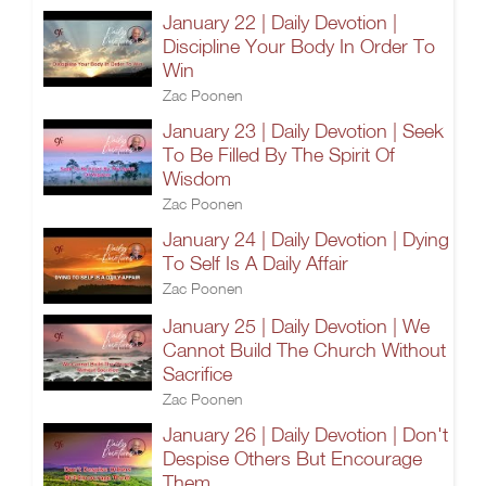
January 22 | Daily Devotion |
Discipline Your Body In Order To
Win
Zac Poonen
January 23 | Daily Devotion | Seek
To Be Filled By The Spirit Of
Wisdom
Zac Poonen
January 24 | Daily Devotion | Dying
To Self Is A Daily Affair
Zac Poonen
January 25 | Daily Devotion | We
Cannot Build The Church Without
Sacrifice
Zac Poonen
January 26 | Daily Devotion | Don't
Despise Others But Encourage
Them