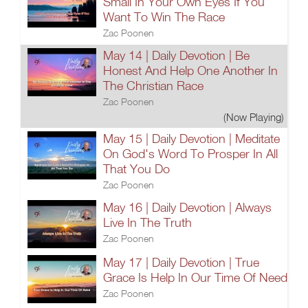
Small In Your Own Eyes If You
Want To Win The Race
Zac Poonen
May 14 | Daily Devotion | Be
Honest And Help One Another In
The Christian Race
Zac Poonen
(Now Playing)
May 15 | Daily Devotion | Meditate
On God's Word To Prosper In All
That You Do
Zac Poonen
May 16 | Daily Devotion | Always
Live In The Truth
Zac Poonen
May 17 | Daily Devotion | True
Grace Is Help In Our Time Of Need
Zac Poonen