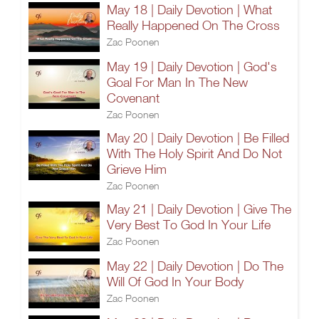
May 18 | Daily Devotion | What
Really Happened On The Cross
Zac Poonen
May 19 | Daily Devotion | God's
Goal For Man In The New
Covenant
Zac Poonen
May 20 | Daily Devotion | Be Filled
With The Holy Spirit And Do Not
Grieve Him
Zac Poonen
May 21 | Daily Devotion | Give The
Very Best To God In Your Life
Zac Poonen
May 22 | Daily Devotion | Do The
Will Of God In Your Body
Zac Poonen