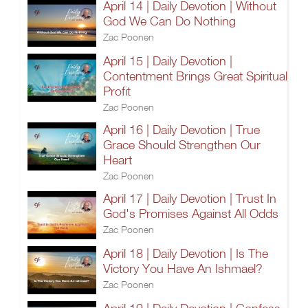
April 14 | Daily Devotion | Without
God We Can Do Nothing
Zac Poonen
April 15 | Daily Devotion |
Contentment Brings Great Spiritual
Profit
Zac Poonen
April 16 | Daily Devotion | True
Grace Should Strengthen Our
Heart
Zac Poonen
April 17 | Daily Devotion | Trust In
God's Promises Against All Odds
Zac Poonen
April 18 | Daily Devotion | Is The
Victory You Have An Ishmael?
Zac Poonen