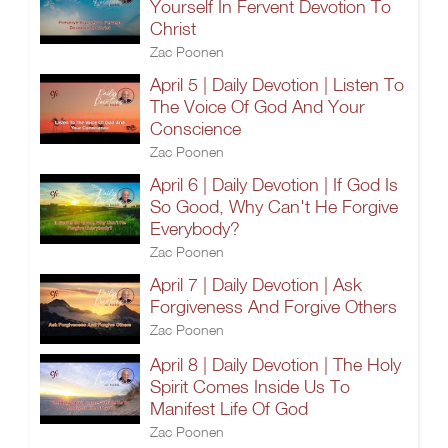
Yourself In Fervent Devotion To
Christ
Zac Poonen
April 5 | Daily Devotion | Listen To
The Voice Of God And Your
Conscience
Zac Poonen
April 6 | Daily Devotion | If God Is
So Good, Why Can't He Forgive
Everybody?
Zac Poonen
April 7 | Daily Devotion | Ask
Forgiveness And Forgive Others
Zac Poonen
April 8 | Daily Devotion | The Holy
Spirit Comes Inside Us To
Manifest Life Of God
Zac Poonen