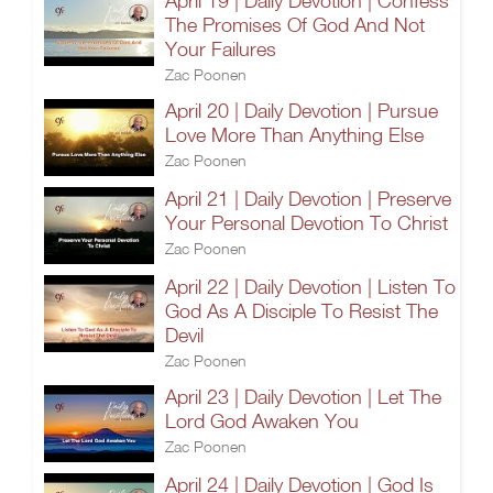
April 19 | Daily Devotion | Confess
The Promises Of God And Not
Your Failures
Zac Poonen
April 20 | Daily Devotion | Pursue
Love More Than Anything Else
Zac Poonen
April 21 | Daily Devotion | Preserve
Your Personal Devotion To Christ
Zac Poonen
April 22 | Daily Devotion | Listen To
God As A Disciple To Resist The
Devil
Zac Poonen
April 23 | Daily Devotion | Let The
Lord God Awaken You
Zac Poonen
April 24 | Daily Devotion | God Is