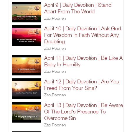
April 9 | Daily Devotion | Stand
Apart From The World
Zac Poonen
April 10 | Daily Devotion | Ask God
For Wisdom In Faith Without Any
Doubting
Zac Poonen
April 11 | Daily Devotion | Be Like A
Baby In Humility
Zac Poonen
April 12 | Daily Devotion | Are You
Freed From Your Sins?
Zac Poonen
April 13 | Daily Devotion | Be Aware
Of The Lord's Presence To
Overcome Sin
Zac Poonen