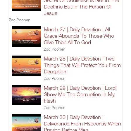
Secret Of Godliness Is Not In The
Doctrine But In The Person Of
Jesus
Zac Poonen
March 27 | Daily Devotion | All
Grace Abounds To Those Who
Give Their All To God
Zac Poonen
March 28 | Daily Devotion | Two
Things That Will Protect You From
Deception
Zac Poonen
March 29 | Daily Devotion | Lord!
Show Me The Corruption In My
Flesh
Zac Poonen
March 30 | Daily Devotion |
Deliverance From Hypocrisy When
Praying Before Men