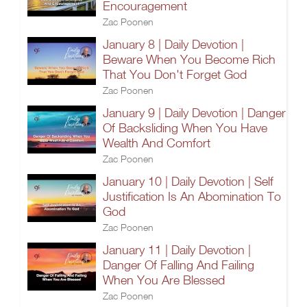
Encouragement
Zac Poonen
January 8 | Daily Devotion |
Beware When You Become Rich
That You Don't Forget God
Zac Poonen
January 9 | Daily Devotion | Danger
Of Backsliding When You Have
Wealth And Comfort
Zac Poonen
January 10 | Daily Devotion | Self
Justification Is An Abomination To
God
Zac Poonen
January 11 | Daily Devotion |
Danger Of Falling And Failing
When You Are Blessed
Zac Poonen