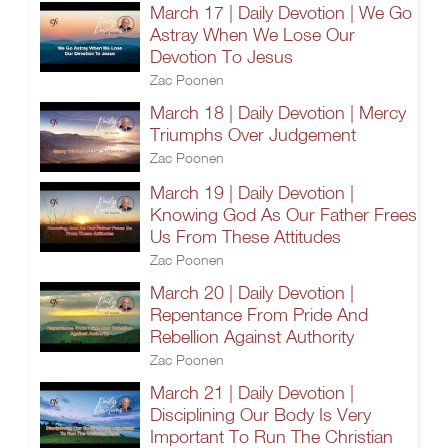
March 17 | Daily Devotion | We Go
Astray When We Lose Our
Devotion To Jesus
Zac Poonen
March 18 | Daily Devotion | Mercy
Triumphs Over Judgement
Zac Poonen
March 19 | Daily Devotion |
Knowing God As Our Father Frees
Us From These Attitudes
Zac Poonen
March 20 | Daily Devotion |
Repentance From Pride And
Rebellion Against Authority
Zac Poonen
March 21 | Daily Devotion |
Disciplining Our Body Is Very
Important To Run The Christian