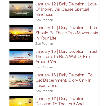
January 12 | Daily Devotion | Love
Of Money Will Cause Spiritual
Blindness
Zac Poonen
January 14 | Daily Devotion | There
Should Be These Two Movements
In Your Life
Zac Poonen
January 15 | Daily Devotion | Trust
The Lord To Be A Wall Of Fire
Around You
Zac Poonen
January 16 | Daily Devotion | To
Get Discernment, Glory Only In
Jesus Christ
Zac Poonen
January 17 | Daily Devotion |
Devotion To The Lord And