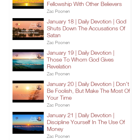
Fellowship With Other Believers
Zac Poonen
January 18 | Daily Devotion | God
Shuts Down The Accusations Of
Satan
Zac Poonen
January 19 | Daily Devotion |
Those To Whom God Gives
Revelation
Zac Poonen
January 20 | Daily Devotion | Don't
Be Foolish, But Make The Most Of
Your Time
Zac Poonen
January 21 | Daily Devotion |
Discipline Yourself In The Use Of
Money
Zac Poonen