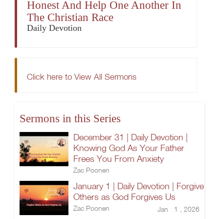
Honest And Help One Another In
The Christian Race
Daily Devotion
Click here to View All Sermons
Sermons in this Series
December 31 | Daily Devotion |
Knowing God As Your Father
Frees You From Anxiety
Zac Poonen
January 1 | Daily Devotion | Forgive
Others as God Forgives Us
Zac Poonen
Jan 1 , 2026