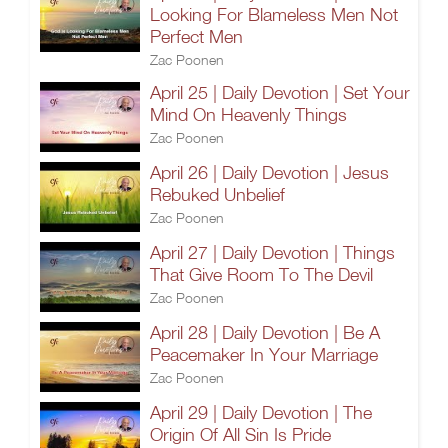
Looking For Blameless Men Not
Perfect Men
Zac Poonen
April 25 | Daily Devotion | Set Your
Mind On Heavenly Things
Zac Poonen
April 26 | Daily Devotion | Jesus
Rebuked Unbelief
Zac Poonen
April 27 | Daily Devotion | Things
That Give Room To The Devil
Zac Poonen
April 28 | Daily Devotion | Be A
Peacemaker In Your Marriage
Zac Poonen
April 29 | Daily Devotion | The
Origin Of All Sin Is Pride