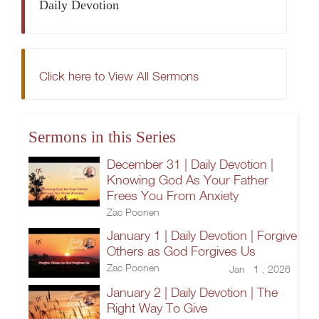
Daily Devotion
Click here to View All Sermons
Sermons in this Series
December 31 | Daily Devotion |
Knowing God As Your Father
Frees You From Anxiety
Zac Poonen
January 1 | Daily Devotion | Forgive
Others as God Forgives Us
Zac Poonen
Jan 1 , 2026
January 2 | Daily Devotion | The
Right Way To Give