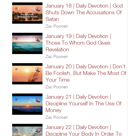
January 18 | Daily Devotion | God
Shuts Down The Accusations Of
Satan
Zac Poonen
January 19 | Daily Devotion |
Those To Whom God Gives
Revelation
Zac Poonen
January 20 | Daily Devotion | Don't
Be Foolish, But Make The Most Of
Your Time
Zac Poonen
January 21 | Daily Devotion |
Discipline Yourself In The Use Of
Money
Zac Poonen
January 22 | Daily Devotion |
Discipline Your Body In Order To