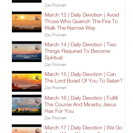
Zac Poonen
March 12 | Daily Devotion | Avoid
Those Who Quench The Fire To
Walk The Narrow Way
Zac Poonen
March 14 | Daily Devotion | Two
Things Required To Become
Spiritual
Zac Poonen
March 15 | Daily Devotion | Can
The Lord Boast Of You To Satan?
Zac Poonen
March 16 | Daily Devotion | Fulfill
The Course And Ministry Jesus
Has For You
Zac Poonen
March 17 | Daily Devotion | We Go