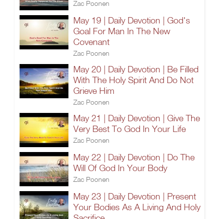
Zac Poonen
May 19 | Daily Devotion | God's
Goal For Man In The New
Covenant
Zac Poonen
May 20 | Daily Devotion | Be Filled
With The Holy Spirit And Do Not
Grieve Him
Zac Poonen
May 21 | Daily Devotion | Give The
Very Best To God In Your Life
Zac Poonen
May 22 | Daily Devotion | Do The
Will Of God In Your Body
Zac Poonen
May 23 | Daily Devotion | Present
Your Bodies As A Living And Holy
Sacrifice