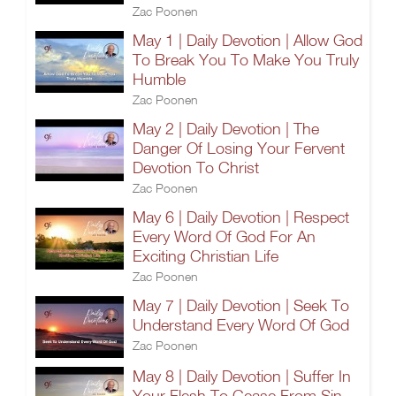
Zac Poonen
May 1 | Daily Devotion | Allow God
To Break You To Make You Truly
Humble
Zac Poonen
May 2 | Daily Devotion | The
Danger Of Losing Your Fervent
Devotion To Christ
Zac Poonen
May 6 | Daily Devotion | Respect
Every Word Of God For An
Exciting Christian Life
Zac Poonen
May 7 | Daily Devotion | Seek To
Understand Every Word Of God
Zac Poonen
May 8 | Daily Devotion | Suffer In
Your Flesh To Cease From Sin