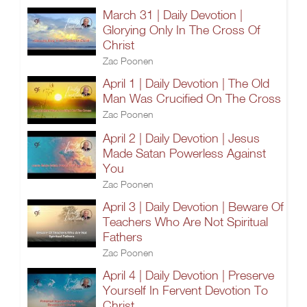
March 31 | Daily Devotion |
Glorying Only In The Cross Of
Christ
Zac Poonen
April 1 | Daily Devotion | The Old
Man Was Crucified On The Cross
Zac Poonen
April 2 | Daily Devotion | Jesus
Made Satan Powerless Against
You
Zac Poonen
April 3 | Daily Devotion | Beware Of
Teachers Who Are Not Spiritual
Fathers
Zac Poonen
April 4 | Daily Devotion | Preserve
Yourself In Fervent Devotion To
Christ