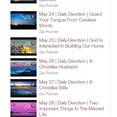
Zac Poonen
May 24 | Daily Devotion | Guard
Your Tongue From Careless
Words
Zac Poonen
May 25 | Daily Devotion | God Is
Interested In Building Our Home
Zac Poonen
May 26 | Daily Devotion | A
Christlike Husband
Zac Poonen
May 27 | Daily Devotion | A
Christlike Wife
Zac Poonen
May 28 | Daily Devotion | Two
Important Things In The Married
Life