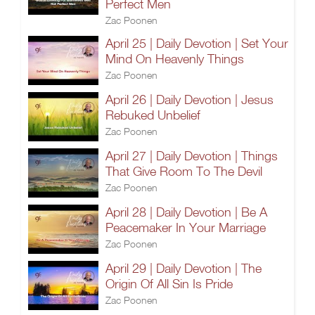
Perfect Men
Zac Poonen
April 25 | Daily Devotion | Set Your
Mind On Heavenly Things
Zac Poonen
April 26 | Daily Devotion | Jesus
Rebuked Unbelief
Zac Poonen
April 27 | Daily Devotion | Things
That Give Room To The Devil
Zac Poonen
April 28 | Daily Devotion | Be A
Peacemaker In Your Marriage
Zac Poonen
April 29 | Daily Devotion | The
Origin Of All Sin Is Pride
Zac Poonen