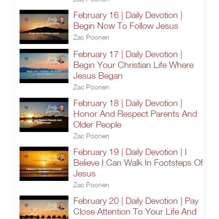
February 16 | Daily Devotion |
Begin Now To Follow Jesus
Zac Poonen
February 17 | Daily Devotion |
Begin Your Christian Life Where
Jesus Began
Zac Poonen
February 18 | Daily Devotion |
Honor And Respect Parents And
Older People
Zac Poonen
February 19 | Daily Devotion | I
Believe I Can Walk In Footsteps Of
Jesus
Zac Poonen
February 20 | Daily Devotion | Pay
Close Attention To Your Life And