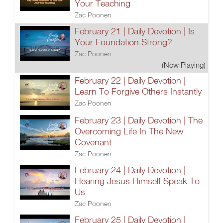
Your Teaching
Zac Poonen
February 21 | Daily Devotion | Is
Your Foundation Strong?
Zac Poonen
(Now Playing)
February 22 | Daily Devotion |
Learn To Forgive Others Instantly
Zac Poonen
February 23 | Daily Devotion | The
Overcoming Life In The New
Covenant
Zac Poonen
February 24 | Daily Devotion |
Hearing Jesus Himself Speak To
Us
Zac Poonen
February 25 | Daily Devotion |