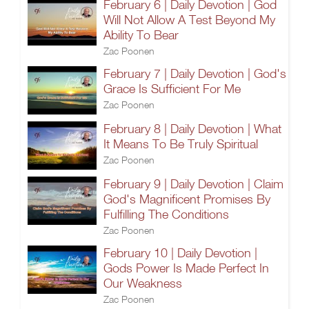
February 6 | Daily Devotion | God
Will Not Allow A Test Beyond My
Ability To Bear
Zac Poonen
February 7 | Daily Devotion | God's
Grace Is Sufficient For Me
Zac Poonen
February 8 | Daily Devotion | What
It Means To Be Truly Spiritual
Zac Poonen
February 9 | Daily Devotion | Claim
God's Magnificent Promises By
Fulfilling The Conditions
Zac Poonen
February 10 | Daily Devotion |
Gods Power Is Made Perfect In
Our Weakness
Zac Poonen