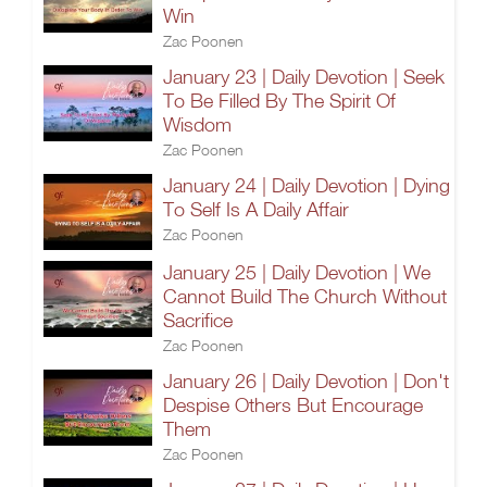
Win
Zac Poonen
January 23 | Daily Devotion | Seek
To Be Filled By The Spirit Of
Wisdom
Zac Poonen
January 24 | Daily Devotion | Dying
To Self Is A Daily Affair
Zac Poonen
January 25 | Daily Devotion | We
Cannot Build The Church Without
Sacrifice
Zac Poonen
January 26 | Daily Devotion | Don't
Despise Others But Encourage
Them
Zac Poonen