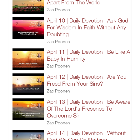
Apart From The World
Zac Poonen
April 10 | Daily Devotion | Ask God
For Wisdom In Faith Without Any
Doubting
Zac Poonen
April 11 | Daily Devotion | Be Like A
Baby In Humility
Zac Poonen
April 12 | Daily Devotion | Are You
Freed From Your Sins?
Zac Poonen
April 13 | Daily Devotion | Be Aware
Of The Lord's Presence To
Overcome Sin
Zac Poonen
April 14 | Daily Devotion | Without
God We Can Do Nothing