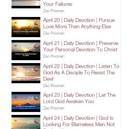
Your Failures
Zac Poonen
April 20 | Daily Devotion | Pursue
Love More Than Anything Else
Zac Poonen
April 21 | Daily Devotion | Preserve
Your Personal Devotion To Christ
Zac Poonen
April 22 | Daily Devotion | Listen To
God As A Disciple To Resist The
Devil
Zac Poonen
April 23 | Daily Devotion | Let The
Lord God Awaken You
Zac Poonen
April 24 | Daily Devotion | God Is
Looking For Blameless Men Not