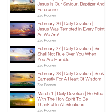
Jesus Is Our Saviour, Baptizer And
Forerunner
Zac Poonen
February 26 | Daily Devotion |
Jesus Was Tempted In Every Point
As We Are!
Zac Poonen
February 27 | Daily Devotion | Sin
Shall Not Rule Over You When
You Are Humble
Zac Poonen
February 28 | Daily Devotion | Seek
Earnestly For A Heart Of Wisdom
Zac Poonen
March 1 | Daily Devotion | Be Filled
With The Holy Spirit To Be
Thankful In All Situations
Zac Poonen