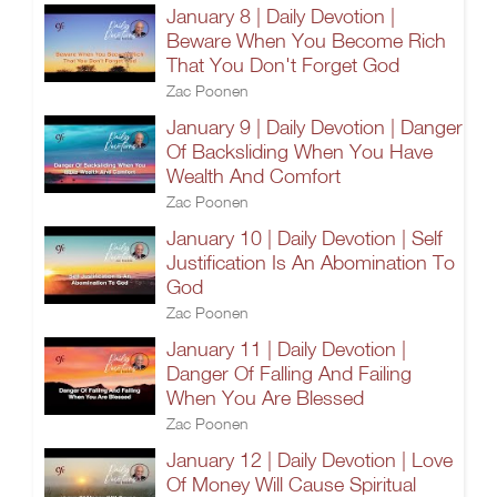
January 8 | Daily Devotion |
Beware When You Become Rich
That You Don't Forget God
Zac Poonen
January 9 | Daily Devotion | Danger
Of Backsliding When You Have
Wealth And Comfort
Zac Poonen
January 10 | Daily Devotion | Self
Justification Is An Abomination To
God
Zac Poonen
January 11 | Daily Devotion |
Danger Of Falling And Failing
When You Are Blessed
Zac Poonen
January 12 | Daily Devotion | Love
Of Money Will Cause Spiritual