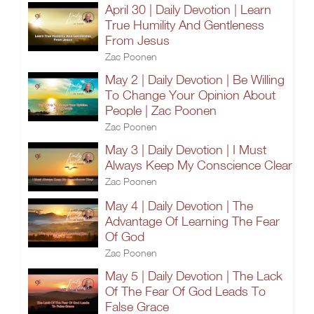
April 30 | Daily Devotion | Learn
True Humility And Gentleness
From Jesus
Zac Poonen
May 2 | Daily Devotion | Be Willing
To Change Your Opinion About
People | Zac Poonen
Zac Poonen
May 3 | Daily Devotion | I Must
Always Keep My Conscience Clear
Zac Poonen
May 4 | Daily Devotion | The
Advantage Of Learning The Fear
Of God
Zac Poonen
May 5 | Daily Devotion | The Lack
Of The Fear Of God Leads To
False Grace