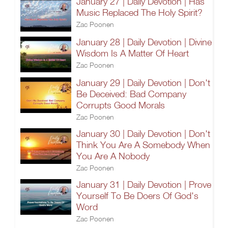
January 27 | Daily Devotion | Has
Music Replaced The Holy Spirit?
Zac Poonen
January 28 | Daily Devotion | Divine
Wisdom Is A Matter Of Heart
Zac Poonen
January 29 | Daily Devotion | Don't
Be Deceived: Bad Company
Corrupts Good Morals
Zac Poonen
January 30 | Daily Devotion | Don't
Think You Are A Somebody When
You Are A Nobody
Zac Poonen
January 31 | Daily Devotion | Prove
Yourself To Be Doers Of God's
Word
Zac Poonen