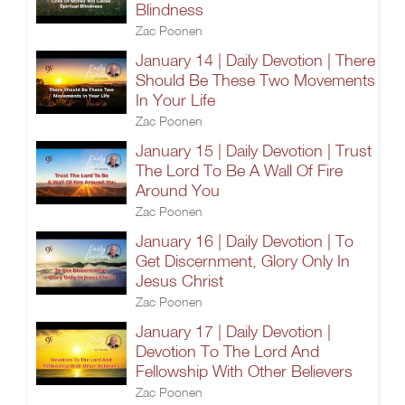
Blindness
Zac Poonen
January 14 | Daily Devotion | There
Should Be These Two Movements
In Your Life
Zac Poonen
January 15 | Daily Devotion | Trust
The Lord To Be A Wall Of Fire
Around You
Zac Poonen
January 16 | Daily Devotion | To
Get Discernment, Glory Only In
Jesus Christ
Zac Poonen
January 17 | Daily Devotion |
Devotion To The Lord And
Fellowship With Other Believers
Zac Poonen