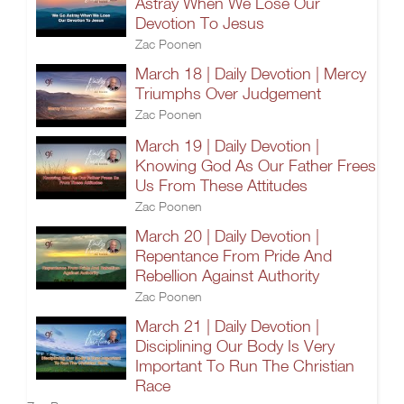
Astray When We Lose Our
Devotion To Jesus
Zac Poonen
March 18 | Daily Devotion | Mercy
Triumphs Over Judgement
Zac Poonen
March 19 | Daily Devotion |
Knowing God As Our Father Frees
Us From These Attitudes
Zac Poonen
March 20 | Daily Devotion |
Repentance From Pride And
Rebellion Against Authority
Zac Poonen
March 21 | Daily Devotion |
Disciplining Our Body Is Very
Important To Run The Christian
Race