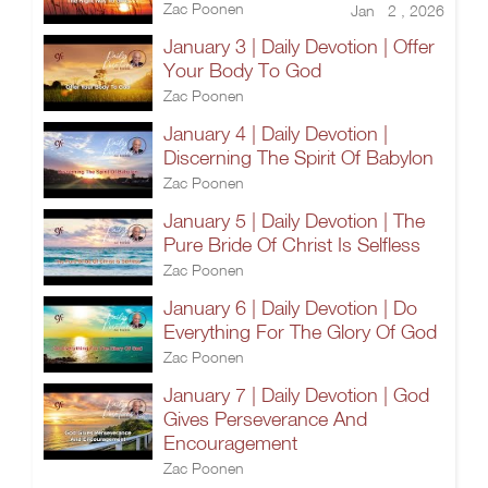
Zac Poonen
Jan 2 , 2026
January 3 | Daily Devotion | Offer
Your Body To God
Zac Poonen
January 4 | Daily Devotion |
Discerning The Spirit Of Babylon
Zac Poonen
January 5 | Daily Devotion | The
Pure Bride Of Christ Is Selfless
Zac Poonen
January 6 | Daily Devotion | Do
Everything For The Glory Of God
Zac Poonen
January 7 | Daily Devotion | God
Gives Perseverance And
Encouragement
Zac Poonen