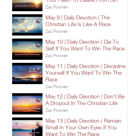
Zac Poonen
May 9 | Daily Devotion | The
Christian Life Is Like A Race
Zac Poonen
May 10 | Daily Devotion | Die To
Self If You Want To Win The Race
Zac Poonen
May 11 | Daily Devotion | Discipline
Yourself If You Want To Win The
Race
Zac Poonen
May 12 | Daily Devotion | Don't Be
A Dropout In The Christian Life
Zac Poonen
May 13 | Daily Devotion | Remain
Small In Your Own Eyes If You
Want To Win The Race