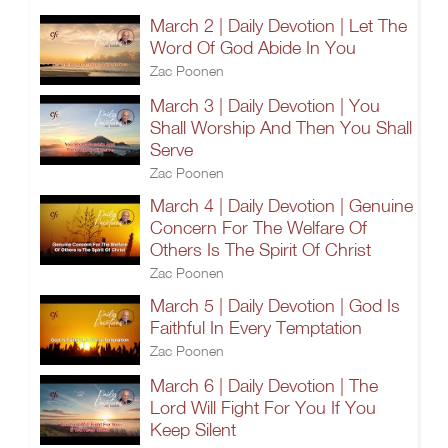
March 2 | Daily Devotion | Let The
Word Of God Abide In You
Zac Poonen
March 3 | Daily Devotion | You
Shall Worship And Then You Shall
Serve
Zac Poonen
March 4 | Daily Devotion | Genuine
Concern For The Welfare Of
Others Is The Spirit Of Christ
Zac Poonen
March 5 | Daily Devotion | God Is
Faithful In Every Temptation
Zac Poonen
March 6 | Daily Devotion | The
Lord Will Fight For You If You
Keep Silent