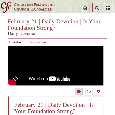
Christian Fellowship
Select
Search
Church, Bangalore
Language
February 21 | Daily Devotion | Is Your
Foundation Strong?
Daily Devotion
Speaker :
Zac Poonen
February 21 | Daily Devotion | Is
Your Foundation Strong?