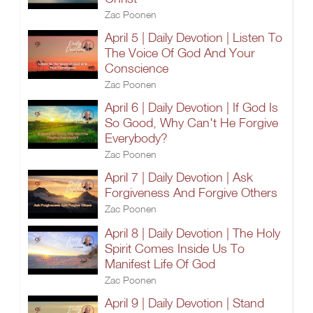
Zac Poonen
April 5 | Daily Devotion | Listen To
The Voice Of God And Your
Conscience
Zac Poonen
April 6 | Daily Devotion | If God Is
So Good, Why Can't He Forgive
Everybody?
Zac Poonen
April 7 | Daily Devotion | Ask
Forgiveness And Forgive Others
Zac Poonen
April 8 | Daily Devotion | The Holy
Spirit Comes Inside Us To
Manifest Life Of God
Zac Poonen
April 9 | Daily Devotion | Stand