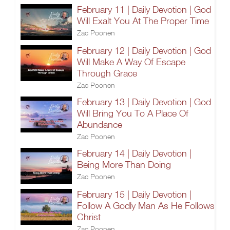
February 11 | Daily Devotion | God
Will Exalt You At The Proper Time
Zac Poonen
February 12 | Daily Devotion | God
Will Make A Way Of Escape
Through Grace
Zac Poonen
February 13 | Daily Devotion | God
Will Bring You To A Place Of
Abundance
Zac Poonen
February 14 | Daily Devotion |
Being More Than Doing
Zac Poonen
February 15 | Daily Devotion |
Follow A Godly Man As He Follows
Christ
Zac Poonen