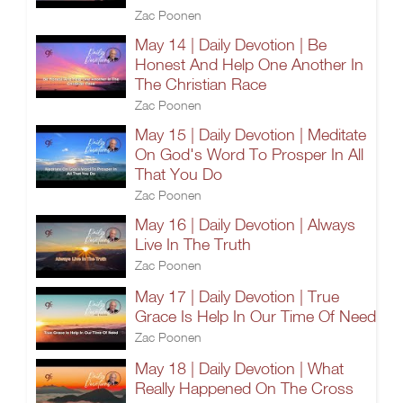
Zac Poonen
May 14 | Daily Devotion | Be
Honest And Help One Another In
The Christian Race
Zac Poonen
May 15 | Daily Devotion | Meditate
On God's Word To Prosper In All
That You Do
Zac Poonen
May 16 | Daily Devotion | Always
Live In The Truth
Zac Poonen
May 17 | Daily Devotion | True
Grace Is Help In Our Time Of Need
Zac Poonen
May 18 | Daily Devotion | What
Really Happened On The Cross