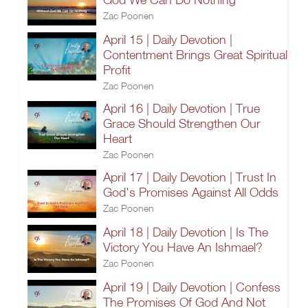
Zac Poonen
April 15 | Daily Devotion |
Contentment Brings Great Spiritual
Profit
Zac Poonen
April 16 | Daily Devotion | True
Grace Should Strengthen Our
Heart
Zac Poonen
April 17 | Daily Devotion | Trust In
God's Promises Against All Odds
Zac Poonen
April 18 | Daily Devotion | Is The
Victory You Have An Ishmael?
Zac Poonen
April 19 | Daily Devotion | Confess
The Promises Of God And Not