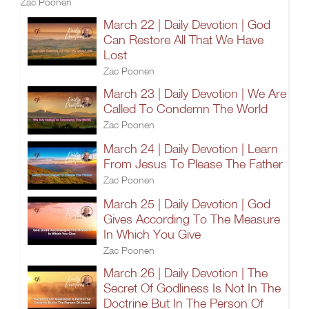
Zac Poonen
March 22 | Daily Devotion | God
Can Restore All That We Have
Lost
Zac Poonen
March 23 | Daily Devotion | We Are
Called To Condemn The World
Zac Poonen
March 24 | Daily Devotion | Learn
From Jesus To Please The Father
Zac Poonen
March 25 | Daily Devotion | God
Gives According To The Measure
In Which You Give
Zac Poonen
March 26 | Daily Devotion | The
Secret Of Godliness Is Not In The
Doctrine But In The Person Of