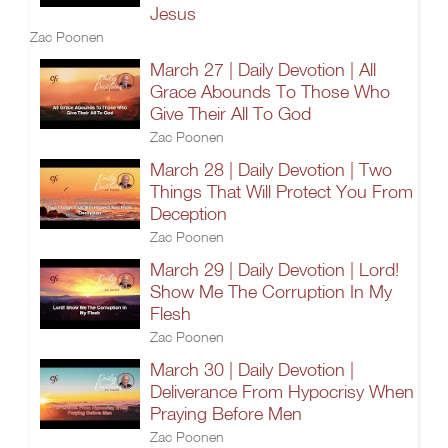
Jesus
Zac Poonen
March 27 | Daily Devotion | All
Grace Abounds To Those Who
Give Their All To God
Zac Poonen
March 28 | Daily Devotion | Two
Things That Will Protect You From
Deception
Zac Poonen
March 29 | Daily Devotion | Lord!
Show Me The Corruption In My
Flesh
Zac Poonen
March 30 | Daily Devotion |
Deliverance From Hypocrisy When
Praying Before Men
Zac Poonen