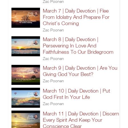
Zac Poonen
March 7 | Daily Devotion | Flee
From Idolatry And Prepare For
Christ’s Coming
Zac Poonen
March 8 | Daily Devotion |
Persevering In Love And
Faithfulness To Our Bridegroom
Zac Poonen
March 9 | Daily Devotion | Are You
Giving God Your Best?
Zac Poonen
March 10 | Daily Devotion | Put
God First In Your Life
Zac Poonen
March 11 | Daily Devotion | Discern
Every Spirit And Keep Your
Conscience Clear