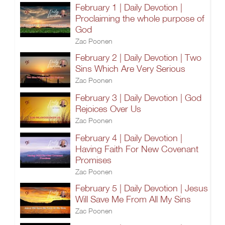
February 1 | Daily Devotion |
Proclaiming the whole purpose of
God
Zac Poonen
February 2 | Daily Devotion | Two
Sins Which Are Very Serious
Zac Poonen
February 3 | Daily Devotion | God
Rejoices Over Us
Zac Poonen
February 4 | Daily Devotion |
Having Faith For New Covenant
Promises
Zac Poonen
February 5 | Daily Devotion | Jesus
Will Save Me From All My Sins
Zac Poonen