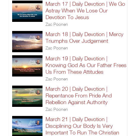
March 17 | Daily Devotion | We Go
Astray When We Lose Our
Devotion To Jesus
Zac Poonen
March 18 | Daily Devotion | Mercy
Triumphs Over Judgement
Zac Poonen
March 19 | Daily Devotion |
Knowing God As Our Father Frees
Us From These Attitudes
Zac Poonen
March 20 | Daily Devotion |
Repentance From Pride And
Rebellion Against Authority
Zac Poonen
March 21 | Daily Devotion |
Disciplining Our Body Is Very
Important To Run The Christian