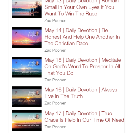
May 13 | Daily Devotion | Remain
Small In Your Own Eyes If You
Want To Win The Race
Zac Poonen
May 14 | Daily Devotion | Be
Honest And Help One Another In
The Christian Race
Zac Poonen
May 15 | Daily Devotion | Meditate
On God's Word To Prosper In All
That You Do
Zac Poonen
May 16 | Daily Devotion | Always
Live In The Truth
Zac Poonen
May 17 | Daily Devotion | True
Grace Is Help In Our Time Of Need
Zac Poonen