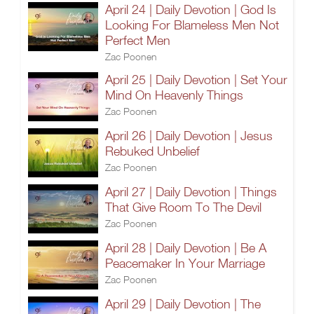
April 24 | Daily Devotion | God Is
Looking For Blameless Men Not
Perfect Men
Zac Poonen
April 25 | Daily Devotion | Set Your
Mind On Heavenly Things
Zac Poonen
April 26 | Daily Devotion | Jesus
Rebuked Unbelief
Zac Poonen
April 27 | Daily Devotion | Things
That Give Room To The Devil
Zac Poonen
April 28 | Daily Devotion | Be A
Peacemaker In Your Marriage
Zac Poonen
April 29 | Daily Devotion | The