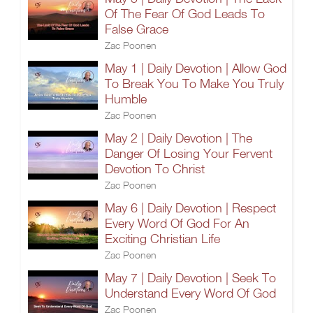
Of The Fear Of God Leads To
False Grace
Zac Poonen
May 1 | Daily Devotion | Allow God
To Break You To Make You Truly
Humble
Zac Poonen
May 2 | Daily Devotion | The
Danger Of Losing Your Fervent
Devotion To Christ
Zac Poonen
May 6 | Daily Devotion | Respect
Every Word Of God For An
Exciting Christian Life
Zac Poonen
May 7 | Daily Devotion | Seek To
Understand Every Word Of God
Zac Poonen