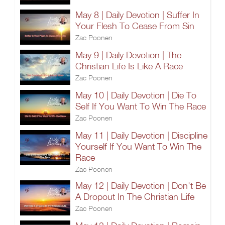
May 8 | Daily Devotion | Suffer In
Your Flesh To Cease From Sin
Zac Poonen
May 9 | Daily Devotion | The
Christian Life Is Like A Race
Zac Poonen
May 10 | Daily Devotion | Die To
Self If You Want To Win The Race
Zac Poonen
May 11 | Daily Devotion | Discipline
Yourself If You Want To Win The
Race
Zac Poonen
May 12 | Daily Devotion | Don't Be
A Dropout In The Christian Life
Zac Poonen