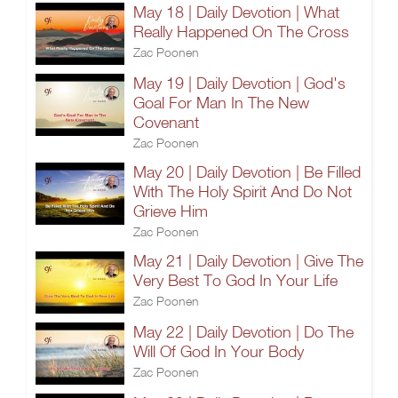
May 18 | Daily Devotion | What
Really Happened On The Cross
Zac Poonen
May 19 | Daily Devotion | God's
Goal For Man In The New
Covenant
Zac Poonen
May 20 | Daily Devotion | Be Filled
With The Holy Spirit And Do Not
Grieve Him
Zac Poonen
May 21 | Daily Devotion | Give The
Very Best To God In Your Life
Zac Poonen
May 22 | Daily Devotion | Do The
Will Of God In Your Body
Zac Poonen