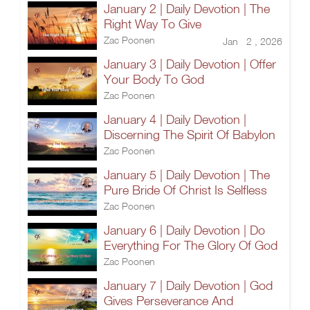
January 2 | Daily Devotion | The
Right Way To Give
Zac Poonen
Jan 2 , 2026
January 3 | Daily Devotion | Offer
Your Body To God
Zac Poonen
January 4 | Daily Devotion |
Discerning The Spirit Of Babylon
Zac Poonen
January 5 | Daily Devotion | The
Pure Bride Of Christ Is Selfless
Zac Poonen
January 6 | Daily Devotion | Do
Everything For The Glory Of God
Zac Poonen
January 7 | Daily Devotion | God
Gives Perseverance And