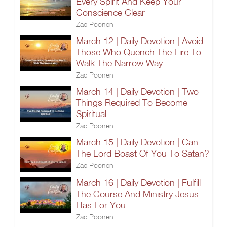
Every Spirit And Keep Your
Conscience Clear
Zac Poonen
March 12 | Daily Devotion | Avoid
Those Who Quench The Fire To
Walk The Narrow Way
Zac Poonen
March 14 | Daily Devotion | Two
Things Required To Become
Spiritual
Zac Poonen
March 15 | Daily Devotion | Can
The Lord Boast Of You To Satan?
Zac Poonen
March 16 | Daily Devotion | Fulfill
The Course And Ministry Jesus
Has For You
Zac Poonen