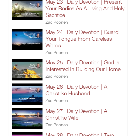
May 23 | Daily Devotion | Present
Your Bodies As A Living And Holy
Sacrifice
Zac Poonen
May 24 | Daily Devotion | Guard
Your Tongue From Careless
Words
Zac Poonen
May 25 | Daily Devotion | God Is
Interested In Building Our Home
Zac Poonen
May 26 | Daily Devotion | A
Christlike Husband
Zac Poonen
May 27 | Daily Devotion | A
Christlike Wife
Zac Poonen
May 28 | Daily Devotion | Two