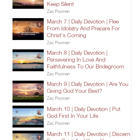
Keep Silent
Zac Poonen
March 7 | Daily Devotion | Flee
From Idolatry And Prepare For
Christ’s Coming
Zac Poonen
March 8 | Daily Devotion |
Persevering In Love And
Faithfulness To Our Bridegroom
Zac Poonen
March 9 | Daily Devotion | Are You
Giving God Your Best?
Zac Poonen
March 10 | Daily Devotion | Put
God First In Your Life
Zac Poonen
March 11 | Daily Devotion | Discern