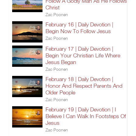
Follow A Godly Man As He Follows
Christ
Zac Poonen
February 16 | Daily Devotion |
Begin Now To Follow Jesus
Zac Poonen
February 17 | Daily Devotion |
Begin Your Christian Life Where
Jesus Began
Zac Poonen
February 18 | Daily Devotion |
Honor And Respect Parents And
Older People
Zac Poonen
February 19 | Daily Devotion | I
Believe I Can Walk In Footsteps Of
Jesus
Zac Poonen