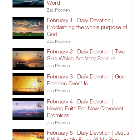
Word
Zac Poonen
February 1 | Daily Devotion |
Proclaiming the whole purpose of
God
Zac Poonen
February 2 | Daily Devotion | Two
Sins Which Are Very Serious
Zac Poonen
February 3 | Daily Devotion | God
Rejoices Over Us
Zac Poonen
February 4 | Daily Devotion |
Having Faith For New Covenant
Promises
Zac Poonen
February 5 | Daily Devotion | Jesus
Will Save Me From All My Sins