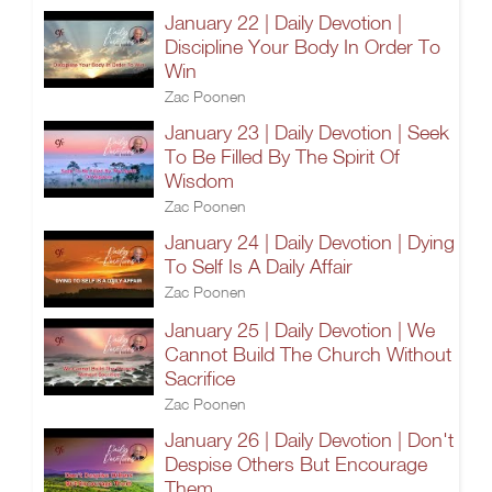
January 22 | Daily Devotion |
Discipline Your Body In Order To
Win
Zac Poonen
January 23 | Daily Devotion | Seek
To Be Filled By The Spirit Of
Wisdom
Zac Poonen
January 24 | Daily Devotion | Dying
To Self Is A Daily Affair
Zac Poonen
January 25 | Daily Devotion | We
Cannot Build The Church Without
Sacrifice
Zac Poonen
January 26 | Daily Devotion | Don't
Despise Others But Encourage
Them