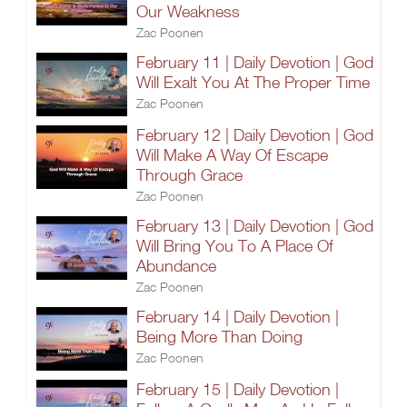
Our Weakness
Zac Poonen
February 11 | Daily Devotion | God
Will Exalt You At The Proper Time
Zac Poonen
February 12 | Daily Devotion | God
Will Make A Way Of Escape
Through Grace
Zac Poonen
February 13 | Daily Devotion | God
Will Bring You To A Place Of
Abundance
Zac Poonen
February 14 | Daily Devotion |
Being More Than Doing
Zac Poonen
February 15 | Daily Devotion |