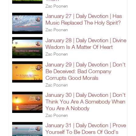
Zac Poonen
January 27 | Daily Devotion | Has
Music Replaced The Holy Spirit?
Zac Poonen
January 28 | Daily Devotion | Divine
Wisdom Is A Matter Of Heart
Zac Poonen
January 29 | Daily Devotion | Don't
Be Deceived: Bad Company
Corrupts Good Morals
Zac Poonen
January 30 | Daily Devotion | Don't
Think You Are A Somebody When
You Are A Nobody
Zac Poonen
January 31 | Daily Devotion | Prove
Yourself To Be Doers Of God's