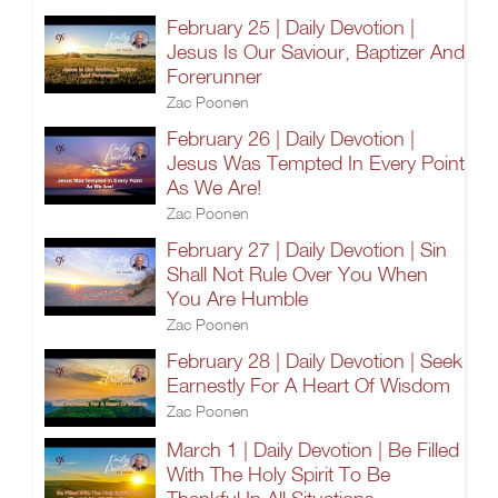
February 25 | Daily Devotion |
Jesus Is Our Saviour, Baptizer And
Forerunner
Zac Poonen
February 26 | Daily Devotion |
Jesus Was Tempted In Every Point
As We Are!
Zac Poonen
February 27 | Daily Devotion | Sin
Shall Not Rule Over You When
You Are Humble
Zac Poonen
February 28 | Daily Devotion | Seek
Earnestly For A Heart Of Wisdom
Zac Poonen
March 1 | Daily Devotion | Be Filled
With The Holy Spirit To Be