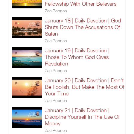
Fellowship With Other Believers
Zac Poonen
January 18 | Daily Devotion | God
Shuts Down The Accusations Of
Satan
Zac Poonen
January 19 | Daily Devotion |
Those To Whom God Gives
Revelation
Zac Poonen
January 20 | Daily Devotion | Don't
Be Foolish, But Make The Most Of
Your Time
Zac Poonen
January 21 | Daily Devotion |
Discipline Yourself In The Use Of
Money
Zac Poonen