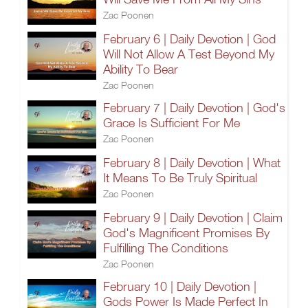
Zac Poonen
February 6 | Daily Devotion | God
Will Not Allow A Test Beyond My
Ability To Bear
Zac Poonen
February 7 | Daily Devotion | God's
Grace Is Sufficient For Me
Zac Poonen
February 8 | Daily Devotion | What
It Means To Be Truly Spiritual
Zac Poonen
February 9 | Daily Devotion | Claim
God's Magnificent Promises By
Fulfilling The Conditions
Zac Poonen
February 10 | Daily Devotion |
Gods Power Is Made Perfect In