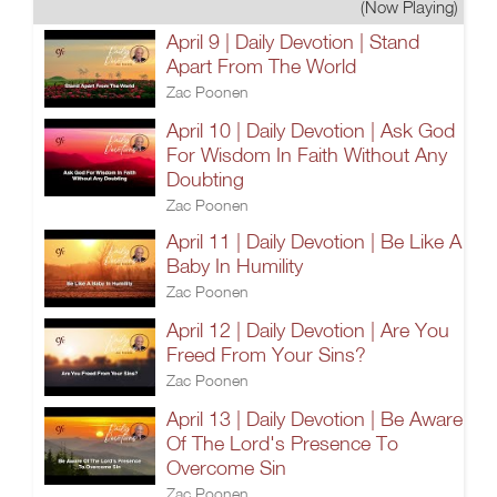
(Now Playing)
April 9 | Daily Devotion | Stand
Apart From The World
Zac Poonen
April 10 | Daily Devotion | Ask God
For Wisdom In Faith Without Any
Doubting
Zac Poonen
April 11 | Daily Devotion | Be Like A
Baby In Humility
Zac Poonen
April 12 | Daily Devotion | Are You
Freed From Your Sins?
Zac Poonen
April 13 | Daily Devotion | Be Aware
Of The Lord's Presence To
Overcome Sin
Zac Poonen