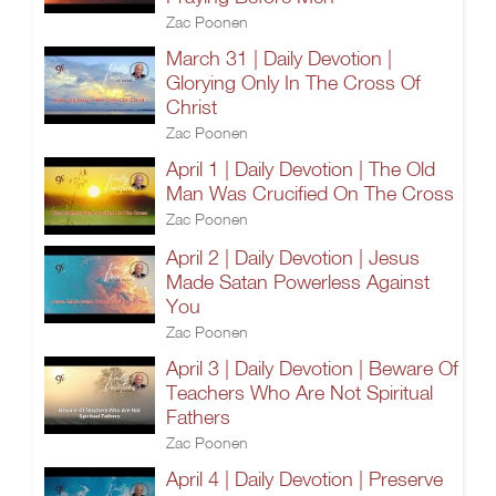
Zac Poonen
March 31 | Daily Devotion |
Glorying Only In The Cross Of
Christ
Zac Poonen
April 1 | Daily Devotion | The Old
Man Was Crucified On The Cross
Zac Poonen
April 2 | Daily Devotion | Jesus
Made Satan Powerless Against
You
Zac Poonen
April 3 | Daily Devotion | Beware Of
Teachers Who Are Not Spiritual
Fathers
Zac Poonen
April 4 | Daily Devotion | Preserve