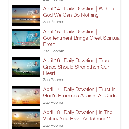
April 14 | Daily Devotion | Without
God We Can Do Nothing
Zac Poonen
April 15 | Daily Devotion |
Contentment Brings Great Spiritual
Profit
Zac Poonen
April 16 | Daily Devotion | True
Grace Should Strengthen Our
Heart
Zac Poonen
April 17 | Daily Devotion | Trust In
God's Promises Against All Odds
Zac Poonen
April 18 | Daily Devotion | Is The
Victory You Have An Ishmael?
Zac Poonen