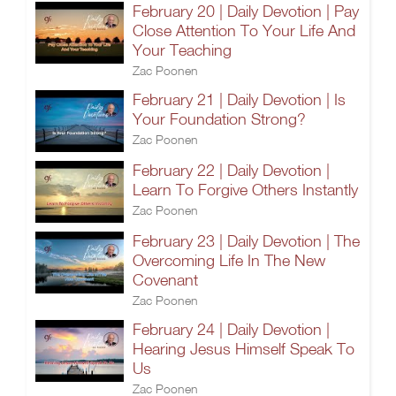
February 20 | Daily Devotion | Pay
Close Attention To Your Life And
Your Teaching
Zac Poonen
February 21 | Daily Devotion | Is
Your Foundation Strong?
Zac Poonen
February 22 | Daily Devotion |
Learn To Forgive Others Instantly
Zac Poonen
February 23 | Daily Devotion | The
Overcoming Life In The New
Covenant
Zac Poonen
February 24 | Daily Devotion |
Hearing Jesus Himself Speak To
Us
Zac Poonen