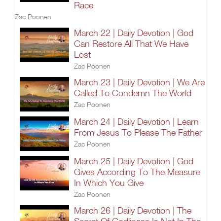
Race
Zac Poonen
March 22 | Daily Devotion | God
Can Restore All That We Have
Lost
Zac Poonen
March 23 | Daily Devotion | We Are
Called To Condemn The World
Zac Poonen
March 24 | Daily Devotion | Learn
From Jesus To Please The Father
Zac Poonen
March 25 | Daily Devotion | God
Gives According To The Measure
In Which You Give
Zac Poonen
March 26 | Daily Devotion | The