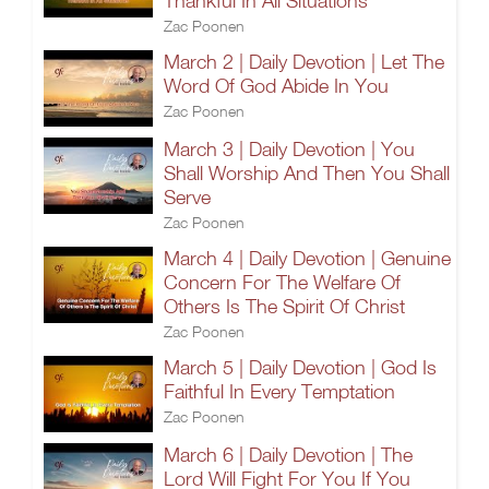
Thankful In All Situations
Zac Poonen
March 2 | Daily Devotion | Let The
Word Of God Abide In You
Zac Poonen
March 3 | Daily Devotion | You
Shall Worship And Then You Shall
Serve
Zac Poonen
March 4 | Daily Devotion | Genuine
Concern For The Welfare Of
Others Is The Spirit Of Christ
Zac Poonen
March 5 | Daily Devotion | God Is
Faithful In Every Temptation
Zac Poonen
March 6 | Daily Devotion | The
Lord Will Fight For You If You