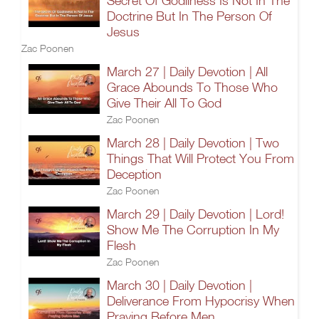
Secret Of Godliness Is Not In The
Doctrine But In The Person Of
Jesus
Zac Poonen
March 27 | Daily Devotion | All
Grace Abounds To Those Who
Give Their All To God
Zac Poonen
March 28 | Daily Devotion | Two
Things That Will Protect You From
Deception
Zac Poonen
March 29 | Daily Devotion | Lord!
Show Me The Corruption In My
Flesh
Zac Poonen
March 30 | Daily Devotion |
Deliverance From Hypocrisy When
Praying Before Men