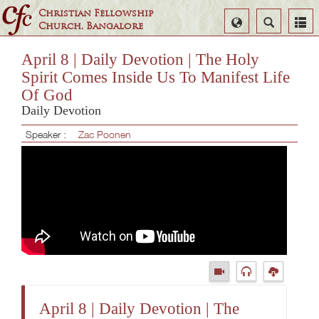
Christian Fellowship
Select
Search
Church, Bangalore
Language
April 8 | Daily Devotion | The Holy
Spirit Comes Inside Us To Manifest Life
Of God
Daily Devotion
Speaker :
Zac Poonen
April 8 | Daily Devotion | The