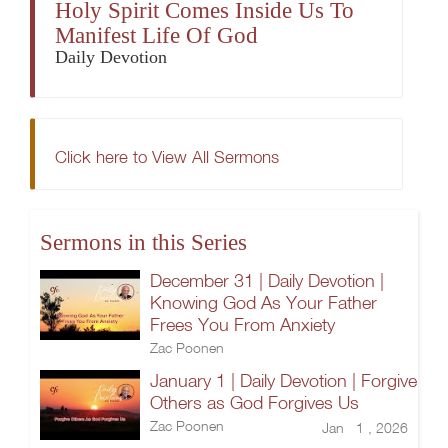
Holy Spirit Comes Inside Us To
Manifest Life Of God
Daily Devotion
Click here to View All Sermons
Sermons in this Series
December 31 | Daily Devotion |
Knowing God As Your Father
Frees You From Anxiety
Zac Poonen
January 1 | Daily Devotion | Forgive
Others as God Forgives Us
Zac Poonen
Jan 1 , 2026