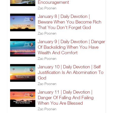
Encouragement
Zac Poonen
January 8 | Daily Devotion |
Beware When You Become Rich
That You Don't Forget God
Zac Poonen
January 9 | Daily Devotion | Danger
Of Backsliding When You Have
Wealth And Comfort
Zac Poonen
January 10 | Daily Devotion | Self
Justification Is An Abomination To
God
Zac Poonen
January 11 | Daily Devotion |
Danger Of Falling And Failing
When You Are Blessed
Zac Poonen