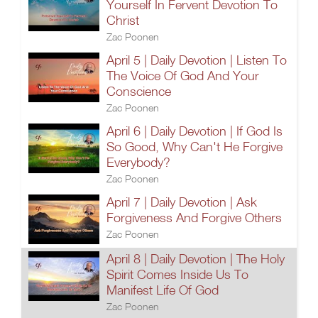
Yourself In Fervent Devotion To
Christ
Zac Poonen
April 5 | Daily Devotion | Listen To
The Voice Of God And Your
Conscience
Zac Poonen
April 6 | Daily Devotion | If God Is
So Good, Why Can't He Forgive
Everybody?
Zac Poonen
April 7 | Daily Devotion | Ask
Forgiveness And Forgive Others
Zac Poonen
April 8 | Daily Devotion | The Holy
Spirit Comes Inside Us To
Manifest Life Of God
Zac Poonen