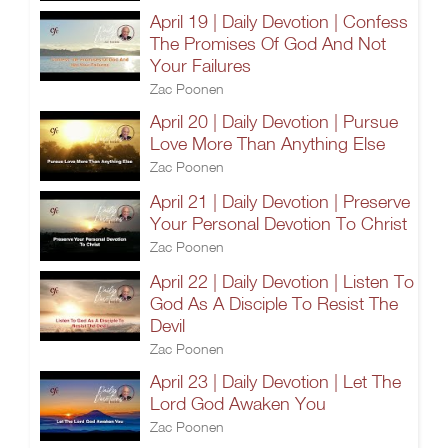
April 19 | Daily Devotion | Confess
The Promises Of God And Not
Your Failures
Zac Poonen
April 20 | Daily Devotion | Pursue
Love More Than Anything Else
Zac Poonen
April 21 | Daily Devotion | Preserve
Your Personal Devotion To Christ
Zac Poonen
April 22 | Daily Devotion | Listen To
God As A Disciple To Resist The
Devil
Zac Poonen
April 23 | Daily Devotion | Let The
Lord God Awaken You
Zac Poonen