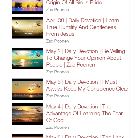
Origin Of All Sin Is Pride
Zac Poonen
April 30 | Daily Devotion | Learn
True Humility And Gentleness
From Jesus
Zac Poonen
May 2 | Daily Devotion | Be Willing
To Change Your Opinion About
People | Zac Poonen
Zac Poonen
May 3 | Daily Devotion | I Must
Always Keep My Conscience Clear
Zac Poonen
May 4 | Daily Devotion | The
Advantage Of Learning The Fear
Of God
Zac Poonen
May 5 | Daily Devotion | The Lack