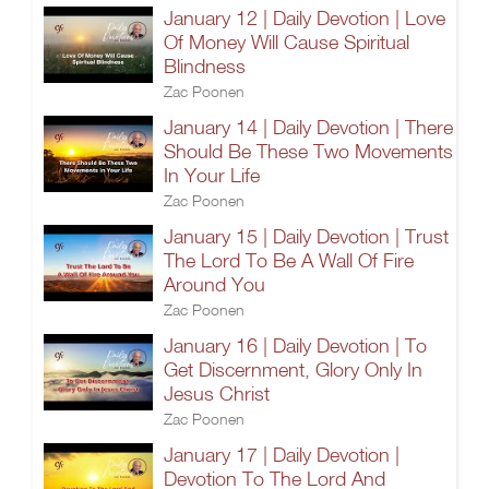
January 12 | Daily Devotion | Love
Of Money Will Cause Spiritual
Blindness
Zac Poonen
January 14 | Daily Devotion | There
Should Be These Two Movements
In Your Life
Zac Poonen
January 15 | Daily Devotion | Trust
The Lord To Be A Wall Of Fire
Around You
Zac Poonen
January 16 | Daily Devotion | To
Get Discernment, Glory Only In
Jesus Christ
Zac Poonen
January 17 | Daily Devotion |
Devotion To The Lord And