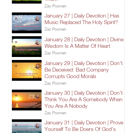
Zac Poonen
January 27 | Daily Devotion | Has
Music Replaced The Holy Spirit?
Zac Poonen
January 28 | Daily Devotion | Divine
Wisdom Is A Matter Of Heart
Zac Poonen
January 29 | Daily Devotion | Don't
Be Deceived: Bad Company
Corrupts Good Morals
Zac Poonen
January 30 | Daily Devotion | Don't
Think You Are A Somebody When
You Are A Nobody
Zac Poonen
January 31 | Daily Devotion | Prove
Yourself To Be Doers Of God's