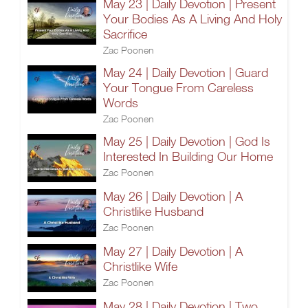
May 23 | Daily Devotion | Present
Your Bodies As A Living And Holy
Sacrifice
Zac Poonen
May 24 | Daily Devotion | Guard
Your Tongue From Careless
Words
Zac Poonen
May 25 | Daily Devotion | God Is
Interested In Building Our Home
Zac Poonen
May 26 | Daily Devotion | A
Christlike Husband
Zac Poonen
May 27 | Daily Devotion | A
Christlike Wife
Zac Poonen
May 28 | Daily Devotion | Two