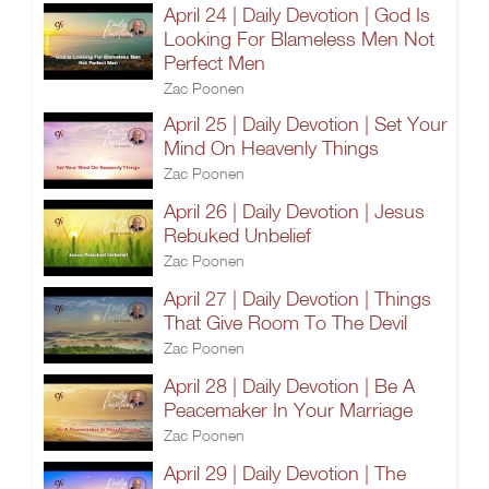
April 24 | Daily Devotion | God Is
Looking For Blameless Men Not
Perfect Men
Zac Poonen
April 25 | Daily Devotion | Set Your
Mind On Heavenly Things
Zac Poonen
April 26 | Daily Devotion | Jesus
Rebuked Unbelief
Zac Poonen
April 27 | Daily Devotion | Things
That Give Room To The Devil
Zac Poonen
April 28 | Daily Devotion | Be A
Peacemaker In Your Marriage
Zac Poonen
April 29 | Daily Devotion | The