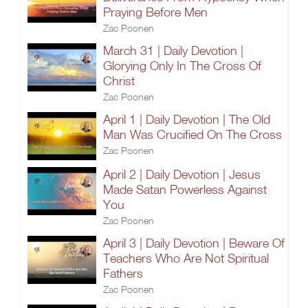
Praying Before Men
Zac Poonen
March 31 | Daily Devotion |
Glorying Only In The Cross Of
Christ
Zac Poonen
April 1 | Daily Devotion | The Old
Man Was Crucified On The Cross
Zac Poonen
April 2 | Daily Devotion | Jesus
Made Satan Powerless Against
You
Zac Poonen
April 3 | Daily Devotion | Beware Of
Teachers Who Are Not Spiritual
Fathers
Zac Poonen