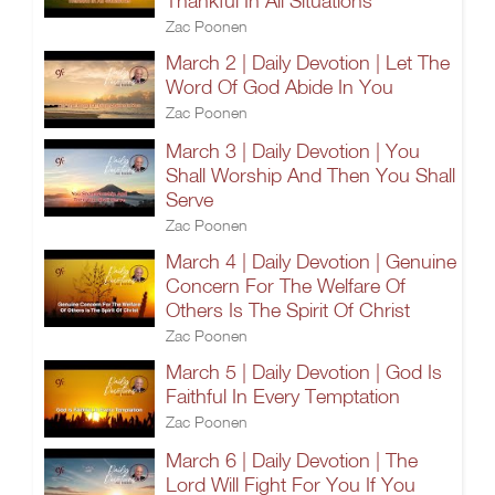
Thankful In All Situations
Zac Poonen
March 2 | Daily Devotion | Let The
Word Of God Abide In You
Zac Poonen
March 3 | Daily Devotion | You
Shall Worship And Then You Shall
Serve
Zac Poonen
March 4 | Daily Devotion | Genuine
Concern For The Welfare Of
Others Is The Spirit Of Christ
Zac Poonen
March 5 | Daily Devotion | God Is
Faithful In Every Temptation
Zac Poonen
March 6 | Daily Devotion | The
Lord Will Fight For You If You