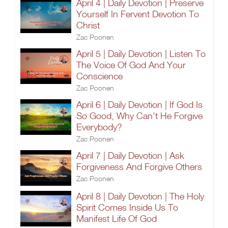
April 4 | Daily Devotion | Preserve
Yourself In Fervent Devotion To
Christ
Zac Poonen
April 5 | Daily Devotion | Listen To
The Voice Of God And Your
Conscience
Zac Poonen
April 6 | Daily Devotion | If God Is
So Good, Why Can't He Forgive
Everybody?
Zac Poonen
April 7 | Daily Devotion | Ask
Forgiveness And Forgive Others
Zac Poonen
April 8 | Daily Devotion | The Holy
Spirit Comes Inside Us To
Manifest Life Of God