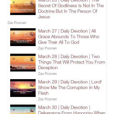
Secret Of Godliness Is Not In The
Doctrine But In The Person Of
Jesus
Zac Poonen
March 27 | Daily Devotion | All
Grace Abounds To Those Who
Give Their All To God
Zac Poonen
March 28 | Daily Devotion | Two
Things That Will Protect You From
Deception
Zac Poonen
March 29 | Daily Devotion | Lord!
Show Me The Corruption In My
Flesh
Zac Poonen
March 30 | Daily Devotion |
Deliverance From Hypocrisy When