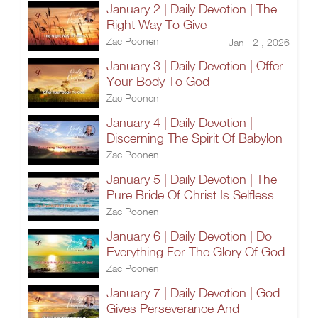
January 2 | Daily Devotion | The
Right Way To Give
Zac Poonen
Jan 2 , 2026
January 3 | Daily Devotion | Offer
Your Body To God
Zac Poonen
January 4 | Daily Devotion |
Discerning The Spirit Of Babylon
Zac Poonen
January 5 | Daily Devotion | The
Pure Bride Of Christ Is Selfless
Zac Poonen
January 6 | Daily Devotion | Do
Everything For The Glory Of God
Zac Poonen
January 7 | Daily Devotion | God
Gives Perseverance And