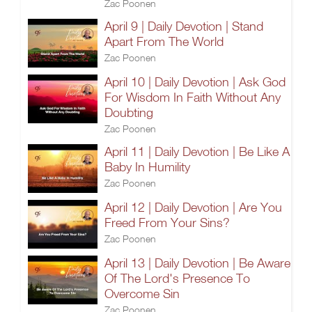
Zac Poonen
April 9 | Daily Devotion | Stand
Apart From The World
Zac Poonen
April 10 | Daily Devotion | Ask God
For Wisdom In Faith Without Any
Doubting
Zac Poonen
April 11 | Daily Devotion | Be Like A
Baby In Humility
Zac Poonen
April 12 | Daily Devotion | Are You
Freed From Your Sins?
Zac Poonen
April 13 | Daily Devotion | Be Aware
Of The Lord's Presence To
Overcome Sin
Zac Poonen