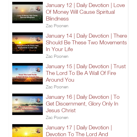
January 12 | Daily Devotion | Love
Of Money Will Cause Spiritual
Blindness
Zac Poonen
January 14 | Daily Devotion | There
Should Be These Two Movements
In Your Life
Zac Poonen
January 15 | Daily Devotion | Trust
The Lord To Be A Wall Of Fire
Around You
Zac Poonen
January 16 | Daily Devotion | To
Get Discernment, Glory Only In
Jesus Christ
Zac Poonen
January 17 | Daily Devotion |
Devotion To The Lord And