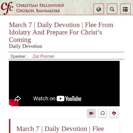
Christian Fellowship
Select
Search
Church, Bangalore
Language
March 7 | Daily Devotion | Flee From
Idolatry And Prepare For Christ’s
Coming
Daily Devotion
Speaker :
Zac Poonen
March 7 | Daily Devotion | Flee