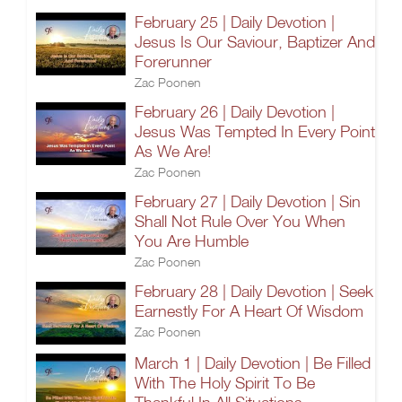
February 25 | Daily Devotion |
Jesus Is Our Saviour, Baptizer And
Forerunner
Zac Poonen
February 26 | Daily Devotion |
Jesus Was Tempted In Every Point
As We Are!
Zac Poonen
February 27 | Daily Devotion | Sin
Shall Not Rule Over You When
You Are Humble
Zac Poonen
February 28 | Daily Devotion | Seek
Earnestly For A Heart Of Wisdom
Zac Poonen
March 1 | Daily Devotion | Be Filled
With The Holy Spirit To Be