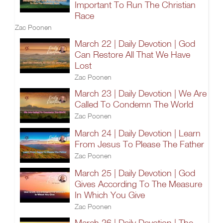
Important To Run The Christian
Race
Zac Poonen
March 22 | Daily Devotion | God
Can Restore All That We Have
Lost
Zac Poonen
March 23 | Daily Devotion | We Are
Called To Condemn The World
Zac Poonen
March 24 | Daily Devotion | Learn
From Jesus To Please The Father
Zac Poonen
March 25 | Daily Devotion | God
Gives According To The Measure
In Which You Give
Zac Poonen
March 26 | Daily Devotion | The