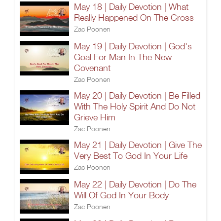
May 18 | Daily Devotion | What
Really Happened On The Cross
Zac Poonen
May 19 | Daily Devotion | God's
Goal For Man In The New
Covenant
Zac Poonen
May 20 | Daily Devotion | Be Filled
With The Holy Spirit And Do Not
Grieve Him
Zac Poonen
May 21 | Daily Devotion | Give The
Very Best To God In Your Life
Zac Poonen
May 22 | Daily Devotion | Do The
Will Of God In Your Body
Zac Poonen