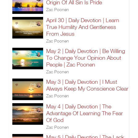
Origin Of All Sin Is Pride
Zac Poonen
April 30 | Daily Devotion | Learn
True Humility And Gentleness
From Jesus
Zac Poonen
May 2 | Daily Devotion | Be Willing
To Change Your Opinion About
People | Zac Poonen
Zac Poonen
May 3 | Daily Devotion | I Must
Always Keep My Conscience Clear
Zac Poonen
May 4 | Daily Devotion | The
Advantage Of Learning The Fear
Of God
Zac Poonen
May 5 | Daily Devotion | The Lack