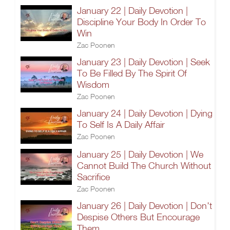
January 22 | Daily Devotion |
Discipline Your Body In Order To
Win
Zac Poonen
January 23 | Daily Devotion | Seek
To Be Filled By The Spirit Of
Wisdom
Zac Poonen
January 24 | Daily Devotion | Dying
To Self Is A Daily Affair
Zac Poonen
January 25 | Daily Devotion | We
Cannot Build The Church Without
Sacrifice
Zac Poonen
January 26 | Daily Devotion | Don't
Despise Others But Encourage
Them