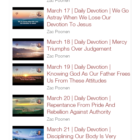
Zac Poonen
March 17 | Daily Devotion | We Go
Astray When We Lose Our
Devotion To Jesus
Zac Poonen
March 18 | Daily Devotion | Mercy
Triumphs Over Judgement
Zac Poonen
March 19 | Daily Devotion |
Knowing God As Our Father Frees
Us From These Attitudes
Zac Poonen
March 20 | Daily Devotion |
Repentance From Pride And
Rebellion Against Authority
Zac Poonen
March 21 | Daily Devotion |
Disciplining Our Body Is Very