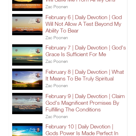
Zac Poonen
February 6 | Daily Devotion | God
Will Not Allow A Test Beyond My
Ability To Bear
Zac Poonen
February 7 | Daily Devotion | God's
Grace Is Sufficient For Me
Zac Poonen
February 8 | Daily Devotion | What
It Means To Be Truly Spiritual
Zac Poonen
February 9 | Daily Devotion | Claim
God's Magnificent Promises By
Fulfilling The Conditions
Zac Poonen
February 10 | Daily Devotion |
Gods Power Is Made Perfect In