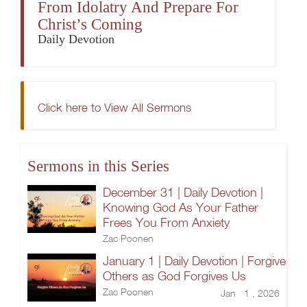
From Idolatry And Prepare For
Christ’s Coming
Daily Devotion
Click here to View All Sermons
Sermons in this Series
December 31 | Daily Devotion |
Knowing God As Your Father
Frees You From Anxiety
Zac Poonen
January 1 | Daily Devotion | Forgive
Others as God Forgives Us
Zac Poonen
Jan 1 , 2026