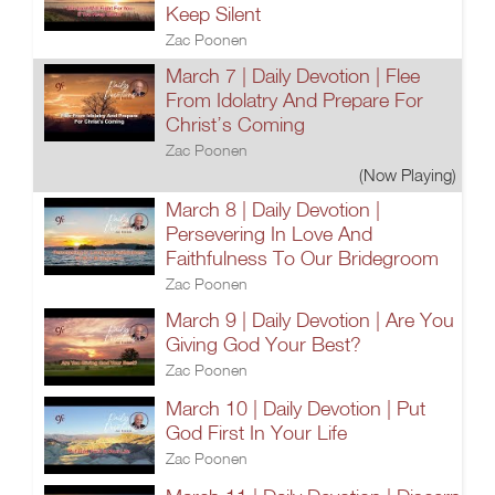
Keep Silent
Zac Poonen
March 7 | Daily Devotion | Flee
From Idolatry And Prepare For
Christ’s Coming
Zac Poonen
(Now Playing)
March 8 | Daily Devotion |
Persevering In Love And
Faithfulness To Our Bridegroom
Zac Poonen
March 9 | Daily Devotion | Are You
Giving God Your Best?
Zac Poonen
March 10 | Daily Devotion | Put
God First In Your Life
Zac Poonen