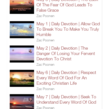
Of The Fear Of God Leads To
False Grace
Zac Poonen
May 1 | Daily Devotion | Allow God
To Break You To Make You Truly
Humble
Zac Poonen
May 2 | Daily Devotion | The
Danger Of Losing Your Fervent
Devotion To Christ
Zac Poonen
May 6 | Daily Devotion | Respect
Every Word Of God For An
Exciting Christian Life
Zac Poonen
May 7 | Daily Devotion | Seek To
Understand Every Word Of God
Zac Poonen