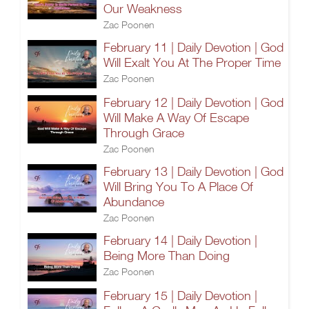
Our Weakness
Zac Poonen
February 11 | Daily Devotion | God
Will Exalt You At The Proper Time
Zac Poonen
February 12 | Daily Devotion | God
Will Make A Way Of Escape
Through Grace
Zac Poonen
February 13 | Daily Devotion | God
Will Bring You To A Place Of
Abundance
Zac Poonen
February 14 | Daily Devotion |
Being More Than Doing
Zac Poonen
February 15 | Daily Devotion |