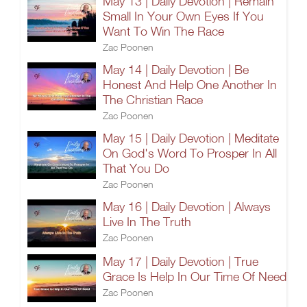
May 13 | Daily Devotion | Remain
Small In Your Own Eyes If You
Want To Win The Race
Zac Poonen
May 14 | Daily Devotion | Be
Honest And Help One Another In
The Christian Race
Zac Poonen
May 15 | Daily Devotion | Meditate
On God's Word To Prosper In All
That You Do
Zac Poonen
May 16 | Daily Devotion | Always
Live In The Truth
Zac Poonen
May 17 | Daily Devotion | True
Grace Is Help In Our Time Of Need
Zac Poonen