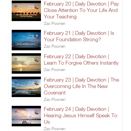
February 20 | Daily Devotion | Pay
Close Attention To Your Life And
Your Teaching
Zac Poonen
February 21 | Daily Devotion | Is
Your Foundation Strong?
Zac Poonen
February 22 | Daily Devotion |
Learn To Forgive Others Instantly
Zac Poonen
February 23 | Daily Devotion | The
Overcoming Life In The New
Covenant
Zac Poonen
February 24 | Daily Devotion |
Hearing Jesus Himself Speak To
Us
Zac Poonen