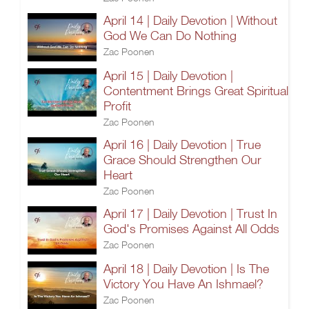
April 14 | Daily Devotion | Without
God We Can Do Nothing
Zac Poonen
April 15 | Daily Devotion |
Contentment Brings Great Spiritual
Profit
Zac Poonen
April 16 | Daily Devotion | True
Grace Should Strengthen Our
Heart
Zac Poonen
April 17 | Daily Devotion | Trust In
God's Promises Against All Odds
Zac Poonen
April 18 | Daily Devotion | Is The
Victory You Have An Ishmael?
Zac Poonen