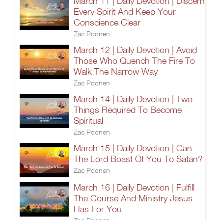
March 11 | Daily Devotion | Discern
Every Spirit And Keep Your
Conscience Clear
Zac Poonen
March 12 | Daily Devotion | Avoid
Those Who Quench The Fire To
Walk The Narrow Way
Zac Poonen
March 14 | Daily Devotion | Two
Things Required To Become
Spiritual
Zac Poonen
March 15 | Daily Devotion | Can
The Lord Boast Of You To Satan?
Zac Poonen
March 16 | Daily Devotion | Fulfill
The Course And Ministry Jesus
Has For You