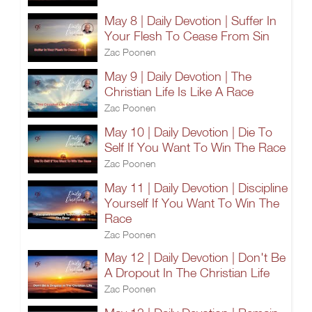
May 8 | Daily Devotion | Suffer In
Your Flesh To Cease From Sin
Zac Poonen
May 9 | Daily Devotion | The
Christian Life Is Like A Race
Zac Poonen
May 10 | Daily Devotion | Die To
Self If You Want To Win The Race
Zac Poonen
May 11 | Daily Devotion | Discipline
Yourself If You Want To Win The
Race
Zac Poonen
May 12 | Daily Devotion | Don't Be
A Dropout In The Christian Life
Zac Poonen