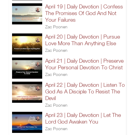
April 19 | Daily Devotion | Confess
The Promises Of God And Not
Your Failures
Zac Poonen
April 20 | Daily Devotion | Pursue
Love More Than Anything Else
Zac Poonen
April 21 | Daily Devotion | Preserve
Your Personal Devotion To Christ
Zac Poonen
April 22 | Daily Devotion | Listen To
God As A Disciple To Resist The
Devil
Zac Poonen
April 23 | Daily Devotion | Let The
Lord God Awaken You
Zac Poonen