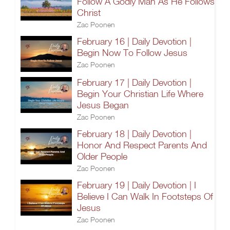
Follow A Godly Man As He Follows
Christ
Zac Poonen
February 16 | Daily Devotion |
Begin Now To Follow Jesus
Zac Poonen
February 17 | Daily Devotion |
Begin Your Christian Life Where
Jesus Began
Zac Poonen
February 18 | Daily Devotion |
Honor And Respect Parents And
Older People
Zac Poonen
February 19 | Daily Devotion | I
Believe I Can Walk In Footsteps Of
Jesus
Zac Poonen