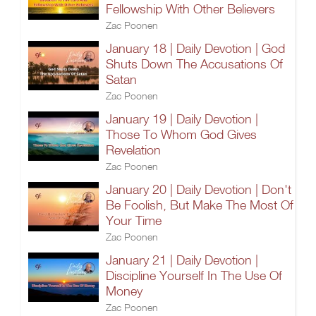
Fellowship With Other Believers
Zac Poonen
January 18 | Daily Devotion | God
Shuts Down The Accusations Of
Satan
Zac Poonen
January 19 | Daily Devotion |
Those To Whom God Gives
Revelation
Zac Poonen
January 20 | Daily Devotion | Don't
Be Foolish, But Make The Most Of
Your Time
Zac Poonen
January 21 | Daily Devotion |
Discipline Yourself In The Use Of
Money
Zac Poonen