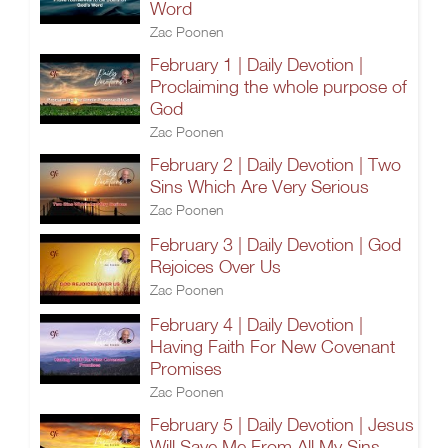
Word
Zac Poonen
February 1 | Daily Devotion |
Proclaiming the whole purpose of
God
Zac Poonen
February 2 | Daily Devotion | Two
Sins Which Are Very Serious
Zac Poonen
February 3 | Daily Devotion | God
Rejoices Over Us
Zac Poonen
February 4 | Daily Devotion |
Having Faith For New Covenant
Promises
Zac Poonen
February 5 | Daily Devotion | Jesus
Will Save Me From All My Sins