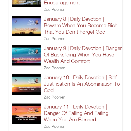
Encouragement
Zac Poonen
January 8 | Daily Devotion |
Beware When You Become Rich
That You Don't Forget God
Zac Poonen
January 9 | Daily Devotion | Danger
Of Backsliding When You Have
Wealth And Comfort
Zac Poonen
January 10 | Daily Devotion | Self
Justification Is An Abomination To
God
Zac Poonen
January 11 | Daily Devotion |
Danger Of Falling And Failing
When You Are Blessed
Zac Poonen