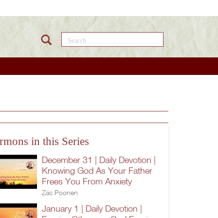
Search this site
rmons in this Series
December 31 | Daily Devotion |
Knowing God As Your Father
Frees You From Anxiety
Zac Poonen
January 1 | Daily Devotion |