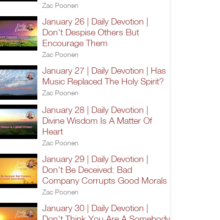
Zac Poonen
January 26 | Daily Devotion |
Don't Despise Others But
Encourage Them
Zac Poonen
January 27 | Daily Devotion | Has
Music Replaced The Holy Spirit?
Zac Poonen
January 28 | Daily Devotion |
Divine Wisdom Is A Matter Of
Heart
Zac Poonen
January 29 | Daily Devotion |
Don't Be Deceived: Bad
Company Corrupts Good Morals
Zac Poonen
January 30 | Daily Devotion |
Don't Think You Are A Somebody