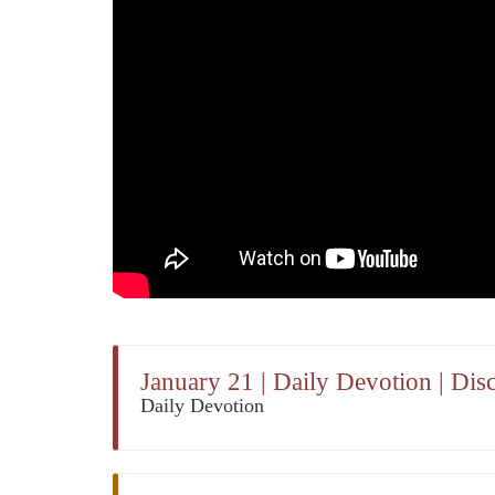
January 21 | Daily Devotion | Di
Daily Devotion