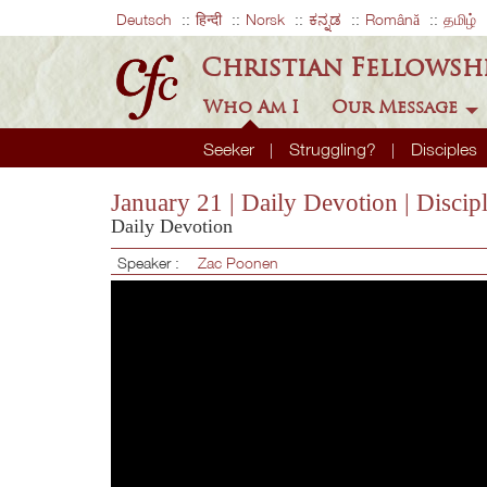
Deutsch
हिन्दी
Norsk
ಕನ್ನಡ
Română
தமிழ்
Christian Fellowsh
Who Am I
Our Message
Seeker
Struggling?
Disciples
January 21 | Daily Devotion | Disci
Daily Devotion
Speaker :
Zac Poonen