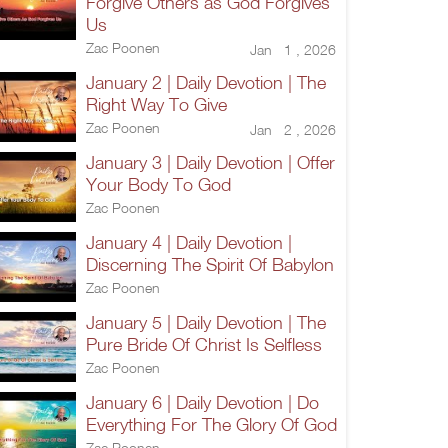
Forgive Others as God Forgives
Us
Zac Poonen
Jan 1 , 2026
January 2 | Daily Devotion | The
Right Way To Give
Zac Poonen
Jan 2 , 2026
January 3 | Daily Devotion | Offer
Your Body To God
Zac Poonen
January 4 | Daily Devotion |
Discerning The Spirit Of Babylon
Zac Poonen
January 5 | Daily Devotion | The
Pure Bride Of Christ Is Selfless
Zac Poonen
January 6 | Daily Devotion | Do
Everything For The Glory Of God
Zac Poonen