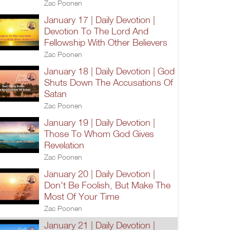
Zac Poonen
January 17 | Daily Devotion |
Devotion To The Lord And
Fellowship With Other Believers
Zac Poonen
January 18 | Daily Devotion | God
Shuts Down The Accusations Of
Satan
Zac Poonen
January 19 | Daily Devotion |
Those To Whom God Gives
Revelation
Zac Poonen
January 20 | Daily Devotion |
Don't Be Foolish, But Make The
Most Of Your Time
Zac Poonen
January 21 | Daily Devotion |