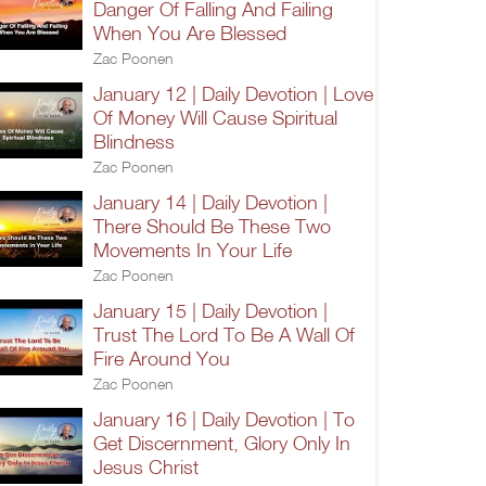
Danger Of Falling And Failing
When You Are Blessed
Zac Poonen
January 12 | Daily Devotion | Love
Of Money Will Cause Spiritual
Blindness
Zac Poonen
January 14 | Daily Devotion |
There Should Be These Two
Movements In Your Life
Zac Poonen
January 15 | Daily Devotion |
Trust The Lord To Be A Wall Of
Fire Around You
Zac Poonen
January 16 | Daily Devotion | To
Get Discernment, Glory Only In
Jesus Christ