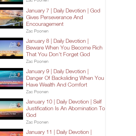
January 7 | Daily Devotion | God
Gives Perseverance And
Encouragement
Zac Poonen
January 8 | Daily Devotion |
Beware When You Become Rich
That You Don't Forget God
Zac Poonen
January 9 | Daily Devotion |
Danger Of Backsliding When You
Have Wealth And Comfort
Zac Poonen
January 10 | Daily Devotion | Self
Justification Is An Abomination To
God
Zac Poonen
January 11 | Daily Devotion |