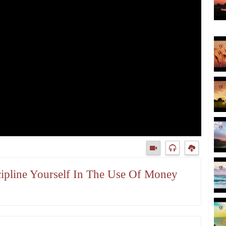
scipline Yourself In The Use Of Money