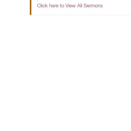
Click here to View All Sermons