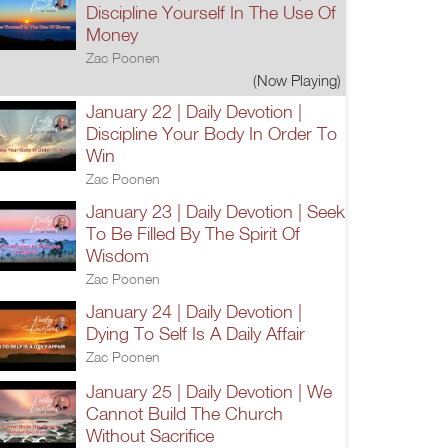
Discipline Yourself In The Use Of
Money
Zac Poonen
(Now Playing)
January 22 | Daily Devotion |
Discipline Your Body In Order To
Win
Zac Poonen
January 23 | Daily Devotion | Seek
To Be Filled By The Spirit Of
Wisdom
Zac Poonen
January 24 | Daily Devotion |
Dying To Self Is A Daily Affair
Zac Poonen
January 25 | Daily Devotion | We
Cannot Build The Church
Without Sacrifice