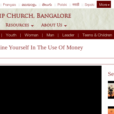
Français
മലയാളം
తెలుగు
Polski
मराठी
Srpski
More
ip Church, Bangalore
Resources
About Us
Youth
Woman
Man
Leader
Teens & Children
pline Yourself In The Use Of Money
Se