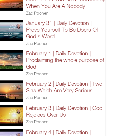
When You Are A Nobody
Zac Poonen
January 31 | Daily Devotion |
Prove Yourself To Be Doers Of
God's Word
Zac Poonen
February 1 | Daily Devotion |
Proclaiming the whole purpose of
God
Zac Poonen
February 2 | Daily Devotion | Two
Sins Which Are Very Serious
Zac Poonen
February 3 | Daily Devotion | God
Rejoices Over Us
Zac Poonen
February 4 | Daily Devotion |