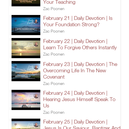
Your Teaching
Zac Poonen
February 21 | Daily Devotion | Is
Your Foundation Strong?
Zac Poonen
February 22 | Daily Devotion |
Learn To Forgive Others Instantly
Zac Poonen
February 23 | Daily Devotion | The
Overcoming Life In The New
Covenant
Zac Poonen
February 24 | Daily Devotion |
Hearing Jesus Himself Speak To
Us
Zac Poonen
February 25 | Daily Devotion |
Jesus Is Our Saviour, Baptizer And