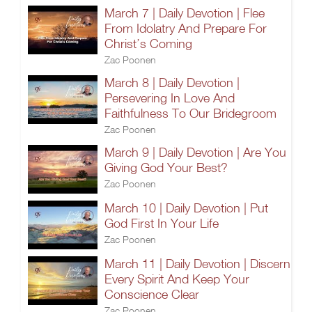
March 7 | Daily Devotion | Flee
From Idolatry And Prepare For
Christ’s Coming
Zac Poonen
March 8 | Daily Devotion |
Persevering In Love And
Faithfulness To Our Bridegroom
Zac Poonen
March 9 | Daily Devotion | Are You
Giving God Your Best?
Zac Poonen
March 10 | Daily Devotion | Put
God First In Your Life
Zac Poonen
March 11 | Daily Devotion | Discern
Every Spirit And Keep Your
Conscience Clear
Zac Poonen