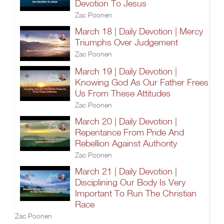
Devotion To Jesus
Zac Poonen
March 18 | Daily Devotion | Mercy
Triumphs Over Judgement
Zac Poonen
March 19 | Daily Devotion |
Knowing God As Our Father Frees
Us From These Attitudes
Zac Poonen
March 20 | Daily Devotion |
Repentance From Pride And
Rebellion Against Authority
Zac Poonen
March 21 | Daily Devotion |
Disciplining Our Body Is Very
Important To Run The Christian
Race
Zac Poonen