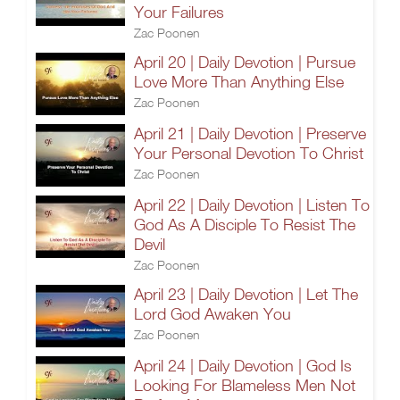
Your Failures
Zac Poonen
April 20 | Daily Devotion | Pursue
Love More Than Anything Else
Zac Poonen
April 21 | Daily Devotion | Preserve
Your Personal Devotion To Christ
Zac Poonen
April 22 | Daily Devotion | Listen To
God As A Disciple To Resist The
Devil
Zac Poonen
April 23 | Daily Devotion | Let The
Lord God Awaken You
Zac Poonen
April 24 | Daily Devotion | God Is
Looking For Blameless Men Not