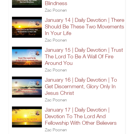
Blindness
Zac Poonen
January 14 | Daily Devotion | There
Should Be These Two Movements
In Your Life
Zac Poonen
January 15 | Daily Devotion | Trust
The Lord To Be A Wall Of Fire
Around You
Zac Poonen
January 16 | Daily Devotion | To
Get Discernment, Glory Only In
Jesus Christ
Zac Poonen
January 17 | Daily Devotion |
Devotion To The Lord And
Fellowship With Other Believers
Zac Poonen