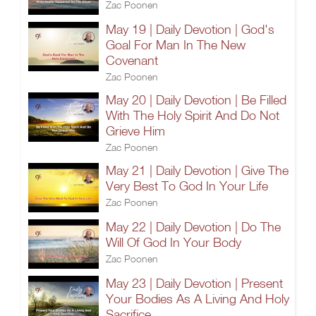
Zac Poonen
May 19 | Daily Devotion | God's
Goal For Man In The New
Covenant
Zac Poonen
May 20 | Daily Devotion | Be Filled
With The Holy Spirit And Do Not
Grieve Him
Zac Poonen
May 21 | Daily Devotion | Give The
Very Best To God In Your Life
Zac Poonen
May 22 | Daily Devotion | Do The
Will Of God In Your Body
Zac Poonen
May 23 | Daily Devotion | Present
Your Bodies As A Living And Holy
Sacrifice