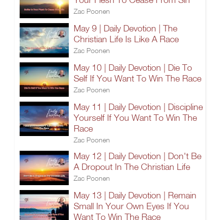
Zac Poonen
May 9 | Daily Devotion | The
Christian Life Is Like A Race
Zac Poonen
May 10 | Daily Devotion | Die To
Self If You Want To Win The Race
Zac Poonen
May 11 | Daily Devotion | Discipline
Yourself If You Want To Win The
Race
Zac Poonen
May 12 | Daily Devotion | Don't Be
A Dropout In The Christian Life
Zac Poonen
May 13 | Daily Devotion | Remain
Small In Your Own Eyes If You
Want To Win The Race