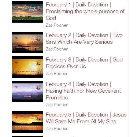
February 1 | Daily Devotion |
Proclaiming the whole purpose of
God
Zac Poonen
February 2 | Daily Devotion | Two
Sins Which Are Very Serious
Zac Poonen
February 3 | Daily Devotion | God
Rejoices Over Us
Zac Poonen
February 4 | Daily Devotion |
Having Faith For New Covenant
Promises
Zac Poonen
February 5 | Daily Devotion | Jesus
Will Save Me From All My Sins
Zac Poonen