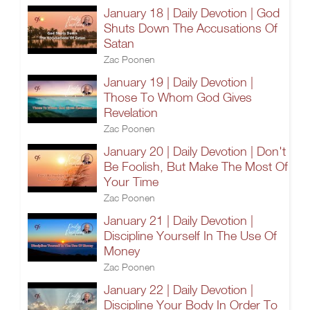
January 18 | Daily Devotion | God
Shuts Down The Accusations Of
Satan
Zac Poonen
January 19 | Daily Devotion |
Those To Whom God Gives
Revelation
Zac Poonen
January 20 | Daily Devotion | Don't
Be Foolish, But Make The Most Of
Your Time
Zac Poonen
January 21 | Daily Devotion |
Discipline Yourself In The Use Of
Money
Zac Poonen
January 22 | Daily Devotion |
Discipline Your Body In Order To