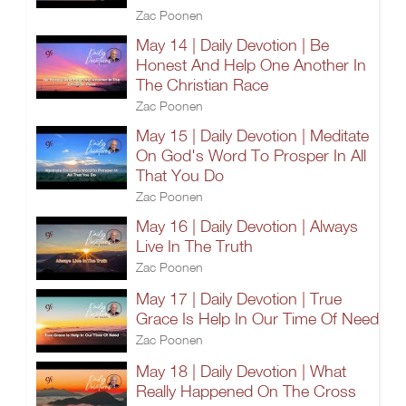
Zac Poonen
May 14 | Daily Devotion | Be
Honest And Help One Another In
The Christian Race
Zac Poonen
May 15 | Daily Devotion | Meditate
On God's Word To Prosper In All
That You Do
Zac Poonen
May 16 | Daily Devotion | Always
Live In The Truth
Zac Poonen
May 17 | Daily Devotion | True
Grace Is Help In Our Time Of Need
Zac Poonen
May 18 | Daily Devotion | What
Really Happened On The Cross