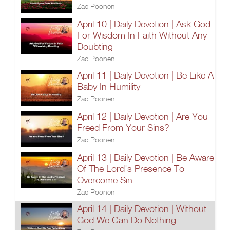
Zac Poonen
April 10 | Daily Devotion | Ask God
For Wisdom In Faith Without Any
Doubting
Zac Poonen
April 11 | Daily Devotion | Be Like A
Baby In Humility
Zac Poonen
April 12 | Daily Devotion | Are You
Freed From Your Sins?
Zac Poonen
April 13 | Daily Devotion | Be Aware
Of The Lord's Presence To
Overcome Sin
Zac Poonen
April 14 | Daily Devotion | Without
God We Can Do Nothing