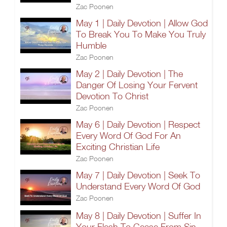
Zac Poonen
May 1 | Daily Devotion | Allow God
To Break You To Make You Truly
Humble
Zac Poonen
May 2 | Daily Devotion | The
Danger Of Losing Your Fervent
Devotion To Christ
Zac Poonen
May 6 | Daily Devotion | Respect
Every Word Of God For An
Exciting Christian Life
Zac Poonen
May 7 | Daily Devotion | Seek To
Understand Every Word Of God
Zac Poonen
May 8 | Daily Devotion | Suffer In
Your Flesh To Cease From Sin