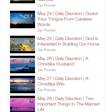
Zac Poonen
May 24 | Daily Devotion | Guard
Your Tongue From Careless
Words
Zac Poonen
May 25 | Daily Devotion | God Is
Interested In Building Our Home
Zac Poonen
May 26 | Daily Devotion | A
Christlike Husband
Zac Poonen
May 27 | Daily Devotion | A
Christlike Wife
Zac Poonen
May 28 | Daily Devotion | Two
Important Things In The Married
Life