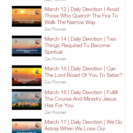
March 12 | Daily Devotion | Avoid
Those Who Quench The Fire To
Walk The Narrow Way
Zac Poonen
March 14 | Daily Devotion | Two
Things Required To Become
Spiritual
Zac Poonen
March 15 | Daily Devotion | Can
The Lord Boast Of You To Satan?
Zac Poonen
March 16 | Daily Devotion | Fulfill
The Course And Ministry Jesus
Has For You
Zac Poonen
March 17 | Daily Devotion | We Go
Astray When We Lose Our