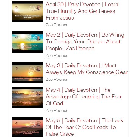
April 30 | Daily Devotion | Learn
True Humility And Gentleness
From Jesus
Zac Poonen
May 2 | Daily Devotion | Be Willing
To Change Your Opinion About
People | Zac Poonen
Zac Poonen
May 3 | Daily Devotion | I Must
Always Keep My Conscience Clear
Zac Poonen
May 4 | Daily Devotion | The
Advantage Of Learning The Fear
Of God
Zac Poonen
May 5 | Daily Devotion | The Lack
Of The Fear Of God Leads To
False Grace