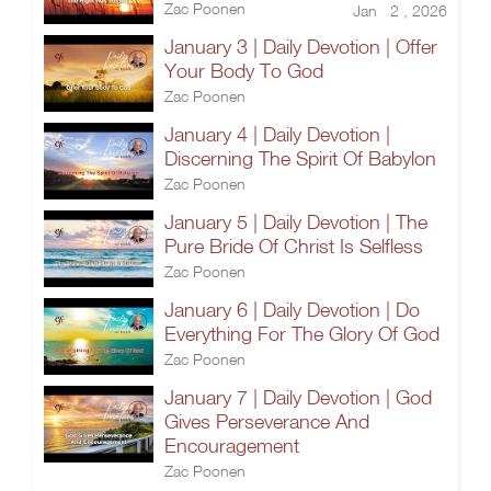
Zac Poonen
Jan 2 , 2026
January 3 | Daily Devotion | Offer
Your Body To God
Zac Poonen
January 4 | Daily Devotion |
Discerning The Spirit Of Babylon
Zac Poonen
January 5 | Daily Devotion | The
Pure Bride Of Christ Is Selfless
Zac Poonen
January 6 | Daily Devotion | Do
Everything For The Glory Of God
Zac Poonen
January 7 | Daily Devotion | God
Gives Perseverance And
Encouragement
Zac Poonen