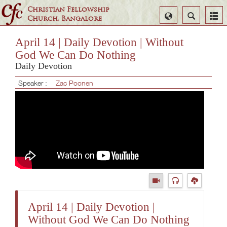
Christian Fellowship
Select
Search
Church, Bangalore
Language
April 14 | Daily Devotion | Without
God We Can Do Nothing
Daily Devotion
Speaker :
Zac Poonen
April 14 | Daily Devotion |
Without God We Can Do Nothing