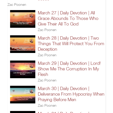
Zac Poonen
March 27 | Daily Devotion | All
Grace Abounds To Those Who
Give Their All To God
Zac Poonen
March 28 | Daily Devotion | Two
Things That Will Protect You From
Deception
Zac Poonen
March 29 | Daily Devotion | Lord!
Show Me The Corruption In My
Flesh
Zac Poonen
March 30 | Daily Devotion |
Deliverance From Hypocrisy When
Praying Before Men
Zac Poonen