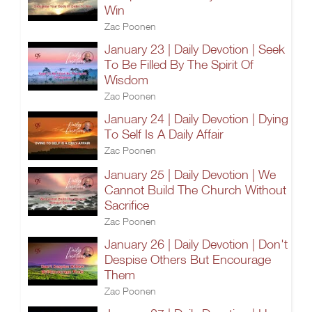
Win
Zac Poonen
January 23 | Daily Devotion | Seek
To Be Filled By The Spirit Of
Wisdom
Zac Poonen
January 24 | Daily Devotion | Dying
To Self Is A Daily Affair
Zac Poonen
January 25 | Daily Devotion | We
Cannot Build The Church Without
Sacrifice
Zac Poonen
January 26 | Daily Devotion | Don't
Despise Others But Encourage
Them
Zac Poonen