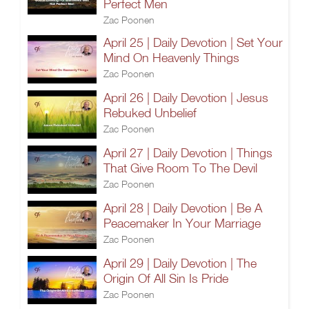
Perfect Men
Zac Poonen
April 25 | Daily Devotion | Set Your
Mind On Heavenly Things
Zac Poonen
April 26 | Daily Devotion | Jesus
Rebuked Unbelief
Zac Poonen
April 27 | Daily Devotion | Things
That Give Room To The Devil
Zac Poonen
April 28 | Daily Devotion | Be A
Peacemaker In Your Marriage
Zac Poonen
April 29 | Daily Devotion | The
Origin Of All Sin Is Pride
Zac Poonen