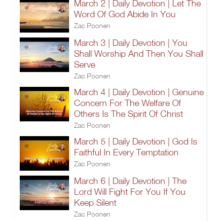
March 2 | Daily Devotion | Let The
Word Of God Abide In You
Zac Poonen
March 3 | Daily Devotion | You
Shall Worship And Then You Shall
Serve
Zac Poonen
March 4 | Daily Devotion | Genuine
Concern For The Welfare Of
Others Is The Spirit Of Christ
Zac Poonen
March 5 | Daily Devotion | God Is
Faithful In Every Temptation
Zac Poonen
March 6 | Daily Devotion | The
Lord Will Fight For You If You
Keep Silent
Zac Poonen