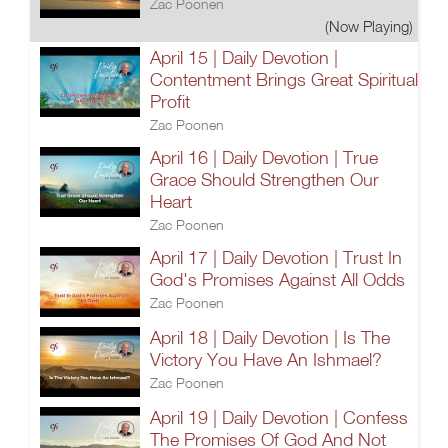
Zac Poonen
(Now Playing)
April 15 | Daily Devotion |
Contentment Brings Great Spiritual
Profit
Zac Poonen
April 16 | Daily Devotion | True
Grace Should Strengthen Our
Heart
Zac Poonen
April 17 | Daily Devotion | Trust In
God's Promises Against All Odds
Zac Poonen
April 18 | Daily Devotion | Is The
Victory You Have An Ishmael?
Zac Poonen
April 19 | Daily Devotion | Confess
The Promises Of God And Not