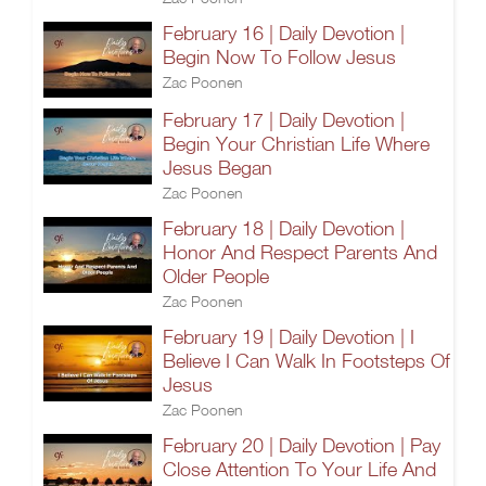
February 16 | Daily Devotion |
Begin Now To Follow Jesus
Zac Poonen
February 17 | Daily Devotion |
Begin Your Christian Life Where
Jesus Began
Zac Poonen
February 18 | Daily Devotion |
Honor And Respect Parents And
Older People
Zac Poonen
February 19 | Daily Devotion | I
Believe I Can Walk In Footsteps Of
Jesus
Zac Poonen
February 20 | Daily Devotion | Pay
Close Attention To Your Life And