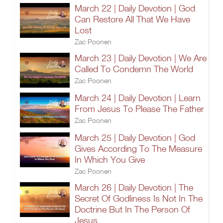
March 22 | Daily Devotion | God
Can Restore All That We Have
Lost
Zac Poonen
March 23 | Daily Devotion | We Are
Called To Condemn The World
Zac Poonen
March 24 | Daily Devotion | Learn
From Jesus To Please The Father
Zac Poonen
March 25 | Daily Devotion | God
Gives According To The Measure
In Which You Give
Zac Poonen
March 26 | Daily Devotion | The
Secret Of Godliness Is Not In The
Doctrine But In The Person Of
Jesus