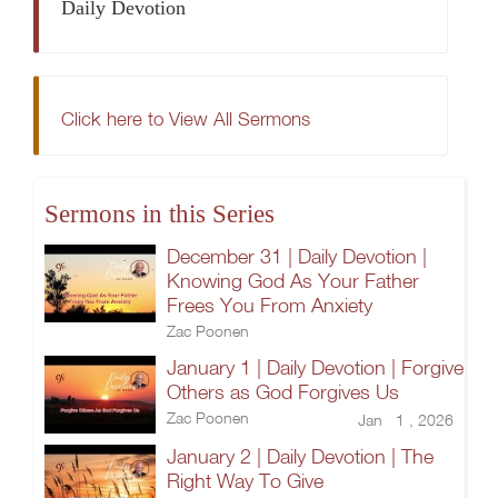
Daily Devotion
Click here to View All Sermons
Sermons in this Series
December 31 | Daily Devotion |
Knowing God As Your Father
Frees You From Anxiety
Zac Poonen
January 1 | Daily Devotion | Forgive
Others as God Forgives Us
Zac Poonen
Jan 1 , 2026
January 2 | Daily Devotion | The
Right Way To Give