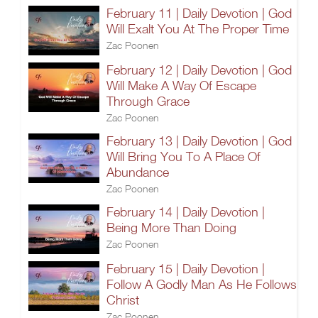
February 11 | Daily Devotion | God
Will Exalt You At The Proper Time
Zac Poonen
February 12 | Daily Devotion | God
Will Make A Way Of Escape
Through Grace
Zac Poonen
February 13 | Daily Devotion | God
Will Bring You To A Place Of
Abundance
Zac Poonen
February 14 | Daily Devotion |
Being More Than Doing
Zac Poonen
February 15 | Daily Devotion |
Follow A Godly Man As He Follows
Christ
Zac Poonen