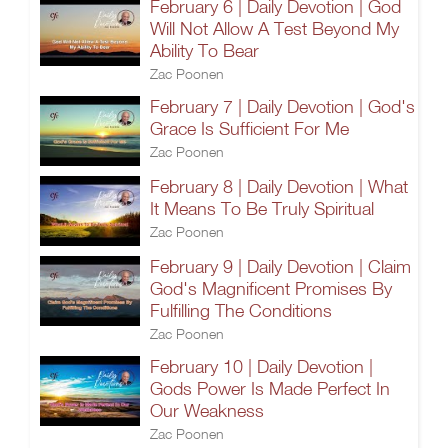
February 6 | Daily Devotion | God
Will Not Allow A Test Beyond My
Ability To Bear
Zac Poonen
February 7 | Daily Devotion | God's
Grace Is Sufficient For Me
Zac Poonen
February 8 | Daily Devotion | What
It Means To Be Truly Spiritual
Zac Poonen
February 9 | Daily Devotion | Claim
God's Magnificent Promises By
Fulfilling The Conditions
Zac Poonen
February 10 | Daily Devotion |
Gods Power Is Made Perfect In
Our Weakness
Zac Poonen