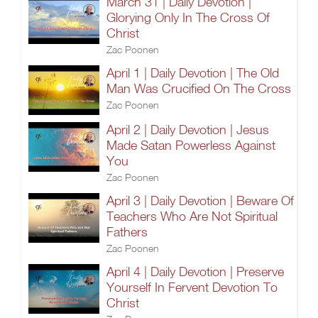
March 31 | Daily Devotion |
Glorying Only In The Cross Of
Christ
Zac Poonen
April 1 | Daily Devotion | The Old
Man Was Crucified On The Cross
Zac Poonen
April 2 | Daily Devotion | Jesus
Made Satan Powerless Against
You
Zac Poonen
April 3 | Daily Devotion | Beware Of
Teachers Who Are Not Spiritual
Fathers
Zac Poonen
April 4 | Daily Devotion | Preserve
Yourself In Fervent Devotion To
Christ