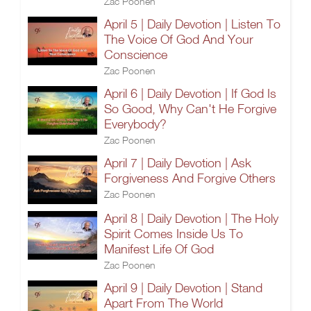
Zac Poonen
April 5 | Daily Devotion | Listen To
The Voice Of God And Your
Conscience
Zac Poonen
April 6 | Daily Devotion | If God Is
So Good, Why Can't He Forgive
Everybody?
Zac Poonen
April 7 | Daily Devotion | Ask
Forgiveness And Forgive Others
Zac Poonen
April 8 | Daily Devotion | The Holy
Spirit Comes Inside Us To
Manifest Life Of God
Zac Poonen
April 9 | Daily Devotion | Stand
Apart From The World