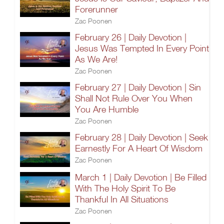
Forerunner
Zac Poonen
February 26 | Daily Devotion |
Jesus Was Tempted In Every Point
As We Are!
Zac Poonen
February 27 | Daily Devotion | Sin
Shall Not Rule Over You When
You Are Humble
Zac Poonen
February 28 | Daily Devotion | Seek
Earnestly For A Heart Of Wisdom
Zac Poonen
March 1 | Daily Devotion | Be Filled
With The Holy Spirit To Be
Thankful In All Situations
Zac Poonen