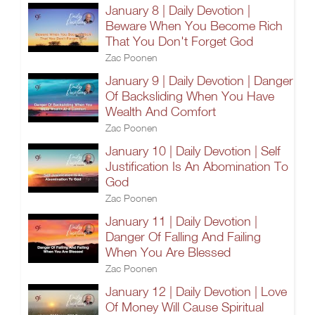
January 8 | Daily Devotion |
Beware When You Become Rich
That You Don't Forget God
Zac Poonen
January 9 | Daily Devotion | Danger
Of Backsliding When You Have
Wealth And Comfort
Zac Poonen
January 10 | Daily Devotion | Self
Justification Is An Abomination To
God
Zac Poonen
January 11 | Daily Devotion |
Danger Of Falling And Failing
When You Are Blessed
Zac Poonen
January 12 | Daily Devotion | Love
Of Money Will Cause Spiritual