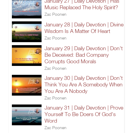
January 27 | Daily Devotion | Has
Music Replaced The Holy Spirit?
Zac Poonen
January 28 | Daily Devotion | Divine
Wisdom Is A Matter Of Heart
Zac Poonen
January 29 | Daily Devotion | Don't
Be Deceived: Bad Company
Corrupts Good Morals
Zac Poonen
January 30 | Daily Devotion | Don't
Think You Are A Somebody When
You Are A Nobody
Zac Poonen
January 31 | Daily Devotion | Prove
Yourself To Be Doers Of God's
Word
Zac Poonen