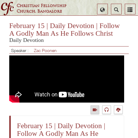
Christian Fellowship
Select
Search
Church, Bangalore
Language
February 15 | Daily Devotion | Follow
A Godly Man As He Follows Christ
Daily Devotion
Speaker :
Zac Poonen
February 15 | Daily Devotion |
Follow A Godly Man As He