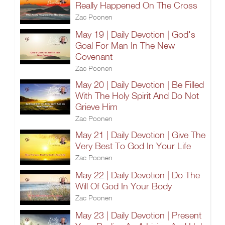
Really Happened On The Cross
Zac Poonen
May 19 | Daily Devotion | God's
Goal For Man In The New
Covenant
Zac Poonen
May 20 | Daily Devotion | Be Filled
With The Holy Spirit And Do Not
Grieve Him
Zac Poonen
May 21 | Daily Devotion | Give The
Very Best To God In Your Life
Zac Poonen
May 22 | Daily Devotion | Do The
Will Of God In Your Body
Zac Poonen
May 23 | Daily Devotion | Present