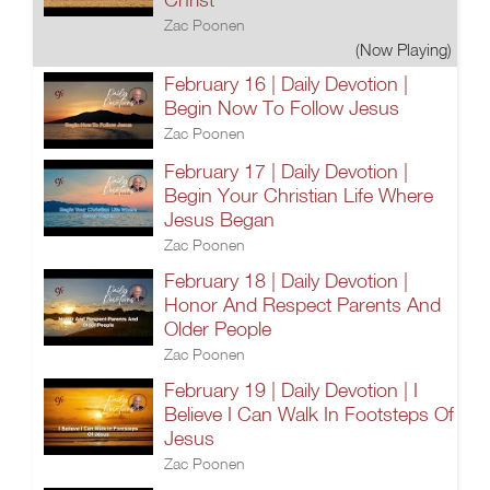
Zac Poonen
(Now Playing)
February 16 | Daily Devotion |
Begin Now To Follow Jesus
Zac Poonen
February 17 | Daily Devotion |
Begin Your Christian Life Where
Jesus Began
Zac Poonen
February 18 | Daily Devotion |
Honor And Respect Parents And
Older People
Zac Poonen
February 19 | Daily Devotion | I
Believe I Can Walk In Footsteps Of
Jesus
Zac Poonen