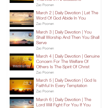
Zac Poonen
March 2 | Daily Devotion | Let The
Word Of God Abide In You
Zac Poonen
March 3 | Daily Devotion | You
Shall Worship And Then You Shall
Serve
Zac Poonen
March 4 | Daily Devotion | Genuine
Concern For The Welfare Of
Others Is The Spirit Of Christ
Zac Poonen
March 5 | Daily Devotion | God Is
Faithful In Every Temptation
Zac Poonen
March 6 | Daily Devotion | The
Lord Will Fight For You If You