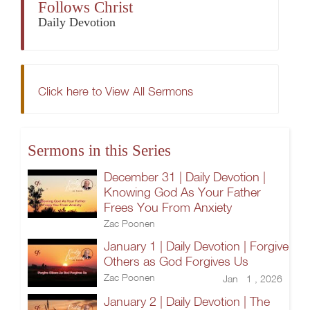
Follows Christ
Daily Devotion
Click here to View All Sermons
Sermons in this Series
December 31 | Daily Devotion |
Knowing God As Your Father
Frees You From Anxiety
Zac Poonen
January 1 | Daily Devotion | Forgive
Others as God Forgives Us
Zac Poonen
Jan 1 , 2026
January 2 | Daily Devotion | The