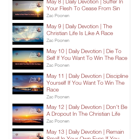
May 8 | Daily Devotion | Suffer In
Your Flesh To Cease From Sin
Zac Poonen
May 9 | Daily Devotion | The
Christian Life Is Like A Race
Zac Poonen
May 10 | Daily Devotion | Die To
Self If You Want To Win The Race
Zac Poonen
May 11 | Daily Devotion | Discipline
Yourself If You Want To Win The
Race
Zac Poonen
May 12 | Daily Devotion | Don't Be
A Dropout In The Christian Life
Zac Poonen
May 13 | Daily Devotion | Remain
Small In Your Own Eyes If You