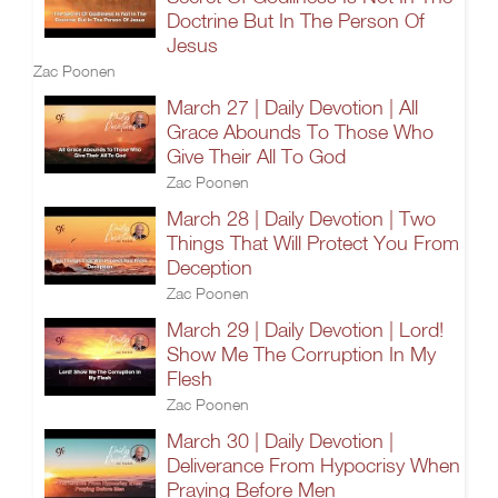
Doctrine But In The Person Of
Jesus
Zac Poonen
March 27 | Daily Devotion | All
Grace Abounds To Those Who
Give Their All To God
Zac Poonen
March 28 | Daily Devotion | Two
Things That Will Protect You From
Deception
Zac Poonen
March 29 | Daily Devotion | Lord!
Show Me The Corruption In My
Flesh
Zac Poonen
March 30 | Daily Devotion |
Deliverance From Hypocrisy When
Praying Before Men