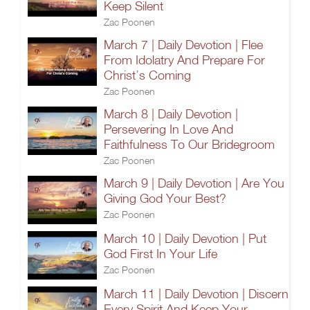
Keep Silent
Zac Poonen
March 7 | Daily Devotion | Flee
From Idolatry And Prepare For
Christ’s Coming
Zac Poonen
March 8 | Daily Devotion |
Persevering In Love And
Faithfulness To Our Bridegroom
Zac Poonen
March 9 | Daily Devotion | Are You
Giving God Your Best?
Zac Poonen
March 10 | Daily Devotion | Put
God First In Your Life
Zac Poonen
March 11 | Daily Devotion | Discern
Every Spirit And Keep Your