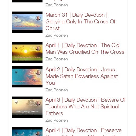
Zac Poonen
March 31 | Daily Devotion |
Glorying Only In The Cross Of
Christ
Zac Poonen
April 1 | Daily Devotion | The Old
Man Was Crucified On The Cross
Zac Poonen
April 2 | Daily Devotion | Jesus
Made Satan Powerless Against
You
Zac Poonen
April 3 | Daily Devotion | Beware Of
Teachers Who Are Not Spiritual
Fathers
Zac Poonen
April 4 | Daily Devotion | Preserve