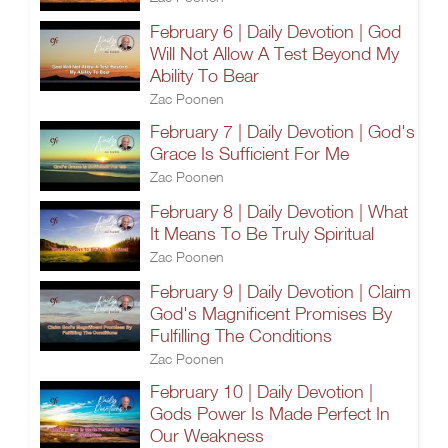
February 6 | Daily Devotion | God
Will Not Allow A Test Beyond My
Ability To Bear
Zac Poonen
February 7 | Daily Devotion | God's
Grace Is Sufficient For Me
Zac Poonen
February 8 | Daily Devotion | What
It Means To Be Truly Spiritual
Zac Poonen
February 9 | Daily Devotion | Claim
God's Magnificent Promises By
Fulfilling The Conditions
Zac Poonen
February 10 | Daily Devotion |
Gods Power Is Made Perfect In
Our Weakness