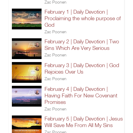
Zac Poonen
February 1 | Daily Devotion |
Proclaiming the whole purpose of
God
Zac Poonen
February 2 | Daily Devotion | Two
Sins Which Are Very Serious
Zac Poonen
February 3 | Daily Devotion | God
Rejoices Over Us
Zac Poonen
February 4 | Daily Devotion |
Having Faith For New Covenant
Promises
Zac Poonen
February 5 | Daily Devotion | Jesus
Will Save Me From All My Sins
Zac Poonen