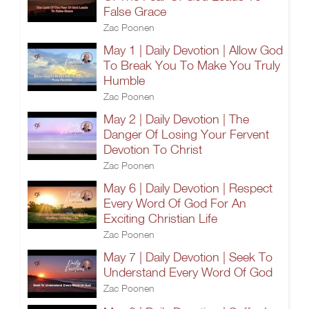
False Grace
Zac Poonen
May 1 | Daily Devotion | Allow God
To Break You To Make You Truly
Humble
Zac Poonen
May 2 | Daily Devotion | The
Danger Of Losing Your Fervent
Devotion To Christ
Zac Poonen
May 6 | Daily Devotion | Respect
Every Word Of God For An
Exciting Christian Life
Zac Poonen
May 7 | Daily Devotion | Seek To
Understand Every Word Of God
Zac Poonen