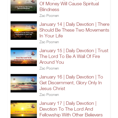
Of Money Will Cause Spiritual
Blindness
Zac Poonen
January 14 | Daily Devotion | There
Should Be These Two Movements
In Your Life
Zac Poonen
January 15 | Daily Devotion | Trust
The Lord To Be A Wall Of Fire
Around You
Zac Poonen
January 16 | Daily Devotion | To
Get Discernment, Glory Only In
Jesus Christ
Zac Poonen
January 17 | Daily Devotion |
Devotion To The Lord And
Fellowship With Other Believers