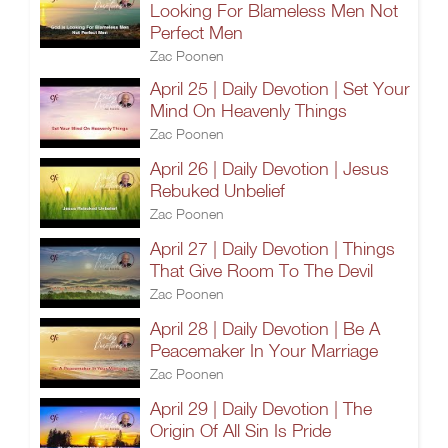
Looking For Blameless Men Not
Perfect Men
Zac Poonen
April 25 | Daily Devotion | Set Your
Mind On Heavenly Things
Zac Poonen
April 26 | Daily Devotion | Jesus
Rebuked Unbelief
Zac Poonen
April 27 | Daily Devotion | Things
That Give Room To The Devil
Zac Poonen
April 28 | Daily Devotion | Be A
Peacemaker In Your Marriage
Zac Poonen
April 29 | Daily Devotion | The
Origin Of All Sin Is Pride