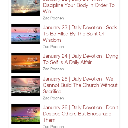
Discipline Your Body In Order To
Win
Zac Poonen
January 23 | Daily Devotion | Seek
To Be Filled By The Spirit Of
Wisdom
Zac Poonen
January 24 | Daily Devotion | Dying
To Self Is A Daily Affair
Zac Poonen
January 25 | Daily Devotion | We
Cannot Build The Church Without
Sacrifice
Zac Poonen
January 26 | Daily Devotion | Don't
Despise Others But Encourage
Them
Zac Poonen