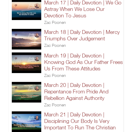
March 17 | Daily Devotion | We Go
Astray When We Lose Our
Devotion To Jesus
Zac Poonen
March 18 | Daily Devotion | Mercy
Triumphs Over Judgement
Zac Poonen
March 19 | Daily Devotion |
Knowing God As Our Father Frees
Us From These Attitudes
Zac Poonen
March 20 | Daily Devotion |
Repentance From Pride And
Rebellion Against Authority
Zac Poonen
March 21 | Daily Devotion |
Disciplining Our Body Is Very
Important To Run The Christian