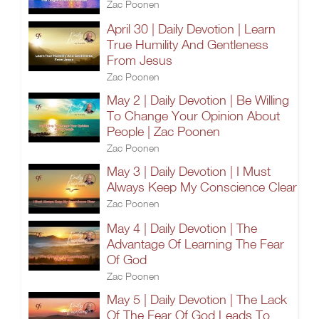
Zac Poonen
April 30 | Daily Devotion | Learn
True Humility And Gentleness
From Jesus
Zac Poonen
May 2 | Daily Devotion | Be Willing
To Change Your Opinion About
People | Zac Poonen
Zac Poonen
May 3 | Daily Devotion | I Must
Always Keep My Conscience Clear
Zac Poonen
May 4 | Daily Devotion | The
Advantage Of Learning The Fear
Of God
Zac Poonen
May 5 | Daily Devotion | The Lack
Of The Fear Of God Leads To