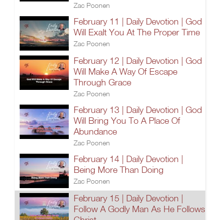
Zac Poonen
February 11 | Daily Devotion | God
Will Exalt You At The Proper Time
Zac Poonen
February 12 | Daily Devotion | God
Will Make A Way Of Escape
Through Grace
Zac Poonen
February 13 | Daily Devotion | God
Will Bring You To A Place Of
Abundance
Zac Poonen
February 14 | Daily Devotion |
Being More Than Doing
Zac Poonen
February 15 | Daily Devotion |
Follow A Godly Man As He Follows
Christ