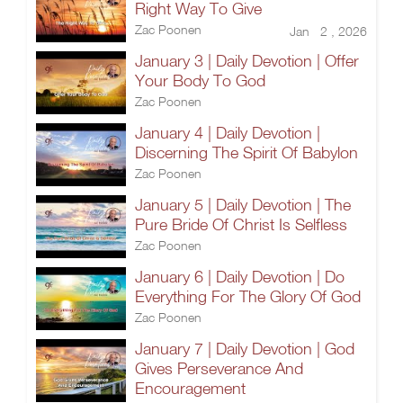
Right Way To Give
Zac Poonen
Jan 2 , 2026
January 3 | Daily Devotion | Offer
Your Body To God
Zac Poonen
January 4 | Daily Devotion |
Discerning The Spirit Of Babylon
Zac Poonen
January 5 | Daily Devotion | The
Pure Bride Of Christ Is Selfless
Zac Poonen
January 6 | Daily Devotion | Do
Everything For The Glory Of God
Zac Poonen
January 7 | Daily Devotion | God
Gives Perseverance And
Encouragement