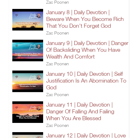
Zac Poonen
January 8 | Daily Devotion |
Beware When You Become Rich
That You Don't Forget God
Zac Poonen
January 9 | Daily Devotion | Danger
Of Backsliding When You Have
Wealth And Comfort
Zac Poonen
January 10 | Daily Devotion | Self
Justification Is An Abomination To
God
Zac Poonen
January 11 | Daily Devotion |
Danger Of Falling And Failing
When You Are Blessed
Zac Poonen
January 12 | Daily Devotion | Love