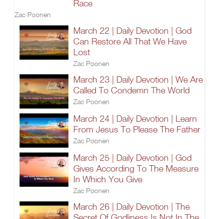
Race
Zac Poonen
March 22 | Daily Devotion | God
Can Restore All That We Have
Lost
Zac Poonen
March 23 | Daily Devotion | We Are
Called To Condemn The World
Zac Poonen
March 24 | Daily Devotion | Learn
From Jesus To Please The Father
Zac Poonen
March 25 | Daily Devotion | God
Gives According To The Measure
In Which You Give
Zac Poonen
March 26 | Daily Devotion | The
Secret Of Godliness Is Not In The