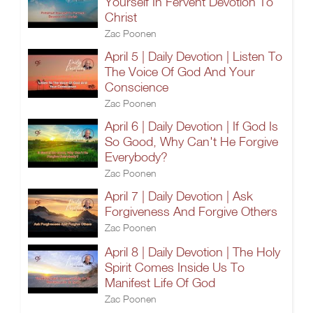
Yourself In Fervent Devotion To
Christ
Zac Poonen
April 5 | Daily Devotion | Listen To
The Voice Of God And Your
Conscience
Zac Poonen
April 6 | Daily Devotion | If God Is
So Good, Why Can't He Forgive
Everybody?
Zac Poonen
April 7 | Daily Devotion | Ask
Forgiveness And Forgive Others
Zac Poonen
April 8 | Daily Devotion | The Holy
Spirit Comes Inside Us To
Manifest Life Of God
Zac Poonen