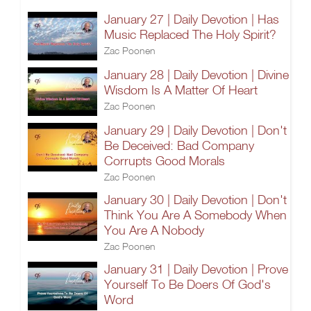
January 27 | Daily Devotion | Has
Music Replaced The Holy Spirit?
Zac Poonen
January 28 | Daily Devotion | Divine
Wisdom Is A Matter Of Heart
Zac Poonen
January 29 | Daily Devotion | Don't
Be Deceived: Bad Company
Corrupts Good Morals
Zac Poonen
January 30 | Daily Devotion | Don't
Think You Are A Somebody When
You Are A Nobody
Zac Poonen
January 31 | Daily Devotion | Prove
Yourself To Be Doers Of God's
Word