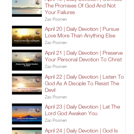
The Promises Of God And Not
Your Failures
Zac Poonen
April 20 | Daily Devotion | Pursue
Love More Than Anything Else
Zac Poonen
April 21 | Daily Devotion | Preserve
Your Personal Devotion To Christ
Zac Poonen
April 22 | Daily Devotion | Listen To
God As A Disciple To Resist The
Devil
Zac Poonen
April 23 | Daily Devotion | Let The
Lord God Awaken You
Zac Poonen
April 24 | Daily Devotion | God Is