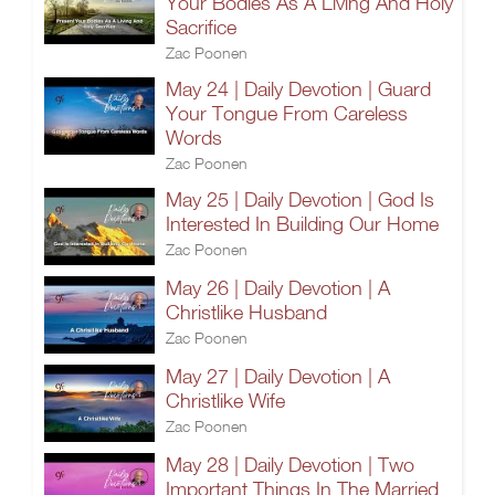
Your Bodies As A Living And Holy
Sacrifice
Zac Poonen
May 24 | Daily Devotion | Guard
Your Tongue From Careless
Words
Zac Poonen
May 25 | Daily Devotion | God Is
Interested In Building Our Home
Zac Poonen
May 26 | Daily Devotion | A
Christlike Husband
Zac Poonen
May 27 | Daily Devotion | A
Christlike Wife
Zac Poonen
May 28 | Daily Devotion | Two
Important Things In The Married