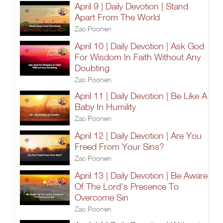
April 9 | Daily Devotion | Stand
Apart From The World
Zac Poonen
April 10 | Daily Devotion | Ask God
For Wisdom In Faith Without Any
Doubting
Zac Poonen
April 11 | Daily Devotion | Be Like A
Baby In Humility
Zac Poonen
April 12 | Daily Devotion | Are You
Freed From Your Sins?
Zac Poonen
April 13 | Daily Devotion | Be Aware
Of The Lord's Presence To
Overcome Sin
Zac Poonen