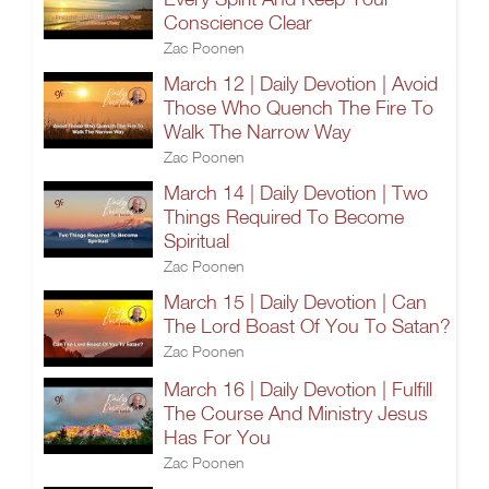
Conscience Clear
Zac Poonen
March 12 | Daily Devotion | Avoid
Those Who Quench The Fire To
Walk The Narrow Way
Zac Poonen
March 14 | Daily Devotion | Two
Things Required To Become
Spiritual
Zac Poonen
March 15 | Daily Devotion | Can
The Lord Boast Of You To Satan?
Zac Poonen
March 16 | Daily Devotion | Fulfill
The Course And Ministry Jesus
Has For You
Zac Poonen