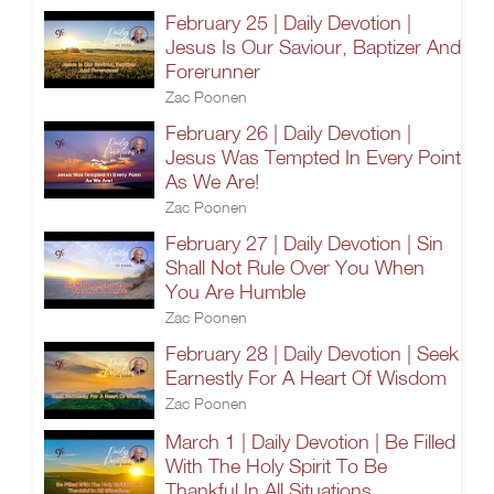
February 25 | Daily Devotion |
Jesus Is Our Saviour, Baptizer And
Forerunner
Zac Poonen
February 26 | Daily Devotion |
Jesus Was Tempted In Every Point
As We Are!
Zac Poonen
February 27 | Daily Devotion | Sin
Shall Not Rule Over You When
You Are Humble
Zac Poonen
February 28 | Daily Devotion | Seek
Earnestly For A Heart Of Wisdom
Zac Poonen
March 1 | Daily Devotion | Be Filled
With The Holy Spirit To Be
Thankful In All Situations