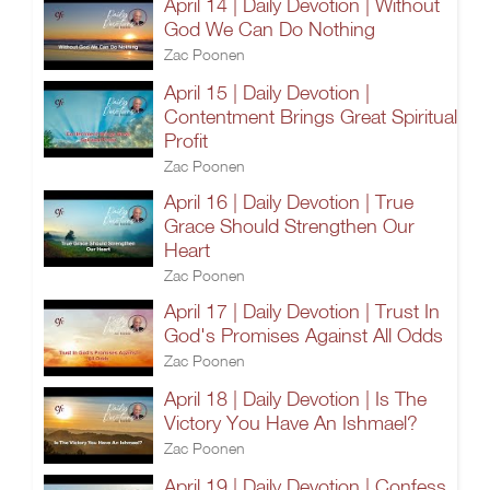
April 14 | Daily Devotion | Without
God We Can Do Nothing
Zac Poonen
April 15 | Daily Devotion |
Contentment Brings Great Spiritual
Profit
Zac Poonen
April 16 | Daily Devotion | True
Grace Should Strengthen Our
Heart
Zac Poonen
April 17 | Daily Devotion | Trust In
God's Promises Against All Odds
Zac Poonen
April 18 | Daily Devotion | Is The
Victory You Have An Ishmael?
Zac Poonen
April 19 | Daily Devotion | Confess