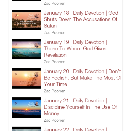
Zac Poonen
January 18 | Daily Devotion | God
Shuts Down The Accusations Of
Satan
Zac Poonen
January 19 | Daily Devotion |
Those To Whom God Gives
Revelation
Zac Poonen
January 20 | Daily Devotion | Don't
Be Foolish, But Make The Most Of
Your Time
Zac Poonen
January 21 | Daily Devotion |
Discipline Yourself In The Use Of
Money
Zac Poonen
January 22 | Daily Devotion |