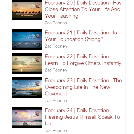
February 20 | Daily Devotion | Pay
Close Attention To Your Life And
Your Teaching
Zac Poonen
February 21 | Daily Devotion | Is
Your Foundation Strong?
Zac Poonen
February 22 | Daily Devotion |
Learn To Forgive Others Instantly
Zac Poonen
February 23 | Daily Devotion | The
Overcoming Life In The New
Covenant
Zac Poonen
February 24 | Daily Devotion |
Hearing Jesus Himself Speak To
Us
Zac Poonen