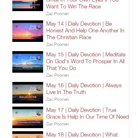
Want To Win The Race
Zac Poonen
May 14 | Daily Devotion | Be
Honest And Help One Another In
The Christian Race
Zac Poonen
May 15 | Daily Devotion | Meditate
On God's Word To Prosper In All
That You Do
Zac Poonen
May 16 | Daily Devotion | Always
Live In The Truth
Zac Poonen
May 17 | Daily Devotion | True
Grace Is Help In Our Time Of Need
Zac Poonen
May 18 | Daily Devotion | What