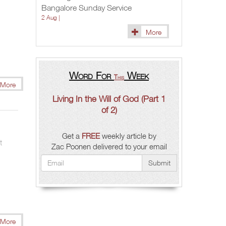
Bangalore Sunday Service
Zac
Poonen
2 Aug |
More
Word For
Week
This
More
)
Living In the Will of God (Part 1
of 2)
Get a
FREE
weekly article by
t
Zac Poonen delivered to your email
Submit
More