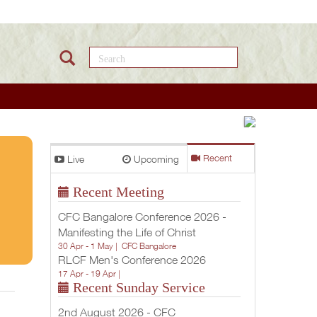
Search this site
Livin
Live
Upcoming
Recent
In the
Recent Meeting
Will
CFC Bangalore Conference 2026 -
of
Manifesting the Life of Christ
30 Apr - 1 May |
CFC Bangalore
God
RLCF Men's Conference 2026
17 Apr - 19 Apr |
(Part
Recent Sunday Service
1 of 2)
2nd August 2026 - CFC