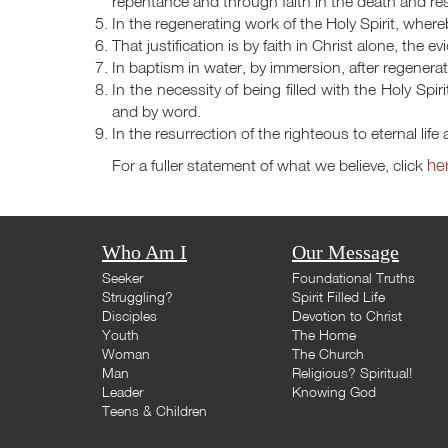
repentance and through faith in the death and res
In the regenerating work of the Holy Spirit, where
That justification is by faith in Christ alone, the 
In baptism in water, by immersion, after regenerat
In the necessity of being filled with the Holy Spir
and by word.
In the resurrection of the righteous to eternal lif
he
For a fuller statement of what we believe, click
Who Am I
Our Message
Seeker
Foundational Truths
Struggling?
Spirit Filled Life
Disciples
Devotion to Christ
Youth
The Home
Woman
The Church
Man
Religious? Spiritual!
Leader
Knowing God
Teens & Children