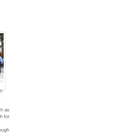
.
th as
h for
rough