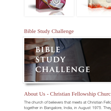
Bible Study Challenge
About Us - Christian Fellowship Churc
The church of believers that meets at Christian Fel
together in Bangalore, India, in August 1975. They