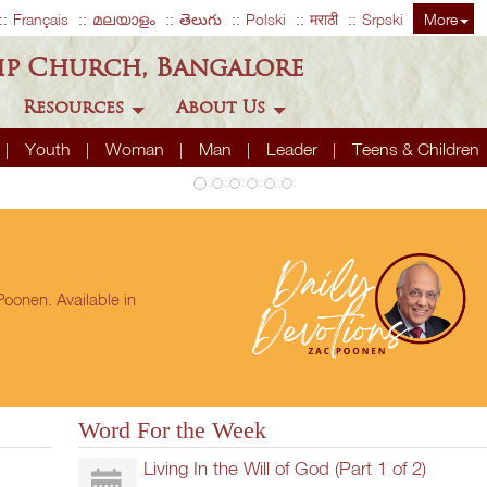
Français
മലയാളം
తెలుగు
Polski
मराठी
Srpski
More
ip Church, Bangalore
Resources
About Us
Youth
Woman
Man
Leader
Teens & Children
oonen. Available in
Word For the Week
Living In the Will of God (Part 1 of 2)