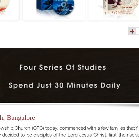
(9)
h, Bangalore
lowship Church (CFC) today, commenced with a few families that fi
 decided to be disciples of the Lord Jesus Christ, first themselv