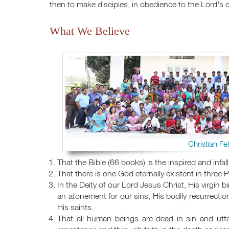
then to make disciples, in obedience to the Lord's
What We Believe
Christian Fe
That the Bible (66 books) is the inspired and infall
That there is one God eternally existent in three 
In the Deity of our Lord Jesus Christ, His virgin bi
an atonement for our sins, His bodily resurrectio
His saints.
That all human beings are dead in sin and utte