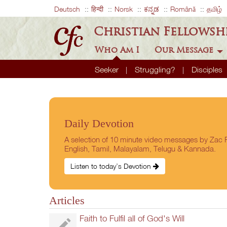
Deutsch
हिन्दी
Norsk
ಕನ್ನಡ
Română
தமிழ்
Christian Fellowsh
Who Am I
Our Message
Seeker
Struggling?
Disciples
Daily Devotion
A selection of 10 minute video messages by Zac P
English, Tamil, Malayalam, Telugu & Kannada.
Listen to today’s Devotion
Articles
Faith to Fulfil all of God's Will