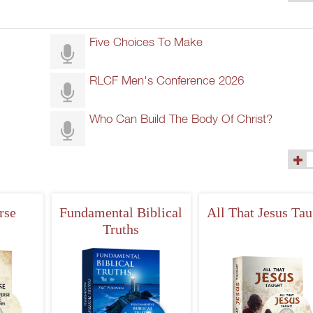
(45)
Five Choices To Make
RLCF Men's Conference 2026
Who Can Build The Body Of Christ?
(290)
rse
Fundamental Biblical
All That Jesus Tau
Truths