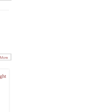
More
ght