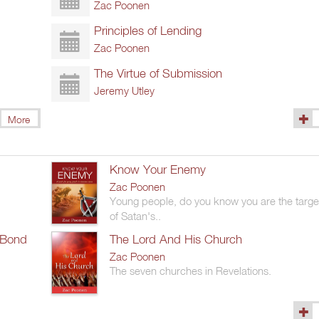
Zac Poonen
Principles of Lending
Zac Poonen
The Virtue of Submission
Jeremy Utley
More
(1327
Know Your Enemy
Zac Poonen
Young people, do you know you are the targe
of Satan's..
 Bond
The Lord And His Church
Zac Poonen
The seven churches in Revelations.