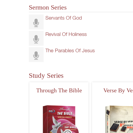
Sermon Series
Servants Of God
Revival Of Holiness
The Parables Of Jesus
Study Series
Through The Bible
Verse By Ve