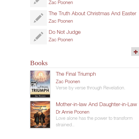
Zac Poonen
The Truth About Christmas And Easter
Zac Poonen
Do Not Judge
Zac Poonen
(76)
Books
The Final Triumph
Zac Poonen
Verse by verse through Revelation.
Mother-in-law And Daughter-in-Law
Dr.Annie Poonen
Love alone has the power to transform
strained..