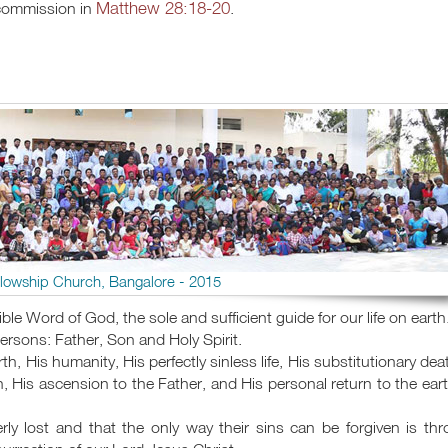
Matthew 28:18-20
 commission in
.
llowship Church, Bangalore - 2015
ible Word of God, the sole and sufficient guide for our life on earth
Persons: Father, Son and Holy Spirit.
rth, His humanity, His perfectly sinless life, His substitutionary dea
n, His ascension to the Father, and His personal return to the eart
rly lost and that the only way their sins can be forgiven is th