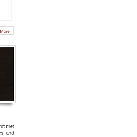
More
rst met
es, and