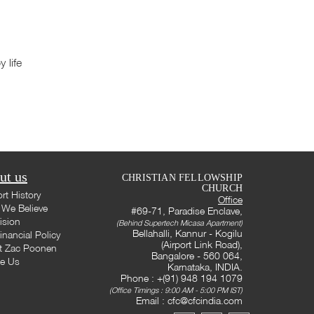
 life
ut us
CHRISTIAN FELLOWSHIP
CHURCH
rt History
Office
We Believe
#69-71, Paradise Enclave,
ision
(Behind Supertech Micasa Apartment)
Bellahalli, Kannur - Kogilu
inancial Policy
(Airport Link Road),
t Zac Poonen
Bangalore - 560 064,
te Us
Karnataka, INDIA.
Phone : +(91) 948 194 1079
(Office Timings : 9:00 AM - 5:00 PM IST)
Email :
cfc@cfcindia.com