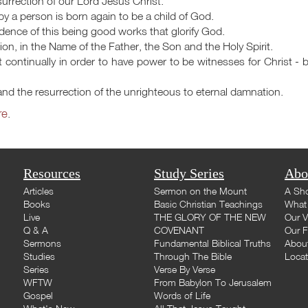
urrection of our Lord Jesus Christ.
by a person is born again to be a child of God.
evidence of this being good works that glorify God.
ion, in the Name of the Father, the Son and the Holy Spirit.
it continually in order to have power to be witnesses for Christ - by
e and the resurrection of the unrighteous to eternal damnation.
re
.
Resources
Study Series
Abo
Articles
Sermon on the Mount
A Sho
Books
Basic Christian Teachings
What 
Live
THE GLORY OF THE NEW
Our V
Q & A
COVENANT
Our F
Sermons
Fundamental Biblical Truths
Abou
Studies
Through The Bible
Loca
Series
Verse By Verse
WFTW
From Babylon To Jerusalem
Gospel
Words of Life