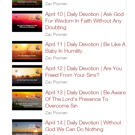
Zac Poonen
April 10 | Daily Devotion | Ask God
For Wisdom In Faith Without Any
Doubting
Zac Poonen
April 11 | Daily Devotion | Be Like A
Baby In Humility
Zac Poonen
April 12 | Daily Devotion | Are You
Freed From Your Sins?
Zac Poonen
April 13 | Daily Devotion | Be Aware
Of The Lord's Presence To
Overcome Sin
Zac Poonen
April 14 | Daily Devotion | Without
God We Can Do Nothing