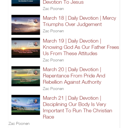
Devotion To Jesus
Zac Poonen
March 18 | Daily Devotion | Mercy
Triumphs Over Judgement
Zac Poonen
March 19 | Daily Devotion |
Knowing God As Our Father Frees
Us From These Attitudes
Zac Poonen
March 20 | Daily Devotion |
Repentance From Pride And
Rebellion Against Authority
Zac Poonen
March 21 | Daily Devotion |
Disciplining Our Body Is Very
Important To Run The Christian
Race
Zac Poonen