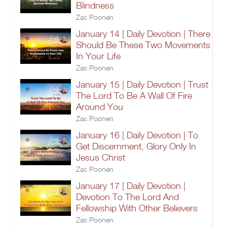
Blindness
Zac Poonen
January 14 | Daily Devotion | There
Should Be These Two Movements
In Your Life
Zac Poonen
January 15 | Daily Devotion | Trust
The Lord To Be A Wall Of Fire
Around You
Zac Poonen
January 16 | Daily Devotion | To
Get Discernment, Glory Only In
Jesus Christ
Zac Poonen
January 17 | Daily Devotion |
Devotion To The Lord And
Fellowship With Other Believers
Zac Poonen