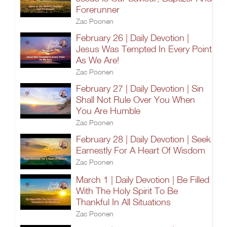
Forerunner
Zac Poonen
February 26 | Daily Devotion |
Jesus Was Tempted In Every Point
As We Are!
Zac Poonen
February 27 | Daily Devotion | Sin
Shall Not Rule Over You When
You Are Humble
Zac Poonen
February 28 | Daily Devotion | Seek
Earnestly For A Heart Of Wisdom
Zac Poonen
March 1 | Daily Devotion | Be Filled
With The Holy Spirit To Be
Thankful In All Situations
Zac Poonen