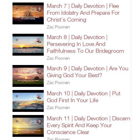
March 7 | Daily Devotion | Flee
From Idolatry And Prepare For
Christ’s Coming
Zac Poonen
March 8 | Daily Devotion |
Persevering In Love And
Faithfulness To Our Bridegroom
Zac Poonen
March 9 | Daily Devotion | Are You
Giving God Your Best?
Zac Poonen
March 10 | Daily Devotion | Put
God First In Your Life
Zac Poonen
March 11 | Daily Devotion | Discern
Every Spirit And Keep Your
Conscience Clear
Zac Poonen