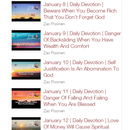
January 8 | Daily Devotion |
Beware When You Become Rich
That You Don't Forget God
Zac Poonen
January 9 | Daily Devotion | Danger
Of Backsliding When You Have
Wealth And Comfort
Zac Poonen
January 10 | Daily Devotion | Self
Justification Is An Abomination To
God
Zac Poonen
January 11 | Daily Devotion |
Danger Of Falling And Failing
When You Are Blessed
Zac Poonen
January 12 | Daily Devotion | Love
Of Money Will Cause Spiritual