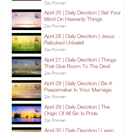
Zac Poonen
April 25 | Daily Devotion | Set Your
Mind On Heavenly Things
Zac Poonen
April 26 | Daily Devotion | Jesus
Rebuked Unbelief
Zac Poonen
April 27 | Daily Devotion | Things
That Give Room To The Devil
Zac Poonen
April 28 | Daily Devotion | Be A
Peacemaker In Your Marriage
Zac Poonen
April 29 | Daily Devotion | The
Origin Of All Sin Is Pride
Zac Poonen
April 30 | Daily Devotion | Learn