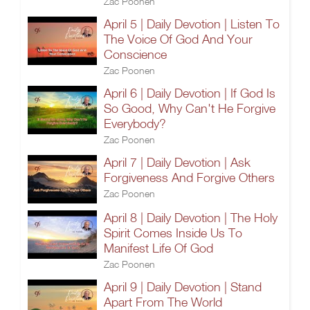
Zac Poonen
April 5 | Daily Devotion | Listen To
The Voice Of God And Your
Conscience
Zac Poonen
April 6 | Daily Devotion | If God Is
So Good, Why Can't He Forgive
Everybody?
Zac Poonen
April 7 | Daily Devotion | Ask
Forgiveness And Forgive Others
Zac Poonen
April 8 | Daily Devotion | The Holy
Spirit Comes Inside Us To
Manifest Life Of God
Zac Poonen
April 9 | Daily Devotion | Stand
Apart From The World