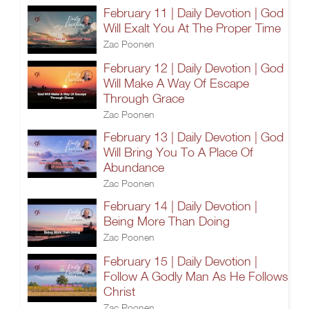
February 11 | Daily Devotion | God
Will Exalt You At The Proper Time
Zac Poonen
February 12 | Daily Devotion | God
Will Make A Way Of Escape
Through Grace
Zac Poonen
February 13 | Daily Devotion | God
Will Bring You To A Place Of
Abundance
Zac Poonen
February 14 | Daily Devotion |
Being More Than Doing
Zac Poonen
February 15 | Daily Devotion |
Follow A Godly Man As He Follows
Christ
Zac Poonen