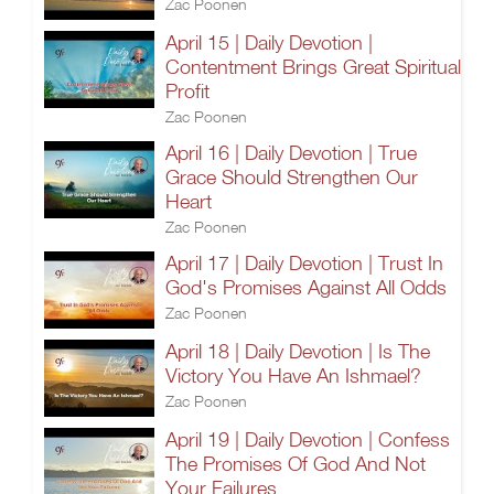
Zac Poonen
April 15 | Daily Devotion |
Contentment Brings Great Spiritual
Profit
Zac Poonen
April 16 | Daily Devotion | True
Grace Should Strengthen Our
Heart
Zac Poonen
April 17 | Daily Devotion | Trust In
God's Promises Against All Odds
Zac Poonen
April 18 | Daily Devotion | Is The
Victory You Have An Ishmael?
Zac Poonen
April 19 | Daily Devotion | Confess
The Promises Of God And Not
Your Failures