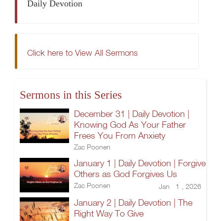
Daily Devotion
Click here to View All Sermons
Sermons in this Series
December 31 | Daily Devotion |
Knowing God As Your Father
Frees You From Anxiety
Zac Poonen
January 1 | Daily Devotion | Forgive
Others as God Forgives Us
Zac Poonen
Jan 1 , 2026
January 2 | Daily Devotion | The
Right Way To Give