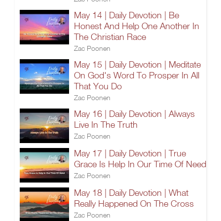
May 14 | Daily Devotion | Be
Honest And Help One Another In
The Christian Race
Zac Poonen
May 15 | Daily Devotion | Meditate
On God's Word To Prosper In All
That You Do
Zac Poonen
May 16 | Daily Devotion | Always
Live In The Truth
Zac Poonen
May 17 | Daily Devotion | True
Grace Is Help In Our Time Of Need
Zac Poonen
May 18 | Daily Devotion | What
Really Happened On The Cross
Zac Poonen