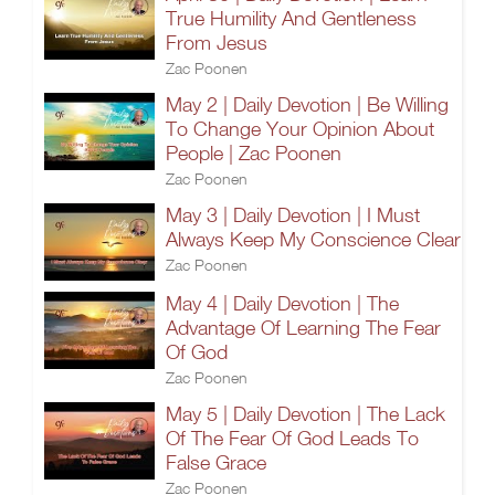
True Humility And Gentleness
From Jesus
Zac Poonen
May 2 | Daily Devotion | Be Willing
To Change Your Opinion About
People | Zac Poonen
Zac Poonen
May 3 | Daily Devotion | I Must
Always Keep My Conscience Clear
Zac Poonen
May 4 | Daily Devotion | The
Advantage Of Learning The Fear
Of God
Zac Poonen
May 5 | Daily Devotion | The Lack
Of The Fear Of God Leads To
False Grace
Zac Poonen