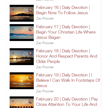
February 16 | Daily Devotion |
Begin Now To Follow Jesus
Zac Poonen
February 17 | Daily Devotion |
Begin Your Christian Life Where
Jesus Began
Zac Poonen
February 18 | Daily Devotion |
Honor And Respect Parents And
Older People
Zac Poonen
February 19 | Daily Devotion | I
Believe I Can Walk In Footsteps Of
Jesus
Zac Poonen
February 20 | Daily Devotion | Pay
Close Attention To Your Life And