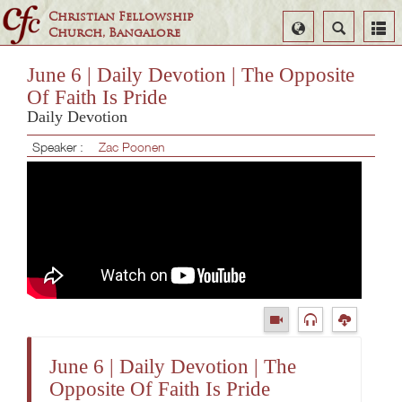
Christian Fellowship
Select
Search
Church, Bangalore
Language
June 6 | Daily Devotion | The Opposite
Of Faith Is Pride
Daily Devotion
Speaker :
Zac Poonen
June 6 | Daily Devotion | The
Opposite Of Faith Is Pride