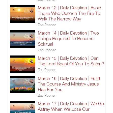
March 12 | Daily Devotion | Avoid
Those Who Quench The Fire To
Walk The Narrow Way
Zac Poonen
March 14 | Daily Devotion | Two
Things Required To Become
Spiritual
Zac Poonen
March 15 | Daily Devotion | Can
The Lord Boast Of You To Satan?
Zac Poonen
March 16 | Daily Devotion | Fulfill
The Course And Ministry Jesus
Has For You
Zac Poonen
March 17 | Daily Devotion | We Go
Astray When We Lose Our