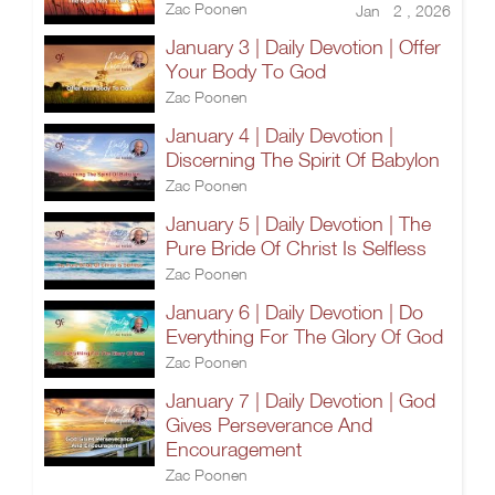
Zac Poonen
Jan 2 , 2026
January 3 | Daily Devotion | Offer
Your Body To God
Zac Poonen
January 4 | Daily Devotion |
Discerning The Spirit Of Babylon
Zac Poonen
January 5 | Daily Devotion | The
Pure Bride Of Christ Is Selfless
Zac Poonen
January 6 | Daily Devotion | Do
Everything For The Glory Of God
Zac Poonen
January 7 | Daily Devotion | God
Gives Perseverance And
Encouragement
Zac Poonen