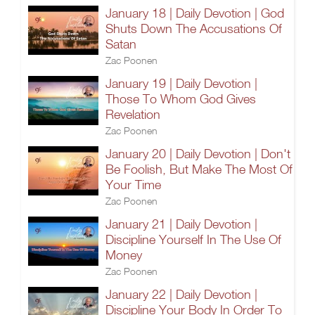
January 18 | Daily Devotion | God
Shuts Down The Accusations Of
Satan
Zac Poonen
January 19 | Daily Devotion |
Those To Whom God Gives
Revelation
Zac Poonen
January 20 | Daily Devotion | Don't
Be Foolish, But Make The Most Of
Your Time
Zac Poonen
January 21 | Daily Devotion |
Discipline Yourself In The Use Of
Money
Zac Poonen
January 22 | Daily Devotion |
Discipline Your Body In Order To