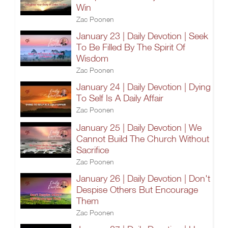
Win
Zac Poonen
January 23 | Daily Devotion | Seek
To Be Filled By The Spirit Of
Wisdom
Zac Poonen
January 24 | Daily Devotion | Dying
To Self Is A Daily Affair
Zac Poonen
January 25 | Daily Devotion | We
Cannot Build The Church Without
Sacrifice
Zac Poonen
January 26 | Daily Devotion | Don't
Despise Others But Encourage
Them
Zac Poonen