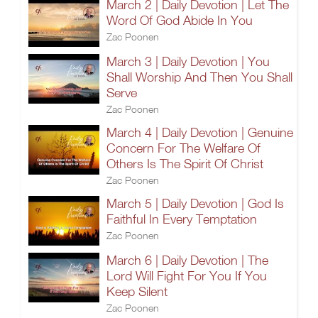
March 2 | Daily Devotion | Let The
Word Of God Abide In You
Zac Poonen
March 3 | Daily Devotion | You
Shall Worship And Then You Shall
Serve
Zac Poonen
March 4 | Daily Devotion | Genuine
Concern For The Welfare Of
Others Is The Spirit Of Christ
Zac Poonen
March 5 | Daily Devotion | God Is
Faithful In Every Temptation
Zac Poonen
March 6 | Daily Devotion | The
Lord Will Fight For You If You
Keep Silent
Zac Poonen