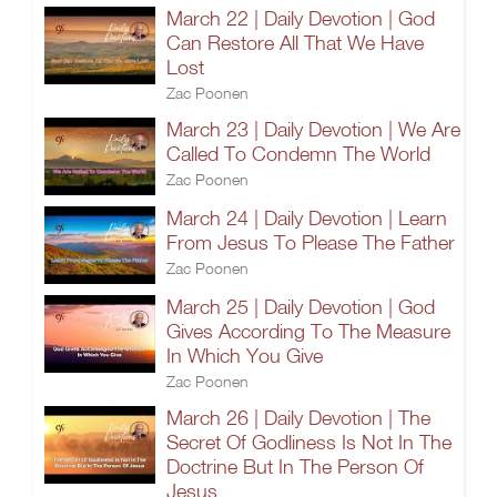
March 22 | Daily Devotion | God
Can Restore All That We Have
Lost
Zac Poonen
March 23 | Daily Devotion | We Are
Called To Condemn The World
Zac Poonen
March 24 | Daily Devotion | Learn
From Jesus To Please The Father
Zac Poonen
March 25 | Daily Devotion | God
Gives According To The Measure
In Which You Give
Zac Poonen
March 26 | Daily Devotion | The
Secret Of Godliness Is Not In The
Doctrine But In The Person Of
Jesus