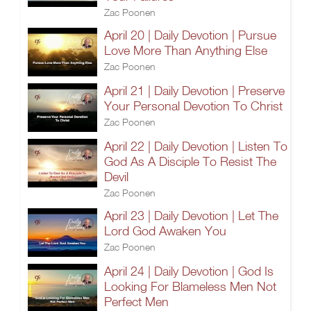
Zac Poonen
April 20 | Daily Devotion | Pursue
Love More Than Anything Else
Zac Poonen
April 21 | Daily Devotion | Preserve
Your Personal Devotion To Christ
Zac Poonen
April 22 | Daily Devotion | Listen To
God As A Disciple To Resist The
Devil
Zac Poonen
April 23 | Daily Devotion | Let The
Lord God Awaken You
Zac Poonen
April 24 | Daily Devotion | God Is
Looking For Blameless Men Not
Perfect Men