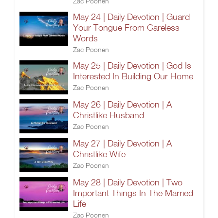
Zac Poonen
May 24 | Daily Devotion | Guard
Your Tongue From Careless
Words
Zac Poonen
May 25 | Daily Devotion | God Is
Interested In Building Our Home
Zac Poonen
May 26 | Daily Devotion | A
Christlike Husband
Zac Poonen
May 27 | Daily Devotion | A
Christlike Wife
Zac Poonen
May 28 | Daily Devotion | Two
Important Things In The Married
Life
Zac Poonen