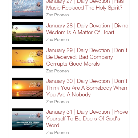
January 27 | Daily Devotion | Has
Music Replaced The Holy Spirit?
Zac Poonen
January 28 | Daily Devotion | Divine
Wisdom Is A Matter Of Heart
Zac Poonen
January 29 | Daily Devotion | Don't
Be Deceived: Bad Company
Corrupts Good Morals
Zac Poonen
January 30 | Daily Devotion | Don't
Think You Are A Somebody When
You Are A Nobody
Zac Poonen
January 31 | Daily Devotion | Prove
Yourself To Be Doers Of God's
Word
Zac Poonen