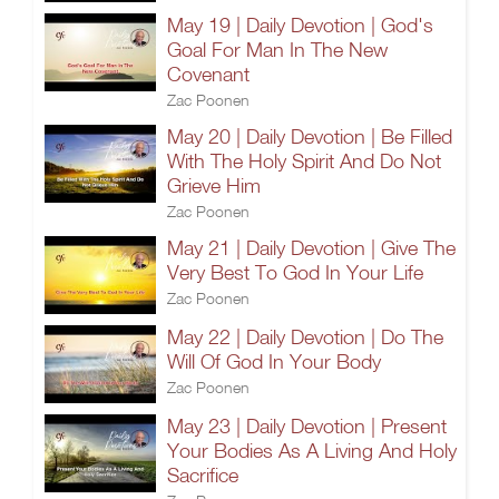
May 19 | Daily Devotion | God's
Goal For Man In The New
Covenant
Zac Poonen
May 20 | Daily Devotion | Be Filled
With The Holy Spirit And Do Not
Grieve Him
Zac Poonen
May 21 | Daily Devotion | Give The
Very Best To God In Your Life
Zac Poonen
May 22 | Daily Devotion | Do The
Will Of God In Your Body
Zac Poonen
May 23 | Daily Devotion | Present
Your Bodies As A Living And Holy
Sacrifice