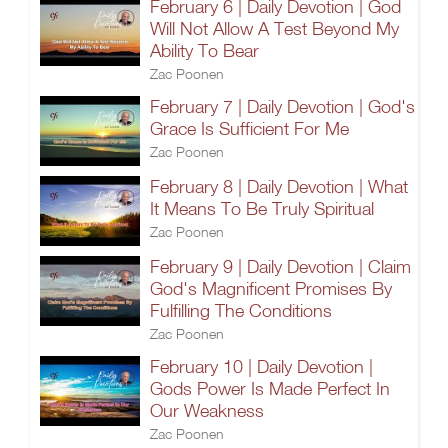
February 6 | Daily Devotion | God
Will Not Allow A Test Beyond My
Ability To Bear
Zac Poonen
February 7 | Daily Devotion | God's
Grace Is Sufficient For Me
Zac Poonen
February 8 | Daily Devotion | What
It Means To Be Truly Spiritual
Zac Poonen
February 9 | Daily Devotion | Claim
God's Magnificent Promises By
Fulfilling The Conditions
Zac Poonen
February 10 | Daily Devotion |
Gods Power Is Made Perfect In
Our Weakness
Zac Poonen