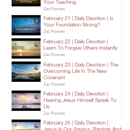
Your Teaching
Zac Poonen
February 21 | Daily Devotion | Is
Your Foundation Strong?
Zac Poonen
February 22 | Daily Devotion |
Learn To Forgive Others Instantly
Zac Poonen
February 23 | Daily Devotion | The
Overcoming Life In The New
Covenant
Zac Poonen
February 24 | Daily Devotion |
Hearing Jesus Himself Speak To
Us
Zac Poonen
February 25 | Daily Devotion |
Jesus Is Our Saviour, Baptizer And