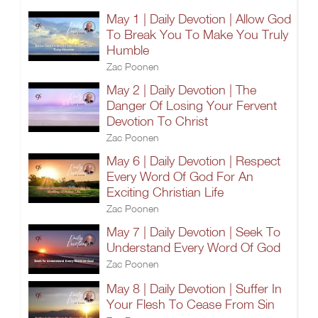
May 1 | Daily Devotion | Allow God
To Break You To Make You Truly
Humble
Zac Poonen
May 2 | Daily Devotion | The
Danger Of Losing Your Fervent
Devotion To Christ
Zac Poonen
May 6 | Daily Devotion | Respect
Every Word Of God For An
Exciting Christian Life
Zac Poonen
May 7 | Daily Devotion | Seek To
Understand Every Word Of God
Zac Poonen
May 8 | Daily Devotion | Suffer In
Your Flesh To Cease From Sin