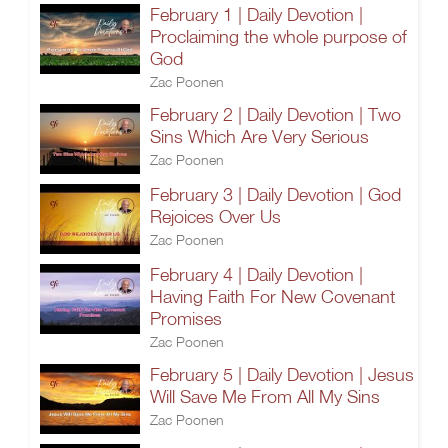
February 1 | Daily Devotion |
Proclaiming the whole purpose of
God
Zac Poonen
February 2 | Daily Devotion | Two
Sins Which Are Very Serious
Zac Poonen
February 3 | Daily Devotion | God
Rejoices Over Us
Zac Poonen
February 4 | Daily Devotion |
Having Faith For New Covenant
Promises
Zac Poonen
February 5 | Daily Devotion | Jesus
Will Save Me From All My Sins
Zac Poonen