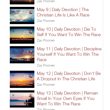
Zac Poonen
May 9 | Daily Devotion | The
Christian Life Is Like A Race
Zac Poonen
May 10 | Daily Devotion | Die To
Self If You Want To Win The Race
Zac Poonen
May 11 | Daily Devotion | Discipline
Yourself If You Want To Win The
Race
Zac Poonen
May 12 | Daily Devotion | Don't Be
A Dropout In The Christian Life
Zac Poonen
May 13 | Daily Devotion | Remain
Small In Your Own Eyes If You
Want To Win The Race
Zac Poonen