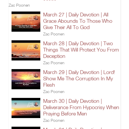
Zac Poonen
March 27 | Daily Devotion | All
Grace Abounds To Those Who
Give Their All To God
Zac Poonen
March 28 | Daily Devotion | Two
Things That Will Protect You From
Deception
Zac Poonen
March 29 | Daily Devotion | Lord!
Show Me The Corruption In My
Flesh
Zac Poonen
March 30 | Daily Devotion |
Deliverance From Hypocrisy When
Praying Before Men
Zac Poonen