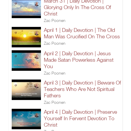
March 31 | Daily Devotion |
Glorying Only In The Cross Of
Christ
Zac Poonen
April 1 | Daily Devotion | The Old
Man Was Crucified On The Cross
Zac Poonen
April 2 | Daily Devotion | Jesus
Made Satan Powerless Against
You
Zac Poonen
April 3 | Daily Devotion | Beware Of
Teachers Who Are Not Spiritual
Fathers
Zac Poonen
April 4 | Daily Devotion | Preserve
Yourself In Fervent Devotion To
Christ