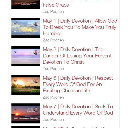
False Grace
Zac Poonen
May 1 | Daily Devotion | Allow God
To Break You To Make You Truly
Humble
Zac Poonen
May 2 | Daily Devotion | The
Danger Of Losing Your Fervent
Devotion To Christ
Zac Poonen
May 6 | Daily Devotion | Respect
Every Word Of God For An
Exciting Christian Life
Zac Poonen
May 7 | Daily Devotion | Seek To
Understand Every Word Of God
Zac Poonen