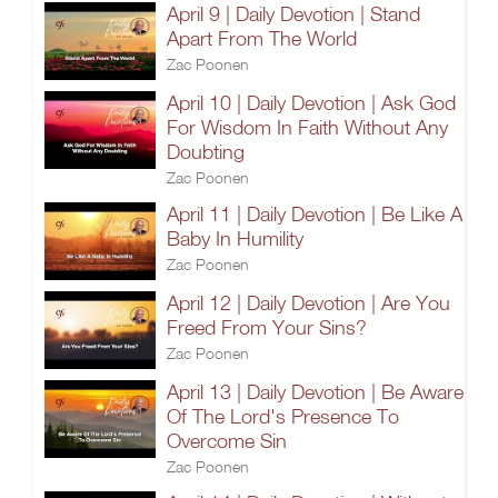
April 9 | Daily Devotion | Stand
Apart From The World
Zac Poonen
April 10 | Daily Devotion | Ask God
For Wisdom In Faith Without Any
Doubting
Zac Poonen
April 11 | Daily Devotion | Be Like A
Baby In Humility
Zac Poonen
April 12 | Daily Devotion | Are You
Freed From Your Sins?
Zac Poonen
April 13 | Daily Devotion | Be Aware
Of The Lord's Presence To
Overcome Sin
Zac Poonen