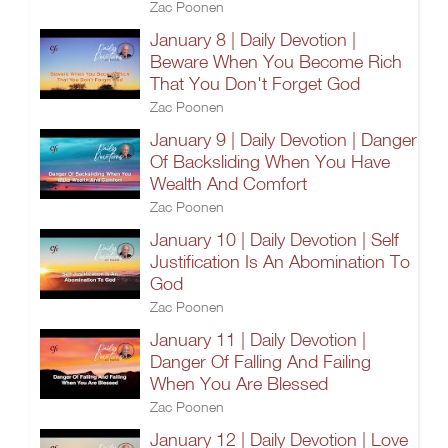
Zac Poonen
January 8 | Daily Devotion |
Beware When You Become Rich
That You Don't Forget God
Zac Poonen
January 9 | Daily Devotion | Danger
Of Backsliding When You Have
Wealth And Comfort
Zac Poonen
January 10 | Daily Devotion | Self
Justification Is An Abomination To
God
Zac Poonen
January 11 | Daily Devotion |
Danger Of Falling And Failing
When You Are Blessed
Zac Poonen
January 12 | Daily Devotion | Love