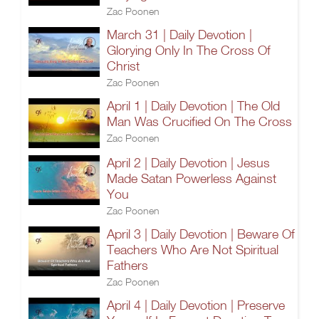
Zac Poonen
March 31 | Daily Devotion |
Glorying Only In The Cross Of
Christ
Zac Poonen
April 1 | Daily Devotion | The Old
Man Was Crucified On The Cross
Zac Poonen
April 2 | Daily Devotion | Jesus
Made Satan Powerless Against
You
Zac Poonen
April 3 | Daily Devotion | Beware Of
Teachers Who Are Not Spiritual
Fathers
Zac Poonen
April 4 | Daily Devotion | Preserve