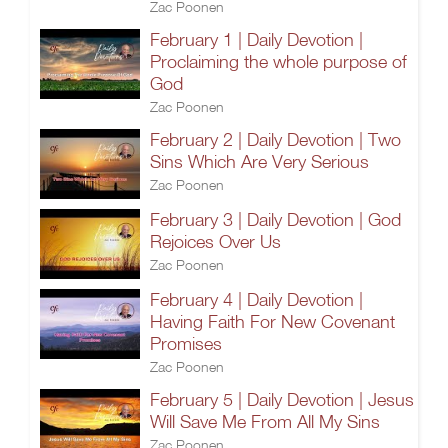
Zac Poonen
February 1 | Daily Devotion |
Proclaiming the whole purpose of
God
Zac Poonen
February 2 | Daily Devotion | Two
Sins Which Are Very Serious
Zac Poonen
February 3 | Daily Devotion | God
Rejoices Over Us
Zac Poonen
February 4 | Daily Devotion |
Having Faith For New Covenant
Promises
Zac Poonen
February 5 | Daily Devotion | Jesus
Will Save Me From All My Sins
Zac Poonen