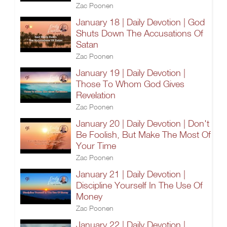
Zac Poonen
January 18 | Daily Devotion | God
Shuts Down The Accusations Of
Satan
Zac Poonen
January 19 | Daily Devotion |
Those To Whom God Gives
Revelation
Zac Poonen
January 20 | Daily Devotion | Don't
Be Foolish, But Make The Most Of
Your Time
Zac Poonen
January 21 | Daily Devotion |
Discipline Yourself In The Use Of
Money
Zac Poonen
January 22 | Daily Devotion |