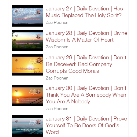
January 27 | Daily Devotion | Has
Music Replaced The Holy Spirit?
Zac Poonen
January 28 | Daily Devotion | Divine
Wisdom Is A Matter Of Heart
Zac Poonen
January 29 | Daily Devotion | Don't
Be Deceived: Bad Company
Corrupts Good Morals
Zac Poonen
January 30 | Daily Devotion | Don't
Think You Are A Somebody When
You Are A Nobody
Zac Poonen
January 31 | Daily Devotion | Prove
Yourself To Be Doers Of God's
Word