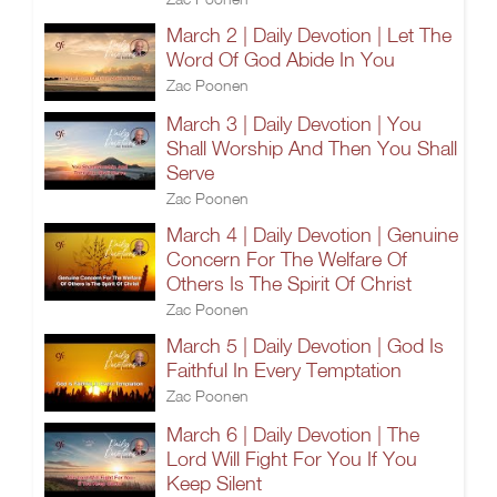
March 2 | Daily Devotion | Let The
Word Of God Abide In You
Zac Poonen
March 3 | Daily Devotion | You
Shall Worship And Then You Shall
Serve
Zac Poonen
March 4 | Daily Devotion | Genuine
Concern For The Welfare Of
Others Is The Spirit Of Christ
Zac Poonen
March 5 | Daily Devotion | God Is
Faithful In Every Temptation
Zac Poonen
March 6 | Daily Devotion | The
Lord Will Fight For You If You
Keep Silent