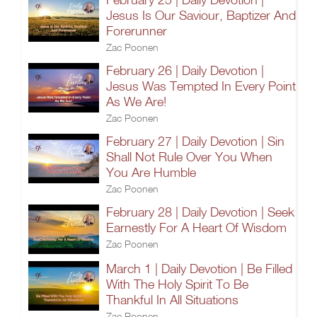
Jesus Is Our Saviour, Baptizer And
Forerunner
Zac Poonen
February 26 | Daily Devotion |
Jesus Was Tempted In Every Point
As We Are!
Zac Poonen
February 27 | Daily Devotion | Sin
Shall Not Rule Over You When
You Are Humble
Zac Poonen
February 28 | Daily Devotion | Seek
Earnestly For A Heart Of Wisdom
Zac Poonen
March 1 | Daily Devotion | Be Filled
With The Holy Spirit To Be
Thankful In All Situations
Zac Poonen