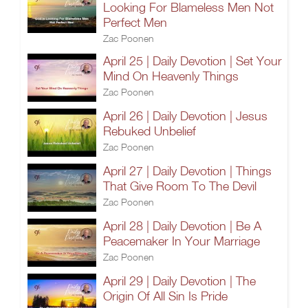
Looking For Blameless Men Not
Perfect Men
Zac Poonen
April 25 | Daily Devotion | Set Your
Mind On Heavenly Things
Zac Poonen
April 26 | Daily Devotion | Jesus
Rebuked Unbelief
Zac Poonen
April 27 | Daily Devotion | Things
That Give Room To The Devil
Zac Poonen
April 28 | Daily Devotion | Be A
Peacemaker In Your Marriage
Zac Poonen
April 29 | Daily Devotion | The
Origin Of All Sin Is Pride