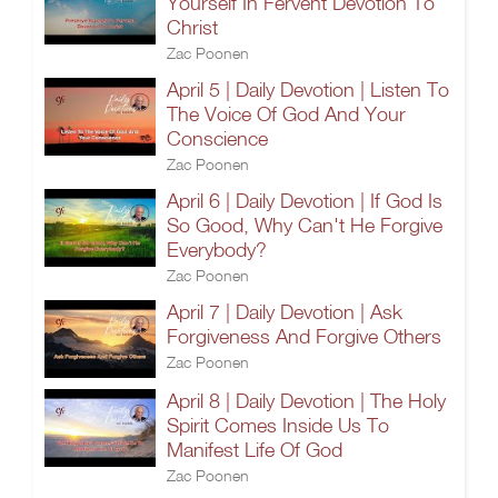
Yourself In Fervent Devotion To
Christ
Zac Poonen
April 5 | Daily Devotion | Listen To
The Voice Of God And Your
Conscience
Zac Poonen
April 6 | Daily Devotion | If God Is
So Good, Why Can't He Forgive
Everybody?
Zac Poonen
April 7 | Daily Devotion | Ask
Forgiveness And Forgive Others
Zac Poonen
April 8 | Daily Devotion | The Holy
Spirit Comes Inside Us To
Manifest Life Of God
Zac Poonen