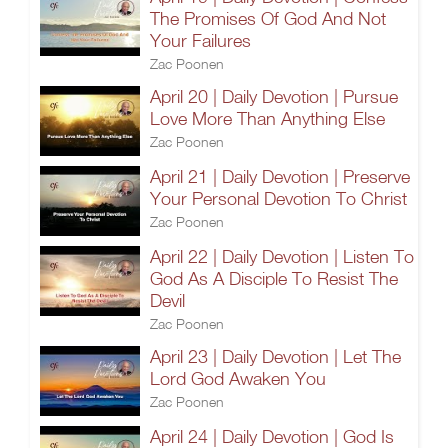
The Promises Of God And Not
Your Failures
Zac Poonen
April 20 | Daily Devotion | Pursue
Love More Than Anything Else
Zac Poonen
April 21 | Daily Devotion | Preserve
Your Personal Devotion To Christ
Zac Poonen
April 22 | Daily Devotion | Listen To
God As A Disciple To Resist The
Devil
Zac Poonen
April 23 | Daily Devotion | Let The
Lord God Awaken You
Zac Poonen
April 24 | Daily Devotion | God Is