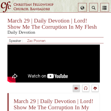
Christian Fellowship
Select
Search
Church, Bangalore
Language
March 29 | Daily Devotion | Lord!
Show Me The Corruption In My Flesh
Daily Devotion
Speaker :
Zac Poonen
March 29 | Daily Devotion | Lord!
Show Me The Corruption In My