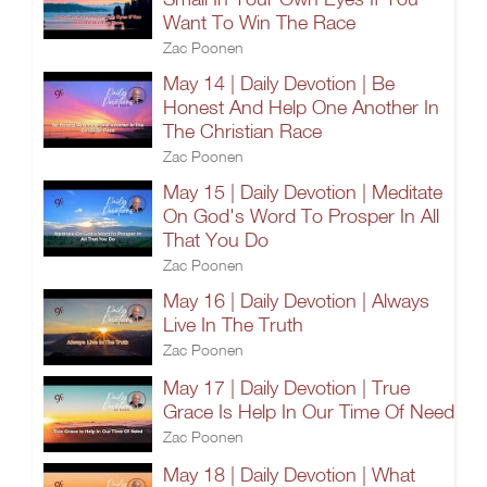
Want To Win The Race
Zac Poonen
May 14 | Daily Devotion | Be
Honest And Help One Another In
The Christian Race
Zac Poonen
May 15 | Daily Devotion | Meditate
On God's Word To Prosper In All
That You Do
Zac Poonen
May 16 | Daily Devotion | Always
Live In The Truth
Zac Poonen
May 17 | Daily Devotion | True
Grace Is Help In Our Time Of Need
Zac Poonen
May 18 | Daily Devotion | What