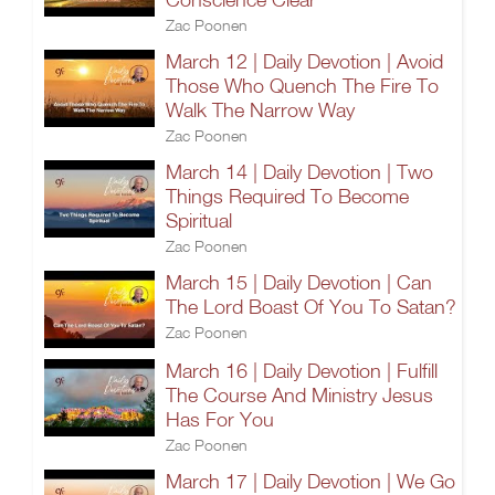
Zac Poonen
March 12 | Daily Devotion | Avoid
Those Who Quench The Fire To
Walk The Narrow Way
Zac Poonen
March 14 | Daily Devotion | Two
Things Required To Become
Spiritual
Zac Poonen
March 15 | Daily Devotion | Can
The Lord Boast Of You To Satan?
Zac Poonen
March 16 | Daily Devotion | Fulfill
The Course And Ministry Jesus
Has For You
Zac Poonen
March 17 | Daily Devotion | We Go