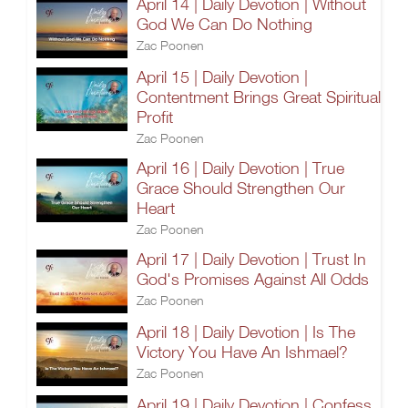
April 14 | Daily Devotion | Without
God We Can Do Nothing
Zac Poonen
April 15 | Daily Devotion |
Contentment Brings Great Spiritual
Profit
Zac Poonen
April 16 | Daily Devotion | True
Grace Should Strengthen Our
Heart
Zac Poonen
April 17 | Daily Devotion | Trust In
God's Promises Against All Odds
Zac Poonen
April 18 | Daily Devotion | Is The
Victory You Have An Ishmael?
Zac Poonen
April 19 | Daily Devotion | Confess