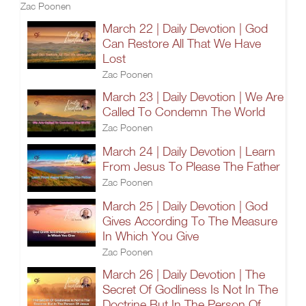
Zac Poonen
March 22 | Daily Devotion | God
Can Restore All That We Have
Lost
Zac Poonen
March 23 | Daily Devotion | We Are
Called To Condemn The World
Zac Poonen
March 24 | Daily Devotion | Learn
From Jesus To Please The Father
Zac Poonen
March 25 | Daily Devotion | God
Gives According To The Measure
In Which You Give
Zac Poonen
March 26 | Daily Devotion | The
Secret Of Godliness Is Not In The
Doctrine But In The Person Of