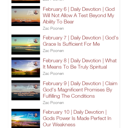
February 6 | Daily Devotion | God
Will Not Allow A Test Beyond My
Ability To Bear
Zac Poonen
February 7 | Daily Devotion | God's
Grace Is Sufficient For Me
Zac Poonen
February 8 | Daily Devotion | What
It Means To Be Truly Spiritual
Zac Poonen
February 9 | Daily Devotion | Claim
God's Magnificent Promises By
Fulfilling The Conditions
Zac Poonen
February 10 | Daily Devotion |
Gods Power Is Made Perfect In
Our Weakness