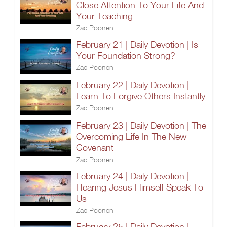
Close Attention To Your Life And
Your Teaching
Zac Poonen
February 21 | Daily Devotion | Is
Your Foundation Strong?
Zac Poonen
February 22 | Daily Devotion |
Learn To Forgive Others Instantly
Zac Poonen
February 23 | Daily Devotion | The
Overcoming Life In The New
Covenant
Zac Poonen
February 24 | Daily Devotion |
Hearing Jesus Himself Speak To
Us
Zac Poonen
February 25 | Daily Devotion |