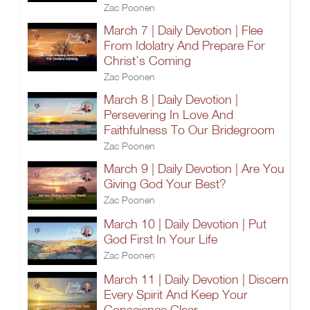
Zac Poonen
March 7 | Daily Devotion | Flee
From Idolatry And Prepare For
Christ’s Coming
Zac Poonen
March 8 | Daily Devotion |
Persevering In Love And
Faithfulness To Our Bridegroom
Zac Poonen
March 9 | Daily Devotion | Are You
Giving God Your Best?
Zac Poonen
March 10 | Daily Devotion | Put
God First In Your Life
Zac Poonen
March 11 | Daily Devotion | Discern
Every Spirit And Keep Your
Conscience Clear