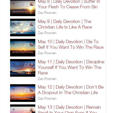
May 8 | Daily Devotion | Suffer In
Your Flesh To Cease From Sin
Zac Poonen
May 9 | Daily Devotion | The
Christian Life Is Like A Race
Zac Poonen
May 10 | Daily Devotion | Die To
Self If You Want To Win The Race
Zac Poonen
May 11 | Daily Devotion | Discipline
Yourself If You Want To Win The
Race
Zac Poonen
May 12 | Daily Devotion | Don't Be
A Dropout In The Christian Life
Zac Poonen
May 13 | Daily Devotion | Remain
Small In Your Own Eyes If You