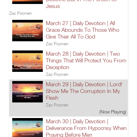
Jesus
Zac Poonen
March 27 | Daily Devotion | All
Grace Abounds To Those Who
Give Their All To God
Zac Poonen
March 28 | Daily Devotion | Two
Things That Will Protect You From
Deception
Zac Poonen
March 29 | Daily Devotion | Lord!
Show Me The Corruption In My
Flesh
Zac Poonen
(Now Playing)
March 30 | Daily Devotion |
Deliverance From Hypocrisy When
Praying Before Men