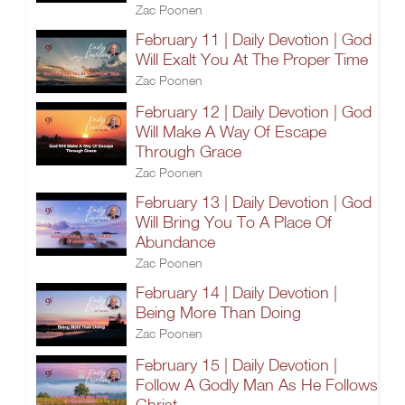
Zac Poonen
February 11 | Daily Devotion | God
Will Exalt You At The Proper Time
Zac Poonen
February 12 | Daily Devotion | God
Will Make A Way Of Escape
Through Grace
Zac Poonen
February 13 | Daily Devotion | God
Will Bring You To A Place Of
Abundance
Zac Poonen
February 14 | Daily Devotion |
Being More Than Doing
Zac Poonen
February 15 | Daily Devotion |
Follow A Godly Man As He Follows
Christ