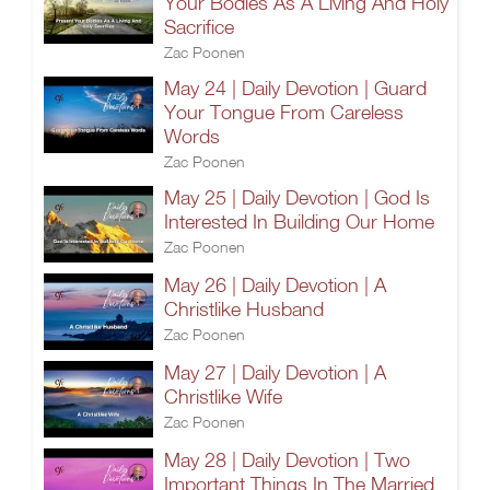
Your Bodies As A Living And Holy
Sacrifice
Zac Poonen
May 24 | Daily Devotion | Guard
Your Tongue From Careless
Words
Zac Poonen
May 25 | Daily Devotion | God Is
Interested In Building Our Home
Zac Poonen
May 26 | Daily Devotion | A
Christlike Husband
Zac Poonen
May 27 | Daily Devotion | A
Christlike Wife
Zac Poonen
May 28 | Daily Devotion | Two
Important Things In The Married