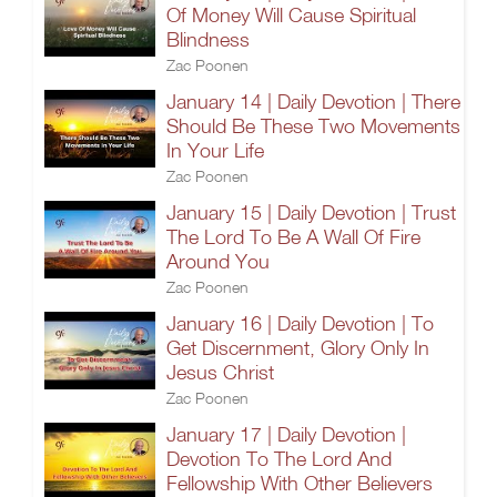
Of Money Will Cause Spiritual
Blindness
Zac Poonen
January 14 | Daily Devotion | There
Should Be These Two Movements
In Your Life
Zac Poonen
January 15 | Daily Devotion | Trust
The Lord To Be A Wall Of Fire
Around You
Zac Poonen
January 16 | Daily Devotion | To
Get Discernment, Glory Only In
Jesus Christ
Zac Poonen
January 17 | Daily Devotion |
Devotion To The Lord And
Fellowship With Other Believers