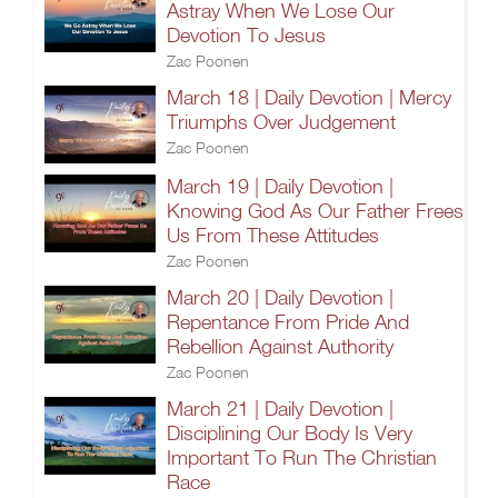
Astray When We Lose Our
Devotion To Jesus
Zac Poonen
March 18 | Daily Devotion | Mercy
Triumphs Over Judgement
Zac Poonen
March 19 | Daily Devotion |
Knowing God As Our Father Frees
Us From These Attitudes
Zac Poonen
March 20 | Daily Devotion |
Repentance From Pride And
Rebellion Against Authority
Zac Poonen
March 21 | Daily Devotion |
Disciplining Our Body Is Very
Important To Run The Christian
Race