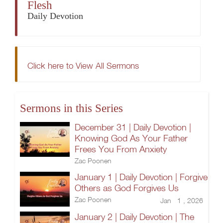
Flesh
Daily Devotion
Click here to View All Sermons
Sermons in this Series
December 31 | Daily Devotion |
Knowing God As Your Father
Frees You From Anxiety
Zac Poonen
January 1 | Daily Devotion | Forgive
Others as God Forgives Us
Zac Poonen
Jan 1 , 2026
January 2 | Daily Devotion | The