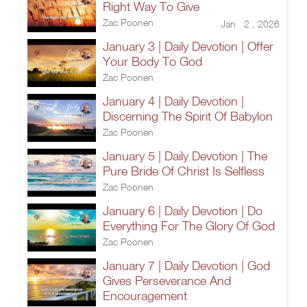
Right Way To Give
Zac Poonen
Jan 2 , 2026
January 3 | Daily Devotion | Offer
Your Body To God
Zac Poonen
January 4 | Daily Devotion |
Discerning The Spirit Of Babylon
Zac Poonen
January 5 | Daily Devotion | The
Pure Bride Of Christ Is Selfless
Zac Poonen
January 6 | Daily Devotion | Do
Everything For The Glory Of God
Zac Poonen
January 7 | Daily Devotion | God
Gives Perseverance And
Encouragement