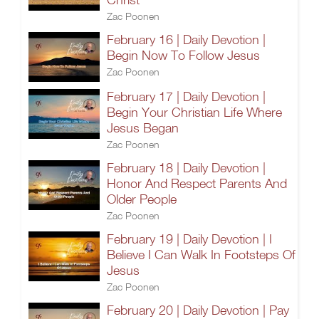
Zac Poonen
February 16 | Daily Devotion |
Begin Now To Follow Jesus
Zac Poonen
February 17 | Daily Devotion |
Begin Your Christian Life Where
Jesus Began
Zac Poonen
February 18 | Daily Devotion |
Honor And Respect Parents And
Older People
Zac Poonen
February 19 | Daily Devotion | I
Believe I Can Walk In Footsteps Of
Jesus
Zac Poonen
February 20 | Daily Devotion | Pay