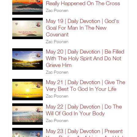
Really Happened On The Cross
Zac Poonen
May 19 | Daily Devotion | God's
Goal For Man In The New
Covenant
Zac Poonen
May 20 | Daily Devotion | Be Filled
With The Holy Spirit And Do Not
Grieve Him
Zac Poonen
May 21 | Daily Devotion | Give The
Very Best To God In Your Life
Zac Poonen
May 22 | Daily Devotion | Do The
Will Of God In Your Body
Zac Poonen
May 23 | Daily Devotion | Present