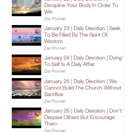
Discipline Your Body In Order To
Win
Zac Poonen
January 23 | Daily Devotion | Seek
To Be Filled By The Spirit Of
Wisdom
Zac Poonen
January 24 | Daily Devotion | Dying
To Self Is A Daily Affair
Zac Poonen
January 25 | Daily Devotion | We
Cannot Build The Church Without
Sacrifice
Zac Poonen
January 26 | Daily Devotion | Don't
Despise Others But Encourage
Them
Zac Poonen