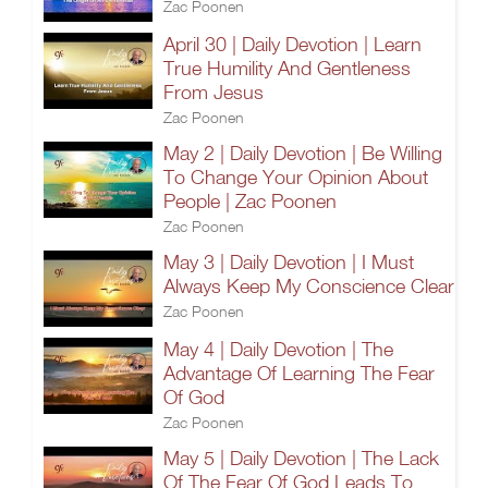
Zac Poonen
April 30 | Daily Devotion | Learn
True Humility And Gentleness
From Jesus
Zac Poonen
May 2 | Daily Devotion | Be Willing
To Change Your Opinion About
People | Zac Poonen
Zac Poonen
May 3 | Daily Devotion | I Must
Always Keep My Conscience Clear
Zac Poonen
May 4 | Daily Devotion | The
Advantage Of Learning The Fear
Of God
Zac Poonen
May 5 | Daily Devotion | The Lack
Of The Fear Of God Leads To