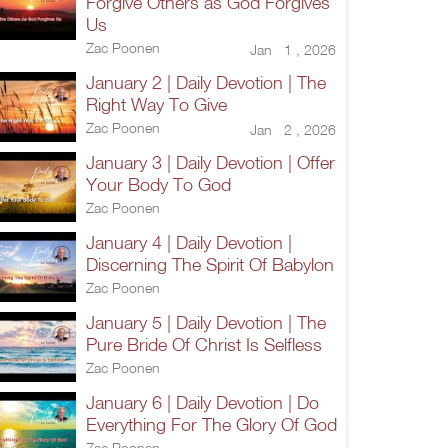
Forgive Others as God Forgives
Us
Zac Poonen
Jan 1 , 2026
January 2 | Daily Devotion | The
Right Way To Give
Zac Poonen
Jan 2 , 2026
January 3 | Daily Devotion | Offer
Your Body To God
Zac Poonen
January 4 | Daily Devotion |
Discerning The Spirit Of Babylon
Zac Poonen
January 5 | Daily Devotion | The
Pure Bride Of Christ Is Selfless
Zac Poonen
January 6 | Daily Devotion | Do
Everything For The Glory Of God
Zac Poonen