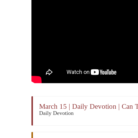
March 15 | Daily Devotion | Can 
Daily Devotion