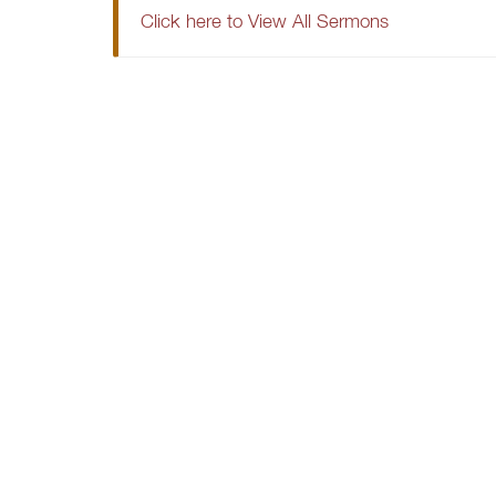
Click here to View All Sermons