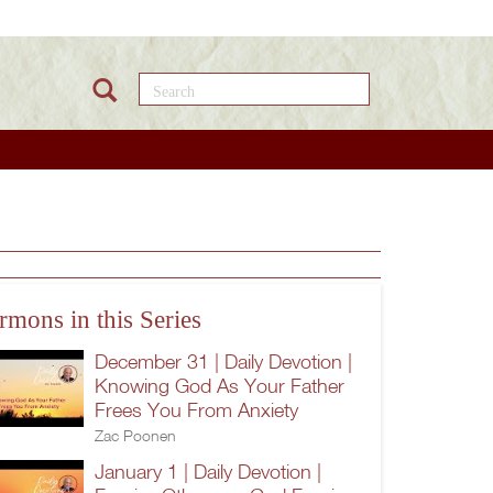
Search this site
rmons in this Series
December 31 | Daily Devotion |
Knowing God As Your Father
Frees You From Anxiety
Zac Poonen
January 1 | Daily Devotion |