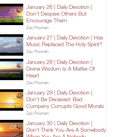
January 26 | Daily Devotion |
Don't Despise Others But
Encourage Them
Zac Poonen
January 27 | Daily Devotion | Has
Music Replaced The Holy Spirit?
Zac Poonen
January 28 | Daily Devotion |
Divine Wisdom Is A Matter Of
Heart
Zac Poonen
January 29 | Daily Devotion |
Don't Be Deceived: Bad
Company Corrupts Good Morals
Zac Poonen
January 30 | Daily Devotion |
Don't Think You Are A Somebody
When You Are A Nobody