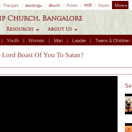
Français
മലയാളം
తెలుగు
Polski
मराठी
Srpski
More
ip Church, Bangalore
Resources
About Us
Youth
Woman
Man
Leader
Teens & Children
e Lord Boast Of You To Satan?
Se