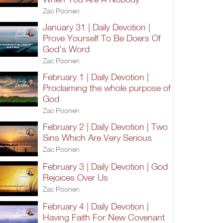
Zac Poonen
January 31 | Daily Devotion |
Prove Yourself To Be Doers Of
God's Word
Zac Poonen
February 1 | Daily Devotion |
Proclaiming the whole purpose of
God
Zac Poonen
February 2 | Daily Devotion | Two
Sins Which Are Very Serious
Zac Poonen
February 3 | Daily Devotion | God
Rejoices Over Us
Zac Poonen
February 4 | Daily Devotion |
Having Faith For New Covenant