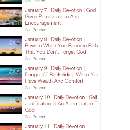
January 7 | Daily Devotion | God
Gives Perseverance And
Encouragement
Zac Poonen
January 8 | Daily Devotion |
Beware When You Become Rich
That You Don't Forget God
Zac Poonen
January 9 | Daily Devotion |
Danger Of Backsliding When You
Have Wealth And Comfort
Zac Poonen
January 10 | Daily Devotion | Self
Justification Is An Abomination To
God
Zac Poonen
January 11 | Daily Devotion |