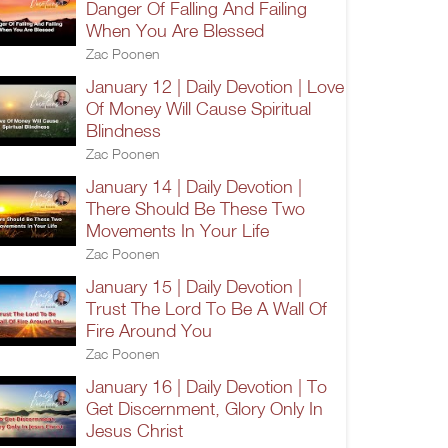
Danger Of Falling And Failing
When You Are Blessed
Zac Poonen
January 12 | Daily Devotion | Love
Of Money Will Cause Spiritual
Blindness
Zac Poonen
January 14 | Daily Devotion |
There Should Be These Two
Movements In Your Life
Zac Poonen
January 15 | Daily Devotion |
Trust The Lord To Be A Wall Of
Fire Around You
Zac Poonen
January 16 | Daily Devotion | To
Get Discernment, Glory Only In
Jesus Christ