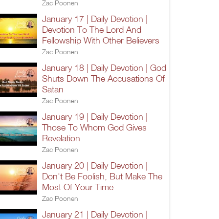
Zac Poonen
January 17 | Daily Devotion |
Devotion To The Lord And
Fellowship With Other Believers
Zac Poonen
January 18 | Daily Devotion | God
Shuts Down The Accusations Of
Satan
Zac Poonen
January 19 | Daily Devotion |
Those To Whom God Gives
Revelation
Zac Poonen
January 20 | Daily Devotion |
Don't Be Foolish, But Make The
Most Of Your Time
Zac Poonen
January 21 | Daily Devotion |