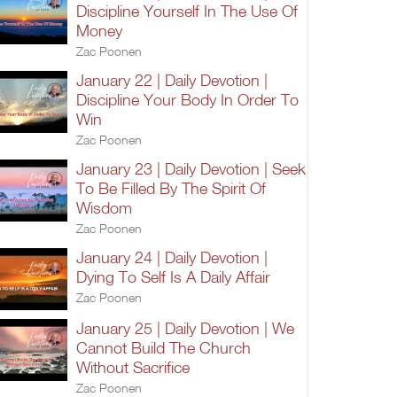
Discipline Yourself In The Use Of
Money
Zac Poonen
January 22 | Daily Devotion |
Discipline Your Body In Order To
Win
Zac Poonen
January 23 | Daily Devotion | Seek
To Be Filled By The Spirit Of
Wisdom
Zac Poonen
January 24 | Daily Devotion |
Dying To Self Is A Daily Affair
Zac Poonen
January 25 | Daily Devotion | We
Cannot Build The Church
Without Sacrifice
Zac Poonen