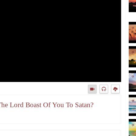
The Lord Boast Of You To Satan?