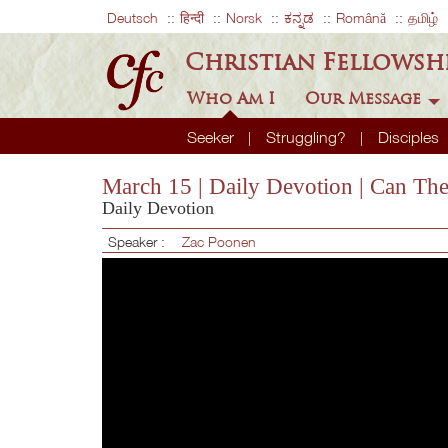
Deutsch
हिन्दी
Norsk
ಕನ್ನಡ
Română
தமிழ்
Christian Fellowsh
Who Am I
Our Message
Seeker
Struggling?
Disciples
March 15 | Daily Devotion | Can Th
Daily Devotion
Speaker :
Zac Poonen