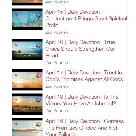
Zac Poonen
April 15 | Daily Devotion |
Contentment Brings Great Spiritual
Profit
Zac Poonen
April 16 | Daily Devotion | True
Grace Should Strengthen Our
Heart
Zac Poonen
April 17 | Daily Devotion | Trust In
God's Promises Against All Odds
Zac Poonen
April 18 | Daily Devotion | Is The
Victory You Have An Ishmael?
Zac Poonen
April 19 | Daily Devotion | Confess
The Promises Of God And Not
Your Failures