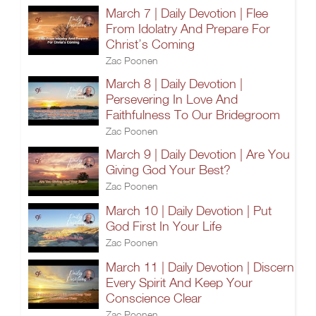
March 7 | Daily Devotion | Flee
From Idolatry And Prepare For
Christ’s Coming
Zac Poonen
March 8 | Daily Devotion |
Persevering In Love And
Faithfulness To Our Bridegroom
Zac Poonen
March 9 | Daily Devotion | Are You
Giving God Your Best?
Zac Poonen
March 10 | Daily Devotion | Put
God First In Your Life
Zac Poonen
March 11 | Daily Devotion | Discern
Every Spirit And Keep Your
Conscience Clear
Zac Poonen