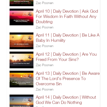
Zac Poonen
April 10 | Daily Devotion | Ask God
For Wisdom In Faith Without Any
Doubting
Zac Poonen
April 11 | Daily Devotion | Be Like A
Baby In Humility
Zac Poonen
April 12 | Daily Devotion | Are You
Freed From Your Sins?
Zac Poonen
April 13 | Daily Devotion | Be Aware
Of The Lord's Presence To
Overcome Sin
Zac Poonen
April 14 | Daily Devotion | Without
God We Can Do Nothing