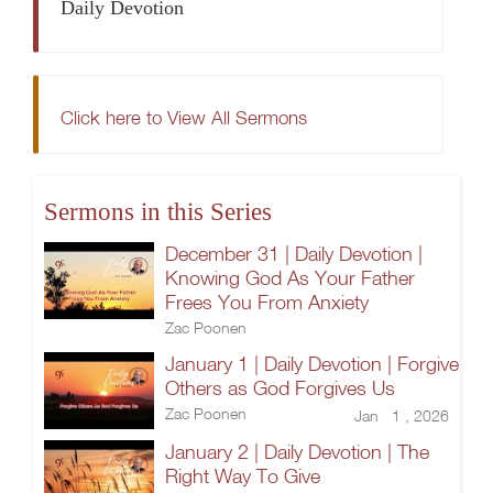
Daily Devotion
Click here to View All Sermons
Sermons in this Series
December 31 | Daily Devotion |
Knowing God As Your Father
Frees You From Anxiety
Zac Poonen
January 1 | Daily Devotion | Forgive
Others as God Forgives Us
Zac Poonen
Jan 1 , 2026
January 2 | Daily Devotion | The
Right Way To Give