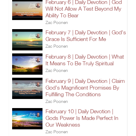
February 6 | Daily Devotion | God
Will Not Allow A Test Beyond My
Ability To Bear
Zac Poonen
February 7 | Daily Devotion | God's
Grace Is Sufficient For Me
Zac Poonen
February 8 | Daily Devotion | What
It Means To Be Truly Spiritual
Zac Poonen
February 9 | Daily Devotion | Claim
God's Magnificent Promises By
Fulfilling The Conditions
Zac Poonen
February 10 | Daily Devotion |
Gods Power Is Made Perfect In
Our Weakness
Zac Poonen