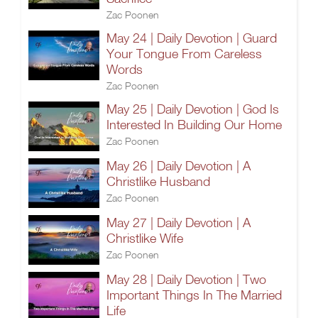
Zac Poonen
May 24 | Daily Devotion | Guard
Your Tongue From Careless
Words
Zac Poonen
May 25 | Daily Devotion | God Is
Interested In Building Our Home
Zac Poonen
May 26 | Daily Devotion | A
Christlike Husband
Zac Poonen
May 27 | Daily Devotion | A
Christlike Wife
Zac Poonen
May 28 | Daily Devotion | Two
Important Things In The Married
Life