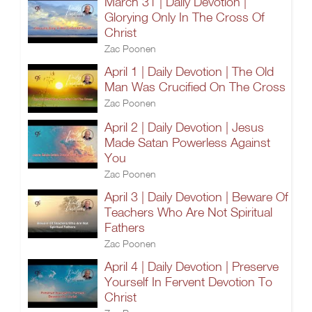
March 31 | Daily Devotion |
Glorying Only In The Cross Of
Christ
Zac Poonen
April 1 | Daily Devotion | The Old
Man Was Crucified On The Cross
Zac Poonen
April 2 | Daily Devotion | Jesus
Made Satan Powerless Against
You
Zac Poonen
April 3 | Daily Devotion | Beware Of
Teachers Who Are Not Spiritual
Fathers
Zac Poonen
April 4 | Daily Devotion | Preserve
Yourself In Fervent Devotion To
Christ