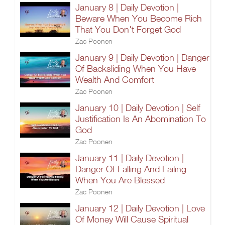
January 8 | Daily Devotion |
Beware When You Become Rich
That You Don't Forget God
Zac Poonen
January 9 | Daily Devotion | Danger
Of Backsliding When You Have
Wealth And Comfort
Zac Poonen
January 10 | Daily Devotion | Self
Justification Is An Abomination To
God
Zac Poonen
January 11 | Daily Devotion |
Danger Of Falling And Failing
When You Are Blessed
Zac Poonen
January 12 | Daily Devotion | Love
Of Money Will Cause Spiritual