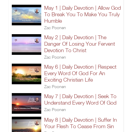
May 1 | Daily Devotion | Allow God
To Break You To Make You Truly
Humble
Zac Poonen
May 2 | Daily Devotion | The
Danger Of Losing Your Fervent
Devotion To Christ
Zac Poonen
May 6 | Daily Devotion | Respect
Every Word Of God For An
Exciting Christian Life
Zac Poonen
May 7 | Daily Devotion | Seek To
Understand Every Word Of God
Zac Poonen
May 8 | Daily Devotion | Suffer In
Your Flesh To Cease From Sin