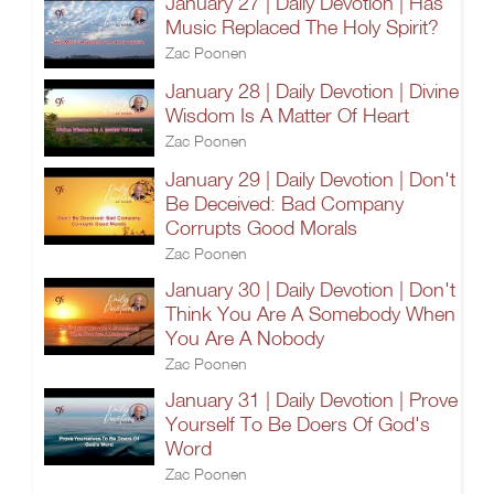
January 27 | Daily Devotion | Has
Music Replaced The Holy Spirit?
Zac Poonen
January 28 | Daily Devotion | Divine
Wisdom Is A Matter Of Heart
Zac Poonen
January 29 | Daily Devotion | Don't
Be Deceived: Bad Company
Corrupts Good Morals
Zac Poonen
January 30 | Daily Devotion | Don't
Think You Are A Somebody When
You Are A Nobody
Zac Poonen
January 31 | Daily Devotion | Prove
Yourself To Be Doers Of God's
Word
Zac Poonen