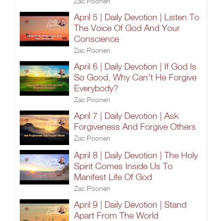
Zac Poonen
April 5 | Daily Devotion | Listen To
The Voice Of God And Your
Conscience
Zac Poonen
April 6 | Daily Devotion | If God Is
So Good, Why Can't He Forgive
Everybody?
Zac Poonen
April 7 | Daily Devotion | Ask
Forgiveness And Forgive Others
Zac Poonen
April 8 | Daily Devotion | The Holy
Spirit Comes Inside Us To
Manifest Life Of God
Zac Poonen
April 9 | Daily Devotion | Stand
Apart From The World