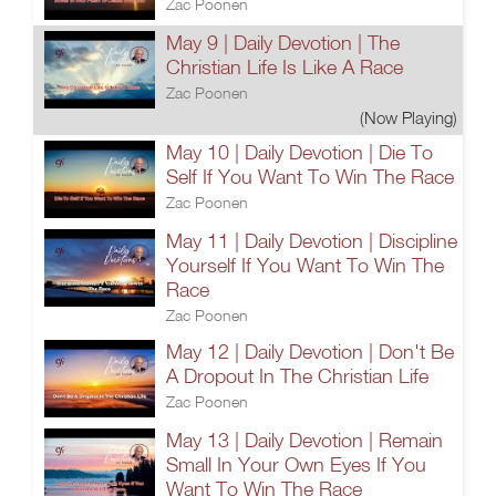
Zac Poonen
May 9 | Daily Devotion | The
Christian Life Is Like A Race
Zac Poonen
(Now Playing)
May 10 | Daily Devotion | Die To
Self If You Want To Win The Race
Zac Poonen
May 11 | Daily Devotion | Discipline
Yourself If You Want To Win The
Race
Zac Poonen
May 12 | Daily Devotion | Don't Be
A Dropout In The Christian Life
Zac Poonen
May 13 | Daily Devotion | Remain
Small In Your Own Eyes If You
Want To Win The Race