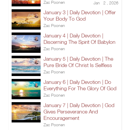
Zac Poonen
Jan 2 , 2026
January 3 | Daily Devotion | Offer
Your Body To God
Zac Poonen
January 4 | Daily Devotion |
Discerning The Spirit Of Babylon
Zac Poonen
January 5 | Daily Devotion | The
Pure Bride Of Christ Is Selfless
Zac Poonen
January 6 | Daily Devotion | Do
Everything For The Glory Of God
Zac Poonen
January 7 | Daily Devotion | God
Gives Perseverance And
Encouragement
Zac Poonen