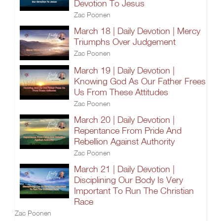
Devotion To Jesus
Zac Poonen
March 18 | Daily Devotion | Mercy
Triumphs Over Judgement
Zac Poonen
March 19 | Daily Devotion |
Knowing God As Our Father Frees
Us From These Attitudes
Zac Poonen
March 20 | Daily Devotion |
Repentance From Pride And
Rebellion Against Authority
Zac Poonen
March 21 | Daily Devotion |
Disciplining Our Body Is Very
Important To Run The Christian
Race
Zac Poonen