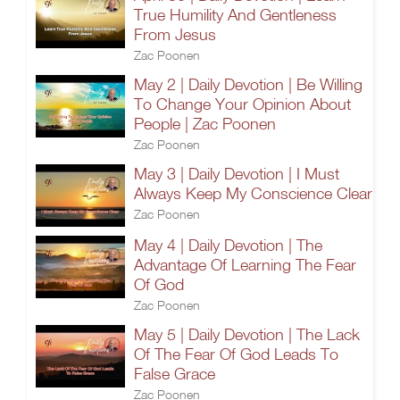
True Humility And Gentleness
From Jesus
Zac Poonen
May 2 | Daily Devotion | Be Willing
To Change Your Opinion About
People | Zac Poonen
Zac Poonen
May 3 | Daily Devotion | I Must
Always Keep My Conscience Clear
Zac Poonen
May 4 | Daily Devotion | The
Advantage Of Learning The Fear
Of God
Zac Poonen
May 5 | Daily Devotion | The Lack
Of The Fear Of God Leads To
False Grace
Zac Poonen