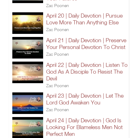
Zac Poonen
April 20 | Daily Devotion | Pursue
Love More Than Anything Else
Zac Poonen
April 21 | Daily Devotion | Preserve
Your Personal Devotion To Christ
Zac Poonen
April 22 | Daily Devotion | Listen To
God As A Disciple To Resist The
Devil
Zac Poonen
April 23 | Daily Devotion | Let The
Lord God Awaken You
Zac Poonen
April 24 | Daily Devotion | God Is
Looking For Blameless Men Not
Perfect Men