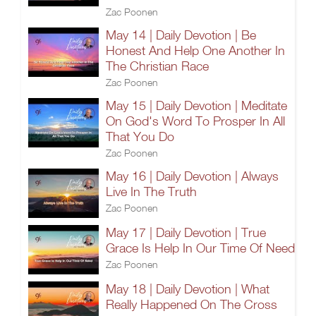
Zac Poonen
May 14 | Daily Devotion | Be
Honest And Help One Another In
The Christian Race
Zac Poonen
May 15 | Daily Devotion | Meditate
On God's Word To Prosper In All
That You Do
Zac Poonen
May 16 | Daily Devotion | Always
Live In The Truth
Zac Poonen
May 17 | Daily Devotion | True
Grace Is Help In Our Time Of Need
Zac Poonen
May 18 | Daily Devotion | What
Really Happened On The Cross