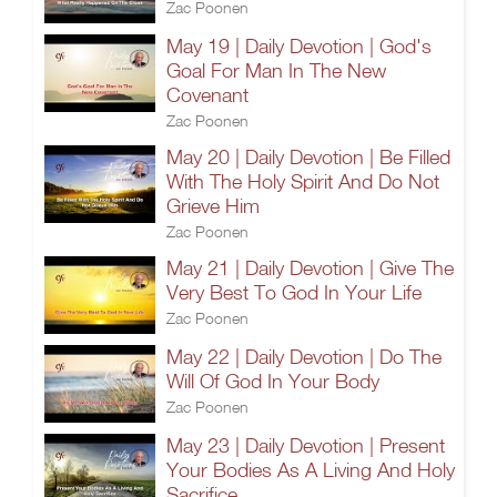
Zac Poonen
May 19 | Daily Devotion | God's
Goal For Man In The New
Covenant
Zac Poonen
May 20 | Daily Devotion | Be Filled
With The Holy Spirit And Do Not
Grieve Him
Zac Poonen
May 21 | Daily Devotion | Give The
Very Best To God In Your Life
Zac Poonen
May 22 | Daily Devotion | Do The
Will Of God In Your Body
Zac Poonen
May 23 | Daily Devotion | Present
Your Bodies As A Living And Holy
Sacrifice