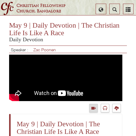
Christian Fellowship
Select
Search
Church, Bangalore
Language
May 9 | Daily Devotion | The Christian
Life Is Like A Race
Daily Devotion
Speaker :
Zac Poonen
May 9 | Daily Devotion | The
Christian Life Is Like A Race