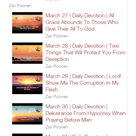
Zac Poonen
March 27 | Daily Devotion | All
Grace Abounds To Those Who
Give Their All To God
Zac Poonen
March 28 | Daily Devotion | Two
Things That Will Protect You From
Deception
Zac Poonen
March 29 | Daily Devotion | Lord!
Show Me The Corruption In My
Flesh
Zac Poonen
March 30 | Daily Devotion |
Deliverance From Hypocrisy When
Praying Before Men
Zac Poonen