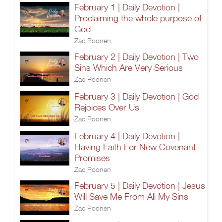
February 1 | Daily Devotion |
Proclaiming the whole purpose of
God
Zac Poonen
February 2 | Daily Devotion | Two
Sins Which Are Very Serious
Zac Poonen
February 3 | Daily Devotion | God
Rejoices Over Us
Zac Poonen
February 4 | Daily Devotion |
Having Faith For New Covenant
Promises
Zac Poonen
February 5 | Daily Devotion | Jesus
Will Save Me From All My Sins
Zac Poonen