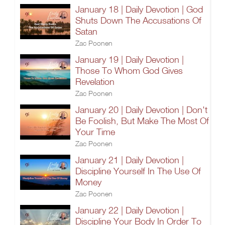
January 18 | Daily Devotion | God
Shuts Down The Accusations Of
Satan
Zac Poonen
January 19 | Daily Devotion |
Those To Whom God Gives
Revelation
Zac Poonen
January 20 | Daily Devotion | Don't
Be Foolish, But Make The Most Of
Your Time
Zac Poonen
January 21 | Daily Devotion |
Discipline Yourself In The Use Of
Money
Zac Poonen
January 22 | Daily Devotion |
Discipline Your Body In Order To