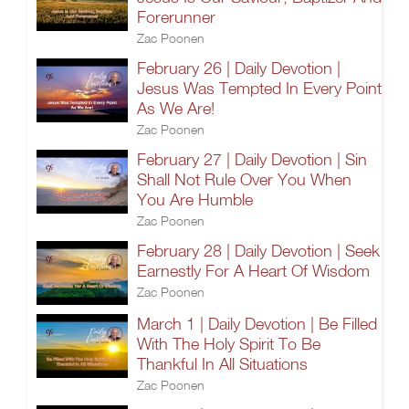
Forerunner
Zac Poonen
February 26 | Daily Devotion |
Jesus Was Tempted In Every Point
As We Are!
Zac Poonen
February 27 | Daily Devotion | Sin
Shall Not Rule Over You When
You Are Humble
Zac Poonen
February 28 | Daily Devotion | Seek
Earnestly For A Heart Of Wisdom
Zac Poonen
March 1 | Daily Devotion | Be Filled
With The Holy Spirit To Be
Thankful In All Situations
Zac Poonen