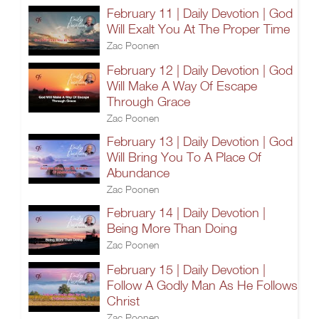
February 11 | Daily Devotion | God
Will Exalt You At The Proper Time
Zac Poonen
February 12 | Daily Devotion | God
Will Make A Way Of Escape
Through Grace
Zac Poonen
February 13 | Daily Devotion | God
Will Bring You To A Place Of
Abundance
Zac Poonen
February 14 | Daily Devotion |
Being More Than Doing
Zac Poonen
February 15 | Daily Devotion |
Follow A Godly Man As He Follows
Christ
Zac Poonen