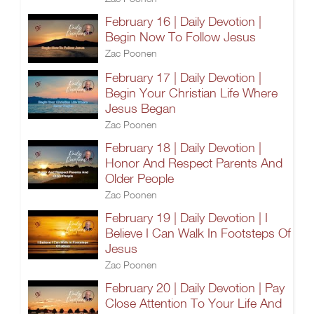
February 16 | Daily Devotion |
Begin Now To Follow Jesus
Zac Poonen
February 17 | Daily Devotion |
Begin Your Christian Life Where
Jesus Began
Zac Poonen
February 18 | Daily Devotion |
Honor And Respect Parents And
Older People
Zac Poonen
February 19 | Daily Devotion | I
Believe I Can Walk In Footsteps Of
Jesus
Zac Poonen
February 20 | Daily Devotion | Pay
Close Attention To Your Life And