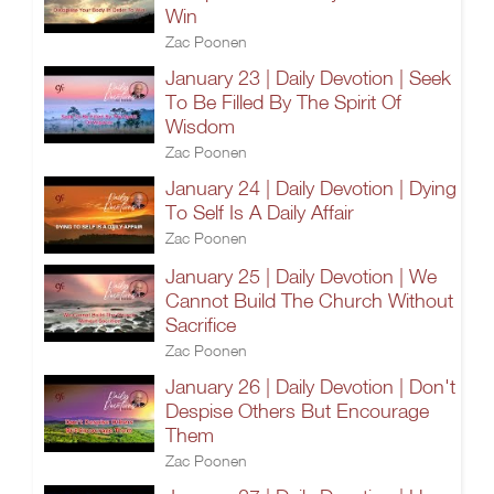
Win
Zac Poonen
January 23 | Daily Devotion | Seek
To Be Filled By The Spirit Of
Wisdom
Zac Poonen
January 24 | Daily Devotion | Dying
To Self Is A Daily Affair
Zac Poonen
January 25 | Daily Devotion | We
Cannot Build The Church Without
Sacrifice
Zac Poonen
January 26 | Daily Devotion | Don't
Despise Others But Encourage
Them
Zac Poonen