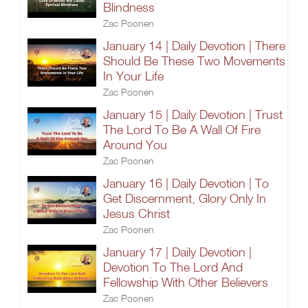
Blindness
Zac Poonen
January 14 | Daily Devotion | There
Should Be These Two Movements
In Your Life
Zac Poonen
January 15 | Daily Devotion | Trust
The Lord To Be A Wall Of Fire
Around You
Zac Poonen
January 16 | Daily Devotion | To
Get Discernment, Glory Only In
Jesus Christ
Zac Poonen
January 17 | Daily Devotion |
Devotion To The Lord And
Fellowship With Other Believers
Zac Poonen