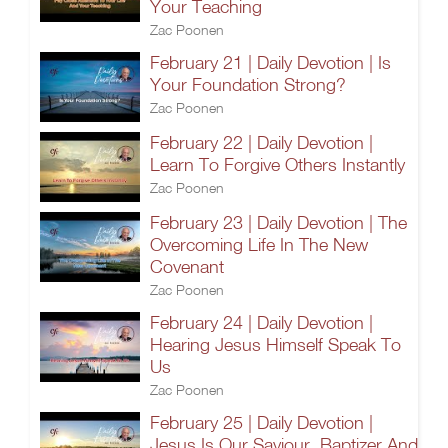
Your Teaching
Zac Poonen
February 21 | Daily Devotion | Is
Your Foundation Strong?
Zac Poonen
February 22 | Daily Devotion |
Learn To Forgive Others Instantly
Zac Poonen
February 23 | Daily Devotion | The
Overcoming Life In The New
Covenant
Zac Poonen
February 24 | Daily Devotion |
Hearing Jesus Himself Speak To
Us
Zac Poonen
February 25 | Daily Devotion |
Jesus Is Our Saviour, Baptizer And