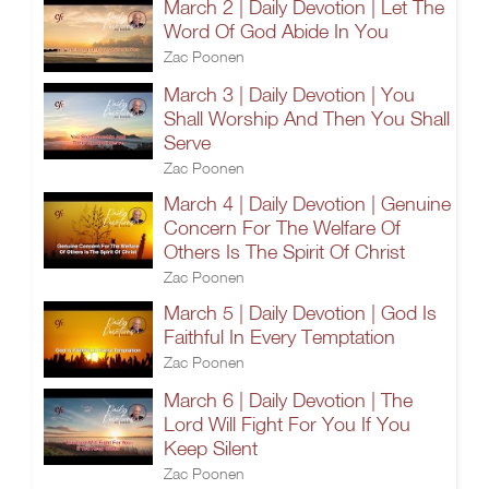
March 2 | Daily Devotion | Let The
Word Of God Abide In You
Zac Poonen
March 3 | Daily Devotion | You
Shall Worship And Then You Shall
Serve
Zac Poonen
March 4 | Daily Devotion | Genuine
Concern For The Welfare Of
Others Is The Spirit Of Christ
Zac Poonen
March 5 | Daily Devotion | God Is
Faithful In Every Temptation
Zac Poonen
March 6 | Daily Devotion | The
Lord Will Fight For You If You
Keep Silent
Zac Poonen