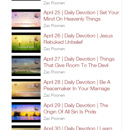
Zac Poonen
April 25 | Daily Devotion | Set Your
Mind On Heavenly Things
Zac Poonen
April 26 | Daily Devotion | Jesus
Rebuked Unbelief
Zac Poonen
April 27 | Daily Devotion | Things
That Give Room To The Devil
Zac Poonen
April 28 | Daily Devotion | Be A
Peacemaker In Your Marriage
Zac Poonen
April 29 | Daily Devotion | The
Origin Of All Sin Is Pride
Zac Poonen
April 30 | Daily Devotion | Learn