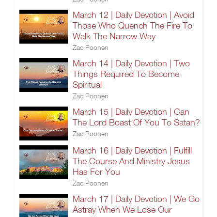
March 12 | Daily Devotion | Avoid
Those Who Quench The Fire To
Walk The Narrow Way
Zac Poonen
March 14 | Daily Devotion | Two
Things Required To Become
Spiritual
Zac Poonen
March 15 | Daily Devotion | Can
The Lord Boast Of You To Satan?
Zac Poonen
March 16 | Daily Devotion | Fulfill
The Course And Ministry Jesus
Has For You
Zac Poonen
March 17 | Daily Devotion | We Go
Astray When We Lose Our