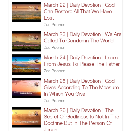
March 22 | Daily Devotion | God
Can Restore All That We Have
Lost
Zac Poonen
March 23 | Daily Devotion | We Are
Called To Condemn The World
Zac Poonen
March 24 | Daily Devotion | Learn
From Jesus To Please The Father
Zac Poonen
March 25 | Daily Devotion | God
Gives According To The Measure
In Which You Give
Zac Poonen
March 26 | Daily Devotion | The
Secret Of Godliness Is Not In The
Doctrine But In The Person Of
Jesus