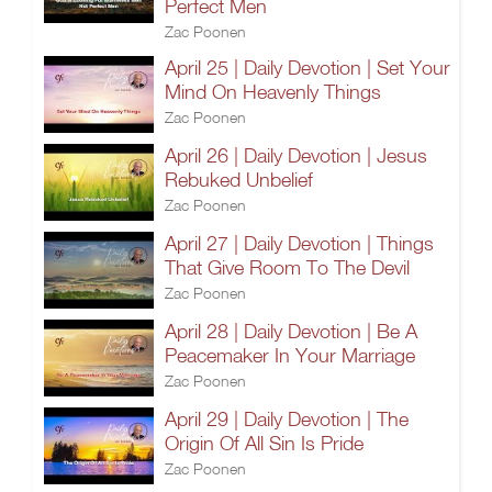
Perfect Men
Zac Poonen
April 25 | Daily Devotion | Set Your
Mind On Heavenly Things
Zac Poonen
April 26 | Daily Devotion | Jesus
Rebuked Unbelief
Zac Poonen
April 27 | Daily Devotion | Things
That Give Room To The Devil
Zac Poonen
April 28 | Daily Devotion | Be A
Peacemaker In Your Marriage
Zac Poonen
April 29 | Daily Devotion | The
Origin Of All Sin Is Pride
Zac Poonen