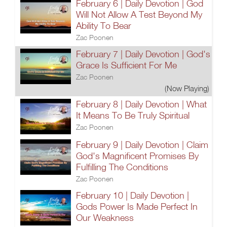
February 6 | Daily Devotion | God
Will Not Allow A Test Beyond My
Ability To Bear
Zac Poonen
February 7 | Daily Devotion | God's
Grace Is Sufficient For Me
Zac Poonen
(Now Playing)
February 8 | Daily Devotion | What
It Means To Be Truly Spiritual
Zac Poonen
February 9 | Daily Devotion | Claim
God's Magnificent Promises By
Fulfilling The Conditions
Zac Poonen
February 10 | Daily Devotion |
Gods Power Is Made Perfect In
Our Weakness