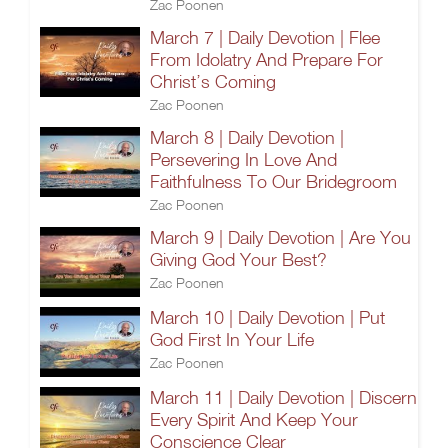
Zac Poonen
March 7 | Daily Devotion | Flee
From Idolatry And Prepare For
Christ’s Coming
Zac Poonen
March 8 | Daily Devotion |
Persevering In Love And
Faithfulness To Our Bridegroom
Zac Poonen
March 9 | Daily Devotion | Are You
Giving God Your Best?
Zac Poonen
March 10 | Daily Devotion | Put
God First In Your Life
Zac Poonen
March 11 | Daily Devotion | Discern
Every Spirit And Keep Your
Conscience Clear