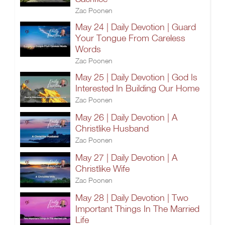
Zac Poonen
May 24 | Daily Devotion | Guard
Your Tongue From Careless
Words
Zac Poonen
May 25 | Daily Devotion | God Is
Interested In Building Our Home
Zac Poonen
May 26 | Daily Devotion | A
Christlike Husband
Zac Poonen
May 27 | Daily Devotion | A
Christlike Wife
Zac Poonen
May 28 | Daily Devotion | Two
Important Things In The Married
Life