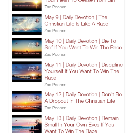
Zac Poonen
May 9 | Daily Devotion | The
Christian Life Is Like A Race
Zac Poonen
May 10 | Daily Devotion | Die To
Self If You Want To Win The Race
Zac Poonen
May 11 | Daily Devotion | Discipline
Yourself If You Want To Win The
Race
Zac Poonen
May 12 | Daily Devotion | Don't Be
A Dropout In The Christian Life
Zac Poonen
May 13 | Daily Devotion | Remain
Small In Your Own Eyes If You
Want To Win The Race