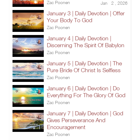
Zac Poonen
Jan 2 , 2026
January 3 | Daily Devotion | Offer
Your Body To God
Zac Poonen
January 4 | Daily Devotion |
Discerning The Spirit Of Babylon
Zac Poonen
January 5 | Daily Devotion | The
Pure Bride Of Christ Is Selfless
Zac Poonen
January 6 | Daily Devotion | Do
Everything For The Glory Of God
Zac Poonen
January 7 | Daily Devotion | God
Gives Perseverance And
Encouragement
Zac Poonen