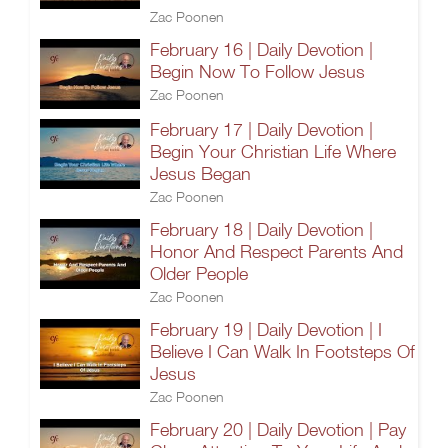
Zac Poonen
February 16 | Daily Devotion |
Begin Now To Follow Jesus
Zac Poonen
February 17 | Daily Devotion |
Begin Your Christian Life Where
Jesus Began
Zac Poonen
February 18 | Daily Devotion |
Honor And Respect Parents And
Older People
Zac Poonen
February 19 | Daily Devotion | I
Believe I Can Walk In Footsteps Of
Jesus
Zac Poonen
February 20 | Daily Devotion | Pay