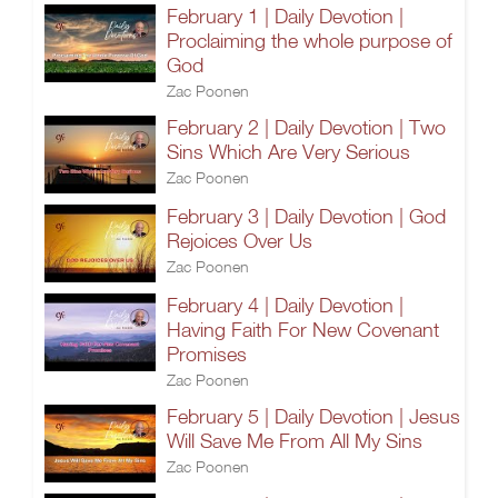
February 1 | Daily Devotion |
Proclaiming the whole purpose of
God
Zac Poonen
February 2 | Daily Devotion | Two
Sins Which Are Very Serious
Zac Poonen
February 3 | Daily Devotion | God
Rejoices Over Us
Zac Poonen
February 4 | Daily Devotion |
Having Faith For New Covenant
Promises
Zac Poonen
February 5 | Daily Devotion | Jesus
Will Save Me From All My Sins
Zac Poonen