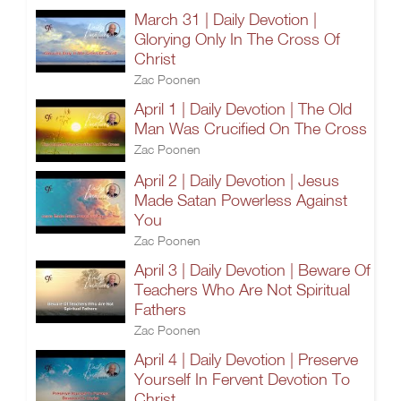
March 31 | Daily Devotion |
Glorying Only In The Cross Of
Christ
Zac Poonen
April 1 | Daily Devotion | The Old
Man Was Crucified On The Cross
Zac Poonen
April 2 | Daily Devotion | Jesus
Made Satan Powerless Against
You
Zac Poonen
April 3 | Daily Devotion | Beware Of
Teachers Who Are Not Spiritual
Fathers
Zac Poonen
April 4 | Daily Devotion | Preserve
Yourself In Fervent Devotion To
Christ