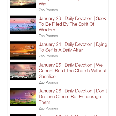
Win
Zac Poonen
January 23 | Daily Devotion | Seek
To Be Filled By The Spirit Of
Wisdom
Zac Poonen
January 24 | Daily Devotion | Dying
To Self Is A Daily Affair
Zac Poonen
January 25 | Daily Devotion | We
Cannot Build The Church Without
Sacrifice
Zac Poonen
January 26 | Daily Devotion | Don't
Despise Others But Encourage
Them
Zac Poonen