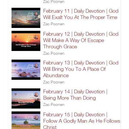
Zac Poonen
February 11 | Daily Devotion | God
Will Exalt You At The Proper Time
Zac Poonen
February 12 | Daily Devotion | God
Will Make A Way Of Escape
Through Grace
Zac Poonen
February 13 | Daily Devotion | God
Will Bring You To A Place Of
Abundance
Zac Poonen
February 14 | Daily Devotion |
Being More Than Doing
Zac Poonen
February 15 | Daily Devotion |
Follow A Godly Man As He Follows
Christ