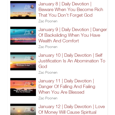
January 8 | Daily Devotion |
Beware When You Become Rich
That You Don't Forget God
Zac Poonen
January 9 | Daily Devotion | Danger
Of Backsliding When You Have
Wealth And Comfort
Zac Poonen
January 10 | Daily Devotion | Self
Justification Is An Abomination To
God
Zac Poonen
January 11 | Daily Devotion |
Danger Of Falling And Failing
When You Are Blessed
Zac Poonen
January 12 | Daily Devotion | Love
Of Money Will Cause Spiritual