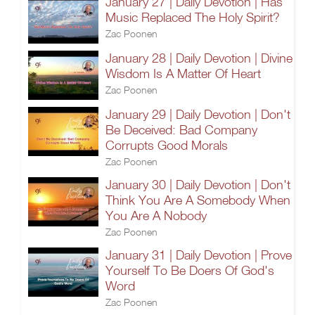
January 27 | Daily Devotion | Has
Music Replaced The Holy Spirit?
Zac Poonen
January 28 | Daily Devotion | Divine
Wisdom Is A Matter Of Heart
Zac Poonen
January 29 | Daily Devotion | Don't
Be Deceived: Bad Company
Corrupts Good Morals
Zac Poonen
January 30 | Daily Devotion | Don't
Think You Are A Somebody When
You Are A Nobody
Zac Poonen
January 31 | Daily Devotion | Prove
Yourself To Be Doers Of God's
Word
Zac Poonen