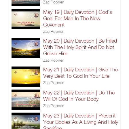
Zac Poonen
May 19 | Daily Devotion | God's
Goal For Man In The New
Covenant
Zac Poonen
May 20 | Daily Devotion | Be Filled
With The Holy Spirit And Do Not
Grieve Him
Zac Poonen
May 21 | Daily Devotion | Give The
Very Best To God In Your Life
Zac Poonen
May 22 | Daily Devotion | Do The
Will Of God In Your Body
Zac Poonen
May 23 | Daily Devotion | Present
Your Bodies As A Living And Holy
Sacrifice