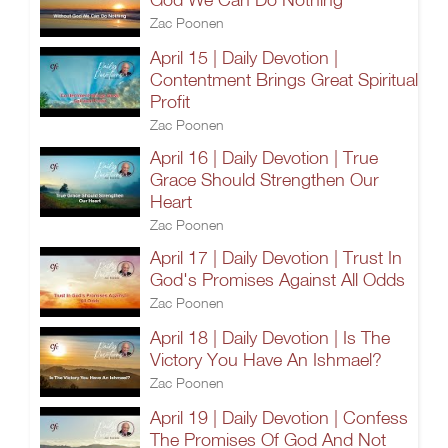
Zac Poonen
April 15 | Daily Devotion |
Contentment Brings Great Spiritual
Profit
Zac Poonen
April 16 | Daily Devotion | True
Grace Should Strengthen Our
Heart
Zac Poonen
April 17 | Daily Devotion | Trust In
God's Promises Against All Odds
Zac Poonen
April 18 | Daily Devotion | Is The
Victory You Have An Ishmael?
Zac Poonen
April 19 | Daily Devotion | Confess
The Promises Of God And Not