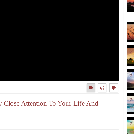
y Close Attention To Your Life And