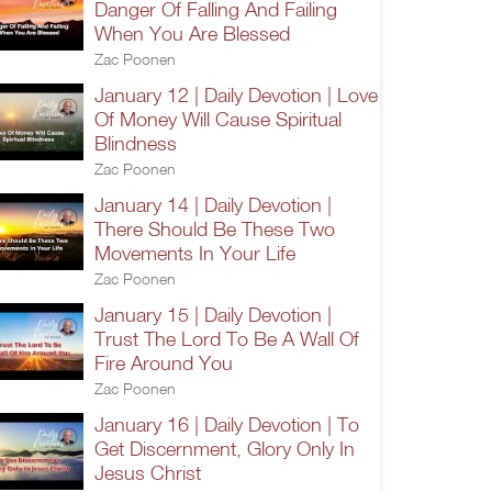
Danger Of Falling And Failing
When You Are Blessed
Zac Poonen
January 12 | Daily Devotion | Love
Of Money Will Cause Spiritual
Blindness
Zac Poonen
January 14 | Daily Devotion |
There Should Be These Two
Movements In Your Life
Zac Poonen
January 15 | Daily Devotion |
Trust The Lord To Be A Wall Of
Fire Around You
Zac Poonen
January 16 | Daily Devotion | To
Get Discernment, Glory Only In
Jesus Christ