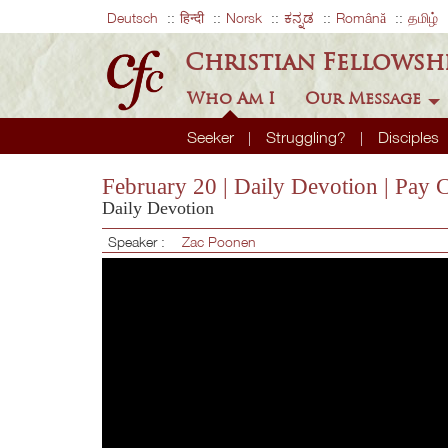
Deutsch
हिन्दी
Norsk
ಕನ್ನಡ
Română
தமிழ்
Christian Fellowsh
Who Am I
Our Message
Seeker
Struggling?
Disciples
February 20 | Daily Devotion | Pay 
Daily Devotion
Speaker :
Zac Poonen