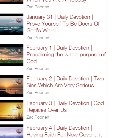
Zac Poonen
January 31 | Daily Devotion |
Prove Yourself To Be Doers Of
God's Word
Zac Poonen
February 1 | Daily Devotion |
Proclaiming the whole purpose of
God
Zac Poonen
February 2 | Daily Devotion | Two
Sins Which Are Very Serious
Zac Poonen
February 3 | Daily Devotion | God
Rejoices Over Us
Zac Poonen
February 4 | Daily Devotion |
Having Faith For New Covenant