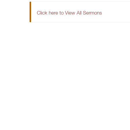
Click here to View All Sermons