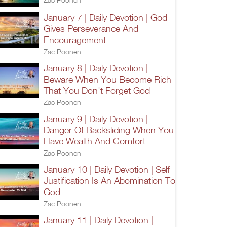
January 7 | Daily Devotion | God
Gives Perseverance And
Encouragement
Zac Poonen
January 8 | Daily Devotion |
Beware When You Become Rich
That You Don't Forget God
Zac Poonen
January 9 | Daily Devotion |
Danger Of Backsliding When You
Have Wealth And Comfort
Zac Poonen
January 10 | Daily Devotion | Self
Justification Is An Abomination To
God
Zac Poonen
January 11 | Daily Devotion |