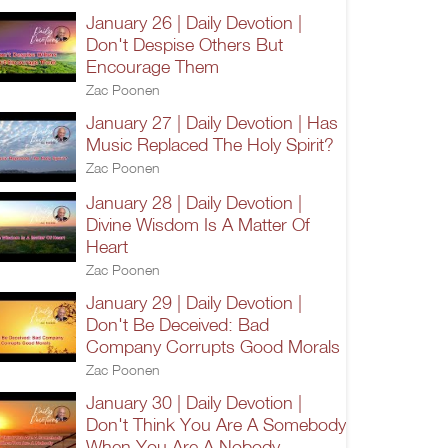
January 26 | Daily Devotion |
Don't Despise Others But
Encourage Them
Zac Poonen
January 27 | Daily Devotion | Has
Music Replaced The Holy Spirit?
Zac Poonen
January 28 | Daily Devotion |
Divine Wisdom Is A Matter Of
Heart
Zac Poonen
January 29 | Daily Devotion |
Don't Be Deceived: Bad
Company Corrupts Good Morals
Zac Poonen
January 30 | Daily Devotion |
Don't Think You Are A Somebody
When You Are A Nobody