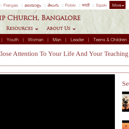
Français
മലയാളം
తెలుగు
Polski
मराठी
Srpski
More
ip Church, Bangalore
Resources
About Us
Youth
Woman
Man
Leader
Teens & Children
Close Attention To Your Life And Your Teaching
Se