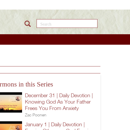
Search this site
rmons in this Series
December 31 | Daily Devotion |
Knowing God As Your Father
Frees You From Anxiety
Zac Poonen
January 1 | Daily Devotion |