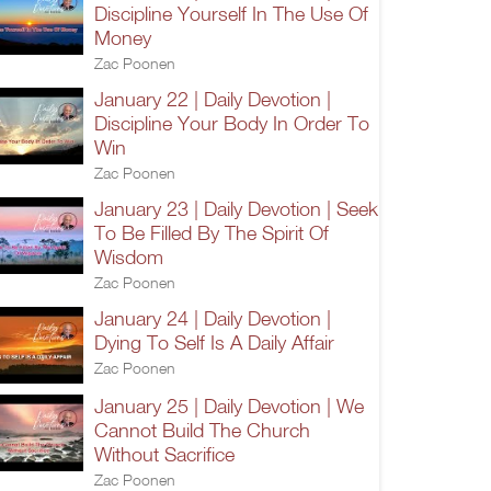
Discipline Yourself In The Use Of
Money
Zac Poonen
January 22 | Daily Devotion |
Discipline Your Body In Order To
Win
Zac Poonen
January 23 | Daily Devotion | Seek
To Be Filled By The Spirit Of
Wisdom
Zac Poonen
January 24 | Daily Devotion |
Dying To Self Is A Daily Affair
Zac Poonen
January 25 | Daily Devotion | We
Cannot Build The Church
Without Sacrifice
Zac Poonen