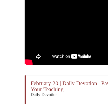
February 20 | Daily Devotion | Pa
Your Teaching
Daily Devotion