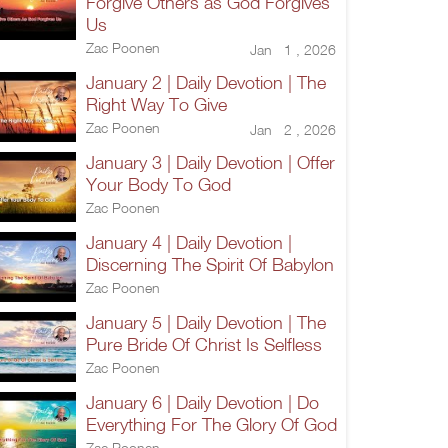
Forgive Others as God Forgives
Us
Zac Poonen
Jan 1 , 2026
January 2 | Daily Devotion | The
Right Way To Give
Zac Poonen
Jan 2 , 2026
January 3 | Daily Devotion | Offer
Your Body To God
Zac Poonen
January 4 | Daily Devotion |
Discerning The Spirit Of Babylon
Zac Poonen
January 5 | Daily Devotion | The
Pure Bride Of Christ Is Selfless
Zac Poonen
January 6 | Daily Devotion | Do
Everything For The Glory Of God
Zac Poonen