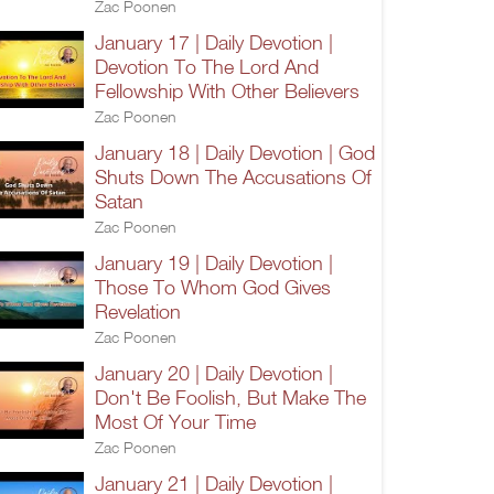
Zac Poonen
January 17 | Daily Devotion |
Devotion To The Lord And
Fellowship With Other Believers
Zac Poonen
January 18 | Daily Devotion | God
Shuts Down The Accusations Of
Satan
Zac Poonen
January 19 | Daily Devotion |
Those To Whom God Gives
Revelation
Zac Poonen
January 20 | Daily Devotion |
Don't Be Foolish, But Make The
Most Of Your Time
Zac Poonen
January 21 | Daily Devotion |