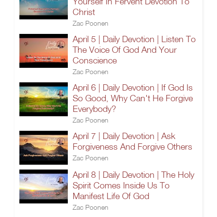
Yourself In Fervent Devotion To
Christ
Zac Poonen
April 5 | Daily Devotion | Listen To
The Voice Of God And Your
Conscience
Zac Poonen
April 6 | Daily Devotion | If God Is
So Good, Why Can't He Forgive
Everybody?
Zac Poonen
April 7 | Daily Devotion | Ask
Forgiveness And Forgive Others
Zac Poonen
April 8 | Daily Devotion | The Holy
Spirit Comes Inside Us To
Manifest Life Of God
Zac Poonen