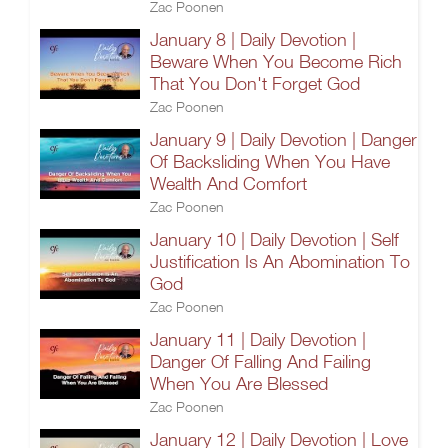
Zac Poonen
January 8 | Daily Devotion |
Beware When You Become Rich
That You Don't Forget God
Zac Poonen
January 9 | Daily Devotion | Danger
Of Backsliding When You Have
Wealth And Comfort
Zac Poonen
January 10 | Daily Devotion | Self
Justification Is An Abomination To
God
Zac Poonen
January 11 | Daily Devotion |
Danger Of Falling And Failing
When You Are Blessed
Zac Poonen
January 12 | Daily Devotion | Love