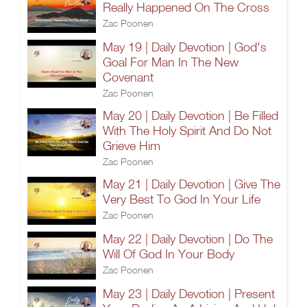
Really Happened On The Cross
Zac Poonen
May 19 | Daily Devotion | God's
Goal For Man In The New
Covenant
Zac Poonen
May 20 | Daily Devotion | Be Filled
With The Holy Spirit And Do Not
Grieve Him
Zac Poonen
May 21 | Daily Devotion | Give The
Very Best To God In Your Life
Zac Poonen
May 22 | Daily Devotion | Do The
Will Of God In Your Body
Zac Poonen
May 23 | Daily Devotion | Present