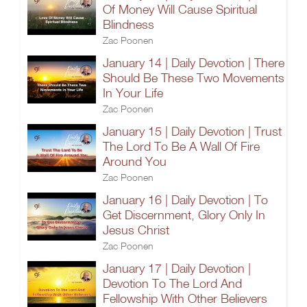
Of Money Will Cause Spiritual
Blindness
Zac Poonen
January 14 | Daily Devotion | There
Should Be These Two Movements
In Your Life
Zac Poonen
January 15 | Daily Devotion | Trust
The Lord To Be A Wall Of Fire
Around You
Zac Poonen
January 16 | Daily Devotion | To
Get Discernment, Glory Only In
Jesus Christ
Zac Poonen
January 17 | Daily Devotion |
Devotion To The Lord And
Fellowship With Other Believers