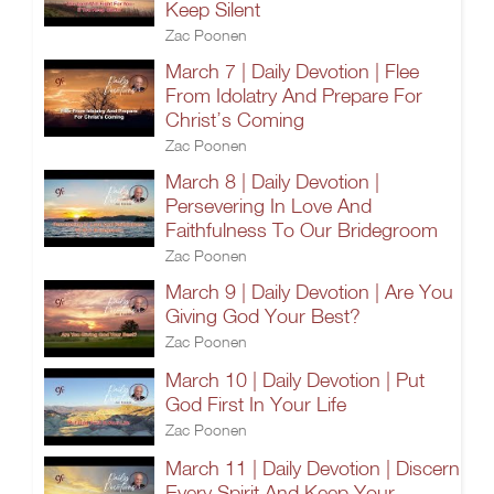
Keep Silent
Zac Poonen
March 7 | Daily Devotion | Flee
From Idolatry And Prepare For
Christ’s Coming
Zac Poonen
March 8 | Daily Devotion |
Persevering In Love And
Faithfulness To Our Bridegroom
Zac Poonen
March 9 | Daily Devotion | Are You
Giving God Your Best?
Zac Poonen
March 10 | Daily Devotion | Put
God First In Your Life
Zac Poonen
March 11 | Daily Devotion | Discern
Every Spirit And Keep Your