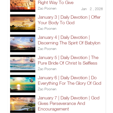
Right Way To Give
Zac Poonen
Jan 2 , 2026
January 3 | Daily Devotion | Offer
Your Body To God
Zac Poonen
January 4 | Daily Devotion |
Discerning The Spirit Of Babylon
Zac Poonen
January 5 | Daily Devotion | The
Pure Bride Of Christ Is Selfless
Zac Poonen
January 6 | Daily Devotion | Do
Everything For The Glory Of God
Zac Poonen
January 7 | Daily Devotion | God
Gives Perseverance And
Encouragement