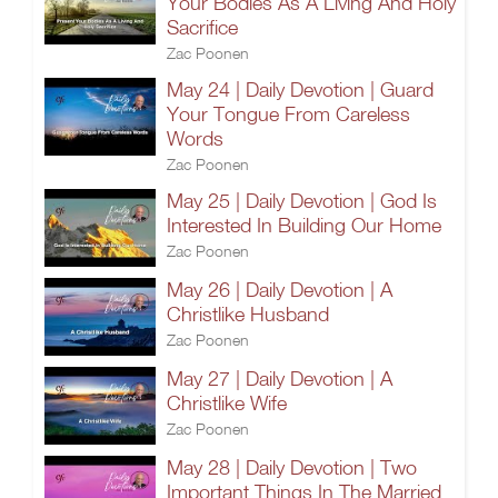
Your Bodies As A Living And Holy
Sacrifice
Zac Poonen
May 24 | Daily Devotion | Guard
Your Tongue From Careless
Words
Zac Poonen
May 25 | Daily Devotion | God Is
Interested In Building Our Home
Zac Poonen
May 26 | Daily Devotion | A
Christlike Husband
Zac Poonen
May 27 | Daily Devotion | A
Christlike Wife
Zac Poonen
May 28 | Daily Devotion | Two
Important Things In The Married