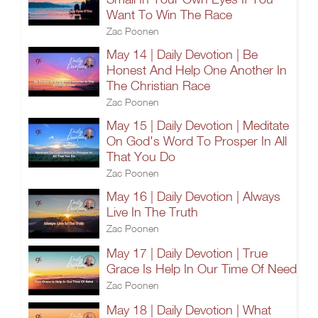
Want To Win The Race
Zac Poonen
May 14 | Daily Devotion | Be
Honest And Help One Another In
The Christian Race
Zac Poonen
May 15 | Daily Devotion | Meditate
On God's Word To Prosper In All
That You Do
Zac Poonen
May 16 | Daily Devotion | Always
Live In The Truth
Zac Poonen
May 17 | Daily Devotion | True
Grace Is Help In Our Time Of Need
Zac Poonen
May 18 | Daily Devotion | What