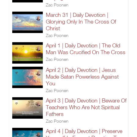
Zac Poonen
March 31 | Daily Devotion |
Glorying Only In The Cross Of
Christ
Zac Poonen
April 1 | Daily Devotion | The Old
Man Was Crucified On The Cross
Zac Poonen
April 2 | Daily Devotion | Jesus
Made Satan Powerless Against
You
Zac Poonen
April 3 | Daily Devotion | Beware Of
Teachers Who Are Not Spiritual
Fathers
Zac Poonen
April 4 | Daily Devotion | Preserve