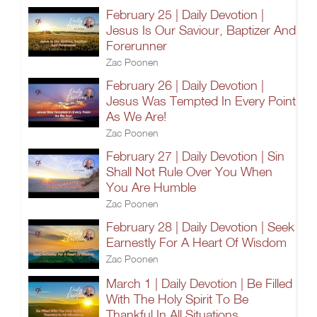
February 25 | Daily Devotion |
Jesus Is Our Saviour, Baptizer And
Forerunner
Zac Poonen
February 26 | Daily Devotion |
Jesus Was Tempted In Every Point
As We Are!
Zac Poonen
February 27 | Daily Devotion | Sin
Shall Not Rule Over You When
You Are Humble
Zac Poonen
February 28 | Daily Devotion | Seek
Earnestly For A Heart Of Wisdom
Zac Poonen
March 1 | Daily Devotion | Be Filled
With The Holy Spirit To Be
Thankful In All Situations