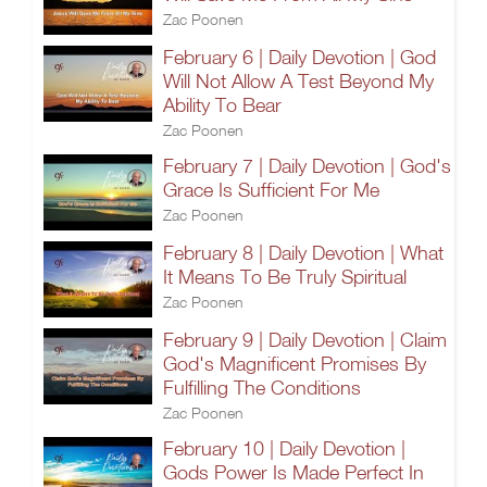
Zac Poonen
February 6 | Daily Devotion | God
Will Not Allow A Test Beyond My
Ability To Bear
Zac Poonen
February 7 | Daily Devotion | God's
Grace Is Sufficient For Me
Zac Poonen
February 8 | Daily Devotion | What
It Means To Be Truly Spiritual
Zac Poonen
February 9 | Daily Devotion | Claim
God's Magnificent Promises By
Fulfilling The Conditions
Zac Poonen
February 10 | Daily Devotion |
Gods Power Is Made Perfect In