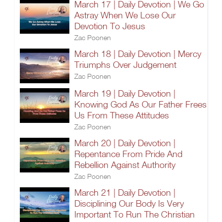
March 17 | Daily Devotion | We Go
Astray When We Lose Our
Devotion To Jesus
Zac Poonen
March 18 | Daily Devotion | Mercy
Triumphs Over Judgement
Zac Poonen
March 19 | Daily Devotion |
Knowing God As Our Father Frees
Us From These Attitudes
Zac Poonen
March 20 | Daily Devotion |
Repentance From Pride And
Rebellion Against Authority
Zac Poonen
March 21 | Daily Devotion |
Disciplining Our Body Is Very
Important To Run The Christian