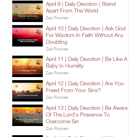
April 9 | Daily Devotion | Stand
Apart From The World
Zac Poonen
April 10 | Daily Devotion | Ask God
For Wisdom In Faith Without Any
Doubting
Zac Poonen
April 11 | Daily Devotion | Be Like A
Baby In Humility
Zac Poonen
April 12 | Daily Devotion | Are You
Freed From Your Sins?
Zac Poonen
April 13 | Daily Devotion | Be Aware
Of The Lord's Presence To
Overcome Sin
Zac Poonen