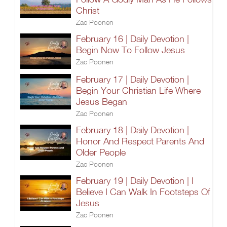
Christ
Zac Poonen
February 16 | Daily Devotion |
Begin Now To Follow Jesus
Zac Poonen
February 17 | Daily Devotion |
Begin Your Christian Life Where
Jesus Began
Zac Poonen
February 18 | Daily Devotion |
Honor And Respect Parents And
Older People
Zac Poonen
February 19 | Daily Devotion | I
Believe I Can Walk In Footsteps Of
Jesus
Zac Poonen