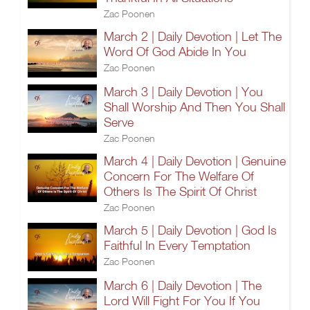
Zac Poonen
March 2 | Daily Devotion | Let The
Word Of God Abide In You
Zac Poonen
March 3 | Daily Devotion | You
Shall Worship And Then You Shall
Serve
Zac Poonen
March 4 | Daily Devotion | Genuine
Concern For The Welfare Of
Others Is The Spirit Of Christ
Zac Poonen
March 5 | Daily Devotion | God Is
Faithful In Every Temptation
Zac Poonen
March 6 | Daily Devotion | The
Lord Will Fight For You If You