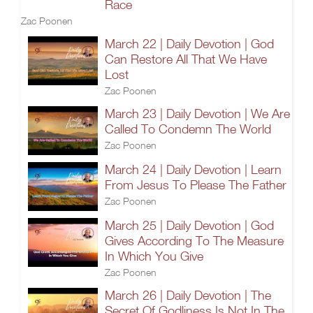
Race
Zac Poonen
March 22 | Daily Devotion | God
Can Restore All That We Have
Lost
Zac Poonen
March 23 | Daily Devotion | We Are
Called To Condemn The World
Zac Poonen
March 24 | Daily Devotion | Learn
From Jesus To Please The Father
Zac Poonen
March 25 | Daily Devotion | God
Gives According To The Measure
In Which You Give
Zac Poonen
March 26 | Daily Devotion | The
Secret Of Godliness Is Not In The