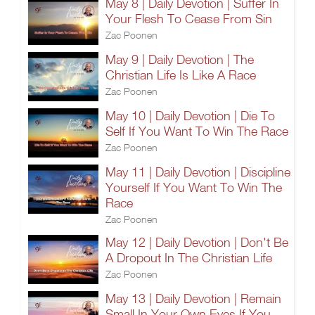
May 8 | Daily Devotion | Suffer In
Your Flesh To Cease From Sin
Zac Poonen
May 9 | Daily Devotion | The
Christian Life Is Like A Race
Zac Poonen
May 10 | Daily Devotion | Die To
Self If You Want To Win The Race
Zac Poonen
May 11 | Daily Devotion | Discipline
Yourself If You Want To Win The
Race
Zac Poonen
May 12 | Daily Devotion | Don't Be
A Dropout In The Christian Life
Zac Poonen
May 13 | Daily Devotion | Remain
Small In Your Own Eyes If You