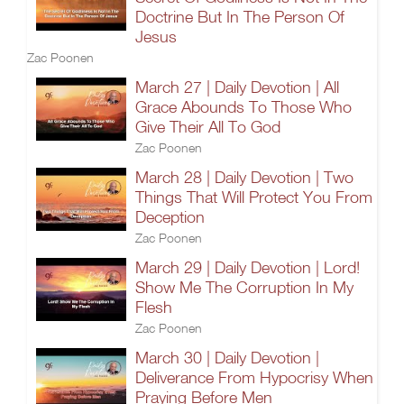
Doctrine But In The Person Of
Jesus
Zac Poonen
March 27 | Daily Devotion | All
Grace Abounds To Those Who
Give Their All To God
Zac Poonen
March 28 | Daily Devotion | Two
Things That Will Protect You From
Deception
Zac Poonen
March 29 | Daily Devotion | Lord!
Show Me The Corruption In My
Flesh
Zac Poonen
March 30 | Daily Devotion |
Deliverance From Hypocrisy When
Praying Before Men