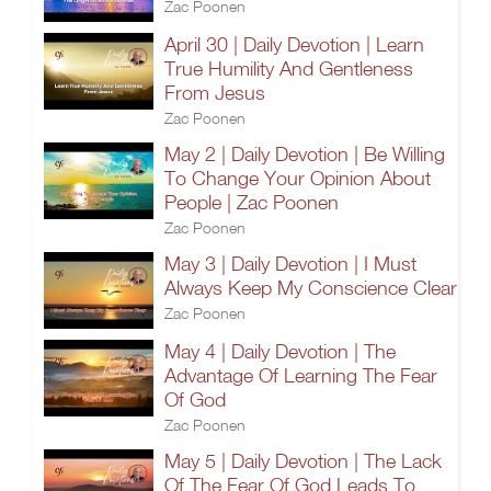
Zac Poonen
April 30 | Daily Devotion | Learn
True Humility And Gentleness
From Jesus
Zac Poonen
May 2 | Daily Devotion | Be Willing
To Change Your Opinion About
People | Zac Poonen
Zac Poonen
May 3 | Daily Devotion | I Must
Always Keep My Conscience Clear
Zac Poonen
May 4 | Daily Devotion | The
Advantage Of Learning The Fear
Of God
Zac Poonen
May 5 | Daily Devotion | The Lack
Of The Fear Of God Leads To