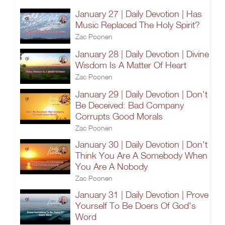
January 27 | Daily Devotion | Has
Music Replaced The Holy Spirit?
Zac Poonen
January 28 | Daily Devotion | Divine
Wisdom Is A Matter Of Heart
Zac Poonen
January 29 | Daily Devotion | Don't
Be Deceived: Bad Company
Corrupts Good Morals
Zac Poonen
January 30 | Daily Devotion | Don't
Think You Are A Somebody When
You Are A Nobody
Zac Poonen
January 31 | Daily Devotion | Prove
Yourself To Be Doers Of God's
Word