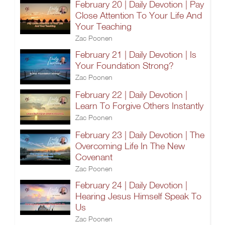
February 20 | Daily Devotion | Pay
Close Attention To Your Life And
Your Teaching
Zac Poonen
February 21 | Daily Devotion | Is
Your Foundation Strong?
Zac Poonen
February 22 | Daily Devotion |
Learn To Forgive Others Instantly
Zac Poonen
February 23 | Daily Devotion | The
Overcoming Life In The New
Covenant
Zac Poonen
February 24 | Daily Devotion |
Hearing Jesus Himself Speak To
Us
Zac Poonen