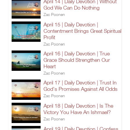
April 14 | Daily Devotion | Without
God We Can Do Nothing
Zac Poonen
April 15 | Daily Devotion |
Contentment Brings Great Spiritual
Profit
Zac Poonen
April 16 | Daily Devotion | True
Grace Should Strengthen Our
Heart
Zac Poonen
April 17 | Daily Devotion | Trust In
God's Promises Against All Odds
Zac Poonen
April 18 | Daily Devotion | Is The
Victory You Have An Ishmael?
Zac Poonen
April 19 | Daily Devotion | Confess