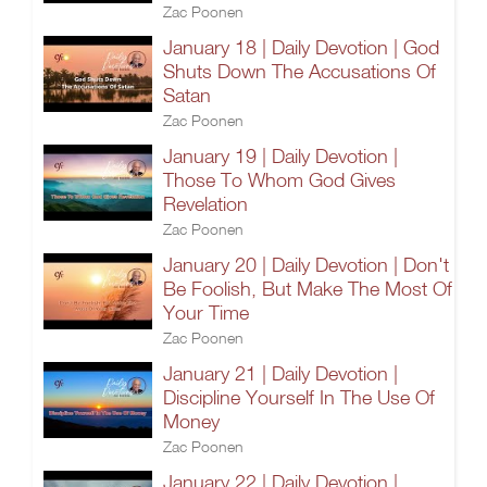
Zac Poonen
January 18 | Daily Devotion | God
Shuts Down The Accusations Of
Satan
Zac Poonen
January 19 | Daily Devotion |
Those To Whom God Gives
Revelation
Zac Poonen
January 20 | Daily Devotion | Don't
Be Foolish, But Make The Most Of
Your Time
Zac Poonen
January 21 | Daily Devotion |
Discipline Yourself In The Use Of
Money
Zac Poonen
January 22 | Daily Devotion |