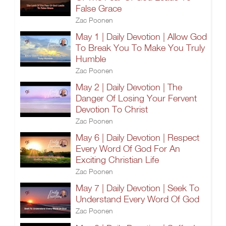
False Grace
Zac Poonen
May 1 | Daily Devotion | Allow God
To Break You To Make You Truly
Humble
Zac Poonen
May 2 | Daily Devotion | The
Danger Of Losing Your Fervent
Devotion To Christ
Zac Poonen
May 6 | Daily Devotion | Respect
Every Word Of God For An
Exciting Christian Life
Zac Poonen
May 7 | Daily Devotion | Seek To
Understand Every Word Of God
Zac Poonen