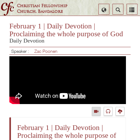
Christian Fellowship
Select
Search
Church, Bangalore
Language
February 1 | Daily Devotion |
Proclaiming the whole purpose of God
Daily Devotion
Speaker :
Zac Poonen
February 1 | Daily Devotion |
Proclaiming the whole purpose of