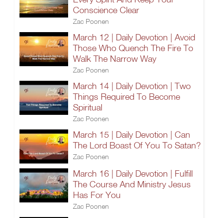
Conscience Clear
Zac Poonen
March 12 | Daily Devotion | Avoid
Those Who Quench The Fire To
Walk The Narrow Way
Zac Poonen
March 14 | Daily Devotion | Two
Things Required To Become
Spiritual
Zac Poonen
March 15 | Daily Devotion | Can
The Lord Boast Of You To Satan?
Zac Poonen
March 16 | Daily Devotion | Fulfill
The Course And Ministry Jesus
Has For You
Zac Poonen