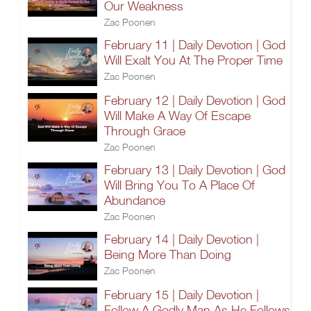
Our Weakness
Zac Poonen
February 11 | Daily Devotion | God
Will Exalt You At The Proper Time
Zac Poonen
February 12 | Daily Devotion | God
Will Make A Way Of Escape
Through Grace
Zac Poonen
February 13 | Daily Devotion | God
Will Bring You To A Place Of
Abundance
Zac Poonen
February 14 | Daily Devotion |
Being More Than Doing
Zac Poonen
February 15 | Daily Devotion |
Follow A Godly Man As He Follows