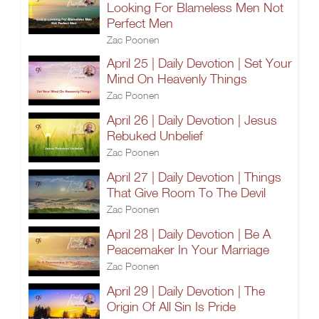
Looking For Blameless Men Not
Perfect Men
Zac Poonen
April 25 | Daily Devotion | Set Your
Mind On Heavenly Things
Zac Poonen
April 26 | Daily Devotion | Jesus
Rebuked Unbelief
Zac Poonen
April 27 | Daily Devotion | Things
That Give Room To The Devil
Zac Poonen
April 28 | Daily Devotion | Be A
Peacemaker In Your Marriage
Zac Poonen
April 29 | Daily Devotion | The
Origin Of All Sin Is Pride