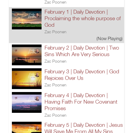
Zac Poonen
February 1 | Daily Devotion |
Proclaiming the whole purpose of
God
Zac Poonen
(Now Playing)
February 2 | Daily Devotion | Two
Sins Which Are Very Serious
Zac Poonen
February 3 | Daily Devotion | God
Rejoices Over Us
Zac Poonen
February 4 | Daily Devotion |
Having Faith For New Covenant
Promises
Zac Poonen
February 5 | Daily Devotion | Jesus
Will Save Me From All My Sins