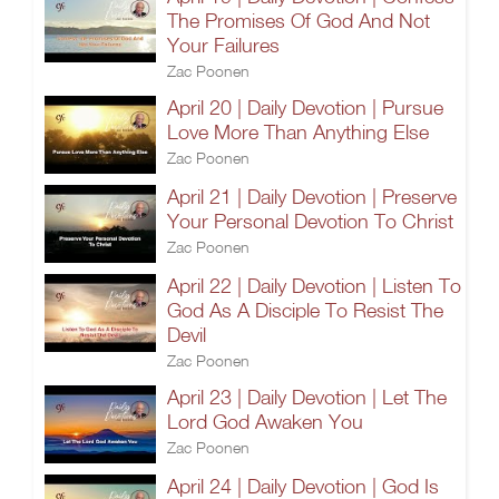
The Promises Of God And Not
Your Failures
Zac Poonen
April 20 | Daily Devotion | Pursue
Love More Than Anything Else
Zac Poonen
April 21 | Daily Devotion | Preserve
Your Personal Devotion To Christ
Zac Poonen
April 22 | Daily Devotion | Listen To
God As A Disciple To Resist The
Devil
Zac Poonen
April 23 | Daily Devotion | Let The
Lord God Awaken You
Zac Poonen
April 24 | Daily Devotion | God Is