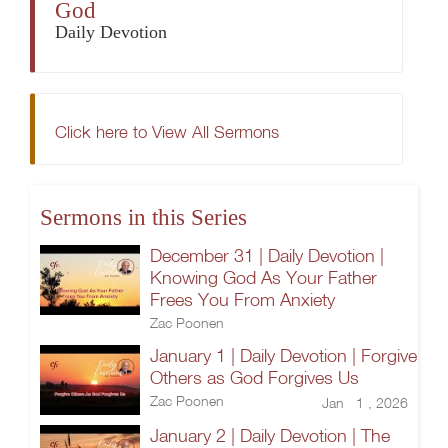
God
Daily Devotion
Click here to View All Sermons
Sermons in this Series
December 31 | Daily Devotion |
Knowing God As Your Father
Frees You From Anxiety
Zac Poonen
January 1 | Daily Devotion | Forgive
Others as God Forgives Us
Zac Poonen
Jan 1 , 2026
January 2 | Daily Devotion | The