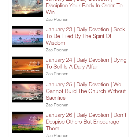
Discipline Your Body In Order To
Win
Zac Poonen
January 23 | Daily Devotion | Seek
To Be Filled By The Spirit Of
Wisdom
Zac Poonen
January 24 | Daily Devotion | Dying
To Self Is A Daily Affair
Zac Poonen
January 25 | Daily Devotion | We
Cannot Build The Church Without
Sacrifice
Zac Poonen
January 26 | Daily Devotion | Don't
Despise Others But Encourage
Them
Zac Poonen