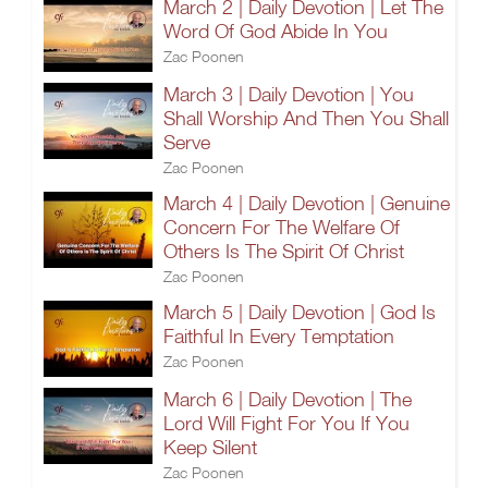
March 2 | Daily Devotion | Let The
Word Of God Abide In You
Zac Poonen
March 3 | Daily Devotion | You
Shall Worship And Then You Shall
Serve
Zac Poonen
March 4 | Daily Devotion | Genuine
Concern For The Welfare Of
Others Is The Spirit Of Christ
Zac Poonen
March 5 | Daily Devotion | God Is
Faithful In Every Temptation
Zac Poonen
March 6 | Daily Devotion | The
Lord Will Fight For You If You
Keep Silent
Zac Poonen