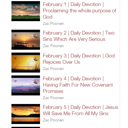
February 1 | Daily Devotion |
Proclaiming the whole purpose of
God
Zac Poonen
February 2 | Daily Devotion | Two
Sins Which Are Very Serious
Zac Poonen
February 3 | Daily Devotion | God
Rejoices Over Us
Zac Poonen
February 4 | Daily Devotion |
Having Faith For New Covenant
Promises
Zac Poonen
February 5 | Daily Devotion | Jesus
Will Save Me From All My Sins
Zac Poonen