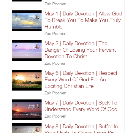
Zac Poonen
May 1 | Daily Devotion | Allow God
To Break You To Make You Truly
Humble
Zac Poonen
May 2 | Daily Devotion | The
Danger Of Losing Your Fervent
Devotion To Christ
Zac Poonen
May 6 | Daily Devotion | Respect
Every Word Of God For An
Exciting Christian Life
Zac Poonen
May 7 | Daily Devotion | Seek To
Understand Every Word Of God
Zac Poonen
May 8 | Daily Devotion | Suffer In
Your Flesh To Cease From Sin