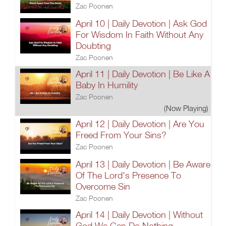
Zac Poonen
April 10 | Daily Devotion | Ask God
For Wisdom In Faith Without Any
Doubting
Zac Poonen
April 11 | Daily Devotion | Be Like A
Baby In Humility
Zac Poonen
(Now Playing)
April 12 | Daily Devotion | Are You
Freed From Your Sins?
Zac Poonen
April 13 | Daily Devotion | Be Aware
Of The Lord's Presence To
Overcome Sin
Zac Poonen
April 14 | Daily Devotion | Without
God We Can Do Nothing