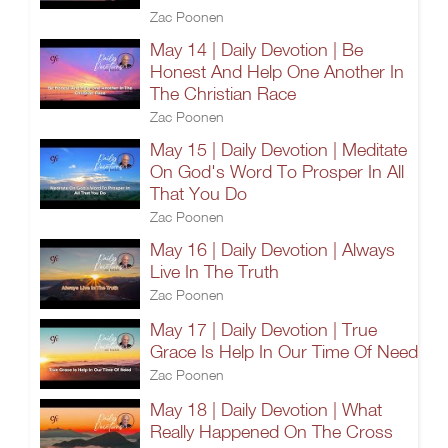
Zac Poonen
May 14 | Daily Devotion | Be
Honest And Help One Another In
The Christian Race
Zac Poonen
May 15 | Daily Devotion | Meditate
On God's Word To Prosper In All
That You Do
Zac Poonen
May 16 | Daily Devotion | Always
Live In The Truth
Zac Poonen
May 17 | Daily Devotion | True
Grace Is Help In Our Time Of Need
Zac Poonen
May 18 | Daily Devotion | What
Really Happened On The Cross