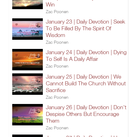
Win
Zac Poonen
January 23 | Daily Devotion | Seek
To Be Filled By The Spirit Of
Wisdom
Zac Poonen
January 24 | Daily Devotion | Dying
To Self Is A Daily Affair
Zac Poonen
January 25 | Daily Devotion | We
Cannot Build The Church Without
Sacrifice
Zac Poonen
January 26 | Daily Devotion | Don't
Despise Others But Encourage
Them
Zac Poonen