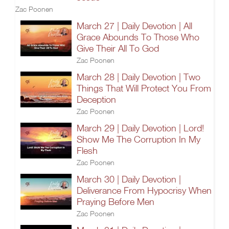
Zac Poonen
March 27 | Daily Devotion | All
Grace Abounds To Those Who
Give Their All To God
Zac Poonen
March 28 | Daily Devotion | Two
Things That Will Protect You From
Deception
Zac Poonen
March 29 | Daily Devotion | Lord!
Show Me The Corruption In My
Flesh
Zac Poonen
March 30 | Daily Devotion |
Deliverance From Hypocrisy When
Praying Before Men
Zac Poonen