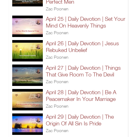
Perfect Men
Zac Poonen
April 25 | Daily Devotion | Set Your
Mind On Heavenly Things
Zac Poonen
April 26 | Daily Devotion | Jesus
Rebuked Unbelief
Zac Poonen
April 27 | Daily Devotion | Things
That Give Room To The Devil
Zac Poonen
April 28 | Daily Devotion | Be A
Peacemaker In Your Marriage
Zac Poonen
April 29 | Daily Devotion | The
Origin Of All Sin Is Pride
Zac Poonen