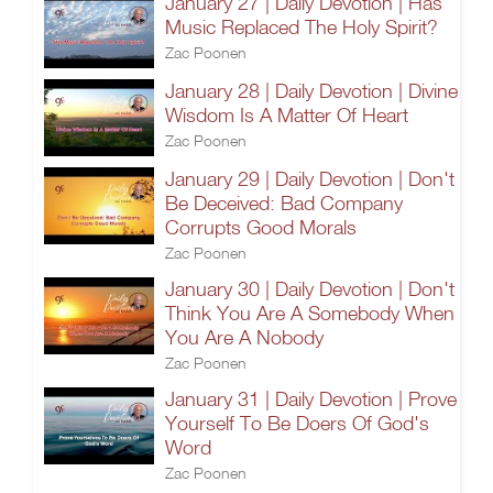
January 27 | Daily Devotion | Has
Music Replaced The Holy Spirit?
Zac Poonen
January 28 | Daily Devotion | Divine
Wisdom Is A Matter Of Heart
Zac Poonen
January 29 | Daily Devotion | Don't
Be Deceived: Bad Company
Corrupts Good Morals
Zac Poonen
January 30 | Daily Devotion | Don't
Think You Are A Somebody When
You Are A Nobody
Zac Poonen
January 31 | Daily Devotion | Prove
Yourself To Be Doers Of God's
Word
Zac Poonen