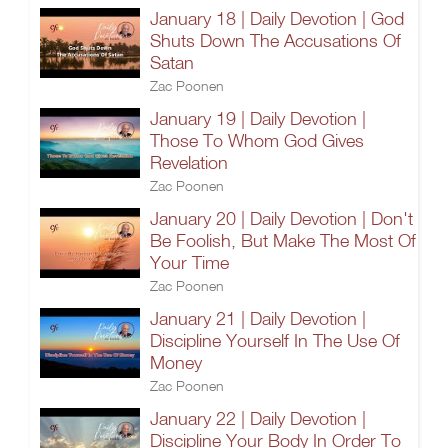
January 18 | Daily Devotion | God
Shuts Down The Accusations Of
Satan
Zac Poonen
January 19 | Daily Devotion |
Those To Whom God Gives
Revelation
Zac Poonen
January 20 | Daily Devotion | Don't
Be Foolish, But Make The Most Of
Your Time
Zac Poonen
January 21 | Daily Devotion |
Discipline Yourself In The Use Of
Money
Zac Poonen
January 22 | Daily Devotion |
Discipline Your Body In Order To