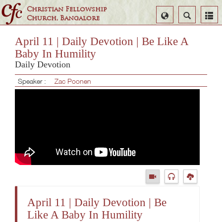
Christian Fellowship
Select
Search
Church, Bangalore
Language
April 11 | Daily Devotion | Be Like A
Baby In Humility
Daily Devotion
Speaker :
Zac Poonen
April 11 | Daily Devotion | Be
Like A Baby In Humility