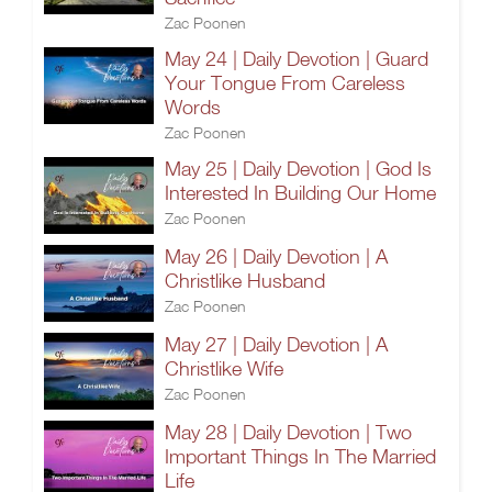
Zac Poonen
May 24 | Daily Devotion | Guard
Your Tongue From Careless
Words
Zac Poonen
May 25 | Daily Devotion | God Is
Interested In Building Our Home
Zac Poonen
May 26 | Daily Devotion | A
Christlike Husband
Zac Poonen
May 27 | Daily Devotion | A
Christlike Wife
Zac Poonen
May 28 | Daily Devotion | Two
Important Things In The Married
Life