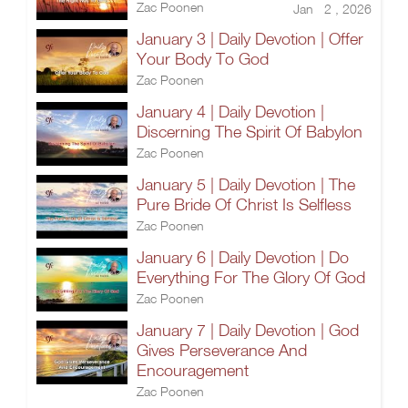
Zac Poonen
Jan 2 , 2026
January 3 | Daily Devotion | Offer
Your Body To God
Zac Poonen
January 4 | Daily Devotion |
Discerning The Spirit Of Babylon
Zac Poonen
January 5 | Daily Devotion | The
Pure Bride Of Christ Is Selfless
Zac Poonen
January 6 | Daily Devotion | Do
Everything For The Glory Of God
Zac Poonen
January 7 | Daily Devotion | God
Gives Perseverance And
Encouragement
Zac Poonen