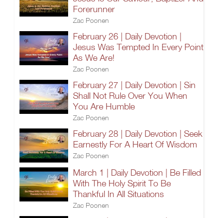
Forerunner
Zac Poonen
February 26 | Daily Devotion |
Jesus Was Tempted In Every Point
As We Are!
Zac Poonen
February 27 | Daily Devotion | Sin
Shall Not Rule Over You When
You Are Humble
Zac Poonen
February 28 | Daily Devotion | Seek
Earnestly For A Heart Of Wisdom
Zac Poonen
March 1 | Daily Devotion | Be Filled
With The Holy Spirit To Be
Thankful In All Situations
Zac Poonen