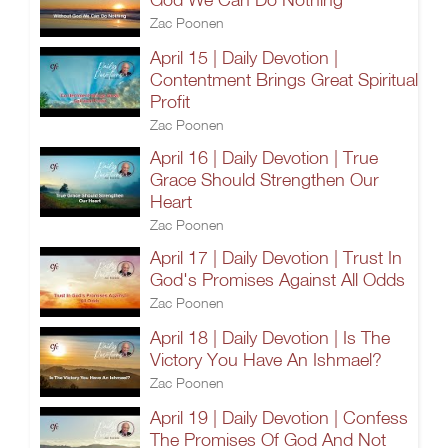
Zac Poonen
April 15 | Daily Devotion |
Contentment Brings Great Spiritual
Profit
Zac Poonen
April 16 | Daily Devotion | True
Grace Should Strengthen Our
Heart
Zac Poonen
April 17 | Daily Devotion | Trust In
God's Promises Against All Odds
Zac Poonen
April 18 | Daily Devotion | Is The
Victory You Have An Ishmael?
Zac Poonen
April 19 | Daily Devotion | Confess
The Promises Of God And Not