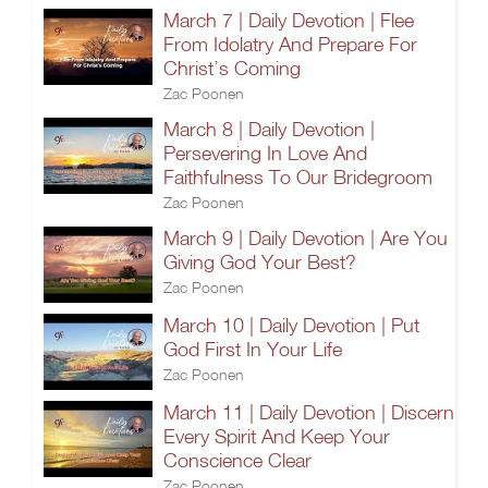
March 7 | Daily Devotion | Flee
From Idolatry And Prepare For
Christ’s Coming
Zac Poonen
March 8 | Daily Devotion |
Persevering In Love And
Faithfulness To Our Bridegroom
Zac Poonen
March 9 | Daily Devotion | Are You
Giving God Your Best?
Zac Poonen
March 10 | Daily Devotion | Put
God First In Your Life
Zac Poonen
March 11 | Daily Devotion | Discern
Every Spirit And Keep Your
Conscience Clear
Zac Poonen