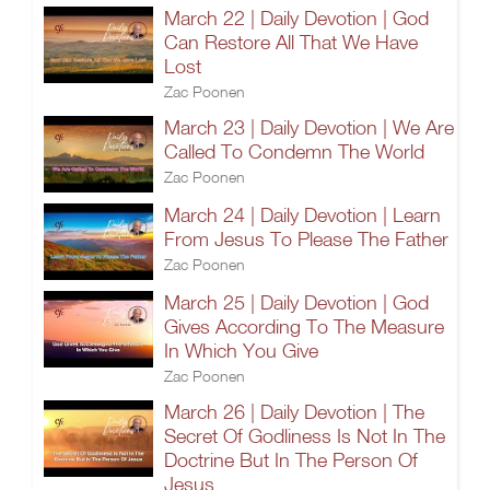
March 22 | Daily Devotion | God
Can Restore All That We Have
Lost
Zac Poonen
March 23 | Daily Devotion | We Are
Called To Condemn The World
Zac Poonen
March 24 | Daily Devotion | Learn
From Jesus To Please The Father
Zac Poonen
March 25 | Daily Devotion | God
Gives According To The Measure
In Which You Give
Zac Poonen
March 26 | Daily Devotion | The
Secret Of Godliness Is Not In The
Doctrine But In The Person Of
Jesus