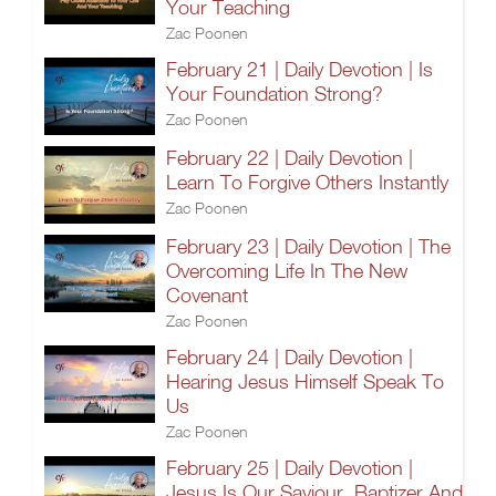
Your Teaching
Zac Poonen
February 21 | Daily Devotion | Is
Your Foundation Strong?
Zac Poonen
February 22 | Daily Devotion |
Learn To Forgive Others Instantly
Zac Poonen
February 23 | Daily Devotion | The
Overcoming Life In The New
Covenant
Zac Poonen
February 24 | Daily Devotion |
Hearing Jesus Himself Speak To
Us
Zac Poonen
February 25 | Daily Devotion |
Jesus Is Our Saviour, Baptizer And