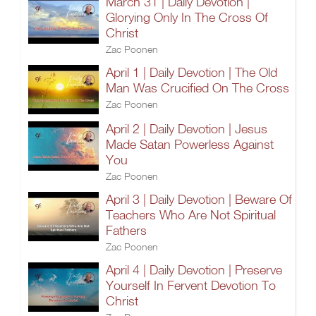
March 31 | Daily Devotion |
Glorying Only In The Cross Of
Christ
Zac Poonen
April 1 | Daily Devotion | The Old
Man Was Crucified On The Cross
Zac Poonen
April 2 | Daily Devotion | Jesus
Made Satan Powerless Against
You
Zac Poonen
April 3 | Daily Devotion | Beware Of
Teachers Who Are Not Spiritual
Fathers
Zac Poonen
April 4 | Daily Devotion | Preserve
Yourself In Fervent Devotion To
Christ