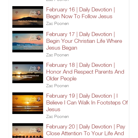
February 16 | Daily Devotion |
Begin Now To Follow Jesus
Zac Poonen
February 17 | Daily Devotion |
Begin Your Christian Life Where
Jesus Began
Zac Poonen
February 18 | Daily Devotion |
Honor And Respect Parents And
Older People
Zac Poonen
February 19 | Daily Devotion | I
Believe I Can Walk In Footsteps Of
Jesus
Zac Poonen
February 20 | Daily Devotion | Pay
Close Attention To Your Life And