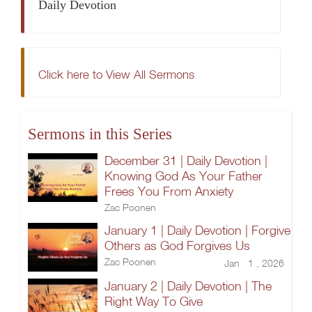
Daily Devotion
Click here to View All Sermons
Sermons in this Series
December 31 | Daily Devotion |
Knowing God As Your Father
Frees You From Anxiety
Zac Poonen
January 1 | Daily Devotion | Forgive
Others as God Forgives Us
Zac Poonen
Jan 1 , 2026
January 2 | Daily Devotion | The
Right Way To Give