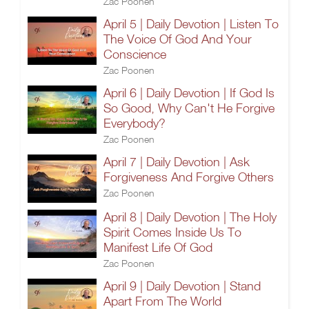
Zac Poonen
April 5 | Daily Devotion | Listen To
The Voice Of God And Your
Conscience
Zac Poonen
April 6 | Daily Devotion | If God Is
So Good, Why Can't He Forgive
Everybody?
Zac Poonen
April 7 | Daily Devotion | Ask
Forgiveness And Forgive Others
Zac Poonen
April 8 | Daily Devotion | The Holy
Spirit Comes Inside Us To
Manifest Life Of God
Zac Poonen
April 9 | Daily Devotion | Stand
Apart From The World