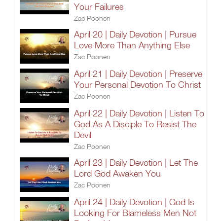
Your Failures
Zac Poonen
April 20 | Daily Devotion | Pursue
Love More Than Anything Else
Zac Poonen
April 21 | Daily Devotion | Preserve
Your Personal Devotion To Christ
Zac Poonen
April 22 | Daily Devotion | Listen To
God As A Disciple To Resist The
Devil
Zac Poonen
April 23 | Daily Devotion | Let The
Lord God Awaken You
Zac Poonen
April 24 | Daily Devotion | God Is
Looking For Blameless Men Not