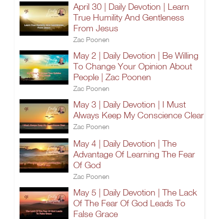
April 30 | Daily Devotion | Learn
True Humility And Gentleness
From Jesus
Zac Poonen
May 2 | Daily Devotion | Be Willing
To Change Your Opinion About
People | Zac Poonen
Zac Poonen
May 3 | Daily Devotion | I Must
Always Keep My Conscience Clear
Zac Poonen
May 4 | Daily Devotion | The
Advantage Of Learning The Fear
Of God
Zac Poonen
May 5 | Daily Devotion | The Lack
Of The Fear Of God Leads To
False Grace