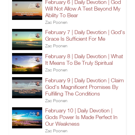
February 6 | Daily Devotion | God
Will Not Allow A Test Beyond My
Ability To Bear
Zac Poonen
February 7 | Daily Devotion | God's
Grace Is Sufficient For Me
Zac Poonen
February 8 | Daily Devotion | What
It Means To Be Truly Spiritual
Zac Poonen
February 9 | Daily Devotion | Claim
God's Magnificent Promises By
Fulfilling The Conditions
Zac Poonen
February 10 | Daily Devotion |
Gods Power Is Made Perfect In
Our Weakness
Zac Poonen