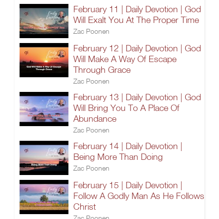
February 11 | Daily Devotion | God
Will Exalt You At The Proper Time
Zac Poonen
February 12 | Daily Devotion | God
Will Make A Way Of Escape
Through Grace
Zac Poonen
February 13 | Daily Devotion | God
Will Bring You To A Place Of
Abundance
Zac Poonen
February 14 | Daily Devotion |
Being More Than Doing
Zac Poonen
February 15 | Daily Devotion |
Follow A Godly Man As He Follows
Christ
Zac Poonen