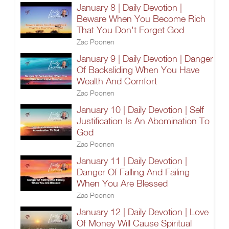
January 8 | Daily Devotion |
Beware When You Become Rich
That You Don't Forget God
Zac Poonen
January 9 | Daily Devotion | Danger
Of Backsliding When You Have
Wealth And Comfort
Zac Poonen
January 10 | Daily Devotion | Self
Justification Is An Abomination To
God
Zac Poonen
January 11 | Daily Devotion |
Danger Of Falling And Failing
When You Are Blessed
Zac Poonen
January 12 | Daily Devotion | Love
Of Money Will Cause Spiritual