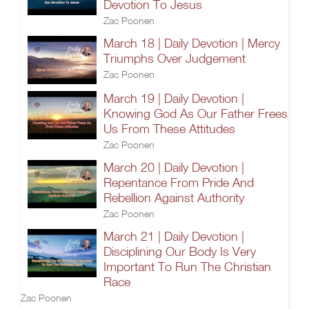
Devotion To Jesus
Zac Poonen
March 18 | Daily Devotion | Mercy
Triumphs Over Judgement
Zac Poonen
March 19 | Daily Devotion |
Knowing God As Our Father Frees
Us From These Attitudes
Zac Poonen
March 20 | Daily Devotion |
Repentance From Pride And
Rebellion Against Authority
Zac Poonen
March 21 | Daily Devotion |
Disciplining Our Body Is Very
Important To Run The Christian
Race
Zac Poonen