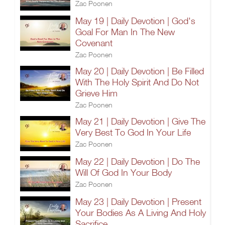
Zac Poonen
May 19 | Daily Devotion | God's
Goal For Man In The New
Covenant
Zac Poonen
May 20 | Daily Devotion | Be Filled
With The Holy Spirit And Do Not
Grieve Him
Zac Poonen
May 21 | Daily Devotion | Give The
Very Best To God In Your Life
Zac Poonen
May 22 | Daily Devotion | Do The
Will Of God In Your Body
Zac Poonen
May 23 | Daily Devotion | Present
Your Bodies As A Living And Holy
Sacrifice