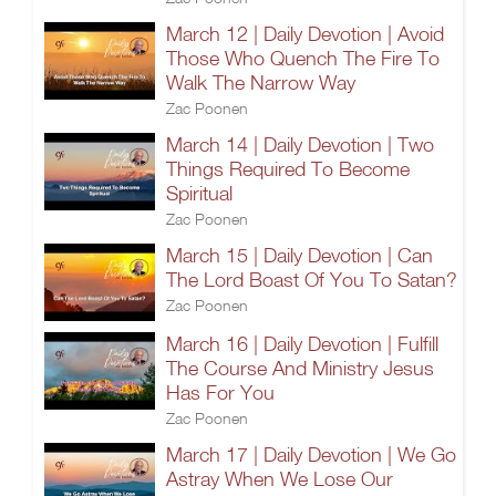
March 12 | Daily Devotion | Avoid
Those Who Quench The Fire To
Walk The Narrow Way
Zac Poonen
March 14 | Daily Devotion | Two
Things Required To Become
Spiritual
Zac Poonen
March 15 | Daily Devotion | Can
The Lord Boast Of You To Satan?
Zac Poonen
March 16 | Daily Devotion | Fulfill
The Course And Ministry Jesus
Has For You
Zac Poonen
March 17 | Daily Devotion | We Go
Astray When We Lose Our