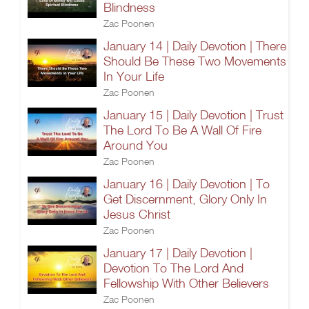
Blindness
Zac Poonen
January 14 | Daily Devotion | There
Should Be These Two Movements
In Your Life
Zac Poonen
January 15 | Daily Devotion | Trust
The Lord To Be A Wall Of Fire
Around You
Zac Poonen
January 16 | Daily Devotion | To
Get Discernment, Glory Only In
Jesus Christ
Zac Poonen
January 17 | Daily Devotion |
Devotion To The Lord And
Fellowship With Other Believers
Zac Poonen