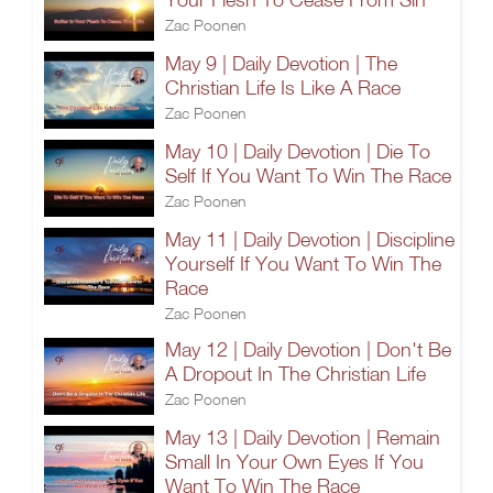
Zac Poonen
May 9 | Daily Devotion | The
Christian Life Is Like A Race
Zac Poonen
May 10 | Daily Devotion | Die To
Self If You Want To Win The Race
Zac Poonen
May 11 | Daily Devotion | Discipline
Yourself If You Want To Win The
Race
Zac Poonen
May 12 | Daily Devotion | Don't Be
A Dropout In The Christian Life
Zac Poonen
May 13 | Daily Devotion | Remain
Small In Your Own Eyes If You
Want To Win The Race