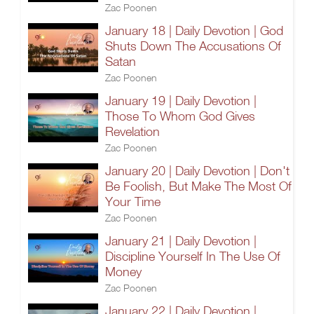
Zac Poonen
January 18 | Daily Devotion | God
Shuts Down The Accusations Of
Satan
Zac Poonen
January 19 | Daily Devotion |
Those To Whom God Gives
Revelation
Zac Poonen
January 20 | Daily Devotion | Don't
Be Foolish, But Make The Most Of
Your Time
Zac Poonen
January 21 | Daily Devotion |
Discipline Yourself In The Use Of
Money
Zac Poonen
January 22 | Daily Devotion |