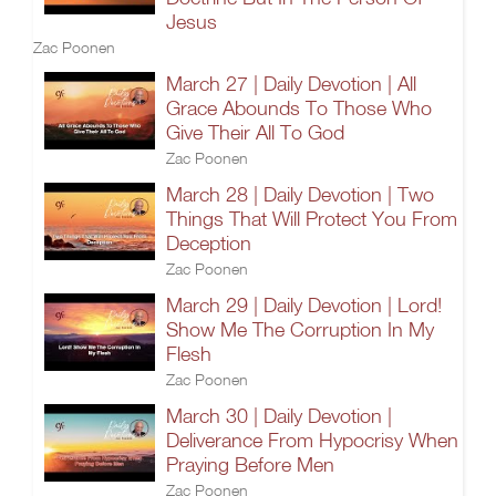
Jesus
Zac Poonen
March 27 | Daily Devotion | All
Grace Abounds To Those Who
Give Their All To God
Zac Poonen
March 28 | Daily Devotion | Two
Things That Will Protect You From
Deception
Zac Poonen
March 29 | Daily Devotion | Lord!
Show Me The Corruption In My
Flesh
Zac Poonen
March 30 | Daily Devotion |
Deliverance From Hypocrisy When
Praying Before Men
Zac Poonen