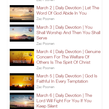
March 2 | Daily Devotion | Let The
Word Of God Abide In You
Zac Poonen
March 3 | Daily Devotion | You
Shall Worship And Then You Shall
Serve
Zac Poonen
March 4 | Daily Devotion | Genuine
Concern For The Welfare Of
Others Is The Spirit Of Christ
Zac Poonen
March 5 | Daily Devotion | God Is
Faithful In Every Temptation
Zac Poonen
March 6 | Daily Devotion | The
Lord Will Fight For You If You
Keep Silent