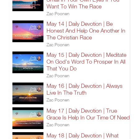
Want To Win The Race
Zac Poonen
May 14 | Daily Devotion | Be
Honest And Help One Another In
The Christian Race
Zac Poonen
May 15 | Daily Devotion | Meditate
On God's Word To Prosper In All
That You Do
Zac Poonen
May 16 | Daily Devotion | Always
Live In The Truth
Zac Poonen
May 17 | Daily Devotion | True
Grace Is Help In Our Time Of Need
Zac Poonen
May 18 | Daily Devotion | What