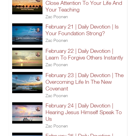
Close Attention To Your Life And
Your Teaching
Zac Poonen
February 21 | Daily Devotion | Is
Your Foundation Strong?
Zac Poonen
February 22 | Daily Devotion |
Learn To Forgive Others Instantly
Zac Poonen
February 23 | Daily Devotion | The
Overcoming Life In The New
Covenant
Zac Poonen
February 24 | Daily Devotion |
Hearing Jesus Himself Speak To
Us
Zac Poonen
February 25 | Daily Devotion |