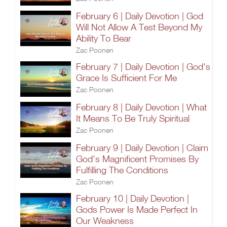
February 6 | Daily Devotion | God
Will Not Allow A Test Beyond My
Ability To Bear
Zac Poonen
February 7 | Daily Devotion | God's
Grace Is Sufficient For Me
Zac Poonen
February 8 | Daily Devotion | What
It Means To Be Truly Spiritual
Zac Poonen
February 9 | Daily Devotion | Claim
God's Magnificent Promises By
Fulfilling The Conditions
Zac Poonen
February 10 | Daily Devotion |
Gods Power Is Made Perfect In
Our Weakness