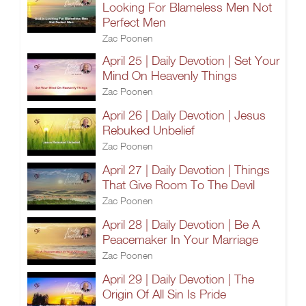
Looking For Blameless Men Not
Perfect Men
Zac Poonen
April 25 | Daily Devotion | Set Your
Mind On Heavenly Things
Zac Poonen
April 26 | Daily Devotion | Jesus
Rebuked Unbelief
Zac Poonen
April 27 | Daily Devotion | Things
That Give Room To The Devil
Zac Poonen
April 28 | Daily Devotion | Be A
Peacemaker In Your Marriage
Zac Poonen
April 29 | Daily Devotion | The
Origin Of All Sin Is Pride