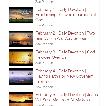
Zac Poonen
February 1 | Daily Devotion |
Proclaiming the whole purpose of
God
Zac Poonen
February 2 | Daily Devotion | Two
Sins Which Are Very Serious
Zac Poonen
February 3 | Daily Devotion | God
Rejoices Over Us
Zac Poonen
February 4 | Daily Devotion |
Having Faith For New Covenant
Promises
Zac Poonen
February 5 | Daily Devotion | Jesus
Will Save Me From All My Sins
Zac Poonen