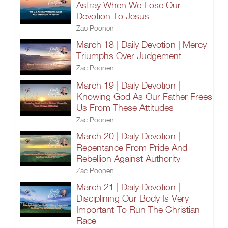
Astray When We Lose Our
Devotion To Jesus
Zac Poonen
March 18 | Daily Devotion | Mercy
Triumphs Over Judgement
Zac Poonen
March 19 | Daily Devotion |
Knowing God As Our Father Frees
Us From These Attitudes
Zac Poonen
March 20 | Daily Devotion |
Repentance From Pride And
Rebellion Against Authority
Zac Poonen
March 21 | Daily Devotion |
Disciplining Our Body Is Very
Important To Run The Christian
Race