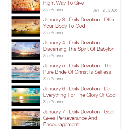
Right Way To Give
Zac Poonen
Jan 2 , 2026
January 3 | Daily Devotion | Offer
Your Body To God
Zac Poonen
January 4 | Daily Devotion |
Discerning The Spirit Of Babylon
Zac Poonen
January 5 | Daily Devotion | The
Pure Bride Of Christ Is Selfless
Zac Poonen
January 6 | Daily Devotion | Do
Everything For The Glory Of God
Zac Poonen
January 7 | Daily Devotion | God
Gives Perseverance And
Encouragement