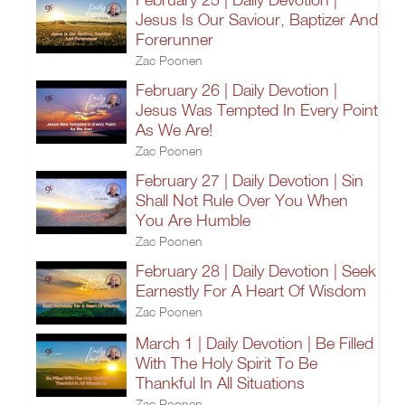
Jesus Is Our Saviour, Baptizer And
Forerunner
Zac Poonen
February 26 | Daily Devotion |
Jesus Was Tempted In Every Point
As We Are!
Zac Poonen
February 27 | Daily Devotion | Sin
Shall Not Rule Over You When
You Are Humble
Zac Poonen
February 28 | Daily Devotion | Seek
Earnestly For A Heart Of Wisdom
Zac Poonen
March 1 | Daily Devotion | Be Filled
With The Holy Spirit To Be
Thankful In All Situations
Zac Poonen