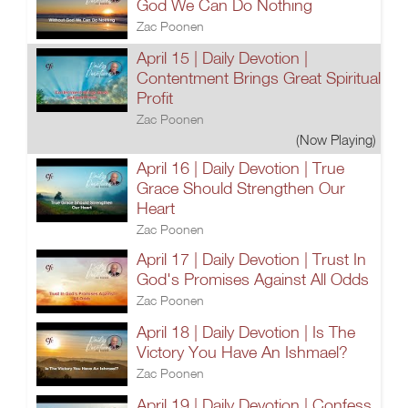
God We Can Do Nothing
Zac Poonen
April 15 | Daily Devotion |
Contentment Brings Great Spiritual
Profit
Zac Poonen
(Now Playing)
April 16 | Daily Devotion | True
Grace Should Strengthen Our
Heart
Zac Poonen
April 17 | Daily Devotion | Trust In
God's Promises Against All Odds
Zac Poonen
April 18 | Daily Devotion | Is The
Victory You Have An Ishmael?
Zac Poonen
April 19 | Daily Devotion | Confess