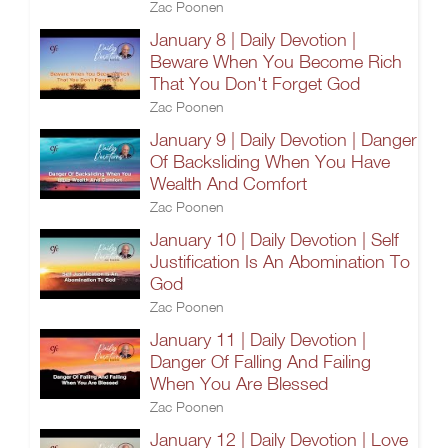
Zac Poonen
January 8 | Daily Devotion |
Beware When You Become Rich
That You Don't Forget God
Zac Poonen
January 9 | Daily Devotion | Danger
Of Backsliding When You Have
Wealth And Comfort
Zac Poonen
January 10 | Daily Devotion | Self
Justification Is An Abomination To
God
Zac Poonen
January 11 | Daily Devotion |
Danger Of Falling And Failing
When You Are Blessed
Zac Poonen
January 12 | Daily Devotion | Love