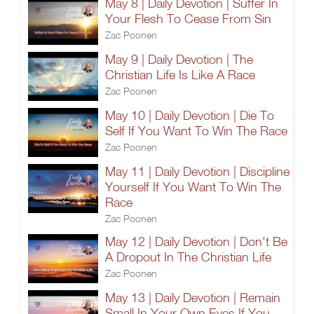
May 8 | Daily Devotion | Suffer In
Your Flesh To Cease From Sin
Zac Poonen
May 9 | Daily Devotion | The
Christian Life Is Like A Race
Zac Poonen
May 10 | Daily Devotion | Die To
Self If You Want To Win The Race
Zac Poonen
May 11 | Daily Devotion | Discipline
Yourself If You Want To Win The
Race
Zac Poonen
May 12 | Daily Devotion | Don't Be
A Dropout In The Christian Life
Zac Poonen
May 13 | Daily Devotion | Remain
Small In Your Own Eyes If You