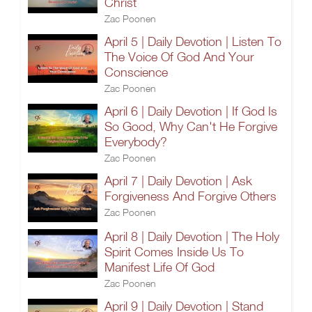
Christ
Zac Poonen
April 5 | Daily Devotion | Listen To
The Voice Of God And Your
Conscience
Zac Poonen
April 6 | Daily Devotion | If God Is
So Good, Why Can't He Forgive
Everybody?
Zac Poonen
April 7 | Daily Devotion | Ask
Forgiveness And Forgive Others
Zac Poonen
April 8 | Daily Devotion | The Holy
Spirit Comes Inside Us To
Manifest Life Of God
Zac Poonen
April 9 | Daily Devotion | Stand