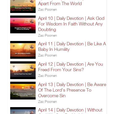
Apart From The World
Zac Poonen
April 10 | Daily Devotion | Ask God
For Wisdom In Faith Without Any
Doubting
Zac Poonen
April 11 | Daily Devotion | Be Like A
Baby In Humility
Zac Poonen
April 12 | Daily Devotion | Are You
Freed From Your Sins?
Zac Poonen
April 13 | Daily Devotion | Be Aware
Of The Lord's Presence To
Overcome Sin
Zac Poonen
April 14 | Daily Devotion | Without