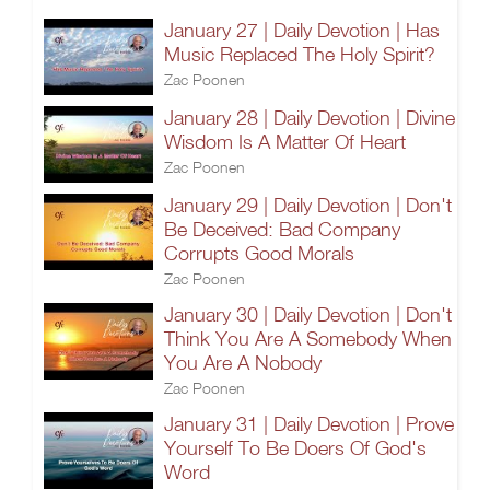
January 27 | Daily Devotion | Has
Music Replaced The Holy Spirit?
Zac Poonen
January 28 | Daily Devotion | Divine
Wisdom Is A Matter Of Heart
Zac Poonen
January 29 | Daily Devotion | Don't
Be Deceived: Bad Company
Corrupts Good Morals
Zac Poonen
January 30 | Daily Devotion | Don't
Think You Are A Somebody When
You Are A Nobody
Zac Poonen
January 31 | Daily Devotion | Prove
Yourself To Be Doers Of God's
Word