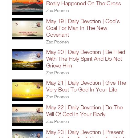
Really Happened On The Cross
Zac Poonen
May 19 | Daily Devotion | God's
Goal For Man In The New
Covenant
Zac Poonen
May 20 | Daily Devotion | Be Filled
With The Holy Spirit And Do Not
Grieve Him
Zac Poonen
May 21 | Daily Devotion | Give The
Very Best To God In Your Life
Zac Poonen
May 22 | Daily Devotion | Do The
Will Of God In Your Body
Zac Poonen
May 23 | Daily Devotion | Present