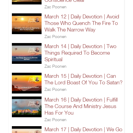
Zac Poonen
March 12 | Daily Devotion | Avoid
Those Who Quench The Fire To
Walk The Narrow Way
Zac Poonen
March 14 | Daily Devotion | Two
Things Required To Become
Spiritual
Zac Poonen
March 15 | Daily Devotion | Can
The Lord Boast Of You To Satan?
Zac Poonen
March 16 | Daily Devotion | Fulfill
The Course And Ministry Jesus
Has For You
Zac Poonen
March 17 | Daily Devotion | We Go