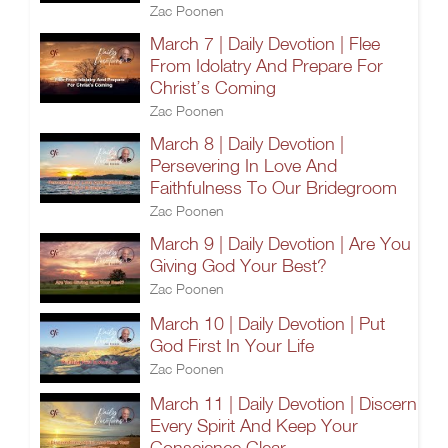
Zac Poonen
March 7 | Daily Devotion | Flee
From Idolatry And Prepare For
Christ’s Coming
Zac Poonen
March 8 | Daily Devotion |
Persevering In Love And
Faithfulness To Our Bridegroom
Zac Poonen
March 9 | Daily Devotion | Are You
Giving God Your Best?
Zac Poonen
March 10 | Daily Devotion | Put
God First In Your Life
Zac Poonen
March 11 | Daily Devotion | Discern
Every Spirit And Keep Your
Conscience Clear