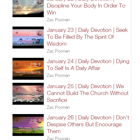
Discipline Your Body In Order To
Win
Zac Poonen
January 23 | Daily Devotion | Seek
To Be Filled By The Spirit Of
Wisdom
Zac Poonen
January 24 | Daily Devotion | Dying
To Self Is A Daily Affair
Zac Poonen
January 25 | Daily Devotion | We
Cannot Build The Church Without
Sacrifice
Zac Poonen
January 26 | Daily Devotion | Don't
Despise Others But Encourage
Them
Zac Poonen