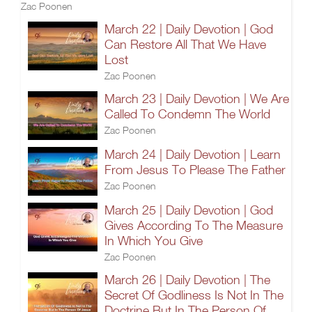
Zac Poonen
March 22 | Daily Devotion | God
Can Restore All That We Have
Lost
Zac Poonen
March 23 | Daily Devotion | We Are
Called To Condemn The World
Zac Poonen
March 24 | Daily Devotion | Learn
From Jesus To Please The Father
Zac Poonen
March 25 | Daily Devotion | God
Gives According To The Measure
In Which You Give
Zac Poonen
March 26 | Daily Devotion | The
Secret Of Godliness Is Not In The
Doctrine But In The Person Of