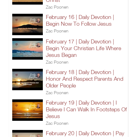
Zac Poonen
February 16 | Daily Devotion |
Begin Now To Follow Jesus
Zac Poonen
February 17 | Daily Devotion |
Begin Your Christian Life Where
Jesus Began
Zac Poonen
February 18 | Daily Devotion |
Honor And Respect Parents And
Older People
Zac Poonen
February 19 | Daily Devotion | I
Believe I Can Walk In Footsteps Of
Jesus
Zac Poonen
February 20 | Daily Devotion | Pay