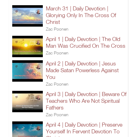
March 31 | Daily Devotion |
Glorying Only In The Cross Of
Christ
Zac Poonen
April 1 | Daily Devotion | The Old
Man Was Crucified On The Cross
Zac Poonen
April 2 | Daily Devotion | Jesus
Made Satan Powerless Against
You
Zac Poonen
April 3 | Daily Devotion | Beware Of
Teachers Who Are Not Spiritual
Fathers
Zac Poonen
April 4 | Daily Devotion | Preserve
Yourself In Fervent Devotion To