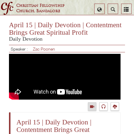
Christian Fellowship
Select
Search
Church, Bangalore
Language
April 15 | Daily Devotion | Contentment
Brings Great Spiritual Profit
Daily Devotion
Speaker :
Zac Poonen
April 15 | Daily Devotion |
Contentment Brings Great