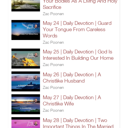
Your Bodies As A Living And Holy
Sacrifice
Zac Poonen
May 24 | Daily Devotion | Guard
Your Tongue From Careless
Words
Zac Poonen
May 25 | Daily Devotion | God Is
Interested In Building Our Home
Zac Poonen
May 26 | Daily Devotion | A
Christlike Husband
Zac Poonen
May 27 | Daily Devotion | A
Christlike Wife
Zac Poonen
May 28 | Daily Devotion | Two
Important Things In The Married