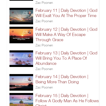
Zac Poonen
February 11 | Daily Devotion | God
Will Exalt You At The Proper Time
Zac Poonen
February 12 | Daily Devotion | God
Will Make A Way Of Escape
Through Grace
Zac Poonen
February 13 | Daily Devotion | God
Will Bring You To A Place Of
Abundance
Zac Poonen
February 14 | Daily Devotion |
Being More Than Doing
Zac Poonen
February 15 | Daily Devotion |
Follow A Godly Man As He Follows
Christ