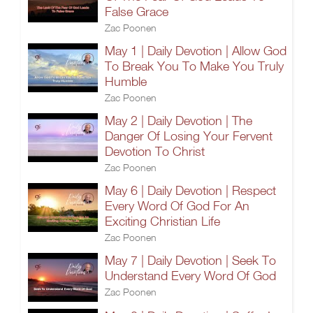
False Grace
Zac Poonen
May 1 | Daily Devotion | Allow God
To Break You To Make You Truly
Humble
Zac Poonen
May 2 | Daily Devotion | The
Danger Of Losing Your Fervent
Devotion To Christ
Zac Poonen
May 6 | Daily Devotion | Respect
Every Word Of God For An
Exciting Christian Life
Zac Poonen
May 7 | Daily Devotion | Seek To
Understand Every Word Of God
Zac Poonen