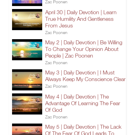
Zac Poonen
April 30 | Daily Devotion | Learn
True Humility And Gentleness
From Jesus
Zac Poonen
May 2 | Daily Devotion | Be Willing
To Change Your Opinion About
People | Zac Poonen
Zac Poonen
May 3 | Daily Devotion | I Must
Always Keep My Conscience Clear
Zac Poonen
May 4 | Daily Devotion | The
Advantage Of Learning The Fear
Of God
Zac Poonen
May 5 | Daily Devotion | The Lack
Of The Fear Of God Leads To