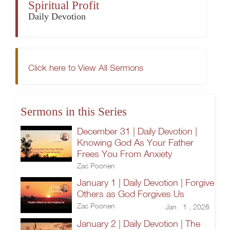
Spiritual Profit
Daily Devotion
Click here to View All Sermons
Sermons in this Series
December 31 | Daily Devotion |
Knowing God As Your Father
Frees You From Anxiety
Zac Poonen
January 1 | Daily Devotion | Forgive
Others as God Forgives Us
Zac Poonen
Jan 1 , 2026
January 2 | Daily Devotion | The