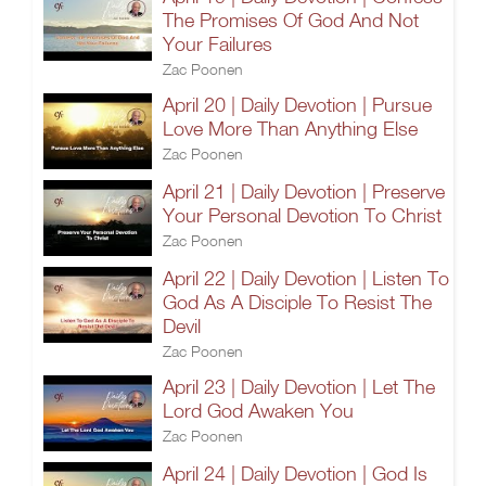
The Promises Of God And Not
Your Failures
Zac Poonen
April 20 | Daily Devotion | Pursue
Love More Than Anything Else
Zac Poonen
April 21 | Daily Devotion | Preserve
Your Personal Devotion To Christ
Zac Poonen
April 22 | Daily Devotion | Listen To
God As A Disciple To Resist The
Devil
Zac Poonen
April 23 | Daily Devotion | Let The
Lord God Awaken You
Zac Poonen
April 24 | Daily Devotion | God Is