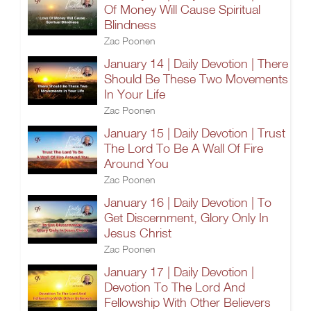
Of Money Will Cause Spiritual
Blindness
Zac Poonen
January 14 | Daily Devotion | There
Should Be These Two Movements
In Your Life
Zac Poonen
January 15 | Daily Devotion | Trust
The Lord To Be A Wall Of Fire
Around You
Zac Poonen
January 16 | Daily Devotion | To
Get Discernment, Glory Only In
Jesus Christ
Zac Poonen
January 17 | Daily Devotion |
Devotion To The Lord And
Fellowship With Other Believers