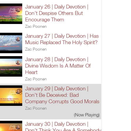
January 26 | Daily Devotion |
Don't Despise Others But
Encourage Them
Zac Poonen
January 27 | Daily Devotion | Has
Music Replaced The Holy Spirit?
Zac Poonen
January 28 | Daily Devotion |
Divine Wisdom Is A Matter Of
Heart
Zac Poonen
January 29 | Daily Devotion |
Don't Be Deceived: Bad
Company Corrupts Good Morals
Zac Poonen
(Now Playing)
January 30 | Daily Devotion |
Don't Think You Are A Somebody