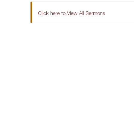
Click here to View All Sermons