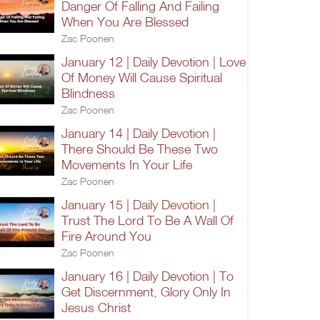
Danger Of Falling And Failing
When You Are Blessed
Zac Poonen
January 12 | Daily Devotion | Love
Of Money Will Cause Spiritual
Blindness
Zac Poonen
January 14 | Daily Devotion |
There Should Be These Two
Movements In Your Life
Zac Poonen
January 15 | Daily Devotion |
Trust The Lord To Be A Wall Of
Fire Around You
Zac Poonen
January 16 | Daily Devotion | To
Get Discernment, Glory Only In
Jesus Christ