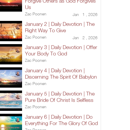
Forgive Others as God Forgives
Us
Zac Poonen
Jan 1 , 2026
January 2 | Daily Devotion | The
Right Way To Give
Zac Poonen
Jan 2 , 2026
January 3 | Daily Devotion | Offer
Your Body To God
Zac Poonen
January 4 | Daily Devotion |
Discerning The Spirit Of Babylon
Zac Poonen
January 5 | Daily Devotion | The
Pure Bride Of Christ Is Selfless
Zac Poonen
January 6 | Daily Devotion | Do
Everything For The Glory Of God
Zac Poonen