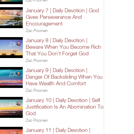
January 7 | Daily Devotion | God
Gives Perseverance And
Encouragement
Zac Poonen
January 8 | Daily Devotion |
Beware When You Become Rich
That You Don't Forget God
Zac Poonen
January 9 | Daily Devotion |
Danger Of Backsliding When You
Have Wealth And Comfort
Zac Poonen
January 10 | Daily Devotion | Self
Justification Is An Abomination To
God
Zac Poonen
January 11 | Daily Devotion |