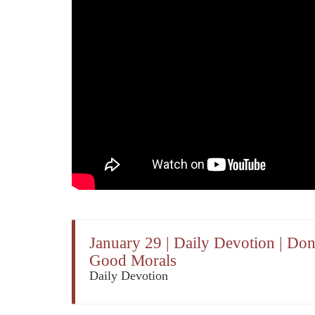
January 29 | Daily Devotion | Do
Good Morals
Daily Devotion