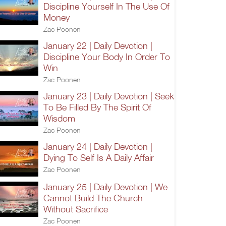
Discipline Yourself In The Use Of
Money
Zac Poonen
January 22 | Daily Devotion |
Discipline Your Body In Order To
Win
Zac Poonen
January 23 | Daily Devotion | Seek
To Be Filled By The Spirit Of
Wisdom
Zac Poonen
January 24 | Daily Devotion |
Dying To Self Is A Daily Affair
Zac Poonen
January 25 | Daily Devotion | We
Cannot Build The Church
Without Sacrifice
Zac Poonen