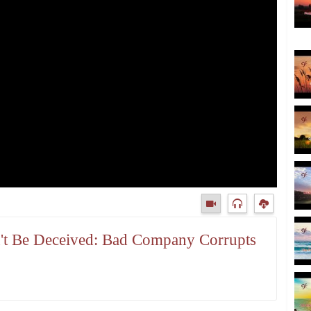
n't Be Deceived: Bad Company Corrupts