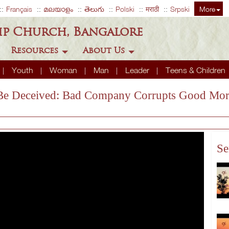
Français
മലയാളം
తెలుగు
Polski
मराठी
Srpski
More
ip Church, Bangalore
Resources
About Us
Youth
Woman
Man
Leader
Teens & Children
t Be Deceived: Bad Company Corrupts Good Mor
Se