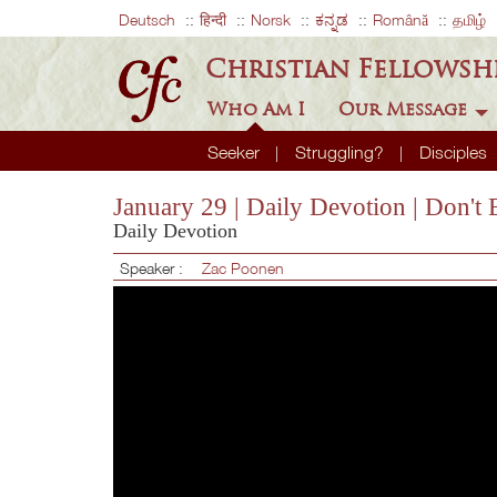
Deutsch
हिन्दी
Norsk
ಕನ್ನಡ
Română
தமிழ்
Christian Fellowsh
Who Am I
Our Message
Seeker
Struggling?
Disciples
January 29 | Daily Devotion | Don'
Daily Devotion
Speaker :
Zac Poonen