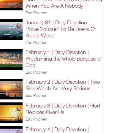
When You Are A Nobody
Zac Poonen
January 31 | Daily Devotion |
Prove Yourself To Be Doers Of
God's Word
Zac Poonen
February 1 | Daily Devotion |
Proclaiming the whole purpose of
God
Zac Poonen
February 2 | Daily Devotion | Two
Sins Which Are Very Serious
Zac Poonen
February 3 | Daily Devotion | God
Rejoices Over Us
Zac Poonen
February 4 | Daily Devotion |