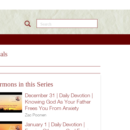
Search this site
als
rmons in this Series
December 31 | Daily Devotion |
Knowing God As Your Father
Frees You From Anxiety
Zac Poonen
January 1 | Daily Devotion |