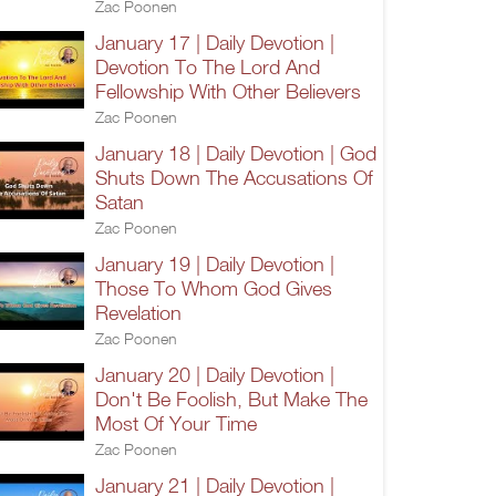
Zac Poonen
January 17 | Daily Devotion |
Devotion To The Lord And
Fellowship With Other Believers
Zac Poonen
January 18 | Daily Devotion | God
Shuts Down The Accusations Of
Satan
Zac Poonen
January 19 | Daily Devotion |
Those To Whom God Gives
Revelation
Zac Poonen
January 20 | Daily Devotion |
Don't Be Foolish, But Make The
Most Of Your Time
Zac Poonen
January 21 | Daily Devotion |