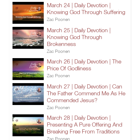
March 24 | Daily Devotion |
Knowing God Through Suffering
Zac Poonen
March 25 | Daily Devotion |
Knowing God Through
Brokenness
Zac Poonen
March 26 | Daily Devotion | The
Price Of Godliness
Zac Poonen
March 27 | Daily Devotion | Can
The Father Commend Me As He
Commended Jesus?
Zac Poonen
March 28 | Daily Devotion |
Presenting A Pure Offering And
Breaking Free From Traditions
Zac Poonen