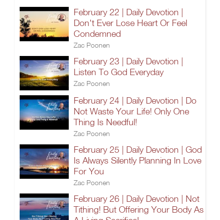
February 22 | Daily Devotion |
Don't Ever Lose Heart Or Feel
Condemned
Zac Poonen
February 23 | Daily Devotion |
Listen To God Everyday
Zac Poonen
February 24 | Daily Devotion | Do
Not Waste Your Life! Only One
Thing Is Needful!
Zac Poonen
February 25 | Daily Devotion | God
Is Always Silently Planning In Love
For You
Zac Poonen
February 26 | Daily Devotion | Not
Tithing! But Offering Your Body As