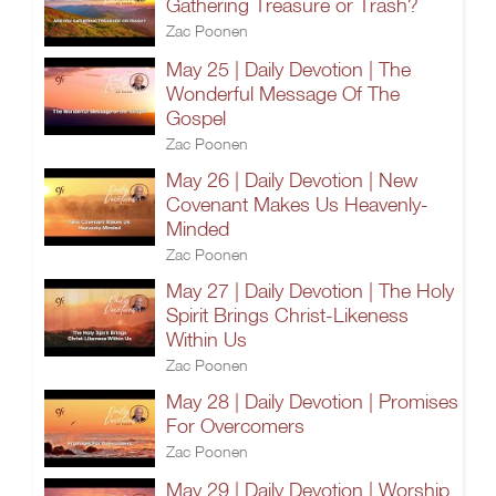
Gathering Treasure or Trash?
Zac Poonen
May 25 | Daily Devotion | The
Wonderful Message Of The
Gospel
Zac Poonen
May 26 | Daily Devotion | New
Covenant Makes Us Heavenly-
Minded
Zac Poonen
May 27 | Daily Devotion | The Holy
Spirit Brings Christ-Likeness
Within Us
Zac Poonen
May 28 | Daily Devotion | Promises
For Overcomers
Zac Poonen
May 29 | Daily Devotion | Worship