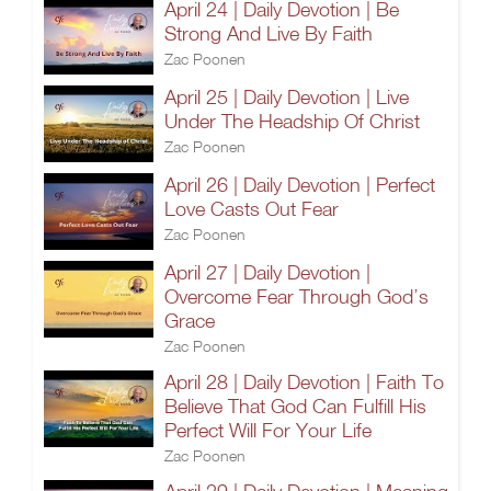
April 24 | Daily Devotion | Be
Strong And Live By Faith
Zac Poonen
April 25 | Daily Devotion | Live
Under The Headship Of Christ
Zac Poonen
April 26 | Daily Devotion | Perfect
Love Casts Out Fear
Zac Poonen
April 27 | Daily Devotion |
Overcome Fear Through God’s
Grace
Zac Poonen
April 28 | Daily Devotion | Faith To
Believe That God Can Fulfill His
Perfect Will For Your Life
Zac Poonen