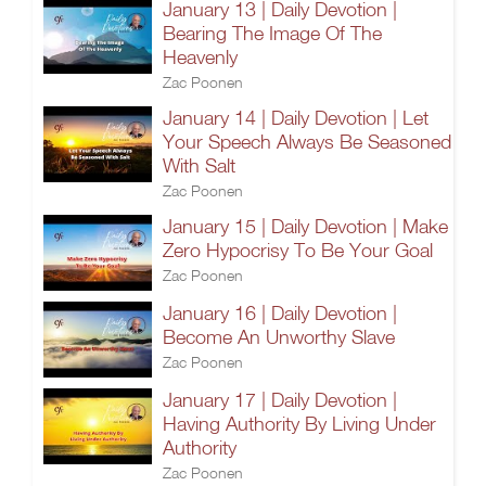
January 13 | Daily Devotion |
Bearing The Image Of The
Heavenly
Zac Poonen
January 14 | Daily Devotion | Let
Your Speech Always Be Seasoned
With Salt
Zac Poonen
January 15 | Daily Devotion | Make
Zero Hypocrisy To Be Your Goal
Zac Poonen
January 16 | Daily Devotion |
Become An Unworthy Slave
Zac Poonen
January 17 | Daily Devotion |
Having Authority By Living Under
Authority
Zac Poonen