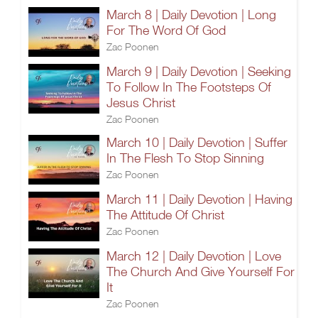
March 8 | Daily Devotion | Long
For The Word Of God
Zac Poonen
March 9 | Daily Devotion | Seeking
To Follow In The Footsteps Of
Jesus Christ
Zac Poonen
March 10 | Daily Devotion | Suffer
In The Flesh To Stop Sinning
Zac Poonen
March 11 | Daily Devotion | Having
The Attitude Of Christ
Zac Poonen
March 12 | Daily Devotion | Love
The Church And Give Yourself For
It
Zac Poonen