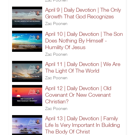
April 9 | Daily Devotion | The Only
Growth That God Recognizes
Zac Poonen
April 10 | Daily Devotion | The Son
Does Nothing By Himself -
Humility Of Jesus
Zac Poonen
April 11 | Daily Devotion | We Are
The Light Of The World
Zac Poonen
April 12 | Daily Devotion | Old
Covenant Or New Covenant
Christian?
Zac Poonen
April 13 | Daily Devotion | Family
Life Is Very Important In Building
The Body Of Christ