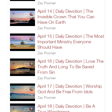
Zac Poonen
April 14 | Daily Devotion | The
Invisible Crown That You Can
Have On Earth
Zac Poonen
April 15 | Daily Devotion | The Most
Important Ministry Everyone
Should Have
Zac Poonen
April 16 | Daily Devotion | Love The
Truth And Long To Be Saved
From Sin
Zac Poonen
April 17 | Daily Devotion | Worship
God And Be Free From Idols
Zac Poonen
April 18 | Daily Devotion | Be A
True Worshipper