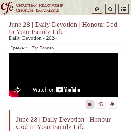
Christian Fellowship
Select
Search
Church, Bangalore
Language
June 28 | Daily Devotion | Honour God
In Your Family Life
Daily Devotion - 2024
Speaker :
Zac Poonen
June 28 | Daily Devotion | Honour
God In Your Family Life