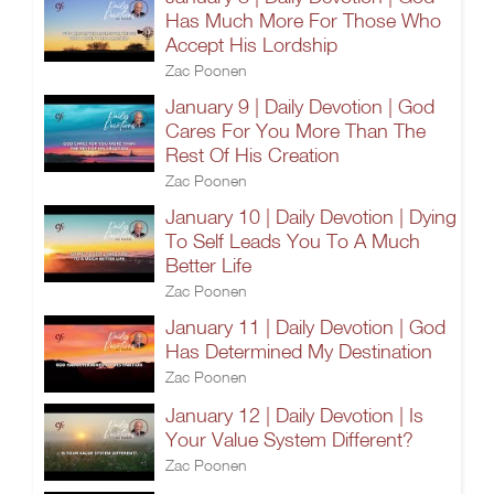
Has Much More For Those Who
Accept His Lordship
Zac Poonen
January 9 | Daily Devotion | God
Cares For You More Than The
Rest Of His Creation
Zac Poonen
January 10 | Daily Devotion | Dying
To Self Leads You To A Much
Better Life
Zac Poonen
January 11 | Daily Devotion | God
Has Determined My Destination
Zac Poonen
January 12 | Daily Devotion | Is
Your Value System Different?
Zac Poonen