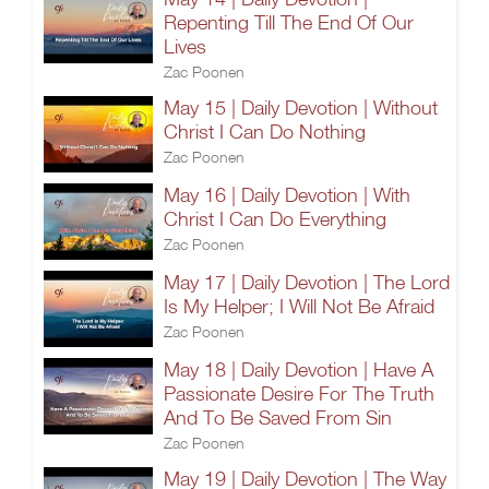
Repenting Till The End Of Our
Lives
Zac Poonen
May 15 | Daily Devotion | Without
Christ I Can Do Nothing
Zac Poonen
May 16 | Daily Devotion | With
Christ I Can Do Everything
Zac Poonen
May 17 | Daily Devotion | The Lord
Is My Helper; I Will Not Be Afraid
Zac Poonen
May 18 | Daily Devotion | Have A
Passionate Desire For The Truth
And To Be Saved From Sin
Zac Poonen
May 19 | Daily Devotion | The Way