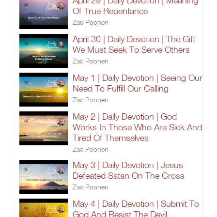
April 29 | Daily Devotion | Meaning
Of True Repentance
Zac Poonen
April 30 | Daily Devotion | The Gift
We Must Seek To Serve Others
Zac Poonen
May 1 | Daily Devotion | Seeing Our
Need To Fulfill Our Calling
Zac Poonen
May 2 | Daily Devotion | God
Works In Those Who Are Sick And
Tired Of Themselves
Zac Poonen
May 3 | Daily Devotion | Jesus
Defeated Satan On The Cross
Zac Poonen
May 4 | Daily Devotion | Submit To
God And Resist The Devil