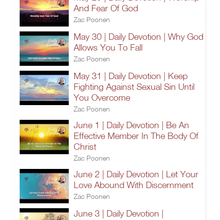
And Fear Of God
Zac Poonen
May 30 | Daily Devotion | Why God
Allows You To Fall
Zac Poonen
May 31 | Daily Devotion | Keep
Fighting Against Sexual Sin Until
You Overcome
Zac Poonen
June 1 | Daily Devotion | Be An
Effective Member In The Body Of
Christ
Zac Poonen
June 2 | Daily Devotion | Let Your
Love Abound With Discernment
Zac Poonen
June 3 | Daily Devotion |