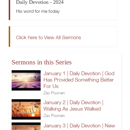
Daily Devotion - 2024
His word for me today
Click here to View All Sermons
Sermons in this Series
January 1 | Daily Devotion | God
Has Provided Something Better
For Us
Zac Poonen
January 2 | Daily Devotion |
Walking As Jesus Walked
Zac Poonen
January 3 | Daily Devotion | New