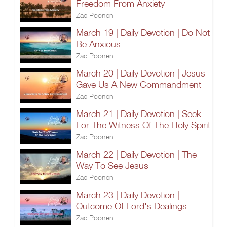
Freedom From Anxiety
Zac Poonen
March 19 | Daily Devotion | Do Not
Be Anxious
Zac Poonen
March 20 | Daily Devotion | Jesus
Gave Us A New Commandment
Zac Poonen
March 21 | Daily Devotion | Seek
For The Witness Of The Holy Spirit
Zac Poonen
March 22 | Daily Devotion | The
Way To See Jesus
Zac Poonen
March 23 | Daily Devotion |
Outcome Of Lord's Dealings
Zac Poonen