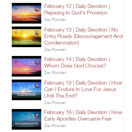
February 12 | Daily Devotion |
Rejoicing In God's Provision
Zac Poonen
February 13 | Daily Devotion | No
Entry Roads (Discouragement And
Condemnation)
Zac Poonen
February 14 | Daily Devotion |
Whom Does God Choose?
Zac Poonen
February 15 | Daily Devotion | How
Can I Endure In Love For Jesus
Until The End?
Zac Poonen
February 16 | Daily Devotion | How
Early Apostles Overcame Fear
Zac Poonen