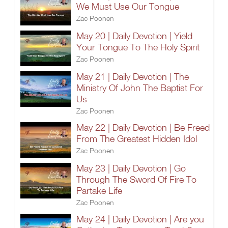
We Must Use Our Tongue
Zac Poonen
May 20 | Daily Devotion | Yield
Your Tongue To The Holy Spirit
Zac Poonen
May 21 | Daily Devotion | The
Ministry Of John The Baptist For
Us
Zac Poonen
May 22 | Daily Devotion | Be Freed
From The Greatest Hidden Idol
Zac Poonen
May 23 | Daily Devotion | Go
Through The Sword Of Fire To
Partake Life
Zac Poonen
May 24 | Daily Devotion | Are you