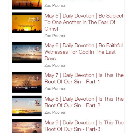
Zac Poonen
May 5 | Daily Devotion | Be Subject
To One Another In The Fear Of
Christ
Zac Poonen
May 6 | Daily Devotion | Be Faithful
Witnesses For God In The Last
Days
Zac Poonen
May 7 | Daily Devotion | Is This The
Root Of Our Sin - Part-1
Zac Poonen
May 8 | Daily Devotion | Is This The
Root Of Our Sin - Part-2
Zac Poonen
May 9 | Daily Devotion | Is This The
Root Of Our Sin - Part-3