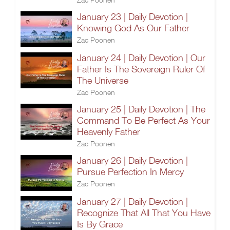
January 23 | Daily Devotion |
Knowing God As Our Father
Zac Poonen
January 24 | Daily Devotion | Our
Father Is The Sovereign Ruler Of
The Universe
Zac Poonen
January 25 | Daily Devotion | The
Command To Be Perfect As Your
Heavenly Father
Zac Poonen
January 26 | Daily Devotion |
Pursue Perfection In Mercy
Zac Poonen
January 27 | Daily Devotion |
Recognize That All That You Have
Is By Grace