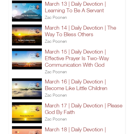
March 13 | Daily Devotion |
Learning To Be A Servant
Zac Poonen
March 14 | Daily Devotion | The
Way To Bless Others
Zac Poonen
March 15 | Daily Devotion |
Effective Prayer Is Two-Way
Communication With God
Zac Poonen
March 16 | Daily Devotion |
Become Like Little Children
Zac Poonen
March 17 | Daily Devotion | Please
God By Faith
Zac Poonen
March 18 | Daily Devotion |