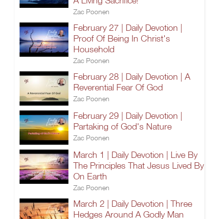
A Living Sacrifice!
Zac Poonen
February 27 | Daily Devotion |
Proof Of Being In Christ's
Household
Zac Poonen
February 28 | Daily Devotion | A
Reverential Fear Of God
Zac Poonen
February 29 | Daily Devotion |
Partaking of God's Nature
Zac Poonen
March 1 | Daily Devotion | Live By
The Principles That Jesus Lived By
On Earth
Zac Poonen
March 2 | Daily Devotion | Three
Hedges Around A Godly Man