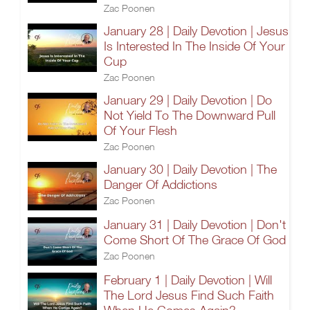
Zac Poonen
January 28 | Daily Devotion | Jesus
Is Interested In The Inside Of Your
Cup
Zac Poonen
January 29 | Daily Devotion | Do
Not Yield To The Downward Pull
Of Your Flesh
Zac Poonen
January 30 | Daily Devotion | The
Danger Of Addictions
Zac Poonen
January 31 | Daily Devotion | Don't
Come Short Of The Grace Of God
Zac Poonen
February 1 | Daily Devotion | Will
The Lord Jesus Find Such Faith