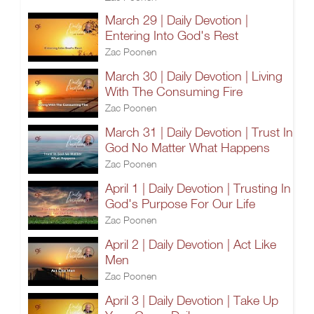
March 29 | Daily Devotion |
Entering Into God's Rest
Zac Poonen
March 30 | Daily Devotion | Living
With The Consuming Fire
Zac Poonen
March 31 | Daily Devotion | Trust In
God No Matter What Happens
Zac Poonen
April 1 | Daily Devotion | Trusting In
God's Purpose For Our Life
Zac Poonen
April 2 | Daily Devotion | Act Like
Men
Zac Poonen
April 3 | Daily Devotion | Take Up