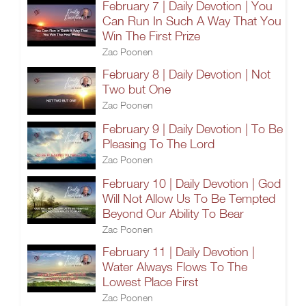
February 7 | Daily Devotion | You
Can Run In Such A Way That You
Win The First Prize
Zac Poonen
February 8 | Daily Devotion | Not
Two but One
Zac Poonen
February 9 | Daily Devotion | To Be
Pleasing To The Lord
Zac Poonen
February 10 | Daily Devotion | God
Will Not Allow Us To Be Tempted
Beyond Our Ability To Bear
Zac Poonen
February 11 | Daily Devotion |
Water Always Flows To The
Lowest Place First
Zac Poonen