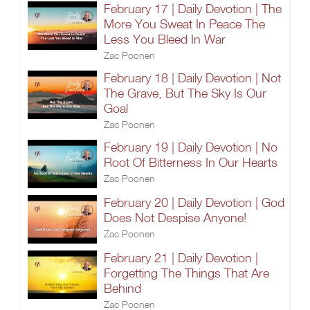
February 17 | Daily Devotion | The
More You Sweat In Peace The
Less You Bleed In War
Zac Poonen
February 18 | Daily Devotion | Not
The Grave, But The Sky Is Our
Goal
Zac Poonen
February 19 | Daily Devotion | No
Root Of Bitterness In Our Hearts
Zac Poonen
February 20 | Daily Devotion | God
Does Not Despise Anyone!
Zac Poonen
February 21 | Daily Devotion |
Forgetting The Things That Are
Behind
Zac Poonen