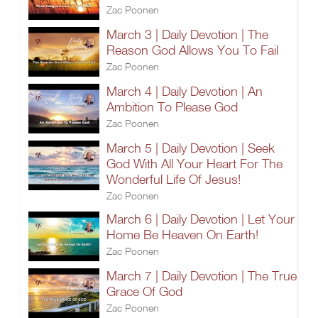
Zac Poonen
March 3 | Daily Devotion | The
Reason God Allows You To Fail
Zac Poonen
March 4 | Daily Devotion | An
Ambition To Please God
Zac Poonen
March 5 | Daily Devotion | Seek
God With All Your Heart For The
Wonderful Life Of Jesus!
Zac Poonen
March 6 | Daily Devotion | Let Your
Home Be Heaven On Earth!
Zac Poonen
March 7 | Daily Devotion | The True
Grace Of God
Zac Poonen