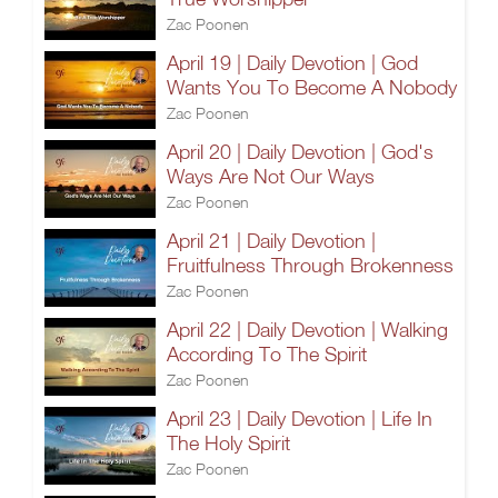
Zac Poonen
April 19 | Daily Devotion | God
Wants You To Become A Nobody
Zac Poonen
April 20 | Daily Devotion | God's
Ways Are Not Our Ways
Zac Poonen
April 21 | Daily Devotion |
Fruitfulness Through Brokenness
Zac Poonen
April 22 | Daily Devotion | Walking
According To The Spirit
Zac Poonen
April 23 | Daily Devotion | Life In
The Holy Spirit
Zac Poonen