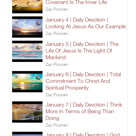
Covenant Is The Inner Life
Zac Poonen
January 4 | Daily Devotion |
Looking At Jesus As Our Example
Zac Poonen
January 5 | Daily Devotion | The
Life Of Jesus Is The Light Of
Mankind
Zac Poonen
January 6 | Daily Devotion | Total
Commitment To Christ And
Spiritual Prosperity
Zac Poonen
January 7 | Daily Devotion | Think
More In Terms of Being Than
Doing
Zac Poonen
January 8 | Daily Devotion | God