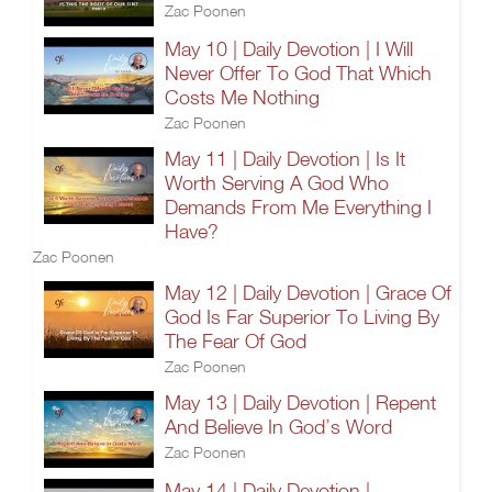
Zac Poonen
May 10 | Daily Devotion | I Will
Never Offer To God That Which
Costs Me Nothing
Zac Poonen
May 11 | Daily Devotion | Is It
Worth Serving A God Who
Demands From Me Everything I
Have?
Zac Poonen
May 12 | Daily Devotion | Grace Of
God Is Far Superior To Living By
The Fear Of God
Zac Poonen
May 13 | Daily Devotion | Repent
And Believe In God’s Word
Zac Poonen
May 14 | Daily Devotion |