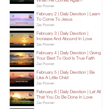
When He Comes Again?
Zac Poonen
February 2 | Daily Devotion | Learn
To Come To Jesus
Zac Poonen
February 3 | Daily Devotion |
Increase And Abound In Love
Zac Poonen
February 4 | Daily Devotion | Giving
Your Best To God Is True Faith
Zac Poonen
February 5 | Daily Devotion | Be
Like A Little Child
Zac Poonen
February 6 | Daily Devotion | Let All
That You Do Be Done In Love
Zac Poonen