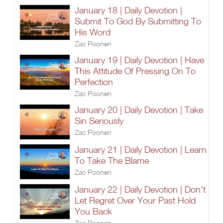
January 18 | Daily Devotion |
Submit To God By Submitting To
His Word
Zac Poonen
January 19 | Daily Devotion | Have
This Attitude Of Pressing On To
Perfection
Zac Poonen
January 20 | Daily Devotion | Take
Sin Seriously
Zac Poonen
January 21 | Daily Devotion | Learn
To Take The Blame
Zac Poonen
January 22 | Daily Devotion | Don't
Let Regret Over Your Past Hold
You Back
Zac Poonen