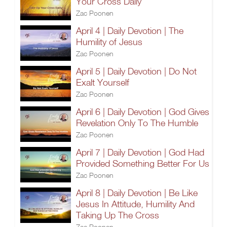
Your Cross Daily
Zac Poonen
April 4 | Daily Devotion | The
Humility of Jesus
Zac Poonen
April 5 | Daily Devotion | Do Not
Exalt Yourself
Zac Poonen
April 6 | Daily Devotion | God Gives
Revelation Only To The Humble
Zac Poonen
April 7 | Daily Devotion | God Had
Provided Something Better For Us
Zac Poonen
April 8 | Daily Devotion | Be Like
Jesus In Attitude, Humility And
Taking Up The Cross
Zac Poonen