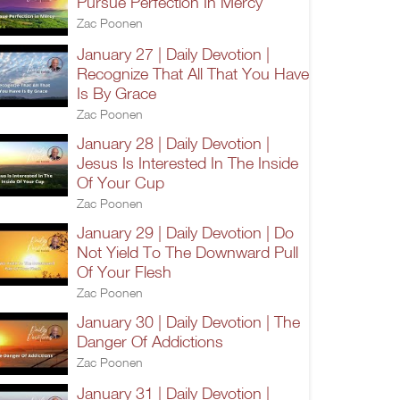
Pursue Perfection In Mercy
Zac Poonen
January 27 | Daily Devotion |
Recognize That All That You Have
Is By Grace
Zac Poonen
January 28 | Daily Devotion |
Jesus Is Interested In The Inside
Of Your Cup
Zac Poonen
January 29 | Daily Devotion | Do
Not Yield To The Downward Pull
Of Your Flesh
Zac Poonen
January 30 | Daily Devotion | The
Danger Of Addictions
Zac Poonen
January 31 | Daily Devotion |