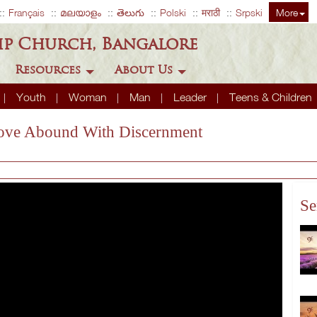
Français
മലയാളം
తెలుగు
Polski
मराठी
Srpski
More
ip Church, Bangalore
Resources
About Us
Youth
Woman
Man
Leader
Teens & Children
 Love Abound With Discernment
Se