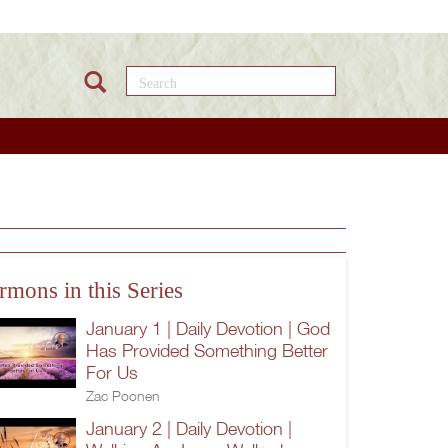
Search this site
rmons in this Series
January 1 | Daily Devotion | God
Has Provided Something Better
For Us
Zac Poonen
January 2 | Daily Devotion |