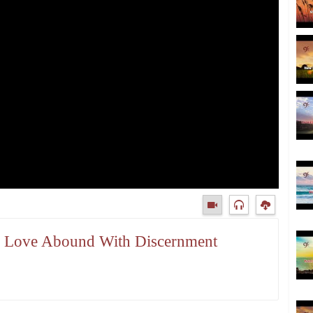
our Love Abound With Discernment