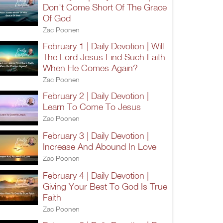
Don't Come Short Of The Grace
Of God
Zac Poonen
February 1 | Daily Devotion | Will
The Lord Jesus Find Such Faith
When He Comes Again?
Zac Poonen
February 2 | Daily Devotion |
Learn To Come To Jesus
Zac Poonen
February 3 | Daily Devotion |
Increase And Abound In Love
Zac Poonen
February 4 | Daily Devotion |
Giving Your Best To God Is True
Faith
Zac Poonen