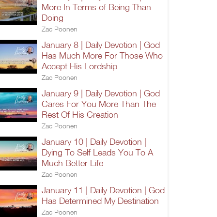
More In Terms of Being Than
Doing
Zac Poonen
January 8 | Daily Devotion | God
Has Much More For Those Who
Accept His Lordship
Zac Poonen
January 9 | Daily Devotion | God
Cares For You More Than The
Rest Of His Creation
Zac Poonen
January 10 | Daily Devotion |
Dying To Self Leads You To A
Much Better Life
Zac Poonen
January 11 | Daily Devotion | God
Has Determined My Destination
Zac Poonen