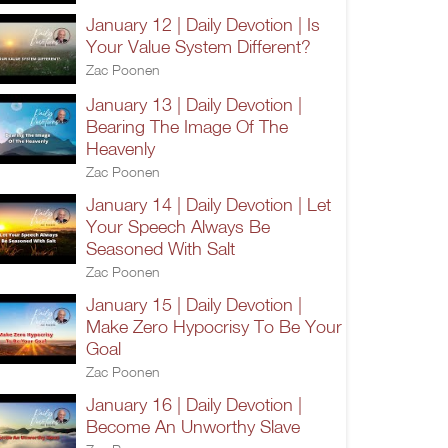
January 12 | Daily Devotion | Is
Your Value System Different?
Zac Poonen
January 13 | Daily Devotion |
Bearing The Image Of The
Heavenly
Zac Poonen
January 14 | Daily Devotion | Let
Your Speech Always Be
Seasoned With Salt
Zac Poonen
January 15 | Daily Devotion |
Make Zero Hypocrisy To Be Your
Goal
Zac Poonen
January 16 | Daily Devotion |
Become An Unworthy Slave