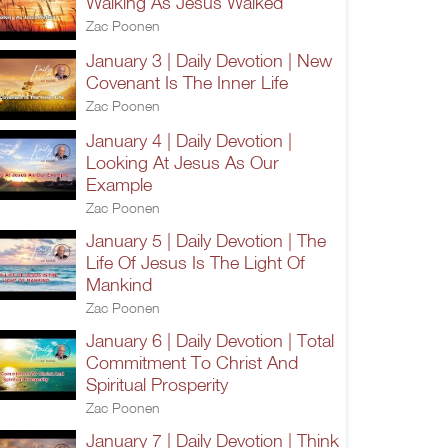
Walking As Jesus Walked
Zac Poonen
January 3 | Daily Devotion | New
Covenant Is The Inner Life
Zac Poonen
January 4 | Daily Devotion |
Looking At Jesus As Our
Example
Zac Poonen
January 5 | Daily Devotion | The
Life Of Jesus Is The Light Of
Mankind
Zac Poonen
January 6 | Daily Devotion | Total
Commitment To Christ And
Spiritual Prosperity
Zac Poonen
January 7 | Daily Devotion | Think