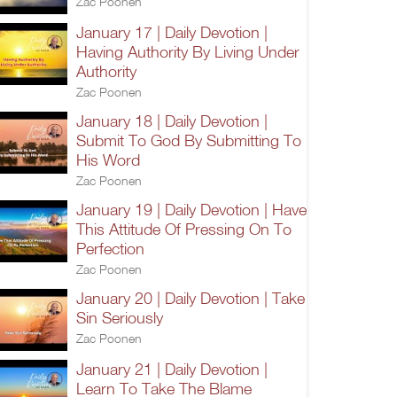
Zac Poonen
January 17 | Daily Devotion |
Having Authority By Living Under
Authority
Zac Poonen
January 18 | Daily Devotion |
Submit To God By Submitting To
His Word
Zac Poonen
January 19 | Daily Devotion | Have
This Attitude Of Pressing On To
Perfection
Zac Poonen
January 20 | Daily Devotion | Take
Sin Seriously
Zac Poonen
January 21 | Daily Devotion |
Learn To Take The Blame