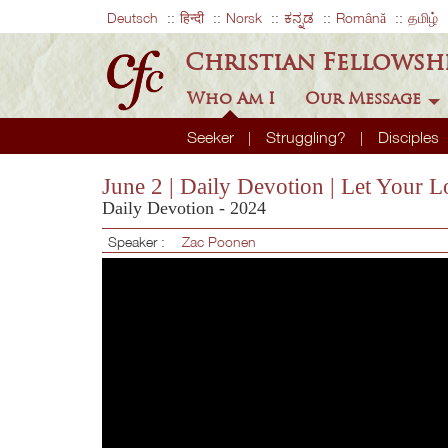
Deutsch
हिन्दी
Norsk
ಕನ್ನಡ
Română
தமிழ்
Christian Fellowsh
Who Am I
Our Message
Seeker
Struggling?
Disciples
June 2 | Daily Devotion | Let Your
Daily Devotion - 2024
Speaker :
Zac Poonen