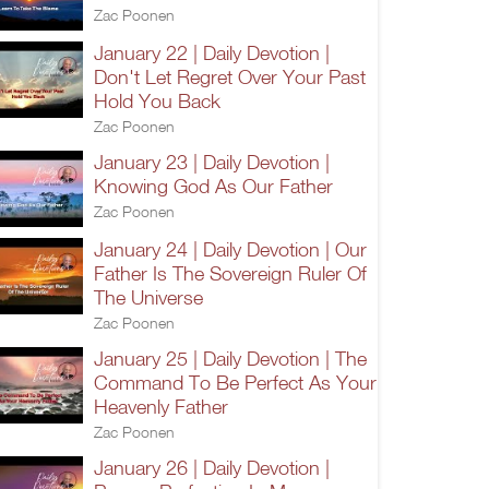
Zac Poonen
January 22 | Daily Devotion |
Don't Let Regret Over Your Past
Hold You Back
Zac Poonen
January 23 | Daily Devotion |
Knowing God As Our Father
Zac Poonen
January 24 | Daily Devotion | Our
Father Is The Sovereign Ruler Of
The Universe
Zac Poonen
January 25 | Daily Devotion | The
Command To Be Perfect As Your
Heavenly Father
Zac Poonen
January 26 | Daily Devotion |