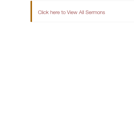
Click here to View All Sermons