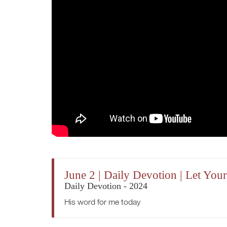
June 2 | Daily Devotion | Let Y
Daily Devotion - 2024
His word for me today